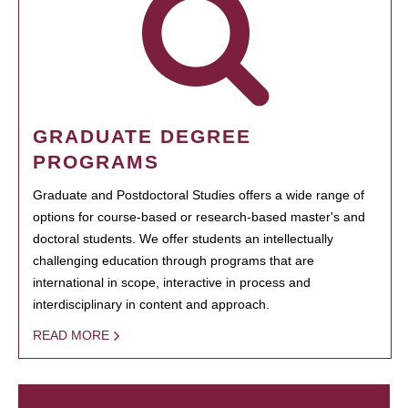
GRADUATE DEGREE
PROGRAMS
Graduate and Postdoctoral Studies offers a wide range of
options for course-based or research-based master's and
doctoral students. We offer students an intellectually
challenging education through programs that are
international in scope, interactive in process and
interdisciplinary in content and approach.
READ MORE