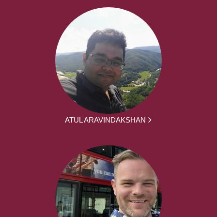
ATUL ARAVINDAKSHAN