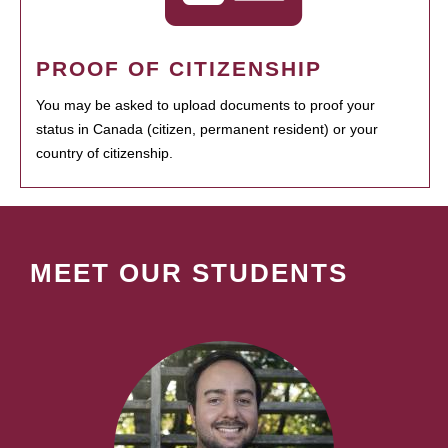
PROOF OF CITIZENSHIP
You may be asked to upload documents to proof your
status in Canada (citizen, permanent resident) or your
country of citizenship.
MEET OUR STUDENTS