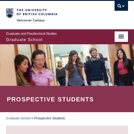
Skip
to
main
Vancouver Campus
content
Graduate and Postdoctoral Studies
Graduate School
PROSPECTIVE STUDENTS
Graduate School
»
Prospective Students
BREADCRUMB