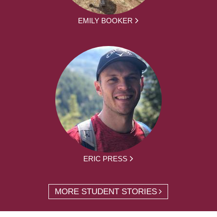
EMILY BOOKER
ERIC PRESS
MORE STUDENT STORIES