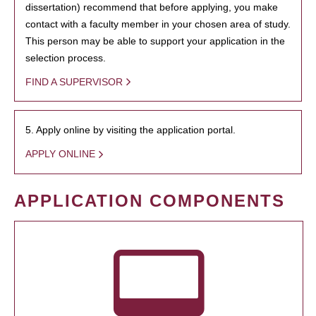
dissertation) recommend that before applying, you make
contact with a faculty member in your chosen area of study.
This person may be able to support your application in the
selection process.
FIND A SUPERVISOR
5. Apply online by visiting the application portal.
APPLY ONLINE
APPLICATION COMPONENTS