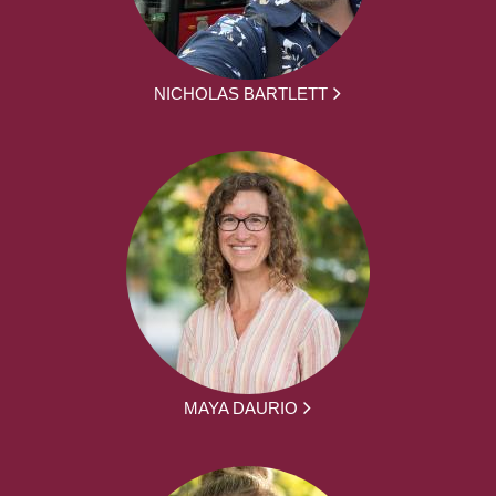
NICHOLAS BARTLETT
MAYA DAURIO