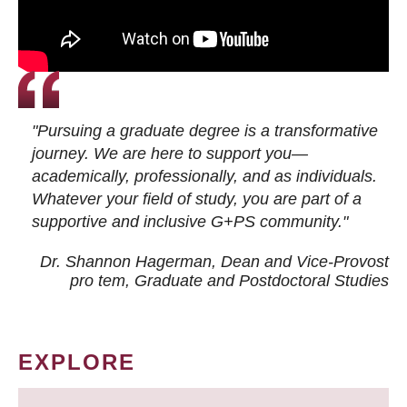
"Pursuing a graduate degree is a transformative
journey. We are here to support you—
academically, professionally, and as individuals.
Whatever your field of study, you are part of a
supportive and inclusive G+PS community."
Dr. Shannon Hagerman, Dean and Vice-Provost
pro tem
, Graduate and Postdoctoral Studies
EXPLORE