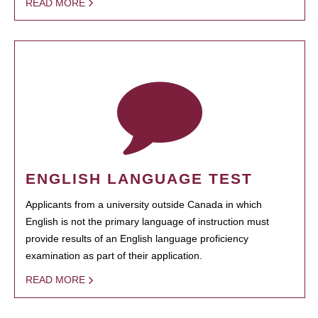
READ MORE
ENGLISH LANGUAGE TEST
Applicants from a university outside Canada in which
English is not the primary language of instruction must
provide results of an English language proficiency
examination as part of their application.
READ MORE