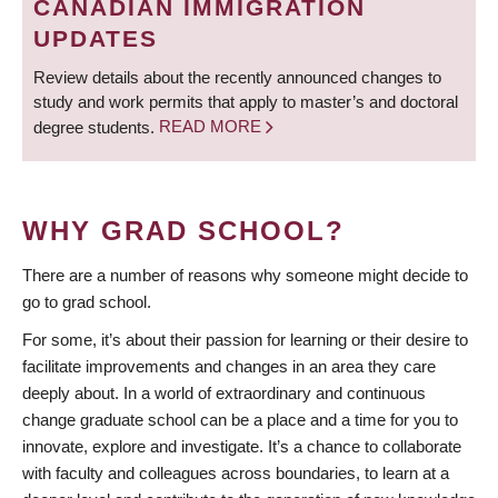
CANADIAN IMMIGRATION
UPDATES
Review details about the recently announced changes to
study and work permits that apply to master’s and doctoral
degree students.
READ MORE
WHY GRAD SCHOOL?
There are a number of reasons why someone might decide to
go to grad school.
For some, it’s about their passion for learning or their desire to
facilitate improvements and changes in an area they care
deeply about. In a world of extraordinary and continuous
change graduate school can be a place and a time for you to
innovate, explore and investigate. It’s a chance to collaborate
with faculty and colleagues across boundaries, to learn at a