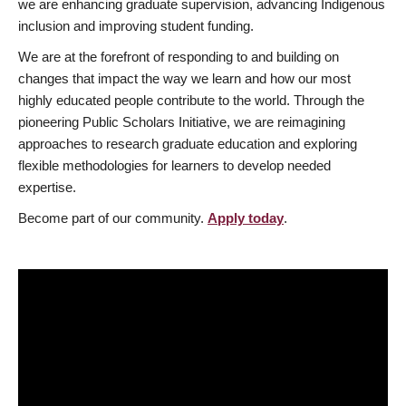
we are enhancing graduate supervision, advancing Indigenous
inclusion and improving student funding.
We are at the forefront of responding to and building on
changes that impact the way we learn and how our most
highly educated people contribute to the world. Through the
pioneering Public Scholars Initiative, we are reimagining
approaches to research graduate education and exploring
flexible methodologies for learners to develop needed
expertise.
Become part of our community.
Apply today
.