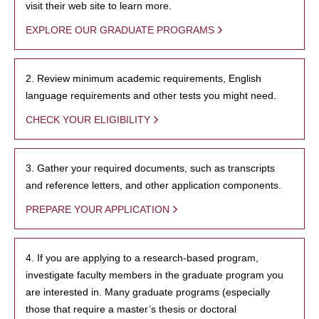
visit their web site to learn more.
EXPLORE OUR GRADUATE PROGRAMS
2. Review minimum academic requirements, English
language requirements and other tests you might need.
CHECK YOUR ELIGIBILITY
3. Gather your required documents, such as transcripts
and reference letters, and other application components.
PREPARE YOUR APPLICATION
4. If you are applying to a research-based program,
investigate faculty members in the graduate program you
are interested in. Many graduate programs (especially
those that require a master’s thesis or doctoral