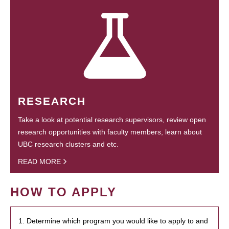
RESEARCH
Take a look at potential research supervisors, review open
research opportunities with faculty members, learn about
UBC research clusters and etc.
READ MORE
HOW TO APPLY
1. Determine which program you would like to apply to and