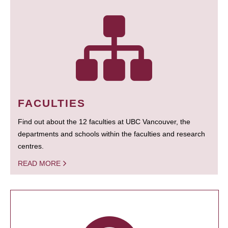
FACULTIES
Find out about the 12 faculties at UBC Vancouver, the
departments and schools within the faculties and research
centres.
READ MORE