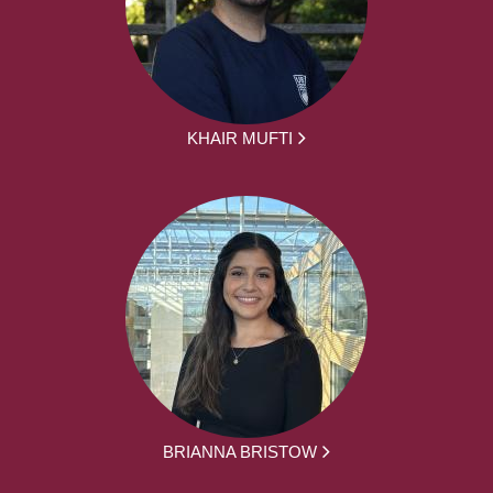
KHAIR MUFTI
BRIANNA BRISTOW