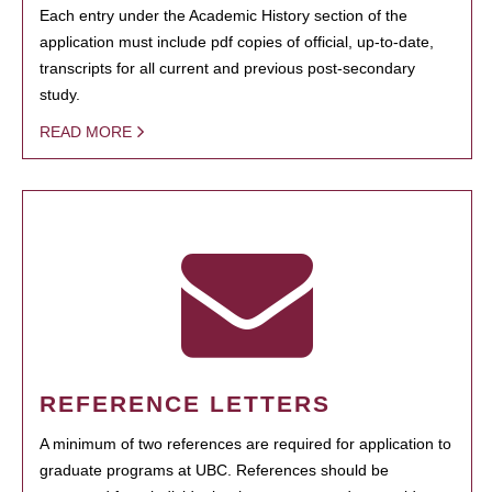
Each entry under the Academic History section of the
application must include pdf copies of official, up-to-date,
transcripts for all current and previous post-secondary
study.
READ MORE
REFERENCE LETTERS
A minimum of two references are required for application to
graduate programs at UBC. References should be