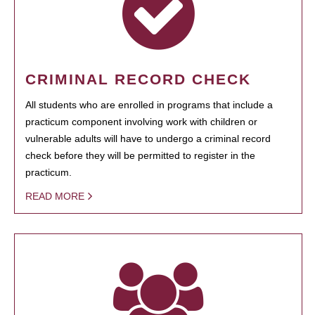
CRIMINAL RECORD CHECK
All students who are enrolled in programs that include a
practicum component involving work with children or
vulnerable adults will have to undergo a criminal record
check before they will be permitted to register in the
practicum.
READ MORE