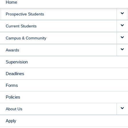
Home
MAIN
Prospective Students
NAVIGATION
Current Students
Campus & Community
Awards
Supervision
Deadlines
Forms
Policies
About Us
Apply