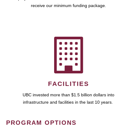
receive our minimum funding package.
FACILITIES
UBC invested more than $1.5 billion dollars into
infrastructure and facilities in the last 10 years.
PROGRAM OPTIONS