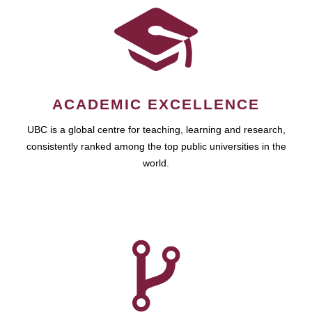
ACADEMIC EXCELLENCE
UBC is a global centre for teaching, learning and research,
consistently ranked among the top public universities in the
world.