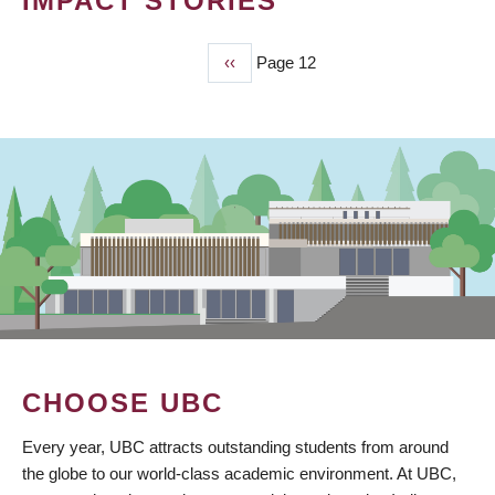
IMPACT STORIES
Previous
‹‹
Page 12
PAGINATION
page
CHOOSE UBC
Every year, UBC attracts outstanding students from around
the globe to our world-class academic environment. At UBC,