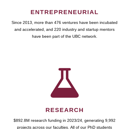
ENTREPRENEURIAL
Since 2013, more than 476 ventures have been incubated
and accelerated, and 220 industry and startup mentors
have been part of the UBC network.
RESEARCH
$892.8M research funding in 2023/24, generating 9,992
projects across our faculties. All of our PhD students