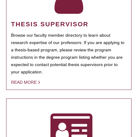
THESIS SUPERVISOR
Browse our faculty member directory to learn about
research expertise of our professors. If you are applying to
a thesis-based program, please review the program
instructions in the degree program listing whether you are
expected to contact potential thesis supervisors prior to
your application.
READ MORE