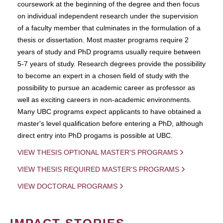
coursework at the beginning of the degree and then focus
on individual independent research under the supervision
of a faculty member that culminates in the formulation of a
thesis or dissertation. Most master programs require 2
years of study and PhD programs usually require between
5-7 years of study. Research degrees provide the possibility
to become an expert in a chosen field of study with the
possibility to pursue an academic career as professor as
well as exciting careers in non-academic environments.
Many UBC programs expect applicants to have obtained a
master's level qualification before entering a PhD, although
direct entry into PhD progams is possible at UBC.
VIEW THESIS OPTIONAL MASTER'S PROGRAMS
VIEW THESIS REQUIRED MASTER'S PROGRAMS
VIEW DOCTORAL PROGRAMS