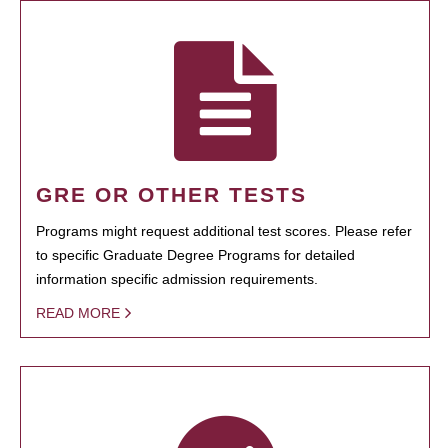
GRE OR OTHER TESTS
Programs might request additional test scores. Please refer
to specific Graduate Degree Programs for detailed
information specific admission requirements.
READ MORE