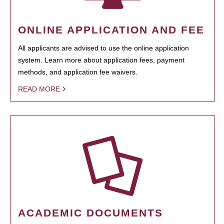
ONLINE APPLICATION AND FEE
All applicants are advised to use the online application
system. Learn more about application fees, payment
methods, and application fee waivers.
READ MORE
ACADEMIC DOCUMENTS