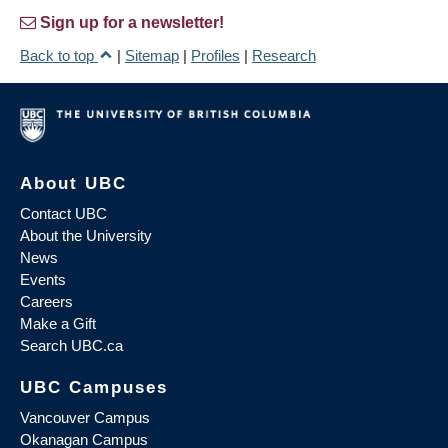
Sign up for a newsletter!
Back to top
|
Sitemap
|
Profiles
|
Research
About UBC
Contact UBC
About the University
News
Events
Careers
Make a Gift
Search UBC.ca
UBC Campuses
Vancouver Campus
Okanagan Campus