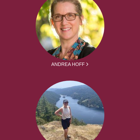
ANDREA HOFF