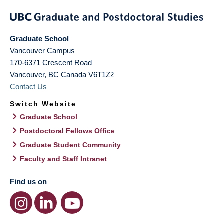
Graduate School
Vancouver Campus
170-6371 Crescent Road
Vancouver
,
BC
Canada
V6T1Z2
Contact Us
Switch Website
Graduate School
Postdoctoral Fellows Office
Graduate Student Community
Faculty and Staff Intranet
Find us on