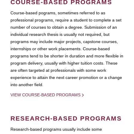
COURSE-BASED PROGRAMS
Course-based pograms, sometimes referred to as
professional programs, require a student to complete a set
number of courses to obtain a degree. Submission of an
individual research thesis is usually not required, but
programs may include major projects, capstone courses,
internships or other work placements. Course-based
programs tend to be shorter in duration and more flexible in
program delivery, usually with higher tuition costs. These
are often targeted at professionals with some work
experience to attain the next career promotion or a change
into another field.
VIEW COURSE-BASED PROGRAMS
RESEARCH-BASED PROGRAMS
Research-based programs usually include some