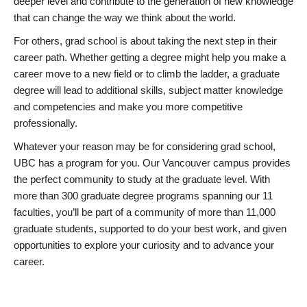
deeper level and contribute to the generation of new knowledge
that can change the way we think about the world.
For others, grad school is about taking the next step in their
career path. Whether getting a degree might help you make a
career move to a new field or to climb the ladder, a graduate
degree will lead to additional skills, subject matter knowledge
and competencies and make you more competitive
professionally.
Whatever your reason may be for considering grad school,
UBC has a program for you. Our Vancouver campus provides
the perfect community to study at the graduate level. With
more than 300 graduate degree programs spanning our 11
faculties, you’ll be part of a community of more than 11,000
graduate students, supported to do your best work, and given
opportunities to explore your curiosity and to advance your
career.