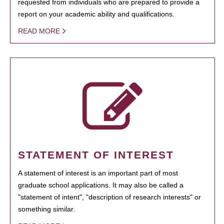
requested from individuals who are prepared to provide a
report on your academic ability and qualifications.
READ MORE
STATEMENT OF INTEREST
A statement of interest is an important part of most
graduate school applications. It may also be called a
"statement of intent", "description of research interests" or
something similar.