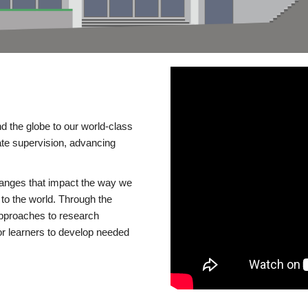
d the globe to our world-class
te supervision, advancing
changes that impact the way we
to the world. Through the
 approaches to research
or learners to develop needed