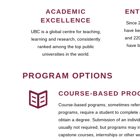
ACADEMIC
ENT
EXCELLENCE
Since 
have be
UBC is a global centre for teaching,
and 220
learning and research, consistently
have b
ranked among the top public
universities in the world.
PROGRAM OPTIONS
COURSE-BASED PRO
Course-based pograms, sometimes referr
programs, require a student to complete 
obtain a degree. Submission of an individ
usually not required, but programs may i
capstone courses, internships or other 