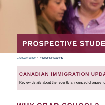
PROSPECTIVE STUD
Graduate School
»
Prospective Students
BREADCRUMB
CANADIAN IMMIGRATION UPD
Review details about the recently announced changes to