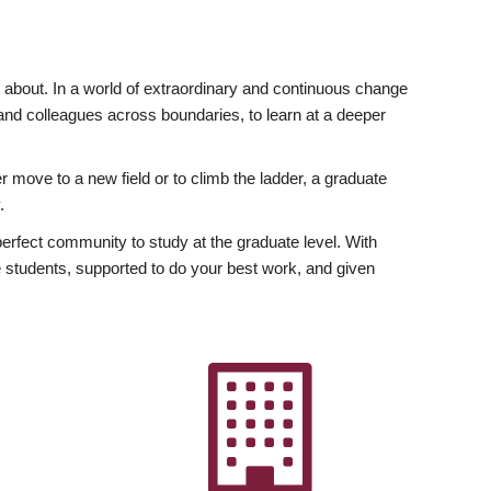
ly about. In a world of extraordinary and continuous change
y and colleagues across boundaries, to learn at a deeper
r move to a new field or to climb the ladder, a graduate
.
fect community to study at the graduate level. With
 students, supported to do your best work, and given