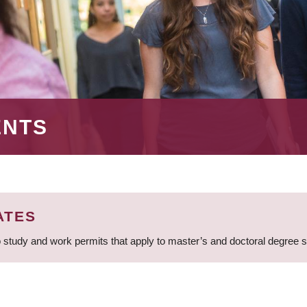
ENTS
ATES
 study and work permits that apply to master’s and doctoral degree 