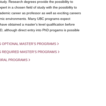
study. Research degrees provide the possibility to
ert in a chosen field of study with the possibility to
demic career as professor as well as exciting careers
mic environments. Many UBC programs expect
 have obtained a master's level qualification before
D, although direct entry into PhD progams is possible
S OPTIONAL MASTER'S PROGRAMS
IS REQUIRED MASTER'S PROGRAMS
ORAL PROGRAMS