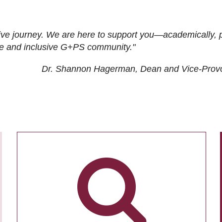
ive journey. We are here to support you—academically, p
tive and inclusive G+PS community."
Dr. Shannon Hagerman, Dean and Vice-Prov