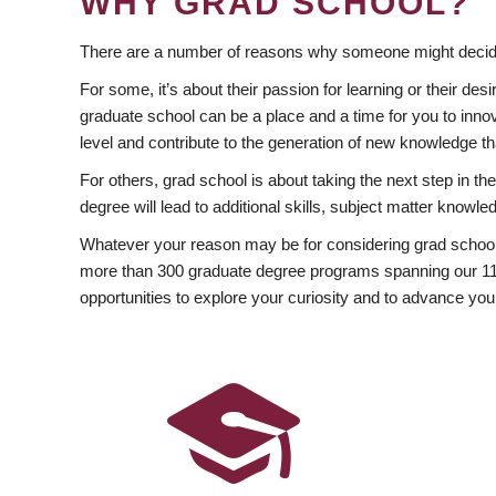
WHY GRAD SCHOOL?
There are a number of reasons why someone might decide
For some, it’s about their passion for learning or their d
graduate school can be a place and a time for you to innov
level and contribute to the generation of new knowledge t
For others, grad school is about taking the next step in t
degree will lead to additional skills, subject matter kno
Whatever your reason may be for considering grad school
more than 300 graduate degree programs spanning our 11 f
opportunities to explore your curiosity and to advance you