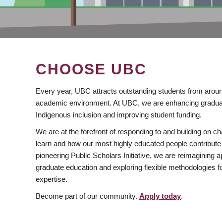
CHOOSE UBC
Every year, UBC attracts outstanding students from aroun
academic environment. At UBC, we are enhancing gradua
Indigenous inclusion and improving student funding.
We are at the forefront of responding to and building on 
learn and how our most highly educated people contribute 
pioneering Public Scholars Initiative, we are reimagining
graduate education and exploring flexible methodologies f
expertise.
Become part of our community.
Apply today
.