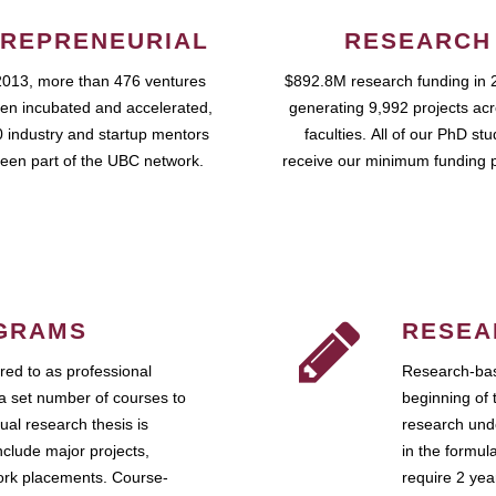
REPRENEURIAL
RESEARCH
2013, more than 476 ventures
$892.8M research funding in 
en incubated and accelerated,
generating 9,992 projects ac
 industry and startup mentors
faculties. All of our PhD st
een part of the UBC network.
receive our minimum funding 
GRAMS
RESEA
ed to as professional
Research-bas
a set number of courses to
beginning of 
ual research thesis is
research unde
nclude major projects,
in the formul
work placements. Course-
require 2 ye