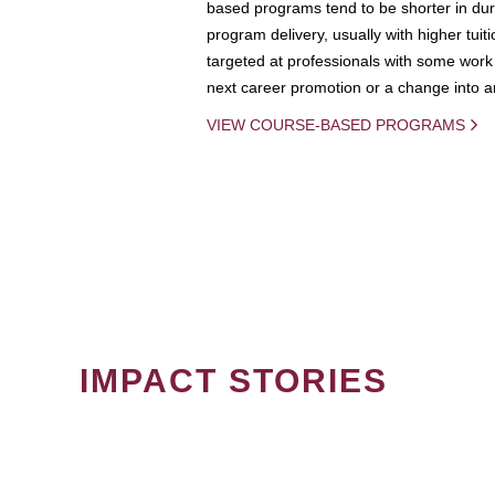
based programs tend to be shorter in dura
program delivery, usually with higher tuit
targeted at professionals with some work 
next career promotion or a change into an
VIEW COURSE-BASED PROGRAMS
IMPACT STORIES
PAGINATION