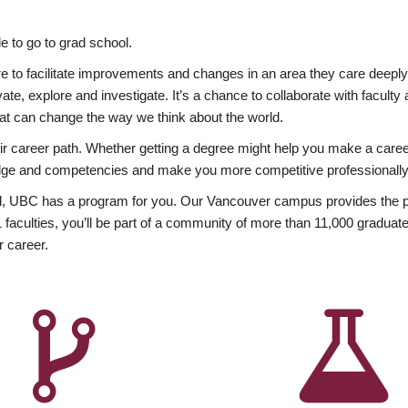
 to go to grad school.
esire to facilitate improvements and changes in an area they care deep
ate, explore and investigate. It’s a chance to collaborate with facult
hat can change the way we think about the world.
heir career path. Whether getting a degree might help you make a caree
wledge and competencies and make you more competitive professionally
, UBC has a program for you. Our Vancouver campus provides the per
aculties, you’ll be part of a community of more than 11,000 graduate
r career.