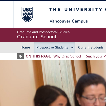
Skip
The University of Britis
to
main
content
Graduate and Postdoctoral Studies
Graduate School
Home
Prospective Students
Current Students
MAIN
ON THIS PAGE
Why Grad School
Reach your Po
NAVIGATION