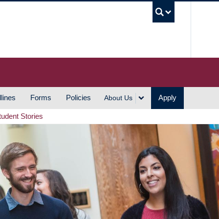
UBC S
lines
Forms
Policies
Apply
About Us
tudent Stories