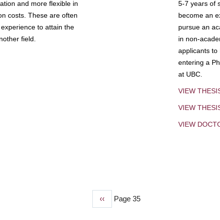
tion and more flexible in
5-7 years of 
ion costs. These are often
become an exp
experience to attain the
pursue an aca
other field.
in non-acade
applicants to
entering a Ph
at UBC.
VIEW THESI
VIEW THES
VIEW DOCT
Previous
‹‹
Page 35
page