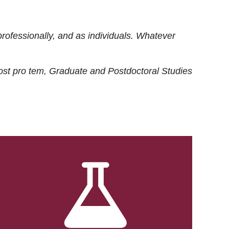
rofessionally, and as individuals. Whatever
ost
pro tem
, Graduate and Postdoctoral Studies