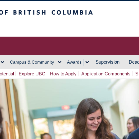
h Columbia
Vancouver Campus
Supervision
Dead
Campus & Community
Awards
tential
Explore UBC
How to Apply
Application Components
S