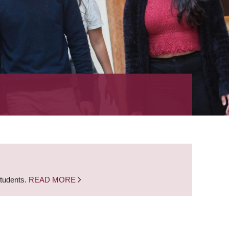
students.
READ MORE