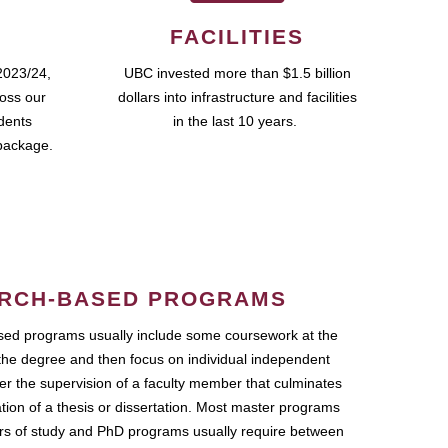
FACILITIES
2023/24,
UBC invested more than $1.5 billion
ross our
dollars into infrastructure and facilities
udents
in the last 10 years.
package.
RCH-BASED PROGRAMS
ed programs usually include some coursework at the
the degree and then focus on individual independent
r the supervision of a faculty member that culminates
ation of a thesis or dissertation. Most master programs
ars of study and PhD programs usually require between