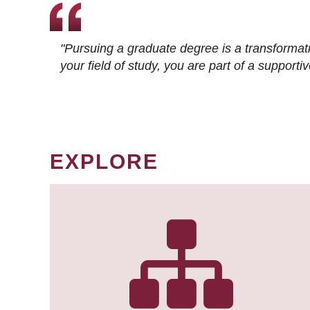
"Pursuing a graduate degree is a transformat
your field of study, you are part of a suppor
EXPLORE