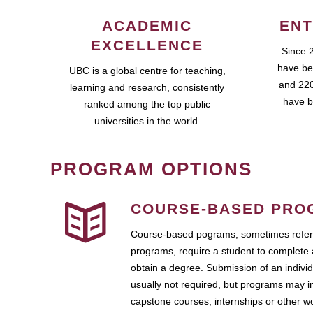
ACADEMIC
ENT
EXCELLENCE
Since 
have be
UBC is a global centre for teaching,
and 220
learning and research, consistently
have b
ranked among the top public
universities in the world.
PROGRAM OPTIONS
COURSE-BASED PRO
Course-based pograms, sometimes referr
programs, require a student to complete 
obtain a degree. Submission of an individ
usually not required, but programs may i
capstone courses, internships or other 