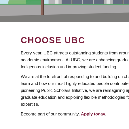
CHOOSE UBC
Every year, UBC attracts outstanding students from aroun
academic environment. At UBC, we are enhancing gradua
Indigenous inclusion and improving student funding.
We are at the forefront of responding to and building on 
learn and how our most highly educated people contribute 
pioneering Public Scholars Initiative, we are reimagining
graduate education and exploring flexible methodologies f
expertise.
Become part of our community.
Apply today
.