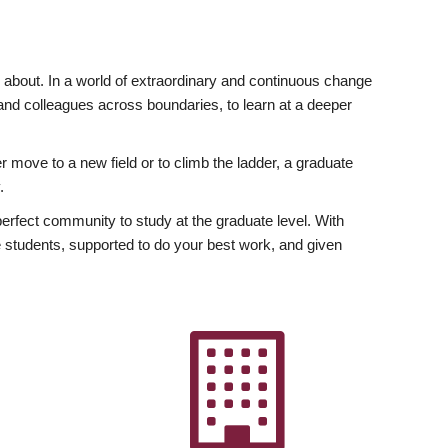
ly about. In a world of extraordinary and continuous change
y and colleagues across boundaries, to learn at a deeper
r move to a new field or to climb the ladder, a graduate
.
fect community to study at the graduate level. With
 students, supported to do your best work, and given