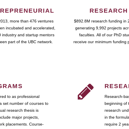
REPRENEURIAL
RESEARCH
2013, more than 476 ventures
$892.8M research funding in 
en incubated and accelerated,
generating 9,992 projects ac
 industry and startup mentors
faculties. All of our PhD st
een part of the UBC network.
receive our minimum funding 
GRAMS
RESEA
ed to as professional
Research-bas
a set number of courses to
beginning of 
ual research thesis is
research unde
nclude major projects,
in the formul
work placements. Course-
require 2 ye