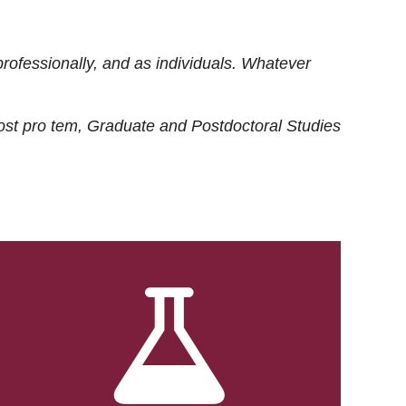
rofessionally, and as individuals. Whatever
ost
pro tem
, Graduate and Postdoctoral Studies