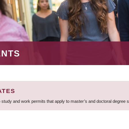
ENTS
ATES
 study and work permits that apply to master’s and doctoral degree 