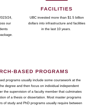
FACILITIES
2023/24,
UBC invested more than $1.5 billion
ross our
dollars into infrastructure and facilities
udents
in the last 10 years.
package.
RCH-BASED PROGRAMS
ed programs usually include some coursework at the
the degree and then focus on individual independent
r the supervision of a faculty member that culminates
ation of a thesis or dissertation. Most master programs
ars of study and PhD programs usually require between