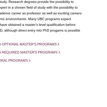
study. Research degrees provide the possibility to
ert in a chosen field of study with the possibility to
demic career as professor as well as exciting careers
mic environments. Many UBC programs expect
 have obtained a master's level qualification before
D, although direct entry into PhD progams is possible
S OPTIONAL MASTER'S PROGRAMS
IS REQUIRED MASTER'S PROGRAMS
ORAL PROGRAMS