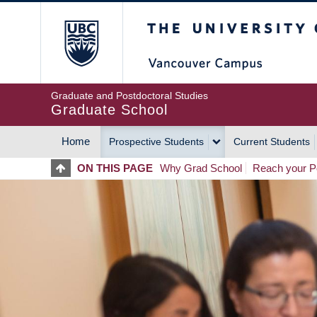
Skip
The University of Britis
to
main
content
Graduate and Postdoctoral Studies
Graduate School
Home
Prospective Students
Current Students
MAIN
ON THIS PAGE
Why Grad School
Reach your Po
NAVIGATION