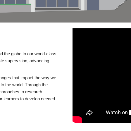
d the globe to our world-class
te supervision, advancing
changes that impact the way we
to the world. Through the
 approaches to research
or learners to develop needed