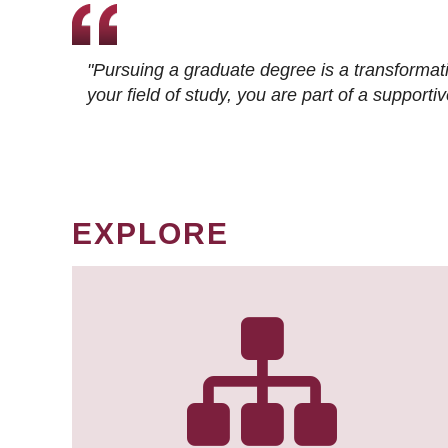
"Pursuing a graduate degree is a transformat
your field of study, you are part of a suppor
EXPLORE