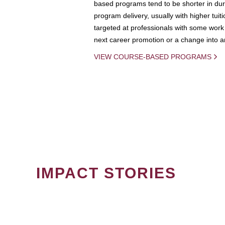
based programs tend to be shorter in dura
program delivery, usually with higher tuit
targeted at professionals with some work 
next career promotion or a change into an
VIEW COURSE-BASED PROGRAMS
IMPACT STORIES
PAGINATION