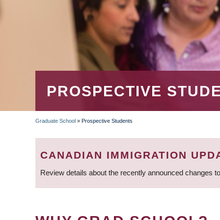
PROSPECTIVE STUD
Graduate School
»
Prospective Students
BREADCRUMB
CANADIAN IMMIGRATION UPD
Review details about the recently announced changes to