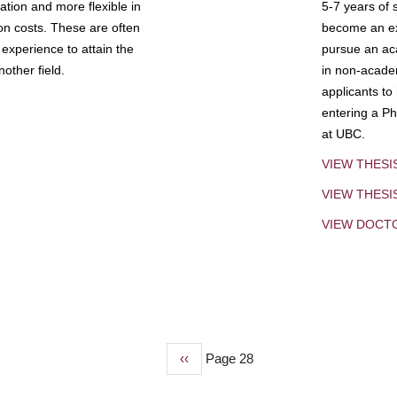
tion and more flexible in
5-7 years of 
ion costs. These are often
become an exp
experience to attain the
pursue an aca
other field.
in non-acade
applicants to
entering a Ph
at UBC.
VIEW THESI
VIEW THES
VIEW DOCT
Previous
‹‹
Page 28
page