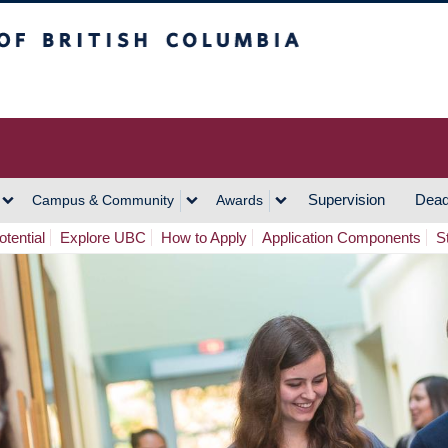
h Columbia
Vancouver Campus
Supervision
Dead
Campus & Community
Awards
tential
Explore UBC
How to Apply
Application Components
S