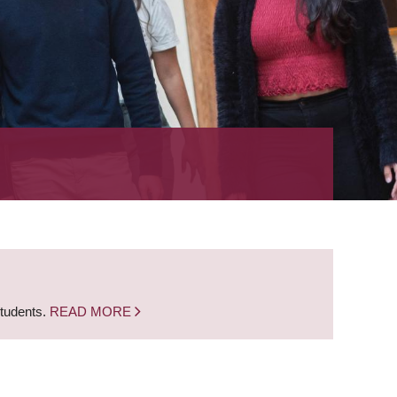
students.
READ MORE