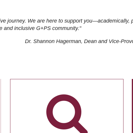
ive journey. We are here to support you—academically, p
tive and inclusive G+PS community."
Dr. Shannon Hagerman, Dean and Vice-Prov