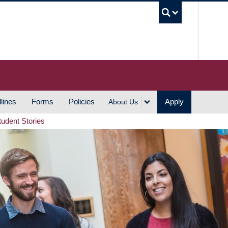
UBC S
lines
Forms
Policies
Apply
About Us
tudent Stories