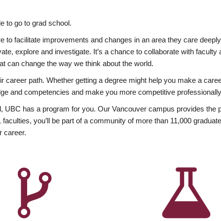
 to go to grad school.
esire to facilitate improvements and changes in an area they care deep
ate, explore and investigate. It’s a chance to collaborate with facult
hat can change the way we think about the world.
heir career path. Whether getting a degree might help you make a caree
wledge and competencies and make you more competitive professionally
, UBC has a program for you. Our Vancouver campus provides the per
aculties, you’ll be part of a community of more than 11,000 graduate
r career.