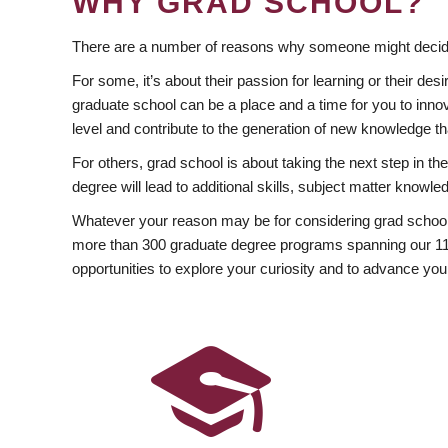
WHY GRAD SCHOOL?
There are a number of reasons why someone might decide
For some, it’s about their passion for learning or their d
graduate school can be a place and a time for you to innov
level and contribute to the generation of new knowledge t
For others, grad school is about taking the next step in t
degree will lead to additional skills, subject matter kno
Whatever your reason may be for considering grad school
more than 300 graduate degree programs spanning our 11 f
opportunities to explore your curiosity and to advance you