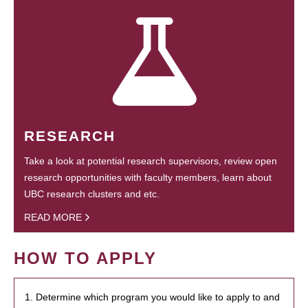
RESEARCH
Take a look at potential research supervisors, review open
research opportunities with faculty members, learn about
UBC research clusters and etc.
READ MORE
HOW TO APPLY
1. Determine which program you would like to apply to and