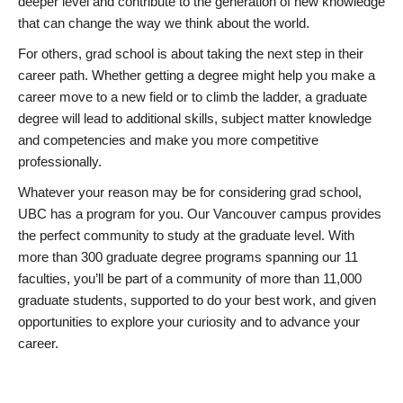
deeper level and contribute to the generation of new knowledge
that can change the way we think about the world.
For others, grad school is about taking the next step in their
career path. Whether getting a degree might help you make a
career move to a new field or to climb the ladder, a graduate
degree will lead to additional skills, subject matter knowledge
and competencies and make you more competitive
professionally.
Whatever your reason may be for considering grad school,
UBC has a program for you. Our Vancouver campus provides
the perfect community to study at the graduate level. With
more than 300 graduate degree programs spanning our 11
faculties, you’ll be part of a community of more than 11,000
graduate students, supported to do your best work, and given
opportunities to explore your curiosity and to advance your
career.