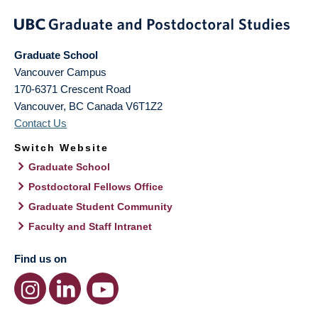
Graduate School
Vancouver Campus
170-6371 Crescent Road
Vancouver
,
BC
Canada
V6T1Z2
Contact Us
Switch Website
Graduate School
Postdoctoral Fellows Office
Graduate Student Community
Faculty and Staff Intranet
Find us on