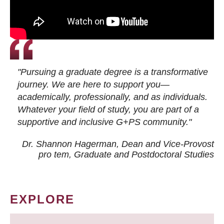
"Pursuing a graduate degree is a transformative
journey. We are here to support you—
academically, professionally, and as individuals.
Whatever your field of study, you are part of a
supportive and inclusive G+PS community."
Dr. Shannon Hagerman, Dean and Vice-Provost
pro tem
, Graduate and Postdoctoral Studies
EXPLORE