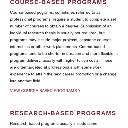
COURSE-BASED PROGRAMS
Course-based pograms, sometimes referred to as
professional programs, require a student to complete a set
number of courses to obtain a degree. Submission of an
individual research thesis is usually not required, but
programs may include major projects, capstone courses,
internships or other work placements. Course-based
programs tend to be shorter in duration and more flexible in
program delivery, usually with higher tuition costs. These
are often targeted at professionals with some work
experience to attain the next career promotion or a change
into another field.
VIEW COURSE-BASED PROGRAMS
RESEARCH-BASED PROGRAMS
Research-based programs usually include some