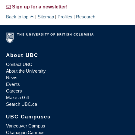
Sign up for a newsletter!
Back to top
|
Sitemap
|
Profiles
|
Research
About UBC
Contact UBC
About the University
News
Events
Careers
Make a Gift
Search UBC.ca
UBC Campuses
Vancouver Campus
Okanagan Campus