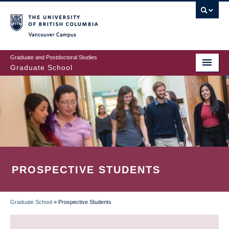
Skip
to
main
Vancouver Campus
content
Graduate and Postdoctoral Studies
Graduate School
PROSPECTIVE STUDENTS
Graduate School
»
Prospective Students
BREADCRUMB