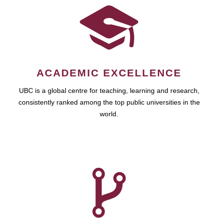
ACADEMIC EXCELLENCE
UBC is a global centre for teaching, learning and research,
consistently ranked among the top public universities in the
world.