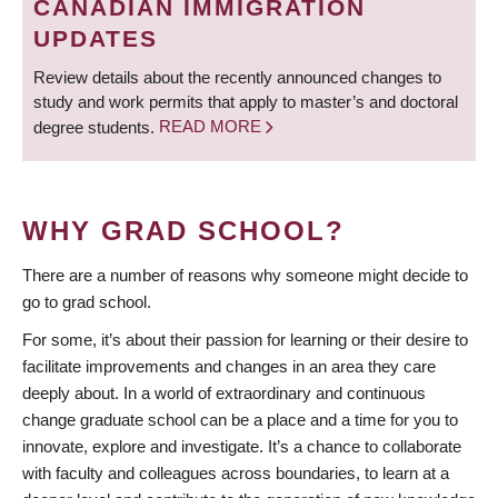
CANADIAN IMMIGRATION
UPDATES
Review details about the recently announced changes to
study and work permits that apply to master’s and doctoral
degree students.
READ MORE
WHY GRAD SCHOOL?
There are a number of reasons why someone might decide to
go to grad school.
For some, it’s about their passion for learning or their desire to
facilitate improvements and changes in an area they care
deeply about. In a world of extraordinary and continuous
change graduate school can be a place and a time for you to
innovate, explore and investigate. It’s a chance to collaborate
with faculty and colleagues across boundaries, to learn at a