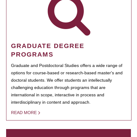
GRADUATE DEGREE
PROGRAMS
Graduate and Postdoctoral Studies offers a wide range of
options for course-based or research-based master's and
doctoral students. We offer students an intellectually
challenging education through programs that are
international in scope, interactive in process and
interdisciplinary in content and approach.
READ MORE