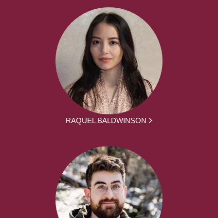
RAQUEL BALDWINSON