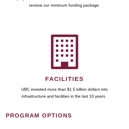
receive our minimum funding package.
FACILITIES
UBC invested more than $1.5 billion dollars into
infrastructure and facilities in the last 10 years.
PROGRAM OPTIONS