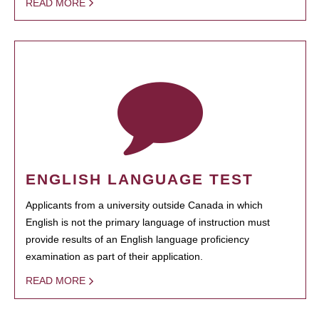
READ MORE
ENGLISH LANGUAGE TEST
Applicants from a university outside Canada in which
English is not the primary language of instruction must
provide results of an English language proficiency
examination as part of their application.
READ MORE