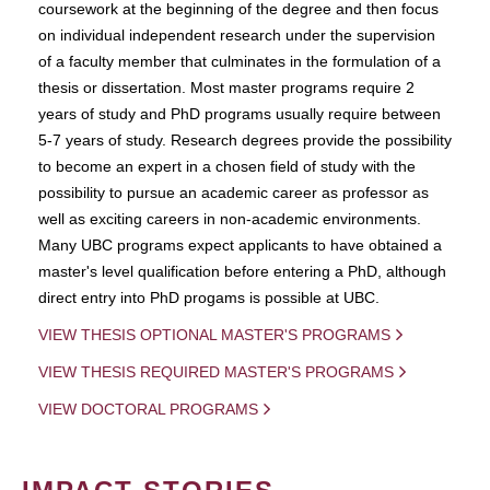
coursework at the beginning of the degree and then focus
on individual independent research under the supervision
of a faculty member that culminates in the formulation of a
thesis or dissertation. Most master programs require 2
years of study and PhD programs usually require between
5-7 years of study. Research degrees provide the possibility
to become an expert in a chosen field of study with the
possibility to pursue an academic career as professor as
well as exciting careers in non-academic environments.
Many UBC programs expect applicants to have obtained a
master's level qualification before entering a PhD, although
direct entry into PhD progams is possible at UBC.
VIEW THESIS OPTIONAL MASTER'S PROGRAMS
VIEW THESIS REQUIRED MASTER'S PROGRAMS
VIEW DOCTORAL PROGRAMS