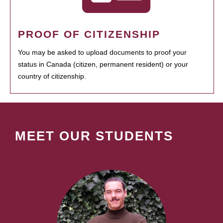
PROOF OF CITIZENSHIP
You may be asked to upload documents to proof your
status in Canada (citizen, permanent resident) or your
country of citizenship.
MEET OUR STUDENTS