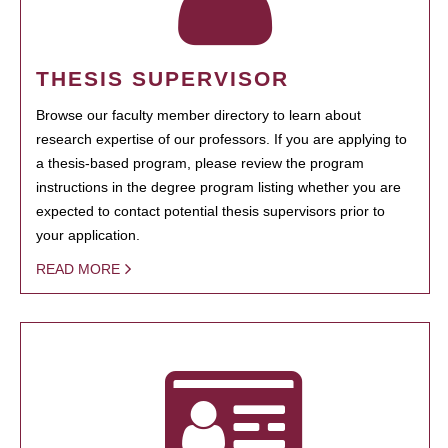
THESIS SUPERVISOR
Browse our faculty member directory to learn about
research expertise of our professors. If you are applying to
a thesis-based program, please review the program
instructions in the degree program listing whether you are
expected to contact potential thesis supervisors prior to
your application.
READ MORE