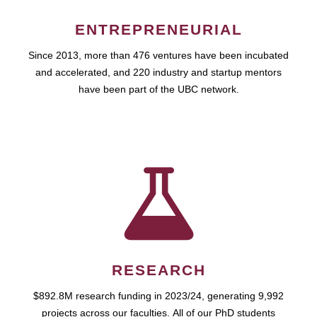
ENTREPRENEURIAL
Since 2013, more than 476 ventures have been incubated
and accelerated, and 220 industry and startup mentors
have been part of the UBC network.
RESEARCH
$892.8M research funding in 2023/24, generating 9,992
projects across our faculties. All of our PhD students