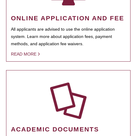
ONLINE APPLICATION AND FEE
All applicants are advised to use the online application
system. Learn more about application fees, payment
methods, and application fee waivers.
READ MORE
ACADEMIC DOCUMENTS