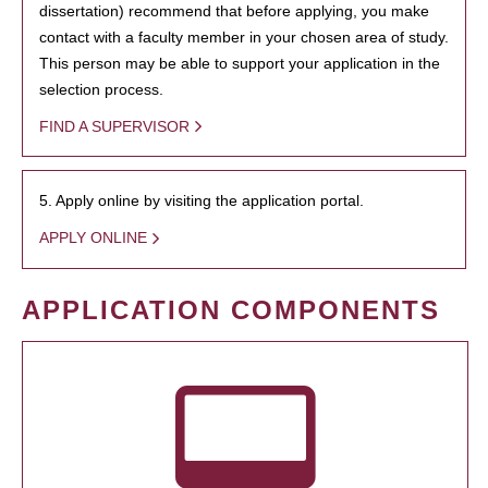
dissertation) recommend that before applying, you make
contact with a faculty member in your chosen area of study.
This person may be able to support your application in the
selection process.
FIND A SUPERVISOR
5. Apply online by visiting the application portal.
APPLY ONLINE
APPLICATION COMPONENTS