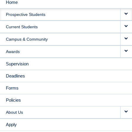
Home
MAIN
Prospective Students
NAVIGATION
Current Students
Campus & Community
Awards
Supervision
Deadlines
Forms
Policies
About Us
Apply