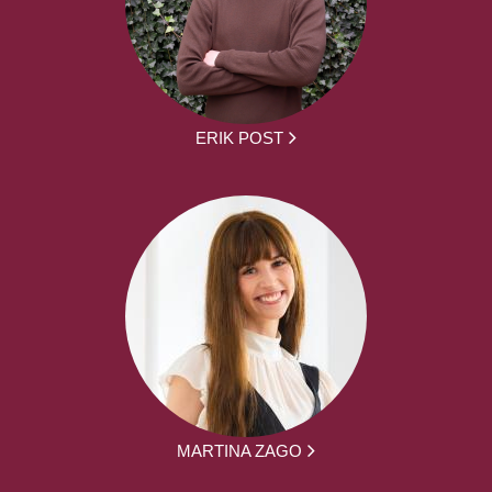
ERIK POST
MARTINA ZAGO