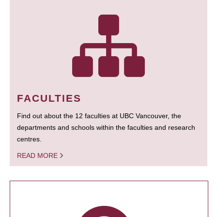
FACULTIES
Find out about the 12 faculties at UBC Vancouver, the
departments and schools within the faculties and research
centres.
READ MORE