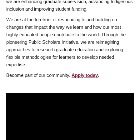
we are enhancing graduate supervision, advancing Indigenous
inclusion and improving student funding.
We are at the forefront of responding to and building on
changes that impact the way we learn and how our most
highly educated people contribute to the world. Through the
pioneering Public Scholars Initiative, we are reimagining
approaches to research graduate education and exploring
flexible methodologies for learners to develop needed
expertise.
Become part of our community.
Apply today
.