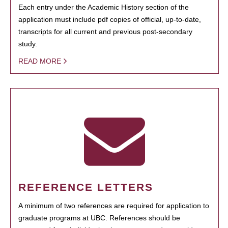
Each entry under the Academic History section of the
application must include pdf copies of official, up-to-date,
transcripts for all current and previous post-secondary
study.
READ MORE
REFERENCE LETTERS
A minimum of two references are required for application to
graduate programs at UBC. References should be