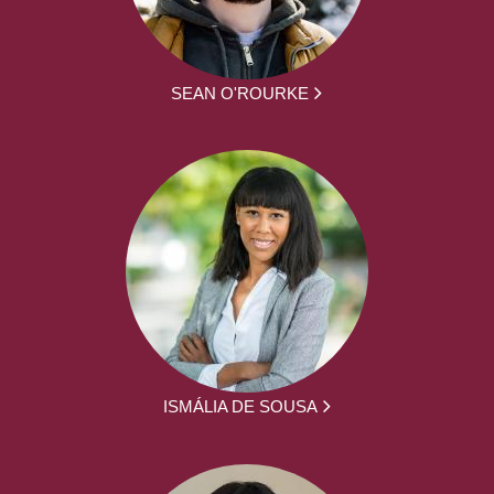
SEAN O'ROURKE
ISMÁLIA DE SOUSA