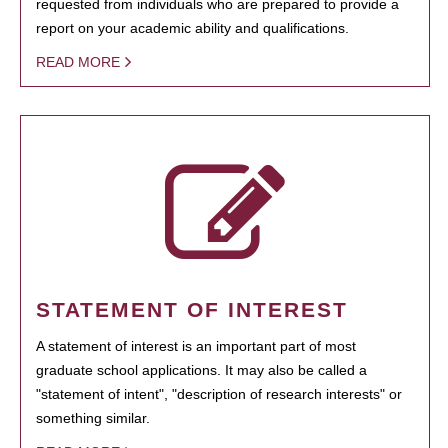
requested from individuals who are prepared to provide a
report on your academic ability and qualifications.
READ MORE
STATEMENT OF INTEREST
A statement of interest is an important part of most
graduate school applications. It may also be called a
"statement of intent", "description of research interests" or
something similar.