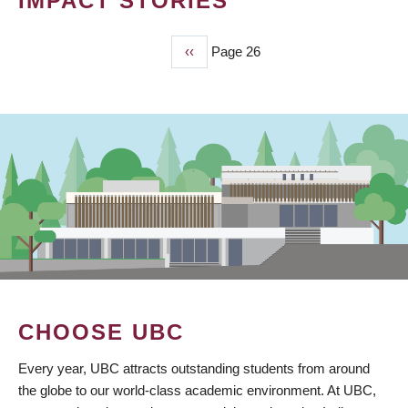
IMPACT STORIES
Previous
‹‹
Page 26
PAGINATION
page
CHOOSE UBC
Every year, UBC attracts outstanding students from around
the globe to our world-class academic environment. At UBC,