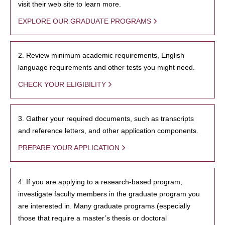
visit their web site to learn more.
EXPLORE OUR GRADUATE PROGRAMS
2. Review minimum academic requirements, English
language requirements and other tests you might need.
CHECK YOUR ELIGIBILITY
3. Gather your required documents, such as transcripts
and reference letters, and other application components.
PREPARE YOUR APPLICATION
4. If you are applying to a research-based program,
investigate faculty members in the graduate program you
are interested in. Many graduate programs (especially
those that require a master’s thesis or doctoral