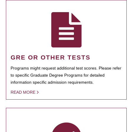
GRE OR OTHER TESTS
Programs might request additional test scores. Please refer
to specific Graduate Degree Programs for detailed
information specific admission requirements.
READ MORE