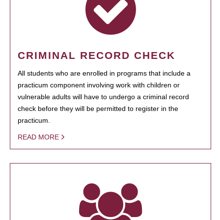
CRIMINAL RECORD CHECK
All students who are enrolled in programs that include a
practicum component involving work with children or
vulnerable adults will have to undergo a criminal record
check before they will be permitted to register in the
practicum.
READ MORE