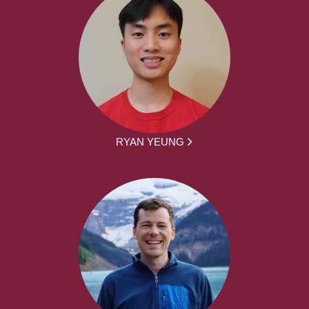
RYAN YEUNG