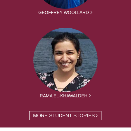
GEOFFREY WOOLLARD
RAMA EL-KHAWALDEH
MORE STUDENT STORIES