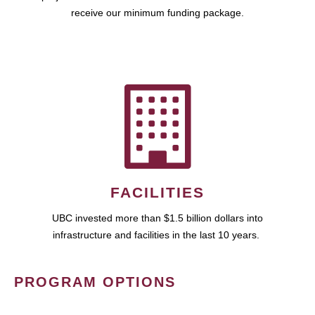
receive our minimum funding package.
FACILITIES
UBC invested more than $1.5 billion dollars into
infrastructure and facilities in the last 10 years.
PROGRAM OPTIONS