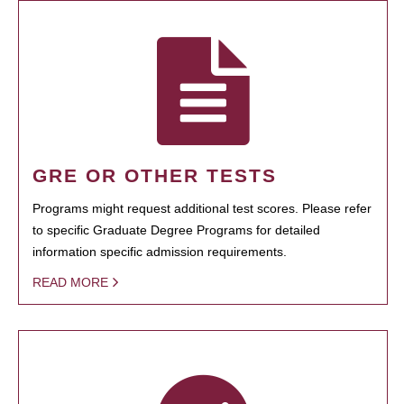
GRE OR OTHER TESTS
Programs might request additional test scores. Please refer
to specific Graduate Degree Programs for detailed
information specific admission requirements.
READ MORE