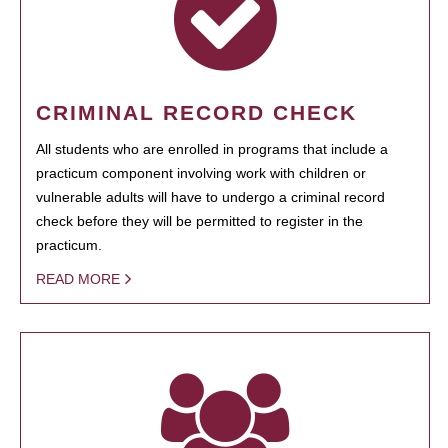
CRIMINAL RECORD CHECK
All students who are enrolled in programs that include a
practicum component involving work with children or
vulnerable adults will have to undergo a criminal record
check before they will be permitted to register in the
practicum.
READ MORE