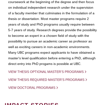
coursework at the beginning of the degree and then focus
on individual independent research under the supervision
of a faculty member that culminates in the formulation of a
thesis or dissertation. Most master programs require 2
years of study and PhD programs usually require between
5-7 years of study. Research degrees provide the possibility
to become an expert in a chosen field of study with the
possibility to pursue an academic career as professor as
well as exciting careers in non-academic environments.
Many UBC programs expect applicants to have obtained a
master's level qualification before entering a PhD, although
direct entry into PhD progams is possible at UBC.
VIEW THESIS OPTIONAL MASTER'S PROGRAMS
VIEW THESIS REQUIRED MASTER'S PROGRAMS
VIEW DOCTORAL PROGRAMS