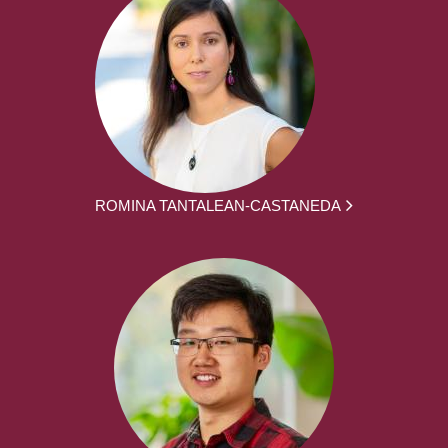
ROMINA TANTALEAN-CASTANEDA