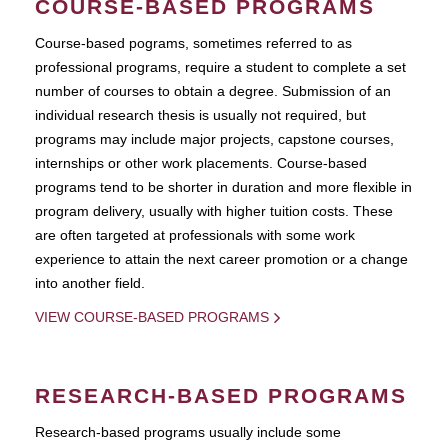
COURSE-BASED PROGRAMS
Course-based pograms, sometimes referred to as
professional programs, require a student to complete a set
number of courses to obtain a degree. Submission of an
individual research thesis is usually not required, but
programs may include major projects, capstone courses,
internships or other work placements. Course-based
programs tend to be shorter in duration and more flexible in
program delivery, usually with higher tuition costs. These
are often targeted at professionals with some work
experience to attain the next career promotion or a change
into another field.
VIEW COURSE-BASED PROGRAMS
RESEARCH-BASED PROGRAMS
Research-based programs usually include some