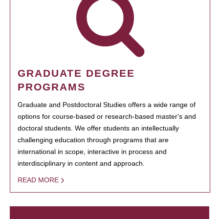
GRADUATE DEGREE
PROGRAMS
Graduate and Postdoctoral Studies offers a wide range of
options for course-based or research-based master's and
doctoral students. We offer students an intellectually
challenging education through programs that are
international in scope, interactive in process and
interdisciplinary in content and approach.
READ MORE