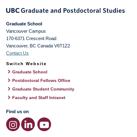
Graduate School
Vancouver Campus
170-6371 Crescent Road
Vancouver
,
BC
Canada
V6T1Z2
Contact Us
Switch Website
Graduate School
Postdoctoral Fellows Office
Graduate Student Community
Faculty and Staff Intranet
Find us on