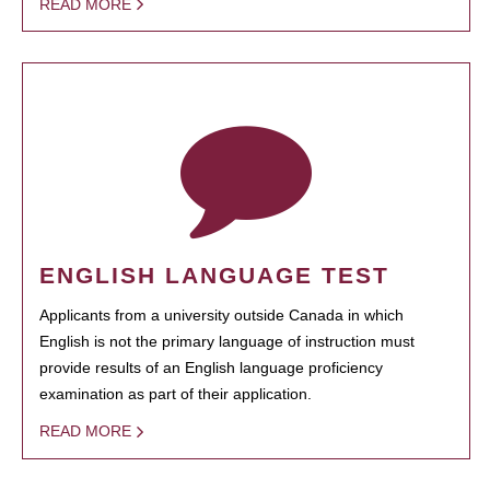
READ MORE
ENGLISH LANGUAGE TEST
Applicants from a university outside Canada in which
English is not the primary language of instruction must
provide results of an English language proficiency
examination as part of their application.
READ MORE