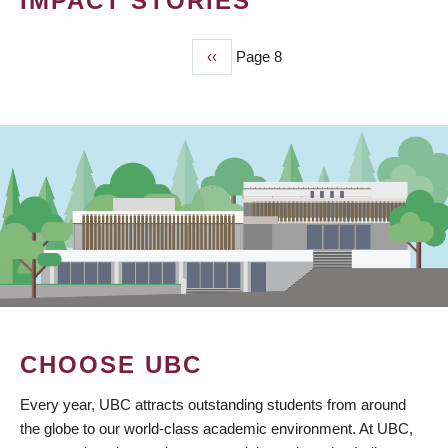
IMPACT STORIES
Previous
‹‹
Page 8
PAGINATION
page
CHOOSE UBC
Every year, UBC attracts outstanding students from around
the globe to our world-class academic environment. At UBC,