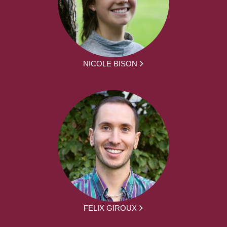
NICOLE BISON
FELIX GIROUX