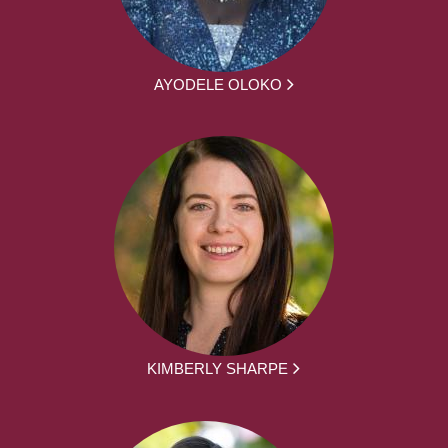
AYODELE OLOKO
KIMBERLY SHARPE