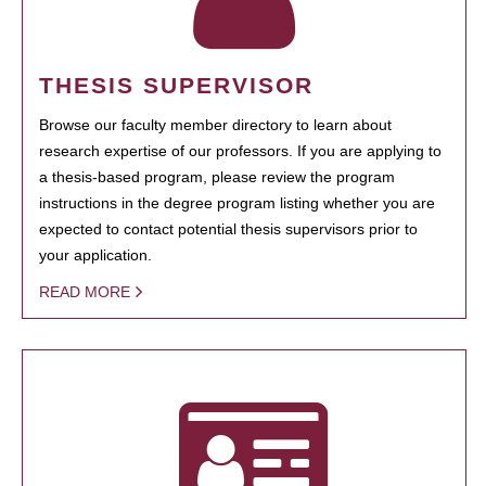
THESIS SUPERVISOR
Browse our faculty member directory to learn about
research expertise of our professors. If you are applying to
a thesis-based program, please review the program
instructions in the degree program listing whether you are
expected to contact potential thesis supervisors prior to
your application.
READ MORE