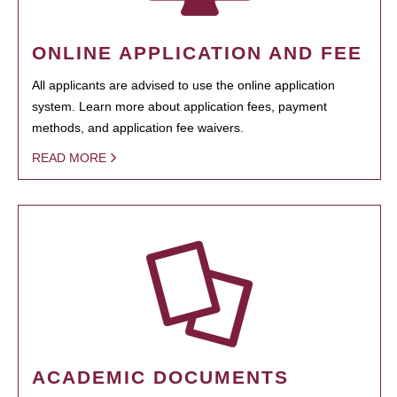
ONLINE APPLICATION AND FEE
All applicants are advised to use the online application
system. Learn more about application fees, payment
methods, and application fee waivers.
READ MORE
ACADEMIC DOCUMENTS