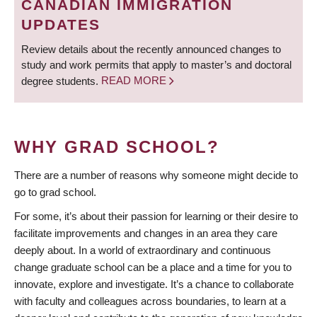
CANADIAN IMMIGRATION
UPDATES
Review details about the recently announced changes to
study and work permits that apply to master’s and doctoral
degree students.
READ MORE
WHY GRAD SCHOOL?
There are a number of reasons why someone might decide to
go to grad school.
For some, it’s about their passion for learning or their desire to
facilitate improvements and changes in an area they care
deeply about. In a world of extraordinary and continuous
change graduate school can be a place and a time for you to
innovate, explore and investigate. It’s a chance to collaborate
with faculty and colleagues across boundaries, to learn at a