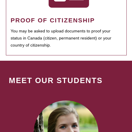
PROOF OF CITIZENSHIP
You may be asked to upload documents to proof your
status in Canada (citizen, permanent resident) or your
country of citizenship.
MEET OUR STUDENTS