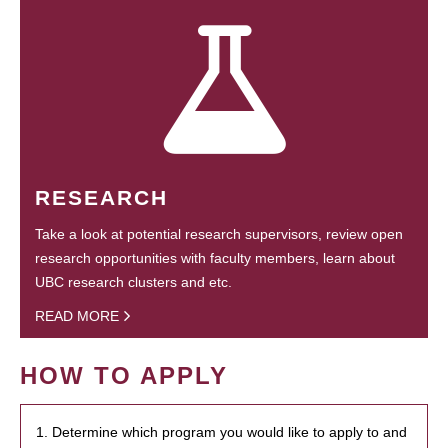
RESEARCH
Take a look at potential research supervisors, review open
research opportunities with faculty members, learn about
UBC research clusters and etc.
READ MORE
HOW TO APPLY
1. Determine which program you would like to apply to and