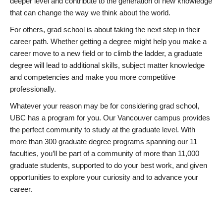
deeper level and contribute to the generation of new knowledge
that can change the way we think about the world.
For others, grad school is about taking the next step in their
career path. Whether getting a degree might help you make a
career move to a new field or to climb the ladder, a graduate
degree will lead to additional skills, subject matter knowledge
and competencies and make you more competitive
professionally.
Whatever your reason may be for considering grad school,
UBC has a program for you. Our Vancouver campus provides
the perfect community to study at the graduate level. With
more than 300 graduate degree programs spanning our 11
faculties, you’ll be part of a community of more than 11,000
graduate students, supported to do your best work, and given
opportunities to explore your curiosity and to advance your
career.