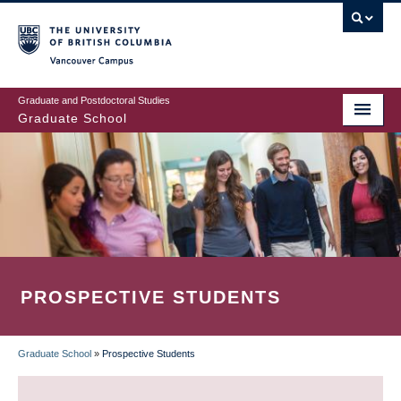
Skip
to
main
Vancouver Campus
content
Graduate and Postdoctoral Studies
Graduate School
PROSPECTIVE STUDENTS
Graduate School
»
Prospective Students
BREADCRUMB