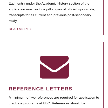
Each entry under the Academic History section of the
application must include pdf copies of official, up-to-date,
transcripts for all current and previous post-secondary
study.
READ MORE
REFERENCE LETTERS
A minimum of two references are required for application to
graduate programs at UBC. References should be