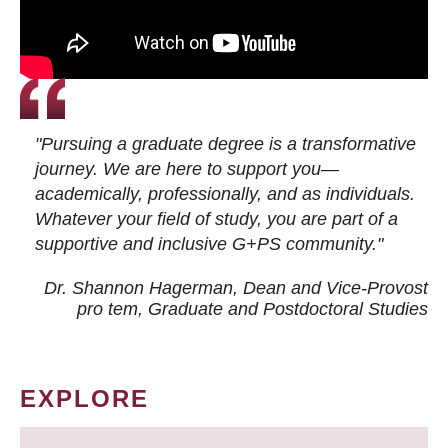
"Pursuing a graduate degree is a transformative
journey. We are here to support you—
academically, professionally, and as individuals.
Whatever your field of study, you are part of a
supportive and inclusive G+PS community."
Dr. Shannon Hagerman, Dean and Vice-Provost
pro tem
, Graduate and Postdoctoral Studies
EXPLORE