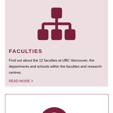
FACULTIES
Find out about the 12 faculties at UBC Vancouver, the
departments and schools within the faculties and research
centres.
READ MORE