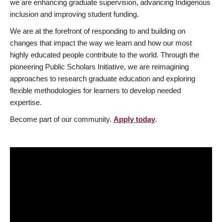
we are enhancing graduate supervision, advancing Indigenous
inclusion and improving student funding.
We are at the forefront of responding to and building on
changes that impact the way we learn and how our most
highly educated people contribute to the world. Through the
pioneering Public Scholars Initiative, we are reimagining
approaches to research graduate education and exploring
flexible methodologies for learners to develop needed
expertise.
Become part of our community.
Apply today
.