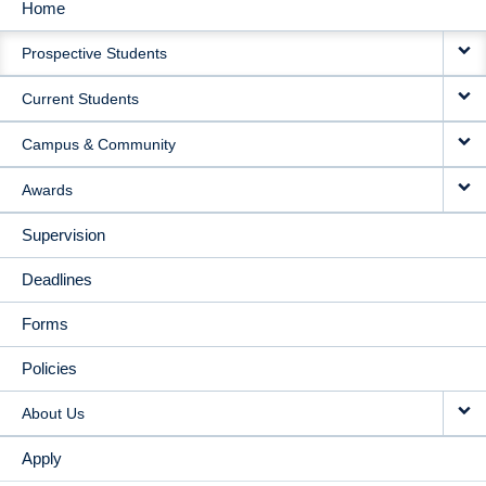
Home
MAIN
Prospective Students
NAVIGATION
Current Students
Campus & Community
Awards
Supervision
Deadlines
Forms
Policies
About Us
Apply