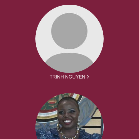
TRINH NGUYEN