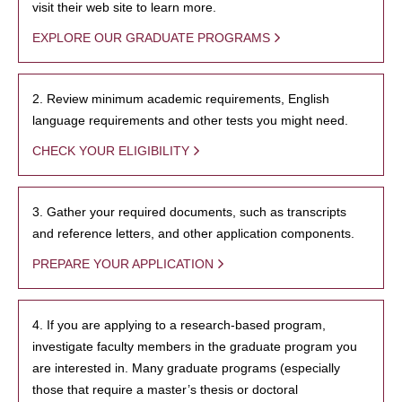
visit their web site to learn more.
EXPLORE OUR GRADUATE PROGRAMS
2. Review minimum academic requirements, English
language requirements and other tests you might need.
CHECK YOUR ELIGIBILITY
3. Gather your required documents, such as transcripts
and reference letters, and other application components.
PREPARE YOUR APPLICATION
4. If you are applying to a research-based program,
investigate faculty members in the graduate program you
are interested in. Many graduate programs (especially
those that require a master’s thesis or doctoral