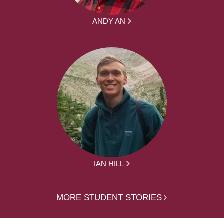
ANDY AN
IAN HILL
MORE STUDENT STORIES