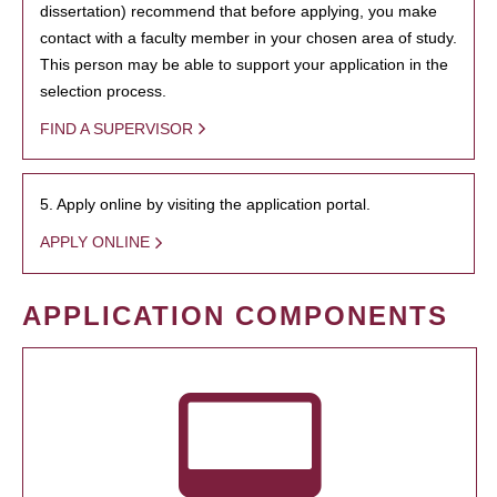
dissertation) recommend that before applying, you make
contact with a faculty member in your chosen area of study.
This person may be able to support your application in the
selection process.
FIND A SUPERVISOR
5. Apply online by visiting the application portal.
APPLY ONLINE
APPLICATION COMPONENTS