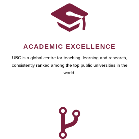
ACADEMIC EXCELLENCE
UBC is a global centre for teaching, learning and research,
consistently ranked among the top public universities in the
world.