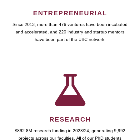
ENTREPRENEURIAL
Since 2013, more than 476 ventures have been incubated
and accelerated, and 220 industry and startup mentors
have been part of the UBC network.
RESEARCH
$892.8M research funding in 2023/24, generating 9,992
projects across our faculties. All of our PhD students