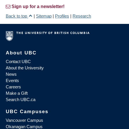
Sign up for a newsletter!
Back to top
|
Sitemap
|
Profiles
|
Research
About UBC
Contact UBC
About the University
News
Events
Careers
Make a Gift
Search UBC.ca
UBC Campuses
Vancouver Campus
Okanagan Campus