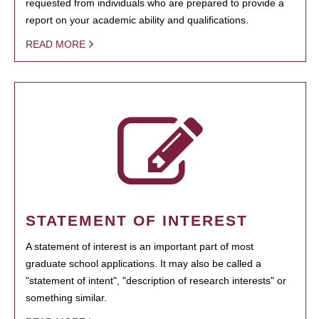
requested from individuals who are prepared to provide a
report on your academic ability and qualifications.
READ MORE
STATEMENT OF INTEREST
A statement of interest is an important part of most
graduate school applications. It may also be called a
"statement of intent", "description of research interests" or
something similar.