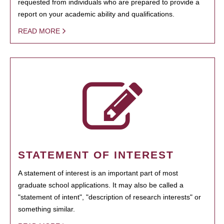
requested from individuals who are prepared to provide a
report on your academic ability and qualifications.
READ MORE
STATEMENT OF INTEREST
A statement of interest is an important part of most
graduate school applications. It may also be called a
"statement of intent", "description of research interests" or
something similar.