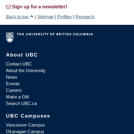
Sign up for a newsletter!
Back to top
|
Sitemap
|
Profiles
|
Research
About UBC
Contact UBC
About the University
News
Events
Careers
Make a Gift
Search UBC.ca
UBC Campuses
Vancouver Campus
Okanagan Campus