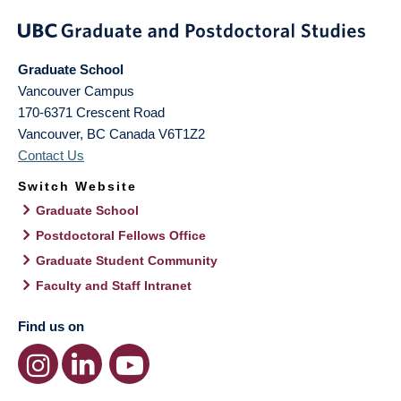
Graduate School
Vancouver Campus
170-6371 Crescent Road
Vancouver
,
BC
Canada
V6T1Z2
Contact Us
Switch Website
Graduate School
Postdoctoral Fellows Office
Graduate Student Community
Faculty and Staff Intranet
Find us on