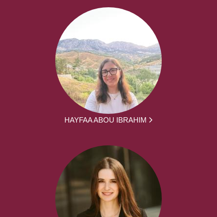
HAYFAA ABOU IBRAHIM