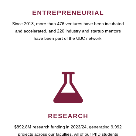
ENTREPRENEURIAL
Since 2013, more than 476 ventures have been incubated
and accelerated, and 220 industry and startup mentors
have been part of the UBC network.
RESEARCH
$892.8M research funding in 2023/24, generating 9,992
projects across our faculties. All of our PhD students