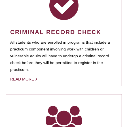
CRIMINAL RECORD CHECK
All students who are enrolled in programs that include a
practicum component involving work with children or
vulnerable adults will have to undergo a criminal record
check before they will be permitted to register in the
practicum.
READ MORE