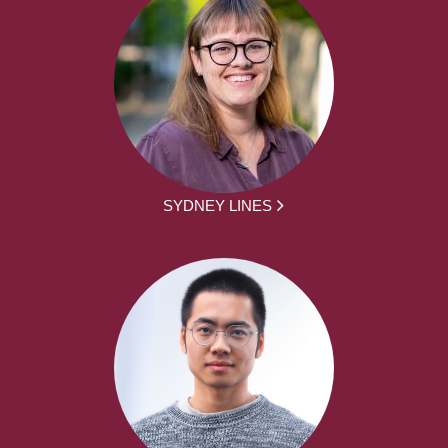
SYDNEY LINES