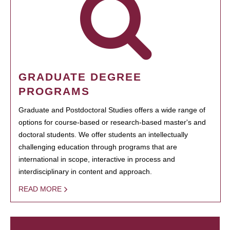
GRADUATE DEGREE
PROGRAMS
Graduate and Postdoctoral Studies offers a wide range of
options for course-based or research-based master's and
doctoral students. We offer students an intellectually
challenging education through programs that are
international in scope, interactive in process and
interdisciplinary in content and approach.
READ MORE