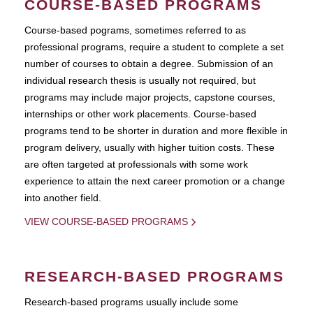
COURSE-BASED PROGRAMS
Course-based pograms, sometimes referred to as
professional programs, require a student to complete a set
number of courses to obtain a degree. Submission of an
individual research thesis is usually not required, but
programs may include major projects, capstone courses,
internships or other work placements. Course-based
programs tend to be shorter in duration and more flexible in
program delivery, usually with higher tuition costs. These
are often targeted at professionals with some work
experience to attain the next career promotion or a change
into another field.
VIEW COURSE-BASED PROGRAMS
RESEARCH-BASED PROGRAMS
Research-based programs usually include some