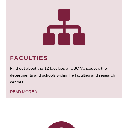
FACULTIES
Find out about the 12 faculties at UBC Vancouver, the
departments and schools within the faculties and research
centres.
READ MORE