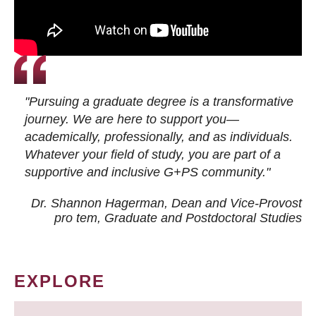
"Pursuing a graduate degree is a transformative
journey. We are here to support you—
academically, professionally, and as individuals.
Whatever your field of study, you are part of a
supportive and inclusive G+PS community."
Dr. Shannon Hagerman, Dean and Vice-Provost
pro tem
, Graduate and Postdoctoral Studies
EXPLORE