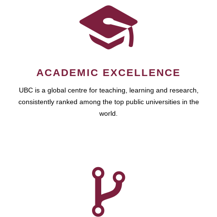
ACADEMIC EXCELLENCE
UBC is a global centre for teaching, learning and research,
consistently ranked among the top public universities in the
world.