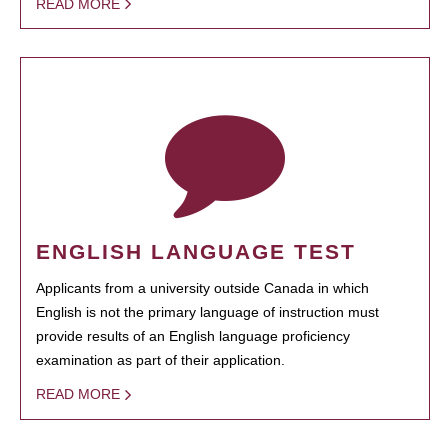
READ MORE
ENGLISH LANGUAGE TEST
Applicants from a university outside Canada in which
English is not the primary language of instruction must
provide results of an English language proficiency
examination as part of their application.
READ MORE