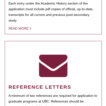
Each entry under the Academic History section of the
application must include pdf copies of official, up-to-date,
transcripts for all current and previous post-secondary
study.
READ MORE
REFERENCE LETTERS
A minimum of two references are required for application to
graduate programs at UBC. References should be