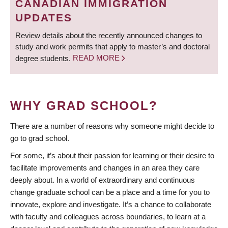
CANADIAN IMMIGRATION
UPDATES
Review details about the recently announced changes to
study and work permits that apply to master’s and doctoral
degree students.
READ MORE
WHY GRAD SCHOOL?
There are a number of reasons why someone might decide to
go to grad school.
For some, it’s about their passion for learning or their desire to
facilitate improvements and changes in an area they care
deeply about. In a world of extraordinary and continuous
change graduate school can be a place and a time for you to
innovate, explore and investigate. It’s a chance to collaborate
with faculty and colleagues across boundaries, to learn at a