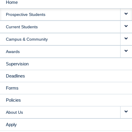
Home
MAIN
Prospective Students
NAVIGATION
Current Students
Campus & Community
Awards
Supervision
Deadlines
Forms
Policies
About Us
Apply