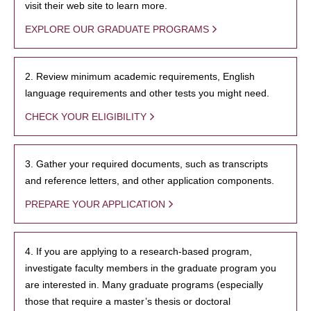
visit their web site to learn more.
EXPLORE OUR GRADUATE PROGRAMS
2. Review minimum academic requirements, English
language requirements and other tests you might need.
CHECK YOUR ELIGIBILITY
3. Gather your required documents, such as transcripts
and reference letters, and other application components.
PREPARE YOUR APPLICATION
4. If you are applying to a research-based program,
investigate faculty members in the graduate program you
are interested in. Many graduate programs (especially
those that require a master’s thesis or doctoral