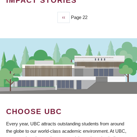
IMPACT STORIES
Previous
‹‹
Page 22
PAGINATION
page
CHOOSE UBC
Every year, UBC attracts outstanding students from around
the globe to our world-class academic environment. At UBC,