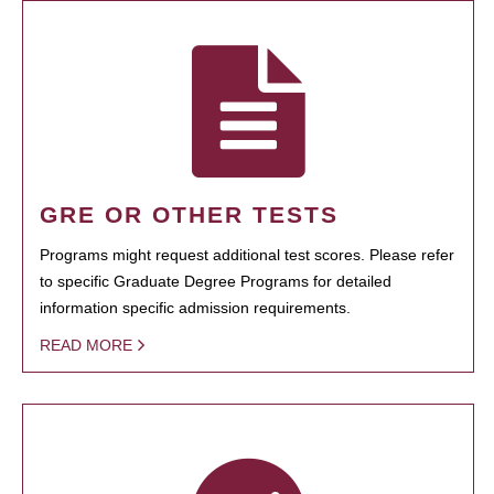
GRE OR OTHER TESTS
Programs might request additional test scores. Please refer
to specific Graduate Degree Programs for detailed
information specific admission requirements.
READ MORE