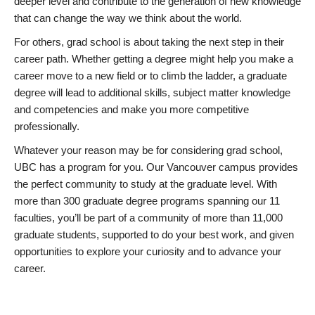
deeper level and contribute to the generation of new knowledge
that can change the way we think about the world.
For others, grad school is about taking the next step in their
career path. Whether getting a degree might help you make a
career move to a new field or to climb the ladder, a graduate
degree will lead to additional skills, subject matter knowledge
and competencies and make you more competitive
professionally.
Whatever your reason may be for considering grad school,
UBC has a program for you. Our Vancouver campus provides
the perfect community to study at the graduate level. With
more than 300 graduate degree programs spanning our 11
faculties, you’ll be part of a community of more than 11,000
graduate students, supported to do your best work, and given
opportunities to explore your curiosity and to advance your
career.