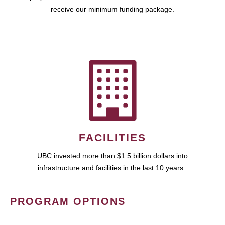
receive our minimum funding package.
FACILITIES
UBC invested more than $1.5 billion dollars into
infrastructure and facilities in the last 10 years.
PROGRAM OPTIONS