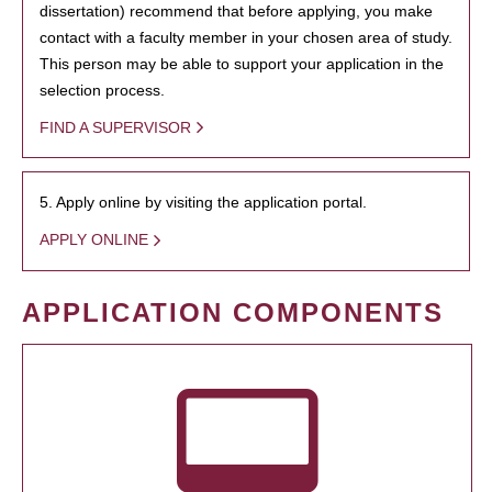
dissertation) recommend that before applying, you make
contact with a faculty member in your chosen area of study.
This person may be able to support your application in the
selection process.
FIND A SUPERVISOR
5. Apply online by visiting the application portal.
APPLY ONLINE
APPLICATION COMPONENTS