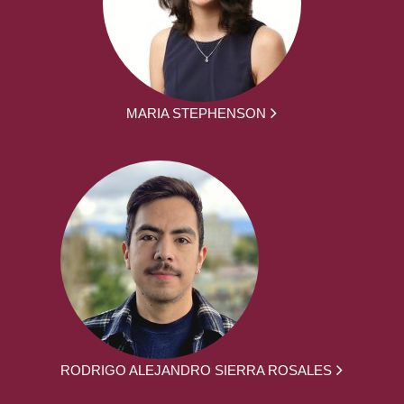
MARIA STEPHENSON
RODRIGO ALEJANDRO SIERRA ROSALES