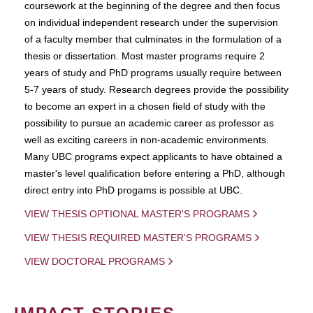
coursework at the beginning of the degree and then focus
on individual independent research under the supervision
of a faculty member that culminates in the formulation of a
thesis or dissertation. Most master programs require 2
years of study and PhD programs usually require between
5-7 years of study. Research degrees provide the possibility
to become an expert in a chosen field of study with the
possibility to pursue an academic career as professor as
well as exciting careers in non-academic environments.
Many UBC programs expect applicants to have obtained a
master's level qualification before entering a PhD, although
direct entry into PhD progams is possible at UBC.
VIEW THESIS OPTIONAL MASTER'S PROGRAMS
VIEW THESIS REQUIRED MASTER'S PROGRAMS
VIEW DOCTORAL PROGRAMS