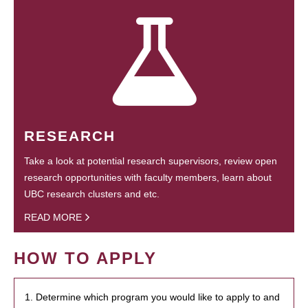
RESEARCH
Take a look at potential research supervisors, review open
research opportunities with faculty members, learn about
UBC research clusters and etc.
READ MORE
HOW TO APPLY
1. Determine which program you would like to apply to and