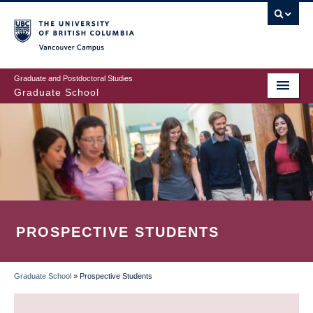
Skip
to
main
Vancouver Campus
content
Graduate and Postdoctoral Studies
Graduate School
PROSPECTIVE STUDENTS
Graduate School
»
Prospective Students
BREADCRUMB