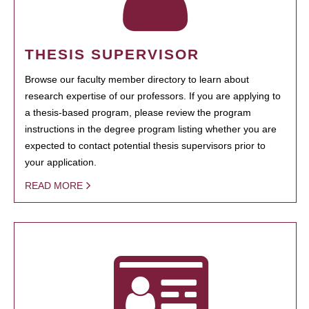
THESIS SUPERVISOR
Browse our faculty member directory to learn about
research expertise of our professors. If you are applying to
a thesis-based program, please review the program
instructions in the degree program listing whether you are
expected to contact potential thesis supervisors prior to
your application.
READ MORE