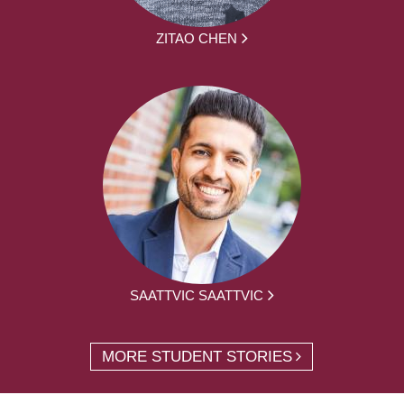
ZITAO CHEN
SAATTVIC SAATTVIC
MORE STUDENT STORIES