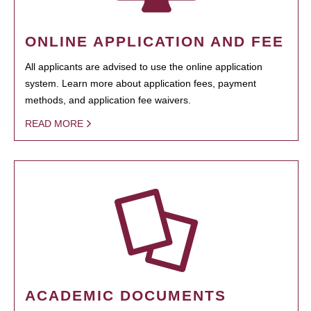
ONLINE APPLICATION AND FEE
All applicants are advised to use the online application
system. Learn more about application fees, payment
methods, and application fee waivers.
READ MORE
ACADEMIC DOCUMENTS