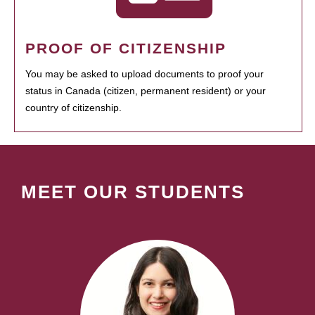
PROOF OF CITIZENSHIP
You may be asked to upload documents to proof your
status in Canada (citizen, permanent resident) or your
country of citizenship.
MEET OUR STUDENTS