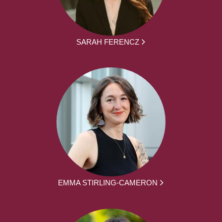
SARAH FERENCZ
EMMA STIRLING-CAMERON