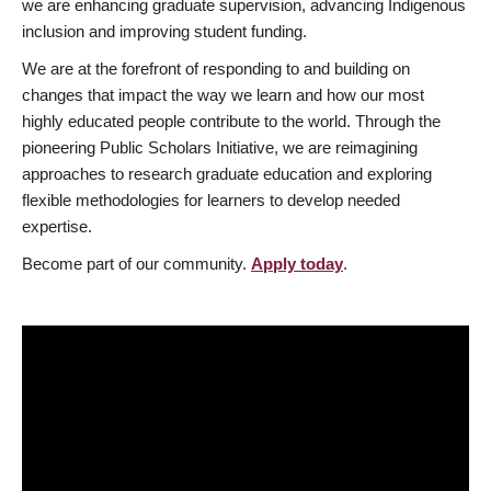
we are enhancing graduate supervision, advancing Indigenous
inclusion and improving student funding.
We are at the forefront of responding to and building on
changes that impact the way we learn and how our most
highly educated people contribute to the world. Through the
pioneering Public Scholars Initiative, we are reimagining
approaches to research graduate education and exploring
flexible methodologies for learners to develop needed
expertise.
Become part of our community.
Apply today
.