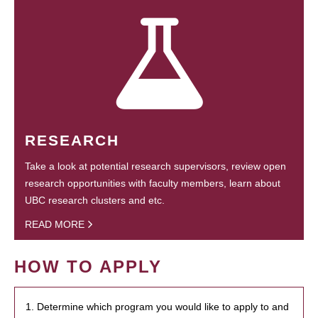
RESEARCH
Take a look at potential research supervisors, review open
research opportunities with faculty members, learn about
UBC research clusters and etc.
READ MORE
HOW TO APPLY
1. Determine which program you would like to apply to and