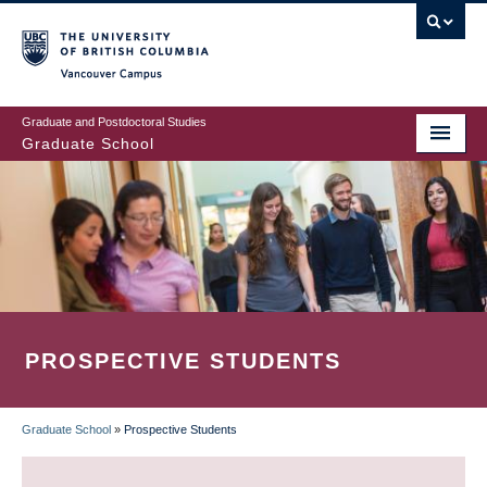
Skip
to
main
Vancouver Campus
content
Graduate and Postdoctoral Studies
Graduate School
PROSPECTIVE STUDENTS
Graduate School
»
Prospective Students
BREADCRUMB