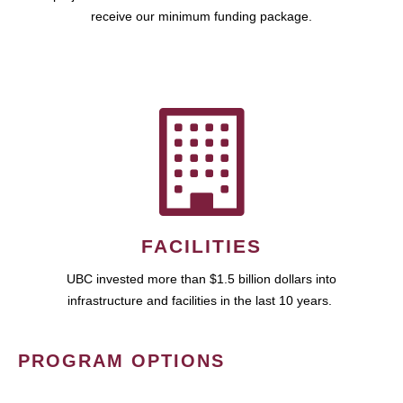
receive our minimum funding package.
FACILITIES
UBC invested more than $1.5 billion dollars into
infrastructure and facilities in the last 10 years.
PROGRAM OPTIONS