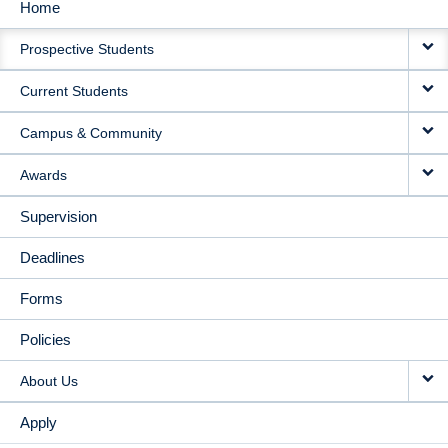
Home
MAIN
Prospective Students
NAVIGATION
Current Students
Campus & Community
Awards
Supervision
Deadlines
Forms
Policies
About Us
Apply