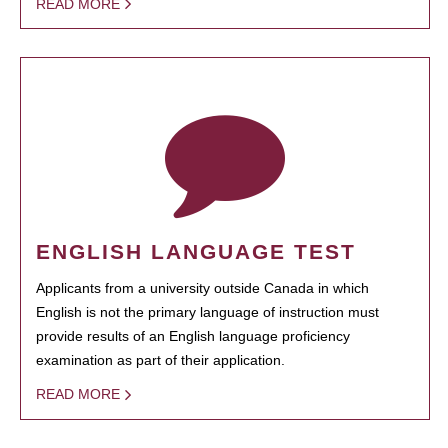
READ MORE
ENGLISH LANGUAGE TEST
Applicants from a university outside Canada in which
English is not the primary language of instruction must
provide results of an English language proficiency
examination as part of their application.
READ MORE