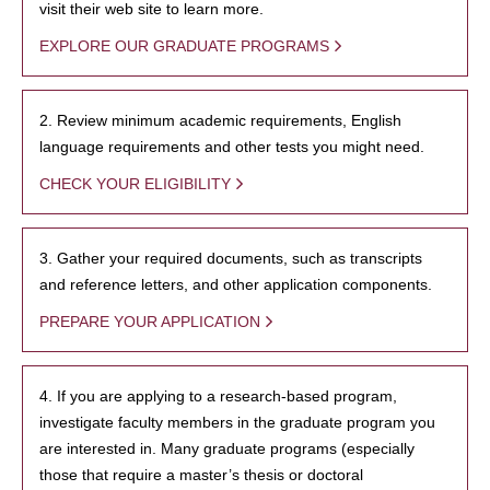
visit their web site to learn more.
EXPLORE OUR GRADUATE PROGRAMS
2. Review minimum academic requirements, English
language requirements and other tests you might need.
CHECK YOUR ELIGIBILITY
3. Gather your required documents, such as transcripts
and reference letters, and other application components.
PREPARE YOUR APPLICATION
4. If you are applying to a research-based program,
investigate faculty members in the graduate program you
are interested in. Many graduate programs (especially
those that require a master’s thesis or doctoral