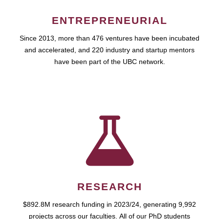
ENTREPRENEURIAL
Since 2013, more than 476 ventures have been incubated
and accelerated, and 220 industry and startup mentors
have been part of the UBC network.
RESEARCH
$892.8M research funding in 2023/24, generating 9,992
projects across our faculties. All of our PhD students