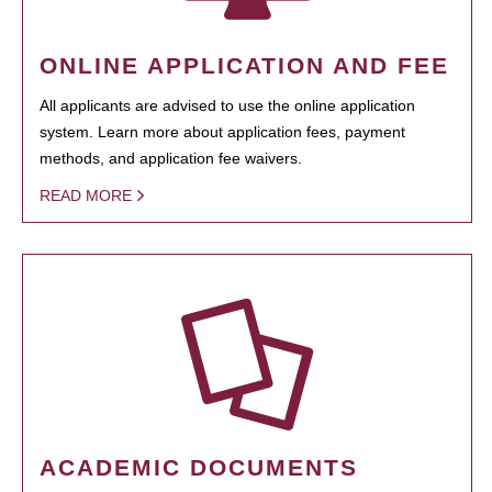
ONLINE APPLICATION AND FEE
All applicants are advised to use the online application
system. Learn more about application fees, payment
methods, and application fee waivers.
READ MORE
ACADEMIC DOCUMENTS