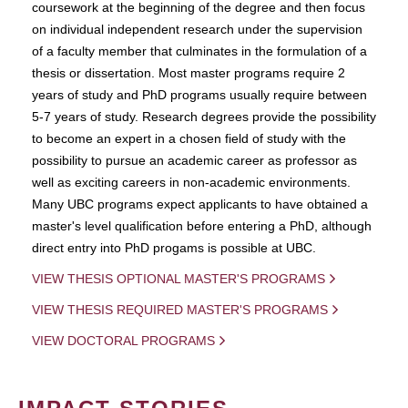
coursework at the beginning of the degree and then focus
on individual independent research under the supervision
of a faculty member that culminates in the formulation of a
thesis or dissertation. Most master programs require 2
years of study and PhD programs usually require between
5-7 years of study. Research degrees provide the possibility
to become an expert in a chosen field of study with the
possibility to pursue an academic career as professor as
well as exciting careers in non-academic environments.
Many UBC programs expect applicants to have obtained a
master's level qualification before entering a PhD, although
direct entry into PhD progams is possible at UBC.
VIEW THESIS OPTIONAL MASTER'S PROGRAMS
VIEW THESIS REQUIRED MASTER'S PROGRAMS
VIEW DOCTORAL PROGRAMS