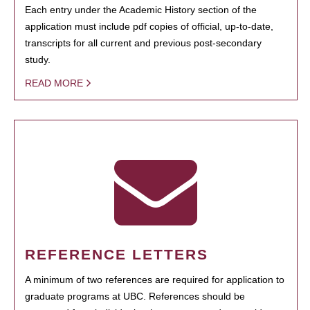
Each entry under the Academic History section of the
application must include pdf copies of official, up-to-date,
transcripts for all current and previous post-secondary
study.
READ MORE
REFERENCE LETTERS
A minimum of two references are required for application to
graduate programs at UBC. References should be