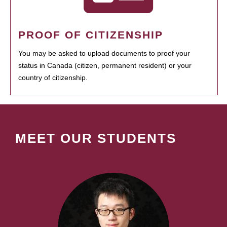
PROOF OF CITIZENSHIP
You may be asked to upload documents to proof your
status in Canada (citizen, permanent resident) or your
country of citizenship.
MEET OUR STUDENTS