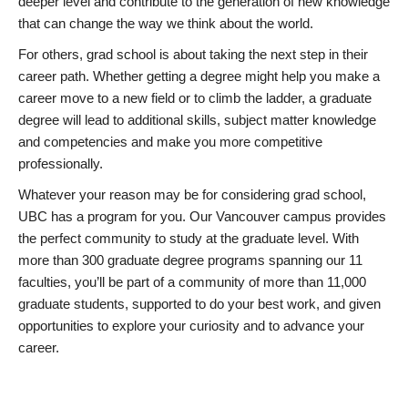
deeper level and contribute to the generation of new knowledge
that can change the way we think about the world.
For others, grad school is about taking the next step in their
career path. Whether getting a degree might help you make a
career move to a new field or to climb the ladder, a graduate
degree will lead to additional skills, subject matter knowledge
and competencies and make you more competitive
professionally.
Whatever your reason may be for considering grad school,
UBC has a program for you. Our Vancouver campus provides
the perfect community to study at the graduate level. With
more than 300 graduate degree programs spanning our 11
faculties, you’ll be part of a community of more than 11,000
graduate students, supported to do your best work, and given
opportunities to explore your curiosity and to advance your
career.