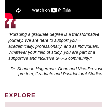
"Pursuing a graduate degree is a transformative
journey. We are here to support you—
academically, professionally, and as individuals.
Whatever your field of study, you are part of a
supportive and inclusive G+PS community."
Dr. Shannon Hagerman, Dean and Vice-Provost
pro tem
, Graduate and Postdoctoral Studies
EXPLORE