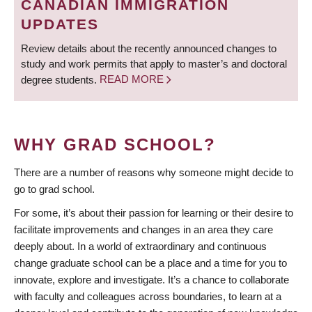
CANADIAN IMMIGRATION
UPDATES
Review details about the recently announced changes to
study and work permits that apply to master’s and doctoral
degree students.
READ MORE
WHY GRAD SCHOOL?
There are a number of reasons why someone might decide to
go to grad school.
For some, it’s about their passion for learning or their desire to
facilitate improvements and changes in an area they care
deeply about. In a world of extraordinary and continuous
change graduate school can be a place and a time for you to
innovate, explore and investigate. It’s a chance to collaborate
with faculty and colleagues across boundaries, to learn at a