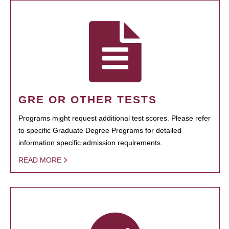
GRE OR OTHER TESTS
Programs might request additional test scores. Please refer
to specific Graduate Degree Programs for detailed
information specific admission requirements.
READ MORE