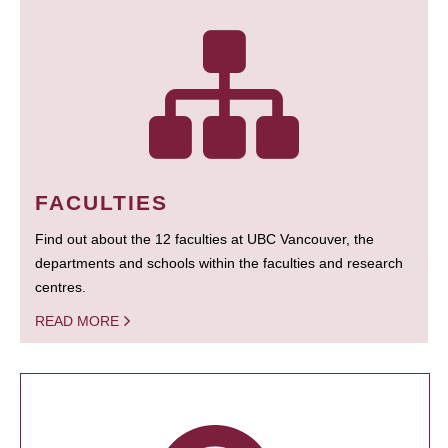
FACULTIES
Find out about the 12 faculties at UBC Vancouver, the
departments and schools within the faculties and research
centres.
READ MORE