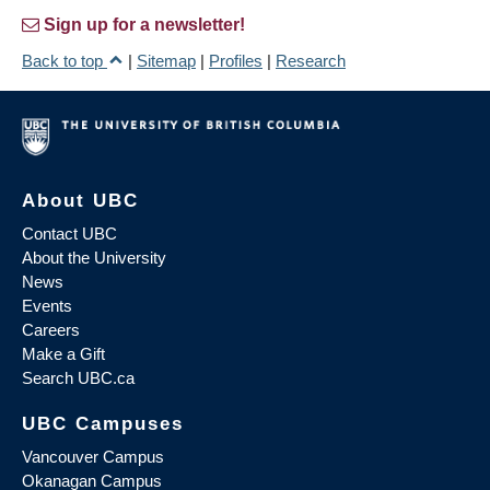
Sign up for a newsletter!
Back to top
|
Sitemap
|
Profiles
|
Research
About UBC
Contact UBC
About the University
News
Events
Careers
Make a Gift
Search UBC.ca
UBC Campuses
Vancouver Campus
Okanagan Campus