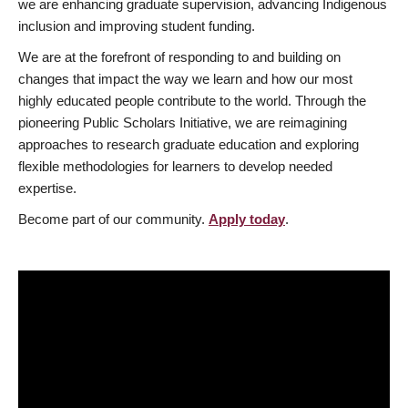
we are enhancing graduate supervision, advancing Indigenous
inclusion and improving student funding.
We are at the forefront of responding to and building on
changes that impact the way we learn and how our most
highly educated people contribute to the world. Through the
pioneering Public Scholars Initiative, we are reimagining
approaches to research graduate education and exploring
flexible methodologies for learners to develop needed
expertise.
Become part of our community.
Apply today
.