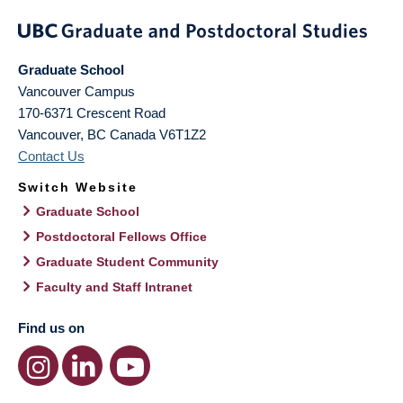
Graduate School
Vancouver Campus
170-6371 Crescent Road
Vancouver
,
BC
Canada
V6T1Z2
Contact Us
Switch Website
Graduate School
Postdoctoral Fellows Office
Graduate Student Community
Faculty and Staff Intranet
Find us on