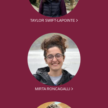
TAYLOR SWIFT-LAPOINTE
MIRTA RONCAGALLI