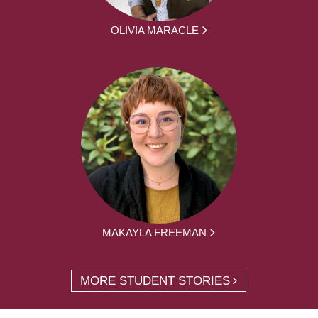
OLIVIA MARACLE
MAKAYLA FREEMAN
MORE STUDENT STORIES