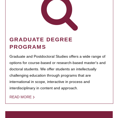
GRADUATE DEGREE
PROGRAMS
Graduate and Postdoctoral Studies offers a wide range of
options for course-based or research-based master's and
doctoral students. We offer students an intellectually
challenging education through programs that are
international in scope, interactive in process and
interdisciplinary in content and approach.
READ MORE