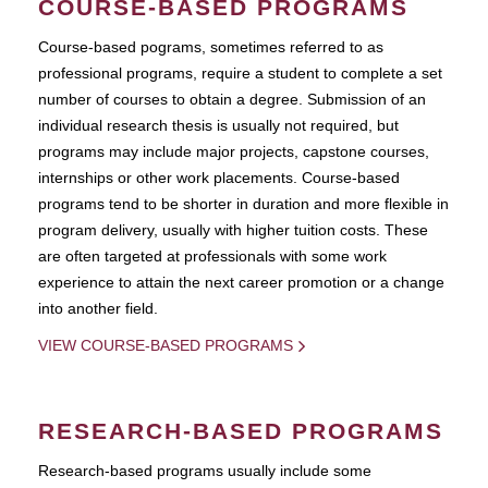
COURSE-BASED PROGRAMS
Course-based pograms, sometimes referred to as
professional programs, require a student to complete a set
number of courses to obtain a degree. Submission of an
individual research thesis is usually not required, but
programs may include major projects, capstone courses,
internships or other work placements. Course-based
programs tend to be shorter in duration and more flexible in
program delivery, usually with higher tuition costs. These
are often targeted at professionals with some work
experience to attain the next career promotion or a change
into another field.
VIEW COURSE-BASED PROGRAMS
RESEARCH-BASED PROGRAMS
Research-based programs usually include some