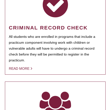
CRIMINAL RECORD CHECK
All students who are enrolled in programs that include a
practicum component involving work with children or
vulnerable adults will have to undergo a criminal record
check before they will be permitted to register in the
practicum.
READ MORE