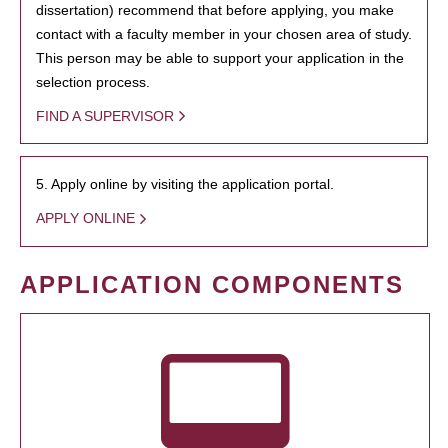
dissertation) recommend that before applying, you make
contact with a faculty member in your chosen area of study.
This person may be able to support your application in the
selection process.
FIND A SUPERVISOR
5. Apply online by visiting the application portal.
APPLY ONLINE
APPLICATION COMPONENTS