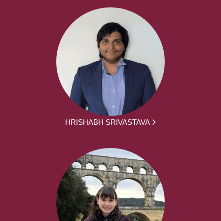
HRISHABH SRIVASTAVA