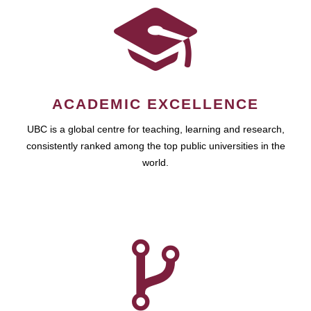
ACADEMIC EXCELLENCE
UBC is a global centre for teaching, learning and research,
consistently ranked among the top public universities in the
world.