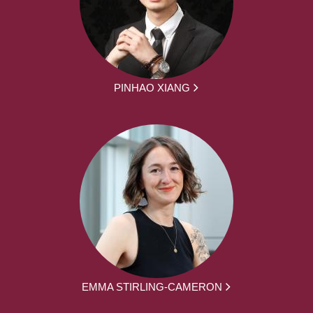
PINHAO XIANG
EMMA STIRLING-CAMERON