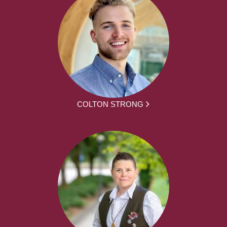
COLTON STRONG