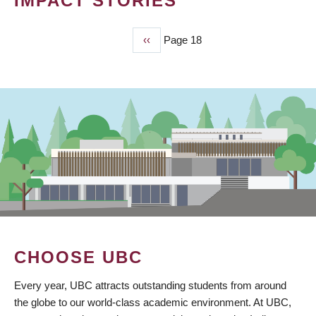
IMPACT STORIES
Previous
‹‹
Page 18
PAGINATION
page
CHOOSE UBC
Every year, UBC attracts outstanding students from around
the globe to our world-class academic environment. At UBC,