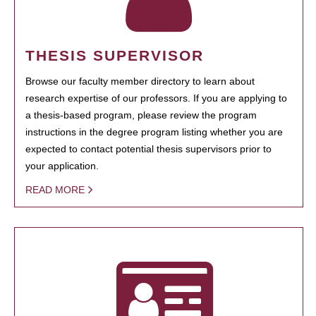
THESIS SUPERVISOR
Browse our faculty member directory to learn about
research expertise of our professors. If you are applying to
a thesis-based program, please review the program
instructions in the degree program listing whether you are
expected to contact potential thesis supervisors prior to
your application.
READ MORE