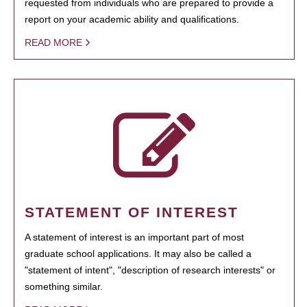
requested from individuals who are prepared to provide a
report on your academic ability and qualifications.
READ MORE
STATEMENT OF INTEREST
A statement of interest is an important part of most
graduate school applications. It may also be called a
"statement of intent", "description of research interests" or
something similar.