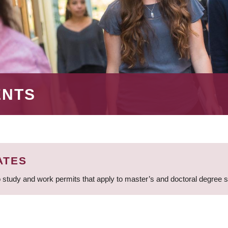
ENTS
ATES
 study and work permits that apply to master’s and doctoral degree 