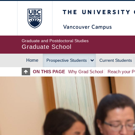
Skip
The University of Britis
to
main
content
Graduate and Postdoctoral Studies
Graduate School
Home
Prospective Students
Current Students
MAIN
ON THIS PAGE
Why Grad School
Reach your Po
NAVIGATION