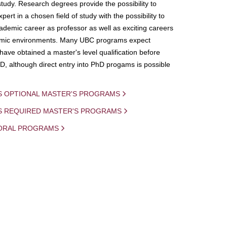
study. Research degrees provide the possibility to
ert in a chosen field of study with the possibility to
demic career as professor as well as exciting careers
mic environments. Many UBC programs expect
 have obtained a master's level qualification before
D, although direct entry into PhD progams is possible
S OPTIONAL MASTER'S PROGRAMS
IS REQUIRED MASTER'S PROGRAMS
ORAL PROGRAMS