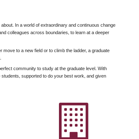
ly about. In a world of extraordinary and continuous change
y and colleagues across boundaries, to learn at a deeper
r move to a new field or to climb the ladder, a graduate
.
fect community to study at the graduate level. With
 students, supported to do your best work, and given