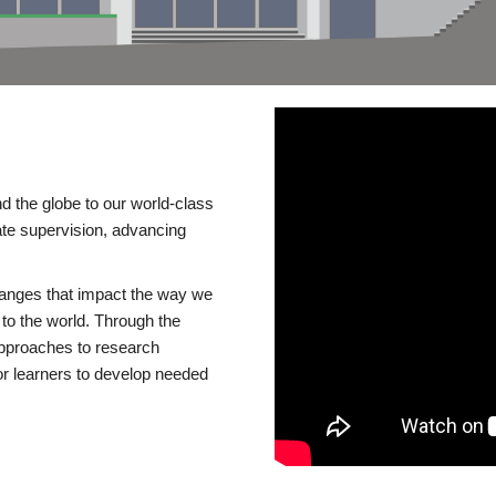
d the globe to our world-class
te supervision, advancing
changes that impact the way we
to the world. Through the
 approaches to research
or learners to develop needed