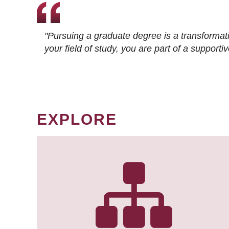
"Pursuing a graduate degree is a transformat
your field of study, you are part of a suppor
EXPLORE