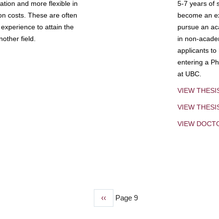
tion and more flexible in
5-7 years of 
ion costs. These are often
become an exp
experience to attain the
pursue an aca
other field.
in non-acade
applicants to
entering a Ph
at UBC.
VIEW THESI
VIEW THES
VIEW DOCT
Previous
‹‹
Page 9
page