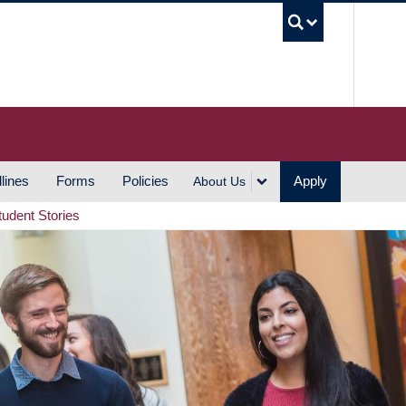
UBC S
lines
Forms
Policies
Apply
About Us
tudent Stories