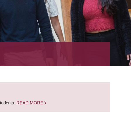
students.
READ MORE