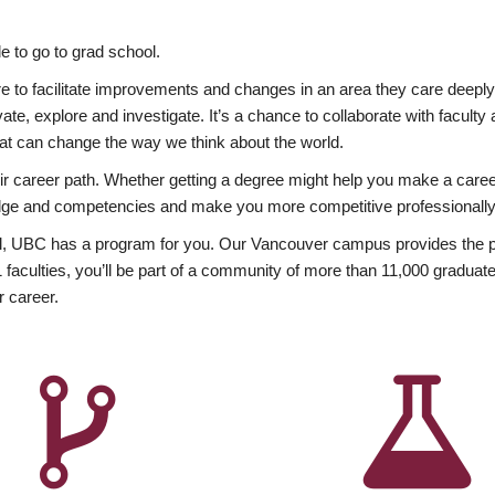
 to go to grad school.
esire to facilitate improvements and changes in an area they care deep
ate, explore and investigate. It’s a chance to collaborate with facult
hat can change the way we think about the world.
heir career path. Whether getting a degree might help you make a caree
wledge and competencies and make you more competitive professionally
, UBC has a program for you. Our Vancouver campus provides the per
aculties, you’ll be part of a community of more than 11,000 graduate
r career.