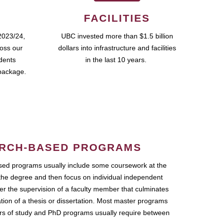
FACILITIES
2023/24,
UBC invested more than $1.5 billion
ross our
dollars into infrastructure and facilities
udents
in the last 10 years.
package.
RCH-BASED PROGRAMS
ed programs usually include some coursework at the
the degree and then focus on individual independent
r the supervision of a faculty member that culminates
ation of a thesis or dissertation. Most master programs
ars of study and PhD programs usually require between