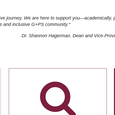
ive journey. We are here to support you—academically, p
tive and inclusive G+PS community."
Dr. Shannon Hagerman, Dean and Vice-Prov