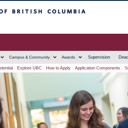
h Columbia
Vancouver Campus
Supervision
Dead
Campus & Community
Awards
tential
Explore UBC
How to Apply
Application Components
S