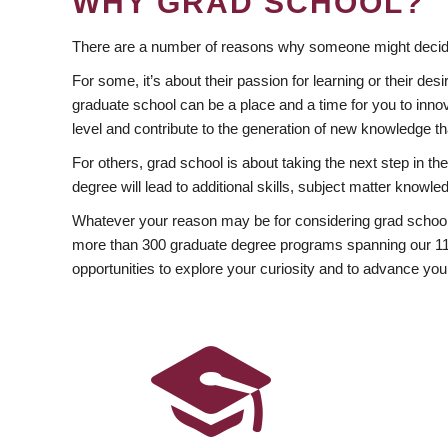
WHY GRAD SCHOOL?
There are a number of reasons why someone might decide
For some, it’s about their passion for learning or their d
graduate school can be a place and a time for you to innov
level and contribute to the generation of new knowledge t
For others, grad school is about taking the next step in t
degree will lead to additional skills, subject matter kno
Whatever your reason may be for considering grad school
more than 300 graduate degree programs spanning our 11 f
opportunities to explore your curiosity and to advance you