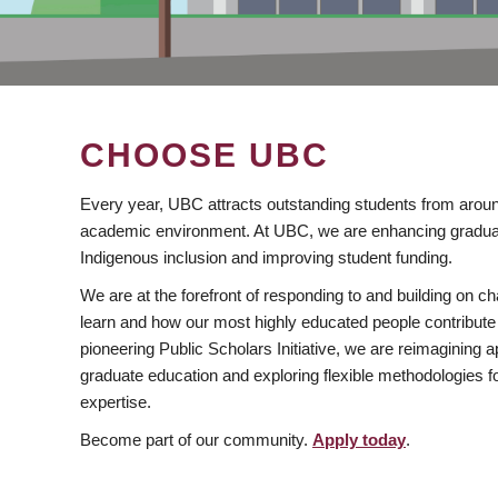
CHOOSE UBC
Every year, UBC attracts outstanding students from aroun
academic environment. At UBC, we are enhancing gradua
Indigenous inclusion and improving student funding.
We are at the forefront of responding to and building on 
learn and how our most highly educated people contribute 
pioneering Public Scholars Initiative, we are reimagining
graduate education and exploring flexible methodologies f
expertise.
Become part of our community.
Apply today
.