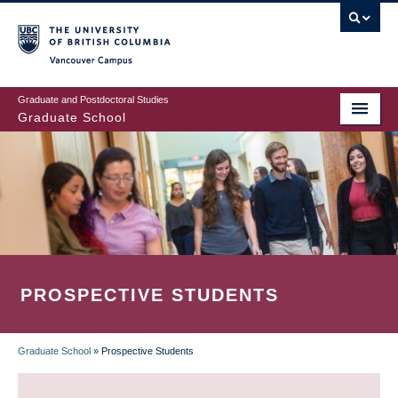
Skip
to
main
Vancouver Campus
content
Graduate and Postdoctoral Studies
Graduate School
PROSPECTIVE STUDENTS
Graduate School
»
Prospective Students
BREADCRUMB