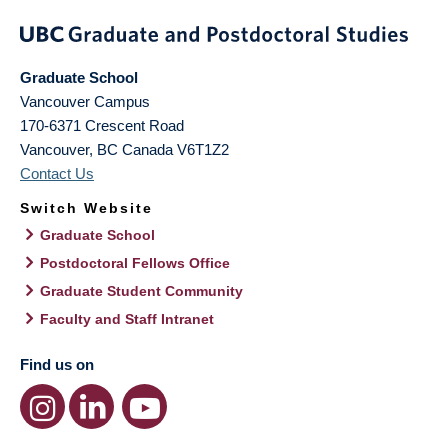
Graduate School
Vancouver Campus
170-6371 Crescent Road
Vancouver
,
BC
Canada
V6T1Z2
Contact Us
Switch Website
Graduate School
Postdoctoral Fellows Office
Graduate Student Community
Faculty and Staff Intranet
Find us on