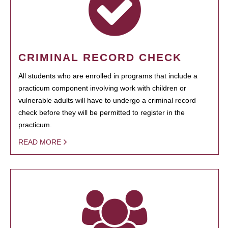
CRIMINAL RECORD CHECK
All students who are enrolled in programs that include a
practicum component involving work with children or
vulnerable adults will have to undergo a criminal record
check before they will be permitted to register in the
practicum.
READ MORE