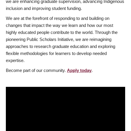
we are enhancing graduate supervision, advancing Indigenous
inclusion and improving student funding.
We are at the forefront of responding to and building on
changes that impact the way we learn and how our most
highly educated people contribute to the world. Through the
pioneering Public Scholars Initiative, we are reimagining
approaches to research graduate education and exploring
flexible methodologies for learners to develop needed
expertise.
Become part of our community.
Apply today
.