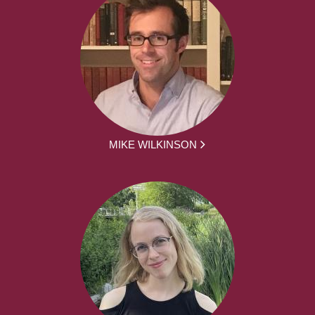
MIKE WILKINSON