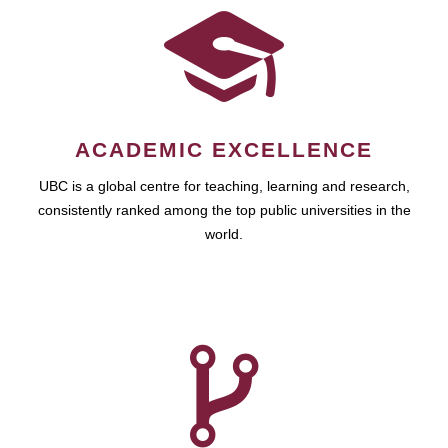
ACADEMIC EXCELLENCE
UBC is a global centre for teaching, learning and research,
consistently ranked among the top public universities in the
world.