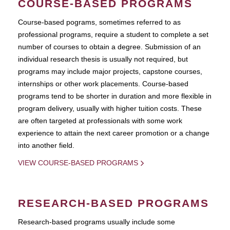
COURSE-BASED PROGRAMS
Course-based pograms, sometimes referred to as
professional programs, require a student to complete a set
number of courses to obtain a degree. Submission of an
individual research thesis is usually not required, but
programs may include major projects, capstone courses,
internships or other work placements. Course-based
programs tend to be shorter in duration and more flexible in
program delivery, usually with higher tuition costs. These
are often targeted at professionals with some work
experience to attain the next career promotion or a change
into another field.
VIEW COURSE-BASED PROGRAMS
RESEARCH-BASED PROGRAMS
Research-based programs usually include some