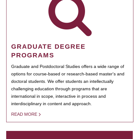
GRADUATE DEGREE
PROGRAMS
Graduate and Postdoctoral Studies offers a wide range of
options for course-based or research-based master's and
doctoral students. We offer students an intellectually
challenging education through programs that are
international in scope, interactive in process and
interdisciplinary in content and approach.
READ MORE