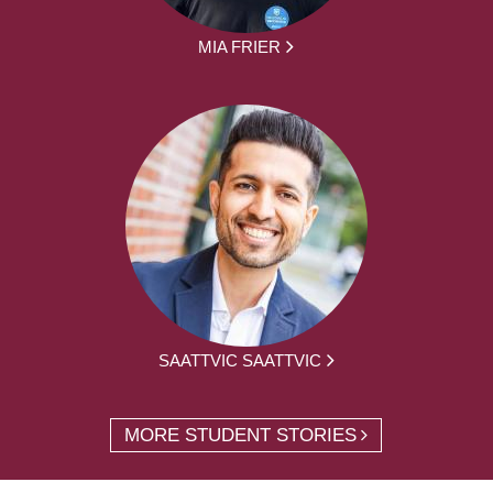
MIA FRIER
SAATTVIC SAATTVIC
MORE STUDENT STORIES