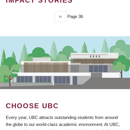
IMPACT STORIES
Previous
‹‹
Page 36
PAGINATION
page
CHOOSE UBC
Every year, UBC attracts outstanding students from around
the globe to our world-class academic environment. At UBC,