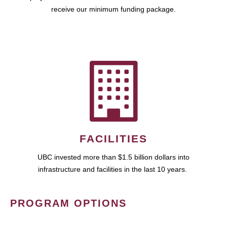
receive our minimum funding package.
FACILITIES
UBC invested more than $1.5 billion dollars into
infrastructure and facilities in the last 10 years.
PROGRAM OPTIONS