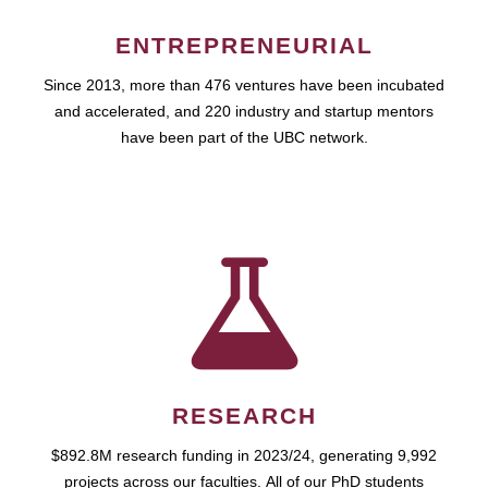
ENTREPRENEURIAL
Since 2013, more than 476 ventures have been incubated
and accelerated, and 220 industry and startup mentors
have been part of the UBC network.
RESEARCH
$892.8M research funding in 2023/24, generating 9,992
projects across our faculties. All of our PhD students