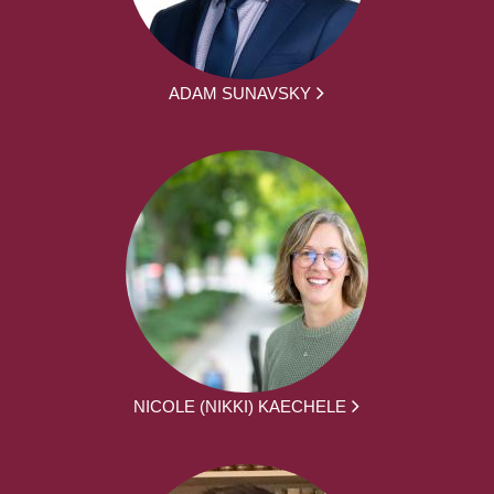
ADAM SUNAVSKY
NICOLE (NIKKI) KAECHELE