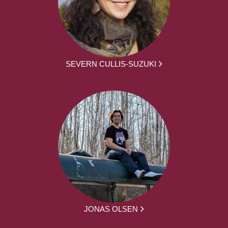
SEVERN CULLIS-SUZUKI
JONAS OLSEN