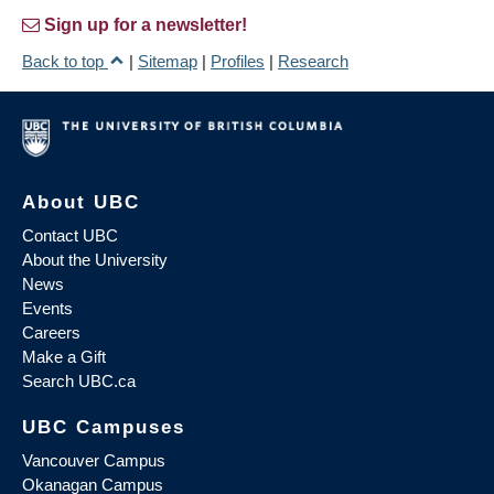
Sign up for a newsletter!
Back to top
|
Sitemap
|
Profiles
|
Research
About UBC
Contact UBC
About the University
News
Events
Careers
Make a Gift
Search UBC.ca
UBC Campuses
Vancouver Campus
Okanagan Campus