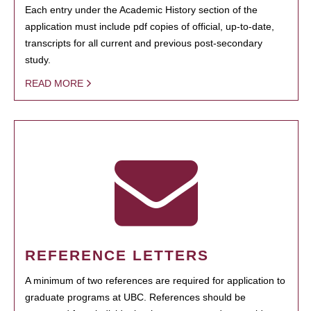
Each entry under the Academic History section of the
application must include pdf copies of official, up-to-date,
transcripts for all current and previous post-secondary
study.
READ MORE
REFERENCE LETTERS
A minimum of two references are required for application to
graduate programs at UBC. References should be