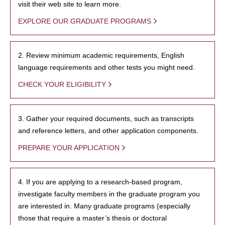
visit their web site to learn more.
EXPLORE OUR GRADUATE PROGRAMS
2. Review minimum academic requirements, English
language requirements and other tests you might need.
CHECK YOUR ELIGIBILITY
3. Gather your required documents, such as transcripts
and reference letters, and other application components.
PREPARE YOUR APPLICATION
4. If you are applying to a research-based program,
investigate faculty members in the graduate program you
are interested in. Many graduate programs (especially
those that require a master’s thesis or doctoral