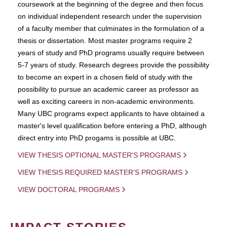
coursework at the beginning of the degree and then focus
on individual independent research under the supervision
of a faculty member that culminates in the formulation of a
thesis or dissertation. Most master programs require 2
years of study and PhD programs usually require between
5-7 years of study. Research degrees provide the possibility
to become an expert in a chosen field of study with the
possibility to pursue an academic career as professor as
well as exciting careers in non-academic environments.
Many UBC programs expect applicants to have obtained a
master's level qualification before entering a PhD, although
direct entry into PhD progams is possible at UBC.
VIEW THESIS OPTIONAL MASTER'S PROGRAMS
VIEW THESIS REQUIRED MASTER'S PROGRAMS
VIEW DOCTORAL PROGRAMS