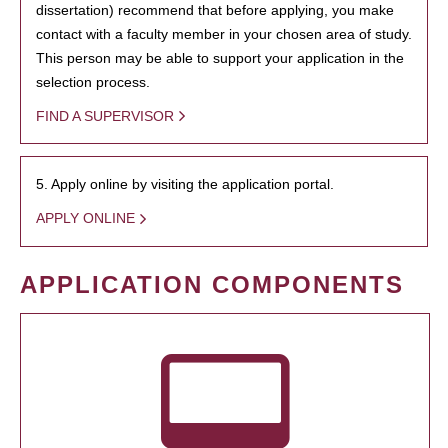
dissertation) recommend that before applying, you make
contact with a faculty member in your chosen area of study.
This person may be able to support your application in the
selection process.
FIND A SUPERVISOR
5. Apply online by visiting the application portal.
APPLY ONLINE
APPLICATION COMPONENTS