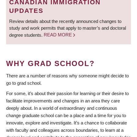
CANADIAN IMMIGRATION
UPDATES
Review details about the recently announced changes to
study and work permits that apply to master’s and doctoral
degree students.
READ MORE
WHY GRAD SCHOOL?
There are a number of reasons why someone might decide to
go to grad school.
For some, it’s about their passion for learning or their desire to
facilitate improvements and changes in an area they care
deeply about. In a world of extraordinary and continuous
change graduate school can be a place and a time for you to
innovate, explore and investigate. It’s a chance to collaborate
with faculty and colleagues across boundaries, to learn at a