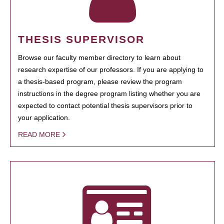
THESIS SUPERVISOR
Browse our faculty member directory to learn about
research expertise of our professors. If you are applying to
a thesis-based program, please review the program
instructions in the degree program listing whether you are
expected to contact potential thesis supervisors prior to
your application.
READ MORE