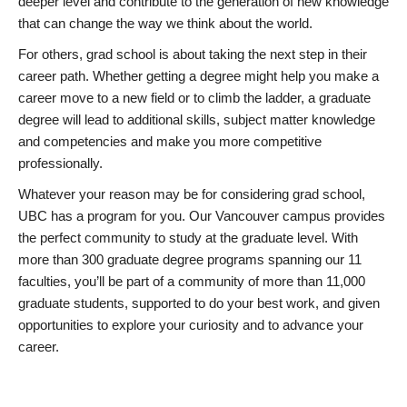
deeper level and contribute to the generation of new knowledge
that can change the way we think about the world.
For others, grad school is about taking the next step in their
career path. Whether getting a degree might help you make a
career move to a new field or to climb the ladder, a graduate
degree will lead to additional skills, subject matter knowledge
and competencies and make you more competitive
professionally.
Whatever your reason may be for considering grad school,
UBC has a program for you. Our Vancouver campus provides
the perfect community to study at the graduate level. With
more than 300 graduate degree programs spanning our 11
faculties, you’ll be part of a community of more than 11,000
graduate students, supported to do your best work, and given
opportunities to explore your curiosity and to advance your
career.