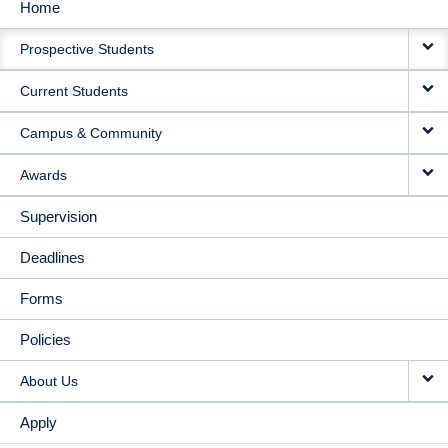
Home
MAIN
Prospective Students
NAVIGATION
Current Students
Campus & Community
Awards
Supervision
Deadlines
Forms
Policies
About Us
Apply