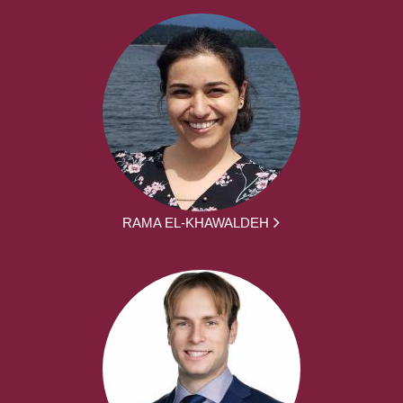
RAMA EL-KHAWALDEH