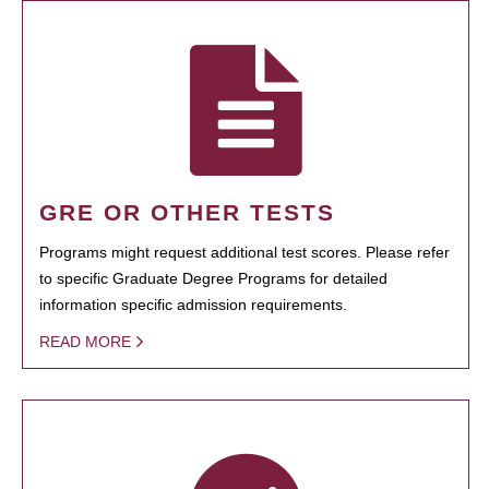
GRE OR OTHER TESTS
Programs might request additional test scores. Please refer
to specific Graduate Degree Programs for detailed
information specific admission requirements.
READ MORE