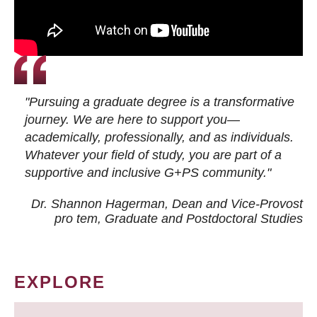
"Pursuing a graduate degree is a transformative
journey. We are here to support you—
academically, professionally, and as individuals.
Whatever your field of study, you are part of a
supportive and inclusive G+PS community."
Dr. Shannon Hagerman, Dean and Vice-Provost
pro tem
, Graduate and Postdoctoral Studies
EXPLORE