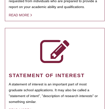
requested from individuals who are prepared to provide a
report on your academic ability and qualifications.
READ MORE
STATEMENT OF INTEREST
A statement of interest is an important part of most
graduate school applications. It may also be called a
"statement of intent", "description of research interests" or
something similar.