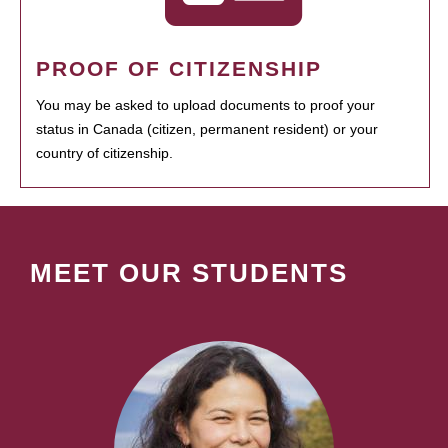
PROOF OF CITIZENSHIP
You may be asked to upload documents to proof your
status in Canada (citizen, permanent resident) or your
country of citizenship.
MEET OUR STUDENTS