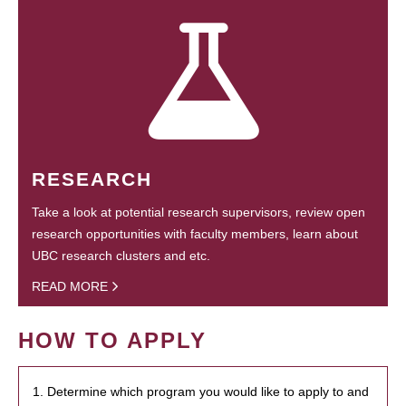
RESEARCH
Take a look at potential research supervisors, review open
research opportunities with faculty members, learn about
UBC research clusters and etc.
READ MORE
HOW TO APPLY
1. Determine which program you would like to apply to and