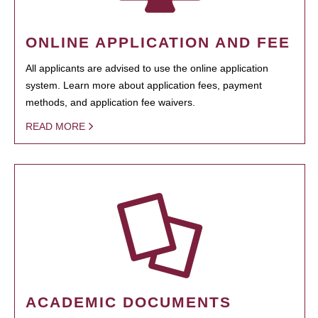
ONLINE APPLICATION AND FEE
All applicants are advised to use the online application
system. Learn more about application fees, payment
methods, and application fee waivers.
READ MORE
ACADEMIC DOCUMENTS