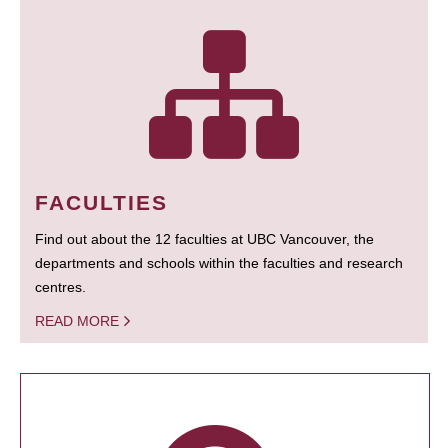
FACULTIES
Find out about the 12 faculties at UBC Vancouver, the
departments and schools within the faculties and research
centres.
READ MORE