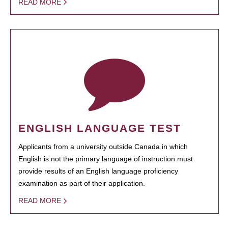
READ MORE
ENGLISH LANGUAGE TEST
Applicants from a university outside Canada in which
English is not the primary language of instruction must
provide results of an English language proficiency
examination as part of their application.
READ MORE