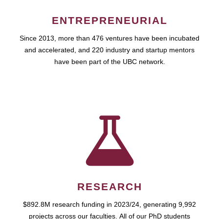
ENTREPRENEURIAL
Since 2013, more than 476 ventures have been incubated
and accelerated, and 220 industry and startup mentors
have been part of the UBC network.
RESEARCH
$892.8M research funding in 2023/24, generating 9,992
projects across our faculties. All of our PhD students