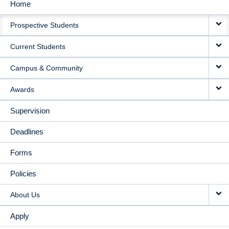
Home
MAIN
Prospective Students
NAVIGATION
Current Students
Campus & Community
Awards
Supervision
Deadlines
Forms
Policies
About Us
Apply