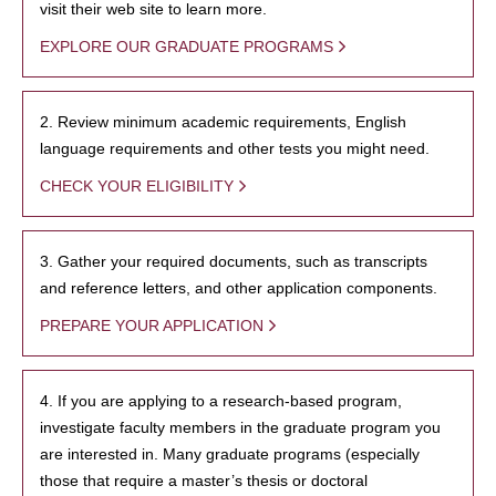
visit their web site to learn more.
EXPLORE OUR GRADUATE PROGRAMS
2. Review minimum academic requirements, English
language requirements and other tests you might need.
CHECK YOUR ELIGIBILITY
3. Gather your required documents, such as transcripts
and reference letters, and other application components.
PREPARE YOUR APPLICATION
4. If you are applying to a research-based program,
investigate faculty members in the graduate program you
are interested in. Many graduate programs (especially
those that require a master’s thesis or doctoral