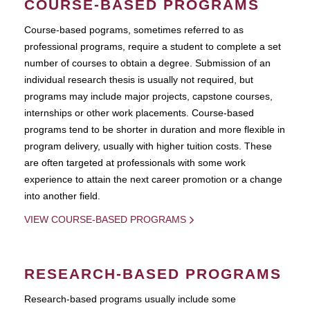
COURSE-BASED PROGRAMS
Course-based pograms, sometimes referred to as
professional programs, require a student to complete a set
number of courses to obtain a degree. Submission of an
individual research thesis is usually not required, but
programs may include major projects, capstone courses,
internships or other work placements. Course-based
programs tend to be shorter in duration and more flexible in
program delivery, usually with higher tuition costs. These
are often targeted at professionals with some work
experience to attain the next career promotion or a change
into another field.
VIEW COURSE-BASED PROGRAMS
RESEARCH-BASED PROGRAMS
Research-based programs usually include some