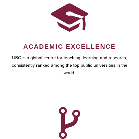
ACADEMIC EXCELLENCE
UBC is a global centre for teaching, learning and research,
consistently ranked among the top public universities in the
world.