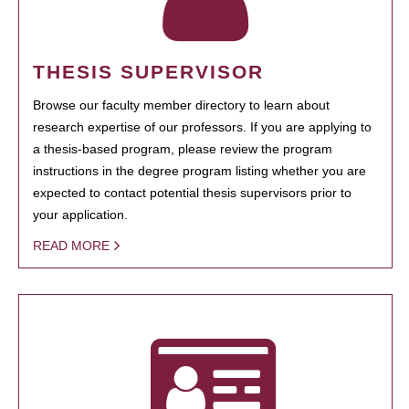
THESIS SUPERVISOR
Browse our faculty member directory to learn about
research expertise of our professors. If you are applying to
a thesis-based program, please review the program
instructions in the degree program listing whether you are
expected to contact potential thesis supervisors prior to
your application.
READ MORE