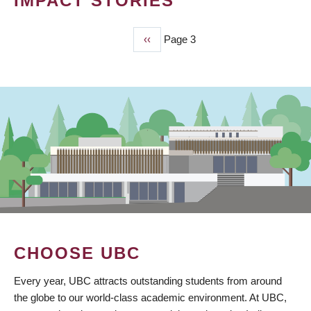
IMPACT STORIES
Previous
‹‹
Page 3
PAGINATION
page
CHOOSE UBC
Every year, UBC attracts outstanding students from around
the globe to our world-class academic environment. At UBC,