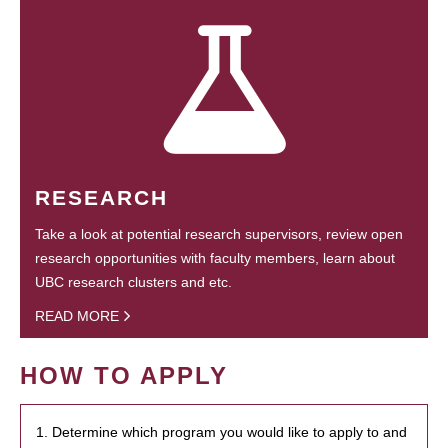
RESEARCH
Take a look at potential research supervisors, review open
research opportunities with faculty members, learn about
UBC research clusters and etc.
READ MORE
HOW TO APPLY
1. Determine which program you would like to apply to and