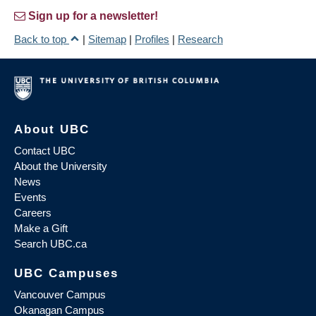
Sign up for a newsletter!
Back to top
|
Sitemap
|
Profiles
|
Research
About UBC
Contact UBC
About the University
News
Events
Careers
Make a Gift
Search UBC.ca
UBC Campuses
Vancouver Campus
Okanagan Campus