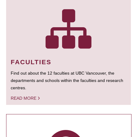
FACULTIES
Find out about the 12 faculties at UBC Vancouver, the
departments and schools within the faculties and research
centres.
READ MORE