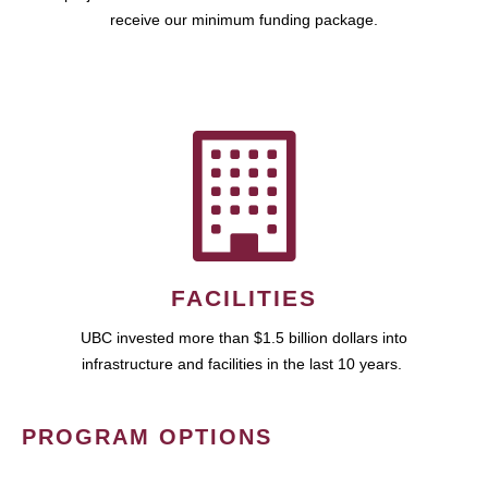
receive our minimum funding package.
FACILITIES
UBC invested more than $1.5 billion dollars into
infrastructure and facilities in the last 10 years.
PROGRAM OPTIONS