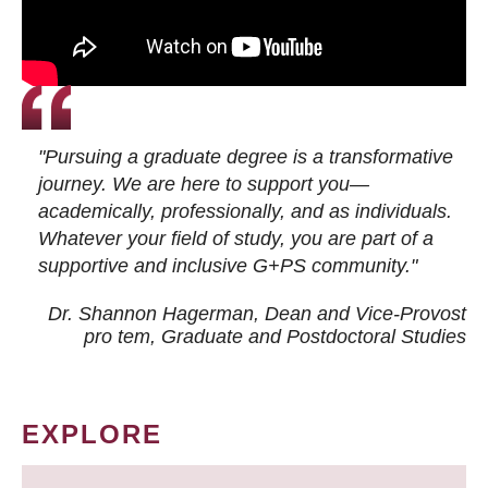
"Pursuing a graduate degree is a transformative
journey. We are here to support you—
academically, professionally, and as individuals.
Whatever your field of study, you are part of a
supportive and inclusive G+PS community."
Dr. Shannon Hagerman, Dean and Vice-Provost
pro tem
, Graduate and Postdoctoral Studies
EXPLORE