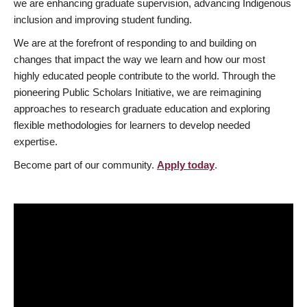
we are enhancing graduate supervision, advancing Indigenous
inclusion and improving student funding.
We are at the forefront of responding to and building on
changes that impact the way we learn and how our most
highly educated people contribute to the world. Through the
pioneering Public Scholars Initiative, we are reimagining
approaches to research graduate education and exploring
flexible methodologies for learners to develop needed
expertise.
Become part of our community.
Apply today
.