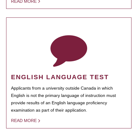
READ MORE
ENGLISH LANGUAGE TEST
Applicants from a university outside Canada in which
English is not the primary language of instruction must
provide results of an English language proficiency
examination as part of their application.
READ MORE