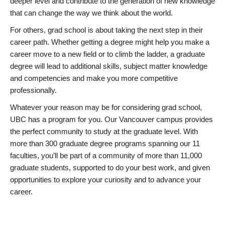
deeper level and contribute to the generation of new knowledge
that can change the way we think about the world.
For others, grad school is about taking the next step in their
career path. Whether getting a degree might help you make a
career move to a new field or to climb the ladder, a graduate
degree will lead to additional skills, subject matter knowledge
and competencies and make you more competitive
professionally.
Whatever your reason may be for considering grad school,
UBC has a program for you. Our Vancouver campus provides
the perfect community to study at the graduate level. With
more than 300 graduate degree programs spanning our 11
faculties, you’ll be part of a community of more than 11,000
graduate students, supported to do your best work, and given
opportunities to explore your curiosity and to advance your
career.