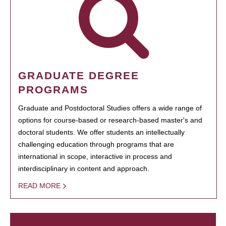
GRADUATE DEGREE
PROGRAMS
Graduate and Postdoctoral Studies offers a wide range of
options for course-based or research-based master's and
doctoral students. We offer students an intellectually
challenging education through programs that are
international in scope, interactive in process and
interdisciplinary in content and approach.
READ MORE