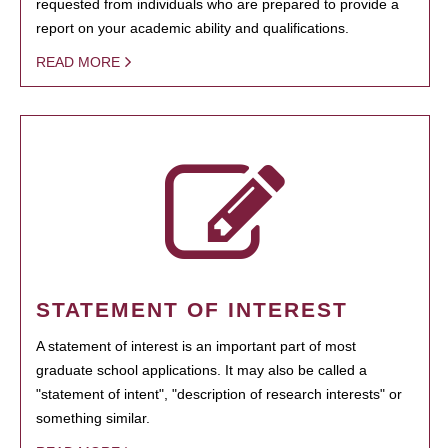
requested from individuals who are prepared to provide a
report on your academic ability and qualifications.
READ MORE
STATEMENT OF INTEREST
A statement of interest is an important part of most
graduate school applications. It may also be called a
"statement of intent", "description of research interests" or
something similar.