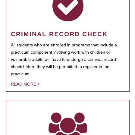
CRIMINAL RECORD CHECK
All students who are enrolled in programs that include a
practicum component involving work with children or
vulnerable adults will have to undergo a criminal record
check before they will be permitted to register in the
practicum.
READ MORE