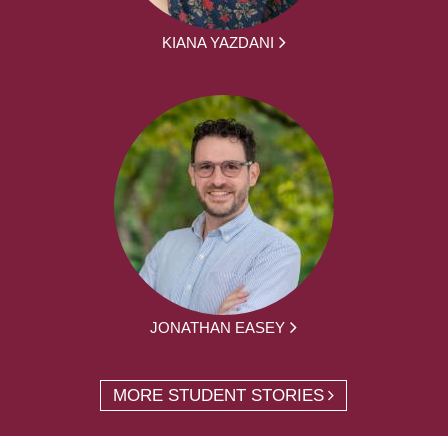
KIANA YAZDANI
JONATHAN EASEY
MORE STUDENT STORIES