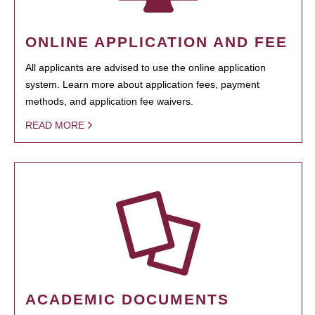
ONLINE APPLICATION AND FEE
All applicants are advised to use the online application
system. Learn more about application fees, payment
methods, and application fee waivers.
READ MORE
ACADEMIC DOCUMENTS