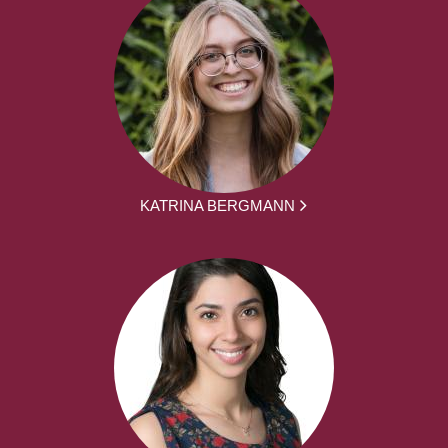
KATRINA BERGMANN