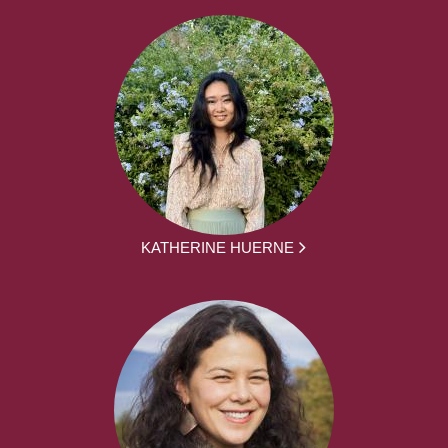
KATHERINE HUERNE