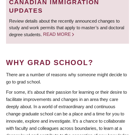
CANADIAN IMMIGRATION
UPDATES
Review details about the recently announced changes to
study and work permits that apply to master’s and doctoral
degree students.
READ MORE
WHY GRAD SCHOOL?
There are a number of reasons why someone might decide to
go to grad school.
For some, it’s about their passion for learning or their desire to
facilitate improvements and changes in an area they care
deeply about. In a world of extraordinary and continuous
change graduate school can be a place and a time for you to
innovate, explore and investigate. It’s a chance to collaborate
with faculty and colleagues across boundaries, to learn at a