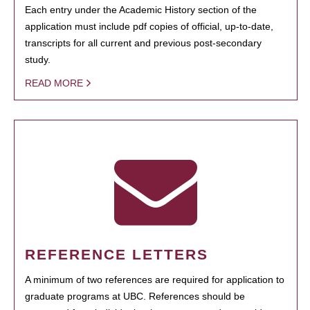
Each entry under the Academic History section of the
application must include pdf copies of official, up-to-date,
transcripts for all current and previous post-secondary
study.
READ MORE
REFERENCE LETTERS
A minimum of two references are required for application to
graduate programs at UBC. References should be