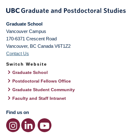
Graduate School
Vancouver Campus
170-6371 Crescent Road
Vancouver
,
BC
Canada
V6T1Z2
Contact Us
Switch Website
Graduate School
Postdoctoral Fellows Office
Graduate Student Community
Faculty and Staff Intranet
Find us on