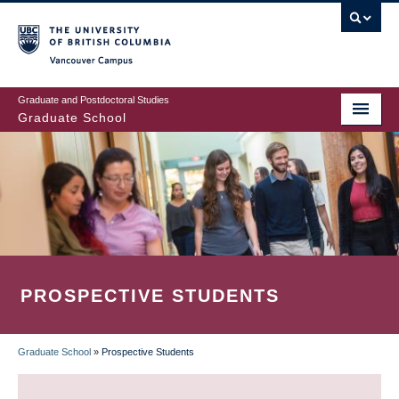
Skip
to
main
Vancouver Campus
content
Graduate and Postdoctoral Studies
Graduate School
PROSPECTIVE STUDENTS
Graduate School
»
Prospective Students
BREADCRUMB