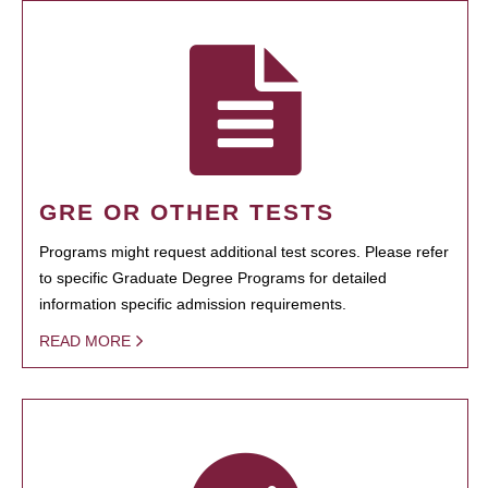
GRE OR OTHER TESTS
Programs might request additional test scores. Please refer
to specific Graduate Degree Programs for detailed
information specific admission requirements.
READ MORE