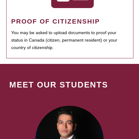
PROOF OF CITIZENSHIP
You may be asked to upload documents to proof your
status in Canada (citizen, permanent resident) or your
country of citizenship.
MEET OUR STUDENTS