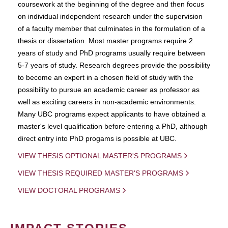
coursework at the beginning of the degree and then focus
on individual independent research under the supervision
of a faculty member that culminates in the formulation of a
thesis or dissertation. Most master programs require 2
years of study and PhD programs usually require between
5-7 years of study. Research degrees provide the possibility
to become an expert in a chosen field of study with the
possibility to pursue an academic career as professor as
well as exciting careers in non-academic environments.
Many UBC programs expect applicants to have obtained a
master's level qualification before entering a PhD, although
direct entry into PhD progams is possible at UBC.
VIEW THESIS OPTIONAL MASTER'S PROGRAMS
VIEW THESIS REQUIRED MASTER'S PROGRAMS
VIEW DOCTORAL PROGRAMS