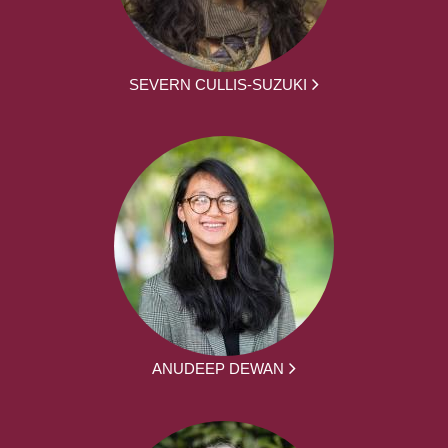
SEVERN CULLIS-SUZUKI
ANUDEEP DEWAN