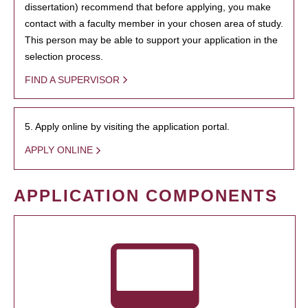
dissertation) recommend that before applying, you make
contact with a faculty member in your chosen area of study.
This person may be able to support your application in the
selection process.
FIND A SUPERVISOR
5. Apply online by visiting the application portal.
APPLY ONLINE
APPLICATION COMPONENTS