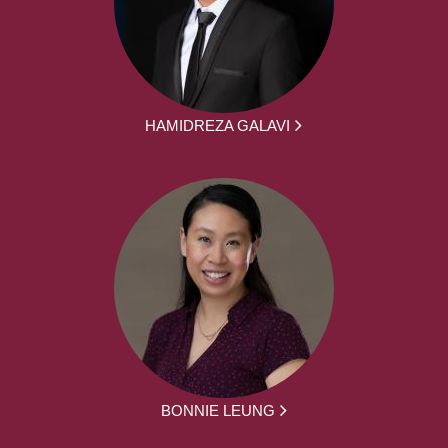
HAMIDREZA GALAVI
BONNIE LEUNG