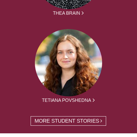
THEA BRAIN
TETIANA POVSHEDNA
MORE STUDENT STORIES