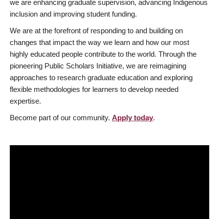
we are enhancing graduate supervision, advancing Indigenous
inclusion and improving student funding.
We are at the forefront of responding to and building on
changes that impact the way we learn and how our most
highly educated people contribute to the world. Through the
pioneering Public Scholars Initiative, we are reimagining
approaches to research graduate education and exploring
flexible methodologies for learners to develop needed
expertise.
Become part of our community.
Apply today
.