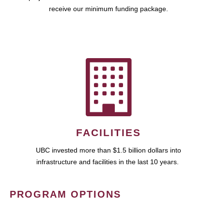
receive our minimum funding package.
FACILITIES
UBC invested more than $1.5 billion dollars into
infrastructure and facilities in the last 10 years.
PROGRAM OPTIONS