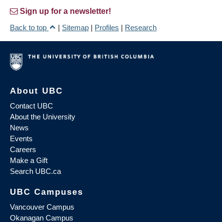
Sign up for a newsletter!
Back to top
|
Sitemap
|
Profiles
|
Research
About UBC
Contact UBC
About the University
News
Events
Careers
Make a Gift
Search UBC.ca
UBC Campuses
Vancouver Campus
Okanagan Campus