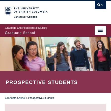
Skip
to
main
Vancouver Campus
content
Graduate and Postdoctoral Studies
Graduate School
PROSPECTIVE STUDENTS
Graduate School
»
Prospective Students
BREADCRUMB