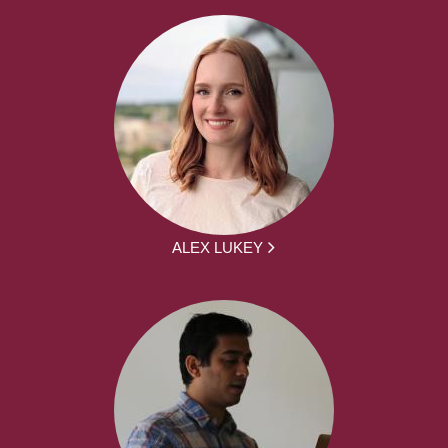
ALEX LUKEY