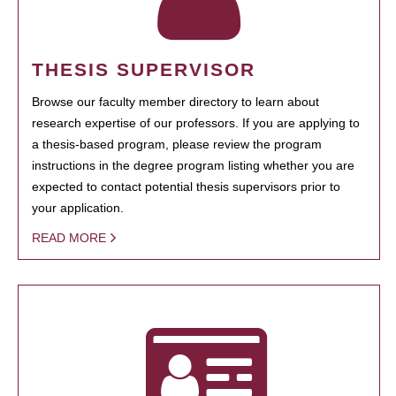
THESIS SUPERVISOR
Browse our faculty member directory to learn about
research expertise of our professors. If you are applying to
a thesis-based program, please review the program
instructions in the degree program listing whether you are
expected to contact potential thesis supervisors prior to
your application.
READ MORE