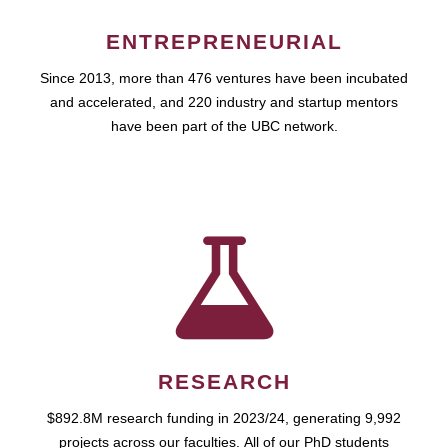
ENTREPRENEURIAL
Since 2013, more than 476 ventures have been incubated
and accelerated, and 220 industry and startup mentors
have been part of the UBC network.
RESEARCH
$892.8M research funding in 2023/24, generating 9,992
projects across our faculties. All of our PhD students