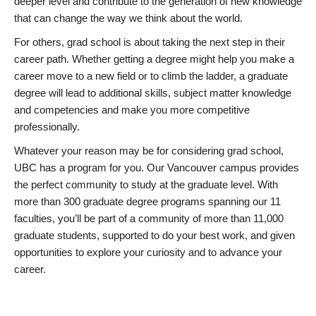
deeper level and contribute to the generation of new knowledge
that can change the way we think about the world.
For others, grad school is about taking the next step in their
career path. Whether getting a degree might help you make a
career move to a new field or to climb the ladder, a graduate
degree will lead to additional skills, subject matter knowledge
and competencies and make you more competitive
professionally.
Whatever your reason may be for considering grad school,
UBC has a program for you. Our Vancouver campus provides
the perfect community to study at the graduate level. With
more than 300 graduate degree programs spanning our 11
faculties, you’ll be part of a community of more than 11,000
graduate students, supported to do your best work, and given
opportunities to explore your curiosity and to advance your
career.