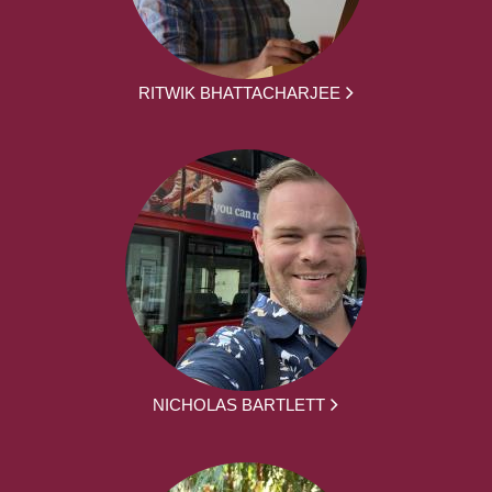
RITWIK BHATTACHARJEE
NICHOLAS BARTLETT