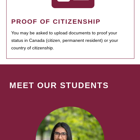
PROOF OF CITIZENSHIP
You may be asked to upload documents to proof your
status in Canada (citizen, permanent resident) or your
country of citizenship.
MEET OUR STUDENTS