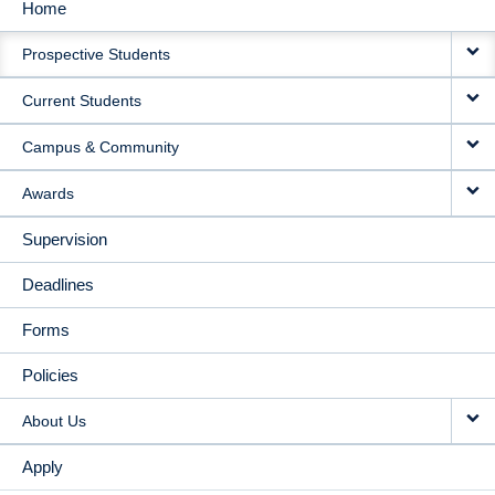
Home
MAIN
Prospective Students
NAVIGATION
Current Students
Campus & Community
Awards
Supervision
Deadlines
Forms
Policies
About Us
Apply