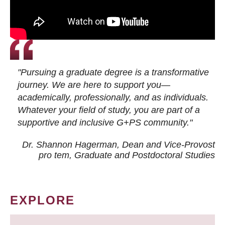
"Pursuing a graduate degree is a transformative
journey. We are here to support you—
academically, professionally, and as individuals.
Whatever your field of study, you are part of a
supportive and inclusive G+PS community."
Dr. Shannon Hagerman, Dean and Vice-Provost
pro tem
, Graduate and Postdoctoral Studies
EXPLORE