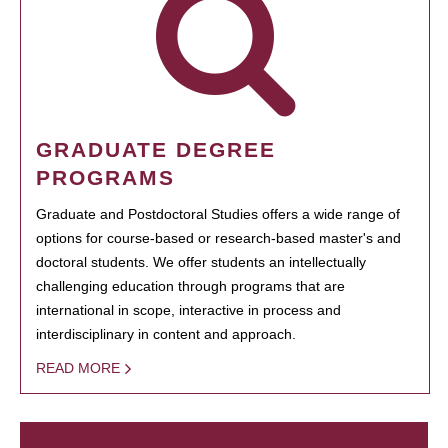
GRADUATE DEGREE
PROGRAMS
Graduate and Postdoctoral Studies offers a wide range of
options for course-based or research-based master's and
doctoral students. We offer students an intellectually
challenging education through programs that are
international in scope, interactive in process and
interdisciplinary in content and approach.
READ MORE