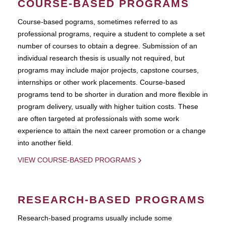
COURSE-BASED PROGRAMS
Course-based pograms, sometimes referred to as
professional programs, require a student to complete a set
number of courses to obtain a degree. Submission of an
individual research thesis is usually not required, but
programs may include major projects, capstone courses,
internships or other work placements. Course-based
programs tend to be shorter in duration and more flexible in
program delivery, usually with higher tuition costs. These
are often targeted at professionals with some work
experience to attain the next career promotion or a change
into another field.
VIEW COURSE-BASED PROGRAMS
RESEARCH-BASED PROGRAMS
Research-based programs usually include some