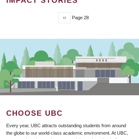
IMPACT STORIES
Previous
‹‹
Page 28
PAGINATION
page
CHOOSE UBC
Every year, UBC attracts outstanding students from around
the globe to our world-class academic environment. At UBC,