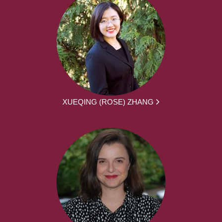
XUEQING (ROSE) ZHANG