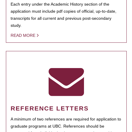
Each entry under the Academic History section of the
application must include pdf copies of official, up-to-date,
transcripts for all current and previous post-secondary
study.
READ MORE
REFERENCE LETTERS
A minimum of two references are required for application to
graduate programs at UBC. References should be