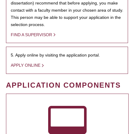
dissertation) recommend that before applying, you make
contact with a faculty member in your chosen area of study.
This person may be able to support your application in the
selection process.
FIND A SUPERVISOR
5. Apply online by visiting the application portal.
APPLY ONLINE
APPLICATION COMPONENTS