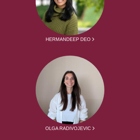
HERMANDEEP DEO
OLGA RADIVOJEVIC