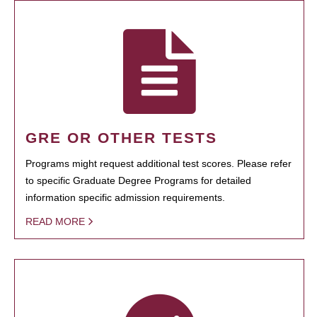
GRE OR OTHER TESTS
Programs might request additional test scores. Please refer
to specific Graduate Degree Programs for detailed
information specific admission requirements.
READ MORE