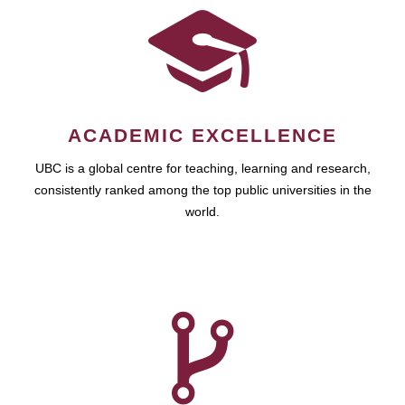
ACADEMIC EXCELLENCE
UBC is a global centre for teaching, learning and research,
consistently ranked among the top public universities in the
world.