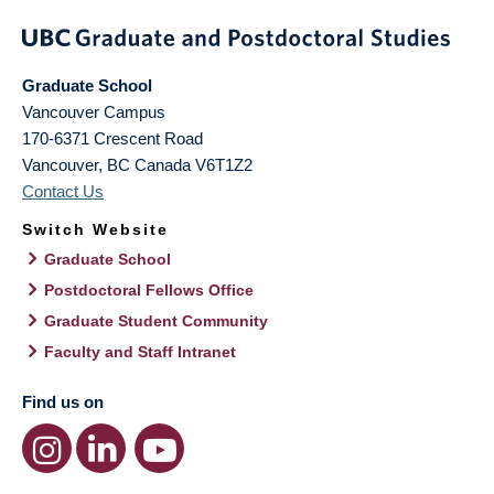
Graduate School
Vancouver Campus
170-6371 Crescent Road
Vancouver
,
BC
Canada
V6T1Z2
Contact Us
Switch Website
Graduate School
Postdoctoral Fellows Office
Graduate Student Community
Faculty and Staff Intranet
Find us on