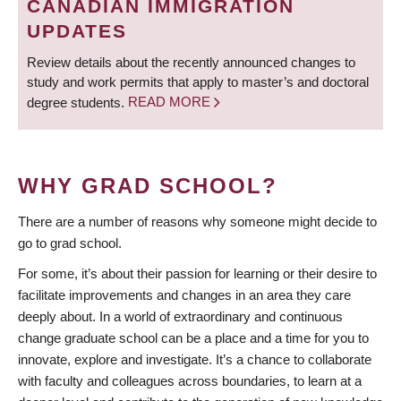
CANADIAN IMMIGRATION
UPDATES
Review details about the recently announced changes to
study and work permits that apply to master’s and doctoral
degree students.
READ MORE
WHY GRAD SCHOOL?
There are a number of reasons why someone might decide to
go to grad school.
For some, it’s about their passion for learning or their desire to
facilitate improvements and changes in an area they care
deeply about. In a world of extraordinary and continuous
change graduate school can be a place and a time for you to
innovate, explore and investigate. It’s a chance to collaborate
with faculty and colleagues across boundaries, to learn at a