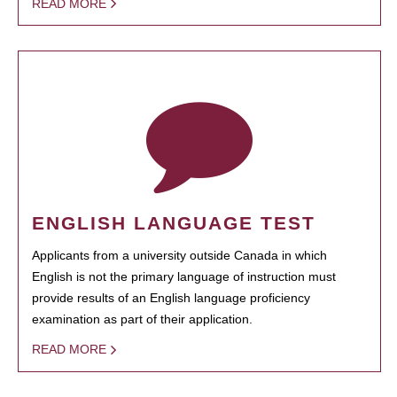
READ MORE
ENGLISH LANGUAGE TEST
Applicants from a university outside Canada in which
English is not the primary language of instruction must
provide results of an English language proficiency
examination as part of their application.
READ MORE