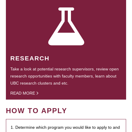
RESEARCH
Take a look at potential research supervisors, review open
research opportunities with faculty members, learn about
UBC research clusters and etc.
READ MORE
HOW TO APPLY
1. Determine which program you would like to apply to and