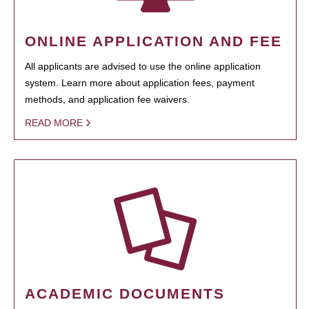
ONLINE APPLICATION AND FEE
All applicants are advised to use the online application
system. Learn more about application fees, payment
methods, and application fee waivers.
READ MORE
ACADEMIC DOCUMENTS