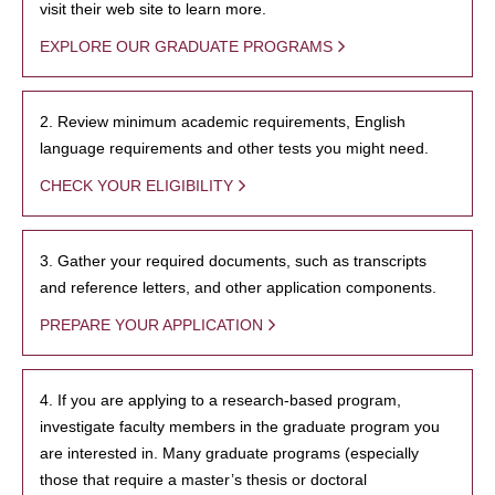
visit their web site to learn more.
EXPLORE OUR GRADUATE PROGRAMS
2. Review minimum academic requirements, English
language requirements and other tests you might need.
CHECK YOUR ELIGIBILITY
3. Gather your required documents, such as transcripts
and reference letters, and other application components.
PREPARE YOUR APPLICATION
4. If you are applying to a research-based program,
investigate faculty members in the graduate program you
are interested in. Many graduate programs (especially
those that require a master’s thesis or doctoral