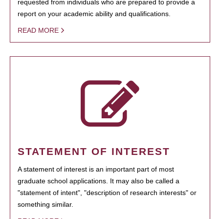
requested from individuals who are prepared to provide a
report on your academic ability and qualifications.
READ MORE
STATEMENT OF INTEREST
A statement of interest is an important part of most
graduate school applications. It may also be called a
"statement of intent", "description of research interests" or
something similar.