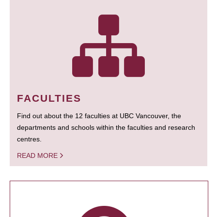
FACULTIES
Find out about the 12 faculties at UBC Vancouver, the
departments and schools within the faculties and research
centres.
READ MORE