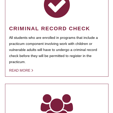
CRIMINAL RECORD CHECK
All students who are enrolled in programs that include a
practicum component involving work with children or
vulnerable adults will have to undergo a criminal record
check before they will be permitted to register in the
practicum.
READ MORE