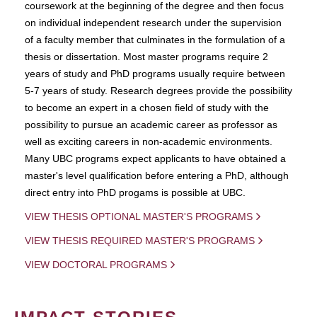
coursework at the beginning of the degree and then focus
on individual independent research under the supervision
of a faculty member that culminates in the formulation of a
thesis or dissertation. Most master programs require 2
years of study and PhD programs usually require between
5-7 years of study. Research degrees provide the possibility
to become an expert in a chosen field of study with the
possibility to pursue an academic career as professor as
well as exciting careers in non-academic environments.
Many UBC programs expect applicants to have obtained a
master's level qualification before entering a PhD, although
direct entry into PhD progams is possible at UBC.
VIEW THESIS OPTIONAL MASTER'S PROGRAMS
VIEW THESIS REQUIRED MASTER'S PROGRAMS
VIEW DOCTORAL PROGRAMS