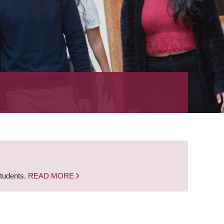
students.
READ MORE