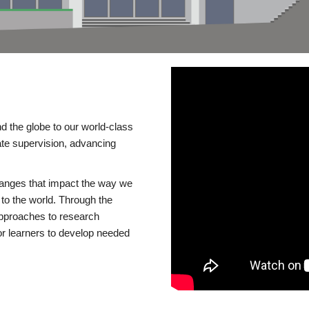
d the globe to our world-class
te supervision, advancing
changes that impact the way we
to the world. Through the
 approaches to research
or learners to develop needed