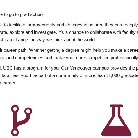
 to go to grad school.
esire to facilitate improvements and changes in an area they care deep
ate, explore and investigate. It’s a chance to collaborate with facult
hat can change the way we think about the world.
heir career path. Whether getting a degree might help you make a caree
wledge and competencies and make you more competitive professionally
, UBC has a program for you. Our Vancouver campus provides the per
aculties, you’ll be part of a community of more than 11,000 graduate
r career.