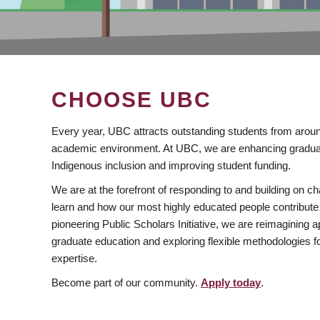
CHOOSE UBC
Every year, UBC attracts outstanding students from aroun
academic environment. At UBC, we are enhancing gradua
Indigenous inclusion and improving student funding.
We are at the forefront of responding to and building on 
learn and how our most highly educated people contribute 
pioneering Public Scholars Initiative, we are reimagining
graduate education and exploring flexible methodologies f
expertise.
Become part of our community.
Apply today
.