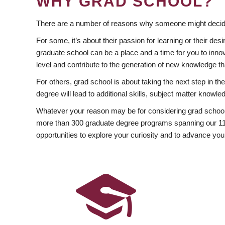
WHY GRAD SCHOOL?
There are a number of reasons why someone might decide
For some, it’s about their passion for learning or their d
graduate school can be a place and a time for you to innov
level and contribute to the generation of new knowledge t
For others, grad school is about taking the next step in t
degree will lead to additional skills, subject matter kno
Whatever your reason may be for considering grad school
more than 300 graduate degree programs spanning our 11 f
opportunities to explore your curiosity and to advance you