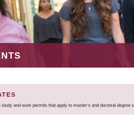
ENTS
ATES
 study and work permits that apply to master’s and doctoral degree 