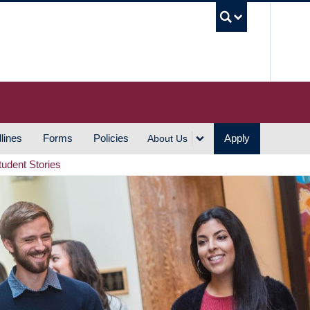
UBC S
lines
Forms
Policies
Apply
About Us
tudent Stories