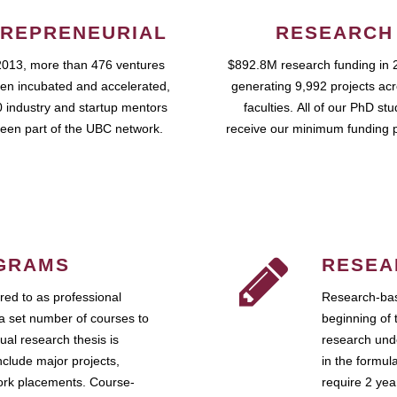
REPRENEURIAL
RESEARCH
2013, more than 476 ventures
$892.8M research funding in 
en incubated and accelerated,
generating 9,992 projects ac
 industry and startup mentors
faculties. All of our PhD st
een part of the UBC network.
receive our minimum funding 
GRAMS
RESEA
ed to as professional
Research-bas
a set number of courses to
beginning of 
ual research thesis is
research unde
nclude major projects,
in the formul
work placements. Course-
require 2 ye