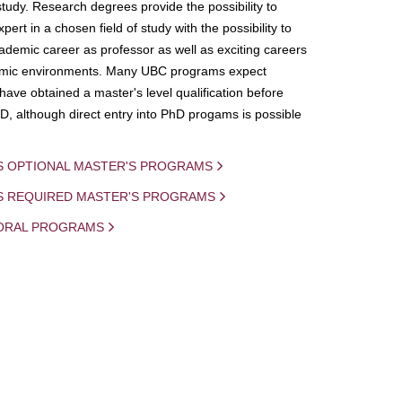
study. Research degrees provide the possibility to
ert in a chosen field of study with the possibility to
demic career as professor as well as exciting careers
mic environments. Many UBC programs expect
 have obtained a master's level qualification before
D, although direct entry into PhD progams is possible
S OPTIONAL MASTER'S PROGRAMS
IS REQUIRED MASTER'S PROGRAMS
ORAL PROGRAMS