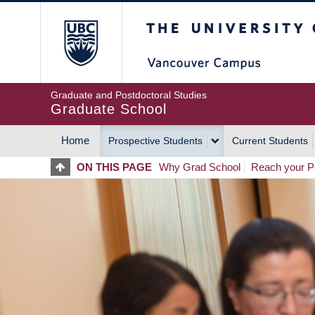
Skip
The University of Britis
to
main
content
Graduate and Postdoctoral Studies
Graduate School
Home
Prospective Students
Current Students
MAIN
ON THIS PAGE
Why Grad School
Reach your Po
NAVIGATION