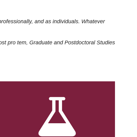
rofessionally, and as individuals. Whatever
ost
pro tem
, Graduate and Postdoctoral Studies