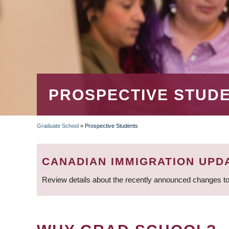
PROSPECTIVE STUD
Graduate School
»
Prospective Students
BREADCRUMB
CANADIAN IMMIGRATION UPD
Review details about the recently announced changes to