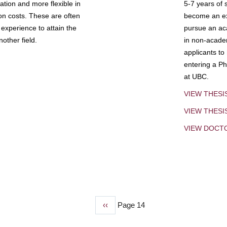
tion and more flexible in
5-7 years of 
ion costs. These are often
become an exp
experience to attain the
pursue an aca
other field.
in non-acade
applicants to
entering a Ph
at UBC.
VIEW THESI
VIEW THES
VIEW DOCT
Previous
‹‹
Page 14
page