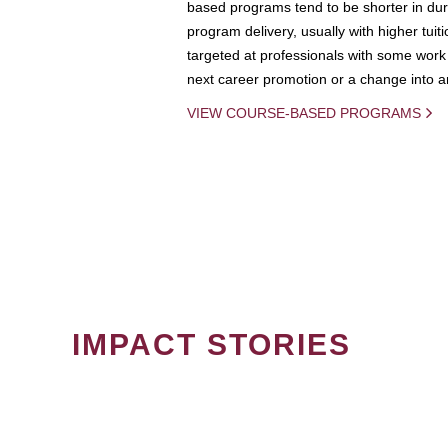
based programs tend to be shorter in dura
program delivery, usually with higher tuit
targeted at professionals with some work 
next career promotion or a change into an
VIEW COURSE-BASED PROGRAMS
IMPACT STORIES
PAGINATION