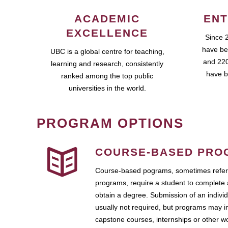
ACADEMIC
ENT
EXCELLENCE
Since 
have be
UBC is a global centre for teaching,
and 220
learning and research, consistently
have b
ranked among the top public
universities in the world.
PROGRAM OPTIONS
COURSE-BASED PRO
Course-based pograms, sometimes referr
programs, require a student to complete 
obtain a degree. Submission of an individ
usually not required, but programs may i
capstone courses, internships or other 