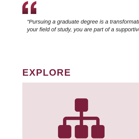
"Pursuing a graduate degree is a transformat
your field of study, you are part of a suppor
EXPLORE