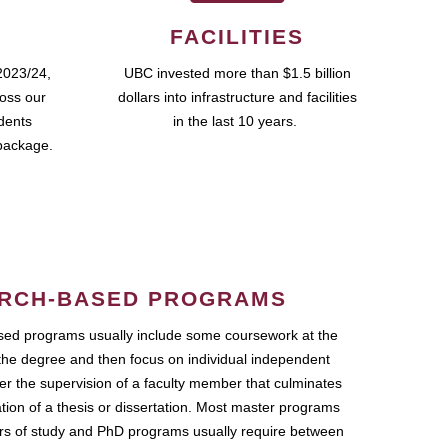
FACILITIES
2023/24,
UBC invested more than $1.5 billion
ross our
dollars into infrastructure and facilities
udents
in the last 10 years.
package.
RCH-BASED PROGRAMS
ed programs usually include some coursework at the
the degree and then focus on individual independent
r the supervision of a faculty member that culminates
ation of a thesis or dissertation. Most master programs
ars of study and PhD programs usually require between