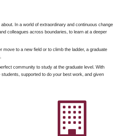
ly about. In a world of extraordinary and continuous change
y and colleagues across boundaries, to learn at a deeper
r move to a new field or to climb the ladder, a graduate
.
fect community to study at the graduate level. With
 students, supported to do your best work, and given