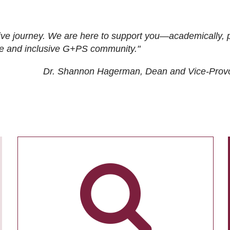
ive journey. We are here to support you—academically, p
tive and inclusive G+PS community."
Dr. Shannon Hagerman, Dean and Vice-Prov