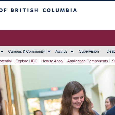
h Columbia
Vancouver Campus
Supervision
Dead
Campus & Community
Awards
tential
Explore UBC
How to Apply
Application Components
S