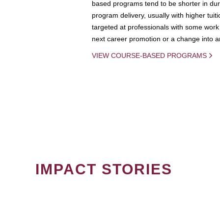
based programs tend to be shorter in dura
program delivery, usually with higher tuit
targeted at professionals with some work 
next career promotion or a change into an
VIEW COURSE-BASED PROGRAMS
IMPACT STORIES
PAGINATION