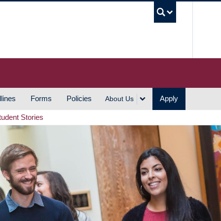
UBC S
lines
Forms
Policies
Apply
About Us
tudent Stories