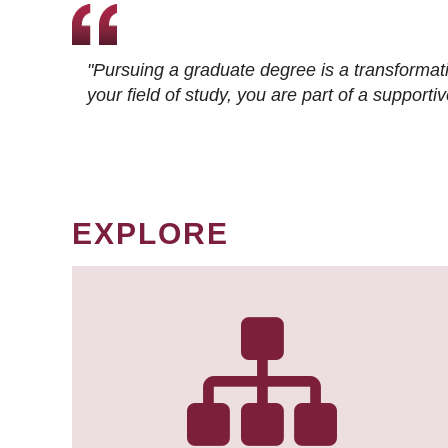
"Pursuing a graduate degree is a transformat
your field of study, you are part of a suppor
EXPLORE