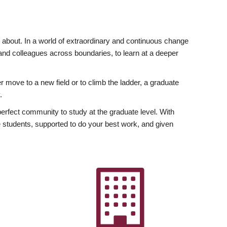
ly about. In a world of extraordinary and continuous change
y and colleagues across boundaries, to learn at a deeper
r move to a new field or to climb the ladder, a graduate
.
fect community to study at the graduate level. With
 students, supported to do your best work, and given