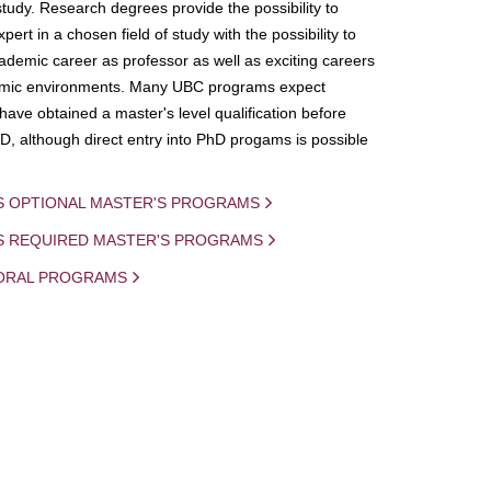
study. Research degrees provide the possibility to
ert in a chosen field of study with the possibility to
demic career as professor as well as exciting careers
mic environments. Many UBC programs expect
 have obtained a master's level qualification before
D, although direct entry into PhD progams is possible
S OPTIONAL MASTER'S PROGRAMS
IS REQUIRED MASTER'S PROGRAMS
ORAL PROGRAMS