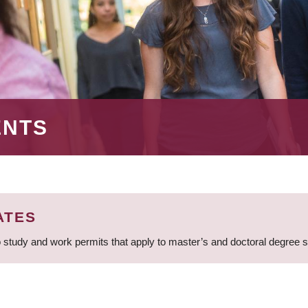
ENTS
ATES
 study and work permits that apply to master’s and doctoral degree 