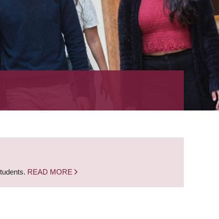
students.
READ MORE