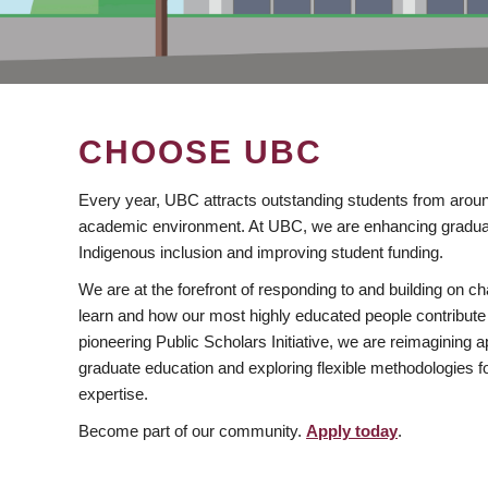
CHOOSE UBC
Every year, UBC attracts outstanding students from aroun
academic environment. At UBC, we are enhancing gradua
Indigenous inclusion and improving student funding.
We are at the forefront of responding to and building on 
learn and how our most highly educated people contribute 
pioneering Public Scholars Initiative, we are reimagining
graduate education and exploring flexible methodologies f
expertise.
Become part of our community.
Apply today
.