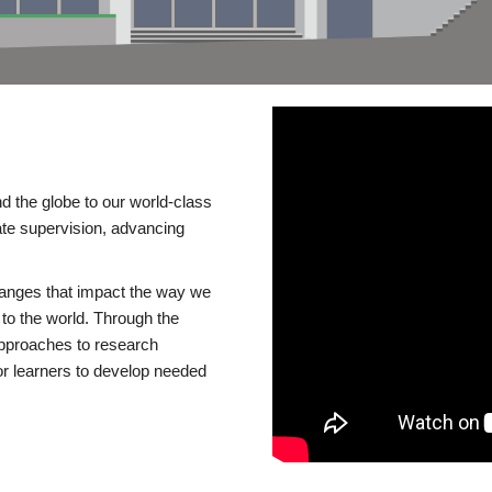
d the globe to our world-class
te supervision, advancing
changes that impact the way we
to the world. Through the
 approaches to research
or learners to develop needed