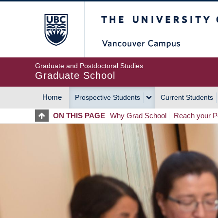
Skip
The University of Britis
to
main
content
Graduate and Postdoctoral Studies
Graduate School
Home
Prospective Students
Current Students
MAIN
ON THIS PAGE
Why Grad School
Reach your Po
NAVIGATION