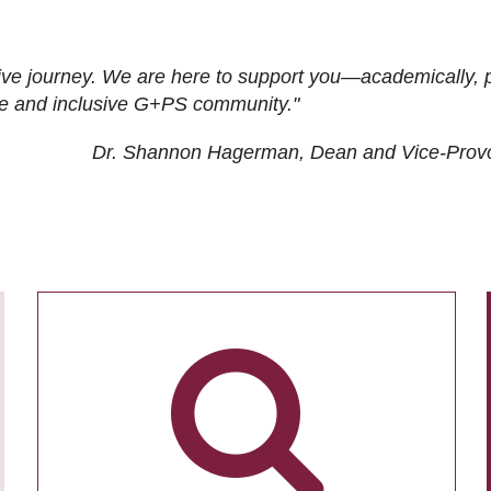
ive journey. We are here to support you—academically, p
tive and inclusive G+PS community."
Dr. Shannon Hagerman, Dean and Vice-Prov