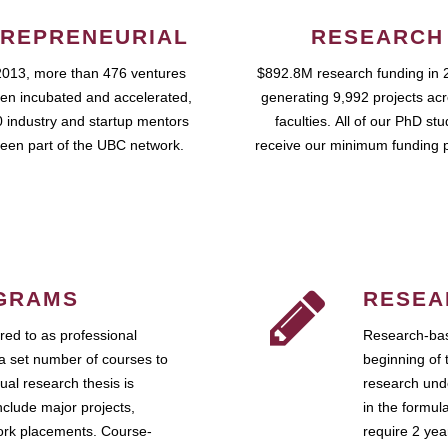
REPRENEURIAL
RESEARCH
2013, more than 476 ventures
$892.8M research funding in 
en incubated and accelerated,
generating 9,992 projects ac
 industry and startup mentors
faculties. All of our PhD st
een part of the UBC network.
receive our minimum funding 
GRAMS
RESEA
ed to as professional
Research-bas
a set number of courses to
beginning of 
ual research thesis is
research unde
nclude major projects,
in the formul
work placements. Course-
require 2 ye