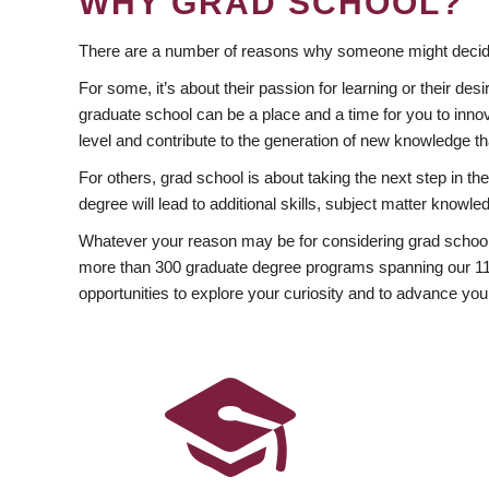
WHY GRAD SCHOOL?
There are a number of reasons why someone might decide
For some, it’s about their passion for learning or their d
graduate school can be a place and a time for you to innov
level and contribute to the generation of new knowledge t
For others, grad school is about taking the next step in t
degree will lead to additional skills, subject matter kno
Whatever your reason may be for considering grad school
more than 300 graduate degree programs spanning our 11 f
opportunities to explore your curiosity and to advance you