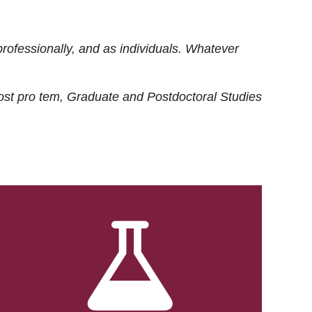
rofessionally, and as individuals. Whatever
ost
pro tem
, Graduate and Postdoctoral Studies