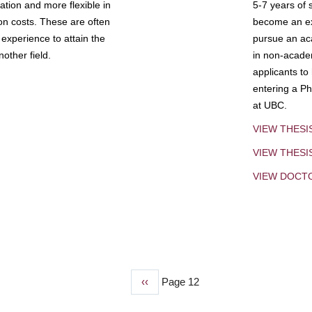
tion and more flexible in
5-7 years of 
ion costs. These are often
become an exp
experience to attain the
pursue an aca
other field.
in non-acade
applicants to
entering a Ph
at UBC.
VIEW THESI
VIEW THES
VIEW DOCT
Previous
‹‹
Page 12
page