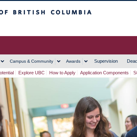
h Columbia
Vancouver Campus
Supervision
Dead
Campus & Community
Awards
tential
Explore UBC
How to Apply
Application Components
S