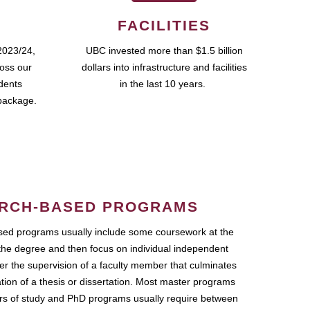
FACILITIES
2023/24,
UBC invested more than $1.5 billion
ross our
dollars into infrastructure and facilities
udents
in the last 10 years.
package.
RCH-BASED PROGRAMS
ed programs usually include some coursework at the
the degree and then focus on individual independent
r the supervision of a faculty member that culminates
ation of a thesis or dissertation. Most master programs
ars of study and PhD programs usually require between