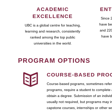
ACADEMIC
ENT
EXCELLENCE
Since 
have be
UBC is a global centre for teaching,
and 220
learning and research, consistently
have b
ranked among the top public
universities in the world.
PROGRAM OPTIONS
COURSE-BASED PRO
Course-based pograms, sometimes referr
programs, require a student to complete 
obtain a degree. Submission of an individ
usually not required, but programs may i
capstone courses, internships or other 