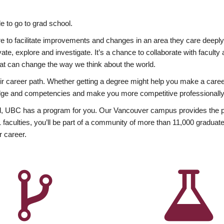
 to go to grad school.
esire to facilitate improvements and changes in an area they care deep
ate, explore and investigate. It’s a chance to collaborate with facult
hat can change the way we think about the world.
heir career path. Whether getting a degree might help you make a caree
wledge and competencies and make you more competitive professionally
, UBC has a program for you. Our Vancouver campus provides the per
aculties, you’ll be part of a community of more than 11,000 graduate
r career.