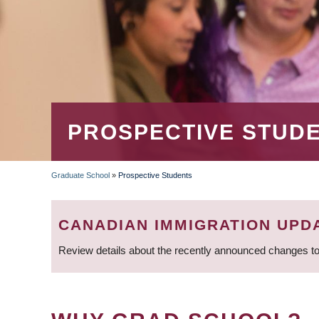
PROSPECTIVE STUD
Graduate School
»
Prospective Students
BREADCRUMB
CANADIAN IMMIGRATION UPD
Review details about the recently announced changes to