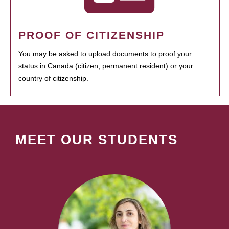
PROOF OF CITIZENSHIP
You may be asked to upload documents to proof your
status in Canada (citizen, permanent resident) or your
country of citizenship.
MEET OUR STUDENTS