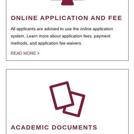
ONLINE APPLICATION AND FEE
All applicants are advised to use the online application
system. Learn more about application fees, payment
methods, and application fee waivers.
READ MORE
ACADEMIC DOCUMENTS