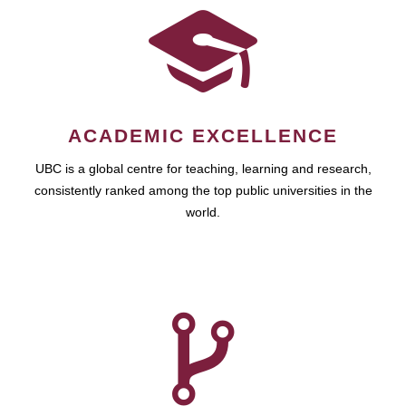
ACADEMIC EXCELLENCE
UBC is a global centre for teaching, learning and research,
consistently ranked among the top public universities in the
world.