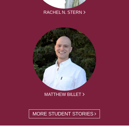
RACHEL N. STERN
MATTHEW BILLET
MORE STUDENT STORIES