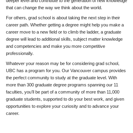
deeper level and contribute to the generation of new knowledge
that can change the way we think about the world.
For others, grad school is about taking the next step in their
career path. Whether getting a degree might help you make a
career move to a new field or to climb the ladder, a graduate
degree will lead to additional skills, subject matter knowledge
and competencies and make you more competitive
professionally.
Whatever your reason may be for considering grad school,
UBC has a program for you. Our Vancouver campus provides
the perfect community to study at the graduate level. With
more than 300 graduate degree programs spanning our 11
faculties, you’ll be part of a community of more than 11,000
graduate students, supported to do your best work, and given
opportunities to explore your curiosity and to advance your
career.