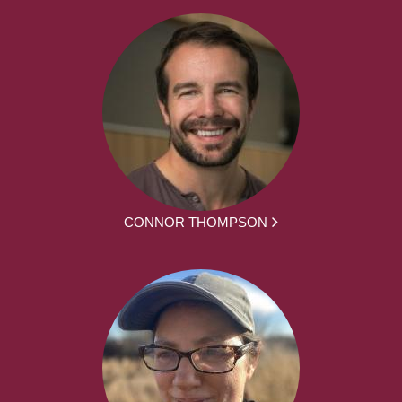
CONNOR THOMPSON