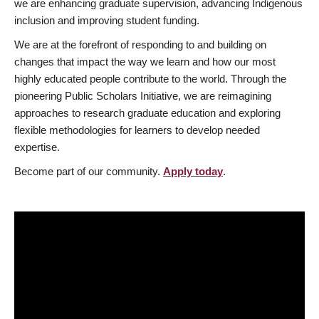
we are enhancing graduate supervision, advancing Indigenous
inclusion and improving student funding.
We are at the forefront of responding to and building on
changes that impact the way we learn and how our most
highly educated people contribute to the world. Through the
pioneering Public Scholars Initiative, we are reimagining
approaches to research graduate education and exploring
flexible methodologies for learners to develop needed
expertise.
Become part of our community.
Apply today
.