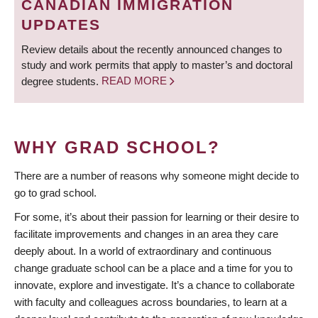
CANADIAN IMMIGRATION
UPDATES
Review details about the recently announced changes to
study and work permits that apply to master’s and doctoral
degree students.
READ MORE
WHY GRAD SCHOOL?
There are a number of reasons why someone might decide to
go to grad school.
For some, it’s about their passion for learning or their desire to
facilitate improvements and changes in an area they care
deeply about. In a world of extraordinary and continuous
change graduate school can be a place and a time for you to
innovate, explore and investigate. It’s a chance to collaborate
with faculty and colleagues across boundaries, to learn at a