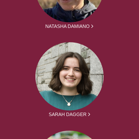
NATASHA DAMIANO
SARAH DAGGER