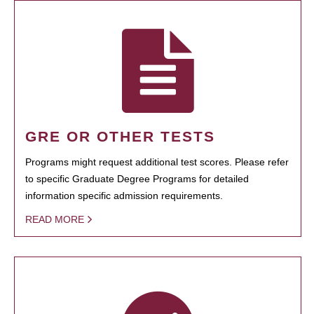
GRE OR OTHER TESTS
Programs might request additional test scores. Please refer
to specific Graduate Degree Programs for detailed
information specific admission requirements.
READ MORE