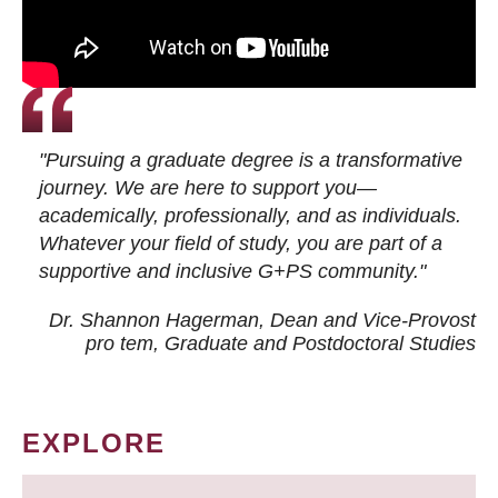
"Pursuing a graduate degree is a transformative
journey. We are here to support you—
academically, professionally, and as individuals.
Whatever your field of study, you are part of a
supportive and inclusive G+PS community."
Dr. Shannon Hagerman, Dean and Vice-Provost
pro tem
, Graduate and Postdoctoral Studies
EXPLORE