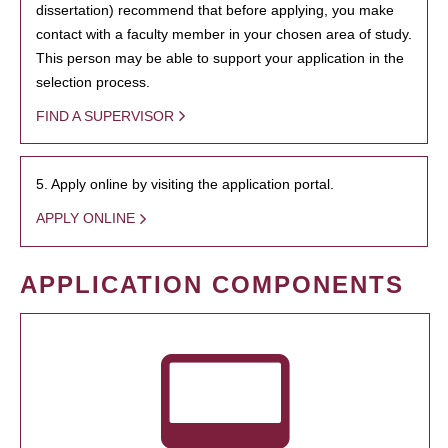
dissertation) recommend that before applying, you make
contact with a faculty member in your chosen area of study.
This person may be able to support your application in the
selection process.
FIND A SUPERVISOR
5. Apply online by visiting the application portal.
APPLY ONLINE
APPLICATION COMPONENTS