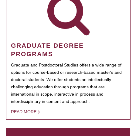
GRADUATE DEGREE
PROGRAMS
Graduate and Postdoctoral Studies offers a wide range of
options for course-based or research-based master's and
doctoral students. We offer students an intellectually
challenging education through programs that are
international in scope, interactive in process and
interdisciplinary in content and approach.
READ MORE