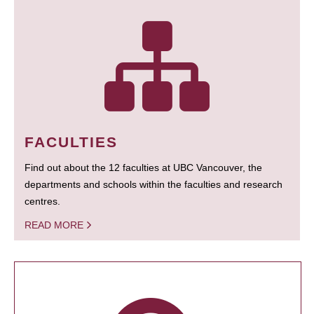
FACULTIES
Find out about the 12 faculties at UBC Vancouver, the
departments and schools within the faculties and research
centres.
READ MORE