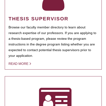
THESIS SUPERVISOR
Browse our faculty member directory to learn about
research expertise of our professors. If you are applying to
a thesis-based program, please review the program
instructions in the degree program listing whether you are
expected to contact potential thesis supervisors prior to
your application.
READ MORE