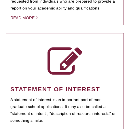
requested from individuals who are prepared to provide a
report on your academic ability and qualifications.
READ MORE
STATEMENT OF INTEREST
A statement of interest is an important part of most
graduate school applications. It may also be called a
"statement of intent", "description of research interests" or
something similar.