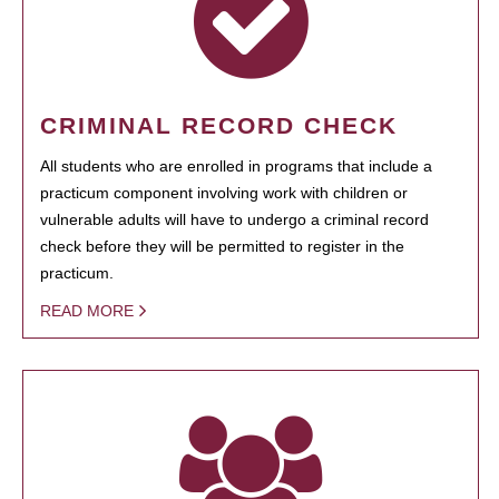
CRIMINAL RECORD CHECK
All students who are enrolled in programs that include a
practicum component involving work with children or
vulnerable adults will have to undergo a criminal record
check before they will be permitted to register in the
practicum.
READ MORE