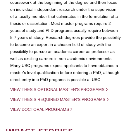
coursework at the beginning of the degree and then focus
on individual independent research under the supervision
of a faculty member that culminates in the formulation of a
thesis or dissertation. Most master programs require 2
years of study and PhD programs usually require between
5-7 years of study. Research degrees provide the possibility
to become an expert in a chosen field of study with the
possibility to pursue an academic career as professor as
well as exciting careers in non-academic environments.
Many UBC programs expect applicants to have obtained a
master's level qualification before entering a PhD, although
direct entry into PhD progams is possible at UBC.
VIEW THESIS OPTIONAL MASTER'S PROGRAMS
VIEW THESIS REQUIRED MASTER'S PROGRAMS
VIEW DOCTORAL PROGRAMS