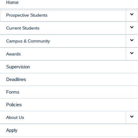
Home
MAIN
Prospective Students
NAVIGATION
Current Students
Campus & Community
Awards
Supervision
Deadlines
Forms
Policies
About Us
Apply