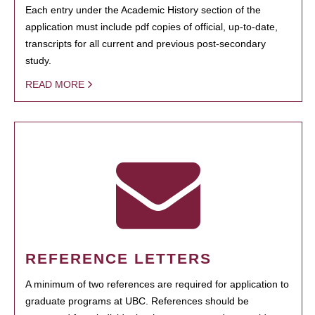
Each entry under the Academic History section of the
application must include pdf copies of official, up-to-date,
transcripts for all current and previous post-secondary
study.
READ MORE
REFERENCE LETTERS
A minimum of two references are required for application to
graduate programs at UBC. References should be