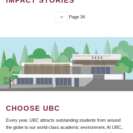
IMPACT STORIES
Previous
‹‹
Page 34
PAGINATION
page
CHOOSE UBC
Every year, UBC attracts outstanding students from around
the globe to our world-class academic environment. At UBC,