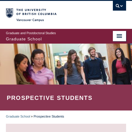
Skip
to
main
Vancouver Campus
content
Graduate and Postdoctoral Studies
Graduate School
PROSPECTIVE STUDENTS
Graduate School
»
Prospective Students
BREADCRUMB