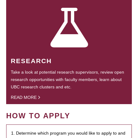
RESEARCH
Take a look at potential research supervisors, review open
research opportunities with faculty members, learn about
UBC research clusters and etc.
READ MORE
HOW TO APPLY
1. Determine which program you would like to apply to and