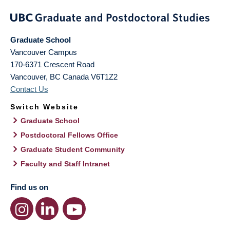
Graduate School
Vancouver Campus
170-6371 Crescent Road
Vancouver
,
BC
Canada
V6T1Z2
Contact Us
Switch Website
Graduate School
Postdoctoral Fellows Office
Graduate Student Community
Faculty and Staff Intranet
Find us on