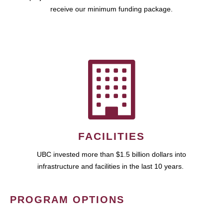
receive our minimum funding package.
FACILITIES
UBC invested more than $1.5 billion dollars into
infrastructure and facilities in the last 10 years.
PROGRAM OPTIONS