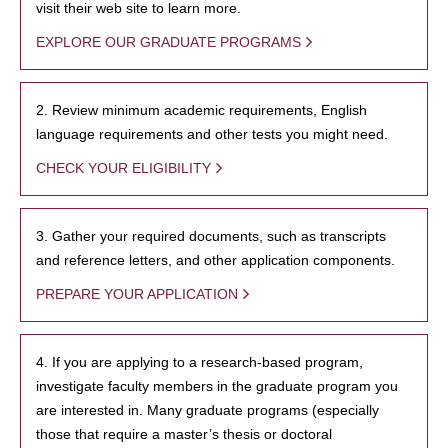
visit their web site to learn more.
EXPLORE OUR GRADUATE PROGRAMS
2. Review minimum academic requirements, English
language requirements and other tests you might need.
CHECK YOUR ELIGIBILITY
3. Gather your required documents, such as transcripts
and reference letters, and other application components.
PREPARE YOUR APPLICATION
4. If you are applying to a research-based program,
investigate faculty members in the graduate program you
are interested in. Many graduate programs (especially
those that require a master’s thesis or doctoral