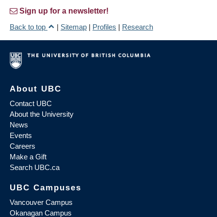
Sign up for a newsletter!
Back to top
|
Sitemap
|
Profiles
|
Research
About UBC
Contact UBC
About the University
News
Events
Careers
Make a Gift
Search UBC.ca
UBC Campuses
Vancouver Campus
Okanagan Campus