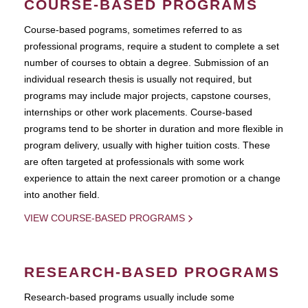
COURSE-BASED PROGRAMS
Course-based pograms, sometimes referred to as
professional programs, require a student to complete a set
number of courses to obtain a degree. Submission of an
individual research thesis is usually not required, but
programs may include major projects, capstone courses,
internships or other work placements. Course-based
programs tend to be shorter in duration and more flexible in
program delivery, usually with higher tuition costs. These
are often targeted at professionals with some work
experience to attain the next career promotion or a change
into another field.
VIEW COURSE-BASED PROGRAMS
RESEARCH-BASED PROGRAMS
Research-based programs usually include some