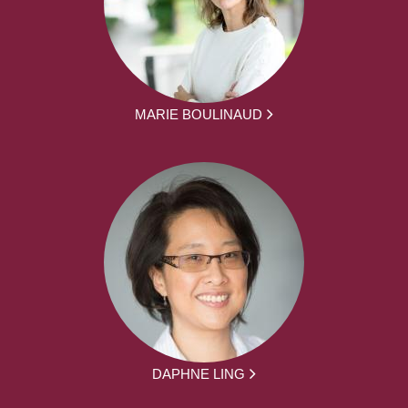
MARIE BOULINAUD
DAPHNE LING