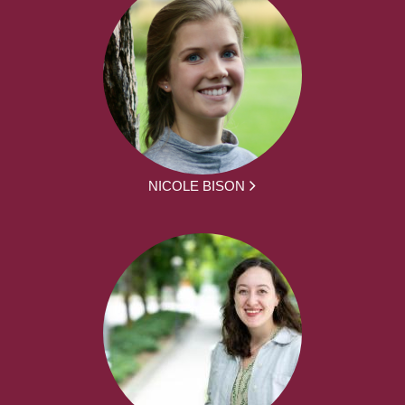
NICOLE BISON