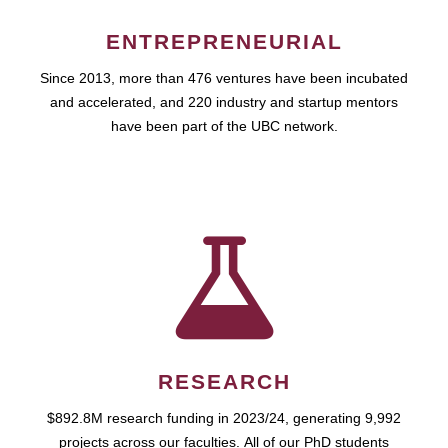
ENTREPRENEURIAL
Since 2013, more than 476 ventures have been incubated
and accelerated, and 220 industry and startup mentors
have been part of the UBC network.
RESEARCH
$892.8M research funding in 2023/24, generating 9,992
projects across our faculties. All of our PhD students