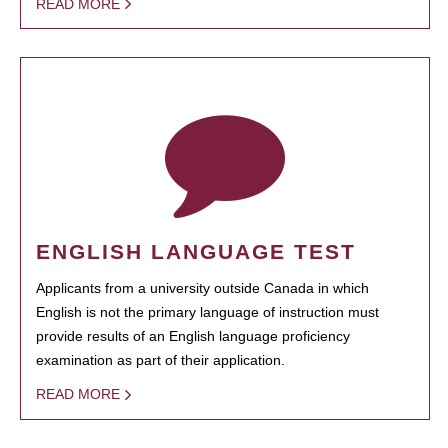
READ MORE
ENGLISH LANGUAGE TEST
Applicants from a university outside Canada in which
English is not the primary language of instruction must
provide results of an English language proficiency
examination as part of their application.
READ MORE