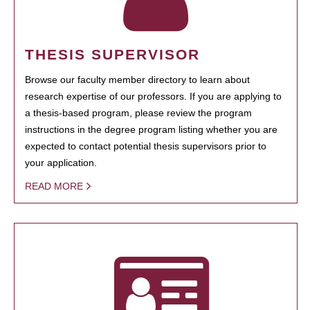
THESIS SUPERVISOR
Browse our faculty member directory to learn about
research expertise of our professors. If you are applying to
a thesis-based program, please review the program
instructions in the degree program listing whether you are
expected to contact potential thesis supervisors prior to
your application.
READ MORE