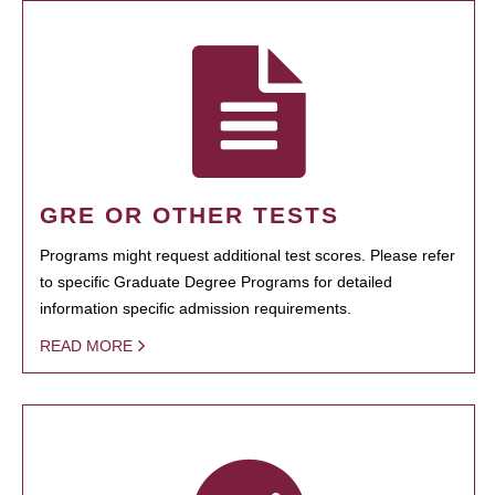
GRE OR OTHER TESTS
Programs might request additional test scores. Please refer
to specific Graduate Degree Programs for detailed
information specific admission requirements.
READ MORE