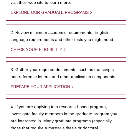
visit their web site to learn more.
EXPLORE OUR GRADUATE PROGRAMS
2. Review minimum academic requirements, English
language requirements and other tests you might need.
CHECK YOUR ELIGIBILITY
3. Gather your required documents, such as transcripts
and reference letters, and other application components.
PREPARE YOUR APPLICATION
4. If you are applying to a research-based program,
investigate faculty members in the graduate program you
are interested in. Many graduate programs (especially
those that require a master’s thesis or doctoral