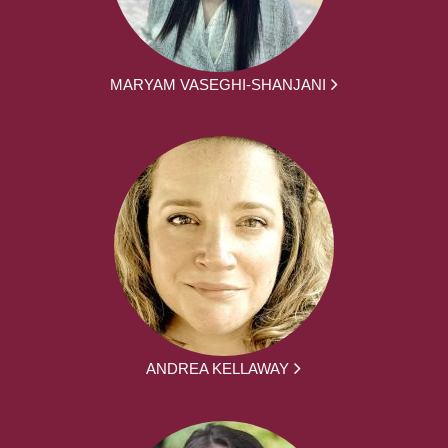
MARYAM VASEGHI-SHANJANI
ANDREA KELLAWAY