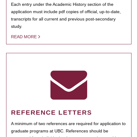
Each entry under the Academic History section of the
application must include pdf copies of official, up-to-date,
transcripts for all current and previous post-secondary
study.
READ MORE
REFERENCE LETTERS
A minimum of two references are required for application to
graduate programs at UBC. References should be