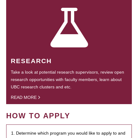
RESEARCH
Take a look at potential research supervisors, review open
research opportunities with faculty members, learn about
UBC research clusters and etc.
READ MORE
HOW TO APPLY
1. Determine which program you would like to apply to and