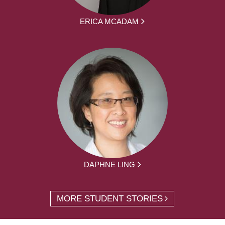
ERICA MCADAM
DAPHNE LING
MORE STUDENT STORIES