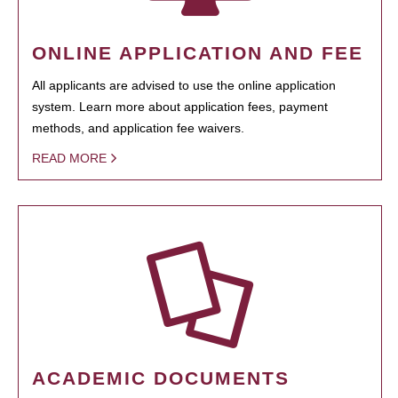
ONLINE APPLICATION AND FEE
All applicants are advised to use the online application
system. Learn more about application fees, payment
methods, and application fee waivers.
READ MORE
ACADEMIC DOCUMENTS