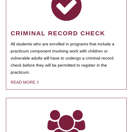
CRIMINAL RECORD CHECK
All students who are enrolled in programs that include a
practicum component involving work with children or
vulnerable adults will have to undergo a criminal record
check before they will be permitted to register in the
practicum.
READ MORE