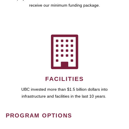
receive our minimum funding package.
FACILITIES
UBC invested more than $1.5 billion dollars into
infrastructure and facilities in the last 10 years.
PROGRAM OPTIONS