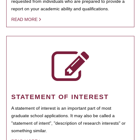
requested from individuals who are prepared to provide a
report on your academic ability and qualifications.
READ MORE
STATEMENT OF INTEREST
A statement of interest is an important part of most
graduate school applications. It may also be called a
"statement of intent", "description of research interests" or
something similar.