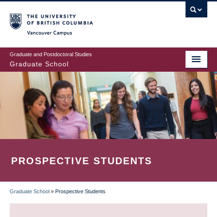
Skip
to
main
Vancouver Campus
content
Graduate and Postdoctoral Studies
Graduate School
PROSPECTIVE STUDENTS
Graduate School
»
Prospective Students
BREADCRUMB