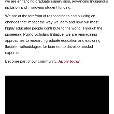
we are enhancing graduate supervision, advancing Indigenous
inclusion and improving student funding.
We are at the forefront of responding to and building on
changes that impact the way we learn and how our most
highly educated people contribute to the world. Through the
pioneering Public Scholars Initiative, we are reimagining
approaches to research graduate education and exploring
flexible methodologies for learners to develop needed
expertise.
Become part of our community.
Apply today
.