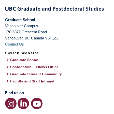
Graduate School
Vancouver Campus
170-6371 Crescent Road
Vancouver
,
BC
Canada
V6T1Z2
Contact Us
Switch Website
Graduate School
Postdoctoral Fellows Office
Graduate Student Community
Faculty and Staff Intranet
Find us on