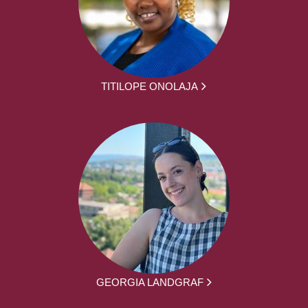
TITILOPE ONOLAJA
GEORGIA LANDGRAF