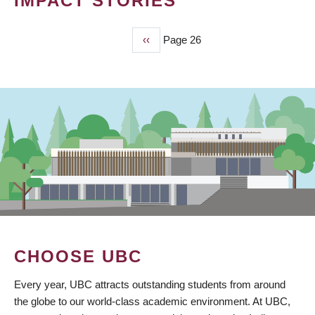
IMPACT STORIES
Previous
‹‹
Page 26
PAGINATION
page
CHOOSE UBC
Every year, UBC attracts outstanding students from around
the globe to our world-class academic environment. At UBC,