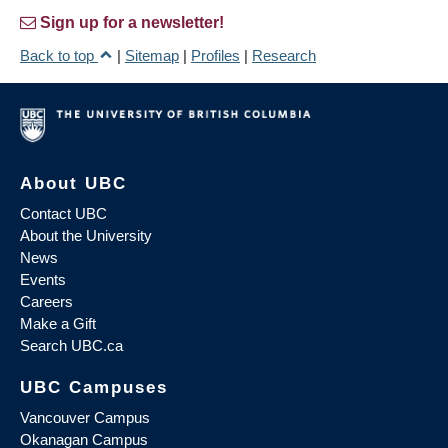
Sign up for a newsletter!
Back to top
|
Sitemap
|
Profiles
|
Research
About UBC
Contact UBC
About the University
News
Events
Careers
Make a Gift
Search UBC.ca
UBC Campuses
Vancouver Campus
Okanagan Campus