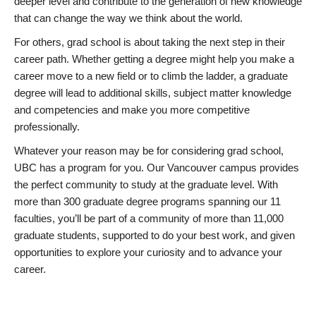
deeper level and contribute to the generation of new knowledge
that can change the way we think about the world.
For others, grad school is about taking the next step in their
career path. Whether getting a degree might help you make a
career move to a new field or to climb the ladder, a graduate
degree will lead to additional skills, subject matter knowledge
and competencies and make you more competitive
professionally.
Whatever your reason may be for considering grad school,
UBC has a program for you. Our Vancouver campus provides
the perfect community to study at the graduate level. With
more than 300 graduate degree programs spanning our 11
faculties, you’ll be part of a community of more than 11,000
graduate students, supported to do your best work, and given
opportunities to explore your curiosity and to advance your
career.