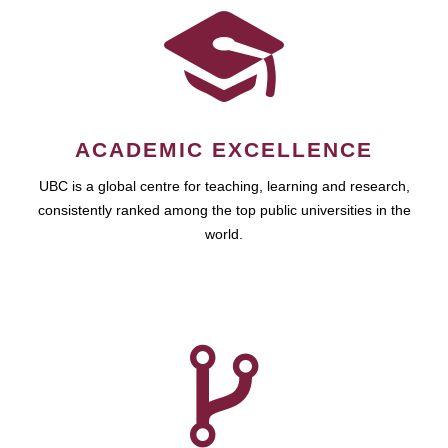
ACADEMIC EXCELLENCE
UBC is a global centre for teaching, learning and research,
consistently ranked among the top public universities in the
world.