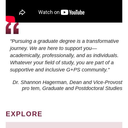
"Pursuing a graduate degree is a transformative
journey. We are here to support you—
academically, professionally, and as individuals.
Whatever your field of study, you are part of a
supportive and inclusive G+PS community."
Dr. Shannon Hagerman, Dean and Vice-Provost
pro tem
, Graduate and Postdoctoral Studies
EXPLORE