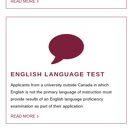
READ MORE
ENGLISH LANGUAGE TEST
Applicants from a university outside Canada in which
English is not the primary language of instruction must
provide results of an English language proficiency
examination as part of their application.
READ MORE