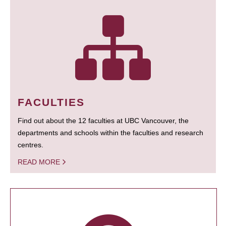
FACULTIES
Find out about the 12 faculties at UBC Vancouver, the
departments and schools within the faculties and research
centres.
READ MORE