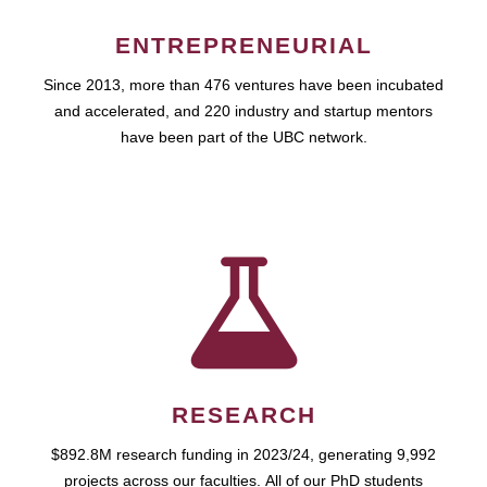
ENTREPRENEURIAL
Since 2013, more than 476 ventures have been incubated
and accelerated, and 220 industry and startup mentors
have been part of the UBC network.
RESEARCH
$892.8M research funding in 2023/24, generating 9,992
projects across our faculties. All of our PhD students