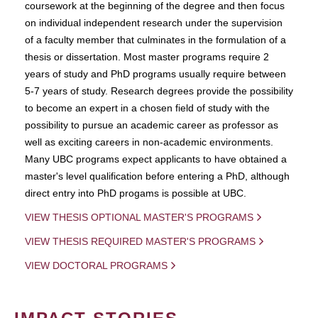
coursework at the beginning of the degree and then focus
on individual independent research under the supervision
of a faculty member that culminates in the formulation of a
thesis or dissertation. Most master programs require 2
years of study and PhD programs usually require between
5-7 years of study. Research degrees provide the possibility
to become an expert in a chosen field of study with the
possibility to pursue an academic career as professor as
well as exciting careers in non-academic environments.
Many UBC programs expect applicants to have obtained a
master's level qualification before entering a PhD, although
direct entry into PhD progams is possible at UBC.
VIEW THESIS OPTIONAL MASTER'S PROGRAMS
VIEW THESIS REQUIRED MASTER'S PROGRAMS
VIEW DOCTORAL PROGRAMS