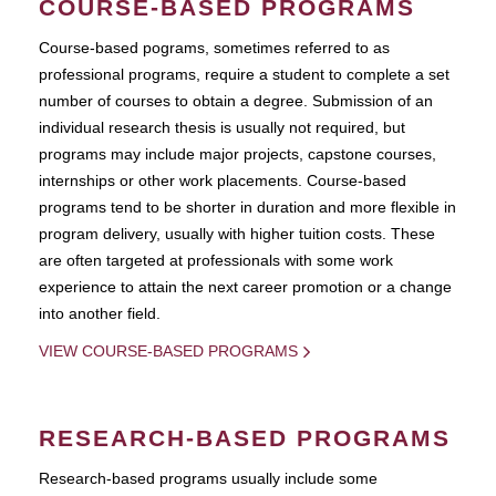
COURSE-BASED PROGRAMS
Course-based pograms, sometimes referred to as
professional programs, require a student to complete a set
number of courses to obtain a degree. Submission of an
individual research thesis is usually not required, but
programs may include major projects, capstone courses,
internships or other work placements. Course-based
programs tend to be shorter in duration and more flexible in
program delivery, usually with higher tuition costs. These
are often targeted at professionals with some work
experience to attain the next career promotion or a change
into another field.
VIEW COURSE-BASED PROGRAMS
RESEARCH-BASED PROGRAMS
Research-based programs usually include some