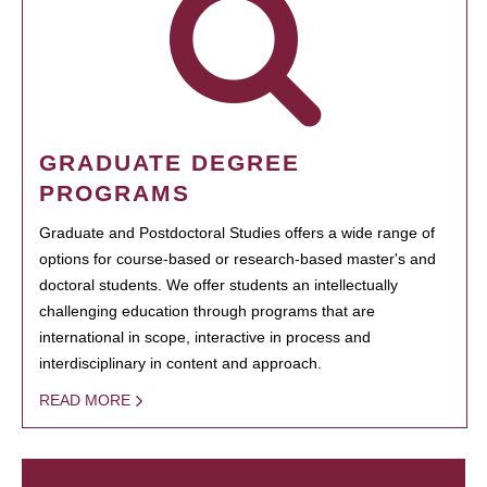
GRADUATE DEGREE
PROGRAMS
Graduate and Postdoctoral Studies offers a wide range of
options for course-based or research-based master's and
doctoral students. We offer students an intellectually
challenging education through programs that are
international in scope, interactive in process and
interdisciplinary in content and approach.
READ MORE