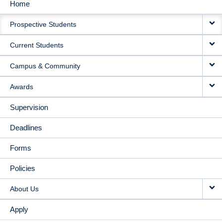
Home
MAIN
Prospective Students
NAVIGATION
Current Students
Campus & Community
Awards
Supervision
Deadlines
Forms
Policies
About Us
Apply