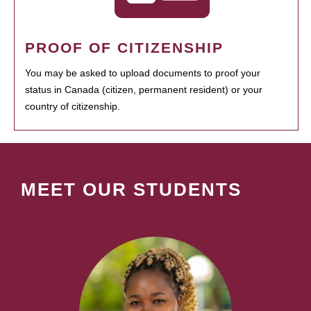
PROOF OF CITIZENSHIP
You may be asked to upload documents to proof your
status in Canada (citizen, permanent resident) or your
country of citizenship.
MEET OUR STUDENTS