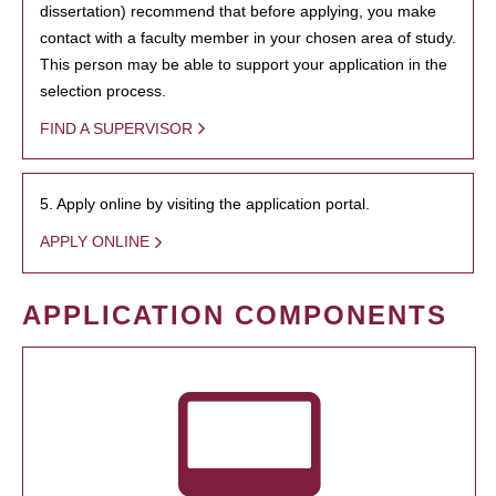
dissertation) recommend that before applying, you make
contact with a faculty member in your chosen area of study.
This person may be able to support your application in the
selection process.
FIND A SUPERVISOR
5. Apply online by visiting the application portal.
APPLY ONLINE
APPLICATION COMPONENTS