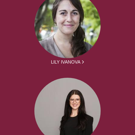
LILY IVANOVA