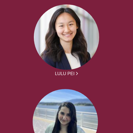
LULU PEI