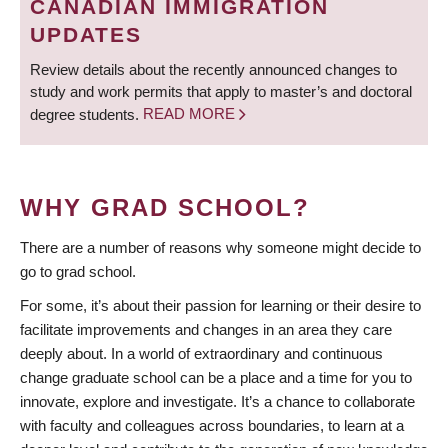
CANADIAN IMMIGRATION
UPDATES
Review details about the recently announced changes to
study and work permits that apply to master’s and doctoral
degree students.
READ MORE
WHY GRAD SCHOOL?
There are a number of reasons why someone might decide to
go to grad school.
For some, it’s about their passion for learning or their desire to
facilitate improvements and changes in an area they care
deeply about. In a world of extraordinary and continuous
change graduate school can be a place and a time for you to
innovate, explore and investigate. It’s a chance to collaborate
with faculty and colleagues across boundaries, to learn at a