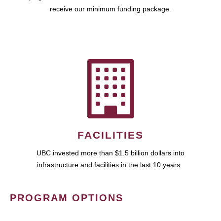
receive our minimum funding package.
FACILITIES
UBC invested more than $1.5 billion dollars into
infrastructure and facilities in the last 10 years.
PROGRAM OPTIONS