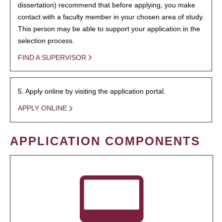
dissertation) recommend that before applying, you make
contact with a faculty member in your chosen area of study.
This person may be able to support your application in the
selection process.
FIND A SUPERVISOR
5. Apply online by visiting the application portal.
APPLY ONLINE
APPLICATION COMPONENTS