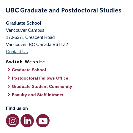
Graduate School
Vancouver Campus
170-6371 Crescent Road
Vancouver
,
BC
Canada
V6T1Z2
Contact Us
Switch Website
Graduate School
Postdoctoral Fellows Office
Graduate Student Community
Faculty and Staff Intranet
Find us on