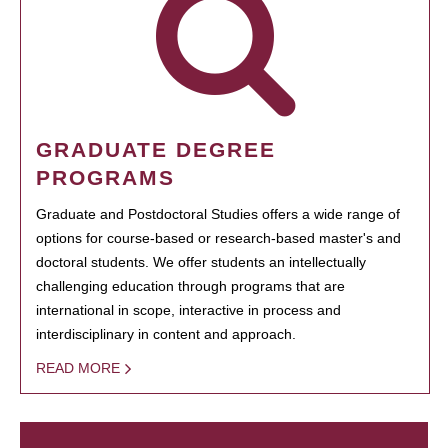
GRADUATE DEGREE
PROGRAMS
Graduate and Postdoctoral Studies offers a wide range of
options for course-based or research-based master's and
doctoral students. We offer students an intellectually
challenging education through programs that are
international in scope, interactive in process and
interdisciplinary in content and approach.
READ MORE