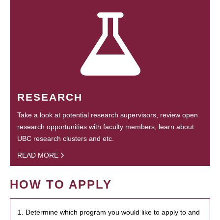
RESEARCH
Take a look at potential research supervisors, review open
research opportunities with faculty members, learn about
UBC research clusters and etc.
READ MORE
HOW TO APPLY
1. Determine which program you would like to apply to and