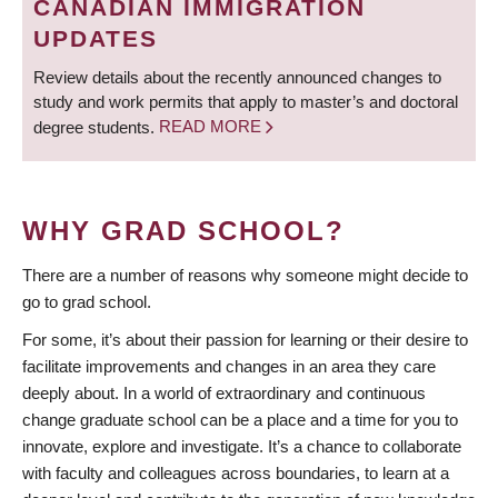
CANADIAN IMMIGRATION
UPDATES
Review details about the recently announced changes to
study and work permits that apply to master’s and doctoral
degree students.
READ MORE
WHY GRAD SCHOOL?
There are a number of reasons why someone might decide to
go to grad school.
For some, it’s about their passion for learning or their desire to
facilitate improvements and changes in an area they care
deeply about. In a world of extraordinary and continuous
change graduate school can be a place and a time for you to
innovate, explore and investigate. It’s a chance to collaborate
with faculty and colleagues across boundaries, to learn at a