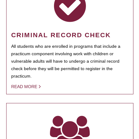
CRIMINAL RECORD CHECK
All students who are enrolled in programs that include a
practicum component involving work with children or
vulnerable adults will have to undergo a criminal record
check before they will be permitted to register in the
practicum.
READ MORE