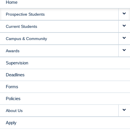
Home
MAIN
Prospective Students
NAVIGATION
Current Students
Campus & Community
Awards
Supervision
Deadlines
Forms
Policies
About Us
Apply