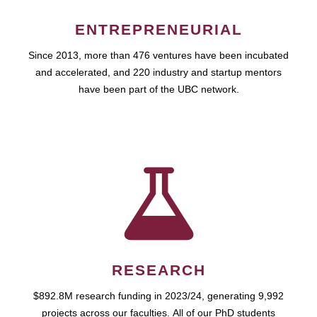
ENTREPRENEURIAL
Since 2013, more than 476 ventures have been incubated
and accelerated, and 220 industry and startup mentors
have been part of the UBC network.
RESEARCH
$892.8M research funding in 2023/24, generating 9,992
projects across our faculties. All of our PhD students