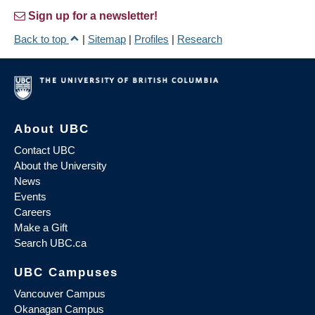
Sign up for a newsletter!
Back to top
|
Sitemap
|
Profiles
|
Research
About UBC
Contact UBC
About the University
News
Events
Careers
Make a Gift
Search UBC.ca
UBC Campuses
Vancouver Campus
Okanagan Campus