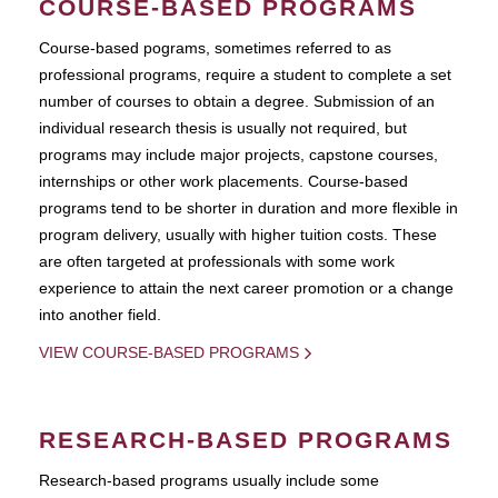
COURSE-BASED PROGRAMS
Course-based pograms, sometimes referred to as
professional programs, require a student to complete a set
number of courses to obtain a degree. Submission of an
individual research thesis is usually not required, but
programs may include major projects, capstone courses,
internships or other work placements. Course-based
programs tend to be shorter in duration and more flexible in
program delivery, usually with higher tuition costs. These
are often targeted at professionals with some work
experience to attain the next career promotion or a change
into another field.
VIEW COURSE-BASED PROGRAMS
RESEARCH-BASED PROGRAMS
Research-based programs usually include some