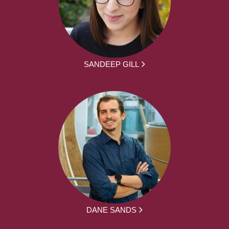
SANDEEP GILL
DANE SANDS