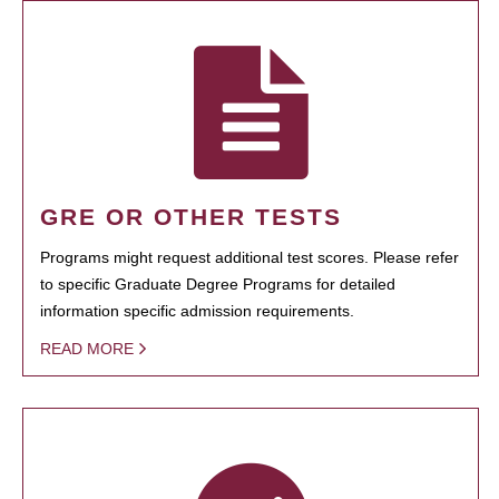
GRE OR OTHER TESTS
Programs might request additional test scores. Please refer
to specific Graduate Degree Programs for detailed
information specific admission requirements.
READ MORE