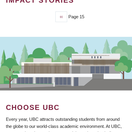
IMPACT STORIES
Previous
‹‹
Page 15
PAGINATION
page
CHOOSE UBC
Every year, UBC attracts outstanding students from around
the globe to our world-class academic environment. At UBC,