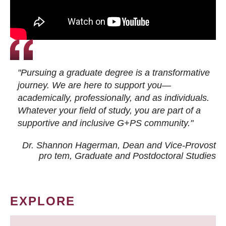
"Pursuing a graduate degree is a transformative
journey. We are here to support you—
academically, professionally, and as individuals.
Whatever your field of study, you are part of a
supportive and inclusive G+PS community."
Dr. Shannon Hagerman, Dean and Vice-Provost
pro tem
, Graduate and Postdoctoral Studies
EXPLORE