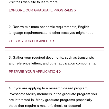
visit their web site to learn more.
EXPLORE OUR GRADUATE PROGRAMS
2. Review minimum academic requirements, English
language requirements and other tests you might need.
CHECK YOUR ELIGIBILITY
3. Gather your required documents, such as transcripts
and reference letters, and other application components.
PREPARE YOUR APPLICATION
4. If you are applying to a research-based program,
investigate faculty members in the graduate program you
are interested in. Many graduate programs (especially
those that require a master’s thesis or doctoral