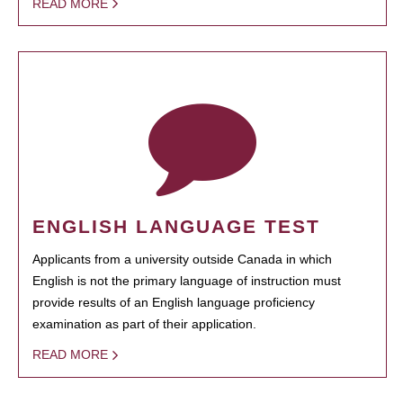
READ MORE
ENGLISH LANGUAGE TEST
Applicants from a university outside Canada in which
English is not the primary language of instruction must
provide results of an English language proficiency
examination as part of their application.
READ MORE