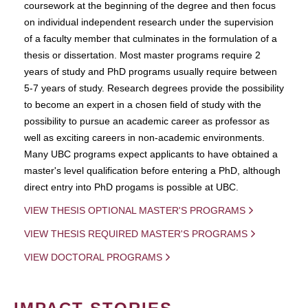
coursework at the beginning of the degree and then focus
on individual independent research under the supervision
of a faculty member that culminates in the formulation of a
thesis or dissertation. Most master programs require 2
years of study and PhD programs usually require between
5-7 years of study. Research degrees provide the possibility
to become an expert in a chosen field of study with the
possibility to pursue an academic career as professor as
well as exciting careers in non-academic environments.
Many UBC programs expect applicants to have obtained a
master's level qualification before entering a PhD, although
direct entry into PhD progams is possible at UBC.
VIEW THESIS OPTIONAL MASTER'S PROGRAMS
VIEW THESIS REQUIRED MASTER'S PROGRAMS
VIEW DOCTORAL PROGRAMS