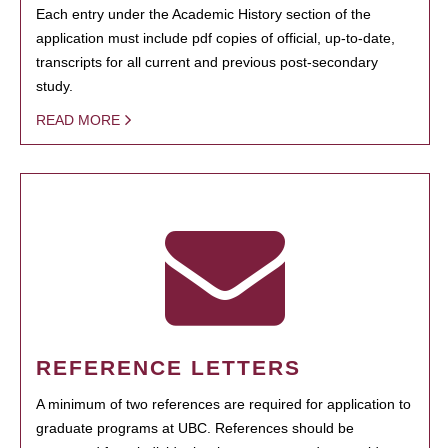
Each entry under the Academic History section of the
application must include pdf copies of official, up-to-date,
transcripts for all current and previous post-secondary
study.
READ MORE
REFERENCE LETTERS
A minimum of two references are required for application to
graduate programs at UBC. References should be