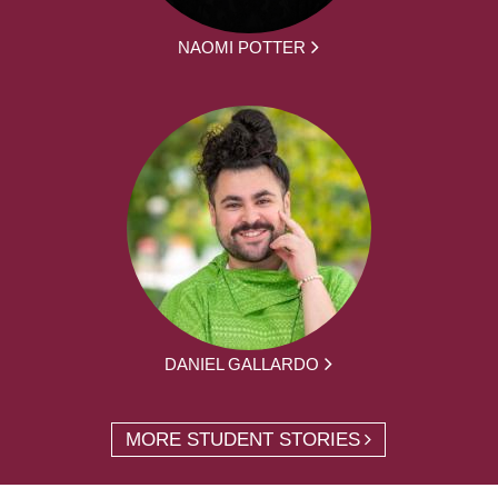
NAOMI POTTER
DANIEL GALLARDO
MORE STUDENT STORIES