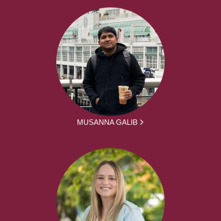
MUSANNA GALIB