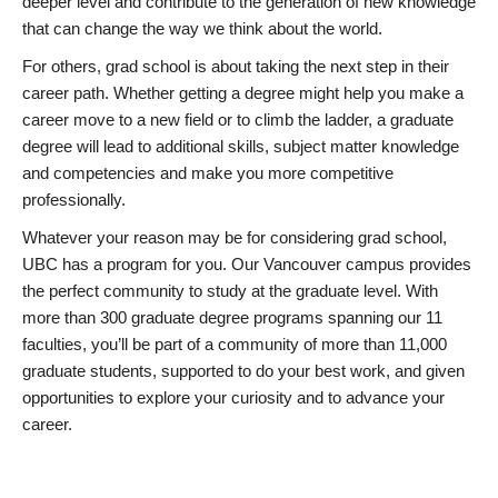
deeper level and contribute to the generation of new knowledge
that can change the way we think about the world.
For others, grad school is about taking the next step in their
career path. Whether getting a degree might help you make a
career move to a new field or to climb the ladder, a graduate
degree will lead to additional skills, subject matter knowledge
and competencies and make you more competitive
professionally.
Whatever your reason may be for considering grad school,
UBC has a program for you. Our Vancouver campus provides
the perfect community to study at the graduate level. With
more than 300 graduate degree programs spanning our 11
faculties, you’ll be part of a community of more than 11,000
graduate students, supported to do your best work, and given
opportunities to explore your curiosity and to advance your
career.