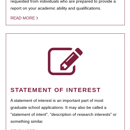
requested from individuals who are prepared to provide a
report on your academic ability and qualifications.
READ MORE
STATEMENT OF INTEREST
A statement of interest is an important part of most
graduate school applications. It may also be called a
"statement of intent", "description of research interests" or
something similar.