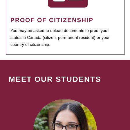
PROOF OF CITIZENSHIP
You may be asked to upload documents to proof your
status in Canada (citizen, permanent resident) or your
country of citizenship.
MEET OUR STUDENTS