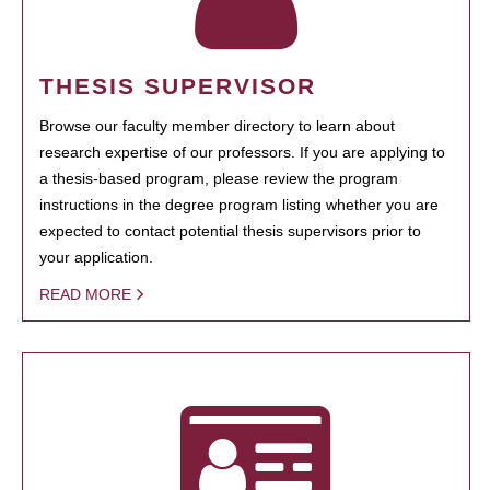
THESIS SUPERVISOR
Browse our faculty member directory to learn about
research expertise of our professors. If you are applying to
a thesis-based program, please review the program
instructions in the degree program listing whether you are
expected to contact potential thesis supervisors prior to
your application.
READ MORE