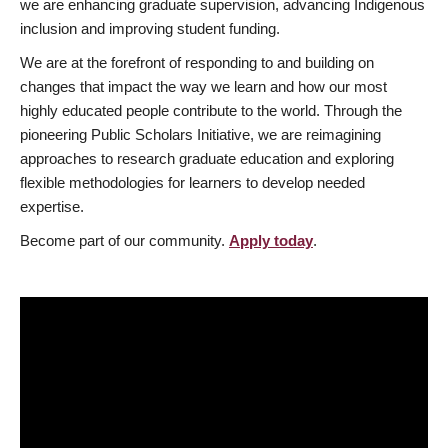
we are enhancing graduate supervision, advancing Indigenous
inclusion and improving student funding.
We are at the forefront of responding to and building on
changes that impact the way we learn and how our most
highly educated people contribute to the world. Through the
pioneering Public Scholars Initiative, we are reimagining
approaches to research graduate education and exploring
flexible methodologies for learners to develop needed
expertise.
Become part of our community.
Apply today
.