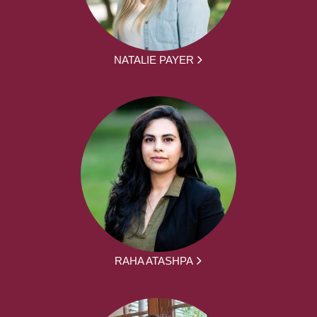
NATALIE PAYER
RAHA ATASHPA