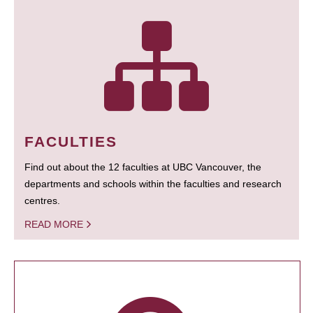
FACULTIES
Find out about the 12 faculties at UBC Vancouver, the
departments and schools within the faculties and research
centres.
READ MORE