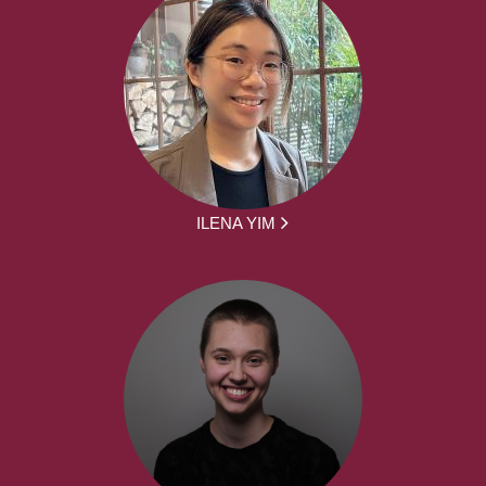
ILENA YIM