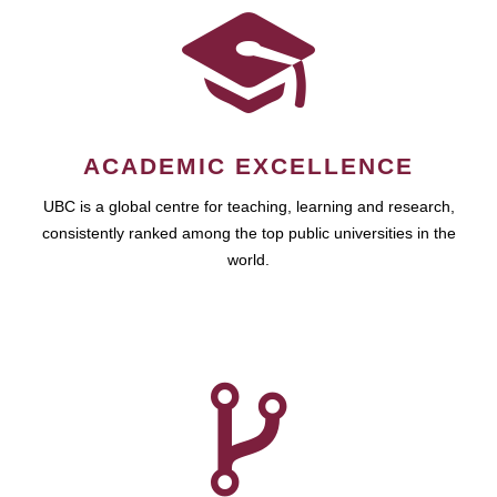
ACADEMIC EXCELLENCE
UBC is a global centre for teaching, learning and research,
consistently ranked among the top public universities in the
world.