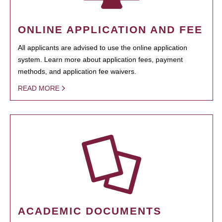
ONLINE APPLICATION AND FEE
All applicants are advised to use the online application
system. Learn more about application fees, payment
methods, and application fee waivers.
READ MORE
ACADEMIC DOCUMENTS