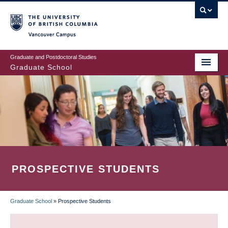
Skip
to
main
Vancouver Campus
content
Graduate and Postdoctoral Studies
Graduate School
PROSPECTIVE STUDENTS
Graduate School
»
Prospective Students
BREADCRUMB