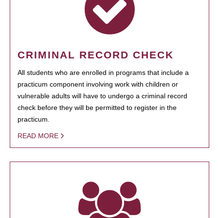
CRIMINAL RECORD CHECK
All students who are enrolled in programs that include a
practicum component involving work with children or
vulnerable adults will have to undergo a criminal record
check before they will be permitted to register in the
practicum.
READ MORE