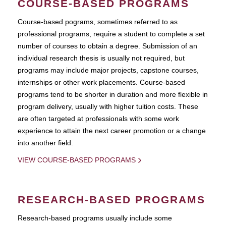
COURSE-BASED PROGRAMS
Course-based pograms, sometimes referred to as
professional programs, require a student to complete a set
number of courses to obtain a degree. Submission of an
individual research thesis is usually not required, but
programs may include major projects, capstone courses,
internships or other work placements. Course-based
programs tend to be shorter in duration and more flexible in
program delivery, usually with higher tuition costs. These
are often targeted at professionals with some work
experience to attain the next career promotion or a change
into another field.
VIEW COURSE-BASED PROGRAMS
RESEARCH-BASED PROGRAMS
Research-based programs usually include some