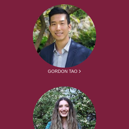
GORDON TAO