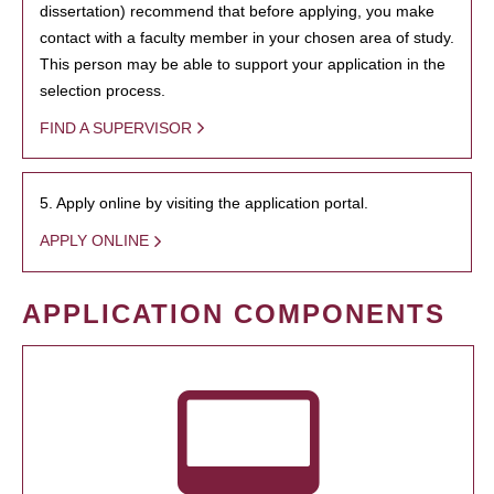
dissertation) recommend that before applying, you make
contact with a faculty member in your chosen area of study.
This person may be able to support your application in the
selection process.
FIND A SUPERVISOR
5. Apply online by visiting the application portal.
APPLY ONLINE
APPLICATION COMPONENTS