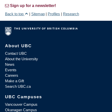
Sign up for a newsletter!
Back to top
|
Sitemap
|
Profiles
|
Research
About UBC
Contact UBC
About the University
News
Events
Careers
Make a Gift
Search UBC.ca
UBC Campuses
Vancouver Campus
Okanagan Campus