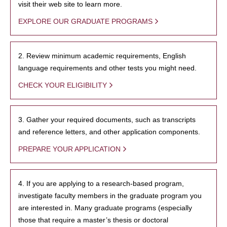
visit their web site to learn more.
EXPLORE OUR GRADUATE PROGRAMS
2. Review minimum academic requirements, English
language requirements and other tests you might need.
CHECK YOUR ELIGIBILITY
3. Gather your required documents, such as transcripts
and reference letters, and other application components.
PREPARE YOUR APPLICATION
4. If you are applying to a research-based program,
investigate faculty members in the graduate program you
are interested in. Many graduate programs (especially
those that require a master’s thesis or doctoral