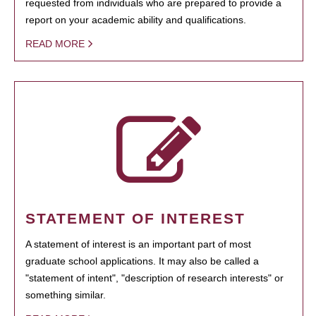
requested from individuals who are prepared to provide a
report on your academic ability and qualifications.
READ MORE
STATEMENT OF INTEREST
A statement of interest is an important part of most
graduate school applications. It may also be called a
"statement of intent", "description of research interests" or
something similar.