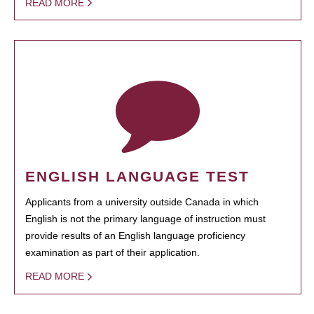
READ MORE
ENGLISH LANGUAGE TEST
Applicants from a university outside Canada in which
English is not the primary language of instruction must
provide results of an English language proficiency
examination as part of their application.
READ MORE