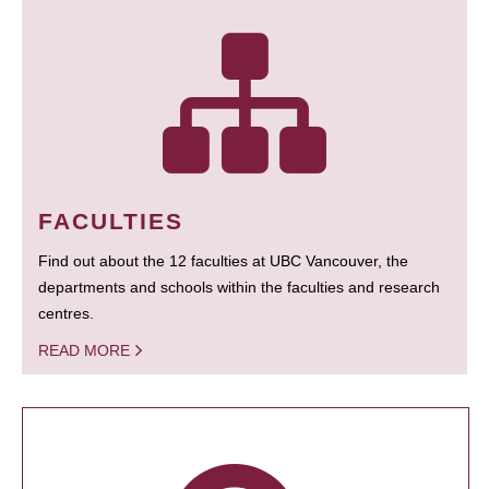
FACULTIES
Find out about the 12 faculties at UBC Vancouver, the
departments and schools within the faculties and research
centres.
READ MORE