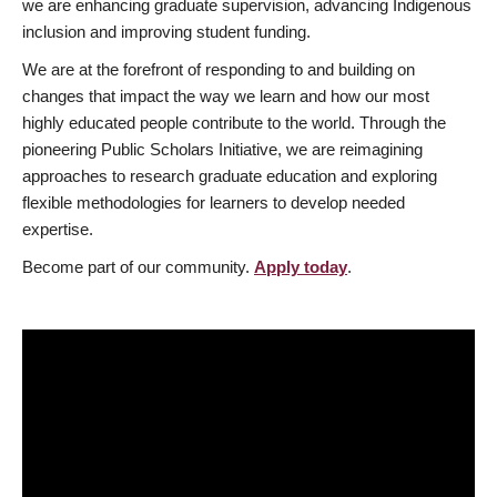
we are enhancing graduate supervision, advancing Indigenous
inclusion and improving student funding.
We are at the forefront of responding to and building on
changes that impact the way we learn and how our most
highly educated people contribute to the world. Through the
pioneering Public Scholars Initiative, we are reimagining
approaches to research graduate education and exploring
flexible methodologies for learners to develop needed
expertise.
Become part of our community.
Apply today
.