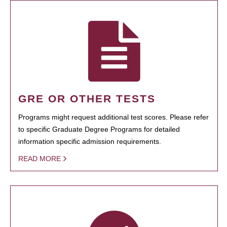
GRE OR OTHER TESTS
Programs might request additional test scores. Please refer
to specific Graduate Degree Programs for detailed
information specific admission requirements.
READ MORE