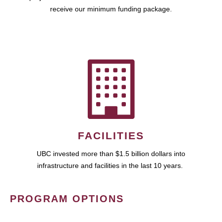
receive our minimum funding package.
FACILITIES
UBC invested more than $1.5 billion dollars into
infrastructure and facilities in the last 10 years.
PROGRAM OPTIONS