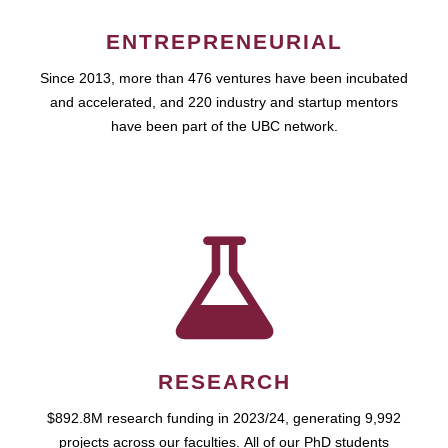
ENTREPRENEURIAL
Since 2013, more than 476 ventures have been incubated
and accelerated, and 220 industry and startup mentors
have been part of the UBC network.
RESEARCH
$892.8M research funding in 2023/24, generating 9,992
projects across our faculties. All of our PhD students