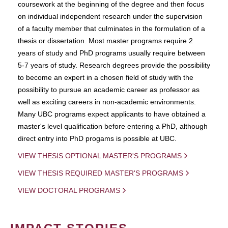
coursework at the beginning of the degree and then focus
on individual independent research under the supervision
of a faculty member that culminates in the formulation of a
thesis or dissertation. Most master programs require 2
years of study and PhD programs usually require between
5-7 years of study. Research degrees provide the possibility
to become an expert in a chosen field of study with the
possibility to pursue an academic career as professor as
well as exciting careers in non-academic environments.
Many UBC programs expect applicants to have obtained a
master's level qualification before entering a PhD, although
direct entry into PhD progams is possible at UBC.
VIEW THESIS OPTIONAL MASTER'S PROGRAMS
VIEW THESIS REQUIRED MASTER'S PROGRAMS
VIEW DOCTORAL PROGRAMS