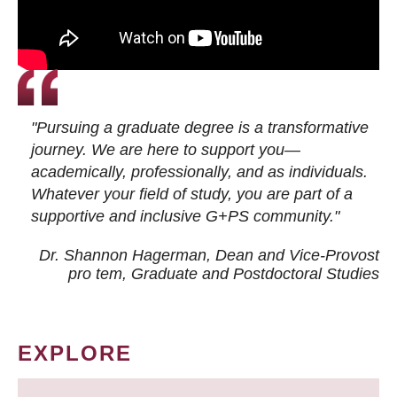
"Pursuing a graduate degree is a transformative
journey. We are here to support you—
academically, professionally, and as individuals.
Whatever your field of study, you are part of a
supportive and inclusive G+PS community."
Dr. Shannon Hagerman, Dean and Vice-Provost
pro tem
, Graduate and Postdoctoral Studies
EXPLORE