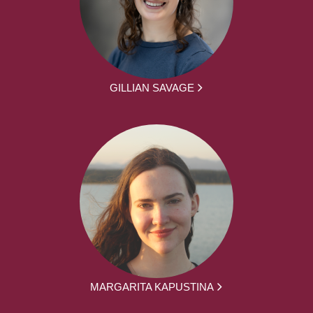
GILLIAN SAVAGE
MARGARITA KAPUSTINA