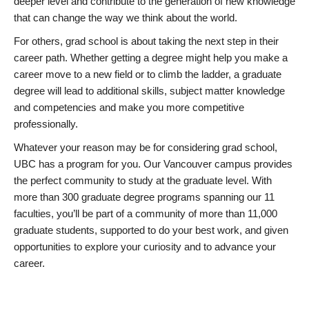
deeper level and contribute to the generation of new knowledge
that can change the way we think about the world.
For others, grad school is about taking the next step in their
career path. Whether getting a degree might help you make a
career move to a new field or to climb the ladder, a graduate
degree will lead to additional skills, subject matter knowledge
and competencies and make you more competitive
professionally.
Whatever your reason may be for considering grad school,
UBC has a program for you. Our Vancouver campus provides
the perfect community to study at the graduate level. With
more than 300 graduate degree programs spanning our 11
faculties, you’ll be part of a community of more than 11,000
graduate students, supported to do your best work, and given
opportunities to explore your curiosity and to advance your
career.