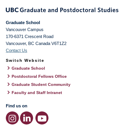
Graduate School
Vancouver Campus
170-6371 Crescent Road
Vancouver
,
BC
Canada
V6T1Z2
Contact Us
Switch Website
Graduate School
Postdoctoral Fellows Office
Graduate Student Community
Faculty and Staff Intranet
Find us on