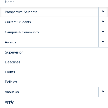
Home
MAIN
Prospective Students
NAVIGATION
Current Students
Campus & Community
Awards
Supervision
Deadlines
Forms
Policies
About Us
Apply