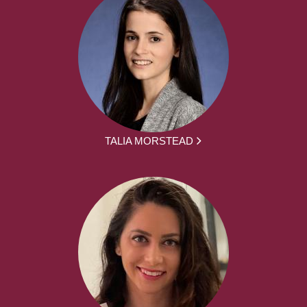
TALIA MORSTEAD