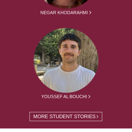
NEGAR KHODARAHMI
YOUSSEF AL BOUCHI
MORE STUDENT STORIES