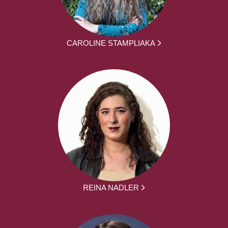
CAROLINE STAMPLIAKA
REINA NADLER