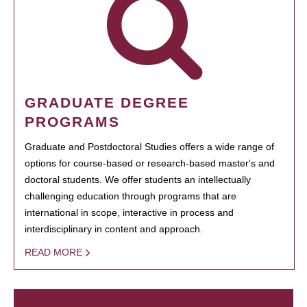
GRADUATE DEGREE
PROGRAMS
Graduate and Postdoctoral Studies offers a wide range of
options for course-based or research-based master's and
doctoral students. We offer students an intellectually
challenging education through programs that are
international in scope, interactive in process and
interdisciplinary in content and approach.
READ MORE