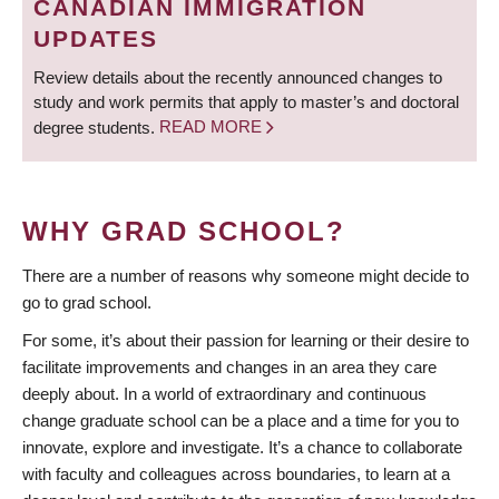
CANADIAN IMMIGRATION
UPDATES
Review details about the recently announced changes to
study and work permits that apply to master’s and doctoral
degree students.
READ MORE
WHY GRAD SCHOOL?
There are a number of reasons why someone might decide to
go to grad school.
For some, it’s about their passion for learning or their desire to
facilitate improvements and changes in an area they care
deeply about. In a world of extraordinary and continuous
change graduate school can be a place and a time for you to
innovate, explore and investigate. It’s a chance to collaborate
with faculty and colleagues across boundaries, to learn at a