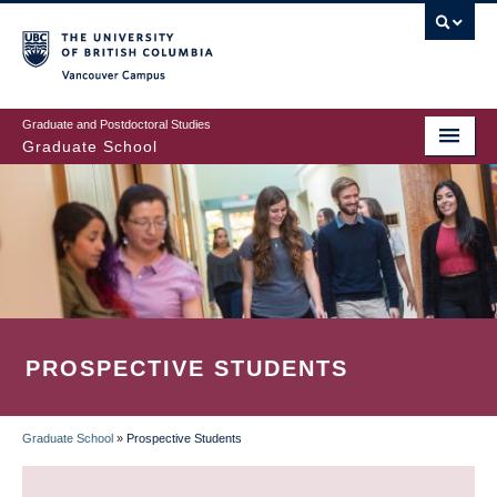
Skip
to
main
Vancouver Campus
content
Graduate and Postdoctoral Studies
Graduate School
PROSPECTIVE STUDENTS
Graduate School
»
Prospective Students
BREADCRUMB