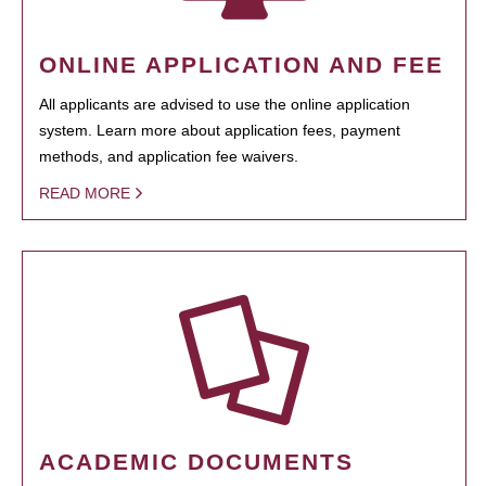
ONLINE APPLICATION AND FEE
All applicants are advised to use the online application
system. Learn more about application fees, payment
methods, and application fee waivers.
READ MORE
ACADEMIC DOCUMENTS