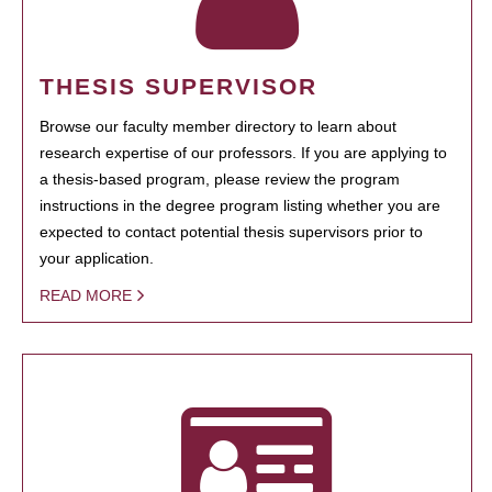
THESIS SUPERVISOR
Browse our faculty member directory to learn about
research expertise of our professors. If you are applying to
a thesis-based program, please review the program
instructions in the degree program listing whether you are
expected to contact potential thesis supervisors prior to
your application.
READ MORE