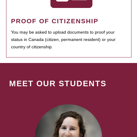
PROOF OF CITIZENSHIP
You may be asked to upload documents to proof your
status in Canada (citizen, permanent resident) or your
country of citizenship.
MEET OUR STUDENTS