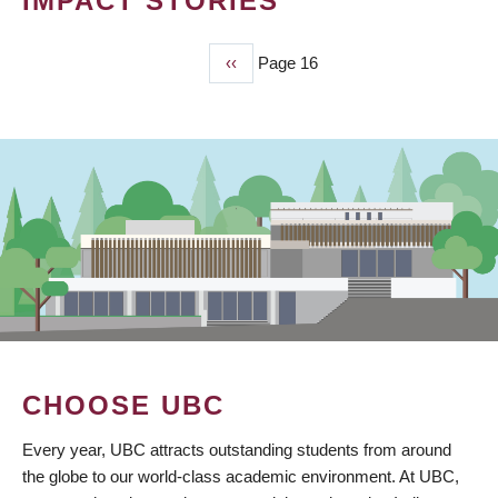
IMPACT STORIES
Previous
‹‹
Page 16
PAGINATION
page
CHOOSE UBC
Every year, UBC attracts outstanding students from around
the globe to our world-class academic environment. At UBC,