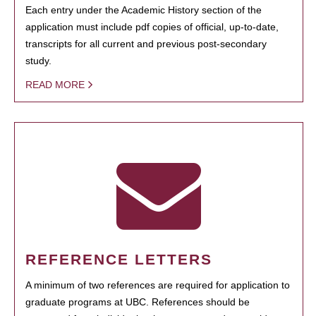
Each entry under the Academic History section of the
application must include pdf copies of official, up-to-date,
transcripts for all current and previous post-secondary
study.
READ MORE
REFERENCE LETTERS
A minimum of two references are required for application to
graduate programs at UBC. References should be