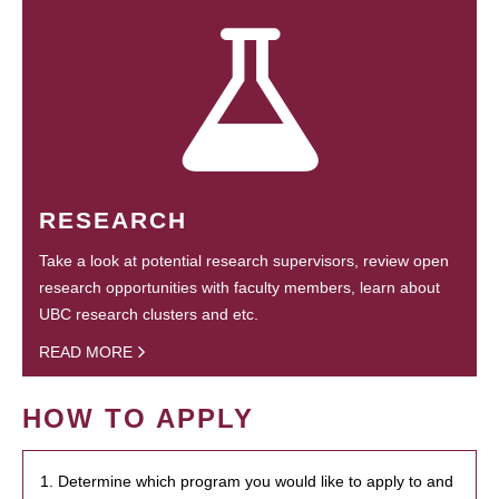
RESEARCH
Take a look at potential research supervisors, review open
research opportunities with faculty members, learn about
UBC research clusters and etc.
READ MORE
HOW TO APPLY
1. Determine which program you would like to apply to and