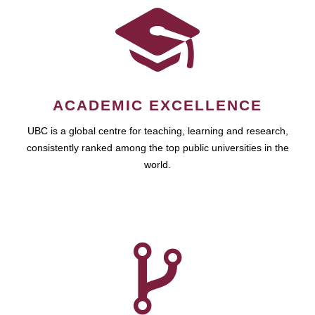
ACADEMIC EXCELLENCE
UBC is a global centre for teaching, learning and research,
consistently ranked among the top public universities in the
world.