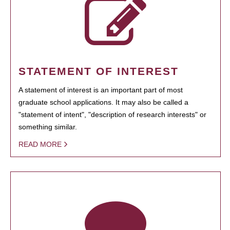
STATEMENT OF INTEREST
A statement of interest is an important part of most
graduate school applications. It may also be called a
"statement of intent", "description of research interests" or
something similar.
READ MORE