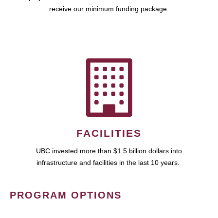
receive our minimum funding package.
FACILITIES
UBC invested more than $1.5 billion dollars into
infrastructure and facilities in the last 10 years.
PROGRAM OPTIONS