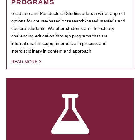
PROGRAMS
Graduate and Postdoctoral Studies offers a wide range of
options for course-based or research-based master's and
doctoral students. We offer students an intellectually
challenging education through programs that are
international in scope, interactive in process and
interdisciplinary in content and approach.
READ MORE