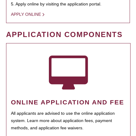
5. Apply online by visiting the application portal.
APPLY ONLINE
APPLICATION COMPONENTS
ONLINE APPLICATION AND FEE
All applicants are advised to use the online application
system. Learn more about application fees, payment
methods, and application fee waivers.