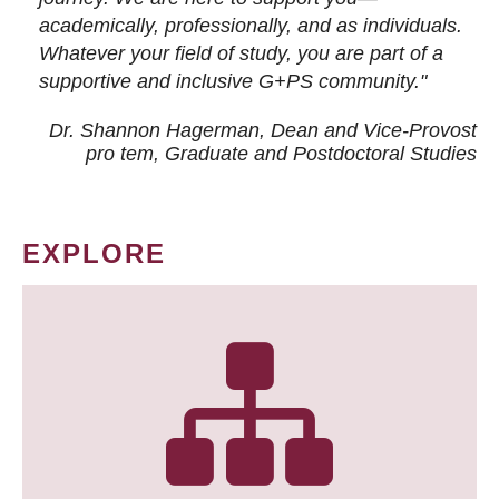
academically, professionally, and as individuals.
Whatever your field of study, you are part of a
supportive and inclusive G+PS community."
Dr. Shannon Hagerman, Dean and Vice-Provost
pro tem
, Graduate and Postdoctoral Studies
EXPLORE