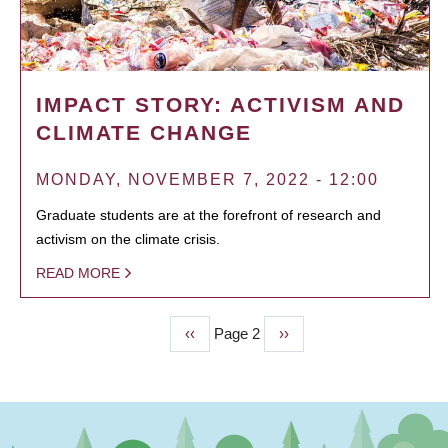
IMPACT STORY: ACTIVISM AND
CLIMATE CHANGE
MONDAY, NOVEMBER 7, 2022 - 12:00
Graduate students are at the forefront of research and
activism on the climate crisis.
READ MORE
Previous
‹‹
Page 2
Next
››
PAGINATION
page
page