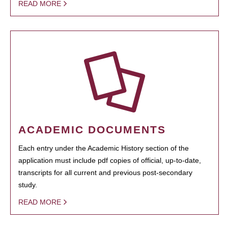
READ MORE
ACADEMIC DOCUMENTS
Each entry under the Academic History section of the
application must include pdf copies of official, up-to-date,
transcripts for all current and previous post-secondary
study.
READ MORE