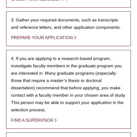
3. Gather your required documents, such as transcripts
and reference letters, and other application components.
PREPARE YOUR APPLICATION
4. If you are applying to a research-based program,
investigate faculty members in the graduate program you
are interested in. Many graduate programs (especially
those that require a master’s thesis or doctoral
dissertation) recommend that before applying, you make
contact with a faculty member in your chosen area of study.
This person may be able to support your application in the
selection process.
FIND A SUPERVISOR