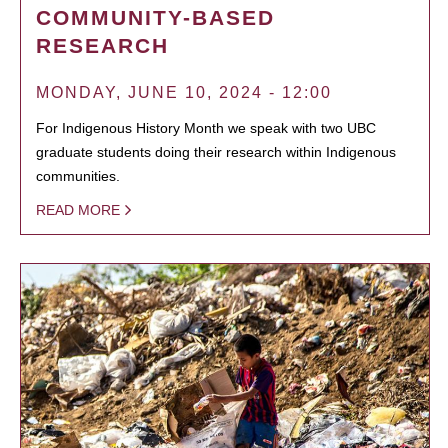
COMMUNITY-BASED
RESEARCH
MONDAY, JUNE 10, 2024 - 12:00
For Indigenous History Month we speak with two UBC
graduate students doing their research within Indigenous
communities.
READ MORE