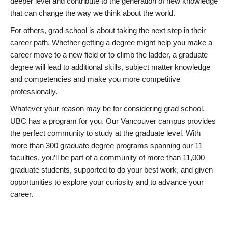
deeper level and contribute to the generation of new knowledge
that can change the way we think about the world.
For others, grad school is about taking the next step in their
career path. Whether getting a degree might help you make a
career move to a new field or to climb the ladder, a graduate
degree will lead to additional skills, subject matter knowledge
and competencies and make you more competitive
professionally.
Whatever your reason may be for considering grad school,
UBC has a program for you. Our Vancouver campus provides
the perfect community to study at the graduate level. With
more than 300 graduate degree programs spanning our 11
faculties, you’ll be part of a community of more than 11,000
graduate students, supported to do your best work, and given
opportunities to explore your curiosity and to advance your
career.