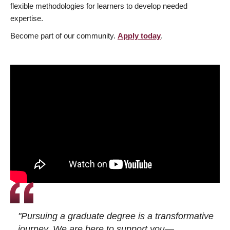
flexible methodologies for learners to develop needed
expertise.
Become part of our community.
Apply today
.
"Pursuing a graduate degree is a transformative
journey. We are here to support you—