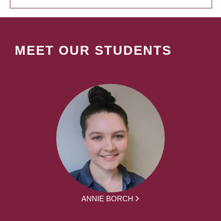
MEET OUR STUDENTS
ANNIE BORCH