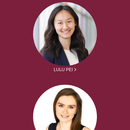
LULU PEI