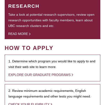
RESEARCH
Take a look at potential research supervisors, review open
research opportunities with faculty members, learn about
UBC research clusters and etc.
READ MORE
HOW TO APPLY
1. Determine which program you would like to apply to and
visit their web site to learn more.
EXPLORE OUR GRADUATE PROGRAMS
2. Review minimum academic requirements, English
language requirements and other tests you might need.
CHECK YOUR ELIGIBILITY