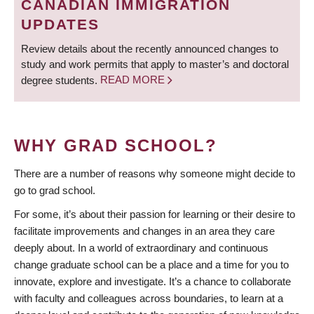
CANADIAN IMMIGRATION
UPDATES
Review details about the recently announced changes to
study and work permits that apply to master’s and doctoral
degree students.
READ MORE
WHY GRAD SCHOOL?
There are a number of reasons why someone might decide to
go to grad school.
For some, it’s about their passion for learning or their desire to
facilitate improvements and changes in an area they care
deeply about. In a world of extraordinary and continuous
change graduate school can be a place and a time for you to
innovate, explore and investigate. It’s a chance to collaborate
with faculty and colleagues across boundaries, to learn at a