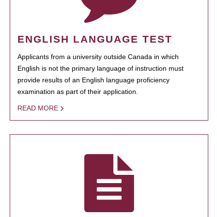
ENGLISH LANGUAGE TEST
Applicants from a university outside Canada in which
English is not the primary language of instruction must
provide results of an English language proficiency
examination as part of their application.
READ MORE