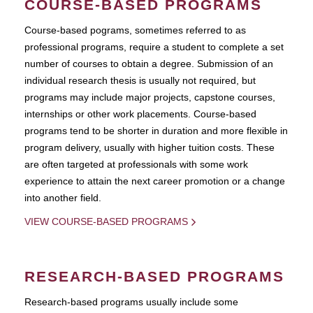
COURSE-BASED PROGRAMS
Course-based pograms, sometimes referred to as
professional programs, require a student to complete a set
number of courses to obtain a degree. Submission of an
individual research thesis is usually not required, but
programs may include major projects, capstone courses,
internships or other work placements. Course-based
programs tend to be shorter in duration and more flexible in
program delivery, usually with higher tuition costs. These
are often targeted at professionals with some work
experience to attain the next career promotion or a change
into another field.
VIEW COURSE-BASED PROGRAMS
RESEARCH-BASED PROGRAMS
Research-based programs usually include some