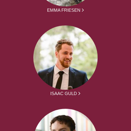
EMMA FRIESEN
ISAAC GULD