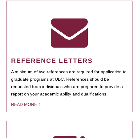
REFERENCE LETTERS
A minimum of two references are required for application to
graduate programs at UBC. References should be
requested from individuals who are prepared to provide a
report on your academic ability and qualifications.
READ MORE