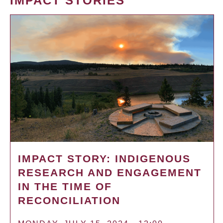
IMPACT STORIES
IMPACT STORY: INDIGENOUS
RESEARCH AND ENGAGEMENT
IN THE TIME OF
RECONCILIATION