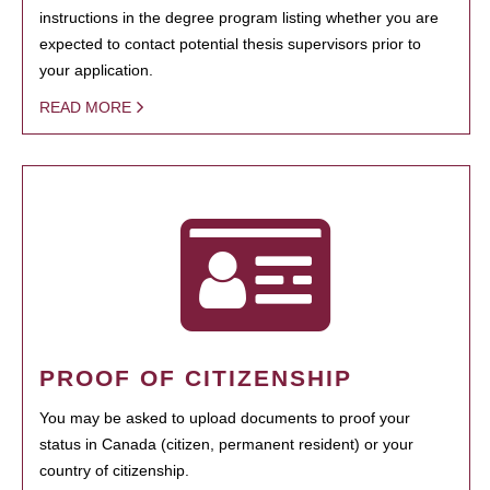
instructions in the degree program listing whether you are
expected to contact potential thesis supervisors prior to
your application.
READ MORE
PROOF OF CITIZENSHIP
You may be asked to upload documents to proof your
status in Canada (citizen, permanent resident) or your
country of citizenship.