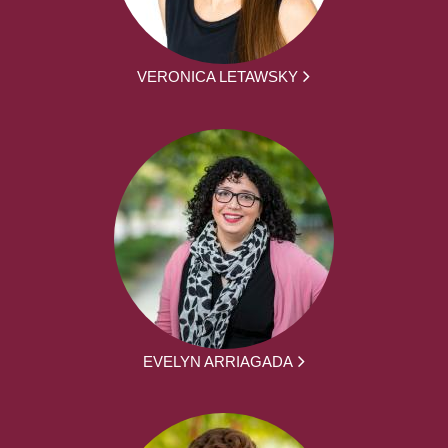
VERONICA LETAWSKY
EVELYN ARRIAGADA