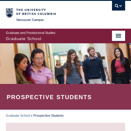
Skip
to
main
Vancouver Campus
content
Graduate and Postdoctoral Studies
Graduate School
PROSPECTIVE STUDENTS
Graduate School
»
Prospective Students
BREADCRUMB