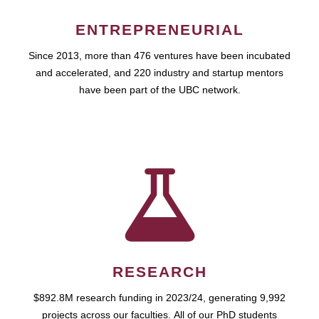
ENTREPRENEURIAL
Since 2013, more than 476 ventures have been incubated
and accelerated, and 220 industry and startup mentors
have been part of the UBC network.
RESEARCH
$892.8M research funding in 2023/24, generating 9,992
projects across our faculties. All of our PhD students