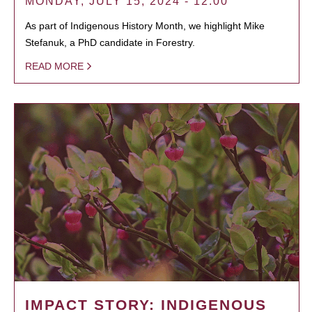
MONDAY, JULY 15, 2024 - 12:00
As part of Indigenous History Month, we highlight Mike
Stefanuk, a PhD candidate in Forestry.
READ MORE
IMPACT STORY: INDIGENOUS