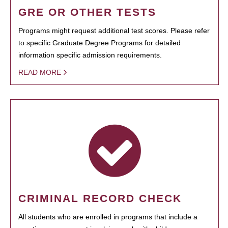
GRE OR OTHER TESTS
Programs might request additional test scores. Please refer
to specific Graduate Degree Programs for detailed
information specific admission requirements.
READ MORE
CRIMINAL RECORD CHECK
All students who are enrolled in programs that include a