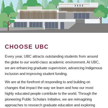
CHOOSE UBC
Every year, UBC attracts outstanding students from around
the globe to our world-class academic environment. At UBC,
we are enhancing graduate supervision, advancing Indigenous
inclusion and improving student funding.
We are at the forefront of responding to and building on
changes that impact the way we learn and how our most
highly educated people contribute to the world. Through the
pioneering Public Scholars Initiative, we are reimagining
approaches to research graduate education and exploring