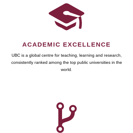
ACADEMIC EXCELLENCE
UBC is a global centre for teaching, learning and research,
consistently ranked among the top public universities in the
world.