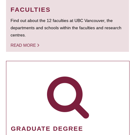
FACULTIES
Find out about the 12 faculties at UBC Vancouver, the
departments and schools within the faculties and research
centres.
READ MORE
GRADUATE DEGREE