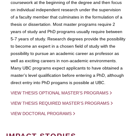
coursework at the beginning of the degree and then focus
on individual independent research under the supervision
of a faculty member that culminates in the formulation of a
thesis or dissertation. Most master programs require 2
years of study and PhD programs usually require between
5-7 years of study. Research degrees provide the possibility
to become an expert in a chosen field of study with the
possibility to pursue an academic career as professor as
well as exciting careers in non-academic environments.
Many UBC programs expect applicants to have obtained a
master's level qualification before entering a PhD, although
direct entry into PhD progams is possible at UBC.
VIEW THESIS OPTIONAL MASTER'S PROGRAMS
VIEW THESIS REQUIRED MASTER'S PROGRAMS
VIEW DOCTORAL PROGRAMS