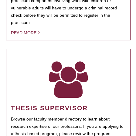
practicum component involving work with children or
vulnerable adults will have to undergo a criminal record
check before they will be permitted to register in the
practicum.
READ MORE
THESIS SUPERVISOR
Browse our faculty member directory to learn about
research expertise of our professors. If you are applying to
a thesis-based program, please review the program