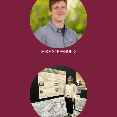
MIKE STEFANUK