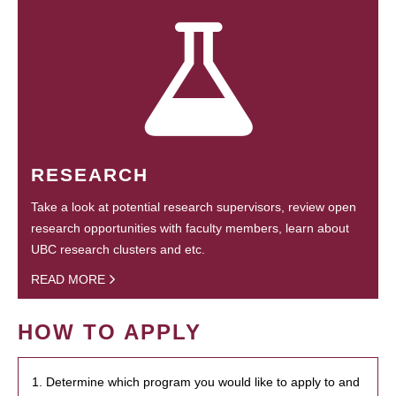
RESEARCH
Take a look at potential research supervisors, review open
research opportunities with faculty members, learn about
UBC research clusters and etc.
READ MORE
HOW TO APPLY
1. Determine which program you would like to apply to and