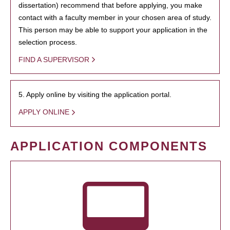
dissertation) recommend that before applying, you make
contact with a faculty member in your chosen area of study.
This person may be able to support your application in the
selection process.
FIND A SUPERVISOR
5. Apply online by visiting the application portal.
APPLY ONLINE
APPLICATION COMPONENTS