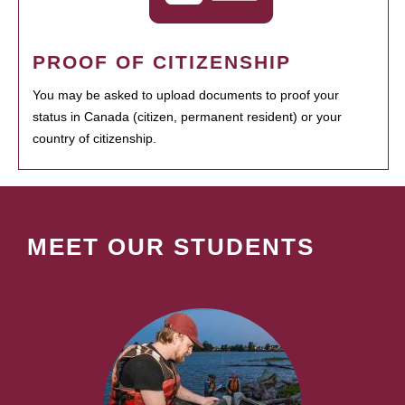
PROOF OF CITIZENSHIP
You may be asked to upload documents to proof your
status in Canada (citizen, permanent resident) or your
country of citizenship.
MEET OUR STUDENTS