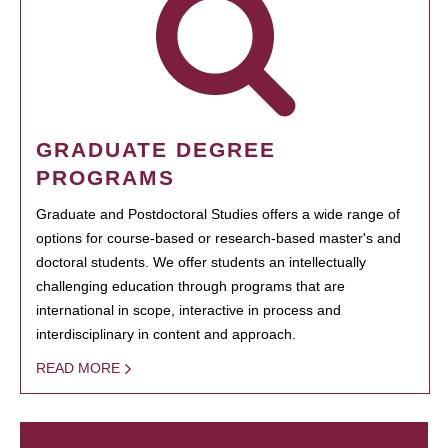
GRADUATE DEGREE
PROGRAMS
Graduate and Postdoctoral Studies offers a wide range of
options for course-based or research-based master's and
doctoral students. We offer students an intellectually
challenging education through programs that are
international in scope, interactive in process and
interdisciplinary in content and approach.
READ MORE