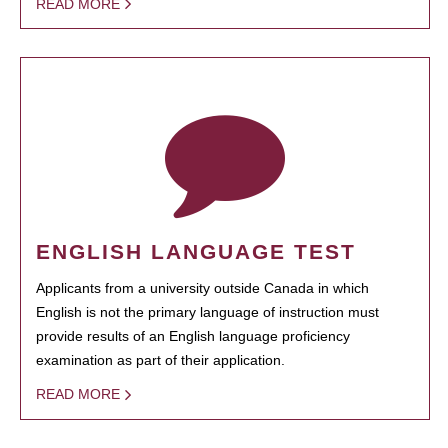
READ MORE
ENGLISH LANGUAGE TEST
Applicants from a university outside Canada in which
English is not the primary language of instruction must
provide results of an English language proficiency
examination as part of their application.
READ MORE