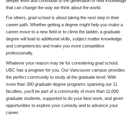
deeper level and contribute to the generation of new knowledge
that can change the way we think about the world.
For others, grad school is about taking the next step in their
career path. Whether getting a degree might help you make a
career move to a new field or to climb the ladder, a graduate
degree will lead to additional skills, subject matter knowledge
and competencies and make you more competitive
professionally.
Whatever your reason may be for considering grad school,
UBC has a program for you. Our Vancouver campus provides
the perfect community to study at the graduate level. With
more than 300 graduate degree programs spanning our 11
faculties, you’ll be part of a community of more than 11,000
graduate students, supported to do your best work, and given
opportunities to explore your curiosity and to advance your
career.