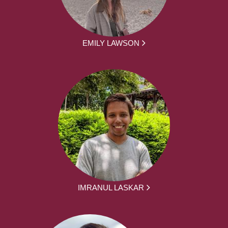
EMILY LAWSON
IMRANUL LASKAR