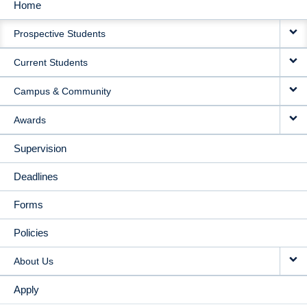
Home
MAIN
Prospective Students
NAVIGATION
Current Students
Campus & Community
Awards
Supervision
Deadlines
Forms
Policies
About Us
Apply