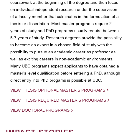
coursework at the beginning of the degree and then focus
on individual independent research under the supervision
of a faculty member that culminates in the formulation of a
thesis or dissertation. Most master programs require 2
years of study and PhD programs usually require between
5-7 years of study. Research degrees provide the possibility
to become an expert in a chosen field of study with the
possibility to pursue an academic career as professor as
well as exciting careers in non-academic environments.
Many UBC programs expect applicants to have obtained a
master's level qualification before entering a PhD, although
direct entry into PhD progams is possible at UBC.
VIEW THESIS OPTIONAL MASTER'S PROGRAMS
VIEW THESIS REQUIRED MASTER'S PROGRAMS
VIEW DOCTORAL PROGRAMS