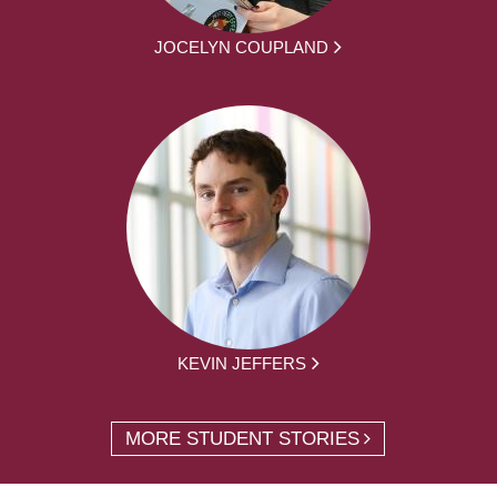
JOCELYN COUPLAND
KEVIN JEFFERS
MORE STUDENT STORIES