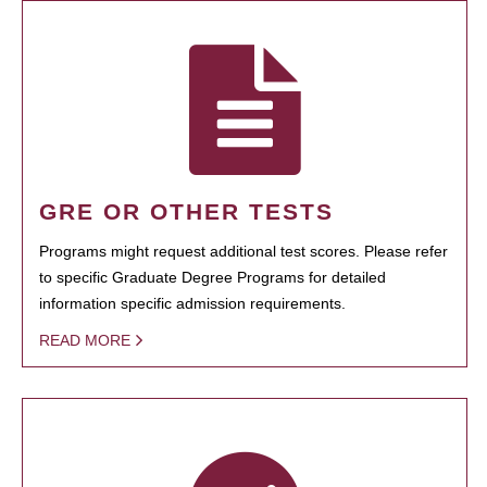
GRE OR OTHER TESTS
Programs might request additional test scores. Please refer
to specific Graduate Degree Programs for detailed
information specific admission requirements.
READ MORE