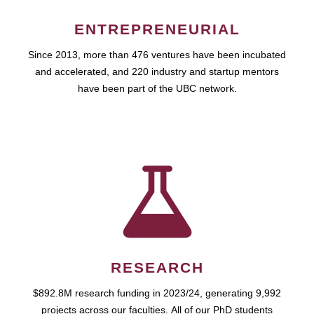
ENTREPRENEURIAL
Since 2013, more than 476 ventures have been incubated
and accelerated, and 220 industry and startup mentors
have been part of the UBC network.
RESEARCH
$892.8M research funding in 2023/24, generating 9,992
projects across our faculties. All of our PhD students