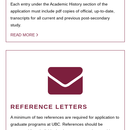
Each entry under the Academic History section of the
application must include pdf copies of official, up-to-date,
transcripts for all current and previous post-secondary
study.
READ MORE
REFERENCE LETTERS
A minimum of two references are required for application to
graduate programs at UBC. References should be