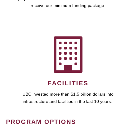
receive our minimum funding package.
FACILITIES
UBC invested more than $1.5 billion dollars into
infrastructure and facilities in the last 10 years.
PROGRAM OPTIONS