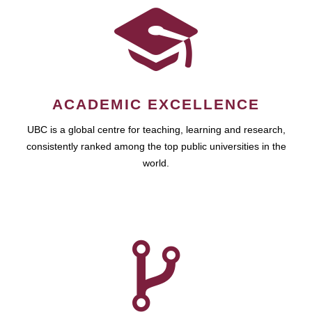
ACADEMIC EXCELLENCE
UBC is a global centre for teaching, learning and research,
consistently ranked among the top public universities in the
world.