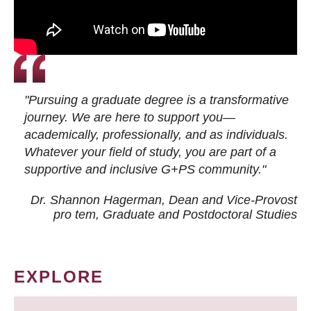
"Pursuing a graduate degree is a transformative
journey. We are here to support you—
academically, professionally, and as individuals.
Whatever your field of study, you are part of a
supportive and inclusive G+PS community."
Dr. Shannon Hagerman, Dean and Vice-Provost
pro tem
, Graduate and Postdoctoral Studies
EXPLORE