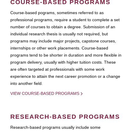
COURSE-BASED PROGRAMS
Course-based pograms, sometimes referred to as
professional programs, require a student to complete a set
number of courses to obtain a degree. Submission of an
individual research thesis is usually not required, but
programs may include major projects, capstone courses,
internships or other work placements. Course-based
programs tend to be shorter in duration and more flexible in
program delivery, usually with higher tuition costs. These
are often targeted at professionals with some work
experience to attain the next career promotion or a change
into another field.
VIEW COURSE-BASED PROGRAMS
RESEARCH-BASED PROGRAMS
Research-based programs usually include some