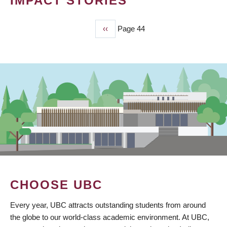
IMPACT STORIES
Previous
‹‹
Page 44
PAGINATION
page
CHOOSE UBC
Every year, UBC attracts outstanding students from around
the globe to our world-class academic environment. At UBC,