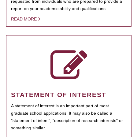
requested from individuals who are prepared to provide a
report on your academic ability and qualifications.
READ MORE
STATEMENT OF INTEREST
A statement of interest is an important part of most
graduate school applications. It may also be called a
"statement of intent", "description of research interests" or
something similar.