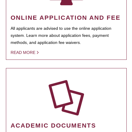
ONLINE APPLICATION AND FEE
All applicants are advised to use the online application
system. Learn more about application fees, payment
methods, and application fee waivers.
READ MORE
ACADEMIC DOCUMENTS