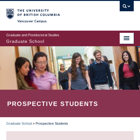
Skip
to
main
Vancouver Campus
content
Graduate and Postdoctoral Studies
Graduate School
PROSPECTIVE STUDENTS
Graduate School
»
Prospective Students
BREADCRUMB