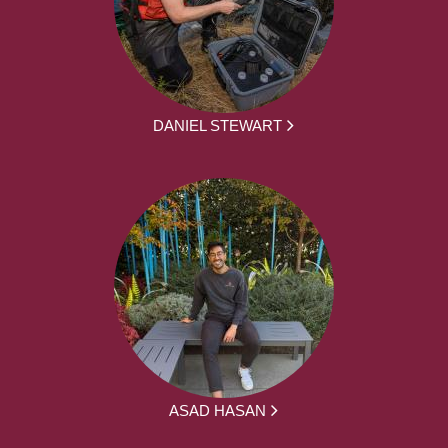
DANIEL STEWART
ASAD HASAN