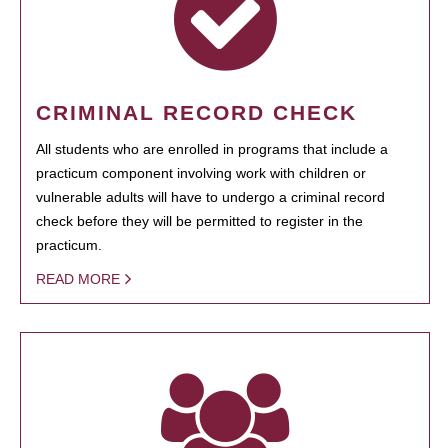
CRIMINAL RECORD CHECK
All students who are enrolled in programs that include a
practicum component involving work with children or
vulnerable adults will have to undergo a criminal record
check before they will be permitted to register in the
practicum.
READ MORE