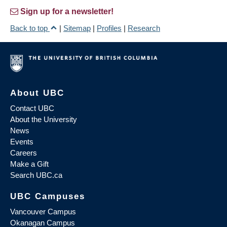
Sign up for a newsletter!
Back to top
|
Sitemap
|
Profiles
|
Research
About UBC
Contact UBC
About the University
News
Events
Careers
Make a Gift
Search UBC.ca
UBC Campuses
Vancouver Campus
Okanagan Campus