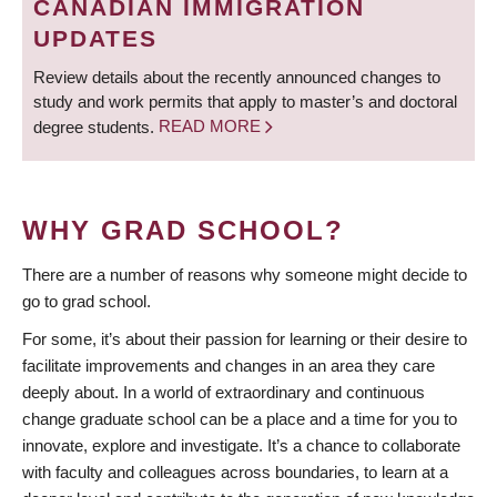
CANADIAN IMMIGRATION
UPDATES
Review details about the recently announced changes to
study and work permits that apply to master’s and doctoral
degree students.
READ MORE
WHY GRAD SCHOOL?
There are a number of reasons why someone might decide to
go to grad school.
For some, it’s about their passion for learning or their desire to
facilitate improvements and changes in an area they care
deeply about. In a world of extraordinary and continuous
change graduate school can be a place and a time for you to
innovate, explore and investigate. It’s a chance to collaborate
with faculty and colleagues across boundaries, to learn at a