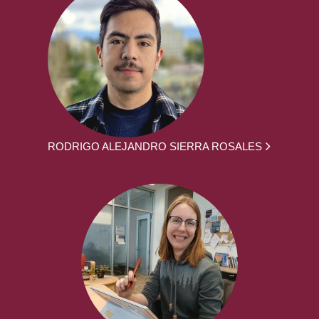
RODRIGO ALEJANDRO SIERRA ROSALES