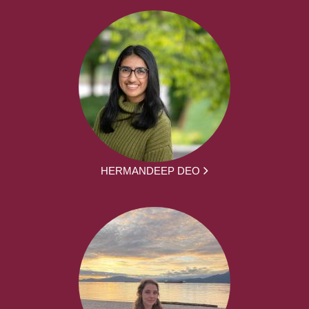
HERMANDEEP DEO