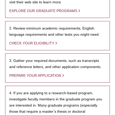
visit their web site to learn more.
EXPLORE OUR GRADUATE PROGRAMS
2. Review minimum academic requirements, English
language requirements and other tests you might need.
CHECK YOUR ELIGIBILITY
3. Gather your required documents, such as transcripts
and reference letters, and other application components.
PREPARE YOUR APPLICATION
4. If you are applying to a research-based program,
investigate faculty members in the graduate program you
are interested in. Many graduate programs (especially
those that require a master’s thesis or doctoral