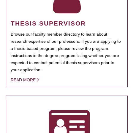
THESIS SUPERVISOR
Browse our faculty member directory to learn about
research expertise of our professors. If you are applying to
a thesis-based program, please review the program
instructions in the degree program listing whether you are
expected to contact potential thesis supervisors prior to
your application.
READ MORE