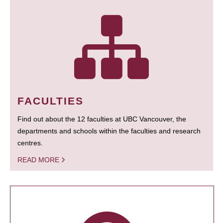
FACULTIES
Find out about the 12 faculties at UBC Vancouver, the
departments and schools within the faculties and research
centres.
READ MORE