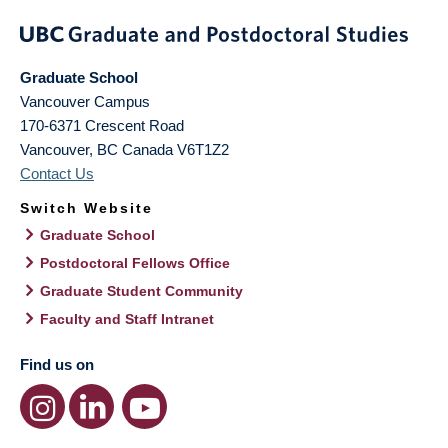
Graduate School
Vancouver Campus
170-6371 Crescent Road
Vancouver
,
BC
Canada
V6T1Z2
Contact Us
Switch Website
Graduate School
Postdoctoral Fellows Office
Graduate Student Community
Faculty and Staff Intranet
Find us on