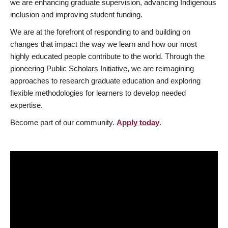
we are enhancing graduate supervision, advancing Indigenous
inclusion and improving student funding.
We are at the forefront of responding to and building on
changes that impact the way we learn and how our most
highly educated people contribute to the world. Through the
pioneering Public Scholars Initiative, we are reimagining
approaches to research graduate education and exploring
flexible methodologies for learners to develop needed
expertise.
Become part of our community.
Apply today
.