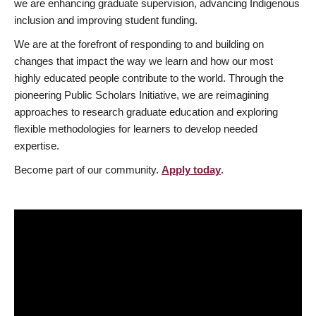
we are enhancing graduate supervision, advancing Indigenous
inclusion and improving student funding.
We are at the forefront of responding to and building on
changes that impact the way we learn and how our most
highly educated people contribute to the world. Through the
pioneering Public Scholars Initiative, we are reimagining
approaches to research graduate education and exploring
flexible methodologies for learners to develop needed
expertise.
Become part of our community.
Apply today
.