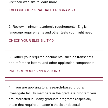
visit their web site to learn more.
EXPLORE OUR GRADUATE PROGRAMS
2. Review minimum academic requirements, English
language requirements and other tests you might need.
CHECK YOUR ELIGIBILITY
3. Gather your required documents, such as transcripts
and reference letters, and other application components.
PREPARE YOUR APPLICATION
4. If you are applying to a research-based program,
investigate faculty members in the graduate program you
are interested in. Many graduate programs (especially
those that require a master’s thesis or doctoral