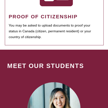
PROOF OF CITIZENSHIP
You may be asked to upload documents to proof your
status in Canada (citizen, permanent resident) or your
country of citizenship.
MEET OUR STUDENTS