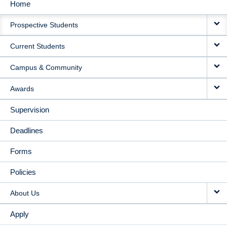
Home
MAIN
Prospective Students
NAVIGATION
Current Students
Campus & Community
Awards
Supervision
Deadlines
Forms
Policies
About Us
Apply