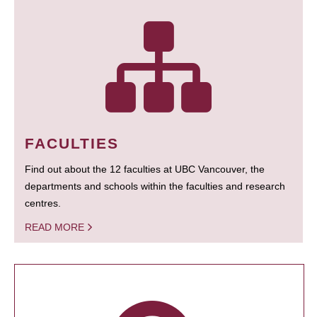
FACULTIES
Find out about the 12 faculties at UBC Vancouver, the
departments and schools within the faculties and research
centres.
READ MORE