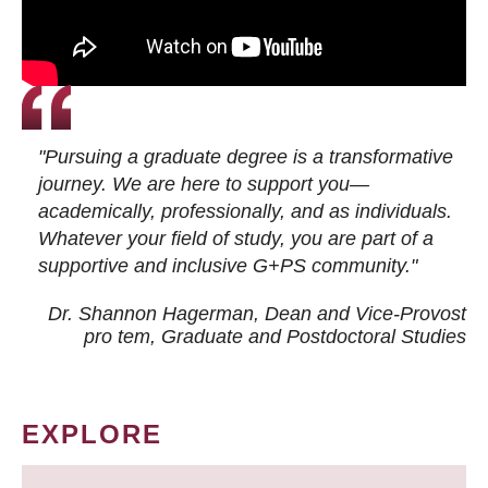
"Pursuing a graduate degree is a transformative
journey. We are here to support you—
academically, professionally, and as individuals.
Whatever your field of study, you are part of a
supportive and inclusive G+PS community."
Dr. Shannon Hagerman, Dean and Vice-Provost
pro tem
, Graduate and Postdoctoral Studies
EXPLORE