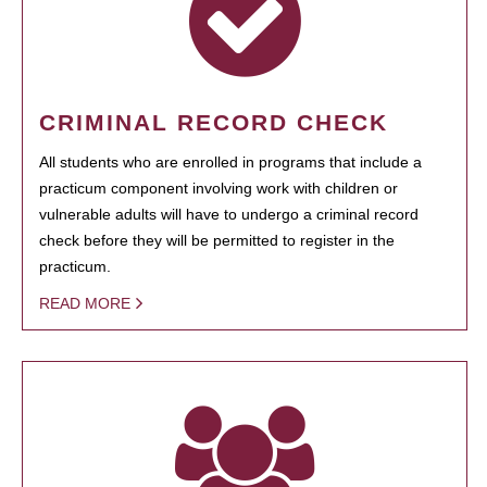
CRIMINAL RECORD CHECK
All students who are enrolled in programs that include a
practicum component involving work with children or
vulnerable adults will have to undergo a criminal record
check before they will be permitted to register in the
practicum.
READ MORE