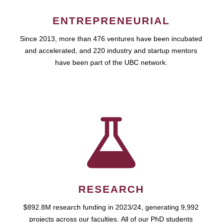
ENTREPRENEURIAL
Since 2013, more than 476 ventures have been incubated
and accelerated, and 220 industry and startup mentors
have been part of the UBC network.
RESEARCH
$892.8M research funding in 2023/24, generating 9,992
projects across our faculties. All of our PhD students