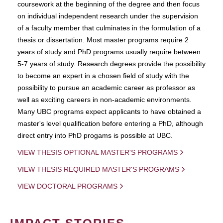
coursework at the beginning of the degree and then focus
on individual independent research under the supervision
of a faculty member that culminates in the formulation of a
thesis or dissertation. Most master programs require 2
years of study and PhD programs usually require between
5-7 years of study. Research degrees provide the possibility
to become an expert in a chosen field of study with the
possibility to pursue an academic career as professor as
well as exciting careers in non-academic environments.
Many UBC programs expect applicants to have obtained a
master's level qualification before entering a PhD, although
direct entry into PhD progams is possible at UBC.
VIEW THESIS OPTIONAL MASTER'S PROGRAMS
VIEW THESIS REQUIRED MASTER'S PROGRAMS
VIEW DOCTORAL PROGRAMS