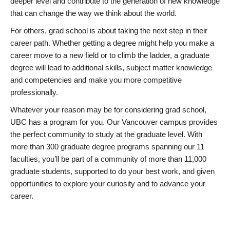
deeper level and contribute to the generation of new knowledge
that can change the way we think about the world.
For others, grad school is about taking the next step in their
career path. Whether getting a degree might help you make a
career move to a new field or to climb the ladder, a graduate
degree will lead to additional skills, subject matter knowledge
and competencies and make you more competitive
professionally.
Whatever your reason may be for considering grad school,
UBC has a program for you. Our Vancouver campus provides
the perfect community to study at the graduate level. With
more than 300 graduate degree programs spanning our 11
faculties, you’ll be part of a community of more than 11,000
graduate students, supported to do your best work, and given
opportunities to explore your curiosity and to advance your
career.