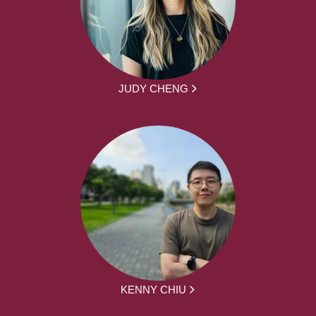
JUDY CHENG
KENNY CHIU