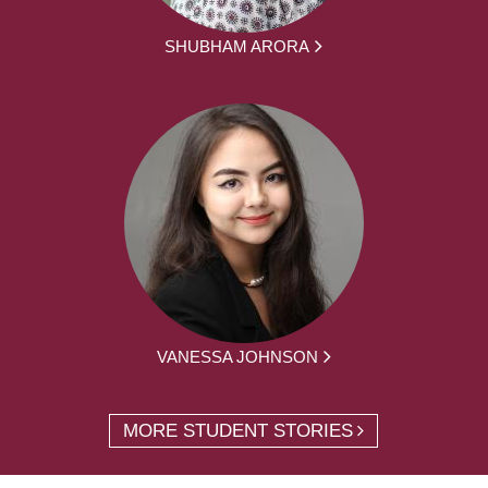
SHUBHAM ARORA
VANESSA JOHNSON
MORE STUDENT STORIES