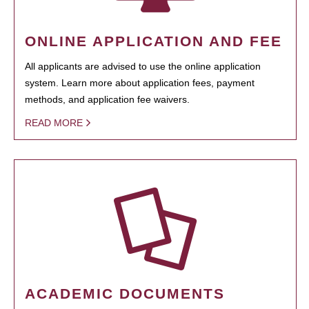
ONLINE APPLICATION AND FEE
All applicants are advised to use the online application
system. Learn more about application fees, payment
methods, and application fee waivers.
READ MORE
ACADEMIC DOCUMENTS