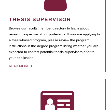
THESIS SUPERVISOR
Browse our faculty member directory to learn about
research expertise of our professors. If you are applying to
a thesis-based program, please review the program
instructions in the degree program listing whether you are
expected to contact potential thesis supervisors prior to
your application.
READ MORE