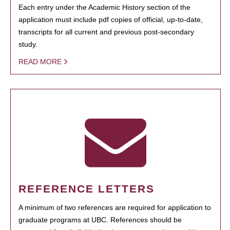
Each entry under the Academic History section of the
application must include pdf copies of official, up-to-date,
transcripts for all current and previous post-secondary
study.
READ MORE
REFERENCE LETTERS
A minimum of two references are required for application to
graduate programs at UBC. References should be