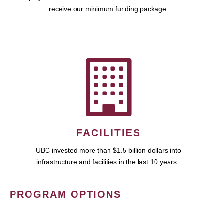
receive our minimum funding package.
FACILITIES
UBC invested more than $1.5 billion dollars into
infrastructure and facilities in the last 10 years.
PROGRAM OPTIONS