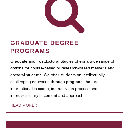
GRADUATE DEGREE
PROGRAMS
Graduate and Postdoctoral Studies offers a wide range of
options for course-based or research-based master's and
doctoral students. We offer students an intellectually
challenging education through programs that are
international in scope, interactive in process and
interdisciplinary in content and approach.
READ MORE