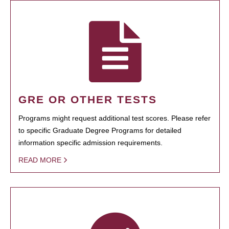
GRE OR OTHER TESTS
Programs might request additional test scores. Please refer
to specific Graduate Degree Programs for detailed
information specific admission requirements.
READ MORE