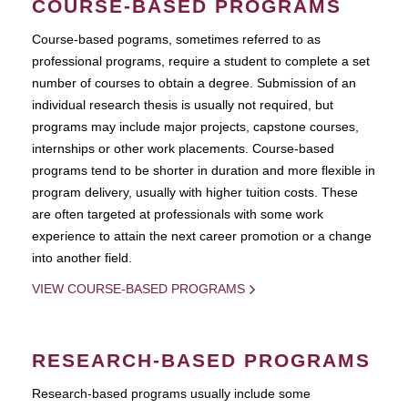
COURSE-BASED PROGRAMS
Course-based pograms, sometimes referred to as
professional programs, require a student to complete a set
number of courses to obtain a degree. Submission of an
individual research thesis is usually not required, but
programs may include major projects, capstone courses,
internships or other work placements. Course-based
programs tend to be shorter in duration and more flexible in
program delivery, usually with higher tuition costs. These
are often targeted at professionals with some work
experience to attain the next career promotion or a change
into another field.
VIEW COURSE-BASED PROGRAMS
RESEARCH-BASED PROGRAMS
Research-based programs usually include some