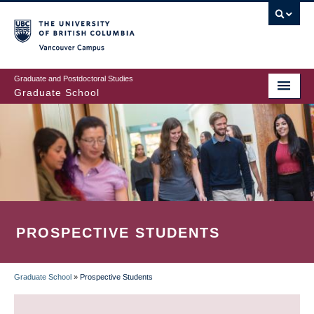
Skip
to
main
Vancouver Campus
content
Graduate and Postdoctoral Studies
Graduate School
PROSPECTIVE STUDENTS
Graduate School
»
Prospective Students
BREADCRUMB