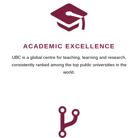
ACADEMIC EXCELLENCE
UBC is a global centre for teaching, learning and research,
consistently ranked among the top public universities in the
world.