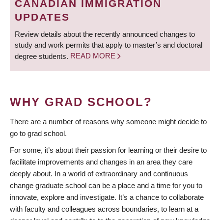
CANADIAN IMMIGRATION
UPDATES
Review details about the recently announced changes to
study and work permits that apply to master’s and doctoral
degree students.
READ MORE
WHY GRAD SCHOOL?
There are a number of reasons why someone might decide to
go to grad school.
For some, it’s about their passion for learning or their desire to
facilitate improvements and changes in an area they care
deeply about. In a world of extraordinary and continuous
change graduate school can be a place and a time for you to
innovate, explore and investigate. It’s a chance to collaborate
with faculty and colleagues across boundaries, to learn at a