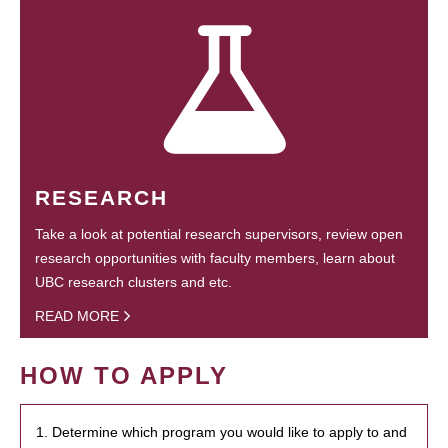
RESEARCH
Take a look at potential research supervisors, review open
research opportunities with faculty members, learn about
UBC research clusters and etc.
READ MORE
HOW TO APPLY
1. Determine which program you would like to apply to and