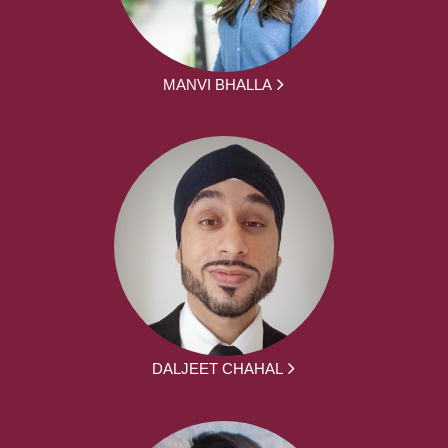
MANVI BHALLA
DALJEET CHAHAL