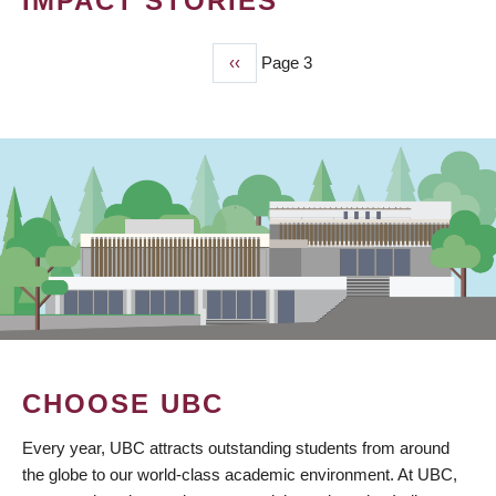
IMPACT STORIES
Previous
‹‹
Page 3
PAGINATION
page
CHOOSE UBC
Every year, UBC attracts outstanding students from around
the globe to our world-class academic environment. At UBC,