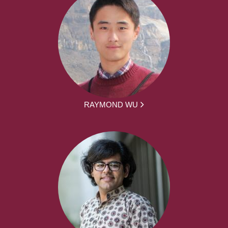
RAYMOND WU