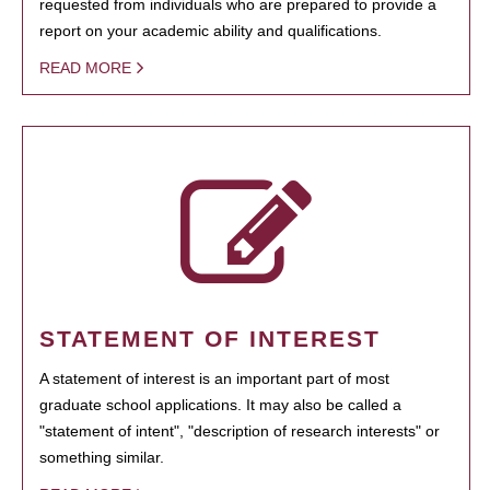
requested from individuals who are prepared to provide a
report on your academic ability and qualifications.
READ MORE
STATEMENT OF INTEREST
A statement of interest is an important part of most
graduate school applications. It may also be called a
"statement of intent", "description of research interests" or
something similar.