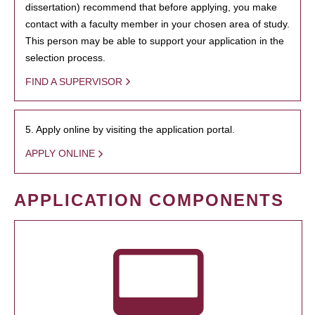
dissertation) recommend that before applying, you make
contact with a faculty member in your chosen area of study.
This person may be able to support your application in the
selection process.
FIND A SUPERVISOR
5. Apply online by visiting the application portal.
APPLY ONLINE
APPLICATION COMPONENTS