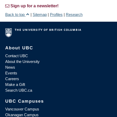
Sign up for a newsletter!
Back to top
|
Sitemap
|
Profiles
|
Research
About UBC
Contact UBC
About the University
News
Events
Careers
Make a Gift
Search UBC.ca
UBC Campuses
Vancouver Campus
Okanagan Campus