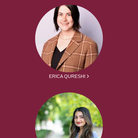
ERICA QURESHI