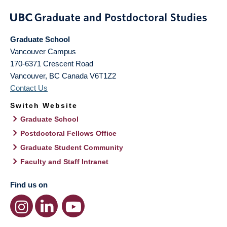
Graduate School
Vancouver Campus
170-6371 Crescent Road
Vancouver
,
BC
Canada
V6T1Z2
Contact Us
Switch Website
Graduate School
Postdoctoral Fellows Office
Graduate Student Community
Faculty and Staff Intranet
Find us on