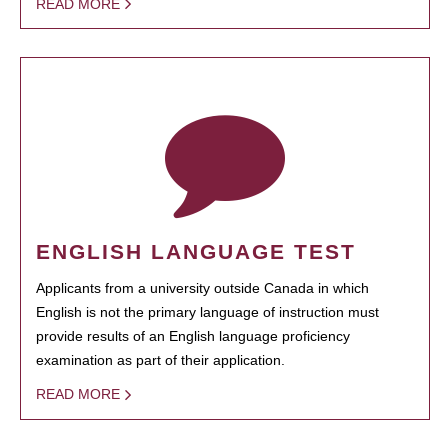
READ MORE
ENGLISH LANGUAGE TEST
Applicants from a university outside Canada in which
English is not the primary language of instruction must
provide results of an English language proficiency
examination as part of their application.
READ MORE