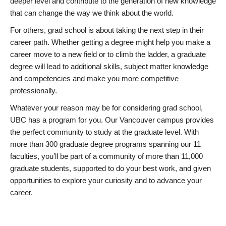
deeper level and contribute to the generation of new knowledge
that can change the way we think about the world.
For others, grad school is about taking the next step in their
career path. Whether getting a degree might help you make a
career move to a new field or to climb the ladder, a graduate
degree will lead to additional skills, subject matter knowledge
and competencies and make you more competitive
professionally.
Whatever your reason may be for considering grad school,
UBC has a program for you. Our Vancouver campus provides
the perfect community to study at the graduate level. With
more than 300 graduate degree programs spanning our 11
faculties, you’ll be part of a community of more than 11,000
graduate students, supported to do your best work, and given
opportunities to explore your curiosity and to advance your
career.