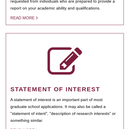
requested from individuals who are prepared to provide a
report on your academic ability and qualifications.
READ MORE
STATEMENT OF INTEREST
A statement of interest is an important part of most
graduate school applications. It may also be called a
"statement of intent", "description of research interests" or
something similar.