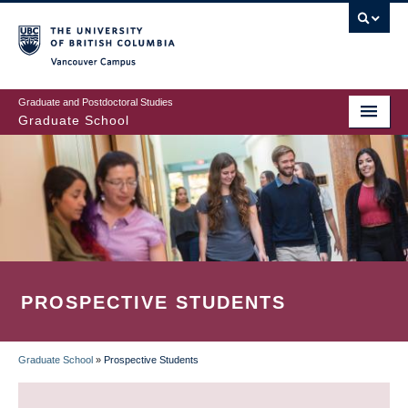
Skip
to
main
Vancouver Campus
content
Graduate and Postdoctoral Studies
Graduate School
PROSPECTIVE STUDENTS
Graduate School
»
Prospective Students
BREADCRUMB