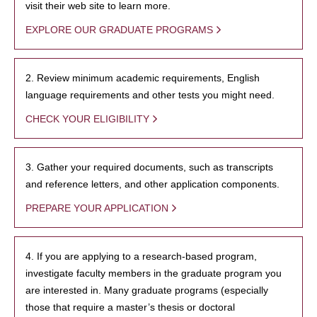
visit their web site to learn more.
EXPLORE OUR GRADUATE PROGRAMS
2. Review minimum academic requirements, English
language requirements and other tests you might need.
CHECK YOUR ELIGIBILITY
3. Gather your required documents, such as transcripts
and reference letters, and other application components.
PREPARE YOUR APPLICATION
4. If you are applying to a research-based program,
investigate faculty members in the graduate program you
are interested in. Many graduate programs (especially
those that require a master’s thesis or doctoral