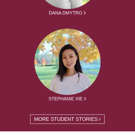
DANA DMYTRO
STEPHANIE XIE
MORE STUDENT STORIES