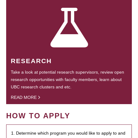
RESEARCH
Take a look at potential research supervisors, review open
research opportunities with faculty members, learn about
UBC research clusters and etc.
READ MORE
HOW TO APPLY
1. Determine which program you would like to apply to and