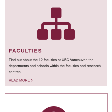
FACULTIES
Find out about the 12 faculties at UBC Vancouver, the
departments and schools within the faculties and research
centres.
READ MORE