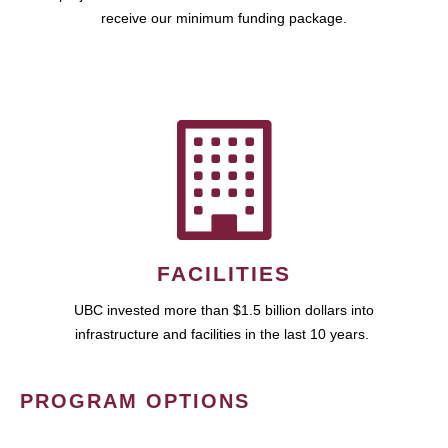
receive our minimum funding package.
FACILITIES
UBC invested more than $1.5 billion dollars into
infrastructure and facilities in the last 10 years.
PROGRAM OPTIONS