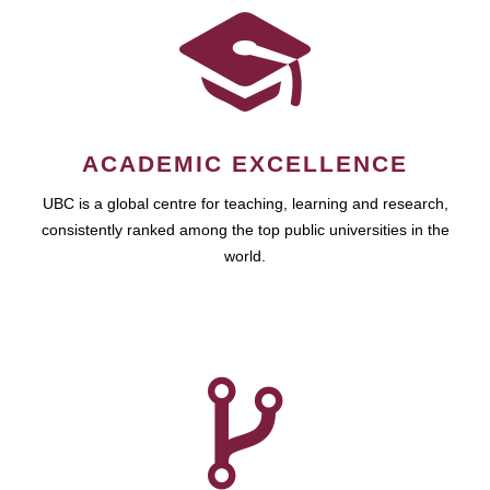
ACADEMIC EXCELLENCE
UBC is a global centre for teaching, learning and research,
consistently ranked among the top public universities in the
world.