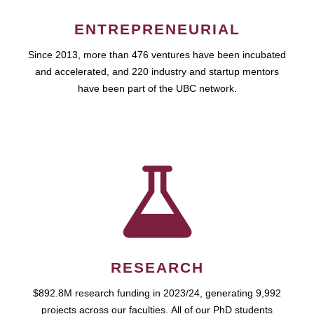
ENTREPRENEURIAL
Since 2013, more than 476 ventures have been incubated
and accelerated, and 220 industry and startup mentors
have been part of the UBC network.
RESEARCH
$892.8M research funding in 2023/24, generating 9,992
projects across our faculties. All of our PhD students