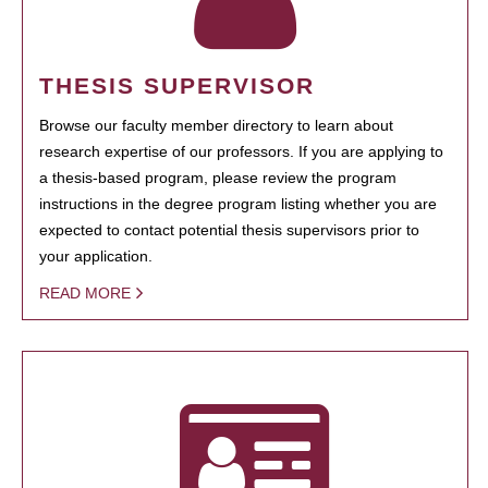
THESIS SUPERVISOR
Browse our faculty member directory to learn about
research expertise of our professors. If you are applying to
a thesis-based program, please review the program
instructions in the degree program listing whether you are
expected to contact potential thesis supervisors prior to
your application.
READ MORE