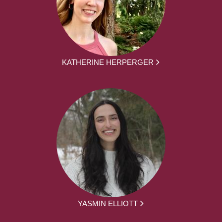
KATHERINE HERPERGER
YASMIN ELLIOTT