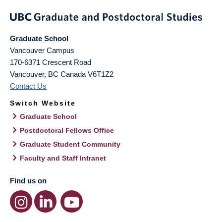
Graduate School
Vancouver Campus
170-6371 Crescent Road
Vancouver
,
BC
Canada
V6T1Z2
Contact Us
Switch Website
Graduate School
Postdoctoral Fellows Office
Graduate Student Community
Faculty and Staff Intranet
Find us on