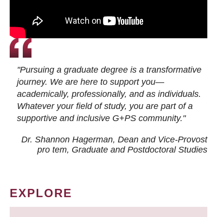
"Pursuing a graduate degree is a transformative
journey. We are here to support you—
academically, professionally, and as individuals.
Whatever your field of study, you are part of a
supportive and inclusive G+PS community."
Dr. Shannon Hagerman, Dean and Vice-Provost
pro tem
, Graduate and Postdoctoral Studies
EXPLORE