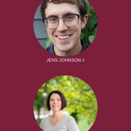
JENS JOHNSON