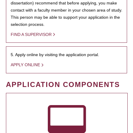
dissertation) recommend that before applying, you make
contact with a faculty member in your chosen area of study.
This person may be able to support your application in the
selection process.
FIND A SUPERVISOR
5. Apply online by visiting the application portal.
APPLY ONLINE
APPLICATION COMPONENTS