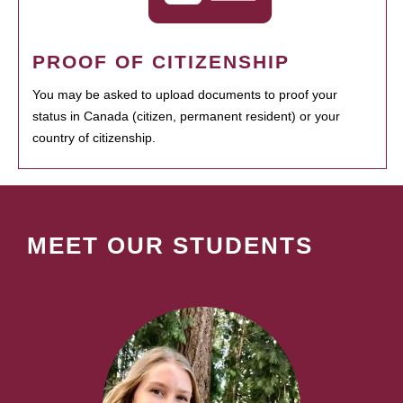
PROOF OF CITIZENSHIP
You may be asked to upload documents to proof your
status in Canada (citizen, permanent resident) or your
country of citizenship.
MEET OUR STUDENTS