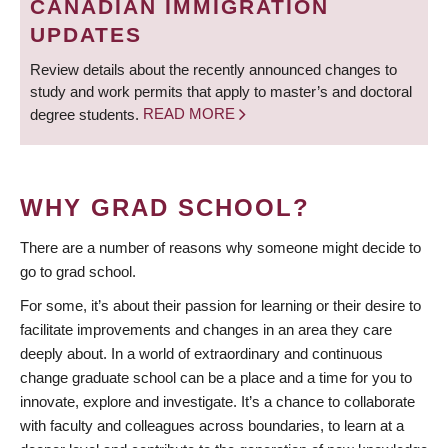
CANADIAN IMMIGRATION
UPDATES
Review details about the recently announced changes to
study and work permits that apply to master’s and doctoral
degree students.
READ MORE
WHY GRAD SCHOOL?
There are a number of reasons why someone might decide to
go to grad school.
For some, it’s about their passion for learning or their desire to
facilitate improvements and changes in an area they care
deeply about. In a world of extraordinary and continuous
change graduate school can be a place and a time for you to
innovate, explore and investigate. It’s a chance to collaborate
with faculty and colleagues across boundaries, to learn at a