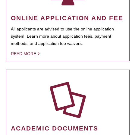
ONLINE APPLICATION AND FEE
All applicants are advised to use the online application
system. Learn more about application fees, payment
methods, and application fee waivers.
READ MORE
ACADEMIC DOCUMENTS