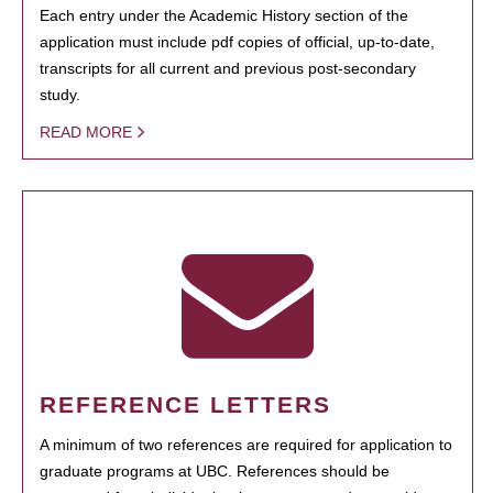
Each entry under the Academic History section of the
application must include pdf copies of official, up-to-date,
transcripts for all current and previous post-secondary
study.
READ MORE
REFERENCE LETTERS
A minimum of two references are required for application to
graduate programs at UBC. References should be