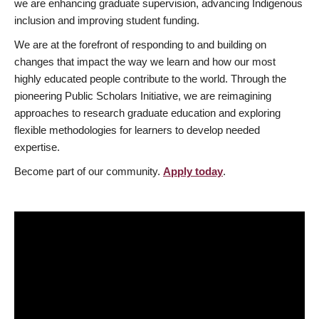
we are enhancing graduate supervision, advancing Indigenous
inclusion and improving student funding.
We are at the forefront of responding to and building on
changes that impact the way we learn and how our most
highly educated people contribute to the world. Through the
pioneering Public Scholars Initiative, we are reimagining
approaches to research graduate education and exploring
flexible methodologies for learners to develop needed
expertise.
Become part of our community.
Apply today
.