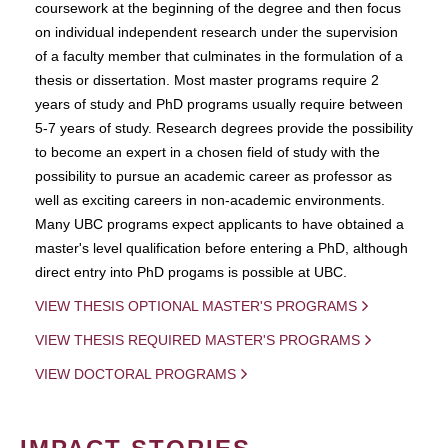
coursework at the beginning of the degree and then focus
on individual independent research under the supervision
of a faculty member that culminates in the formulation of a
thesis or dissertation. Most master programs require 2
years of study and PhD programs usually require between
5-7 years of study. Research degrees provide the possibility
to become an expert in a chosen field of study with the
possibility to pursue an academic career as professor as
well as exciting careers in non-academic environments.
Many UBC programs expect applicants to have obtained a
master's level qualification before entering a PhD, although
direct entry into PhD progams is possible at UBC.
VIEW THESIS OPTIONAL MASTER'S PROGRAMS
VIEW THESIS REQUIRED MASTER'S PROGRAMS
VIEW DOCTORAL PROGRAMS