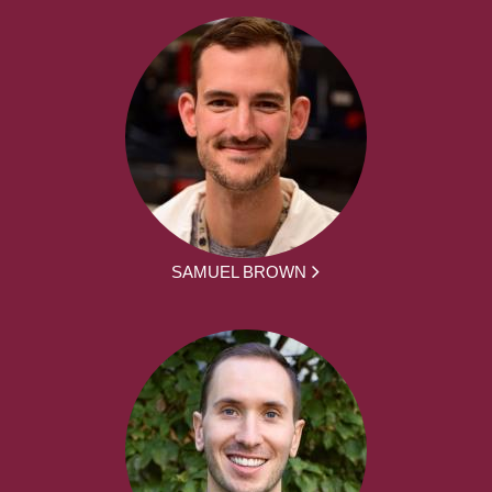
SAMUEL BROWN