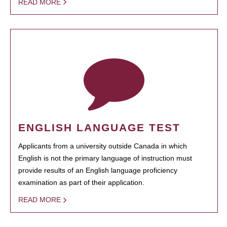
READ MORE
ENGLISH LANGUAGE TEST
Applicants from a university outside Canada in which
English is not the primary language of instruction must
provide results of an English language proficiency
examination as part of their application.
READ MORE