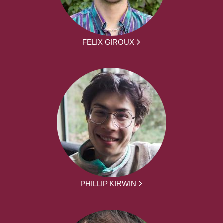
FELIX GIROUX
PHILLIP KIRWIN