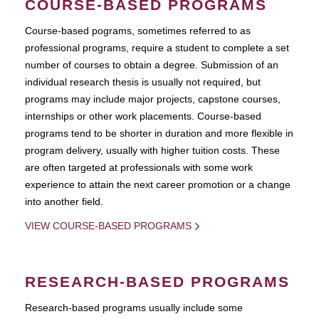
COURSE-BASED PROGRAMS
Course-based pograms, sometimes referred to as
professional programs, require a student to complete a set
number of courses to obtain a degree. Submission of an
individual research thesis is usually not required, but
programs may include major projects, capstone courses,
internships or other work placements. Course-based
programs tend to be shorter in duration and more flexible in
program delivery, usually with higher tuition costs. These
are often targeted at professionals with some work
experience to attain the next career promotion or a change
into another field.
VIEW COURSE-BASED PROGRAMS
RESEARCH-BASED PROGRAMS
Research-based programs usually include some