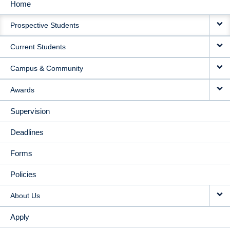
Home
MAIN
Prospective Students
NAVIGATION
Current Students
Campus & Community
Awards
Supervision
Deadlines
Forms
Policies
About Us
Apply