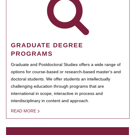
GRADUATE DEGREE
PROGRAMS
Graduate and Postdoctoral Studies offers a wide range of
options for course-based or research-based master's and
doctoral students. We offer students an intellectually
challenging education through programs that are
international in scope, interactive in process and
interdisciplinary in content and approach.
READ MORE