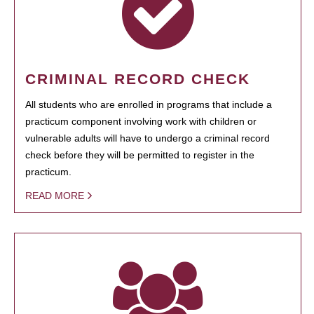
CRIMINAL RECORD CHECK
All students who are enrolled in programs that include a
practicum component involving work with children or
vulnerable adults will have to undergo a criminal record
check before they will be permitted to register in the
practicum.
READ MORE