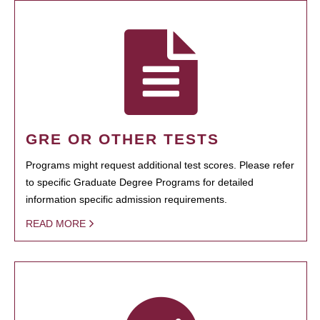
GRE OR OTHER TESTS
Programs might request additional test scores. Please refer
to specific Graduate Degree Programs for detailed
information specific admission requirements.
READ MORE