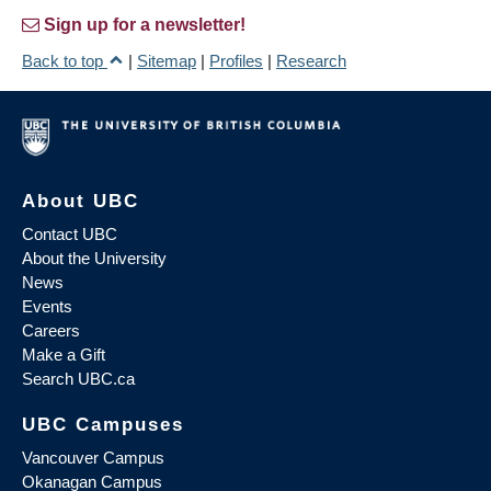
Sign up for a newsletter!
Back to top
|
Sitemap
|
Profiles
|
Research
About UBC
Contact UBC
About the University
News
Events
Careers
Make a Gift
Search UBC.ca
UBC Campuses
Vancouver Campus
Okanagan Campus