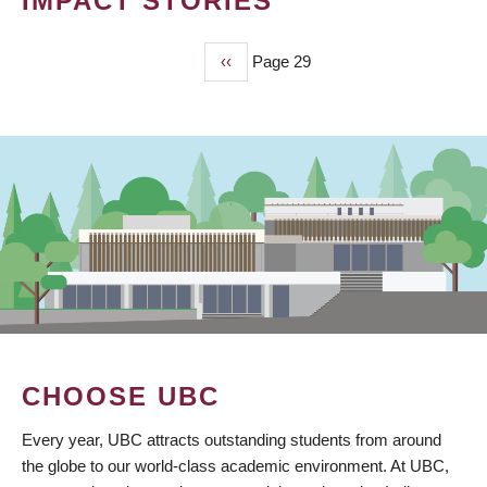
IMPACT STORIES
Previous
‹‹
Page 29
PAGINATION
page
CHOOSE UBC
Every year, UBC attracts outstanding students from around
the globe to our world-class academic environment. At UBC,