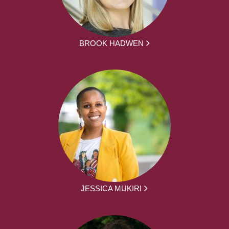
BROOK HADWEN
JESSICA MUKIRI