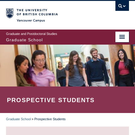
Skip
to
main
Vancouver Campus
content
Graduate and Postdoctoral Studies
Graduate School
PROSPECTIVE STUDENTS
Graduate School
»
Prospective Students
BREADCRUMB