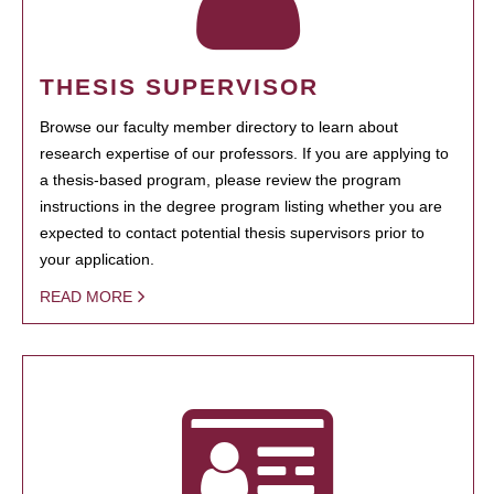
THESIS SUPERVISOR
Browse our faculty member directory to learn about
research expertise of our professors. If you are applying to
a thesis-based program, please review the program
instructions in the degree program listing whether you are
expected to contact potential thesis supervisors prior to
your application.
READ MORE