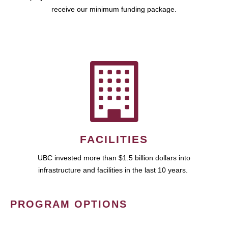
receive our minimum funding package.
FACILITIES
UBC invested more than $1.5 billion dollars into
infrastructure and facilities in the last 10 years.
PROGRAM OPTIONS