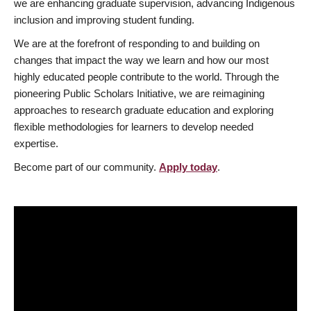
we are enhancing graduate supervision, advancing Indigenous
inclusion and improving student funding.
We are at the forefront of responding to and building on
changes that impact the way we learn and how our most
highly educated people contribute to the world. Through the
pioneering Public Scholars Initiative, we are reimagining
approaches to research graduate education and exploring
flexible methodologies for learners to develop needed
expertise.
Become part of our community.
Apply today
.