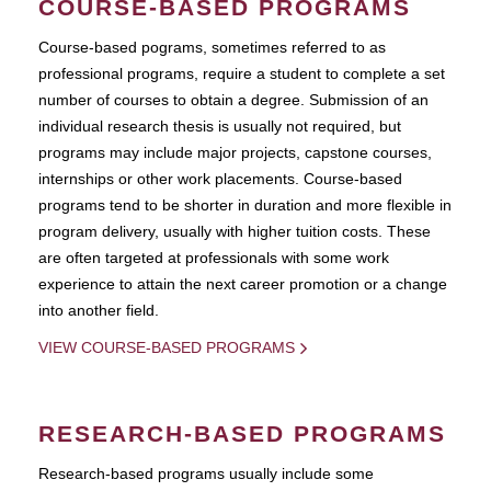
COURSE-BASED PROGRAMS
Course-based pograms, sometimes referred to as
professional programs, require a student to complete a set
number of courses to obtain a degree. Submission of an
individual research thesis is usually not required, but
programs may include major projects, capstone courses,
internships or other work placements. Course-based
programs tend to be shorter in duration and more flexible in
program delivery, usually with higher tuition costs. These
are often targeted at professionals with some work
experience to attain the next career promotion or a change
into another field.
VIEW COURSE-BASED PROGRAMS
RESEARCH-BASED PROGRAMS
Research-based programs usually include some