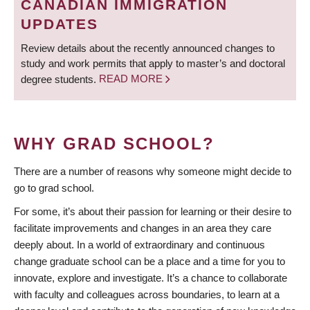
CANADIAN IMMIGRATION
UPDATES
Review details about the recently announced changes to
study and work permits that apply to master’s and doctoral
degree students.
READ MORE
WHY GRAD SCHOOL?
There are a number of reasons why someone might decide to
go to grad school.
For some, it’s about their passion for learning or their desire to
facilitate improvements and changes in an area they care
deeply about. In a world of extraordinary and continuous
change graduate school can be a place and a time for you to
innovate, explore and investigate. It’s a chance to collaborate
with faculty and colleagues across boundaries, to learn at a