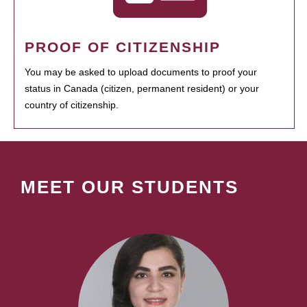
PROOF OF CITIZENSHIP
You may be asked to upload documents to proof your
status in Canada (citizen, permanent resident) or your
country of citizenship.
MEET OUR STUDENTS