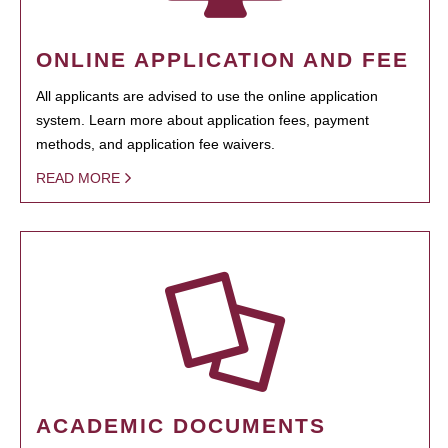
ONLINE APPLICATION AND FEE
All applicants are advised to use the online application
system. Learn more about application fees, payment
methods, and application fee waivers.
READ MORE
ACADEMIC DOCUMENTS