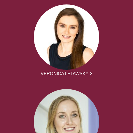
VERONICA LETAWSKY