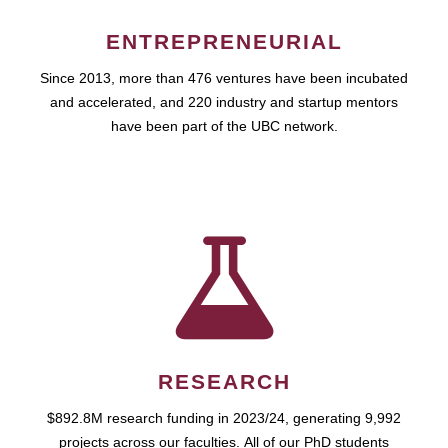
ENTREPRENEURIAL
Since 2013, more than 476 ventures have been incubated
and accelerated, and 220 industry and startup mentors
have been part of the UBC network.
RESEARCH
$892.8M research funding in 2023/24, generating 9,992
projects across our faculties. All of our PhD students