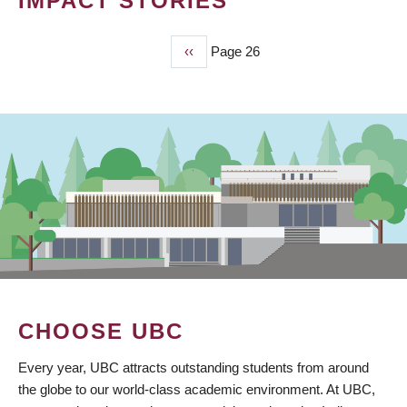
IMPACT STORIES
Previous
‹‹
Page 26
PAGINATION
page
CHOOSE UBC
Every year, UBC attracts outstanding students from around
the globe to our world-class academic environment. At UBC,