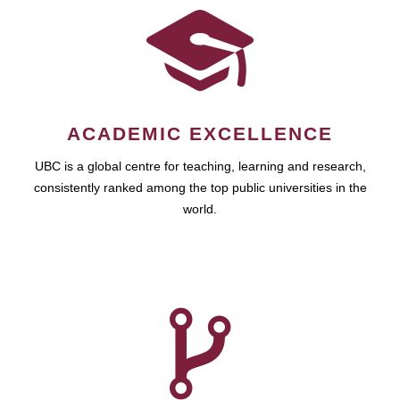
ACADEMIC EXCELLENCE
UBC is a global centre for teaching, learning and research,
consistently ranked among the top public universities in the
world.