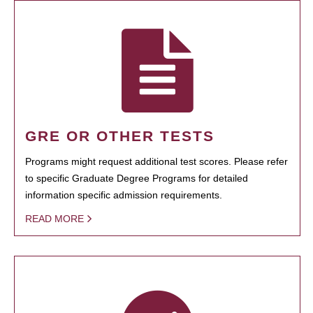
GRE OR OTHER TESTS
Programs might request additional test scores. Please refer
to specific Graduate Degree Programs for detailed
information specific admission requirements.
READ MORE