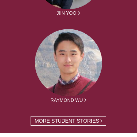
JIIN YOO
RAYMOND WU
MORE STUDENT STORIES