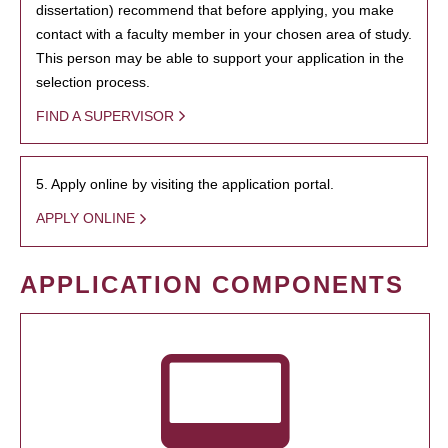
dissertation) recommend that before applying, you make
contact with a faculty member in your chosen area of study.
This person may be able to support your application in the
selection process.
FIND A SUPERVISOR
5. Apply online by visiting the application portal.
APPLY ONLINE
APPLICATION COMPONENTS