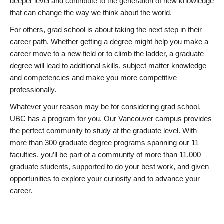
deeper level and contribute to the generation of new knowledge
that can change the way we think about the world.
For others, grad school is about taking the next step in their
career path. Whether getting a degree might help you make a
career move to a new field or to climb the ladder, a graduate
degree will lead to additional skills, subject matter knowledge
and competencies and make you more competitive
professionally.
Whatever your reason may be for considering grad school,
UBC has a program for you. Our Vancouver campus provides
the perfect community to study at the graduate level. With
more than 300 graduate degree programs spanning our 11
faculties, you’ll be part of a community of more than 11,000
graduate students, supported to do your best work, and given
opportunities to explore your curiosity and to advance your
career.