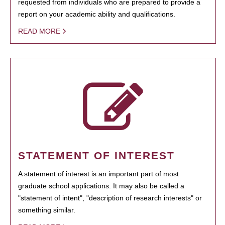
requested from individuals who are prepared to provide a
report on your academic ability and qualifications.
READ MORE
STATEMENT OF INTEREST
A statement of interest is an important part of most
graduate school applications. It may also be called a
"statement of intent", "description of research interests" or
something similar.