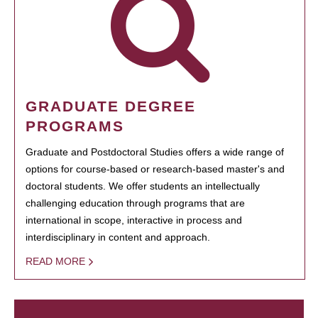
GRADUATE DEGREE
PROGRAMS
Graduate and Postdoctoral Studies offers a wide range of
options for course-based or research-based master's and
doctoral students. We offer students an intellectually
challenging education through programs that are
international in scope, interactive in process and
interdisciplinary in content and approach.
READ MORE