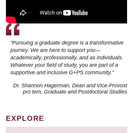
"Pursuing a graduate degree is a transformative
journey. We are here to support you—
academically, professionally, and as individuals.
Whatever your field of study, you are part of a
supportive and inclusive G+PS community."
Dr. Shannon Hagerman, Dean and Vice-Provost
pro tem
, Graduate and Postdoctoral Studies
EXPLORE