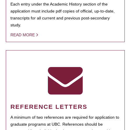
Each entry under the Academic History section of the
application must include pdf copies of official, up-to-date,
transcripts for all current and previous post-secondary
study.
READ MORE
REFERENCE LETTERS
A minimum of two references are required for application to
graduate programs at UBC. References should be