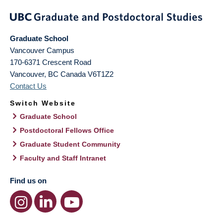
Graduate School
Vancouver Campus
170-6371 Crescent Road
Vancouver
,
BC
Canada
V6T1Z2
Contact Us
Switch Website
Graduate School
Postdoctoral Fellows Office
Graduate Student Community
Faculty and Staff Intranet
Find us on