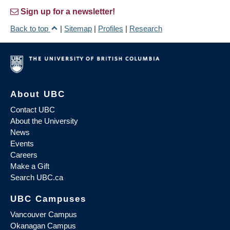
Sign up for a newsletter!
Back to top
|
Sitemap
|
Profiles
|
Research
About UBC
Contact UBC
About the University
News
Events
Careers
Make a Gift
Search UBC.ca
UBC Campuses
Vancouver Campus
Okanagan Campus