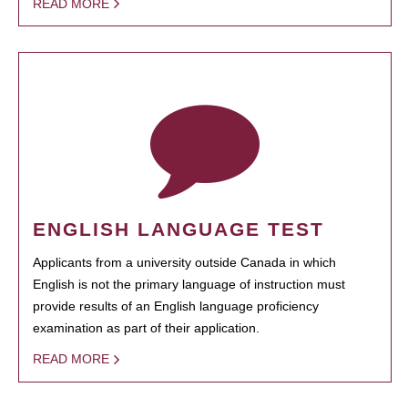
READ MORE
ENGLISH LANGUAGE TEST
Applicants from a university outside Canada in which
English is not the primary language of instruction must
provide results of an English language proficiency
examination as part of their application.
READ MORE