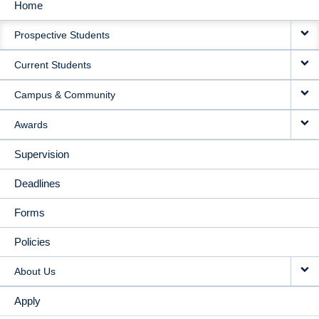
Home
MAIN
Prospective Students
NAVIGATION
Current Students
Campus & Community
Awards
Supervision
Deadlines
Forms
Policies
About Us
Apply