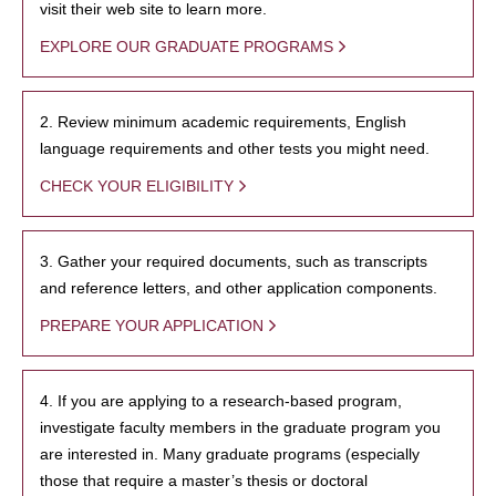
visit their web site to learn more.
EXPLORE OUR GRADUATE PROGRAMS
2. Review minimum academic requirements, English
language requirements and other tests you might need.
CHECK YOUR ELIGIBILITY
3. Gather your required documents, such as transcripts
and reference letters, and other application components.
PREPARE YOUR APPLICATION
4. If you are applying to a research-based program,
investigate faculty members in the graduate program you
are interested in. Many graduate programs (especially
those that require a master’s thesis or doctoral