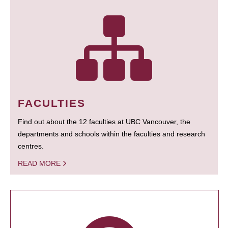
FACULTIES
Find out about the 12 faculties at UBC Vancouver, the
departments and schools within the faculties and research
centres.
READ MORE