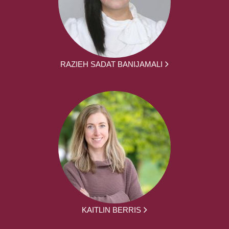
RAZIEH SADAT BANIJAMALI
KAITLIN BERRIS