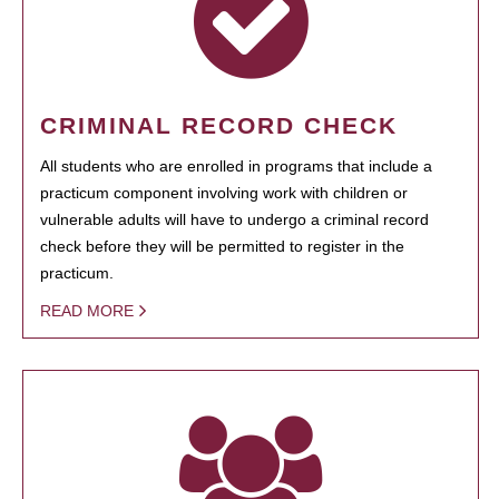
CRIMINAL RECORD CHECK
All students who are enrolled in programs that include a
practicum component involving work with children or
vulnerable adults will have to undergo a criminal record
check before they will be permitted to register in the
practicum.
READ MORE