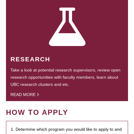
RESEARCH
Take a look at potential research supervisors, review open
research opportunities with faculty members, learn about
UBC research clusters and etc.
READ MORE
HOW TO APPLY
1. Determine which program you would like to apply to and