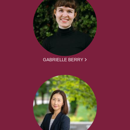
GABRIELLE BERRY