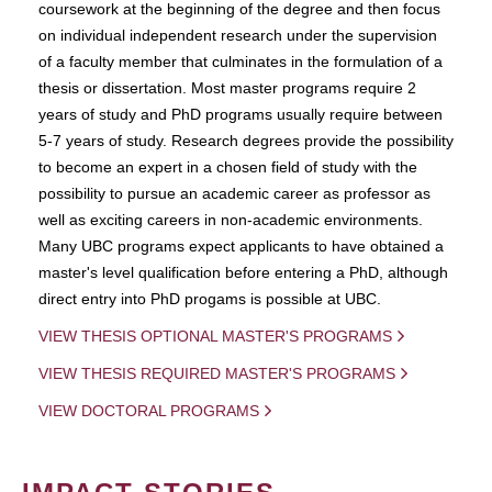
coursework at the beginning of the degree and then focus
on individual independent research under the supervision
of a faculty member that culminates in the formulation of a
thesis or dissertation. Most master programs require 2
years of study and PhD programs usually require between
5-7 years of study. Research degrees provide the possibility
to become an expert in a chosen field of study with the
possibility to pursue an academic career as professor as
well as exciting careers in non-academic environments.
Many UBC programs expect applicants to have obtained a
master's level qualification before entering a PhD, although
direct entry into PhD progams is possible at UBC.
VIEW THESIS OPTIONAL MASTER'S PROGRAMS
VIEW THESIS REQUIRED MASTER'S PROGRAMS
VIEW DOCTORAL PROGRAMS