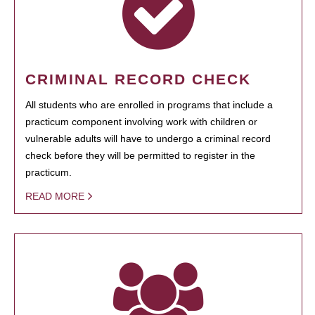
CRIMINAL RECORD CHECK
All students who are enrolled in programs that include a
practicum component involving work with children or
vulnerable adults will have to undergo a criminal record
check before they will be permitted to register in the
practicum.
READ MORE