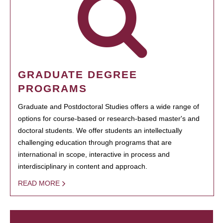
GRADUATE DEGREE
PROGRAMS
Graduate and Postdoctoral Studies offers a wide range of
options for course-based or research-based master's and
doctoral students. We offer students an intellectually
challenging education through programs that are
international in scope, interactive in process and
interdisciplinary in content and approach.
READ MORE