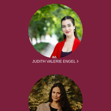
JUDITH VALERIE ENGEL