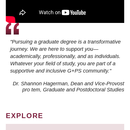
"Pursuing a graduate degree is a transformative
journey. We are here to support you—
academically, professionally, and as individuals.
Whatever your field of study, you are part of a
supportive and inclusive G+PS community."
Dr. Shannon Hagerman, Dean and Vice-Provost
pro tem
, Graduate and Postdoctoral Studies
EXPLORE