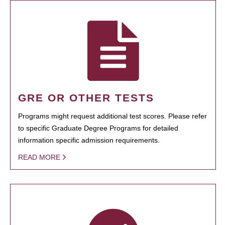
GRE OR OTHER TESTS
Programs might request additional test scores. Please refer
to specific Graduate Degree Programs for detailed
information specific admission requirements.
READ MORE