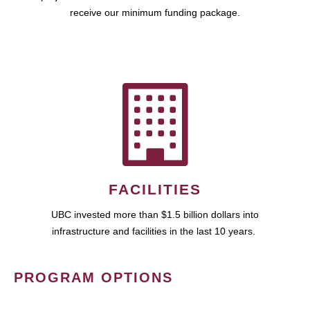
receive our minimum funding package.
FACILITIES
UBC invested more than $1.5 billion dollars into
infrastructure and facilities in the last 10 years.
PROGRAM OPTIONS