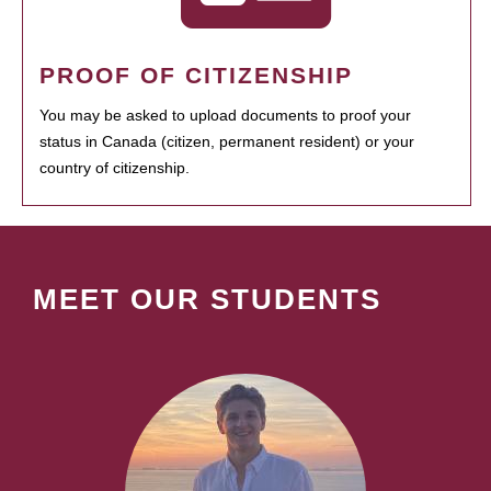
PROOF OF CITIZENSHIP
You may be asked to upload documents to proof your
status in Canada (citizen, permanent resident) or your
country of citizenship.
MEET OUR STUDENTS