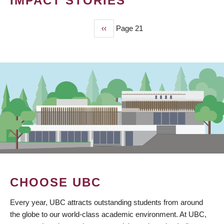
IMPACT STORIES
Previous
‹‹
Page 21
PAGINATION
page
CHOOSE UBC
Every year, UBC attracts outstanding students from around
the globe to our world-class academic environment. At UBC,