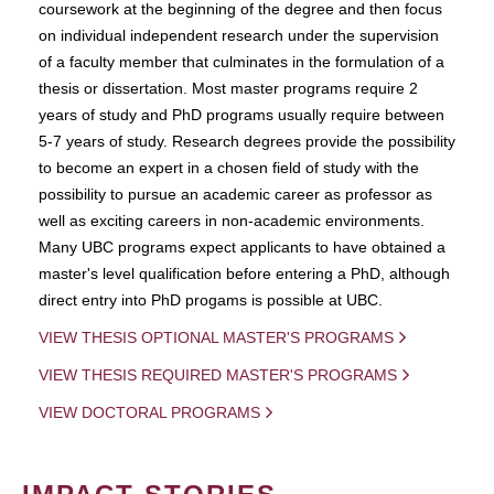
coursework at the beginning of the degree and then focus
on individual independent research under the supervision
of a faculty member that culminates in the formulation of a
thesis or dissertation. Most master programs require 2
years of study and PhD programs usually require between
5-7 years of study. Research degrees provide the possibility
to become an expert in a chosen field of study with the
possibility to pursue an academic career as professor as
well as exciting careers in non-academic environments.
Many UBC programs expect applicants to have obtained a
master's level qualification before entering a PhD, although
direct entry into PhD progams is possible at UBC.
VIEW THESIS OPTIONAL MASTER'S PROGRAMS
VIEW THESIS REQUIRED MASTER'S PROGRAMS
VIEW DOCTORAL PROGRAMS