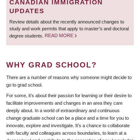
CANADIAN IMMIGRATION
UPDATES
Review details about the recently announced changes to
study and work permits that apply to master’s and doctoral
degree students.
READ MORE
WHY GRAD SCHOOL?
There are a number of reasons why someone might decide to
go to grad school.
For some, it’s about their passion for learning or their desire to
facilitate improvements and changes in an area they care
deeply about. In a world of extraordinary and continuous
change graduate school can be a place and a time for you to
innovate, explore and investigate. It’s a chance to collaborate
with faculty and colleagues across boundaries, to learn at a