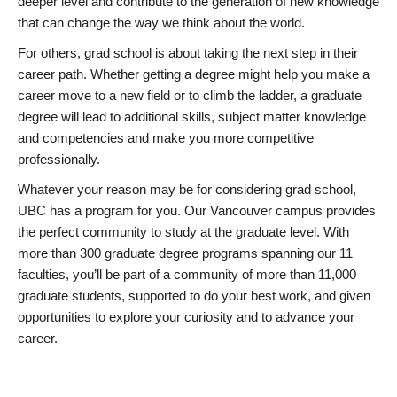
deeper level and contribute to the generation of new knowledge
that can change the way we think about the world.
For others, grad school is about taking the next step in their
career path. Whether getting a degree might help you make a
career move to a new field or to climb the ladder, a graduate
degree will lead to additional skills, subject matter knowledge
and competencies and make you more competitive
professionally.
Whatever your reason may be for considering grad school,
UBC has a program for you. Our Vancouver campus provides
the perfect community to study at the graduate level. With
more than 300 graduate degree programs spanning our 11
faculties, you’ll be part of a community of more than 11,000
graduate students, supported to do your best work, and given
opportunities to explore your curiosity and to advance your
career.