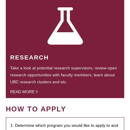
RESEARCH
Take a look at potential research supervisors, review open
research opportunities with faculty members, learn about
UBC research clusters and etc.
READ MORE
HOW TO APPLY
1. Determine which program you would like to apply to and