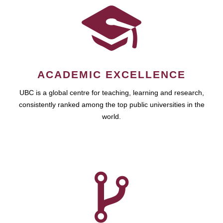
ACADEMIC EXCELLENCE
UBC is a global centre for teaching, learning and research,
consistently ranked among the top public universities in the
world.