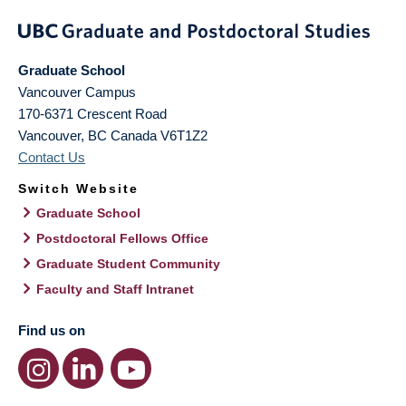
Graduate School
Vancouver Campus
170-6371 Crescent Road
Vancouver
,
BC
Canada
V6T1Z2
Contact Us
Switch Website
Graduate School
Postdoctoral Fellows Office
Graduate Student Community
Faculty and Staff Intranet
Find us on