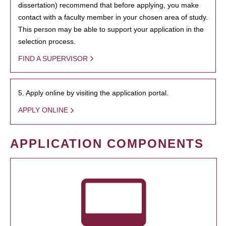
dissertation) recommend that before applying, you make
contact with a faculty member in your chosen area of study.
This person may be able to support your application in the
selection process.
FIND A SUPERVISOR
5. Apply online by visiting the application portal.
APPLY ONLINE
APPLICATION COMPONENTS