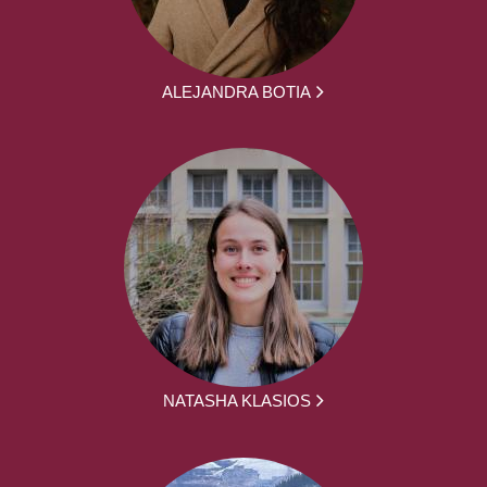
ALEJANDRA BOTIA
NATASHA KLASIOS