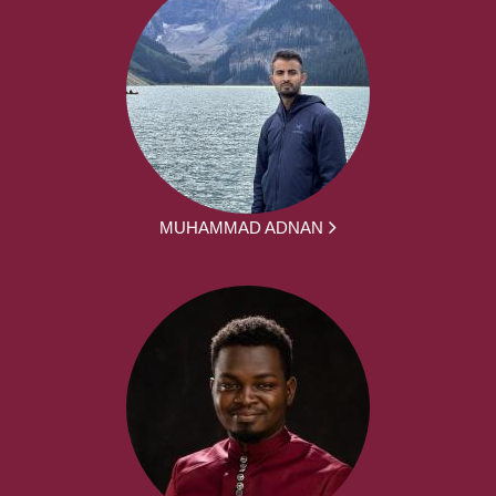
MUHAMMAD ADNAN