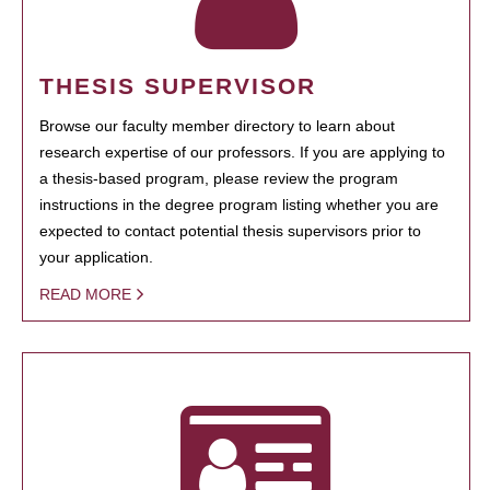
THESIS SUPERVISOR
Browse our faculty member directory to learn about
research expertise of our professors. If you are applying to
a thesis-based program, please review the program
instructions in the degree program listing whether you are
expected to contact potential thesis supervisors prior to
your application.
READ MORE