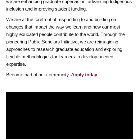
we are enhancing graduate supervision, advancing Indigenous
inclusion and improving student funding.
We are at the forefront of responding to and building on
changes that impact the way we learn and how our most
highly educated people contribute to the world. Through the
pioneering Public Scholars Initiative, we are reimagining
approaches to research graduate education and exploring
flexible methodologies for learners to develop needed
expertise.
Become part of our community.
Apply today
.