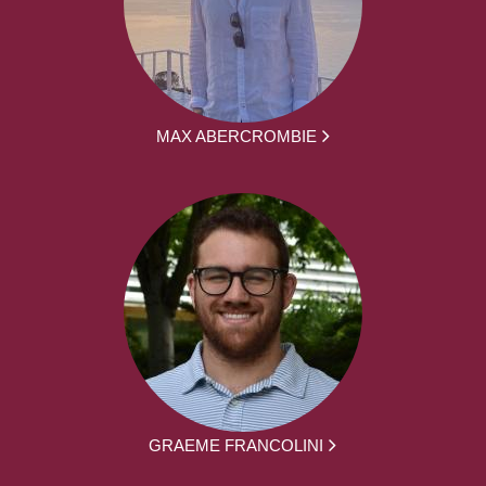
MAX ABERCROMBIE
GRAEME FRANCOLINI