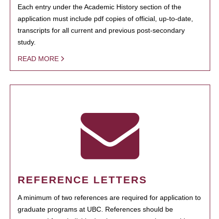
Each entry under the Academic History section of the
application must include pdf copies of official, up-to-date,
transcripts for all current and previous post-secondary
study.
READ MORE
REFERENCE LETTERS
A minimum of two references are required for application to
graduate programs at UBC. References should be