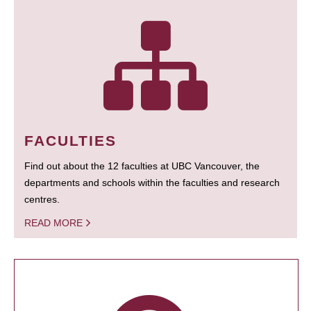
FACULTIES
Find out about the 12 faculties at UBC Vancouver, the
departments and schools within the faculties and research
centres.
READ MORE