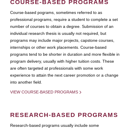
COURSE-BASED PROGRAMS
Course-based pograms, sometimes referred to as
professional programs, require a student to complete a set
number of courses to obtain a degree. Submission of an
individual research thesis is usually not required, but
programs may include major projects, capstone courses,
internships or other work placements. Course-based
programs tend to be shorter in duration and more flexible in
program delivery, usually with higher tuition costs. These
are often targeted at professionals with some work
experience to attain the next career promotion or a change
into another field.
VIEW COURSE-BASED PROGRAMS
RESEARCH-BASED PROGRAMS
Research-based programs usually include some