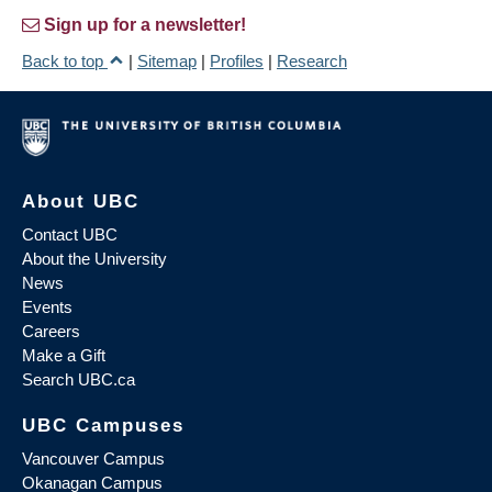
Sign up for a newsletter!
Back to top
|
Sitemap
|
Profiles
|
Research
About UBC
Contact UBC
About the University
News
Events
Careers
Make a Gift
Search UBC.ca
UBC Campuses
Vancouver Campus
Okanagan Campus