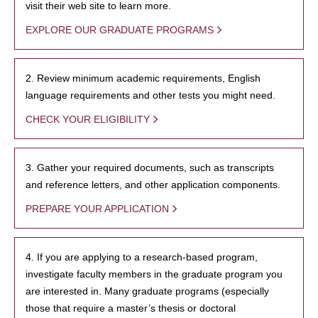
visit their web site to learn more.
EXPLORE OUR GRADUATE PROGRAMS
2. Review minimum academic requirements, English
language requirements and other tests you might need.
CHECK YOUR ELIGIBILITY
3. Gather your required documents, such as transcripts
and reference letters, and other application components.
PREPARE YOUR APPLICATION
4. If you are applying to a research-based program,
investigate faculty members in the graduate program you
are interested in. Many graduate programs (especially
those that require a master’s thesis or doctoral