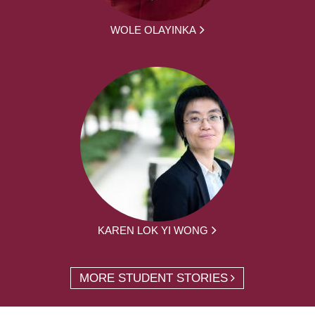
WOLE OLAYINKA
KAREN LOK YI WONG
MORE STUDENT STORIES