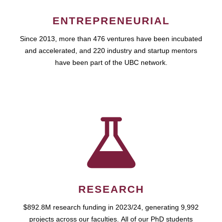
ENTREPRENEURIAL
Since 2013, more than 476 ventures have been incubated
and accelerated, and 220 industry and startup mentors
have been part of the UBC network.
RESEARCH
$892.8M research funding in 2023/24, generating 9,992
projects across our faculties. All of our PhD students