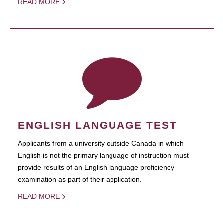
READ MORE
ENGLISH LANGUAGE TEST
Applicants from a university outside Canada in which
English is not the primary language of instruction must
provide results of an English language proficiency
examination as part of their application.
READ MORE