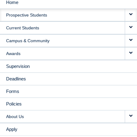
Home
MAIN
Prospective Students
NAVIGATION
Current Students
Campus & Community
Awards
Supervision
Deadlines
Forms
Policies
About Us
Apply