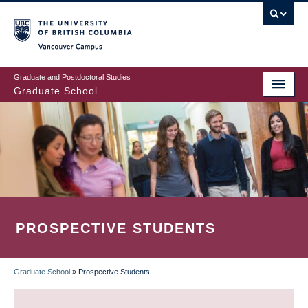
Skip
to
main
Vancouver Campus
content
Graduate and Postdoctoral Studies
Graduate School
PROSPECTIVE STUDENTS
Graduate School
»
Prospective Students
BREADCRUMB