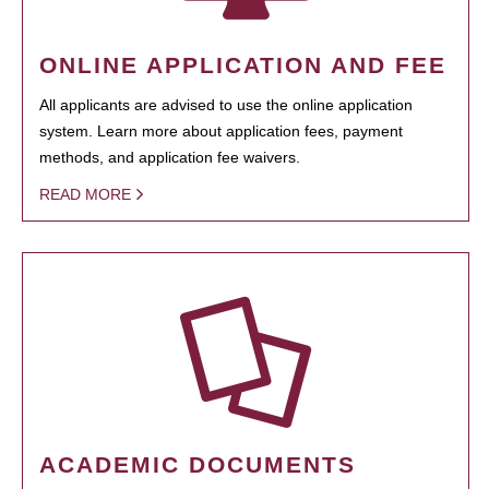
ONLINE APPLICATION AND FEE
All applicants are advised to use the online application
system. Learn more about application fees, payment
methods, and application fee waivers.
READ MORE
ACADEMIC DOCUMENTS