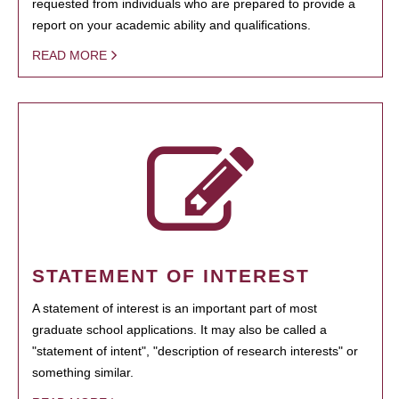
requested from individuals who are prepared to provide a
report on your academic ability and qualifications.
READ MORE
STATEMENT OF INTEREST
A statement of interest is an important part of most
graduate school applications. It may also be called a
"statement of intent", "description of research interests" or
something similar.