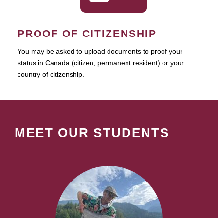
PROOF OF CITIZENSHIP
You may be asked to upload documents to proof your
status in Canada (citizen, permanent resident) or your
country of citizenship.
MEET OUR STUDENTS