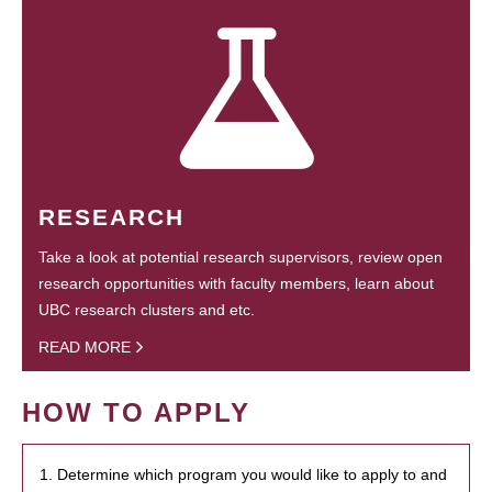
RESEARCH
Take a look at potential research supervisors, review open
research opportunities with faculty members, learn about
UBC research clusters and etc.
READ MORE
HOW TO APPLY
1. Determine which program you would like to apply to and