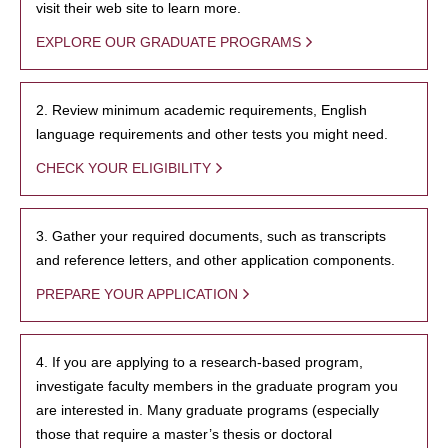
visit their web site to learn more.
EXPLORE OUR GRADUATE PROGRAMS
2. Review minimum academic requirements, English
language requirements and other tests you might need.
CHECK YOUR ELIGIBILITY
3. Gather your required documents, such as transcripts
and reference letters, and other application components.
PREPARE YOUR APPLICATION
4. If you are applying to a research-based program,
investigate faculty members in the graduate program you
are interested in. Many graduate programs (especially
those that require a master’s thesis or doctoral