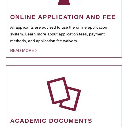
ONLINE APPLICATION AND FEE
All applicants are advised to use the online application
system. Learn more about application fees, payment
methods, and application fee waivers.
READ MORE
ACADEMIC DOCUMENTS