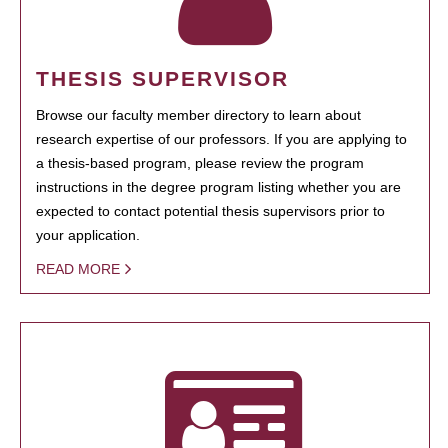
THESIS SUPERVISOR
Browse our faculty member directory to learn about
research expertise of our professors. If you are applying to
a thesis-based program, please review the program
instructions in the degree program listing whether you are
expected to contact potential thesis supervisors prior to
your application.
READ MORE