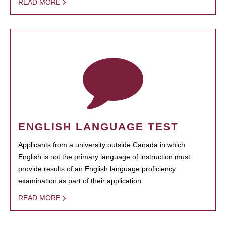
READ MORE
ENGLISH LANGUAGE TEST
Applicants from a university outside Canada in which
English is not the primary language of instruction must
provide results of an English language proficiency
examination as part of their application.
READ MORE