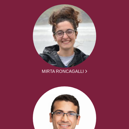
MIRTA RONCAGALLI