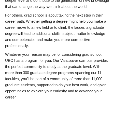
deeper level and contribute to the generation of new knowledge
that can change the way we think about the world.
For others, grad school is about taking the next step in their
career path. Whether getting a degree might help you make a
career move to a new field or to climb the ladder, a graduate
degree will lead to additional skills, subject matter knowledge
and competencies and make you more competitive
professionally.
Whatever your reason may be for considering grad school,
UBC has a program for you. Our Vancouver campus provides
the perfect community to study at the graduate level. With
more than 300 graduate degree programs spanning our 11
faculties, you’ll be part of a community of more than 11,000
graduate students, supported to do your best work, and given
opportunities to explore your curiosity and to advance your
career.