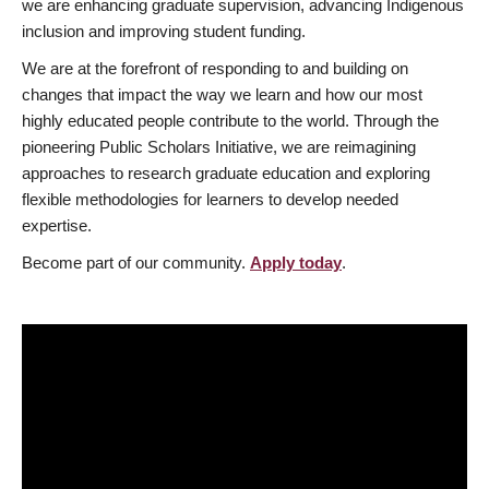
we are enhancing graduate supervision, advancing Indigenous
inclusion and improving student funding.
We are at the forefront of responding to and building on
changes that impact the way we learn and how our most
highly educated people contribute to the world. Through the
pioneering Public Scholars Initiative, we are reimagining
approaches to research graduate education and exploring
flexible methodologies for learners to develop needed
expertise.
Become part of our community.
Apply today
.