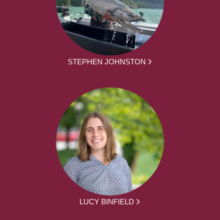
STEPHEN JOHNSTON
LUCY BINFIELD