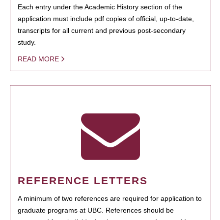
Each entry under the Academic History section of the
application must include pdf copies of official, up-to-date,
transcripts for all current and previous post-secondary
study.
READ MORE
REFERENCE LETTERS
A minimum of two references are required for application to
graduate programs at UBC. References should be