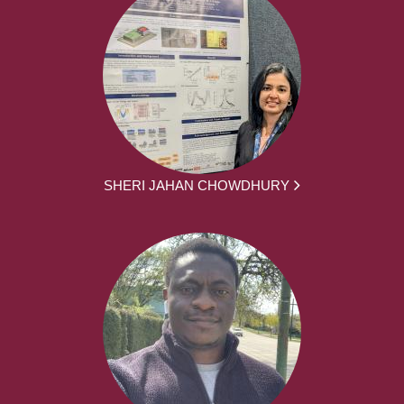
SHERI JAHAN CHOWDHURY