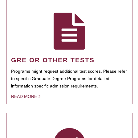
GRE OR OTHER TESTS
Programs might request additional test scores. Please refer
to specific Graduate Degree Programs for detailed
information specific admission requirements.
READ MORE