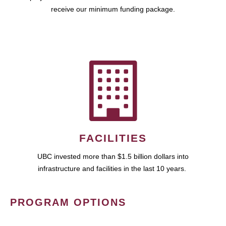
receive our minimum funding package.
FACILITIES
UBC invested more than $1.5 billion dollars into
infrastructure and facilities in the last 10 years.
PROGRAM OPTIONS