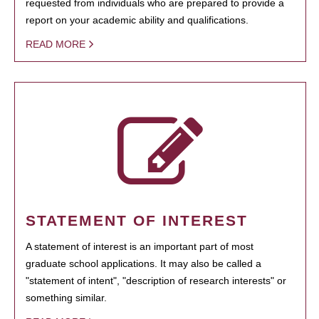
requested from individuals who are prepared to provide a
report on your academic ability and qualifications.
READ MORE
STATEMENT OF INTEREST
A statement of interest is an important part of most
graduate school applications. It may also be called a
"statement of intent", "description of research interests" or
something similar.