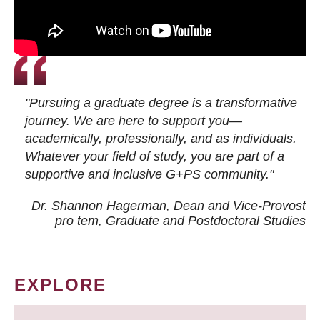
"Pursuing a graduate degree is a transformative
journey. We are here to support you—
academically, professionally, and as individuals.
Whatever your field of study, you are part of a
supportive and inclusive G+PS community."
Dr. Shannon Hagerman, Dean and Vice-Provost
pro tem
, Graduate and Postdoctoral Studies
EXPLORE