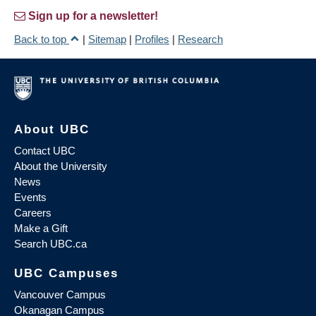
Sign up for a newsletter!
Back to top
|
Sitemap
|
Profiles
|
Research
About UBC
Contact UBC
About the University
News
Events
Careers
Make a Gift
Search UBC.ca
UBC Campuses
Vancouver Campus
Okanagan Campus