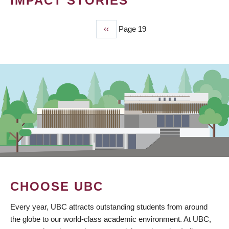
IMPACT STORIES
Previous
‹‹
Page 19
PAGINATION
page
CHOOSE UBC
Every year, UBC attracts outstanding students from around
the globe to our world-class academic environment. At UBC,