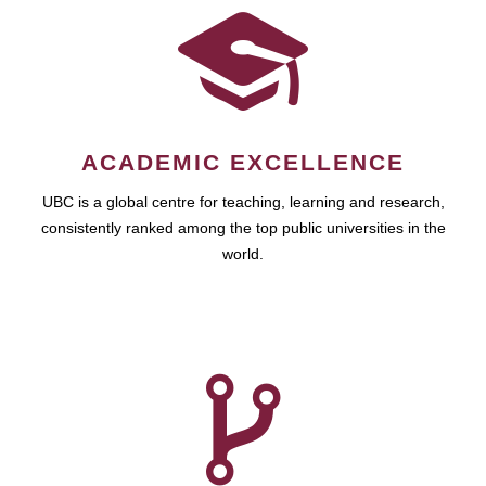
ACADEMIC EXCELLENCE
UBC is a global centre for teaching, learning and research,
consistently ranked among the top public universities in the
world.