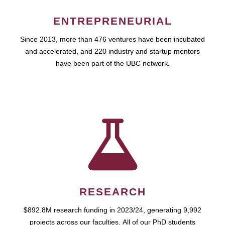
ENTREPRENEURIAL
Since 2013, more than 476 ventures have been incubated
and accelerated, and 220 industry and startup mentors
have been part of the UBC network.
RESEARCH
$892.8M research funding in 2023/24, generating 9,992
projects across our faculties. All of our PhD students