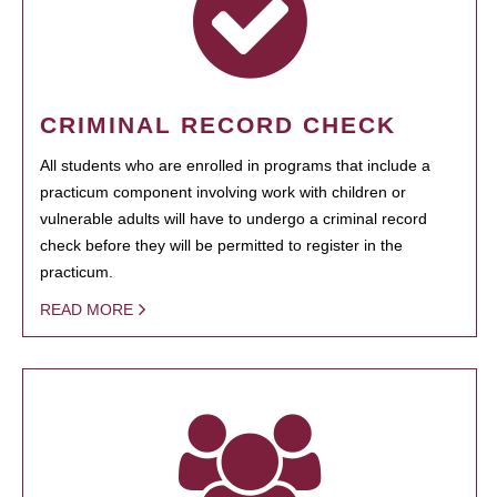
CRIMINAL RECORD CHECK
All students who are enrolled in programs that include a
practicum component involving work with children or
vulnerable adults will have to undergo a criminal record
check before they will be permitted to register in the
practicum.
READ MORE