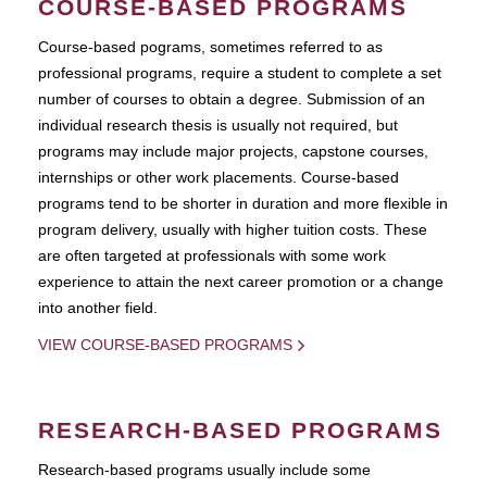
COURSE-BASED PROGRAMS
Course-based pograms, sometimes referred to as
professional programs, require a student to complete a set
number of courses to obtain a degree. Submission of an
individual research thesis is usually not required, but
programs may include major projects, capstone courses,
internships or other work placements. Course-based
programs tend to be shorter in duration and more flexible in
program delivery, usually with higher tuition costs. These
are often targeted at professionals with some work
experience to attain the next career promotion or a change
into another field.
VIEW COURSE-BASED PROGRAMS
RESEARCH-BASED PROGRAMS
Research-based programs usually include some