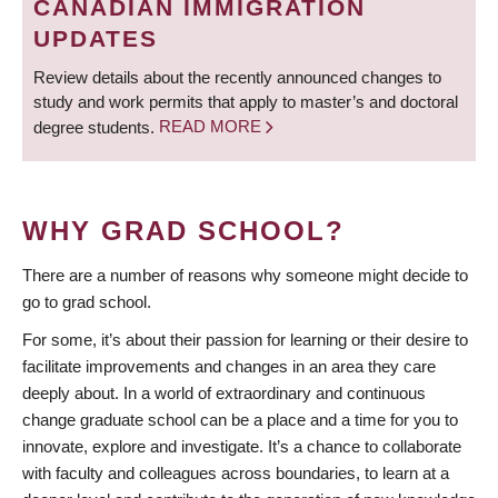
CANADIAN IMMIGRATION
UPDATES
Review details about the recently announced changes to
study and work permits that apply to master’s and doctoral
degree students.
READ MORE
WHY GRAD SCHOOL?
There are a number of reasons why someone might decide to
go to grad school.
For some, it’s about their passion for learning or their desire to
facilitate improvements and changes in an area they care
deeply about. In a world of extraordinary and continuous
change graduate school can be a place and a time for you to
innovate, explore and investigate. It’s a chance to collaborate
with faculty and colleagues across boundaries, to learn at a