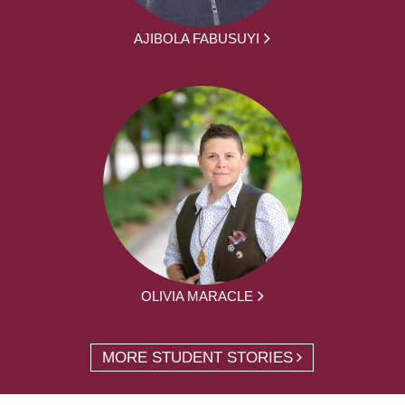
AJIBOLA FABUSUYI
OLIVIA MARACLE
MORE STUDENT STORIES