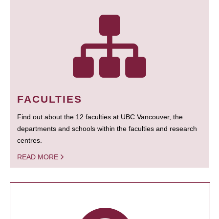
FACULTIES
Find out about the 12 faculties at UBC Vancouver, the
departments and schools within the faculties and research
centres.
READ MORE