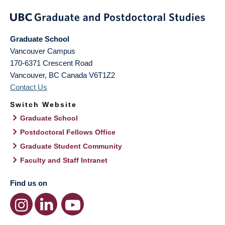
Graduate School
Vancouver Campus
170-6371 Crescent Road
Vancouver
,
BC
Canada
V6T1Z2
Contact Us
Switch Website
Graduate School
Postdoctoral Fellows Office
Graduate Student Community
Faculty and Staff Intranet
Find us on