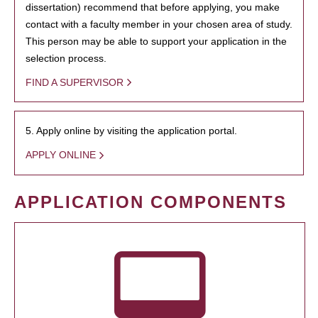
dissertation) recommend that before applying, you make
contact with a faculty member in your chosen area of study.
This person may be able to support your application in the
selection process.
FIND A SUPERVISOR
5. Apply online by visiting the application portal.
APPLY ONLINE
APPLICATION COMPONENTS