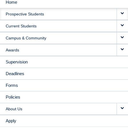
Home
MAIN
Prospective Students
NAVIGATION
Current Students
Campus & Community
Awards
Supervision
Deadlines
Forms
Policies
About Us
Apply