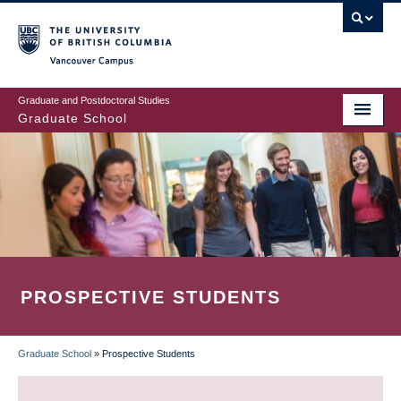
Skip
to
main
Vancouver Campus
content
Graduate and Postdoctoral Studies
Graduate School
PROSPECTIVE STUDENTS
Graduate School
»
Prospective Students
BREADCRUMB