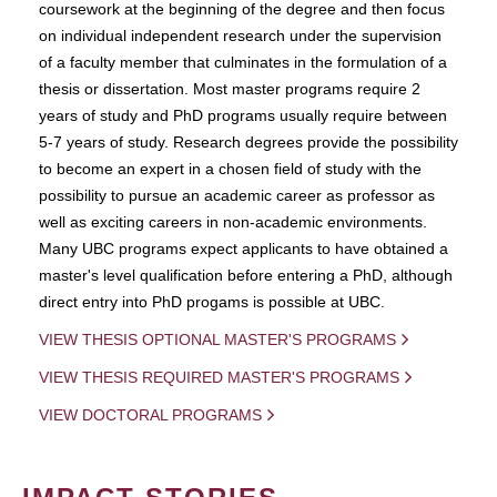
coursework at the beginning of the degree and then focus
on individual independent research under the supervision
of a faculty member that culminates in the formulation of a
thesis or dissertation. Most master programs require 2
years of study and PhD programs usually require between
5-7 years of study. Research degrees provide the possibility
to become an expert in a chosen field of study with the
possibility to pursue an academic career as professor as
well as exciting careers in non-academic environments.
Many UBC programs expect applicants to have obtained a
master's level qualification before entering a PhD, although
direct entry into PhD progams is possible at UBC.
VIEW THESIS OPTIONAL MASTER'S PROGRAMS
VIEW THESIS REQUIRED MASTER'S PROGRAMS
VIEW DOCTORAL PROGRAMS