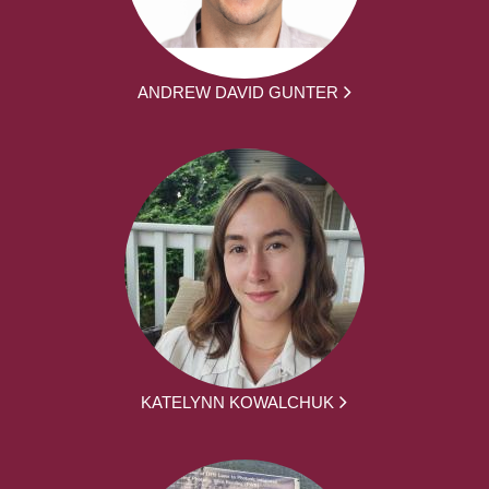
ANDREW DAVID GUNTER
KATELYNN KOWALCHUK