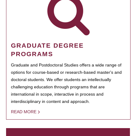
GRADUATE DEGREE
PROGRAMS
Graduate and Postdoctoral Studies offers a wide range of
options for course-based or research-based master's and
doctoral students. We offer students an intellectually
challenging education through programs that are
international in scope, interactive in process and
interdisciplinary in content and approach.
READ MORE