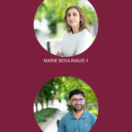
MARIE BOULINAUD