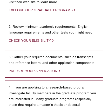
visit their web site to learn more.
EXPLORE OUR GRADUATE PROGRAMS
2. Review minimum academic requirements, English
language requirements and other tests you might need.
CHECK YOUR ELIGIBILITY
3. Gather your required documents, such as transcripts
and reference letters, and other application components.
PREPARE YOUR APPLICATION
4. If you are applying to a research-based program,
investigate faculty members in the graduate program you
are interested in. Many graduate programs (especially
those that require a master’s thesis or doctoral