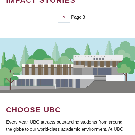
IMPACT STORIES
Previous
‹‹
Page 8
PAGINATION
page
CHOOSE UBC
Every year, UBC attracts outstanding students from around
the globe to our world-class academic environment. At UBC,