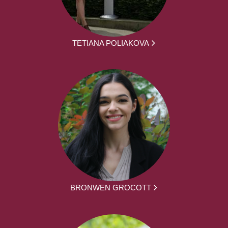
TETIANA POLIAKOVA
BRONWEN GROCOTT