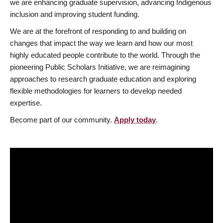
we are enhancing graduate supervision, advancing Indigenous
inclusion and improving student funding.
We are at the forefront of responding to and building on
changes that impact the way we learn and how our most
highly educated people contribute to the world. Through the
pioneering Public Scholars Initiative, we are reimagining
approaches to research graduate education and exploring
flexible methodologies for learners to develop needed
expertise.
Become part of our community.
Apply today
.