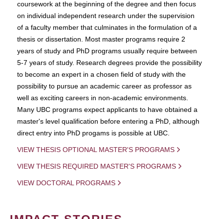
coursework at the beginning of the degree and then focus
on individual independent research under the supervision
of a faculty member that culminates in the formulation of a
thesis or dissertation. Most master programs require 2
years of study and PhD programs usually require between
5-7 years of study. Research degrees provide the possibility
to become an expert in a chosen field of study with the
possibility to pursue an academic career as professor as
well as exciting careers in non-academic environments.
Many UBC programs expect applicants to have obtained a
master's level qualification before entering a PhD, although
direct entry into PhD progams is possible at UBC.
VIEW THESIS OPTIONAL MASTER'S PROGRAMS
VIEW THESIS REQUIRED MASTER'S PROGRAMS
VIEW DOCTORAL PROGRAMS