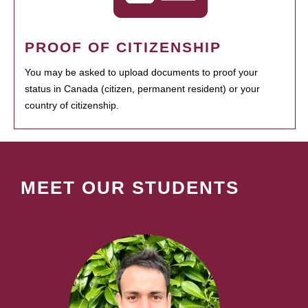
PROOF OF CITIZENSHIP
You may be asked to upload documents to proof your
status in Canada (citizen, permanent resident) or your
country of citizenship.
MEET OUR STUDENTS