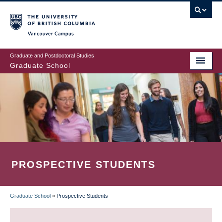
Skip
to
main
Vancouver Campus
content
Graduate and Postdoctoral Studies
Graduate School
PROSPECTIVE STUDENTS
Graduate School
»
Prospective Students
BREADCRUMB