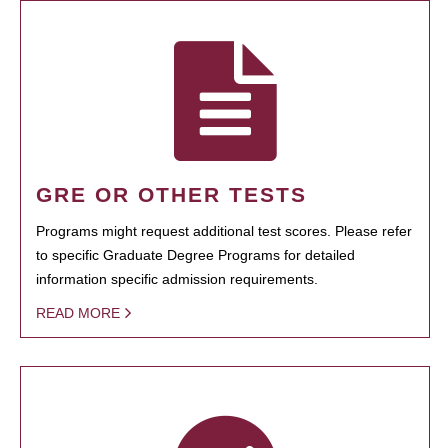
GRE OR OTHER TESTS
Programs might request additional test scores. Please refer
to specific Graduate Degree Programs for detailed
information specific admission requirements.
READ MORE