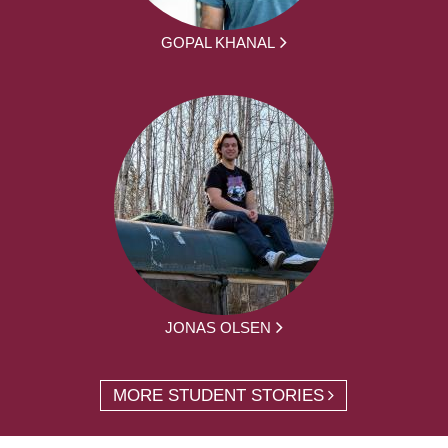
GOPAL KHANAL
JONAS OLSEN
MORE STUDENT STORIES