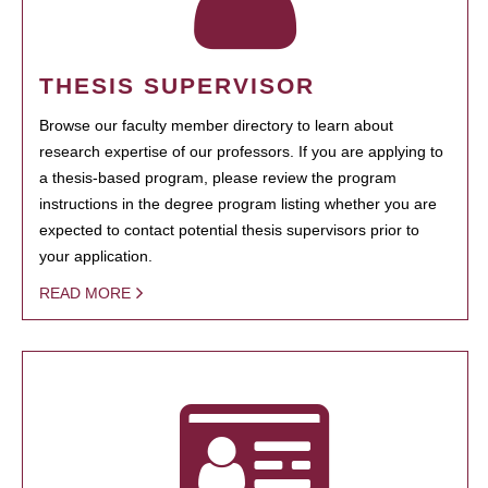
THESIS SUPERVISOR
Browse our faculty member directory to learn about
research expertise of our professors. If you are applying to
a thesis-based program, please review the program
instructions in the degree program listing whether you are
expected to contact potential thesis supervisors prior to
your application.
READ MORE