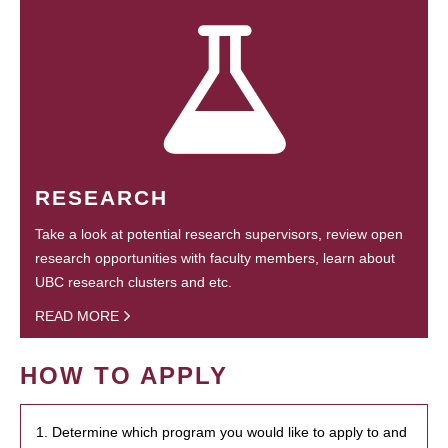
RESEARCH
Take a look at potential research supervisors, review open
research opportunities with faculty members, learn about
UBC research clusters and etc.
READ MORE
HOW TO APPLY
1. Determine which program you would like to apply to and