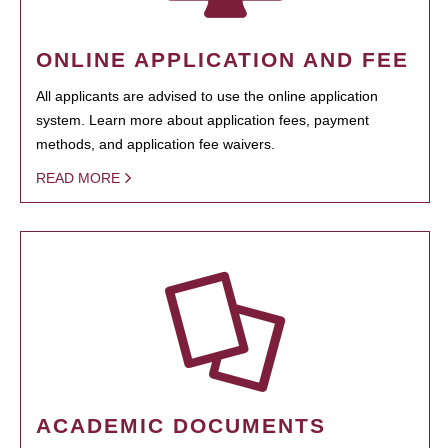
ONLINE APPLICATION AND FEE
All applicants are advised to use the online application
system. Learn more about application fees, payment
methods, and application fee waivers.
READ MORE
ACADEMIC DOCUMENTS