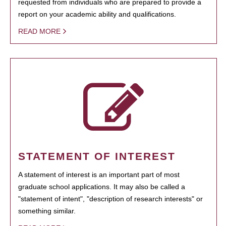
requested from individuals who are prepared to provide a
report on your academic ability and qualifications.
READ MORE
STATEMENT OF INTEREST
A statement of interest is an important part of most
graduate school applications. It may also be called a
"statement of intent", "description of research interests" or
something similar.