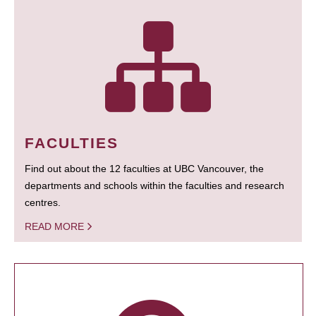
FACULTIES
Find out about the 12 faculties at UBC Vancouver, the
departments and schools within the faculties and research
centres.
READ MORE