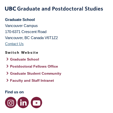
Graduate School
Vancouver Campus
170-6371 Crescent Road
Vancouver
,
BC
Canada
V6T1Z2
Contact Us
Switch Website
Graduate School
Postdoctoral Fellows Office
Graduate Student Community
Faculty and Staff Intranet
Find us on