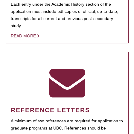
Each entry under the Academic History section of the
application must include pdf copies of official, up-to-date,
transcripts for all current and previous post-secondary
study.
READ MORE
REFERENCE LETTERS
A minimum of two references are required for application to
graduate programs at UBC. References should be