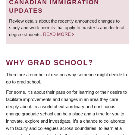
CANADIAN IMMIGRATION
UPDATES
Review details about the recently announced changes to
study and work permits that apply to master’s and doctoral
degree students.
READ MORE
WHY GRAD SCHOOL?
There are a number of reasons why someone might decide to
go to grad school.
For some, it’s about their passion for learning or their desire to
facilitate improvements and changes in an area they care
deeply about. In a world of extraordinary and continuous
change graduate school can be a place and a time for you to
innovate, explore and investigate. It’s a chance to collaborate
with faculty and colleagues across boundaries, to learn at a