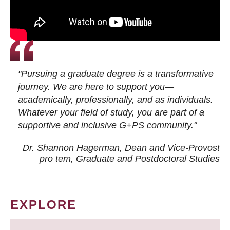
"Pursuing a graduate degree is a transformative
journey. We are here to support you—
academically, professionally, and as individuals.
Whatever your field of study, you are part of a
supportive and inclusive G+PS community."
Dr. Shannon Hagerman, Dean and Vice-Provost
pro tem
, Graduate and Postdoctoral Studies
EXPLORE