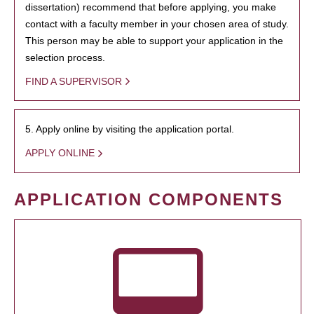
dissertation) recommend that before applying, you make
contact with a faculty member in your chosen area of study.
This person may be able to support your application in the
selection process.
FIND A SUPERVISOR
5. Apply online by visiting the application portal.
APPLY ONLINE
APPLICATION COMPONENTS