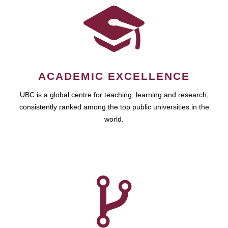
ACADEMIC EXCELLENCE
UBC is a global centre for teaching, learning and research,
consistently ranked among the top public universities in the
world.