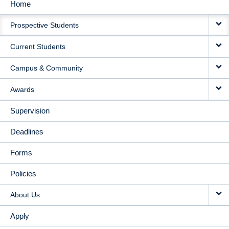
Home
MAIN
Prospective Students
NAVIGATION
Current Students
Campus & Community
Awards
Supervision
Deadlines
Forms
Policies
About Us
Apply