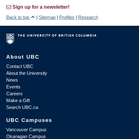
Sign up for a newsletter!
Back to top
|
Sitemap
|
Profiles
|
Research
About UBC
Contact UBC
About the University
News
Events
Careers
Make a Gift
Search UBC.ca
UBC Campuses
Vancouver Campus
Okanagan Campus