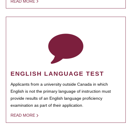
READ MORE
ENGLISH LANGUAGE TEST
Applicants from a university outside Canada in which
English is not the primary language of instruction must
provide results of an English language proficiency
examination as part of their application.
READ MORE