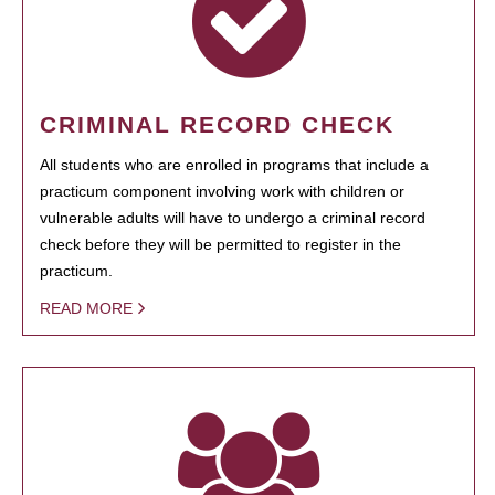
CRIMINAL RECORD CHECK
All students who are enrolled in programs that include a
practicum component involving work with children or
vulnerable adults will have to undergo a criminal record
check before they will be permitted to register in the
practicum.
READ MORE