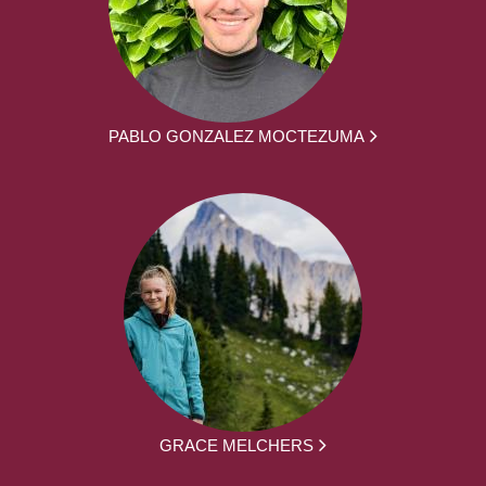
PABLO GONZALEZ MOCTEZUMA
GRACE MELCHERS