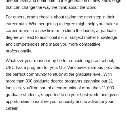
deeper level and contribute to the generation of new knowledge
that can change the way we think about the world.
For others, grad school is about taking the next step in their
career path. Whether getting a degree might help you make a
career move to a new field or to climb the ladder, a graduate
degree will lead to additional skills, subject matter knowledge
and competencies and make you more competitive
professionally.
Whatever your reason may be for considering grad school,
UBC has a program for you. Our Vancouver campus provides
the perfect community to study at the graduate level. With
more than 300 graduate degree programs spanning our 11
faculties, you’ll be part of a community of more than 11,000
graduate students, supported to do your best work, and given
opportunities to explore your curiosity and to advance your
career.