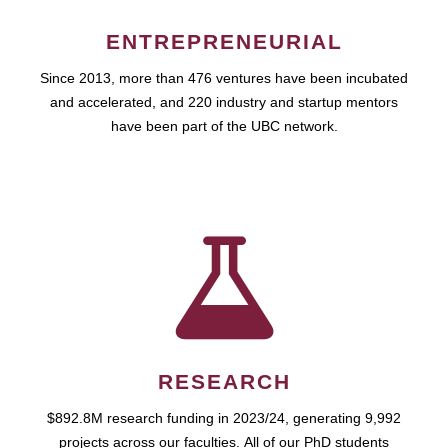
ENTREPRENEURIAL
Since 2013, more than 476 ventures have been incubated
and accelerated, and 220 industry and startup mentors
have been part of the UBC network.
RESEARCH
$892.8M research funding in 2023/24, generating 9,992
projects across our faculties. All of our PhD students