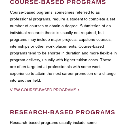
COURSE-BASED PROGRAMS
Course-based pograms, sometimes referred to as
professional programs, require a student to complete a set
number of courses to obtain a degree. Submission of an
individual research thesis is usually not required, but
programs may include major projects, capstone courses,
internships or other work placements. Course-based
programs tend to be shorter in duration and more flexible in
program delivery, usually with higher tuition costs. These
are often targeted at professionals with some work
experience to attain the next career promotion or a change
into another field.
VIEW COURSE-BASED PROGRAMS
RESEARCH-BASED PROGRAMS
Research-based programs usually include some