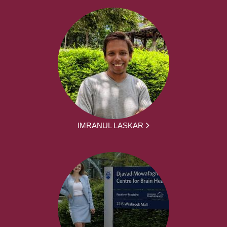
IMRANUL LASKAR