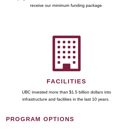
receive our minimum funding package.
FACILITIES
UBC invested more than $1.5 billion dollars into
infrastructure and facilities in the last 10 years.
PROGRAM OPTIONS