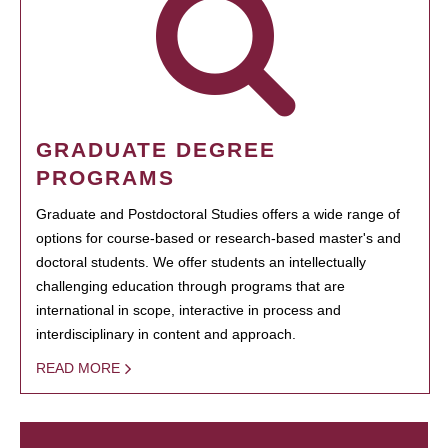
GRADUATE DEGREE
PROGRAMS
Graduate and Postdoctoral Studies offers a wide range of
options for course-based or research-based master's and
doctoral students. We offer students an intellectually
challenging education through programs that are
international in scope, interactive in process and
interdisciplinary in content and approach.
READ MORE