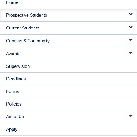
Home
MAIN
Prospective Students
NAVIGATION
Current Students
Campus & Community
Awards
Supervision
Deadlines
Forms
Policies
About Us
Apply