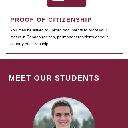
PROOF OF CITIZENSHIP
You may be asked to upload documents to proof your
status in Canada (citizen, permanent resident) or your
country of citizenship.
MEET OUR STUDENTS