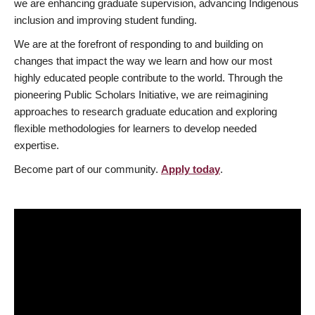
we are enhancing graduate supervision, advancing Indigenous
inclusion and improving student funding.
We are at the forefront of responding to and building on
changes that impact the way we learn and how our most
highly educated people contribute to the world. Through the
pioneering Public Scholars Initiative, we are reimagining
approaches to research graduate education and exploring
flexible methodologies for learners to develop needed
expertise.
Become part of our community.
Apply today
.