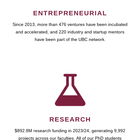
ENTREPRENEURIAL
Since 2013, more than 476 ventures have been incubated
and accelerated, and 220 industry and startup mentors
have been part of the UBC network.
RESEARCH
$892.8M research funding in 2023/24, generating 9,992
projects across our faculties. All of our PhD students