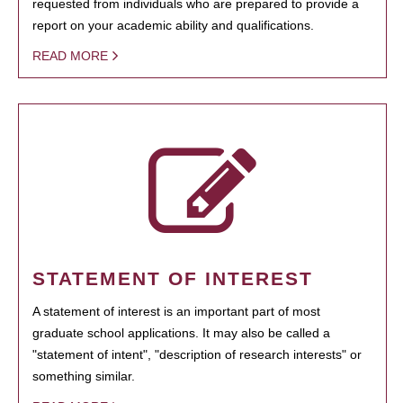
requested from individuals who are prepared to provide a
report on your academic ability and qualifications.
READ MORE
STATEMENT OF INTEREST
A statement of interest is an important part of most
graduate school applications. It may also be called a
"statement of intent", "description of research interests" or
something similar.