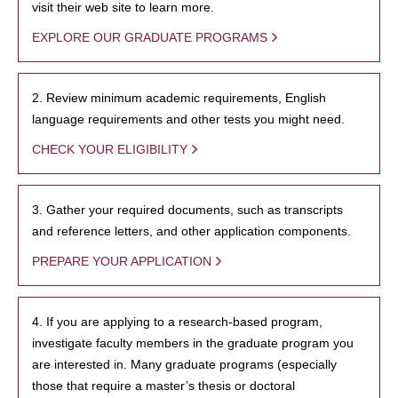
visit their web site to learn more.
EXPLORE OUR GRADUATE PROGRAMS
2. Review minimum academic requirements, English
language requirements and other tests you might need.
CHECK YOUR ELIGIBILITY
3. Gather your required documents, such as transcripts
and reference letters, and other application components.
PREPARE YOUR APPLICATION
4. If you are applying to a research-based program,
investigate faculty members in the graduate program you
are interested in. Many graduate programs (especially
those that require a master’s thesis or doctoral