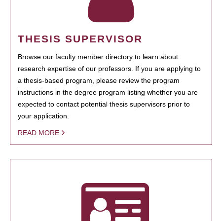
THESIS SUPERVISOR
Browse our faculty member directory to learn about
research expertise of our professors. If you are applying to
a thesis-based program, please review the program
instructions in the degree program listing whether you are
expected to contact potential thesis supervisors prior to
your application.
READ MORE