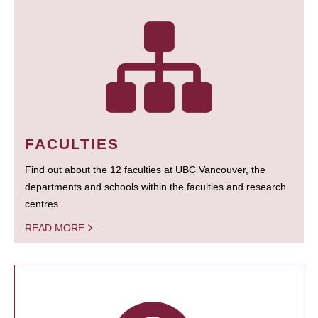
FACULTIES
Find out about the 12 faculties at UBC Vancouver, the
departments and schools within the faculties and research
centres.
READ MORE