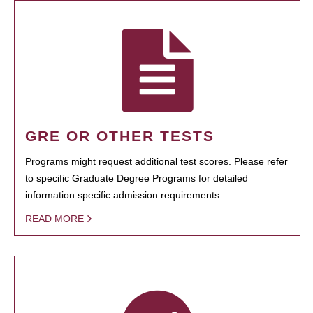
GRE OR OTHER TESTS
Programs might request additional test scores. Please refer
to specific Graduate Degree Programs for detailed
information specific admission requirements.
READ MORE