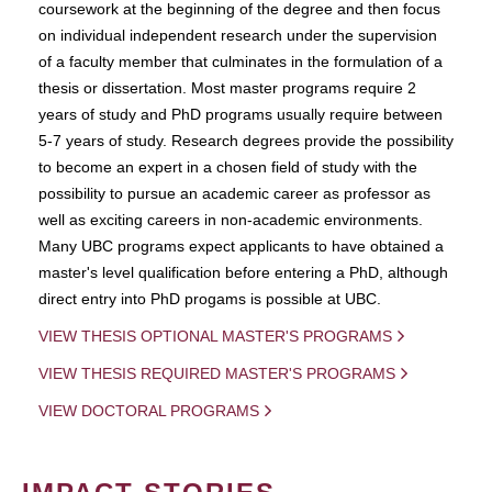
coursework at the beginning of the degree and then focus
on individual independent research under the supervision
of a faculty member that culminates in the formulation of a
thesis or dissertation. Most master programs require 2
years of study and PhD programs usually require between
5-7 years of study. Research degrees provide the possibility
to become an expert in a chosen field of study with the
possibility to pursue an academic career as professor as
well as exciting careers in non-academic environments.
Many UBC programs expect applicants to have obtained a
master's level qualification before entering a PhD, although
direct entry into PhD progams is possible at UBC.
VIEW THESIS OPTIONAL MASTER'S PROGRAMS
VIEW THESIS REQUIRED MASTER'S PROGRAMS
VIEW DOCTORAL PROGRAMS