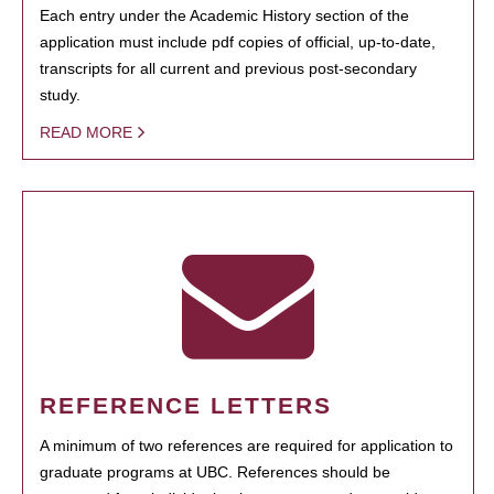
Each entry under the Academic History section of the
application must include pdf copies of official, up-to-date,
transcripts for all current and previous post-secondary
study.
READ MORE
REFERENCE LETTERS
A minimum of two references are required for application to
graduate programs at UBC. References should be