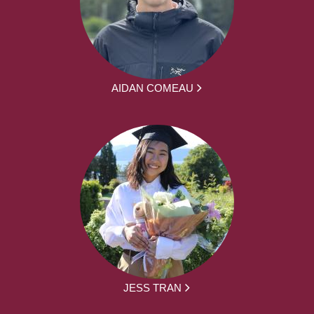
AIDAN COMEAU
JESS TRAN