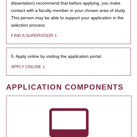
dissertation) recommend that before applying, you make
contact with a faculty member in your chosen area of study.
This person may be able to support your application in the
selection process.
FIND A SUPERVISOR
5. Apply online by visiting the application portal.
APPLY ONLINE
APPLICATION COMPONENTS