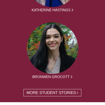
KATHERINE HASTINGS
BRONWEN GROCOTT
MORE STUDENT STORIES