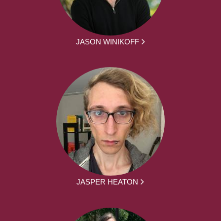
JASON WINIKOFF
JASPER HEATON