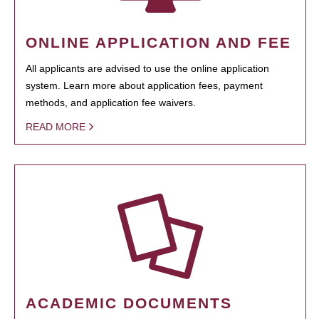
ONLINE APPLICATION AND FEE
All applicants are advised to use the online application
system. Learn more about application fees, payment
methods, and application fee waivers.
READ MORE
ACADEMIC DOCUMENTS