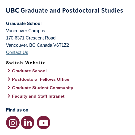
Graduate School
Vancouver Campus
170-6371 Crescent Road
Vancouver
,
BC
Canada
V6T1Z2
Contact Us
Switch Website
Graduate School
Postdoctoral Fellows Office
Graduate Student Community
Faculty and Staff Intranet
Find us on