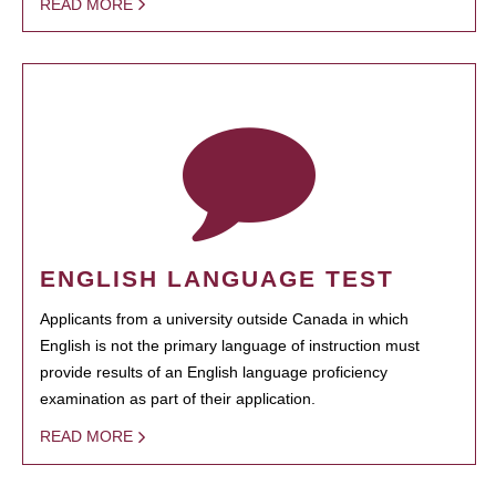
READ MORE
ENGLISH LANGUAGE TEST
Applicants from a university outside Canada in which
English is not the primary language of instruction must
provide results of an English language proficiency
examination as part of their application.
READ MORE