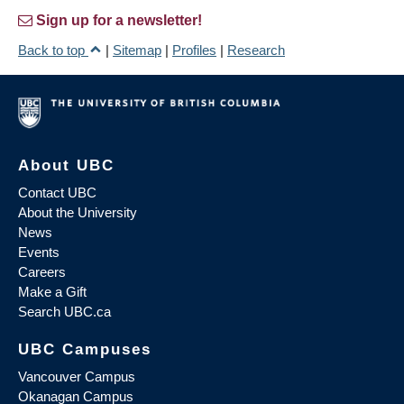
Sign up for a newsletter!
Back to top
|
Sitemap
|
Profiles
|
Research
About UBC
Contact UBC
About the University
News
Events
Careers
Make a Gift
Search UBC.ca
UBC Campuses
Vancouver Campus
Okanagan Campus