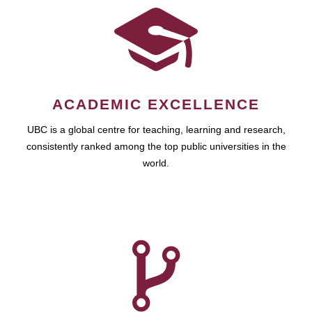
ACADEMIC EXCELLENCE
UBC is a global centre for teaching, learning and research,
consistently ranked among the top public universities in the
world.