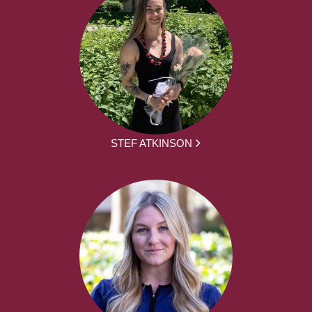
STEF ATKINSON