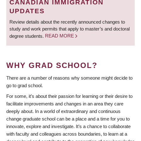
CANADIAN IMMIGRATION
UPDATES
Review details about the recently announced changes to
study and work permits that apply to master’s and doctoral
degree students.
READ MORE
WHY GRAD SCHOOL?
There are a number of reasons why someone might decide to
go to grad school.
For some, it’s about their passion for learning or their desire to
facilitate improvements and changes in an area they care
deeply about. In a world of extraordinary and continuous
change graduate school can be a place and a time for you to
innovate, explore and investigate. It’s a chance to collaborate
with faculty and colleagues across boundaries, to learn at a