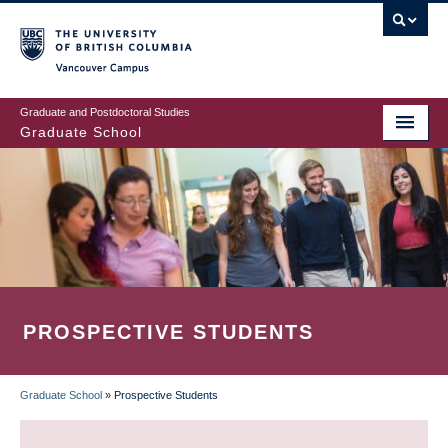
Skip
to
main
Vancouver Campus
content
Graduate and Postdoctoral Studies
Graduate School
PROSPECTIVE STUDENTS
Graduate School
»
Prospective Students
BREADCRUMB