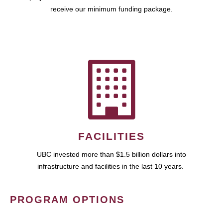
receive our minimum funding package.
FACILITIES
UBC invested more than $1.5 billion dollars into
infrastructure and facilities in the last 10 years.
PROGRAM OPTIONS