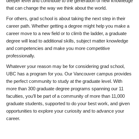
deeper level and contribute to the generation of new knowledge
that can change the way we think about the world.
For others, grad school is about taking the next step in their
career path. Whether getting a degree might help you make a
career move to a new field or to climb the ladder, a graduate
degree will lead to additional skills, subject matter knowledge
and competencies and make you more competitive
professionally.
Whatever your reason may be for considering grad school,
UBC has a program for you. Our Vancouver campus provides
the perfect community to study at the graduate level. With
more than 300 graduate degree programs spanning our 11
faculties, you’ll be part of a community of more than 11,000
graduate students, supported to do your best work, and given
opportunities to explore your curiosity and to advance your
career.