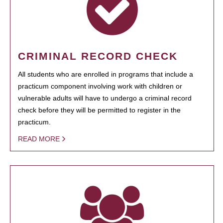
CRIMINAL RECORD CHECK
All students who are enrolled in programs that include a
practicum component involving work with children or
vulnerable adults will have to undergo a criminal record
check before they will be permitted to register in the
practicum.
READ MORE