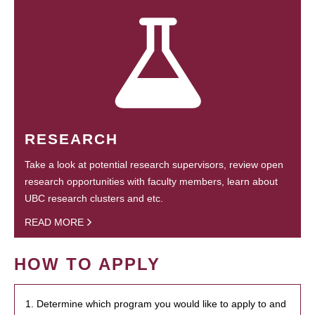
RESEARCH
Take a look at potential research supervisors, review open
research opportunities with faculty members, learn about
UBC research clusters and etc.
READ MORE
HOW TO APPLY
1. Determine which program you would like to apply to and