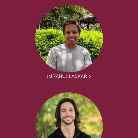
IMRANUL LASKAR