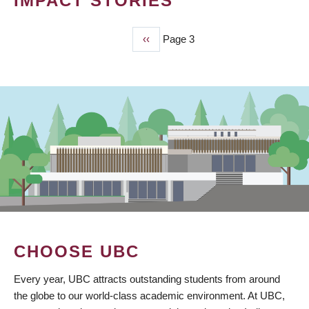
IMPACT STORIES
Previous
‹‹
Page 3
PAGINATION
page
CHOOSE UBC
Every year, UBC attracts outstanding students from around
the globe to our world-class academic environment. At UBC,