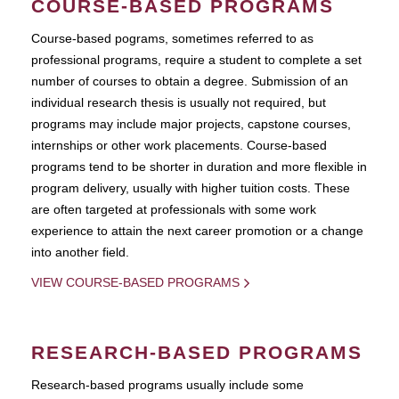
COURSE-BASED PROGRAMS
Course-based pograms, sometimes referred to as
professional programs, require a student to complete a set
number of courses to obtain a degree. Submission of an
individual research thesis is usually not required, but
programs may include major projects, capstone courses,
internships or other work placements. Course-based
programs tend to be shorter in duration and more flexible in
program delivery, usually with higher tuition costs. These
are often targeted at professionals with some work
experience to attain the next career promotion or a change
into another field.
VIEW COURSE-BASED PROGRAMS
RESEARCH-BASED PROGRAMS
Research-based programs usually include some