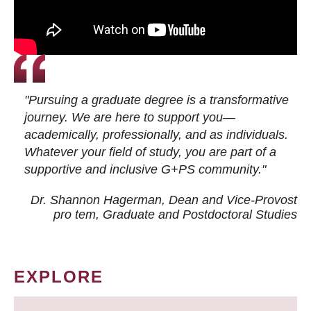
"Pursuing a graduate degree is a transformative
journey. We are here to support you—
academically, professionally, and as individuals.
Whatever your field of study, you are part of a
supportive and inclusive G+PS community."
Dr. Shannon Hagerman, Dean and Vice-Provost
pro tem
, Graduate and Postdoctoral Studies
EXPLORE