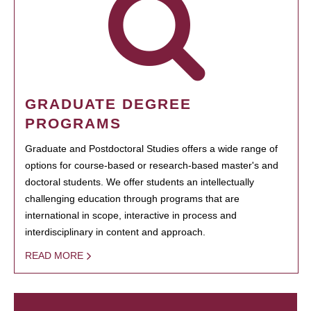
GRADUATE DEGREE
PROGRAMS
Graduate and Postdoctoral Studies offers a wide range of
options for course-based or research-based master's and
doctoral students. We offer students an intellectually
challenging education through programs that are
international in scope, interactive in process and
interdisciplinary in content and approach.
READ MORE