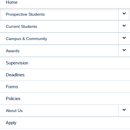
Home
MAIN
Prospective Students
NAVIGATION
Current Students
Campus & Community
Awards
Supervision
Deadlines
Forms
Policies
About Us
Apply