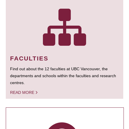
FACULTIES
Find out about the 12 faculties at UBC Vancouver, the
departments and schools within the faculties and research
centres.
READ MORE