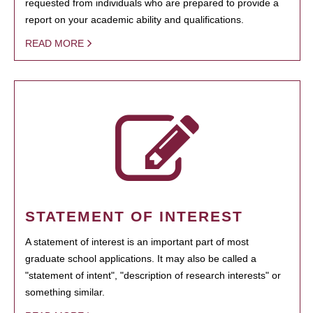
requested from individuals who are prepared to provide a
report on your academic ability and qualifications.
READ MORE
STATEMENT OF INTEREST
A statement of interest is an important part of most
graduate school applications. It may also be called a
"statement of intent", "description of research interests" or
something similar.