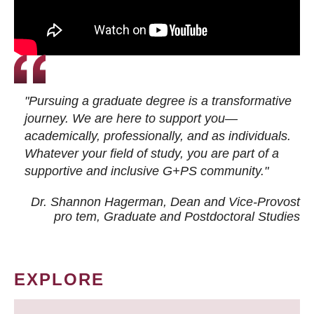
"Pursuing a graduate degree is a transformative
journey. We are here to support you—
academically, professionally, and as individuals.
Whatever your field of study, you are part of a
supportive and inclusive G+PS community."
Dr. Shannon Hagerman, Dean and Vice-Provost
pro tem
, Graduate and Postdoctoral Studies
EXPLORE