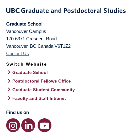
Graduate School
Vancouver Campus
170-6371 Crescent Road
Vancouver
,
BC
Canada
V6T1Z2
Contact Us
Switch Website
Graduate School
Postdoctoral Fellows Office
Graduate Student Community
Faculty and Staff Intranet
Find us on