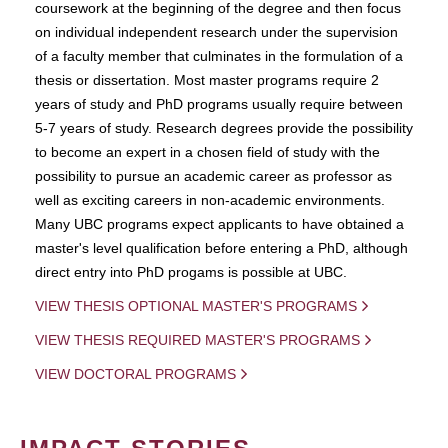
coursework at the beginning of the degree and then focus
on individual independent research under the supervision
of a faculty member that culminates in the formulation of a
thesis or dissertation. Most master programs require 2
years of study and PhD programs usually require between
5-7 years of study. Research degrees provide the possibility
to become an expert in a chosen field of study with the
possibility to pursue an academic career as professor as
well as exciting careers in non-academic environments.
Many UBC programs expect applicants to have obtained a
master's level qualification before entering a PhD, although
direct entry into PhD progams is possible at UBC.
VIEW THESIS OPTIONAL MASTER'S PROGRAMS
VIEW THESIS REQUIRED MASTER'S PROGRAMS
VIEW DOCTORAL PROGRAMS