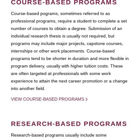
COURSE-BASED PROGRAMS
Course-based pograms, sometimes referred to as
professional programs, require a student to complete a set
number of courses to obtain a degree. Submission of an
individual research thesis is usually not required, but
programs may include major projects, capstone courses,
internships or other work placements. Course-based
programs tend to be shorter in duration and more flexible in
program delivery, usually with higher tuition costs. These
are often targeted at professionals with some work
experience to attain the next career promotion or a change
into another field.
VIEW COURSE-BASED PROGRAMS
RESEARCH-BASED PROGRAMS
Research-based programs usually include some