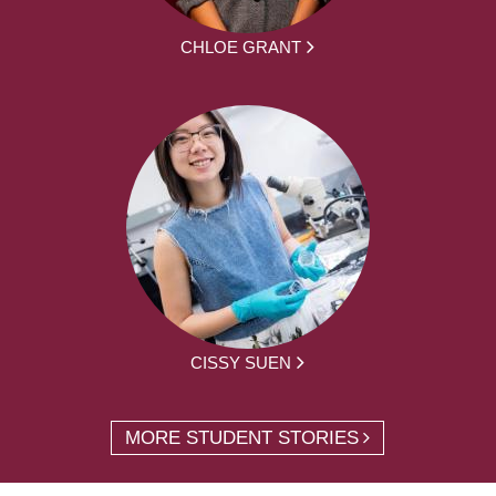
CHLOE GRANT
CISSY SUEN
MORE STUDENT STORIES