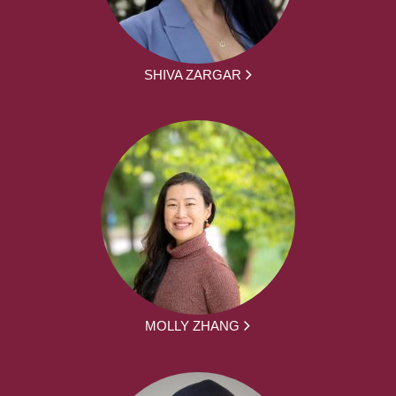
SHIVA ZARGAR
MOLLY ZHANG