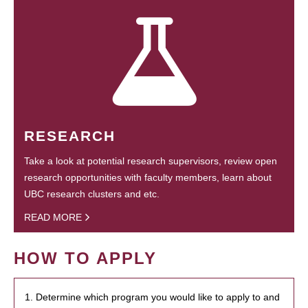
RESEARCH
Take a look at potential research supervisors, review open
research opportunities with faculty members, learn about
UBC research clusters and etc.
READ MORE
HOW TO APPLY
1. Determine which program you would like to apply to and