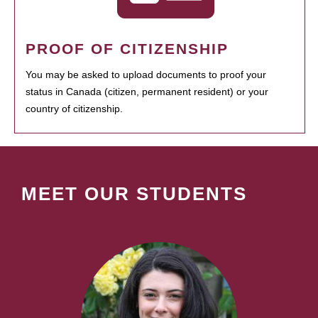
PROOF OF CITIZENSHIP
You may be asked to upload documents to proof your
status in Canada (citizen, permanent resident) or your
country of citizenship.
MEET OUR STUDENTS