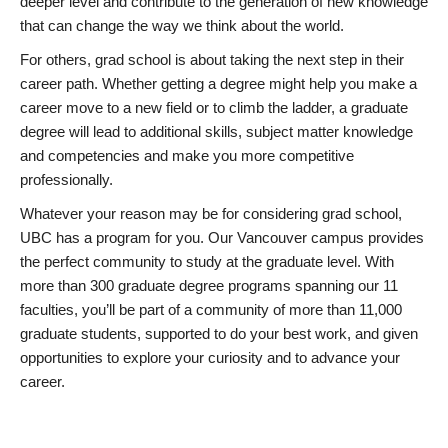
deeper level and contribute to the generation of new knowledge
that can change the way we think about the world.
For others, grad school is about taking the next step in their
career path. Whether getting a degree might help you make a
career move to a new field or to climb the ladder, a graduate
degree will lead to additional skills, subject matter knowledge
and competencies and make you more competitive
professionally.
Whatever your reason may be for considering grad school,
UBC has a program for you. Our Vancouver campus provides
the perfect community to study at the graduate level. With
more than 300 graduate degree programs spanning our 11
faculties, you’ll be part of a community of more than 11,000
graduate students, supported to do your best work, and given
opportunities to explore your curiosity and to advance your
career.