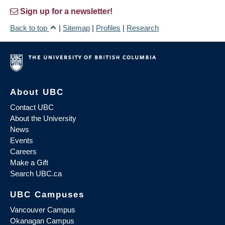
Sign up for a newsletter!
Back to top
|
Sitemap
|
Profiles
|
Research
About UBC
Contact UBC
About the University
News
Events
Careers
Make a Gift
Search UBC.ca
UBC Campuses
Vancouver Campus
Okanagan Campus