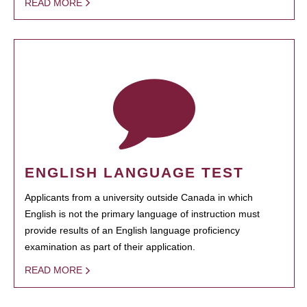
READ MORE
ENGLISH LANGUAGE TEST
Applicants from a university outside Canada in which
English is not the primary language of instruction must
provide results of an English language proficiency
examination as part of their application.
READ MORE