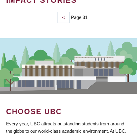
IMPACT STORIES
Previous
‹‹
Page 31
PAGINATION
page
CHOOSE UBC
Every year, UBC attracts outstanding students from around
the globe to our world-class academic environment. At UBC,