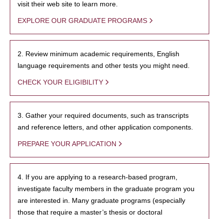
visit their web site to learn more.
EXPLORE OUR GRADUATE PROGRAMS
2. Review minimum academic requirements, English
language requirements and other tests you might need.
CHECK YOUR ELIGIBILITY
3. Gather your required documents, such as transcripts
and reference letters, and other application components.
PREPARE YOUR APPLICATION
4. If you are applying to a research-based program,
investigate faculty members in the graduate program you
are interested in. Many graduate programs (especially
those that require a master’s thesis or doctoral