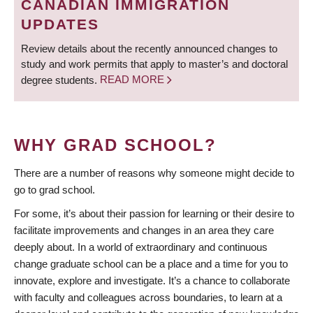
CANADIAN IMMIGRATION
UPDATES
Review details about the recently announced changes to
study and work permits that apply to master’s and doctoral
degree students.
READ MORE
WHY GRAD SCHOOL?
There are a number of reasons why someone might decide to
go to grad school.
For some, it’s about their passion for learning or their desire to
facilitate improvements and changes in an area they care
deeply about. In a world of extraordinary and continuous
change graduate school can be a place and a time for you to
innovate, explore and investigate. It’s a chance to collaborate
with faculty and colleagues across boundaries, to learn at a