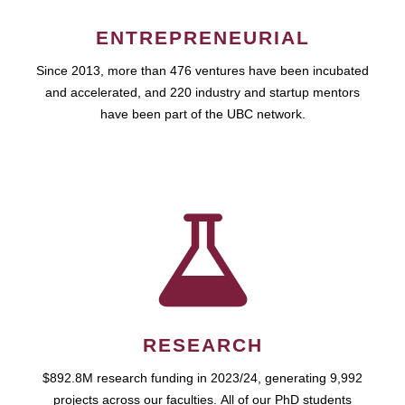
ENTREPRENEURIAL
Since 2013, more than 476 ventures have been incubated
and accelerated, and 220 industry and startup mentors
have been part of the UBC network.
RESEARCH
$892.8M research funding in 2023/24, generating 9,992
projects across our faculties. All of our PhD students