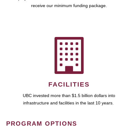
receive our minimum funding package.
FACILITIES
UBC invested more than $1.5 billion dollars into
infrastructure and facilities in the last 10 years.
PROGRAM OPTIONS