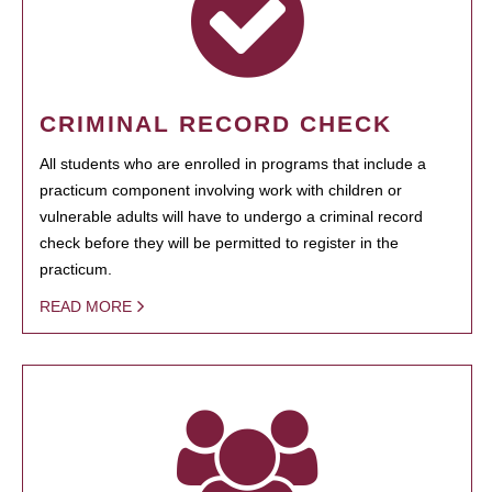
CRIMINAL RECORD CHECK
All students who are enrolled in programs that include a
practicum component involving work with children or
vulnerable adults will have to undergo a criminal record
check before they will be permitted to register in the
practicum.
READ MORE