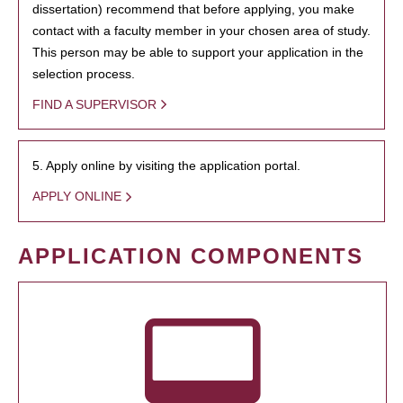
dissertation) recommend that before applying, you make
contact with a faculty member in your chosen area of study.
This person may be able to support your application in the
selection process.
FIND A SUPERVISOR
5. Apply online by visiting the application portal.
APPLY ONLINE
APPLICATION COMPONENTS