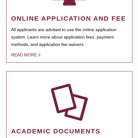
ONLINE APPLICATION AND FEE
All applicants are advised to use the online application
system. Learn more about application fees, payment
methods, and application fee waivers.
READ MORE
ACADEMIC DOCUMENTS