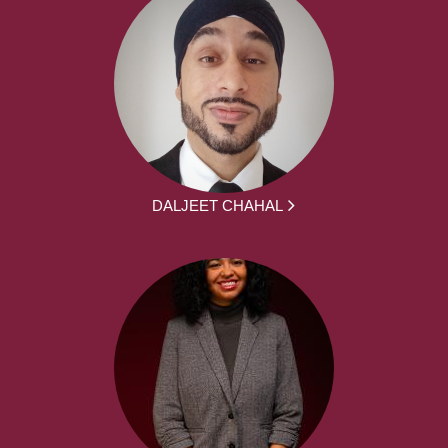
DALJEET CHAHAL