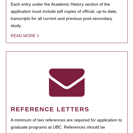
Each entry under the Academic History section of the
application must include pdf copies of official, up-to-date,
transcripts for all current and previous post-secondary
study.
READ MORE
REFERENCE LETTERS
A minimum of two references are required for application to
graduate programs at UBC. References should be