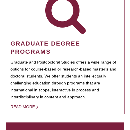
GRADUATE DEGREE
PROGRAMS
Graduate and Postdoctoral Studies offers a wide range of
options for course-based or research-based master's and
doctoral students. We offer students an intellectually
challenging education through programs that are
international in scope, interactive in process and
interdisciplinary in content and approach.
READ MORE