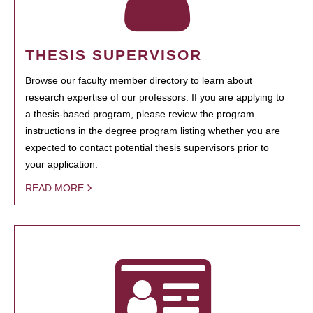
THESIS SUPERVISOR
Browse our faculty member directory to learn about
research expertise of our professors. If you are applying to
a thesis-based program, please review the program
instructions in the degree program listing whether you are
expected to contact potential thesis supervisors prior to
your application.
READ MORE