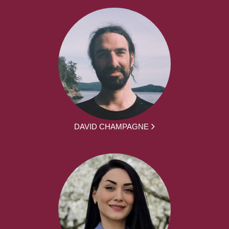
DAVID CHAMPAGNE