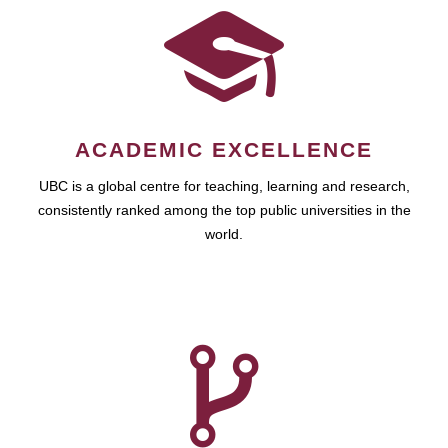
ACADEMIC EXCELLENCE
UBC is a global centre for teaching, learning and research,
consistently ranked among the top public universities in the
world.