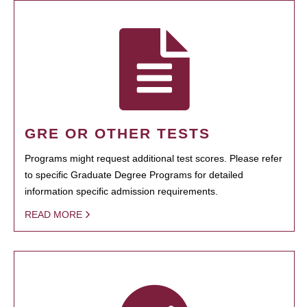
GRE OR OTHER TESTS
Programs might request additional test scores. Please refer
to specific Graduate Degree Programs for detailed
information specific admission requirements.
READ MORE