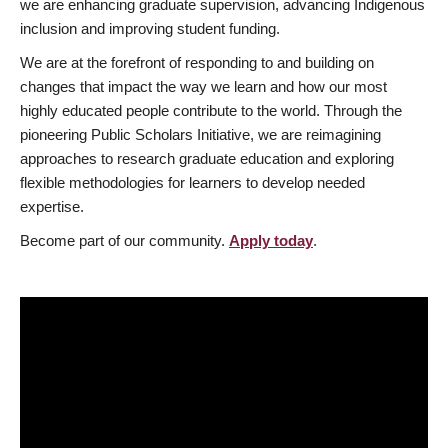
we are enhancing graduate supervision, advancing Indigenous
inclusion and improving student funding.
We are at the forefront of responding to and building on
changes that impact the way we learn and how our most
highly educated people contribute to the world. Through the
pioneering Public Scholars Initiative, we are reimagining
approaches to research graduate education and exploring
flexible methodologies for learners to develop needed
expertise.
Become part of our community.
Apply today
.