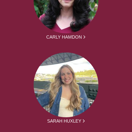
CARLY HAMDON
SARAH HUXLEY