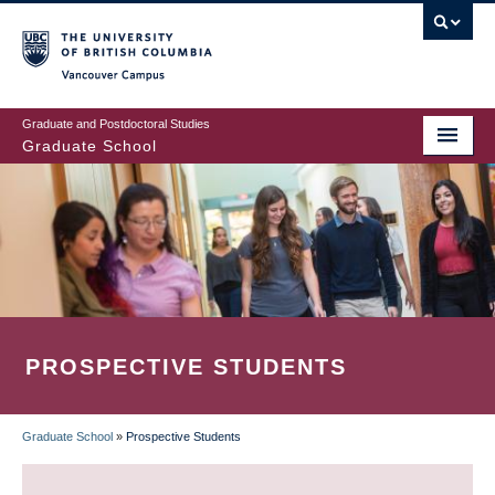
Skip
to
main
Vancouver Campus
content
Graduate and Postdoctoral Studies
Graduate School
PROSPECTIVE STUDENTS
Graduate School
»
Prospective Students
BREADCRUMB