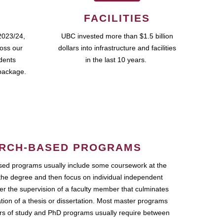
FACILITIES
2023/24,
UBC invested more than $1.5 billion
ross our
dollars into infrastructure and facilities
udents
in the last 10 years.
package.
RCH-BASED PROGRAMS
ed programs usually include some coursework at the
the degree and then focus on individual independent
r the supervision of a faculty member that culminates
ation of a thesis or dissertation. Most master programs
ars of study and PhD programs usually require between