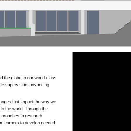
d the globe to our world-class
te supervision, advancing
changes that impact the way we
to the world. Through the
 approaches to research
or learners to develop needed