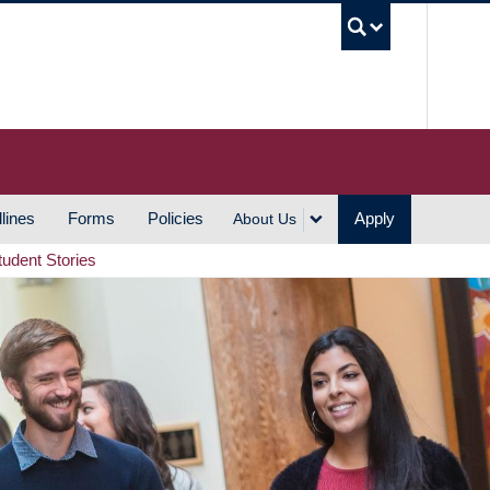
UBC S
lines
Forms
Policies
Apply
About Us
tudent Stories