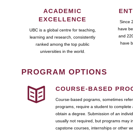
ACADEMIC
ENT
EXCELLENCE
Since 
have be
UBC is a global centre for teaching,
and 220
learning and research, consistently
have b
ranked among the top public
universities in the world.
PROGRAM OPTIONS
COURSE-BASED PRO
Course-based pograms, sometimes referr
programs, require a student to complete 
obtain a degree. Submission of an individ
usually not required, but programs may i
capstone courses, internships or other 