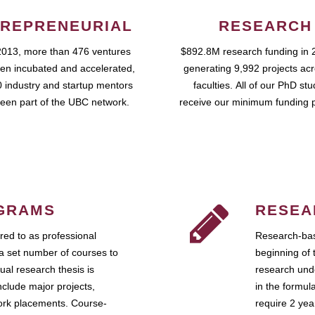
REPRENEURIAL
RESEARCH
2013, more than 476 ventures
$892.8M research funding in 
en incubated and accelerated,
generating 9,992 projects ac
 industry and startup mentors
faculties. All of our PhD st
een part of the UBC network.
receive our minimum funding 
GRAMS
RESEA
ed to as professional
Research-bas
a set number of courses to
beginning of 
ual research thesis is
research unde
nclude major projects,
in the formul
work placements. Course-
require 2 ye