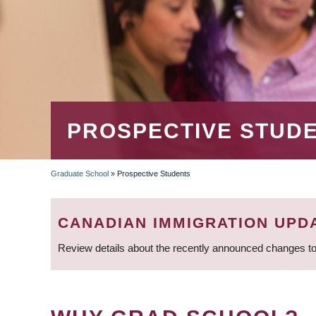
PROSPECTIVE STUD
Graduate School
»
Prospective Students
BREADCRUMB
CANADIAN IMMIGRATION UPD
Review details about the recently announced changes to