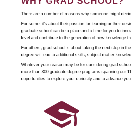
WHY GRAD SCHOOL?
There are a number of reasons why someone might decide
For some, it’s about their passion for learning or their d
graduate school can be a place and a time for you to innov
level and contribute to the generation of new knowledge t
For others, grad school is about taking the next step in t
degree will lead to additional skills, subject matter kno
Whatever your reason may be for considering grad school
more than 300 graduate degree programs spanning our 11 f
opportunities to explore your curiosity and to advance you