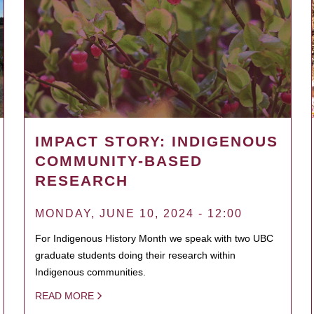
IMPACT STORY: INDIGENOUS
COMMUNITY-BASED
RESEARCH
MONDAY, JUNE 10, 2024 - 12:00
For Indigenous History Month we speak with two UBC
graduate students doing their research within
Indigenous communities.
READ MORE