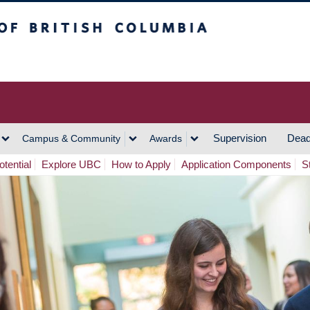
h Columbia
Vancouver Campus
Supervision
Dead
Campus & Community
Awards
tential
Explore UBC
How to Apply
Application Components
S