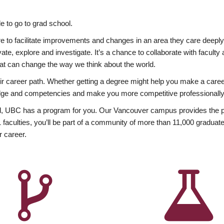
 to go to grad school.
esire to facilitate improvements and changes in an area they care deep
ate, explore and investigate. It’s a chance to collaborate with facult
hat can change the way we think about the world.
heir career path. Whether getting a degree might help you make a caree
wledge and competencies and make you more competitive professionally
, UBC has a program for you. Our Vancouver campus provides the per
aculties, you’ll be part of a community of more than 11,000 graduate
r career.