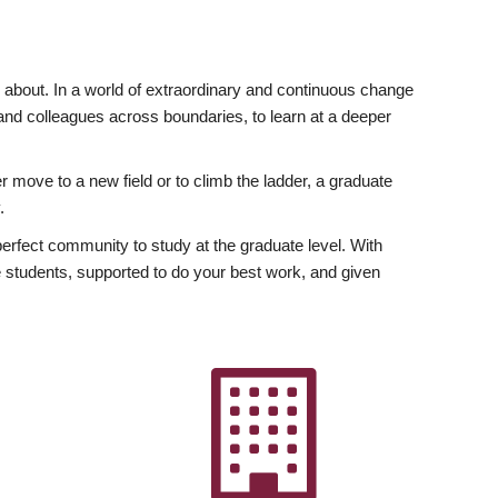
ly about. In a world of extraordinary and continuous change
y and colleagues across boundaries, to learn at a deeper
r move to a new field or to climb the ladder, a graduate
.
fect community to study at the graduate level. With
 students, supported to do your best work, and given