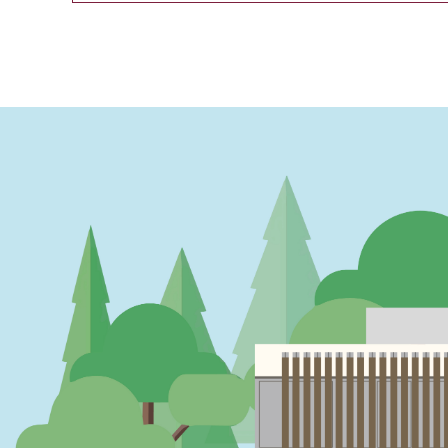
PAGINATION