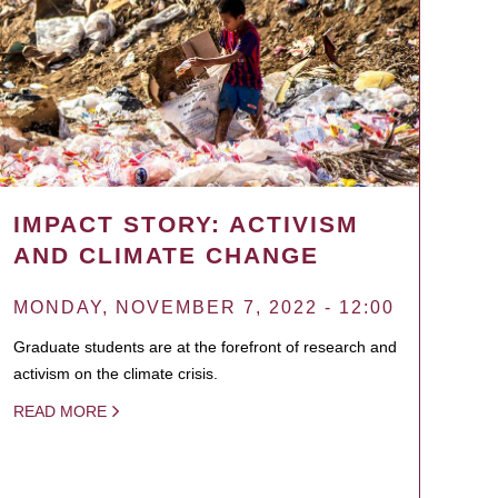
IMPACT STORY: ACTIVISM
AND CLIMATE CHANGE
MONDAY, NOVEMBER 7, 2022 - 12:00
Graduate students are at the forefront of research and
activism on the climate crisis.
READ MORE