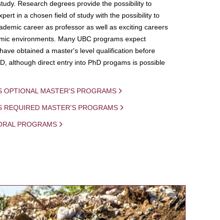
study. Research degrees provide the possibility to
ert in a chosen field of study with the possibility to
demic career as professor as well as exciting careers
mic environments. Many UBC programs expect
 have obtained a master's level qualification before
D, although direct entry into PhD progams is possible
S OPTIONAL MASTER'S PROGRAMS
IS REQUIRED MASTER'S PROGRAMS
ORAL PROGRAMS