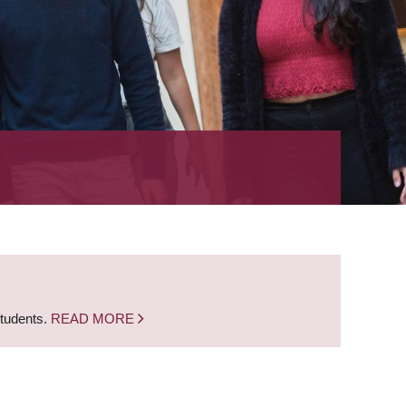
students.
READ MORE