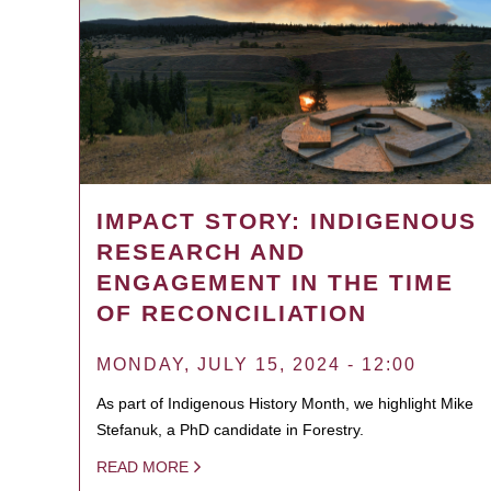
IMPACT STORY: INDIGENOUS
RESEARCH AND
ENGAGEMENT IN THE TIME
OF RECONCILIATION
MONDAY, JULY 15, 2024 - 12:00
As part of Indigenous History Month, we highlight Mike
Stefanuk, a PhD candidate in Forestry.
READ MORE