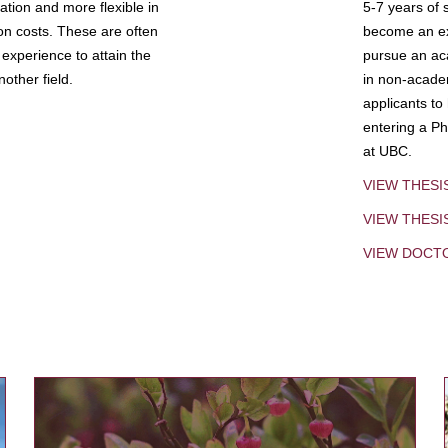
tion and more flexible in
5-7 years of 
ion costs. These are often
become an exp
experience to attain the
pursue an aca
other field.
in non-acade
applicants to
entering a Ph
at UBC.
VIEW THESI
VIEW THES
VIEW DOCT