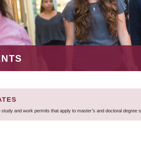
ENTS
ATES
 study and work permits that apply to master’s and doctoral degree 