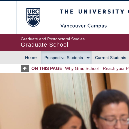
Skip
The University of Britis
to
main
content
Graduate and Postdoctoral Studies
Graduate School
Home
Prospective Students
Current Students
MAIN
ON THIS PAGE
Why Grad School
Reach your Po
NAVIGATION