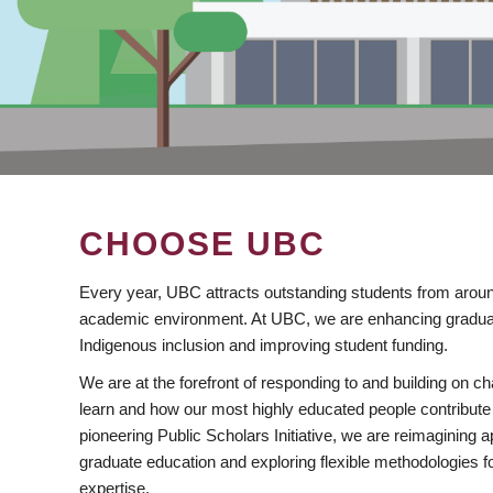
CHOOSE UBC
Every year, UBC attracts outstanding students from aroun
academic environment. At UBC, we are enhancing gradua
Indigenous inclusion and improving student funding.
We are at the forefront of responding to and building on 
learn and how our most highly educated people contribute 
pioneering Public Scholars Initiative, we are reimagining
graduate education and exploring flexible methodologies f
expertise.