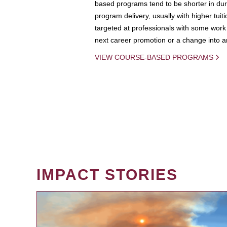
based programs tend to be shorter in dura
program delivery, usually with higher tuit
targeted at professionals with some work 
next career promotion or a change into an
VIEW COURSE-BASED PROGRAMS
IMPACT STORIES