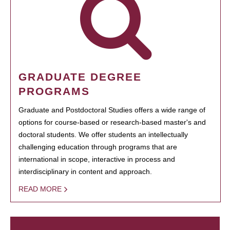
GRADUATE DEGREE
PROGRAMS
Graduate and Postdoctoral Studies offers a wide range of
options for course-based or research-based master's and
doctoral students. We offer students an intellectually
challenging education through programs that are
international in scope, interactive in process and
interdisciplinary in content and approach.
READ MORE