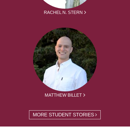
RACHEL N. STERN
MATTHEW BILLET
MORE STUDENT STORIES