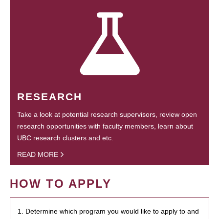
RESEARCH
Take a look at potential research supervisors, review open
research opportunities with faculty members, learn about
UBC research clusters and etc.
READ MORE
HOW TO APPLY
1. Determine which program you would like to apply to and