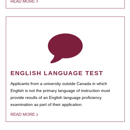
READ MORE
ENGLISH LANGUAGE TEST
Applicants from a university outside Canada in which
English is not the primary language of instruction must
provide results of an English language proficiency
examination as part of their application.
READ MORE