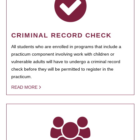
CRIMINAL RECORD CHECK
All students who are enrolled in programs that include a
practicum component involving work with children or
vulnerable adults will have to undergo a criminal record
check before they will be permitted to register in the
practicum.
READ MORE