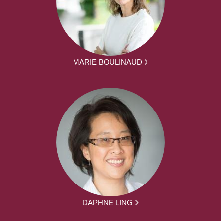
MARIE BOULINAUD
DAPHNE LING