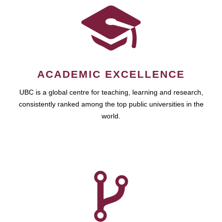
ACADEMIC EXCELLENCE
UBC is a global centre for teaching, learning and research,
consistently ranked among the top public universities in the
world.