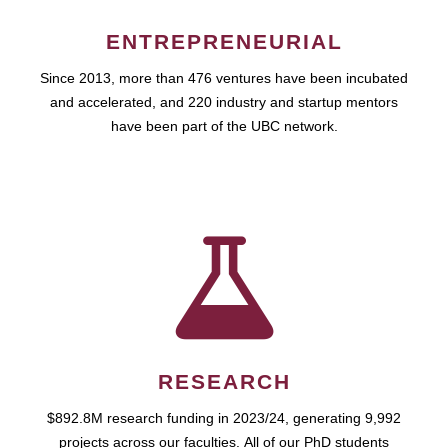
ENTREPRENEURIAL
Since 2013, more than 476 ventures have been incubated
and accelerated, and 220 industry and startup mentors
have been part of the UBC network.
RESEARCH
$892.8M research funding in 2023/24, generating 9,992
projects across our faculties. All of our PhD students