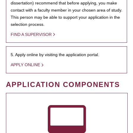
dissertation) recommend that before applying, you make
contact with a faculty member in your chosen area of study.
This person may be able to support your application in the
selection process.
FIND A SUPERVISOR
5. Apply online by visiting the application portal.
APPLY ONLINE
APPLICATION COMPONENTS