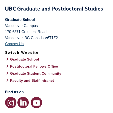
Graduate School
Vancouver Campus
170-6371 Crescent Road
Vancouver
,
BC
Canada
V6T1Z2
Contact Us
Switch Website
Graduate School
Postdoctoral Fellows Office
Graduate Student Community
Faculty and Staff Intranet
Find us on