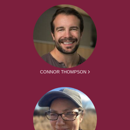
CONNOR THOMPSON