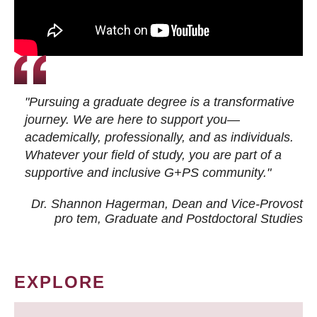
"Pursuing a graduate degree is a transformative
journey. We are here to support you—
academically, professionally, and as individuals.
Whatever your field of study, you are part of a
supportive and inclusive G+PS community."
Dr. Shannon Hagerman, Dean and Vice-Provost
pro tem
, Graduate and Postdoctoral Studies
EXPLORE