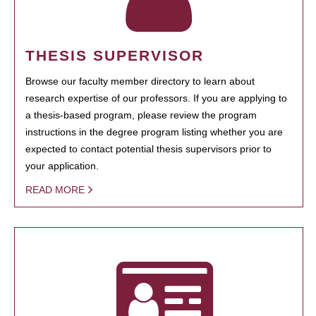
THESIS SUPERVISOR
Browse our faculty member directory to learn about
research expertise of our professors. If you are applying to
a thesis-based program, please review the program
instructions in the degree program listing whether you are
expected to contact potential thesis supervisors prior to
your application.
READ MORE