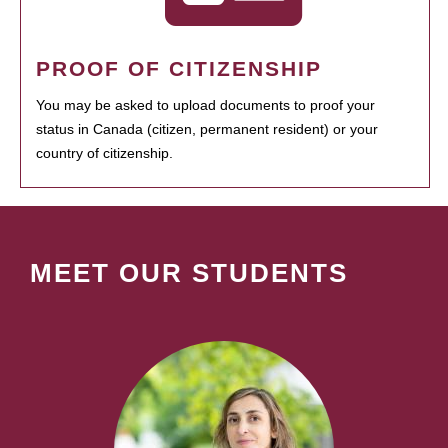
PROOF OF CITIZENSHIP
You may be asked to upload documents to proof your
status in Canada (citizen, permanent resident) or your
country of citizenship.
MEET OUR STUDENTS