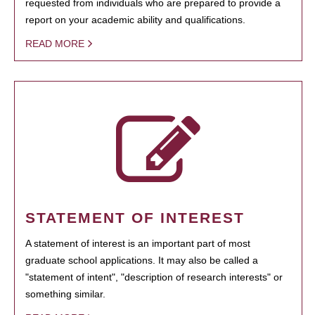
requested from individuals who are prepared to provide a
report on your academic ability and qualifications.
READ MORE
STATEMENT OF INTEREST
A statement of interest is an important part of most
graduate school applications. It may also be called a
"statement of intent", "description of research interests" or
something similar.