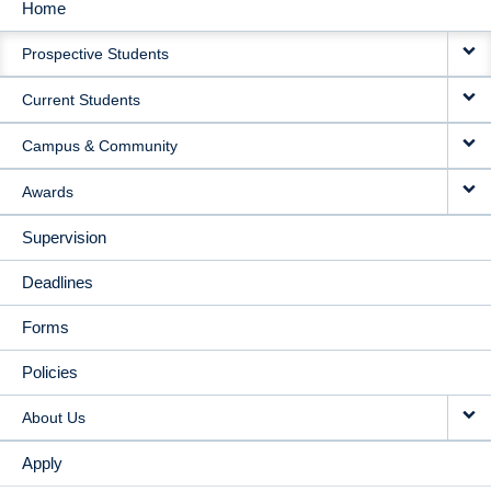
Home
MAIN
Prospective Students
NAVIGATION
Current Students
Campus & Community
Awards
Supervision
Deadlines
Forms
Policies
About Us
Apply