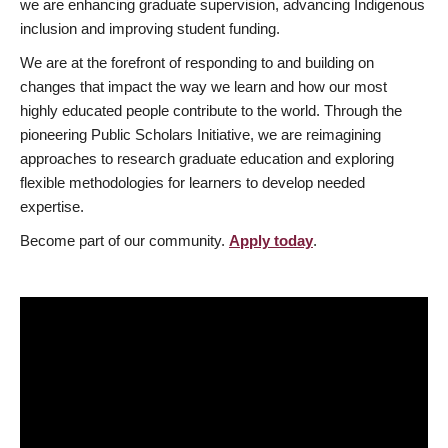
we are enhancing graduate supervision, advancing Indigenous
inclusion and improving student funding.
We are at the forefront of responding to and building on
changes that impact the way we learn and how our most
highly educated people contribute to the world. Through the
pioneering Public Scholars Initiative, we are reimagining
approaches to research graduate education and exploring
flexible methodologies for learners to develop needed
expertise.
Become part of our community.
Apply today
.