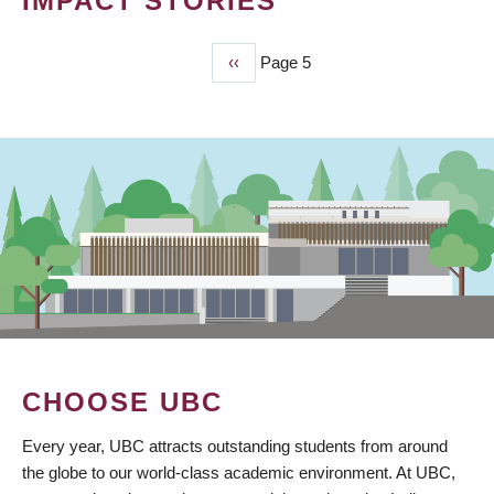
IMPACT STORIES
Previous
‹‹
Page 5
PAGINATION
page
CHOOSE UBC
Every year, UBC attracts outstanding students from around
the globe to our world-class academic environment. At UBC,