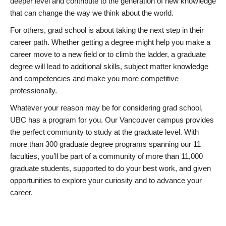
deeper level and contribute to the generation of new knowledge
that can change the way we think about the world.
For others, grad school is about taking the next step in their
career path. Whether getting a degree might help you make a
career move to a new field or to climb the ladder, a graduate
degree will lead to additional skills, subject matter knowledge
and competencies and make you more competitive
professionally.
Whatever your reason may be for considering grad school,
UBC has a program for you. Our Vancouver campus provides
the perfect community to study at the graduate level. With
more than 300 graduate degree programs spanning our 11
faculties, you’ll be part of a community of more than 11,000
graduate students, supported to do your best work, and given
opportunities to explore your curiosity and to advance your
career.