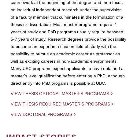
coursework at the beginning of the degree and then focus
on individual independent research under the supervision
of a faculty member that culminates in the formulation of a
thesis or dissertation. Most master programs require 2
years of study and PhD programs usually require between
5-7 years of study. Research degrees provide the possibility
to become an expert in a chosen field of study with the
possibility to pursue an academic career as professor as
well as exciting careers in non-academic environments.
Many UBC programs expect applicants to have obtained a
master's level qualification before entering a PhD, although
direct entry into PhD progams is possible at UBC.
VIEW THESIS OPTIONAL MASTER'S PROGRAMS
VIEW THESIS REQUIRED MASTER'S PROGRAMS
VIEW DOCTORAL PROGRAMS