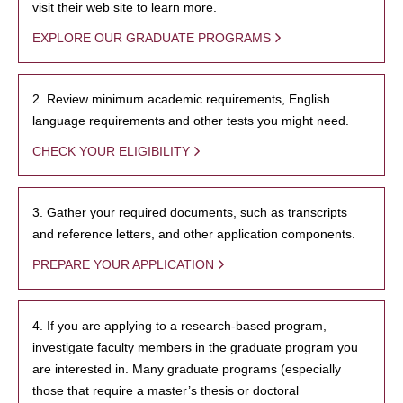
visit their web site to learn more.
EXPLORE OUR GRADUATE PROGRAMS
2. Review minimum academic requirements, English
language requirements and other tests you might need.
CHECK YOUR ELIGIBILITY
3. Gather your required documents, such as transcripts
and reference letters, and other application components.
PREPARE YOUR APPLICATION
4. If you are applying to a research-based program,
investigate faculty members in the graduate program you
are interested in. Many graduate programs (especially
those that require a master’s thesis or doctoral