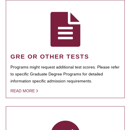
GRE OR OTHER TESTS
Programs might request additional test scores. Please refer
to specific Graduate Degree Programs for detailed
information specific admission requirements.
READ MORE