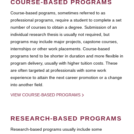
COURSE-BASED PROGRAMS
Course-based pograms, sometimes referred to as
professional programs, require a student to complete a set
number of courses to obtain a degree. Submission of an
individual research thesis is usually not required, but
programs may include major projects, capstone courses,
internships or other work placements. Course-based
programs tend to be shorter in duration and more flexible in
program delivery, usually with higher tuition costs. These
are often targeted at professionals with some work
experience to attain the next career promotion or a change
into another field.
VIEW COURSE-BASED PROGRAMS
RESEARCH-BASED PROGRAMS
Research-based programs usually include some