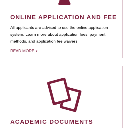
ONLINE APPLICATION AND FEE
All applicants are advised to use the online application
system. Learn more about application fees, payment
methods, and application fee waivers.
READ MORE
ACADEMIC DOCUMENTS