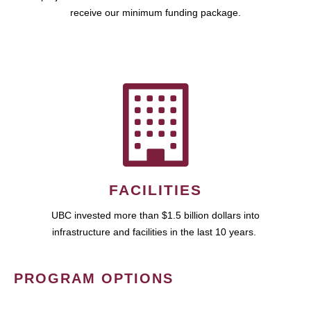
receive our minimum funding package.
FACILITIES
UBC invested more than $1.5 billion dollars into
infrastructure and facilities in the last 10 years.
PROGRAM OPTIONS