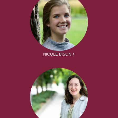
NICOLE BISON