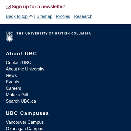
Sign up for a newsletter!
Back to top
|
Sitemap
|
Profiles
|
Research
About UBC
Contact UBC
About the University
News
Events
Careers
Make a Gift
Search UBC.ca
UBC Campuses
Vancouver Campus
Okanagan Campus