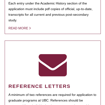
Each entry under the Academic History section of the
application must include pdf copies of official, up-to-date,
transcripts for all current and previous post-secondary
study.
READ MORE
REFERENCE LETTERS
A minimum of two references are required for application to
graduate programs at UBC. References should be