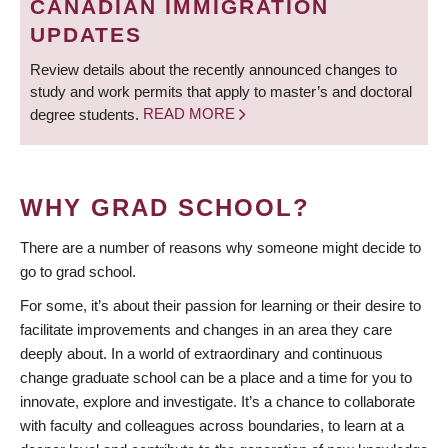
CANADIAN IMMIGRATION
UPDATES
Review details about the recently announced changes to
study and work permits that apply to master’s and doctoral
degree students.
READ MORE
WHY GRAD SCHOOL?
There are a number of reasons why someone might decide to
go to grad school.
For some, it’s about their passion for learning or their desire to
facilitate improvements and changes in an area they care
deeply about. In a world of extraordinary and continuous
change graduate school can be a place and a time for you to
innovate, explore and investigate. It’s a chance to collaborate
with faculty and colleagues across boundaries, to learn at a