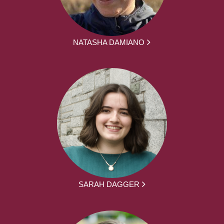
NATASHA DAMIANO
SARAH DAGGER