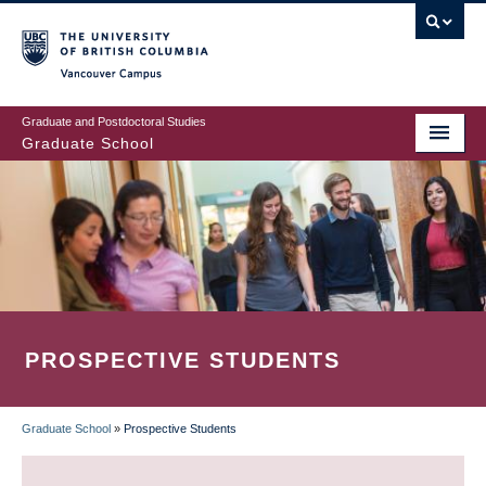
Skip
to
main
Vancouver Campus
content
Graduate and Postdoctoral Studies
Graduate School
PROSPECTIVE STUDENTS
Graduate School
»
Prospective Students
BREADCRUMB