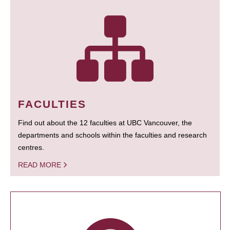
FACULTIES
Find out about the 12 faculties at UBC Vancouver, the
departments and schools within the faculties and research
centres.
READ MORE