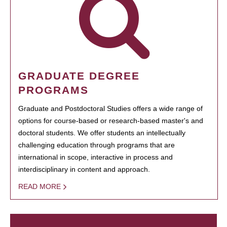
GRADUATE DEGREE
PROGRAMS
Graduate and Postdoctoral Studies offers a wide range of
options for course-based or research-based master's and
doctoral students. We offer students an intellectually
challenging education through programs that are
international in scope, interactive in process and
interdisciplinary in content and approach.
READ MORE