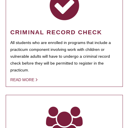
CRIMINAL RECORD CHECK
All students who are enrolled in programs that include a
practicum component involving work with children or
vulnerable adults will have to undergo a criminal record
check before they will be permitted to register in the
practicum.
READ MORE