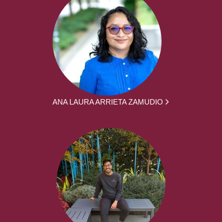
ANA LAURA ARRIETA ZAMUDIO