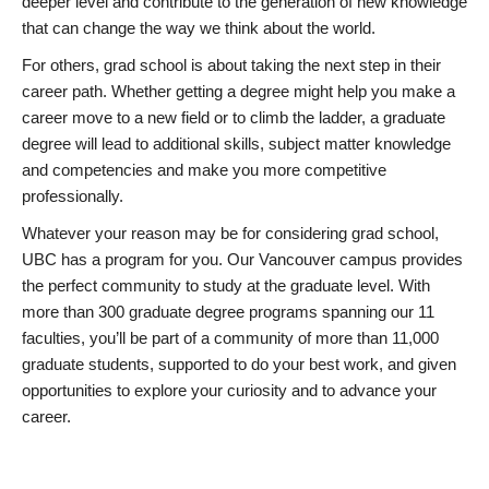
deeper level and contribute to the generation of new knowledge
that can change the way we think about the world.
For others, grad school is about taking the next step in their
career path. Whether getting a degree might help you make a
career move to a new field or to climb the ladder, a graduate
degree will lead to additional skills, subject matter knowledge
and competencies and make you more competitive
professionally.
Whatever your reason may be for considering grad school,
UBC has a program for you. Our Vancouver campus provides
the perfect community to study at the graduate level. With
more than 300 graduate degree programs spanning our 11
faculties, you’ll be part of a community of more than 11,000
graduate students, supported to do your best work, and given
opportunities to explore your curiosity and to advance your
career.