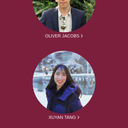
OLIVER JACOBS
XUYAN TANG