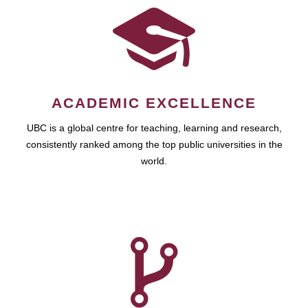
ACADEMIC EXCELLENCE
UBC is a global centre for teaching, learning and research,
consistently ranked among the top public universities in the
world.