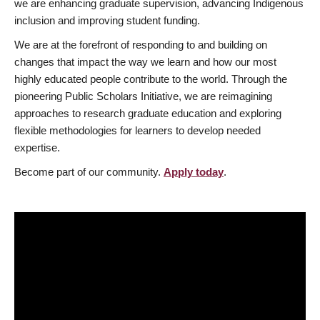
we are enhancing graduate supervision, advancing Indigenous
inclusion and improving student funding.
We are at the forefront of responding to and building on
changes that impact the way we learn and how our most
highly educated people contribute to the world. Through the
pioneering Public Scholars Initiative, we are reimagining
approaches to research graduate education and exploring
flexible methodologies for learners to develop needed
expertise.
Become part of our community.
Apply today
.