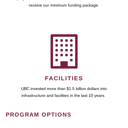
receive our minimum funding package.
FACILITIES
UBC invested more than $1.5 billion dollars into
infrastructure and facilities in the last 10 years.
PROGRAM OPTIONS