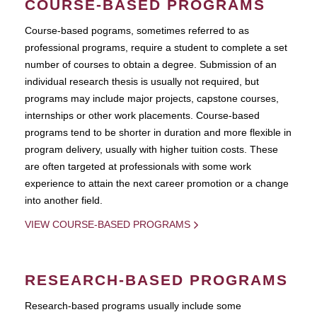
COURSE-BASED PROGRAMS
Course-based pograms, sometimes referred to as
professional programs, require a student to complete a set
number of courses to obtain a degree. Submission of an
individual research thesis is usually not required, but
programs may include major projects, capstone courses,
internships or other work placements. Course-based
programs tend to be shorter in duration and more flexible in
program delivery, usually with higher tuition costs. These
are often targeted at professionals with some work
experience to attain the next career promotion or a change
into another field.
VIEW COURSE-BASED PROGRAMS
RESEARCH-BASED PROGRAMS
Research-based programs usually include some