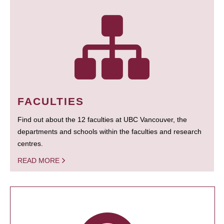
FACULTIES
Find out about the 12 faculties at UBC Vancouver, the
departments and schools within the faculties and research
centres.
READ MORE