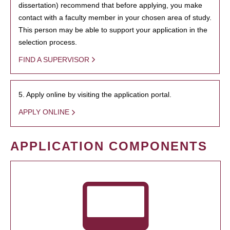
dissertation) recommend that before applying, you make
contact with a faculty member in your chosen area of study.
This person may be able to support your application in the
selection process.
FIND A SUPERVISOR
5. Apply online by visiting the application portal.
APPLY ONLINE
APPLICATION COMPONENTS