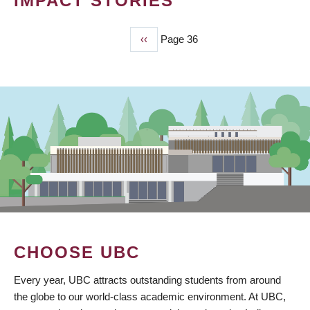
IMPACT STORIES
Previous
‹‹
Page 36
PAGINATION
page
CHOOSE UBC
Every year, UBC attracts outstanding students from around
the globe to our world-class academic environment. At UBC,