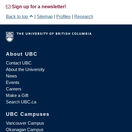
Sign up for a newsletter!
Back to top
|
Sitemap
|
Profiles
|
Research
About UBC
Contact UBC
About the University
News
Events
Careers
Make a Gift
Search UBC.ca
UBC Campuses
Vancouver Campus
Okanagan Campus