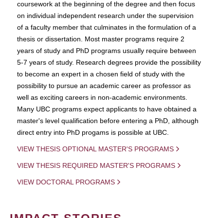
coursework at the beginning of the degree and then focus
on individual independent research under the supervision
of a faculty member that culminates in the formulation of a
thesis or dissertation. Most master programs require 2
years of study and PhD programs usually require between
5-7 years of study. Research degrees provide the possibility
to become an expert in a chosen field of study with the
possibility to pursue an academic career as professor as
well as exciting careers in non-academic environments.
Many UBC programs expect applicants to have obtained a
master's level qualification before entering a PhD, although
direct entry into PhD progams is possible at UBC.
VIEW THESIS OPTIONAL MASTER'S PROGRAMS
VIEW THESIS REQUIRED MASTER'S PROGRAMS
VIEW DOCTORAL PROGRAMS