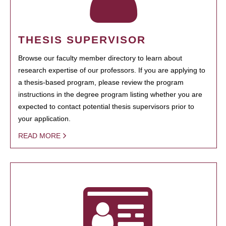
THESIS SUPERVISOR
Browse our faculty member directory to learn about
research expertise of our professors. If you are applying to
a thesis-based program, please review the program
instructions in the degree program listing whether you are
expected to contact potential thesis supervisors prior to
your application.
READ MORE