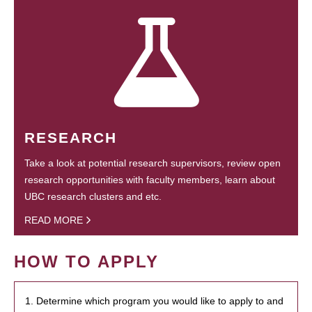
RESEARCH
Take a look at potential research supervisors, review open
research opportunities with faculty members, learn about
UBC research clusters and etc.
READ MORE
HOW TO APPLY
1. Determine which program you would like to apply to and