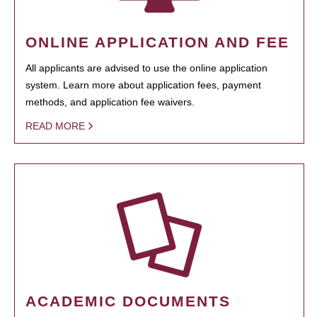
ONLINE APPLICATION AND FEE
All applicants are advised to use the online application
system. Learn more about application fees, payment
methods, and application fee waivers.
READ MORE
ACADEMIC DOCUMENTS