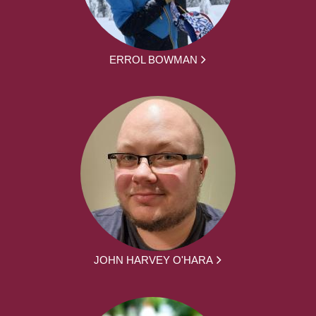
ERROL BOWMAN
JOHN HARVEY O'HARA