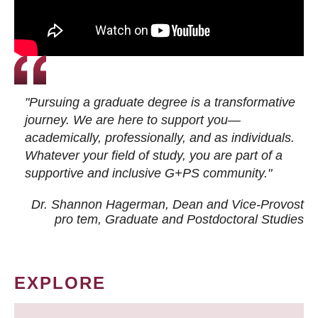
"Pursuing a graduate degree is a transformative
journey. We are here to support you—
academically, professionally, and as individuals.
Whatever your field of study, you are part of a
supportive and inclusive G+PS community."
Dr. Shannon Hagerman, Dean and Vice-Provost
pro tem
, Graduate and Postdoctoral Studies
EXPLORE