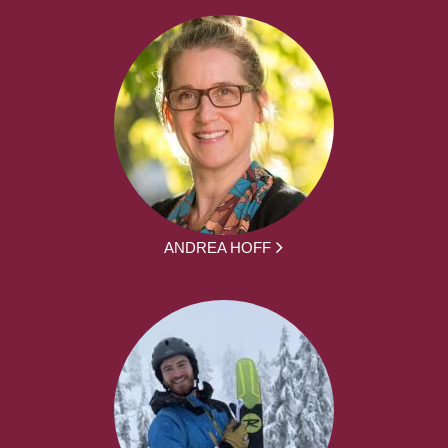
ANDREA HOFF