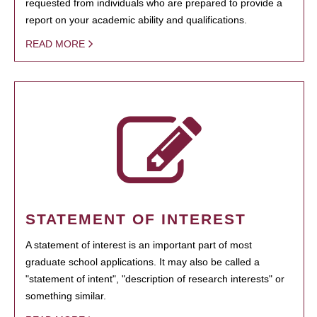
requested from individuals who are prepared to provide a
report on your academic ability and qualifications.
READ MORE
STATEMENT OF INTEREST
A statement of interest is an important part of most
graduate school applications. It may also be called a
"statement of intent", "description of research interests" or
something similar.