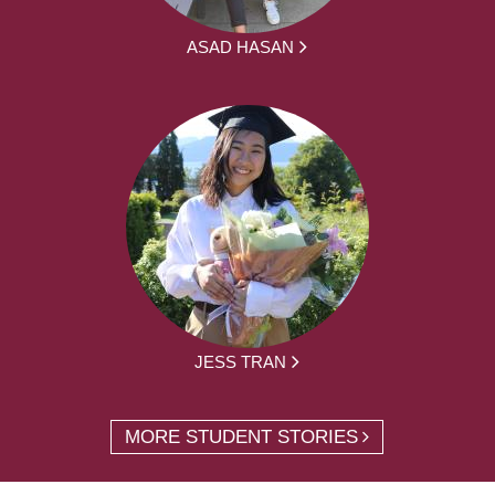
ASAD HASAN
JESS TRAN
MORE STUDENT STORIES