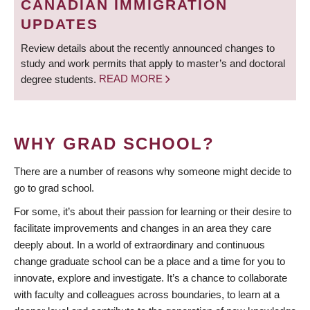
CANADIAN IMMIGRATION
UPDATES
Review details about the recently announced changes to
study and work permits that apply to master’s and doctoral
degree students.
READ MORE
WHY GRAD SCHOOL?
There are a number of reasons why someone might decide to
go to grad school.
For some, it’s about their passion for learning or their desire to
facilitate improvements and changes in an area they care
deeply about. In a world of extraordinary and continuous
change graduate school can be a place and a time for you to
innovate, explore and investigate. It’s a chance to collaborate
with faculty and colleagues across boundaries, to learn at a