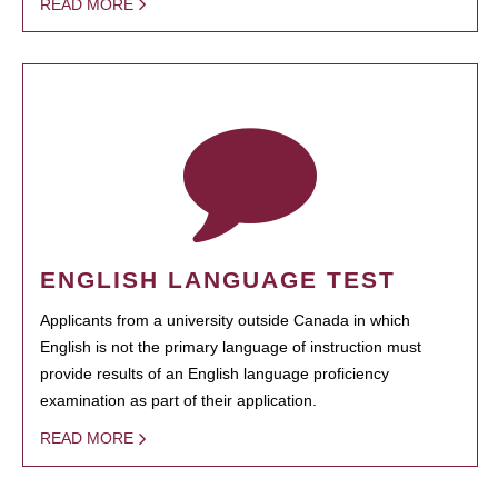
READ MORE
ENGLISH LANGUAGE TEST
Applicants from a university outside Canada in which
English is not the primary language of instruction must
provide results of an English language proficiency
examination as part of their application.
READ MORE