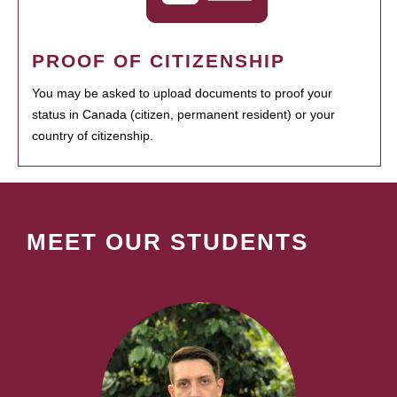
PROOF OF CITIZENSHIP
You may be asked to upload documents to proof your
status in Canada (citizen, permanent resident) or your
country of citizenship.
MEET OUR STUDENTS