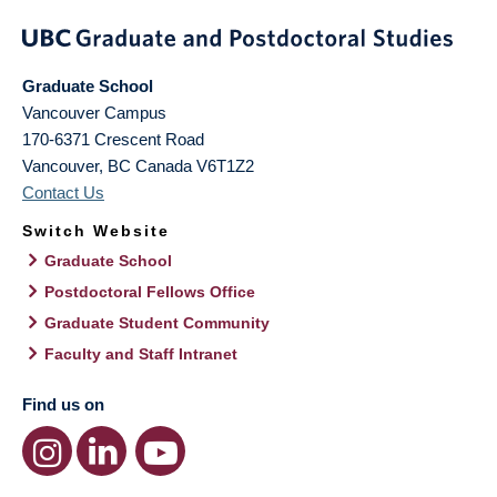
Graduate School
Vancouver Campus
170-6371 Crescent Road
Vancouver
,
BC
Canada
V6T1Z2
Contact Us
Switch Website
Graduate School
Postdoctoral Fellows Office
Graduate Student Community
Faculty and Staff Intranet
Find us on