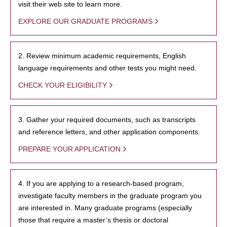
visit their web site to learn more.
EXPLORE OUR GRADUATE PROGRAMS
2. Review minimum academic requirements, English
language requirements and other tests you might need.
CHECK YOUR ELIGIBILITY
3. Gather your required documents, such as transcripts
and reference letters, and other application components.
PREPARE YOUR APPLICATION
4. If you are applying to a research-based program,
investigate faculty members in the graduate program you
are interested in. Many graduate programs (especially
those that require a master’s thesis or doctoral