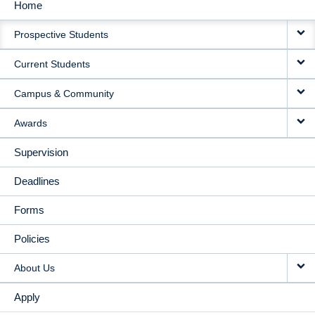
Home
MAIN
Prospective Students
NAVIGATION
Current Students
Campus & Community
Awards
Supervision
Deadlines
Forms
Policies
About Us
Apply