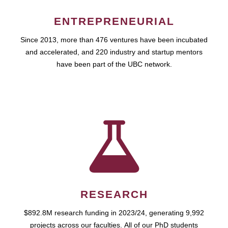
ENTREPRENEURIAL
Since 2013, more than 476 ventures have been incubated
and accelerated, and 220 industry and startup mentors
have been part of the UBC network.
RESEARCH
$892.8M research funding in 2023/24, generating 9,992
projects across our faculties. All of our PhD students