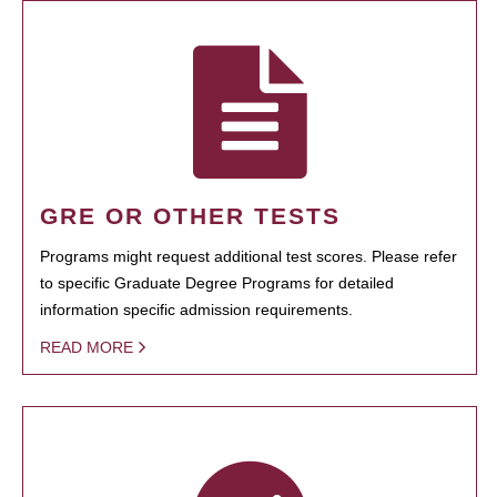
GRE OR OTHER TESTS
Programs might request additional test scores. Please refer
to specific Graduate Degree Programs for detailed
information specific admission requirements.
READ MORE