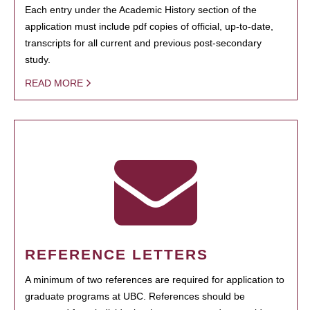
Each entry under the Academic History section of the
application must include pdf copies of official, up-to-date,
transcripts for all current and previous post-secondary
study.
READ MORE
REFERENCE LETTERS
A minimum of two references are required for application to
graduate programs at UBC. References should be