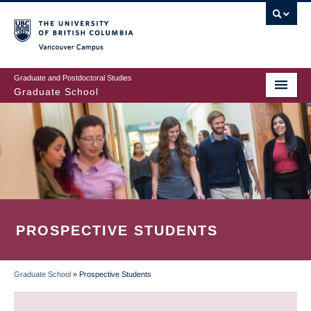
Skip
to
main
Vancouver Campus
content
Graduate and Postdoctoral Studies
Graduate School
PROSPECTIVE STUDENTS
Graduate School
»
Prospective Students
BREADCRUMB