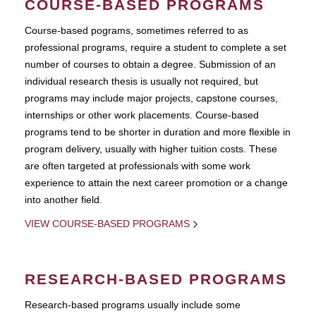
COURSE-BASED PROGRAMS
Course-based pograms, sometimes referred to as
professional programs, require a student to complete a set
number of courses to obtain a degree. Submission of an
individual research thesis is usually not required, but
programs may include major projects, capstone courses,
internships or other work placements. Course-based
programs tend to be shorter in duration and more flexible in
program delivery, usually with higher tuition costs. These
are often targeted at professionals with some work
experience to attain the next career promotion or a change
into another field.
VIEW COURSE-BASED PROGRAMS
RESEARCH-BASED PROGRAMS
Research-based programs usually include some