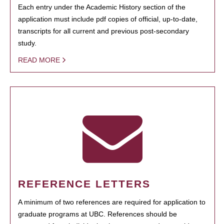
Each entry under the Academic History section of the
application must include pdf copies of official, up-to-date,
transcripts for all current and previous post-secondary
study.
READ MORE
REFERENCE LETTERS
A minimum of two references are required for application to
graduate programs at UBC. References should be