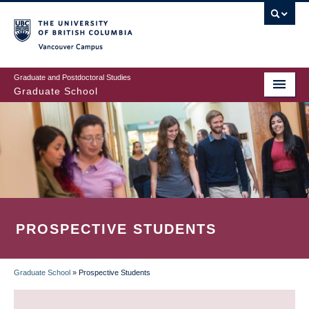
Skip
to
main
Vancouver Campus
content
Graduate and Postdoctoral Studies
Graduate School
PROSPECTIVE STUDENTS
Graduate School
»
Prospective Students
BREADCRUMB