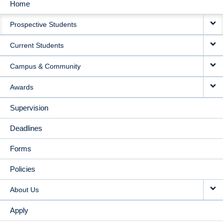
Home
MAIN
Prospective Students
NAVIGATION
Current Students
Campus & Community
Awards
Supervision
Deadlines
Forms
Policies
About Us
Apply