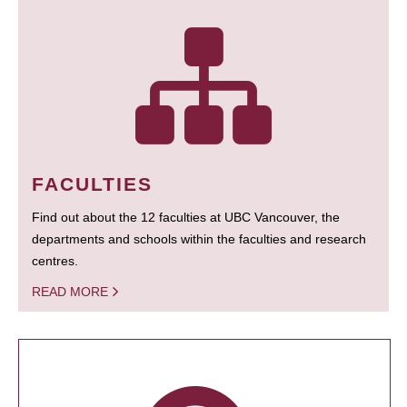
FACULTIES
Find out about the 12 faculties at UBC Vancouver, the
departments and schools within the faculties and research
centres.
READ MORE