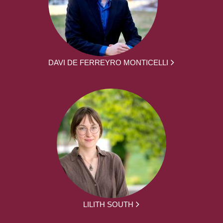
DAVI DE FERREYRO MONTICELLI
LILITH SOUTH