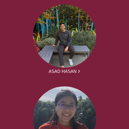
ASAD HASAN