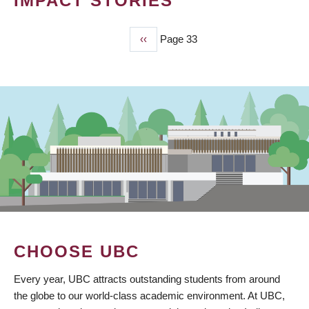
IMPACT STORIES
Previous
‹‹
Page 33
PAGINATION
page
CHOOSE UBC
Every year, UBC attracts outstanding students from around
the globe to our world-class academic environment. At UBC,