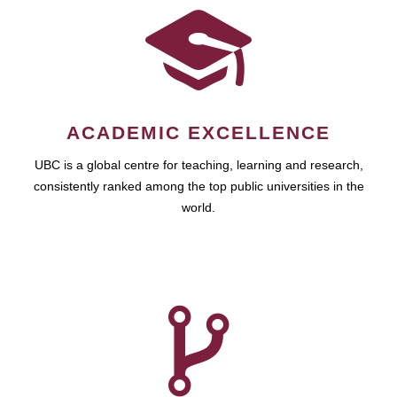
ACADEMIC EXCELLENCE
UBC is a global centre for teaching, learning and research,
consistently ranked among the top public universities in the
world.