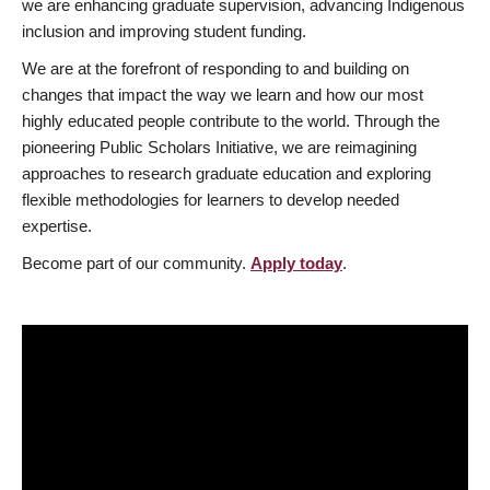
we are enhancing graduate supervision, advancing Indigenous
inclusion and improving student funding.
We are at the forefront of responding to and building on
changes that impact the way we learn and how our most
highly educated people contribute to the world. Through the
pioneering Public Scholars Initiative, we are reimagining
approaches to research graduate education and exploring
flexible methodologies for learners to develop needed
expertise.
Become part of our community.
Apply today
.