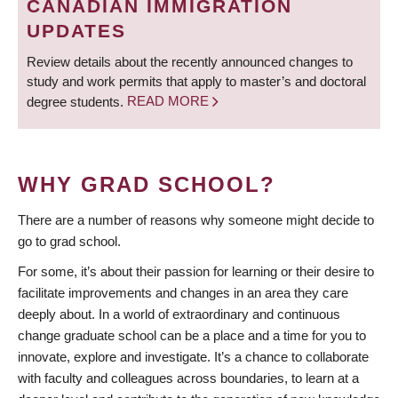
CANADIAN IMMIGRATION
UPDATES
Review details about the recently announced changes to
study and work permits that apply to master’s and doctoral
degree students.
READ MORE
WHY GRAD SCHOOL?
There are a number of reasons why someone might decide to
go to grad school.
For some, it’s about their passion for learning or their desire to
facilitate improvements and changes in an area they care
deeply about. In a world of extraordinary and continuous
change graduate school can be a place and a time for you to
innovate, explore and investigate. It’s a chance to collaborate
with faculty and colleagues across boundaries, to learn at a