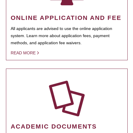
ONLINE APPLICATION AND FEE
All applicants are advised to use the online application
system. Learn more about application fees, payment
methods, and application fee waivers.
READ MORE
ACADEMIC DOCUMENTS