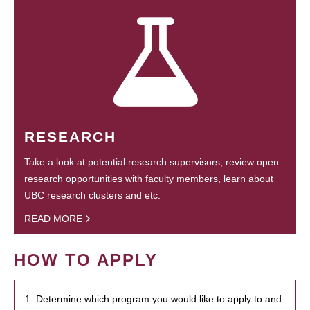
RESEARCH
Take a look at potential research supervisors, review open
research opportunities with faculty members, learn about
UBC research clusters and etc.
READ MORE
HOW TO APPLY
1. Determine which program you would like to apply to and