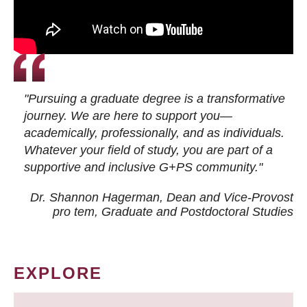
"Pursuing a graduate degree is a transformative
journey. We are here to support you—
academically, professionally, and as individuals.
Whatever your field of study, you are part of a
supportive and inclusive G+PS community."
Dr. Shannon Hagerman, Dean and Vice-Provost
pro tem
, Graduate and Postdoctoral Studies
EXPLORE