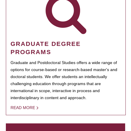
GRADUATE DEGREE
PROGRAMS
Graduate and Postdoctoral Studies offers a wide range of
options for course-based or research-based master's and
doctoral students. We offer students an intellectually
challenging education through programs that are
international in scope, interactive in process and
interdisciplinary in content and approach.
READ MORE