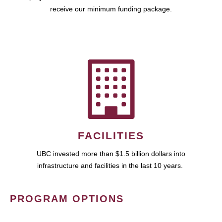
receive our minimum funding package.
FACILITIES
UBC invested more than $1.5 billion dollars into
infrastructure and facilities in the last 10 years.
PROGRAM OPTIONS