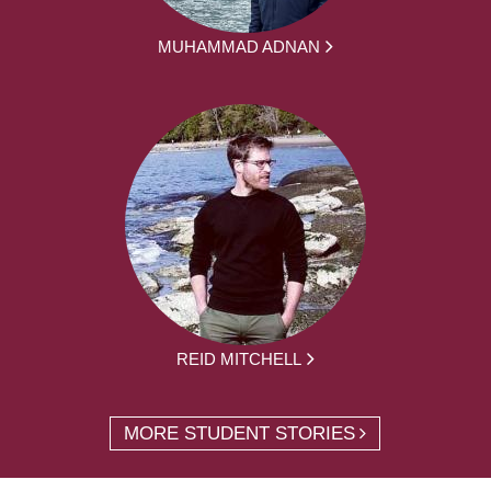
MUHAMMAD ADNAN
REID MITCHELL
MORE STUDENT STORIES