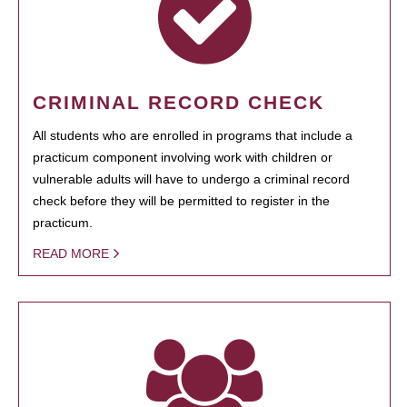
CRIMINAL RECORD CHECK
All students who are enrolled in programs that include a
practicum component involving work with children or
vulnerable adults will have to undergo a criminal record
check before they will be permitted to register in the
practicum.
READ MORE