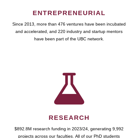
ENTREPRENEURIAL
Since 2013, more than 476 ventures have been incubated
and accelerated, and 220 industry and startup mentors
have been part of the UBC network.
RESEARCH
$892.8M research funding in 2023/24, generating 9,992
projects across our faculties. All of our PhD students