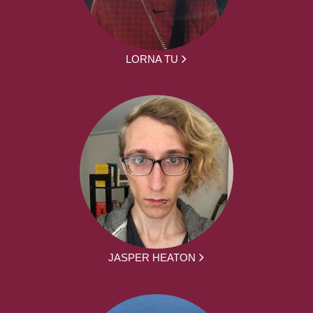
LORNA TU
JASPER HEATON