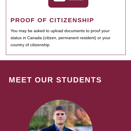
PROOF OF CITIZENSHIP
You may be asked to upload documents to proof your
status in Canada (citizen, permanent resident) or your
country of citizenship.
MEET OUR STUDENTS