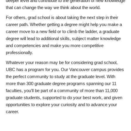
deeper level and contribute to the generation of new knowledge
that can change the way we think about the world.
For others, grad school is about taking the next step in their
career path. Whether getting a degree might help you make a
career move to a new field or to climb the ladder, a graduate
degree will lead to additional skills, subject matter knowledge
and competencies and make you more competitive
professionally.
Whatever your reason may be for considering grad school,
UBC has a program for you. Our Vancouver campus provides
the perfect community to study at the graduate level. With
more than 300 graduate degree programs spanning our 11
faculties, you’ll be part of a community of more than 11,000
graduate students, supported to do your best work, and given
opportunities to explore your curiosity and to advance your
career.