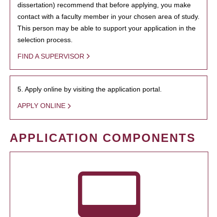
dissertation) recommend that before applying, you make
contact with a faculty member in your chosen area of study.
This person may be able to support your application in the
selection process.
FIND A SUPERVISOR
5. Apply online by visiting the application portal.
APPLY ONLINE
APPLICATION COMPONENTS