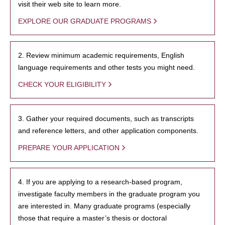
visit their web site to learn more.
EXPLORE OUR GRADUATE PROGRAMS
2. Review minimum academic requirements, English
language requirements and other tests you might need.
CHECK YOUR ELIGIBILITY
3. Gather your required documents, such as transcripts
and reference letters, and other application components.
PREPARE YOUR APPLICATION
4. If you are applying to a research-based program,
investigate faculty members in the graduate program you
are interested in. Many graduate programs (especially
those that require a master’s thesis or doctoral