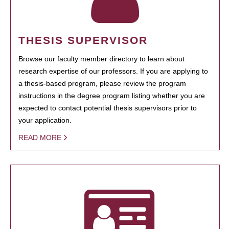
THESIS SUPERVISOR
Browse our faculty member directory to learn about
research expertise of our professors. If you are applying to
a thesis-based program, please review the program
instructions in the degree program listing whether you are
expected to contact potential thesis supervisors prior to
your application.
READ MORE