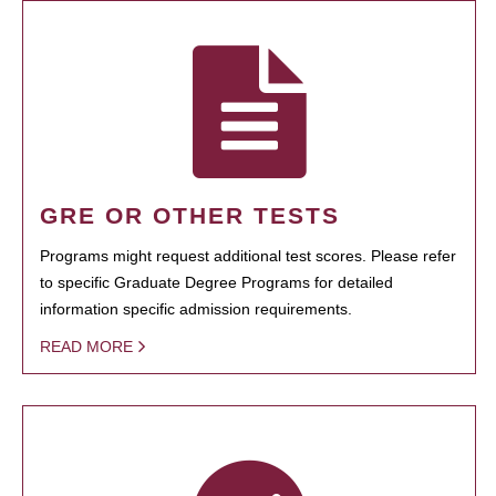
GRE OR OTHER TESTS
Programs might request additional test scores. Please refer
to specific Graduate Degree Programs for detailed
information specific admission requirements.
READ MORE