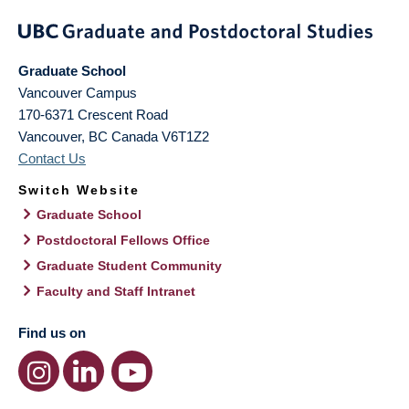
Graduate School
Vancouver Campus
170-6371 Crescent Road
Vancouver
,
BC
Canada
V6T1Z2
Contact Us
Switch Website
Graduate School
Postdoctoral Fellows Office
Graduate Student Community
Faculty and Staff Intranet
Find us on