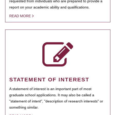
requested from individuals who are prepared to provide a
report on your academic ability and qualifications.
READ MORE
STATEMENT OF INTEREST
A statement of interest is an important part of most
graduate school applications. It may also be called a
"statement of intent", "description of research interests" or
something similar.