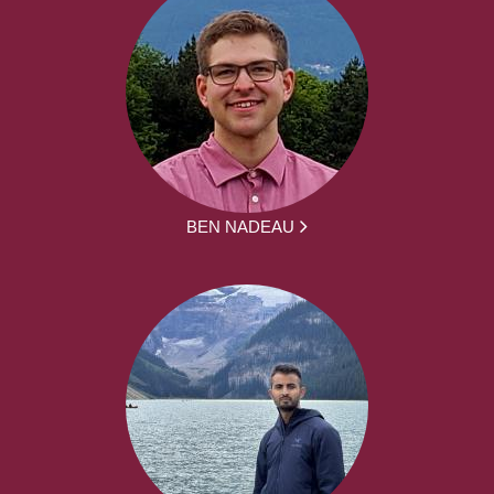
BEN NADEAU