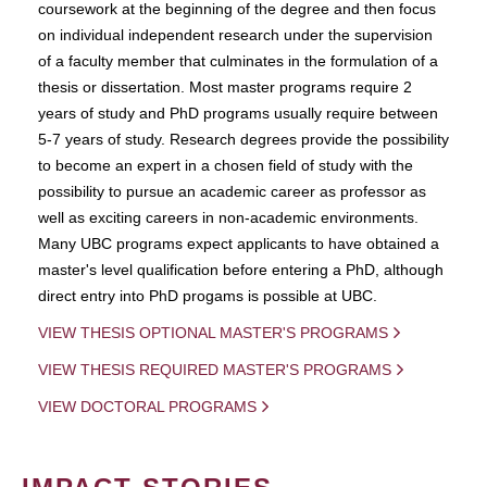
coursework at the beginning of the degree and then focus
on individual independent research under the supervision
of a faculty member that culminates in the formulation of a
thesis or dissertation. Most master programs require 2
years of study and PhD programs usually require between
5-7 years of study. Research degrees provide the possibility
to become an expert in a chosen field of study with the
possibility to pursue an academic career as professor as
well as exciting careers in non-academic environments.
Many UBC programs expect applicants to have obtained a
master's level qualification before entering a PhD, although
direct entry into PhD progams is possible at UBC.
VIEW THESIS OPTIONAL MASTER'S PROGRAMS
VIEW THESIS REQUIRED MASTER'S PROGRAMS
VIEW DOCTORAL PROGRAMS