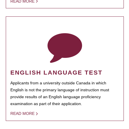
READ MORE
ENGLISH LANGUAGE TEST
Applicants from a university outside Canada in which
English is not the primary language of instruction must
provide results of an English language proficiency
examination as part of their application.
READ MORE