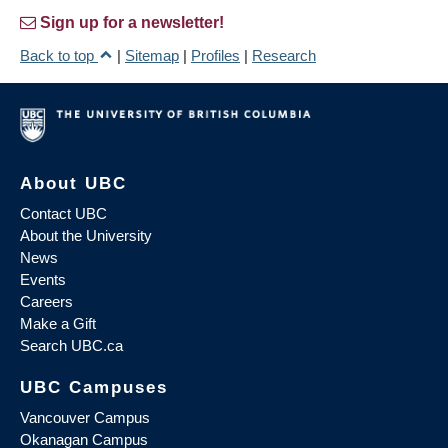
Sign up for a newsletter!
Back to top
|
Sitemap
|
Profiles
|
Research
About UBC
Contact UBC
About the University
News
Events
Careers
Make a Gift
Search UBC.ca
UBC Campuses
Vancouver Campus
Okanagan Campus