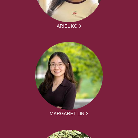
ARIEL KO
MARGARET LIN