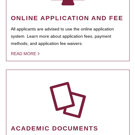
ONLINE APPLICATION AND FEE
All applicants are advised to use the online application
system. Learn more about application fees, payment
methods, and application fee waivers.
READ MORE
ACADEMIC DOCUMENTS