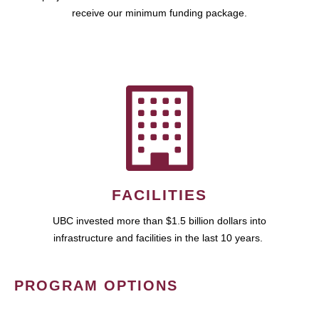
receive our minimum funding package.
FACILITIES
UBC invested more than $1.5 billion dollars into
infrastructure and facilities in the last 10 years.
PROGRAM OPTIONS