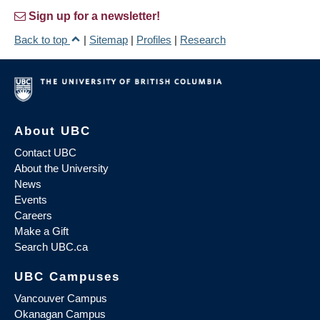
Sign up for a newsletter!
Back to top
|
Sitemap
|
Profiles
|
Research
About UBC
Contact UBC
About the University
News
Events
Careers
Make a Gift
Search UBC.ca
UBC Campuses
Vancouver Campus
Okanagan Campus