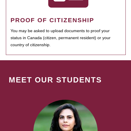
PROOF OF CITIZENSHIP
You may be asked to upload documents to proof your
status in Canada (citizen, permanent resident) or your
country of citizenship.
MEET OUR STUDENTS