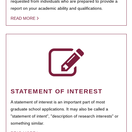
requested from individuals who are prepared to provide a
report on your academic ability and qualifications.
READ MORE
STATEMENT OF INTEREST
A statement of interest is an important part of most
graduate school applications. It may also be called a
"statement of intent", "description of research interests" or
something similar.