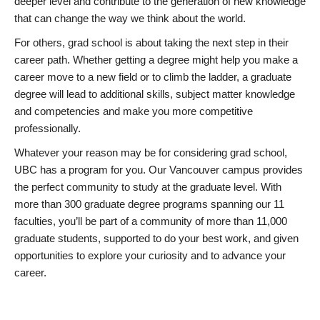
deeper level and contribute to the generation of new knowledge
that can change the way we think about the world.
For others, grad school is about taking the next step in their
career path. Whether getting a degree might help you make a
career move to a new field or to climb the ladder, a graduate
degree will lead to additional skills, subject matter knowledge
and competencies and make you more competitive
professionally.
Whatever your reason may be for considering grad school,
UBC has a program for you. Our Vancouver campus provides
the perfect community to study at the graduate level. With
more than 300 graduate degree programs spanning our 11
faculties, you’ll be part of a community of more than 11,000
graduate students, supported to do your best work, and given
opportunities to explore your curiosity and to advance your
career.