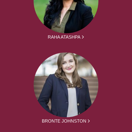
RAHA ATASHPA
BRONTE JOHNSTON