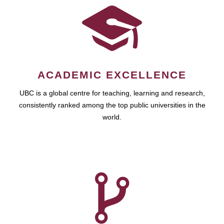
ACADEMIC EXCELLENCE
UBC is a global centre for teaching, learning and research,
consistently ranked among the top public universities in the
world.