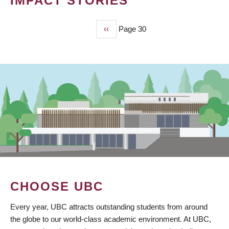
IMPACT STORIES
Previous
‹‹
Page 30
PAGINATION
page
CHOOSE UBC
Every year, UBC attracts outstanding students from around
the globe to our world-class academic environment. At UBC,