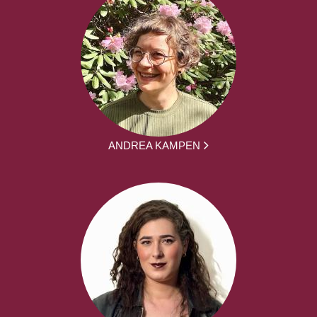
ANDREA KAMPEN