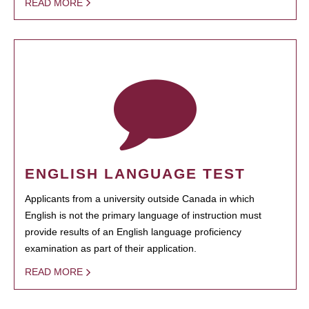
READ MORE
ENGLISH LANGUAGE TEST
Applicants from a university outside Canada in which
English is not the primary language of instruction must
provide results of an English language proficiency
examination as part of their application.
READ MORE