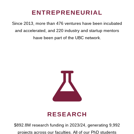
ENTREPRENEURIAL
Since 2013, more than 476 ventures have been incubated
and accelerated, and 220 industry and startup mentors
have been part of the UBC network.
RESEARCH
$892.8M research funding in 2023/24, generating 9,992
projects across our faculties. All of our PhD students