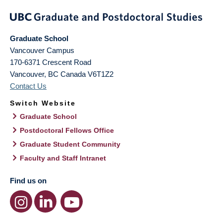
Graduate School
Vancouver Campus
170-6371 Crescent Road
Vancouver
,
BC
Canada
V6T1Z2
Contact Us
Switch Website
Graduate School
Postdoctoral Fellows Office
Graduate Student Community
Faculty and Staff Intranet
Find us on