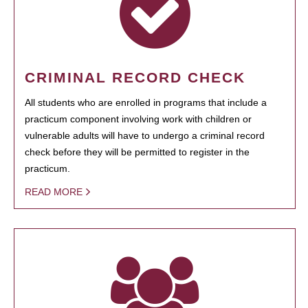
CRIMINAL RECORD CHECK
All students who are enrolled in programs that include a
practicum component involving work with children or
vulnerable adults will have to undergo a criminal record
check before they will be permitted to register in the
practicum.
READ MORE