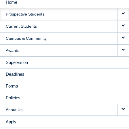
Home
MAIN
Prospective Students
NAVIGATION
Current Students
Campus & Community
Awards
Supervision
Deadlines
Forms
Policies
About Us
Apply