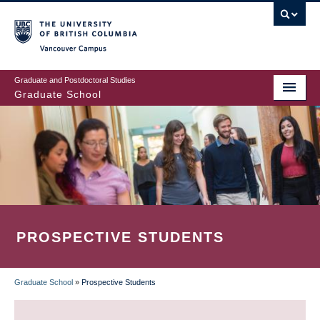
Skip
to
main
Vancouver Campus
content
Graduate and Postdoctoral Studies
Graduate School
PROSPECTIVE STUDENTS
Graduate School
»
Prospective Students
BREADCRUMB