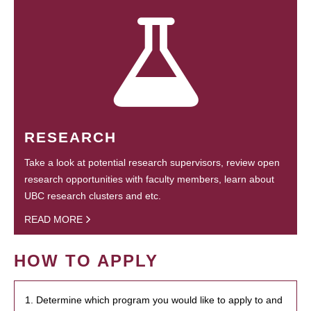
RESEARCH
Take a look at potential research supervisors, review open
research opportunities with faculty members, learn about
UBC research clusters and etc.
READ MORE
HOW TO APPLY
1. Determine which program you would like to apply to and