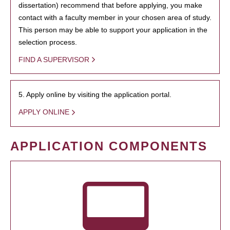
dissertation) recommend that before applying, you make
contact with a faculty member in your chosen area of study.
This person may be able to support your application in the
selection process.
FIND A SUPERVISOR
5. Apply online by visiting the application portal.
APPLY ONLINE
APPLICATION COMPONENTS