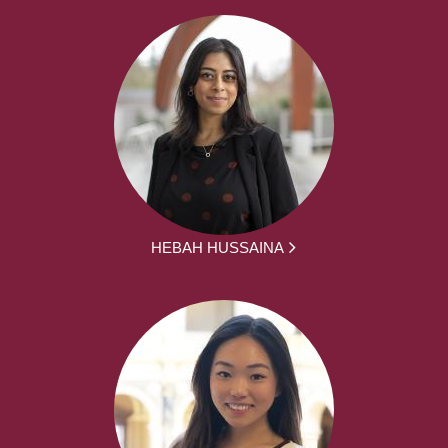
HEBAH HUSSAINA