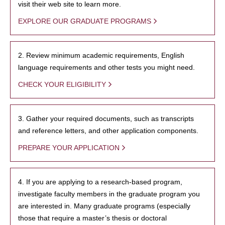
visit their web site to learn more.
EXPLORE OUR GRADUATE PROGRAMS
2. Review minimum academic requirements, English
language requirements and other tests you might need.
CHECK YOUR ELIGIBILITY
3. Gather your required documents, such as transcripts
and reference letters, and other application components.
PREPARE YOUR APPLICATION
4. If you are applying to a research-based program,
investigate faculty members in the graduate program you
are interested in. Many graduate programs (especially
those that require a master’s thesis or doctoral