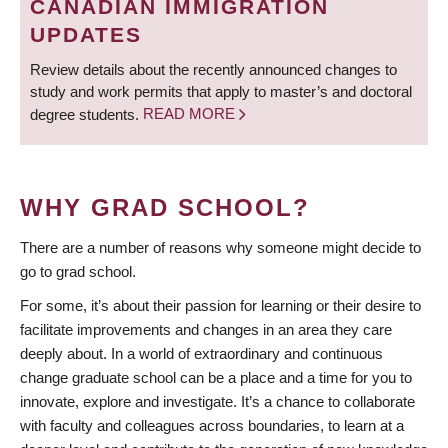
CANADIAN IMMIGRATION
UPDATES
Review details about the recently announced changes to
study and work permits that apply to master’s and doctoral
degree students.
READ MORE
WHY GRAD SCHOOL?
There are a number of reasons why someone might decide to
go to grad school.
For some, it’s about their passion for learning or their desire to
facilitate improvements and changes in an area they care
deeply about. In a world of extraordinary and continuous
change graduate school can be a place and a time for you to
innovate, explore and investigate. It’s a chance to collaborate
with faculty and colleagues across boundaries, to learn at a