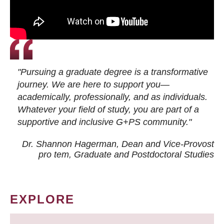
"Pursuing a graduate degree is a transformative
journey. We are here to support you—
academically, professionally, and as individuals.
Whatever your field of study, you are part of a
supportive and inclusive G+PS community."
Dr. Shannon Hagerman, Dean and Vice-Provost
pro tem
, Graduate and Postdoctoral Studies
EXPLORE