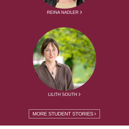
REINA NADLER
LILITH SOUTH
MORE STUDENT STORIES