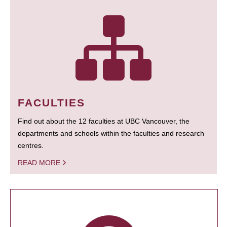
FACULTIES
Find out about the 12 faculties at UBC Vancouver, the
departments and schools within the faculties and research
centres.
READ MORE