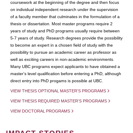
coursework at the beginning of the degree and then focus
on individual independent research under the supervision
of a faculty member that culminates in the formulation of a
thesis or dissertation. Most master programs require 2
years of study and PhD programs usually require between
5-7 years of study. Research degrees provide the possibility
to become an expert in a chosen field of study with the
possibility to pursue an academic career as professor as
well as exciting careers in non-academic environments.
Many UBC programs expect applicants to have obtained a
master's level qualification before entering a PhD, although
direct entry into PhD progams is possible at UBC.
VIEW THESIS OPTIONAL MASTER'S PROGRAMS
VIEW THESIS REQUIRED MASTER'S PROGRAMS
VIEW DOCTORAL PROGRAMS