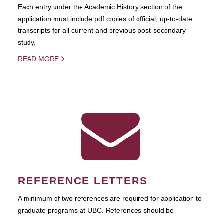
Each entry under the Academic History section of the
application must include pdf copies of official, up-to-date,
transcripts for all current and previous post-secondary
study.
READ MORE
REFERENCE LETTERS
A minimum of two references are required for application to
graduate programs at UBC. References should be