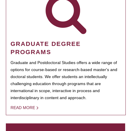
GRADUATE DEGREE
PROGRAMS
Graduate and Postdoctoral Studies offers a wide range of
options for course-based or research-based master's and
doctoral students. We offer students an intellectually
challenging education through programs that are
international in scope, interactive in process and
interdisciplinary in content and approach.
READ MORE