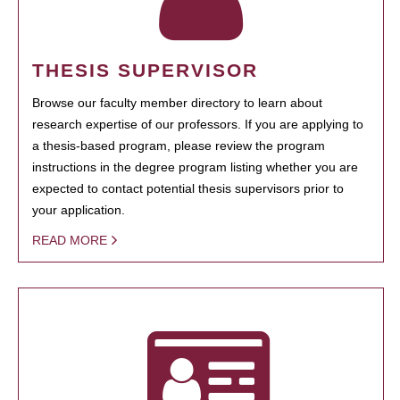
THESIS SUPERVISOR
Browse our faculty member directory to learn about
research expertise of our professors. If you are applying to
a thesis-based program, please review the program
instructions in the degree program listing whether you are
expected to contact potential thesis supervisors prior to
your application.
READ MORE