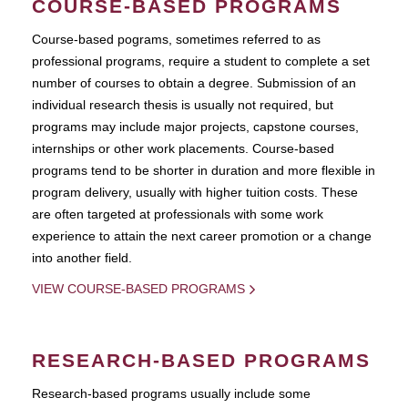
COURSE-BASED PROGRAMS
Course-based pograms, sometimes referred to as
professional programs, require a student to complete a set
number of courses to obtain a degree. Submission of an
individual research thesis is usually not required, but
programs may include major projects, capstone courses,
internships or other work placements. Course-based
programs tend to be shorter in duration and more flexible in
program delivery, usually with higher tuition costs. These
are often targeted at professionals with some work
experience to attain the next career promotion or a change
into another field.
VIEW COURSE-BASED PROGRAMS
RESEARCH-BASED PROGRAMS
Research-based programs usually include some