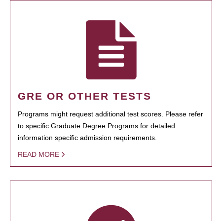
GRE OR OTHER TESTS
Programs might request additional test scores. Please refer
to specific Graduate Degree Programs for detailed
information specific admission requirements.
READ MORE