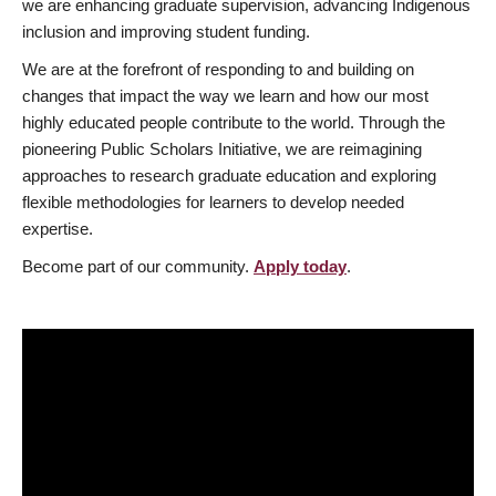
we are enhancing graduate supervision, advancing Indigenous
inclusion and improving student funding.
We are at the forefront of responding to and building on
changes that impact the way we learn and how our most
highly educated people contribute to the world. Through the
pioneering Public Scholars Initiative, we are reimagining
approaches to research graduate education and exploring
flexible methodologies for learners to develop needed
expertise.
Become part of our community.
Apply today
.