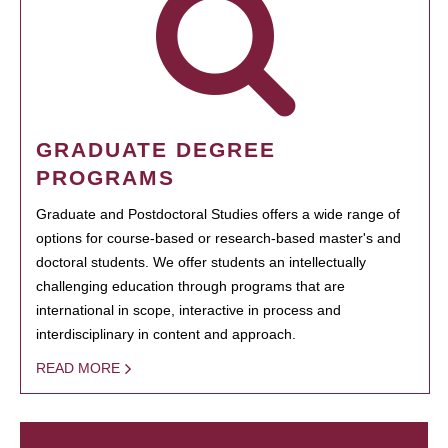
GRADUATE DEGREE
PROGRAMS
Graduate and Postdoctoral Studies offers a wide range of
options for course-based or research-based master's and
doctoral students. We offer students an intellectually
challenging education through programs that are
international in scope, interactive in process and
interdisciplinary in content and approach.
READ MORE