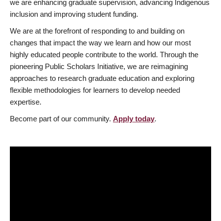
we are enhancing graduate supervision, advancing Indigenous
inclusion and improving student funding.
We are at the forefront of responding to and building on
changes that impact the way we learn and how our most
highly educated people contribute to the world. Through the
pioneering Public Scholars Initiative, we are reimagining
approaches to research graduate education and exploring
flexible methodologies for learners to develop needed
expertise.
Become part of our community.
Apply today
.