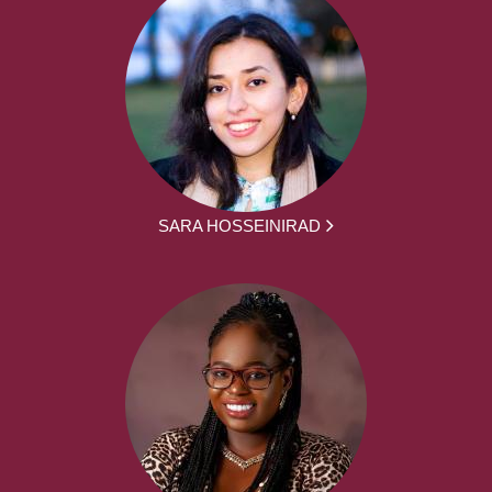
SARA HOSSEINIRAD