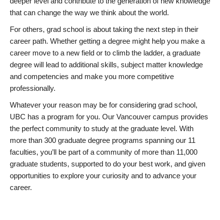
deeper level and contribute to the generation of new knowledge
that can change the way we think about the world.
For others, grad school is about taking the next step in their
career path. Whether getting a degree might help you make a
career move to a new field or to climb the ladder, a graduate
degree will lead to additional skills, subject matter knowledge
and competencies and make you more competitive
professionally.
Whatever your reason may be for considering grad school,
UBC has a program for you. Our Vancouver campus provides
the perfect community to study at the graduate level. With
more than 300 graduate degree programs spanning our 11
faculties, you’ll be part of a community of more than 11,000
graduate students, supported to do your best work, and given
opportunities to explore your curiosity and to advance your
career.