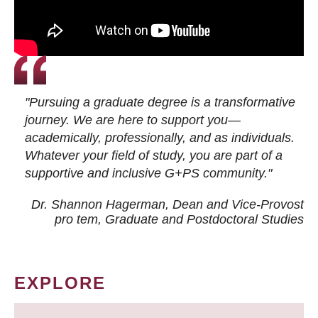
"Pursuing a graduate degree is a transformative
journey. We are here to support you—
academically, professionally, and as individuals.
Whatever your field of study, you are part of a
supportive and inclusive G+PS community."
Dr. Shannon Hagerman, Dean and Vice-Provost
pro tem
, Graduate and Postdoctoral Studies
EXPLORE