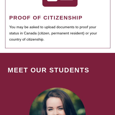
PROOF OF CITIZENSHIP
You may be asked to upload documents to proof your
status in Canada (citizen, permanent resident) or your
country of citizenship.
MEET OUR STUDENTS