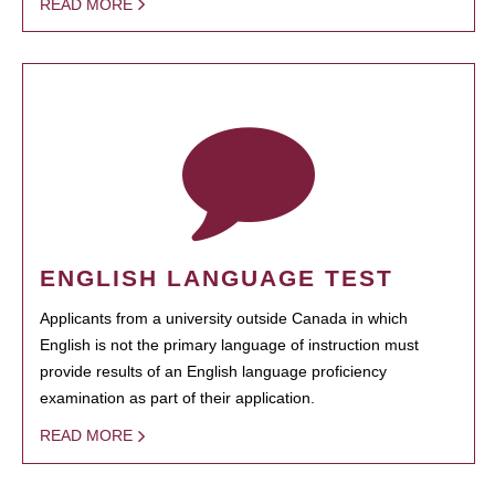
READ MORE
ENGLISH LANGUAGE TEST
Applicants from a university outside Canada in which
English is not the primary language of instruction must
provide results of an English language proficiency
examination as part of their application.
READ MORE