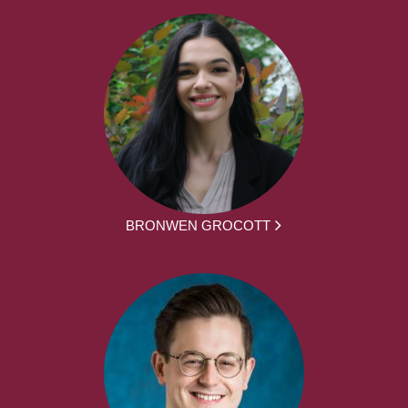
BRONWEN GROCOTT