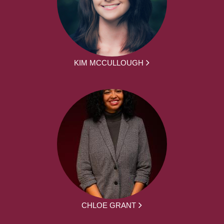
KIM MCCULLOUGH
CHLOE GRANT