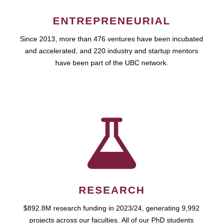
ENTREPRENEURIAL
Since 2013, more than 476 ventures have been incubated
and accelerated, and 220 industry and startup mentors
have been part of the UBC network.
RESEARCH
$892.8M research funding in 2023/24, generating 9,992
projects across our faculties. All of our PhD students