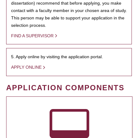
dissertation) recommend that before applying, you make
contact with a faculty member in your chosen area of study.
This person may be able to support your application in the
selection process.
FIND A SUPERVISOR
5. Apply online by visiting the application portal.
APPLY ONLINE
APPLICATION COMPONENTS