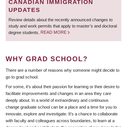
CANADIAN IMMIGRATION
UPDATES
Review details about the recently announced changes to
study and work permits that apply to master’s and doctoral
degree students.
READ MORE
WHY GRAD SCHOOL?
There are a number of reasons why someone might decide to
go to grad school.
For some, it’s about their passion for learning or their desire to
facilitate improvements and changes in an area they care
deeply about. In a world of extraordinary and continuous
change graduate school can be a place and a time for you to
innovate, explore and investigate. It’s a chance to collaborate
with faculty and colleagues across boundaries, to learn at a