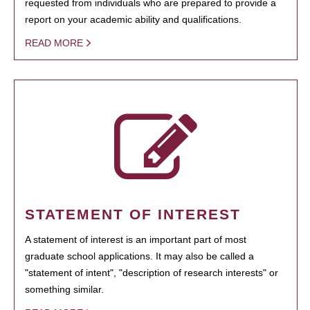
requested from individuals who are prepared to provide a
report on your academic ability and qualifications.
READ MORE
STATEMENT OF INTEREST
A statement of interest is an important part of most
graduate school applications. It may also be called a
"statement of intent", "description of research interests" or
something similar.