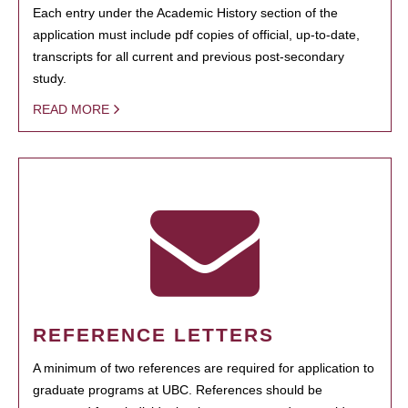
Each entry under the Academic History section of the
application must include pdf copies of official, up-to-date,
transcripts for all current and previous post-secondary
study.
READ MORE
REFERENCE LETTERS
A minimum of two references are required for application to
graduate programs at UBC. References should be