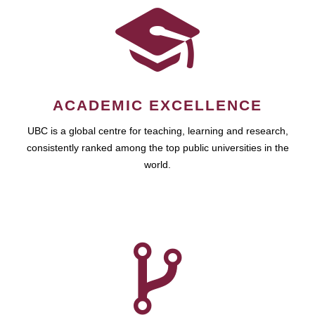
ACADEMIC EXCELLENCE
UBC is a global centre for teaching, learning and research,
consistently ranked among the top public universities in the
world.