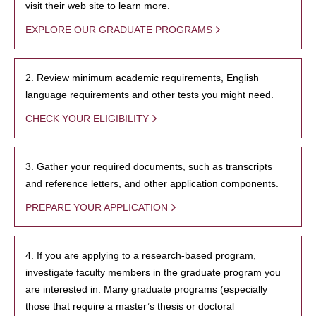
visit their web site to learn more.
EXPLORE OUR GRADUATE PROGRAMS
2. Review minimum academic requirements, English
language requirements and other tests you might need.
CHECK YOUR ELIGIBILITY
3. Gather your required documents, such as transcripts
and reference letters, and other application components.
PREPARE YOUR APPLICATION
4. If you are applying to a research-based program,
investigate faculty members in the graduate program you
are interested in. Many graduate programs (especially
those that require a master’s thesis or doctoral