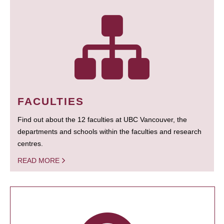
FACULTIES
Find out about the 12 faculties at UBC Vancouver, the
departments and schools within the faculties and research
centres.
READ MORE