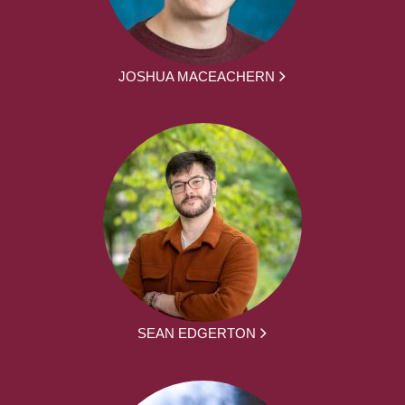
JOSHUA MACEACHERN
SEAN EDGERTON