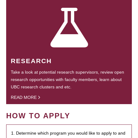
RESEARCH
Take a look at potential research supervisors, review open
research opportunities with faculty members, learn about
UBC research clusters and etc.
READ MORE
HOW TO APPLY
1. Determine which program you would like to apply to and