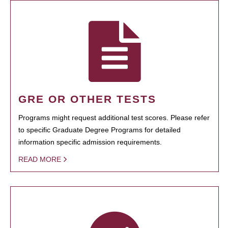
GRE OR OTHER TESTS
Programs might request additional test scores. Please refer
to specific Graduate Degree Programs for detailed
information specific admission requirements.
READ MORE