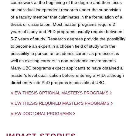
coursework at the beginning of the degree and then focus
on individual independent research under the supervision
of a faculty member that culminates in the formulation of a
thesis or dissertation. Most master programs require 2
years of study and PhD programs usually require between
5-7 years of study. Research degrees provide the possibility
to become an expert in a chosen field of study with the
possibility to pursue an academic career as professor as
well as exciting careers in non-academic environments.
Many UBC programs expect applicants to have obtained a
master's level qualification before entering a PhD, although
direct entry into PhD progams is possible at UBC.
VIEW THESIS OPTIONAL MASTER'S PROGRAMS
VIEW THESIS REQUIRED MASTER'S PROGRAMS
VIEW DOCTORAL PROGRAMS