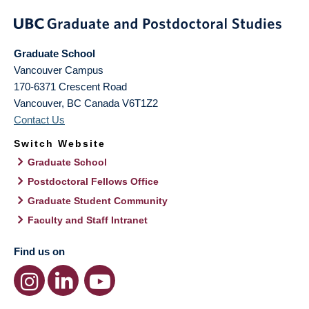
Graduate School
Vancouver Campus
170-6371 Crescent Road
Vancouver
,
BC
Canada
V6T1Z2
Contact Us
Switch Website
Graduate School
Postdoctoral Fellows Office
Graduate Student Community
Faculty and Staff Intranet
Find us on