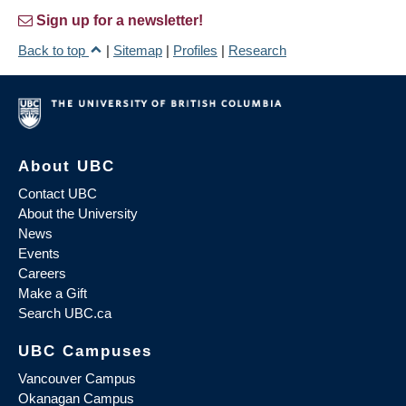
Sign up for a newsletter!
Back to top
|
Sitemap
|
Profiles
|
Research
About UBC
Contact UBC
About the University
News
Events
Careers
Make a Gift
Search UBC.ca
UBC Campuses
Vancouver Campus
Okanagan Campus