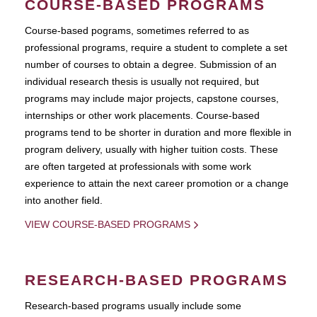
COURSE-BASED PROGRAMS
Course-based pograms, sometimes referred to as
professional programs, require a student to complete a set
number of courses to obtain a degree. Submission of an
individual research thesis is usually not required, but
programs may include major projects, capstone courses,
internships or other work placements. Course-based
programs tend to be shorter in duration and more flexible in
program delivery, usually with higher tuition costs. These
are often targeted at professionals with some work
experience to attain the next career promotion or a change
into another field.
VIEW COURSE-BASED PROGRAMS
RESEARCH-BASED PROGRAMS
Research-based programs usually include some