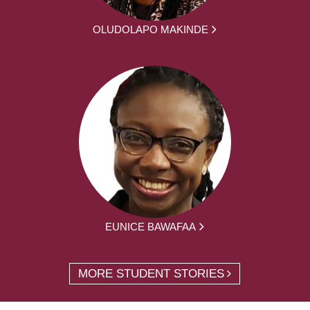
OLUDOLAPO MAKINDE
EUNICE BAWAFAA
MORE STUDENT STORIES