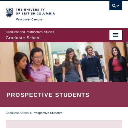
Skip
to
main
Vancouver Campus
content
Graduate and Postdoctoral Studies
Graduate School
PROSPECTIVE STUDENTS
Graduate School
»
Prospective Students
BREADCRUMB