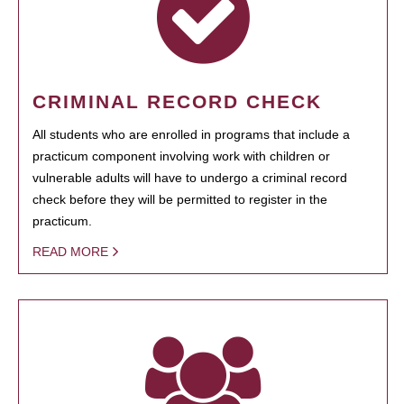
CRIMINAL RECORD CHECK
All students who are enrolled in programs that include a
practicum component involving work with children or
vulnerable adults will have to undergo a criminal record
check before they will be permitted to register in the
practicum.
READ MORE