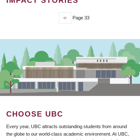
IMPACT STORIES
Previous
‹‹
Page 33
PAGINATION
page
CHOOSE UBC
Every year, UBC attracts outstanding students from around
the globe to our world-class academic environment. At UBC,