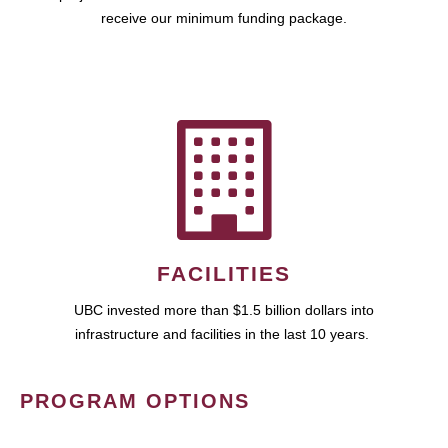
receive our minimum funding package.
FACILITIES
UBC invested more than $1.5 billion dollars into
infrastructure and facilities in the last 10 years.
PROGRAM OPTIONS