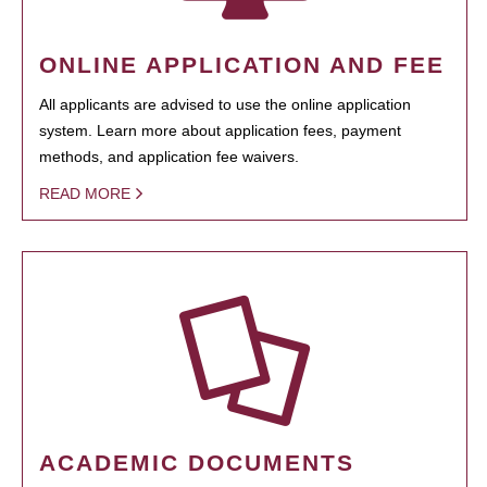
ONLINE APPLICATION AND FEE
All applicants are advised to use the online application
system. Learn more about application fees, payment
methods, and application fee waivers.
READ MORE
ACADEMIC DOCUMENTS