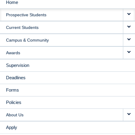
Home
MAIN
Prospective Students
NAVIGATION
Current Students
Campus & Community
Awards
Supervision
Deadlines
Forms
Policies
About Us
Apply