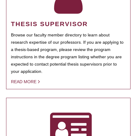
THESIS SUPERVISOR
Browse our faculty member directory to learn about
research expertise of our professors. If you are applying to
a thesis-based program, please review the program
instructions in the degree program listing whether you are
expected to contact potential thesis supervisors prior to
your application.
READ MORE