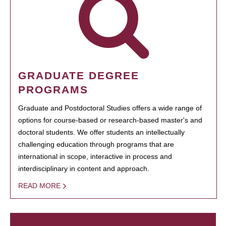
GRADUATE DEGREE
PROGRAMS
Graduate and Postdoctoral Studies offers a wide range of
options for course-based or research-based master's and
doctoral students. We offer students an intellectually
challenging education through programs that are
international in scope, interactive in process and
interdisciplinary in content and approach.
READ MORE