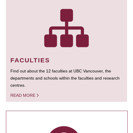
FACULTIES
Find out about the 12 faculties at UBC Vancouver, the
departments and schools within the faculties and research
centres.
READ MORE