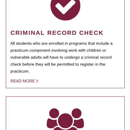
CRIMINAL RECORD CHECK
All students who are enrolled in programs that include a
practicum component involving work with children or
vulnerable adults will have to undergo a criminal record
check before they will be permitted to register in the
practicum.
READ MORE