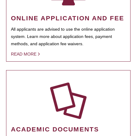
ONLINE APPLICATION AND FEE
All applicants are advised to use the online application
system. Learn more about application fees, payment
methods, and application fee waivers.
READ MORE
ACADEMIC DOCUMENTS