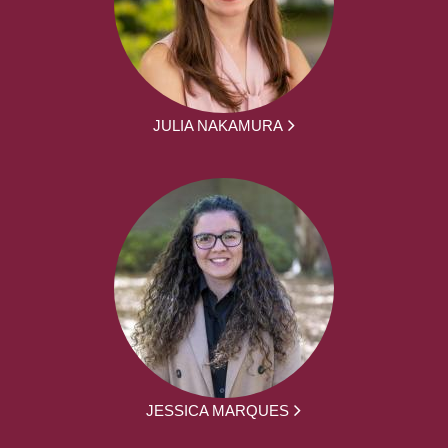
JULIA NAKAMURA
JESSICA MARQUES