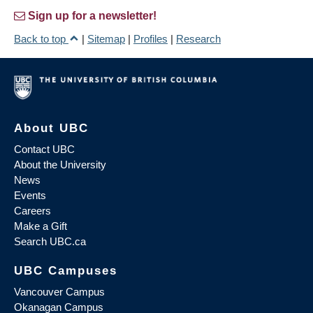
Sign up for a newsletter!
Back to top
|
Sitemap
|
Profiles
|
Research
About UBC
Contact UBC
About the University
News
Events
Careers
Make a Gift
Search UBC.ca
UBC Campuses
Vancouver Campus
Okanagan Campus