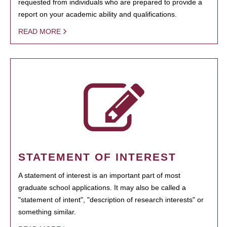
requested from individuals who are prepared to provide a
report on your academic ability and qualifications.
READ MORE
STATEMENT OF INTEREST
A statement of interest is an important part of most
graduate school applications. It may also be called a
"statement of intent", "description of research interests" or
something similar.