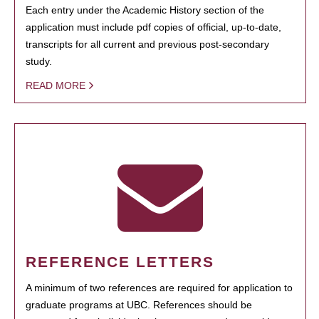
Each entry under the Academic History section of the
application must include pdf copies of official, up-to-date,
transcripts for all current and previous post-secondary
study.
READ MORE
REFERENCE LETTERS
A minimum of two references are required for application to
graduate programs at UBC. References should be