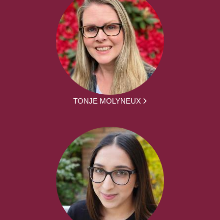
TONJE MOLYNEUX