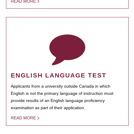
READ MORE
ENGLISH LANGUAGE TEST
Applicants from a university outside Canada in which
English is not the primary language of instruction must
provide results of an English language proficiency
examination as part of their application.
READ MORE