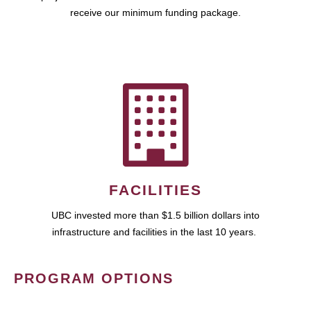
receive our minimum funding package.
FACILITIES
UBC invested more than $1.5 billion dollars into
infrastructure and facilities in the last 10 years.
PROGRAM OPTIONS