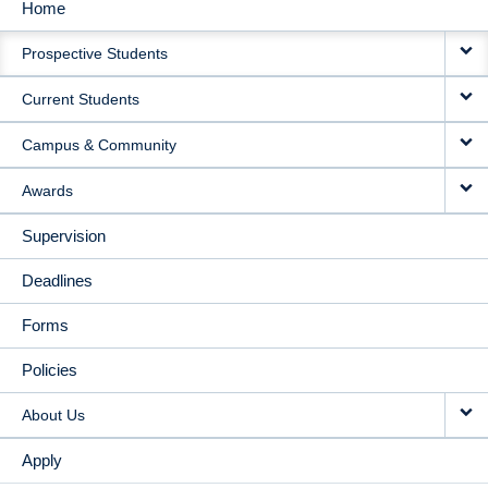
Home
MAIN
Prospective Students
NAVIGATION
Current Students
Campus & Community
Awards
Supervision
Deadlines
Forms
Policies
About Us
Apply