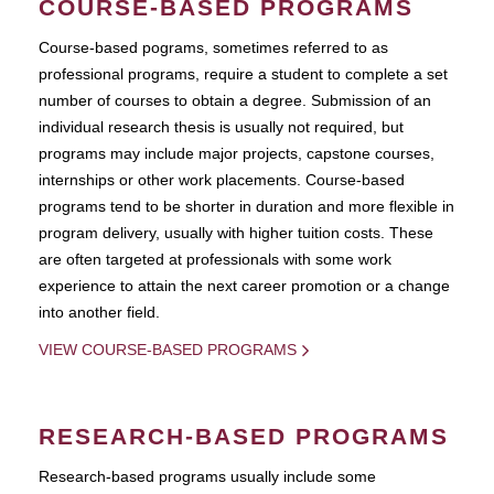
COURSE-BASED PROGRAMS
Course-based pograms, sometimes referred to as
professional programs, require a student to complete a set
number of courses to obtain a degree. Submission of an
individual research thesis is usually not required, but
programs may include major projects, capstone courses,
internships or other work placements. Course-based
programs tend to be shorter in duration and more flexible in
program delivery, usually with higher tuition costs. These
are often targeted at professionals with some work
experience to attain the next career promotion or a change
into another field.
VIEW COURSE-BASED PROGRAMS
RESEARCH-BASED PROGRAMS
Research-based programs usually include some