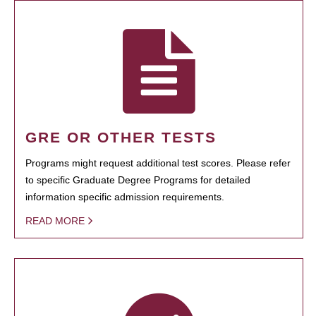
GRE OR OTHER TESTS
Programs might request additional test scores. Please refer
to specific Graduate Degree Programs for detailed
information specific admission requirements.
READ MORE