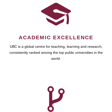
ACADEMIC EXCELLENCE
UBC is a global centre for teaching, learning and research,
consistently ranked among the top public universities in the
world.