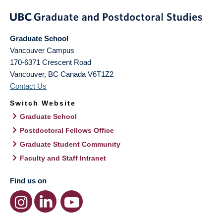
Graduate School
Vancouver Campus
170-6371 Crescent Road
Vancouver
,
BC
Canada
V6T1Z2
Contact Us
Switch Website
Graduate School
Postdoctoral Fellows Office
Graduate Student Community
Faculty and Staff Intranet
Find us on