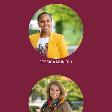
JESSICA MUKIRI