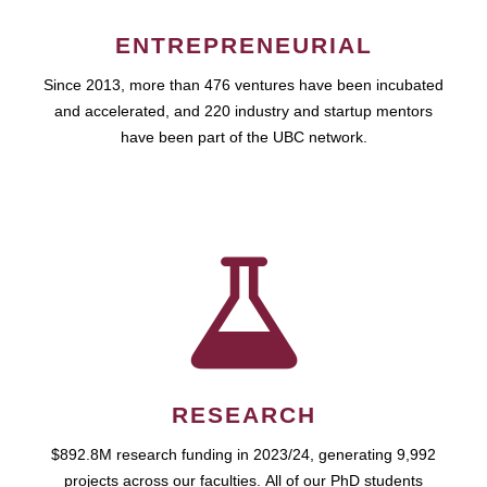
ENTREPRENEURIAL
Since 2013, more than 476 ventures have been incubated
and accelerated, and 220 industry and startup mentors
have been part of the UBC network.
RESEARCH
$892.8M research funding in 2023/24, generating 9,992
projects across our faculties. All of our PhD students