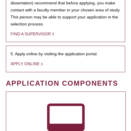
dissertation) recommend that before applying, you make
contact with a faculty member in your chosen area of study.
This person may be able to support your application in the
selection process.
FIND A SUPERVISOR
5. Apply online by visiting the application portal.
APPLY ONLINE
APPLICATION COMPONENTS