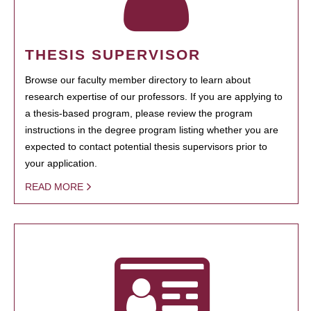
THESIS SUPERVISOR
Browse our faculty member directory to learn about
research expertise of our professors. If you are applying to
a thesis-based program, please review the program
instructions in the degree program listing whether you are
expected to contact potential thesis supervisors prior to
your application.
READ MORE