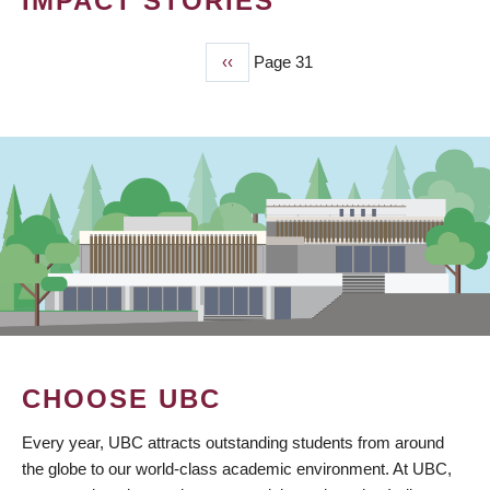
IMPACT STORIES
Previous
‹‹
Page 31
PAGINATION
page
CHOOSE UBC
Every year, UBC attracts outstanding students from around
the globe to our world-class academic environment. At UBC,