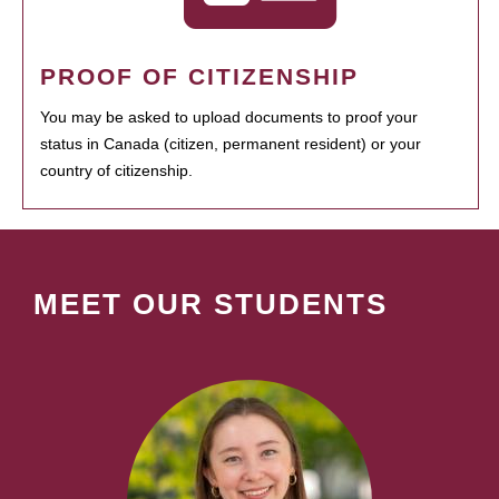
PROOF OF CITIZENSHIP
You may be asked to upload documents to proof your
status in Canada (citizen, permanent resident) or your
country of citizenship.
MEET OUR STUDENTS