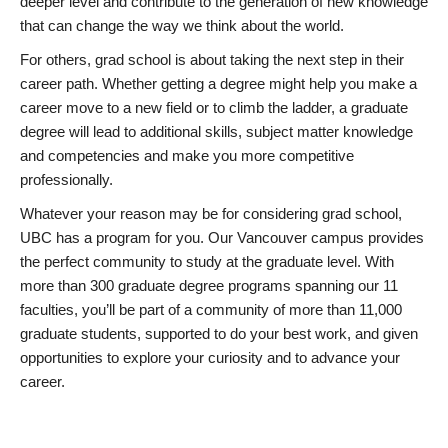
deeper level and contribute to the generation of new knowledge
that can change the way we think about the world.
For others, grad school is about taking the next step in their
career path. Whether getting a degree might help you make a
career move to a new field or to climb the ladder, a graduate
degree will lead to additional skills, subject matter knowledge
and competencies and make you more competitive
professionally.
Whatever your reason may be for considering grad school,
UBC has a program for you. Our Vancouver campus provides
the perfect community to study at the graduate level. With
more than 300 graduate degree programs spanning our 11
faculties, you’ll be part of a community of more than 11,000
graduate students, supported to do your best work, and given
opportunities to explore your curiosity and to advance your
career.