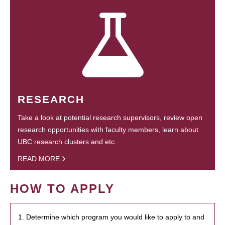
RESEARCH
Take a look at potential research supervisors, review open
research opportunities with faculty members, learn about
UBC research clusters and etc.
READ MORE
HOW TO APPLY
1. Determine which program you would like to apply to and