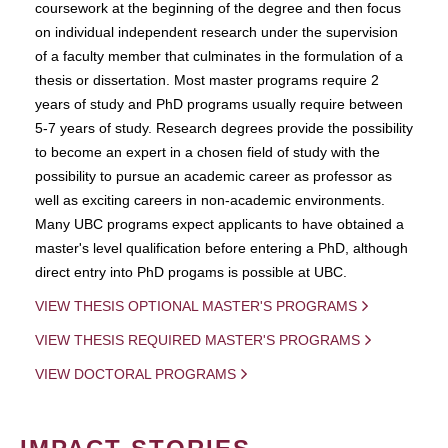
coursework at the beginning of the degree and then focus
on individual independent research under the supervision
of a faculty member that culminates in the formulation of a
thesis or dissertation. Most master programs require 2
years of study and PhD programs usually require between
5-7 years of study. Research degrees provide the possibility
to become an expert in a chosen field of study with the
possibility to pursue an academic career as professor as
well as exciting careers in non-academic environments.
Many UBC programs expect applicants to have obtained a
master's level qualification before entering a PhD, although
direct entry into PhD progams is possible at UBC.
VIEW THESIS OPTIONAL MASTER'S PROGRAMS
VIEW THESIS REQUIRED MASTER'S PROGRAMS
VIEW DOCTORAL PROGRAMS