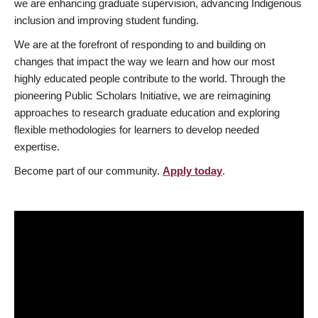
we are enhancing graduate supervision, advancing Indigenous
inclusion and improving student funding.
We are at the forefront of responding to and building on
changes that impact the way we learn and how our most
highly educated people contribute to the world. Through the
pioneering Public Scholars Initiative, we are reimagining
approaches to research graduate education and exploring
flexible methodologies for learners to develop needed
expertise.
Become part of our community.
Apply today
.