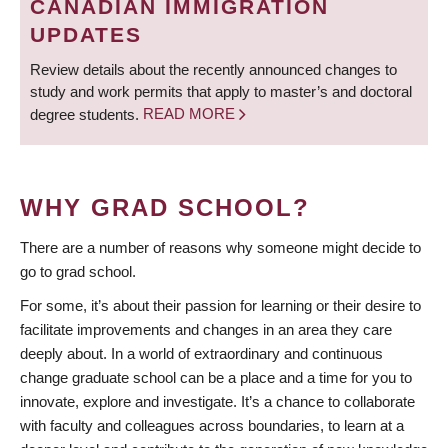
CANADIAN IMMIGRATION
UPDATES
Review details about the recently announced changes to
study and work permits that apply to master’s and doctoral
degree students.
READ MORE
WHY GRAD SCHOOL?
There are a number of reasons why someone might decide to
go to grad school.
For some, it’s about their passion for learning or their desire to
facilitate improvements and changes in an area they care
deeply about. In a world of extraordinary and continuous
change graduate school can be a place and a time for you to
innovate, explore and investigate. It’s a chance to collaborate
with faculty and colleagues across boundaries, to learn at a