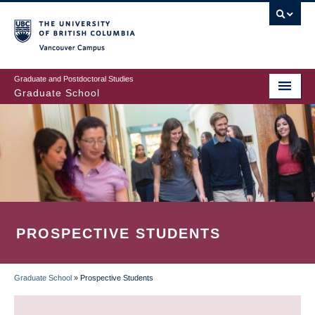
Skip
to
main
Vancouver Campus
content
Graduate and Postdoctoral Studies
Graduate School
PROSPECTIVE STUDENTS
Graduate School
»
Prospective Students
BREADCRUMB