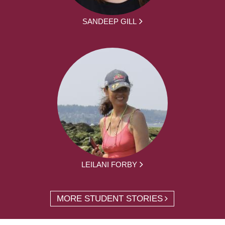
SANDEEP GILL
LEILANI FORBY
MORE STUDENT STORIES