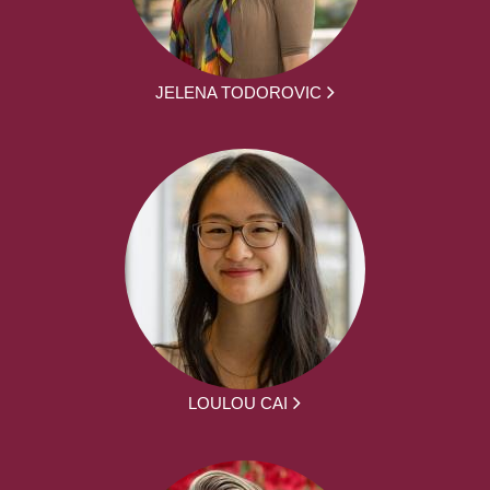
JELENA TODOROVIC
LOULOU CAI