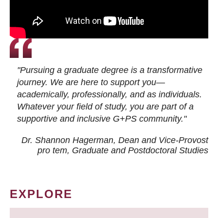
"Pursuing a graduate degree is a transformative
journey. We are here to support you—
academically, professionally, and as individuals.
Whatever your field of study, you are part of a
supportive and inclusive G+PS community."
Dr. Shannon Hagerman, Dean and Vice-Provost
pro tem
, Graduate and Postdoctoral Studies
EXPLORE