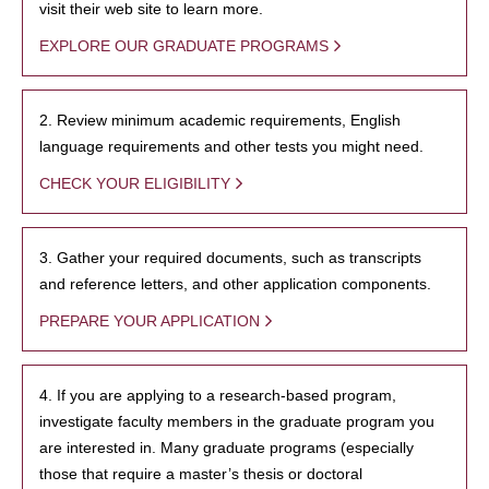
visit their web site to learn more.
EXPLORE OUR GRADUATE PROGRAMS
2. Review minimum academic requirements, English
language requirements and other tests you might need.
CHECK YOUR ELIGIBILITY
3. Gather your required documents, such as transcripts
and reference letters, and other application components.
PREPARE YOUR APPLICATION
4. If you are applying to a research-based program,
investigate faculty members in the graduate program you
are interested in. Many graduate programs (especially
those that require a master’s thesis or doctoral