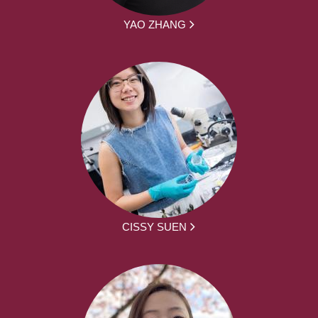
YAO ZHANG
CISSY SUEN