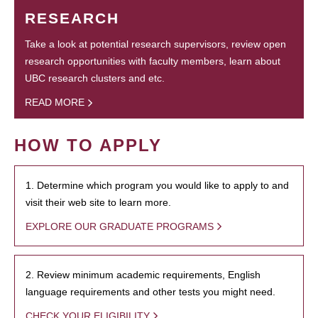
RESEARCH
Take a look at potential research supervisors, review open
research opportunities with faculty members, learn about
UBC research clusters and etc.
READ MORE
HOW TO APPLY
1. Determine which program you would like to apply to and
visit their web site to learn more.
EXPLORE OUR GRADUATE PROGRAMS
2. Review minimum academic requirements, English
language requirements and other tests you might need.
CHECK YOUR ELIGIBILITY