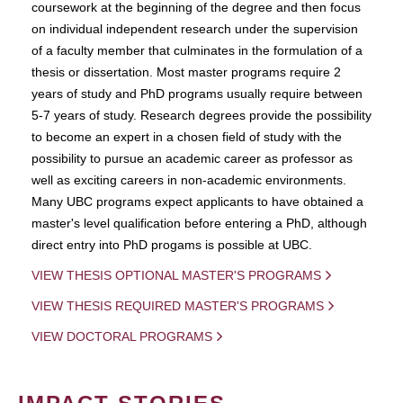
coursework at the beginning of the degree and then focus
on individual independent research under the supervision
of a faculty member that culminates in the formulation of a
thesis or dissertation. Most master programs require 2
years of study and PhD programs usually require between
5-7 years of study. Research degrees provide the possibility
to become an expert in a chosen field of study with the
possibility to pursue an academic career as professor as
well as exciting careers in non-academic environments.
Many UBC programs expect applicants to have obtained a
master's level qualification before entering a PhD, although
direct entry into PhD progams is possible at UBC.
VIEW THESIS OPTIONAL MASTER'S PROGRAMS
VIEW THESIS REQUIRED MASTER'S PROGRAMS
VIEW DOCTORAL PROGRAMS