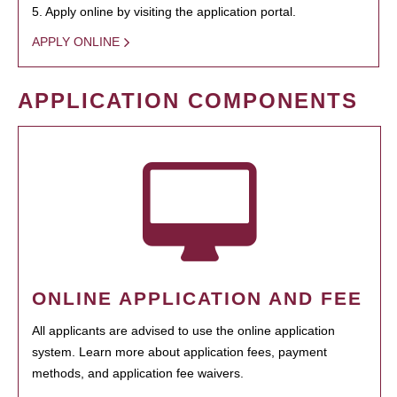
5. Apply online by visiting the application portal.
APPLY ONLINE
APPLICATION COMPONENTS
ONLINE APPLICATION AND FEE
All applicants are advised to use the online application
system. Learn more about application fees, payment
methods, and application fee waivers.