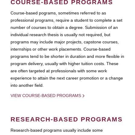
COURSE-BASED PROGRAMS
Course-based pograms, sometimes referred to as
professional programs, require a student to complete a set
number of courses to obtain a degree. Submission of an
individual research thesis is usually not required, but
programs may include major projects, capstone courses,
internships or other work placements. Course-based
programs tend to be shorter in duration and more flexible in
program delivery, usually with higher tuition costs. These
are often targeted at professionals with some work
experience to attain the next career promotion or a change
into another field.
VIEW COURSE-BASED PROGRAMS
RESEARCH-BASED PROGRAMS
Research-based programs usually include some