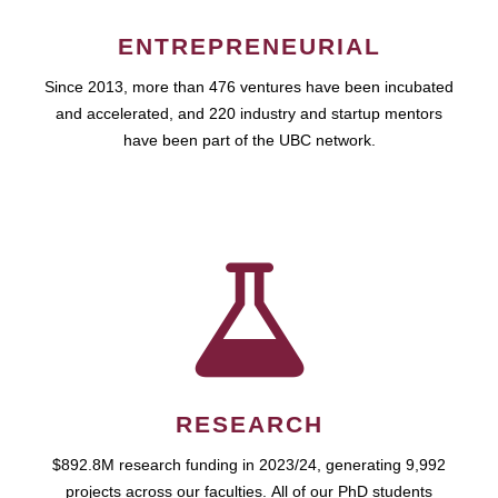
ENTREPRENEURIAL
Since 2013, more than 476 ventures have been incubated
and accelerated, and 220 industry and startup mentors
have been part of the UBC network.
RESEARCH
$892.8M research funding in 2023/24, generating 9,992
projects across our faculties. All of our PhD students