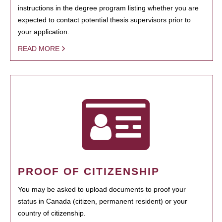
instructions in the degree program listing whether you are
expected to contact potential thesis supervisors prior to
your application.
READ MORE
PROOF OF CITIZENSHIP
You may be asked to upload documents to proof your
status in Canada (citizen, permanent resident) or your
country of citizenship.