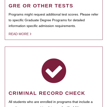
GRE OR OTHER TESTS
Programs might request additional test scores. Please refer
to specific Graduate Degree Programs for detailed
information specific admission requirements.
READ MORE
CRIMINAL RECORD CHECK
All students who are enrolled in programs that include a