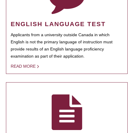
ENGLISH LANGUAGE TEST
Applicants from a university outside Canada in which
English is not the primary language of instruction must
provide results of an English language proficiency
examination as part of their application.
READ MORE