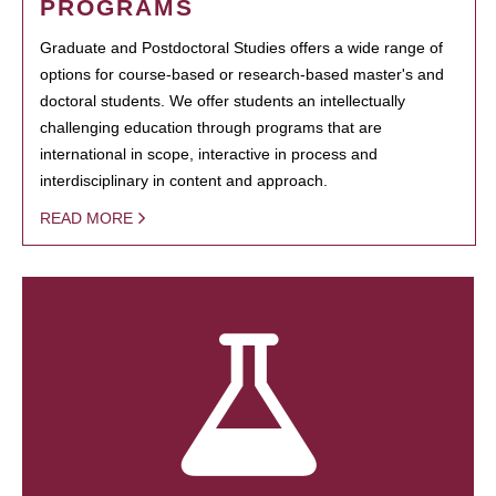
PROGRAMS
Graduate and Postdoctoral Studies offers a wide range of
options for course-based or research-based master's and
doctoral students. We offer students an intellectually
challenging education through programs that are
international in scope, interactive in process and
interdisciplinary in content and approach.
READ MORE