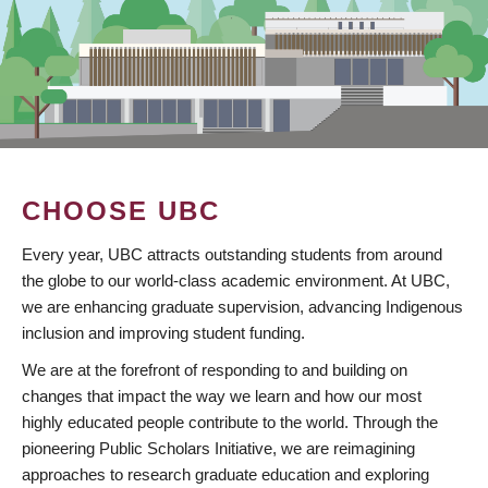
CHOOSE UBC
Every year, UBC attracts outstanding students from around
the globe to our world-class academic environment. At UBC,
we are enhancing graduate supervision, advancing Indigenous
inclusion and improving student funding.
We are at the forefront of responding to and building on
changes that impact the way we learn and how our most
highly educated people contribute to the world. Through the
pioneering Public Scholars Initiative, we are reimagining
approaches to research graduate education and exploring