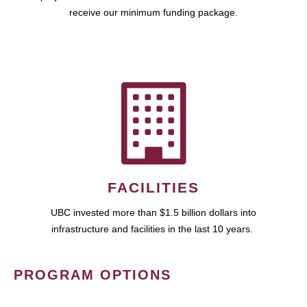
receive our minimum funding package.
FACILITIES
UBC invested more than $1.5 billion dollars into
infrastructure and facilities in the last 10 years.
PROGRAM OPTIONS