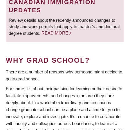
CANADIAN IMMIGRATION
UPDATES
Review details about the recently announced changes to
study and work permits that apply to master’s and doctoral
degree students.
READ MORE
WHY GRAD SCHOOL?
There are a number of reasons why someone might decide to
go to grad school.
For some, it’s about their passion for learning or their desire to
facilitate improvements and changes in an area they care
deeply about. In a world of extraordinary and continuous
change graduate school can be a place and a time for you to
innovate, explore and investigate. It’s a chance to collaborate
with faculty and colleagues across boundaries, to learn at a