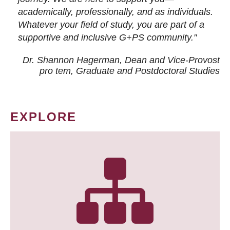
academically, professionally, and as individuals.
Whatever your field of study, you are part of a
supportive and inclusive G+PS community."
Dr. Shannon Hagerman, Dean and Vice-Provost
pro tem
, Graduate and Postdoctoral Studies
EXPLORE