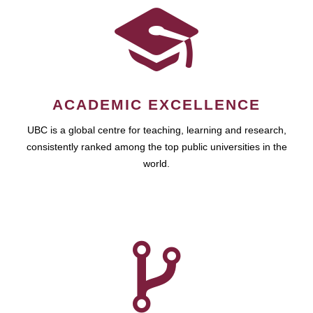
ACADEMIC EXCELLENCE
UBC is a global centre for teaching, learning and research,
consistently ranked among the top public universities in the
world.