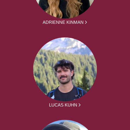
ADRIENNE KINMAN
LUCAS KUHN