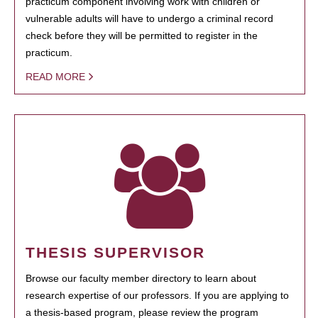
practicum component involving work with children or
vulnerable adults will have to undergo a criminal record
check before they will be permitted to register in the
practicum.
READ MORE
THESIS SUPERVISOR
Browse our faculty member directory to learn about
research expertise of our professors. If you are applying to
a thesis-based program, please review the program