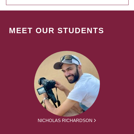
MEET OUR STUDENTS
NICHOLAS RICHARDSON