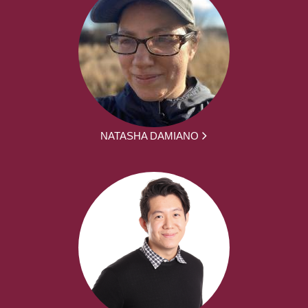
NATASHA DAMIANO