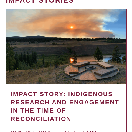
IMPACT STORIES
IMPACT STORY: INDIGENOUS
RESEARCH AND ENGAGEMENT
IN THE TIME OF
RECONCILIATION