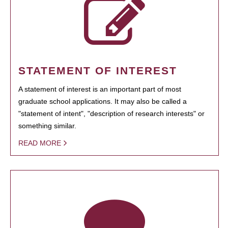
STATEMENT OF INTEREST
A statement of interest is an important part of most
graduate school applications. It may also be called a
"statement of intent", "description of research interests" or
something similar.
READ MORE