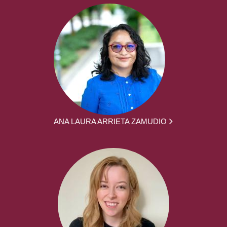
ANA LAURA ARRIETA ZAMUDIO