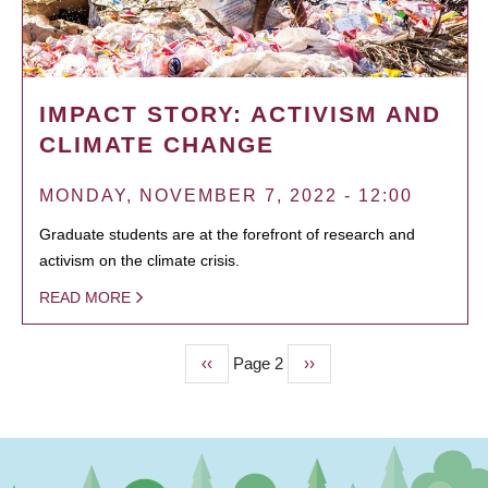
IMPACT STORY: ACTIVISM AND
CLIMATE CHANGE
MONDAY, NOVEMBER 7, 2022 - 12:00
Graduate students are at the forefront of research and
activism on the climate crisis.
READ MORE
Previous
‹‹
Page 2
Next
››
PAGINATION
page
page