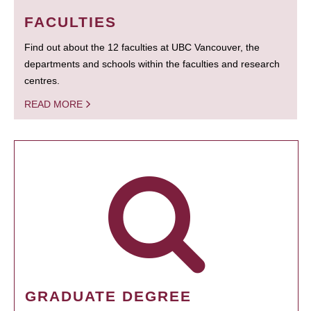
FACULTIES
Find out about the 12 faculties at UBC Vancouver, the
departments and schools within the faculties and research
centres.
READ MORE
GRADUATE DEGREE