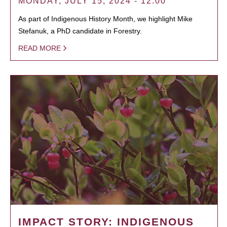
MONDAY, JULY 15, 2024 - 12:00
As part of Indigenous History Month, we highlight Mike
Stefanuk, a PhD candidate in Forestry.
READ MORE
IMPACT STORY: INDIGENOUS