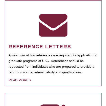
REFERENCE LETTERS
A minimum of two references are required for application to
graduate programs at UBC. References should be
requested from individuals who are prepared to provide a
report on your academic ability and qualifications.
READ MORE