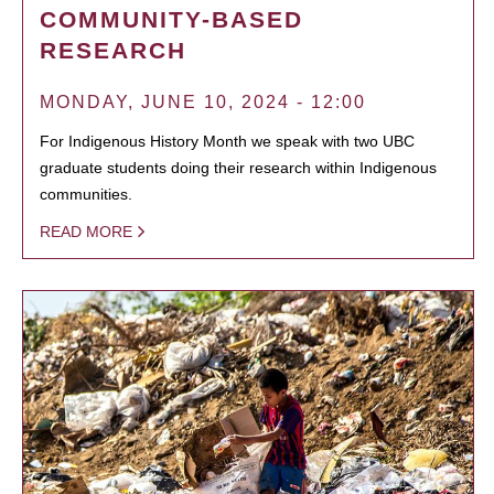
COMMUNITY-BASED
RESEARCH
MONDAY, JUNE 10, 2024 - 12:00
For Indigenous History Month we speak with two UBC
graduate students doing their research within Indigenous
communities.
READ MORE