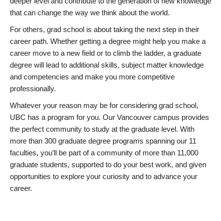
deeper level and contribute to the generation of new knowledge
that can change the way we think about the world.
For others, grad school is about taking the next step in their
career path. Whether getting a degree might help you make a
career move to a new field or to climb the ladder, a graduate
degree will lead to additional skills, subject matter knowledge
and competencies and make you more competitive
professionally.
Whatever your reason may be for considering grad school,
UBC has a program for you. Our Vancouver campus provides
the perfect community to study at the graduate level. With
more than 300 graduate degree programs spanning our 11
faculties, you’ll be part of a community of more than 11,000
graduate students, supported to do your best work, and given
opportunities to explore your curiosity and to advance your
career.