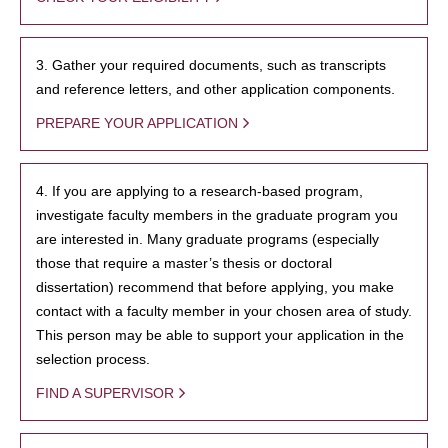
3. Gather your required documents, such as transcripts
and reference letters, and other application components.
PREPARE YOUR APPLICATION
4. If you are applying to a research-based program,
investigate faculty members in the graduate program you
are interested in. Many graduate programs (especially
those that require a master’s thesis or doctoral
dissertation) recommend that before applying, you make
contact with a faculty member in your chosen area of study.
This person may be able to support your application in the
selection process.
FIND A SUPERVISOR