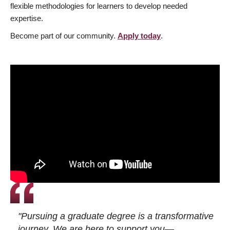
flexible methodologies for learners to develop needed
expertise.
Become part of our community.
Apply today
.
"Pursuing a graduate degree is a transformative
journey. We are here to support you—