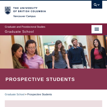
Skip
to
main
Vancouver Campus
content
Graduate and Postdoctoral Studies
Graduate School
PROSPECTIVE STUDENTS
Graduate School
»
Prospective Students
BREADCRUMB