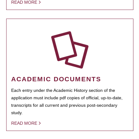
READ MORE
ACADEMIC DOCUMENTS
Each entry under the Academic History section of the
application must include pdf copies of official, up-to-date,
transcripts for all current and previous post-secondary
study.
READ MORE