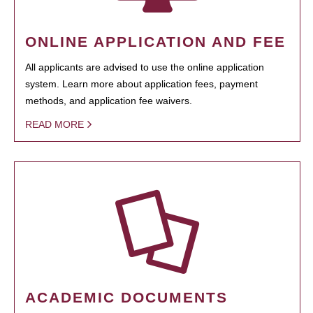
ONLINE APPLICATION AND FEE
All applicants are advised to use the online application
system. Learn more about application fees, payment
methods, and application fee waivers.
READ MORE
ACADEMIC DOCUMENTS