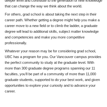
deeper level and contribute to the generation of new knowledge
that can change the way we think about the world.
For others, grad school is about taking the next step in their
career path. Whether getting a degree might help you make a
career move to a new field or to climb the ladder, a graduate
degree will lead to additional skills, subject matter knowledge
and competencies and make you more competitive
professionally.
Whatever your reason may be for considering grad school,
UBC has a program for you. Our Vancouver campus provides
the perfect community to study at the graduate level. With
more than 300 graduate degree programs spanning our 11
faculties, you’ll be part of a community of more than 11,000
graduate students, supported to do your best work, and given
opportunities to explore your curiosity and to advance your
career.