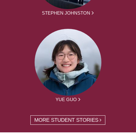
STEPHEN JOHNSTON
YUE GUO
MORE STUDENT STORIES