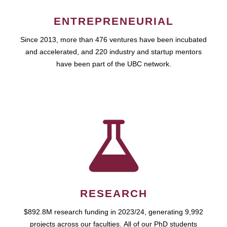
ENTREPRENEURIAL
Since 2013, more than 476 ventures have been incubated
and accelerated, and 220 industry and startup mentors
have been part of the UBC network.
RESEARCH
$892.8M research funding in 2023/24, generating 9,992
projects across our faculties. All of our PhD students