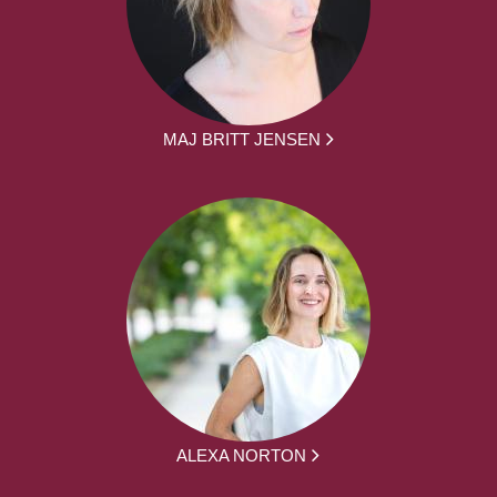
MAJ BRITT JENSEN
ALEXA NORTON