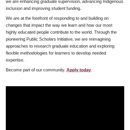
we are enhancing graduate supervision, advancing Indigenous
inclusion and improving student funding.
We are at the forefront of responding to and building on
changes that impact the way we learn and how our most
highly educated people contribute to the world. Through the
pioneering Public Scholars Initiative, we are reimagining
approaches to research graduate education and exploring
flexible methodologies for learners to develop needed
expertise.
Become part of our community.
Apply today
.