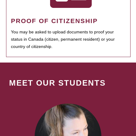
PROOF OF CITIZENSHIP
You may be asked to upload documents to proof your
status in Canada (citizen, permanent resident) or your
country of citizenship.
MEET OUR STUDENTS