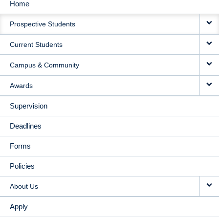
Home
MAIN
Prospective Students
NAVIGATION
Current Students
Campus & Community
Awards
Supervision
Deadlines
Forms
Policies
About Us
Apply