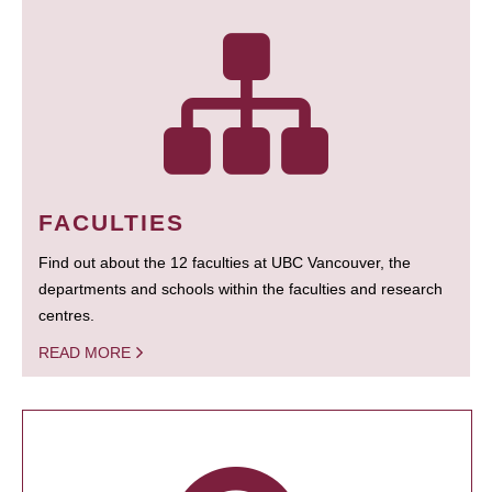
FACULTIES
Find out about the 12 faculties at UBC Vancouver, the
departments and schools within the faculties and research
centres.
READ MORE