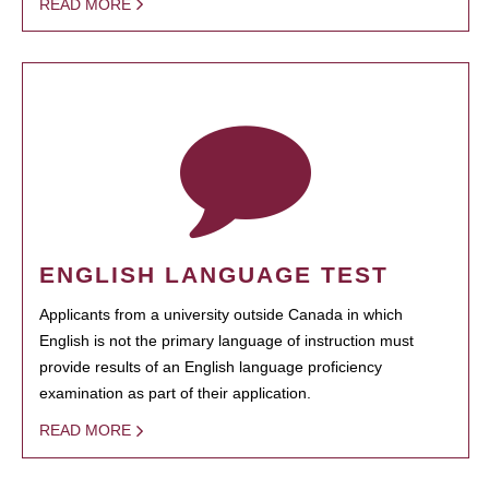
READ MORE
ENGLISH LANGUAGE TEST
Applicants from a university outside Canada in which
English is not the primary language of instruction must
provide results of an English language proficiency
examination as part of their application.
READ MORE