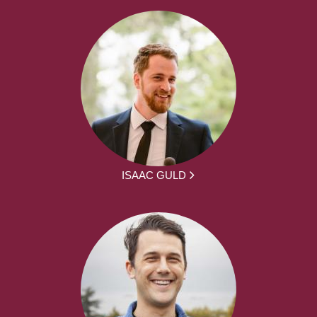
ISAAC GULD