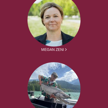
MEGAN ZENI