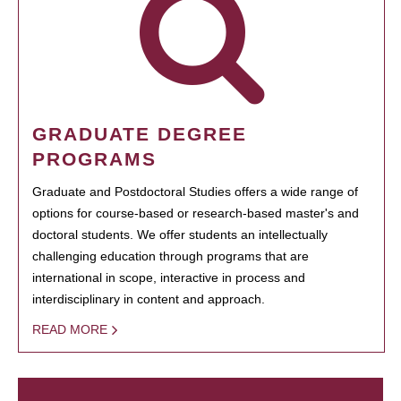
GRADUATE DEGREE
PROGRAMS
Graduate and Postdoctoral Studies offers a wide range of
options for course-based or research-based master's and
doctoral students. We offer students an intellectually
challenging education through programs that are
international in scope, interactive in process and
interdisciplinary in content and approach.
READ MORE