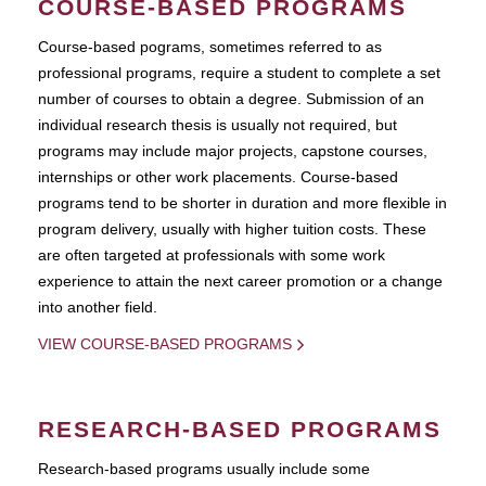
COURSE-BASED PROGRAMS
Course-based pograms, sometimes referred to as
professional programs, require a student to complete a set
number of courses to obtain a degree. Submission of an
individual research thesis is usually not required, but
programs may include major projects, capstone courses,
internships or other work placements. Course-based
programs tend to be shorter in duration and more flexible in
program delivery, usually with higher tuition costs. These
are often targeted at professionals with some work
experience to attain the next career promotion or a change
into another field.
VIEW COURSE-BASED PROGRAMS
RESEARCH-BASED PROGRAMS
Research-based programs usually include some