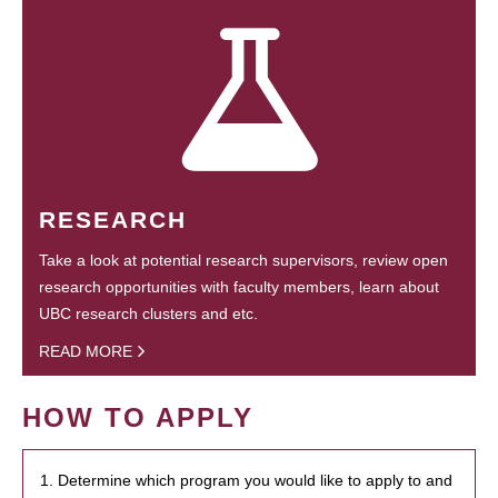
RESEARCH
Take a look at potential research supervisors, review open
research opportunities with faculty members, learn about
UBC research clusters and etc.
READ MORE
HOW TO APPLY
1. Determine which program you would like to apply to and