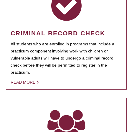
CRIMINAL RECORD CHECK
All students who are enrolled in programs that include a
practicum component involving work with children or
vulnerable adults will have to undergo a criminal record
check before they will be permitted to register in the
practicum.
READ MORE