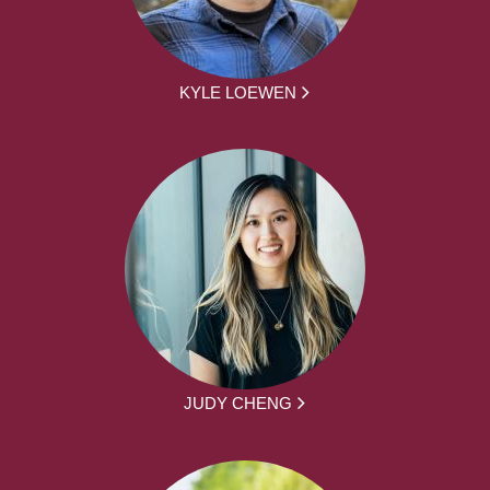
KYLE LOEWEN
JUDY CHENG