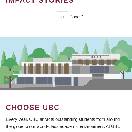
IMPACT STORIES
Previous
‹‹
Page 7
PAGINATION
page
CHOOSE UBC
Every year, UBC attracts outstanding students from around
the globe to our world-class academic environment. At UBC,