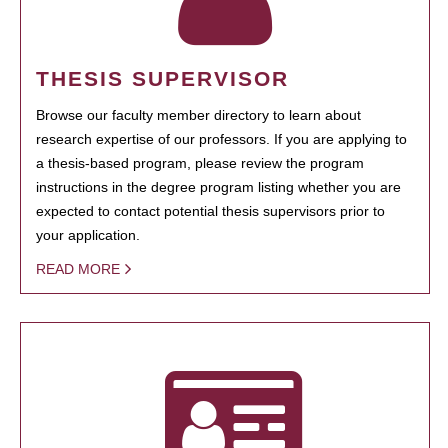
THESIS SUPERVISOR
Browse our faculty member directory to learn about
research expertise of our professors. If you are applying to
a thesis-based program, please review the program
instructions in the degree program listing whether you are
expected to contact potential thesis supervisors prior to
your application.
READ MORE