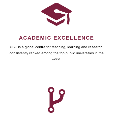
ACADEMIC EXCELLENCE
UBC is a global centre for teaching, learning and research,
consistently ranked among the top public universities in the
world.