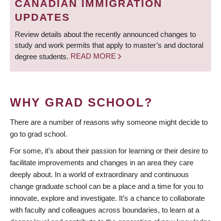
CANADIAN IMMIGRATION
UPDATES
Review details about the recently announced changes to
study and work permits that apply to master’s and doctoral
degree students.
READ MORE
WHY GRAD SCHOOL?
There are a number of reasons why someone might decide to
go to grad school.
For some, it’s about their passion for learning or their desire to
facilitate improvements and changes in an area they care
deeply about. In a world of extraordinary and continuous
change graduate school can be a place and a time for you to
innovate, explore and investigate. It’s a chance to collaborate
with faculty and colleagues across boundaries, to learn at a