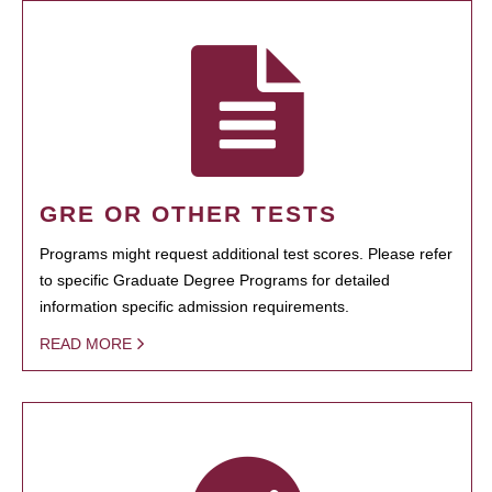
GRE OR OTHER TESTS
Programs might request additional test scores. Please refer
to specific Graduate Degree Programs for detailed
information specific admission requirements.
READ MORE