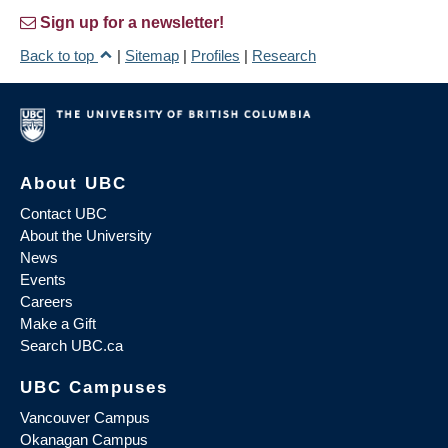
Sign up for a newsletter!
Back to top
|
Sitemap
|
Profiles
|
Research
About UBC
Contact UBC
About the University
News
Events
Careers
Make a Gift
Search UBC.ca
UBC Campuses
Vancouver Campus
Okanagan Campus