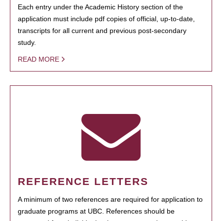
Each entry under the Academic History section of the
application must include pdf copies of official, up-to-date,
transcripts for all current and previous post-secondary
study.
READ MORE
REFERENCE LETTERS
A minimum of two references are required for application to
graduate programs at UBC. References should be