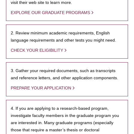
visit their web site to learn more.
EXPLORE OUR GRADUATE PROGRAMS
2. Review minimum academic requirements, English
language requirements and other tests you might need.
CHECK YOUR ELIGIBILITY
3. Gather your required documents, such as transcripts
and reference letters, and other application components.
PREPARE YOUR APPLICATION
4. If you are applying to a research-based program,
investigate faculty members in the graduate program you
are interested in. Many graduate programs (especially
those that require a master’s thesis or doctoral