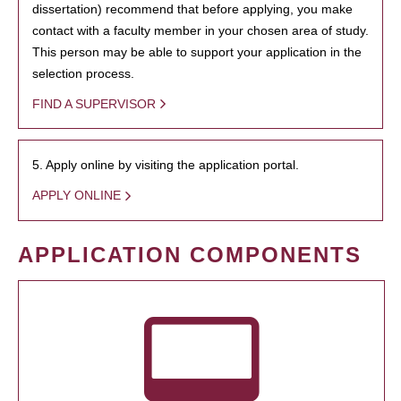
dissertation) recommend that before applying, you make
contact with a faculty member in your chosen area of study.
This person may be able to support your application in the
selection process.
FIND A SUPERVISOR
5. Apply online by visiting the application portal.
APPLY ONLINE
APPLICATION COMPONENTS