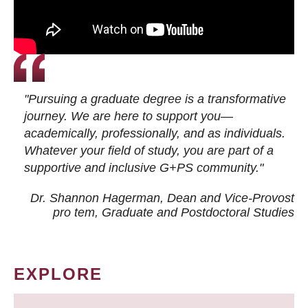
"Pursuing a graduate degree is a transformative
journey. We are here to support you—
academically, professionally, and as individuals.
Whatever your field of study, you are part of a
supportive and inclusive G+PS community."
Dr. Shannon Hagerman, Dean and Vice-Provost
pro tem
, Graduate and Postdoctoral Studies
EXPLORE