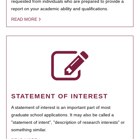
requested from individuals who are prepared to provide a
report on your academic ability and qualifications.
READ MORE
STATEMENT OF INTEREST
A statement of interest is an important part of most
graduate school applications. It may also be called a
"statement of intent", "description of research interests" or
something similar.