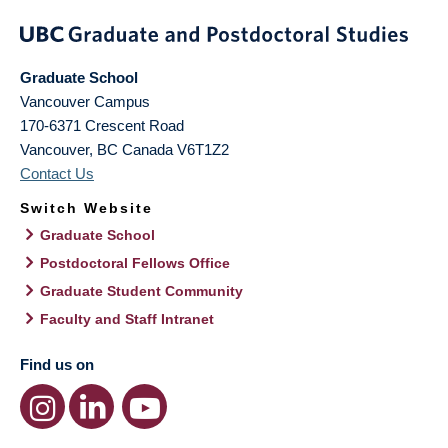
Graduate School
Vancouver Campus
170-6371 Crescent Road
Vancouver
,
BC
Canada
V6T1Z2
Contact Us
Switch Website
Graduate School
Postdoctoral Fellows Office
Graduate Student Community
Faculty and Staff Intranet
Find us on