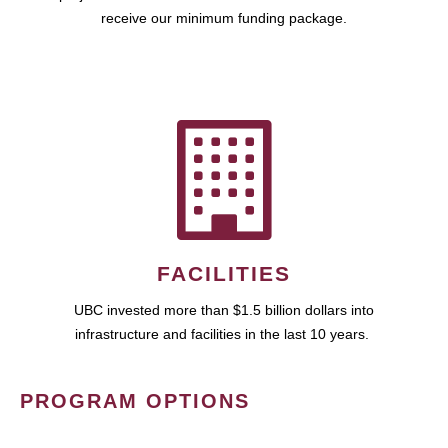
receive our minimum funding package.
FACILITIES
UBC invested more than $1.5 billion dollars into
infrastructure and facilities in the last 10 years.
PROGRAM OPTIONS