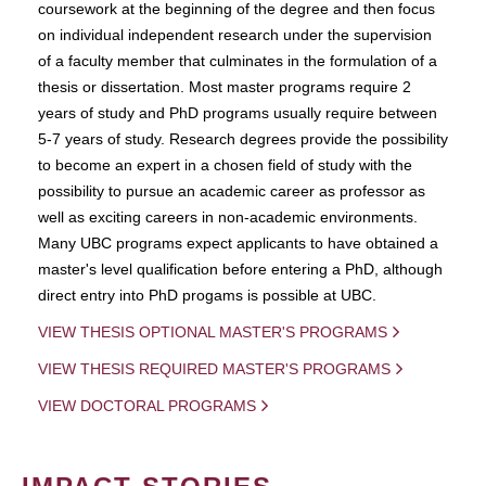
coursework at the beginning of the degree and then focus
on individual independent research under the supervision
of a faculty member that culminates in the formulation of a
thesis or dissertation. Most master programs require 2
years of study and PhD programs usually require between
5-7 years of study. Research degrees provide the possibility
to become an expert in a chosen field of study with the
possibility to pursue an academic career as professor as
well as exciting careers in non-academic environments.
Many UBC programs expect applicants to have obtained a
master's level qualification before entering a PhD, although
direct entry into PhD progams is possible at UBC.
VIEW THESIS OPTIONAL MASTER'S PROGRAMS
VIEW THESIS REQUIRED MASTER'S PROGRAMS
VIEW DOCTORAL PROGRAMS