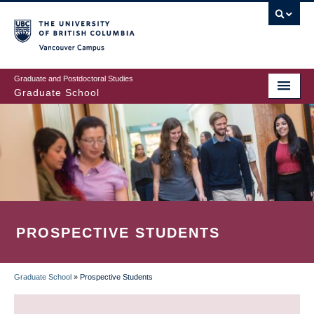
Skip
to
main
Vancouver Campus
content
Graduate and Postdoctoral Studies
Graduate School
PROSPECTIVE STUDENTS
Graduate School
»
Prospective Students
BREADCRUMB