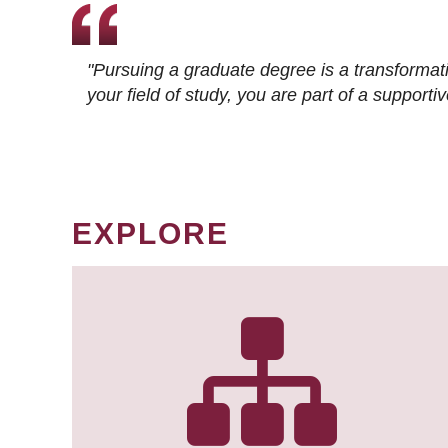
"Pursuing a graduate degree is a transformat
your field of study, you are part of a suppor
EXPLORE