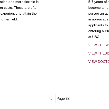
tion and more flexible in
5-7 years of 
ion costs. These are often
become an exp
experience to attain the
pursue an aca
other field.
in non-acade
applicants to
entering a Ph
at UBC.
VIEW THESI
VIEW THES
VIEW DOCT
Previous
‹‹
Page 38
page