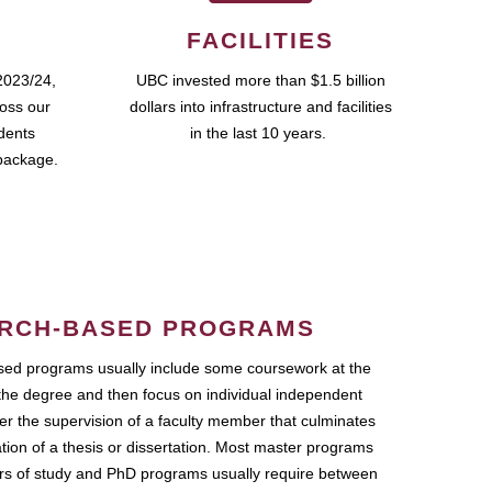
FACILITIES
2023/24,
UBC invested more than $1.5 billion
ross our
dollars into infrastructure and facilities
udents
in the last 10 years.
package.
RCH-BASED PROGRAMS
ed programs usually include some coursework at the
the degree and then focus on individual independent
r the supervision of a faculty member that culminates
ation of a thesis or dissertation. Most master programs
ars of study and PhD programs usually require between