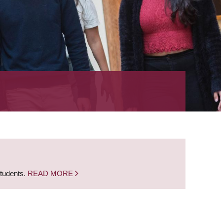
students.
READ MORE