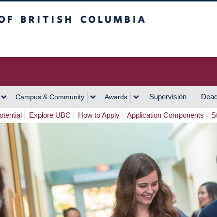
h Columbia
Vancouver Campus
Supervision
Dead
Campus & Community
Awards
tential
Explore UBC
How to Apply
Application Components
S