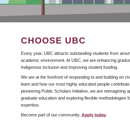
CHOOSE UBC
Every year, UBC attracts outstanding students from aroun
academic environment. At UBC, we are enhancing gradua
Indigenous inclusion and improving student funding.
We are at the forefront of responding to and building on 
learn and how our most highly educated people contribute 
pioneering Public Scholars Initiative, we are reimagining
graduate education and exploring flexible methodologies f
expertise.
Become part of our community.
Apply today
.