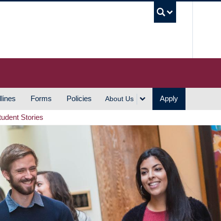
UBC S
lines
Forms
Policies
Apply
About Us
tudent Stories