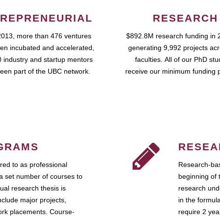
REPRENEURIAL
RESEARCH
2013, more than 476 ventures
$892.8M research funding in 
en incubated and accelerated,
generating 9,992 projects ac
 industry and startup mentors
faculties. All of our PhD st
een part of the UBC network.
receive our minimum funding 
GRAMS
RESEA
ed to as professional
Research-bas
a set number of courses to
beginning of 
ual research thesis is
research unde
nclude major projects,
in the formul
work placements. Course-
require 2 ye