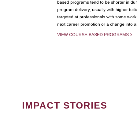
based programs tend to be shorter in dura
program delivery, usually with higher tuit
targeted at professionals with some work 
next career promotion or a change into an
VIEW COURSE-BASED PROGRAMS
IMPACT STORIES
PAGINATION