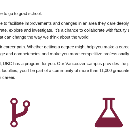
 to go to grad school.
esire to facilitate improvements and changes in an area they care deep
ate, explore and investigate. It’s a chance to collaborate with facult
hat can change the way we think about the world.
heir career path. Whether getting a degree might help you make a caree
wledge and competencies and make you more competitive professionally
, UBC has a program for you. Our Vancouver campus provides the per
aculties, you’ll be part of a community of more than 11,000 graduate
r career.