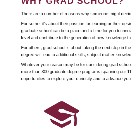
WHY GRAD SCHOOL?
There are a number of reasons why someone might decide
For some, it’s about their passion for learning or their d
graduate school can be a place and a time for you to innov
level and contribute to the generation of new knowledge t
For others, grad school is about taking the next step in t
degree will lead to additional skills, subject matter kno
Whatever your reason may be for considering grad school
more than 300 graduate degree programs spanning our 11 f
opportunities to explore your curiosity and to advance you