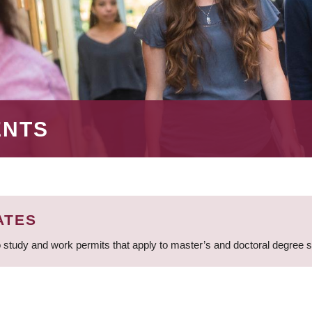
ENTS
ATES
 study and work permits that apply to master’s and doctoral degree 