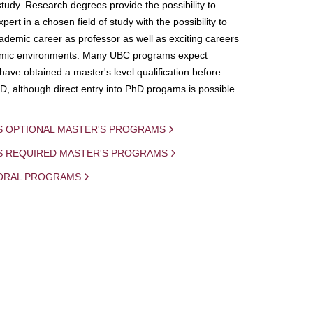
study. Research degrees provide the possibility to
ert in a chosen field of study with the possibility to
demic career as professor as well as exciting careers
mic environments. Many UBC programs expect
 have obtained a master's level qualification before
D, although direct entry into PhD progams is possible
S OPTIONAL MASTER'S PROGRAMS
IS REQUIRED MASTER'S PROGRAMS
ORAL PROGRAMS