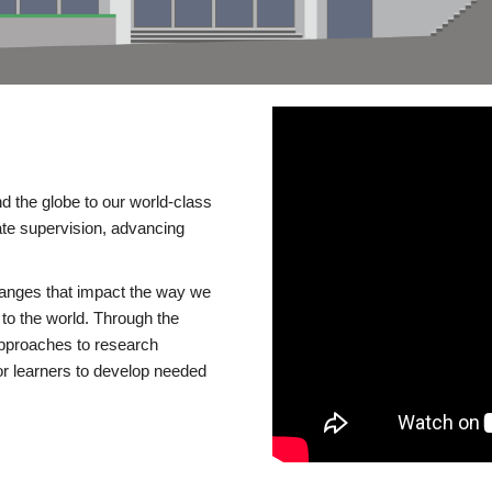
d the globe to our world-class
te supervision, advancing
changes that impact the way we
to the world. Through the
 approaches to research
or learners to develop needed