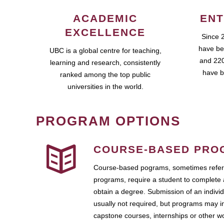
ACADEMIC
ENT
EXCELLENCE
Since 
have be
UBC is a global centre for teaching,
and 220
learning and research, consistently
have b
ranked among the top public
universities in the world.
PROGRAM OPTIONS
COURSE-BASED PRO
Course-based pograms, sometimes referr
programs, require a student to complete 
obtain a degree. Submission of an individ
usually not required, but programs may i
capstone courses, internships or other 