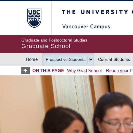
Skip
The University of Britis
to
main
content
Graduate and Postdoctoral Studies
Graduate School
Home
Prospective Students
Current Students
MAIN
ON THIS PAGE
Why Grad School
Reach your Po
NAVIGATION