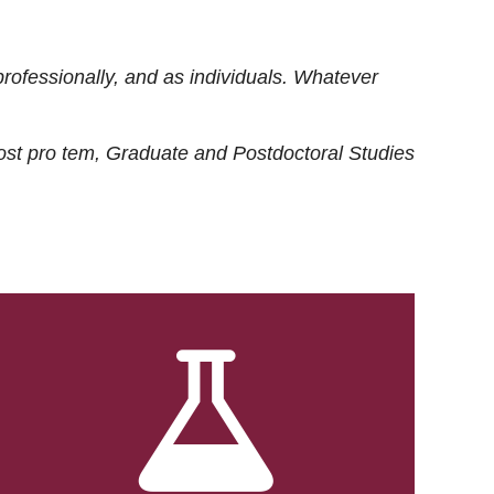
rofessionally, and as individuals. Whatever
ost
pro tem
, Graduate and Postdoctoral Studies