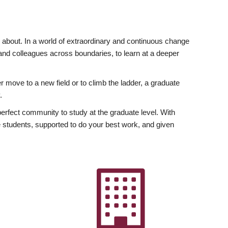
ly about. In a world of extraordinary and continuous change
y and colleagues across boundaries, to learn at a deeper
r move to a new field or to climb the ladder, a graduate
.
fect community to study at the graduate level. With
 students, supported to do your best work, and given