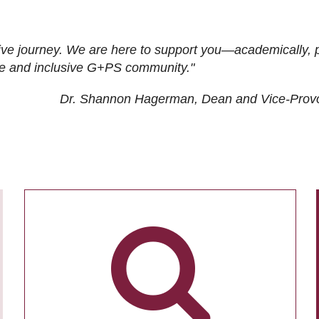
ive journey. We are here to support you—academically, p
tive and inclusive G+PS community."
Dr. Shannon Hagerman, Dean and Vice-Prov