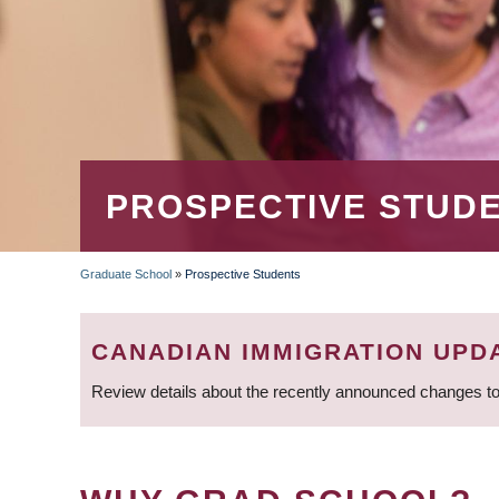
PROSPECTIVE STUD
Graduate School
»
Prospective Students
BREADCRUMB
CANADIAN IMMIGRATION UPD
Review details about the recently announced changes to