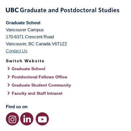
Graduate School
Vancouver Campus
170-6371 Crescent Road
Vancouver
,
BC
Canada
V6T1Z2
Contact Us
Switch Website
Graduate School
Postdoctoral Fellows Office
Graduate Student Community
Faculty and Staff Intranet
Find us on