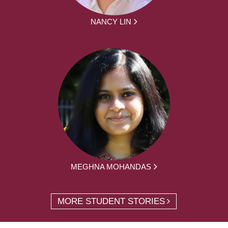
NANCY LIN
MEGHNA MOHANDAS
MORE STUDENT STORIES