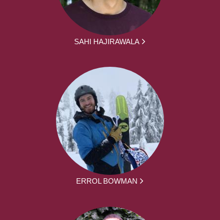
SAHI HAJIRAWALA
ERROL BOWMAN