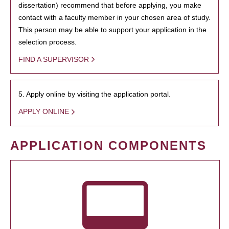
dissertation) recommend that before applying, you make
contact with a faculty member in your chosen area of study.
This person may be able to support your application in the
selection process.
FIND A SUPERVISOR
5. Apply online by visiting the application portal.
APPLY ONLINE
APPLICATION COMPONENTS