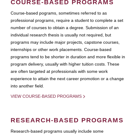
COURSE-BASED PROGRAMS
Course-based pograms, sometimes referred to as
professional programs, require a student to complete a set
number of courses to obtain a degree. Submission of an
individual research thesis is usually not required, but
programs may include major projects, capstone courses,
internships or other work placements. Course-based
programs tend to be shorter in duration and more flexible in
program delivery, usually with higher tuition costs. These
are often targeted at professionals with some work
experience to attain the next career promotion or a change
into another field.
VIEW COURSE-BASED PROGRAMS
RESEARCH-BASED PROGRAMS
Research-based programs usually include some