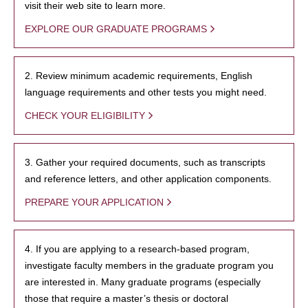
visit their web site to learn more.
EXPLORE OUR GRADUATE PROGRAMS
2. Review minimum academic requirements, English
language requirements and other tests you might need.
CHECK YOUR ELIGIBILITY
3. Gather your required documents, such as transcripts
and reference letters, and other application components.
PREPARE YOUR APPLICATION
4. If you are applying to a research-based program,
investigate faculty members in the graduate program you
are interested in. Many graduate programs (especially
those that require a master’s thesis or doctoral