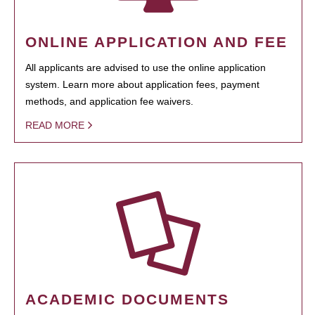
ONLINE APPLICATION AND FEE
All applicants are advised to use the online application
system. Learn more about application fees, payment
methods, and application fee waivers.
READ MORE
ACADEMIC DOCUMENTS