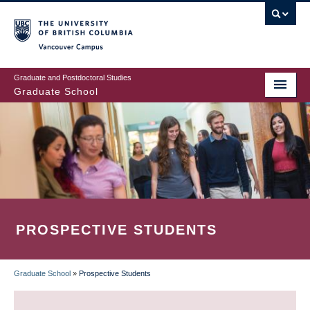
Skip
to
main
Vancouver Campus
content
Graduate and Postdoctoral Studies
Graduate School
PROSPECTIVE STUDENTS
Graduate School
»
Prospective Students
BREADCRUMB