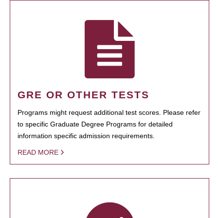
GRE OR OTHER TESTS
Programs might request additional test scores. Please refer
to specific Graduate Degree Programs for detailed
information specific admission requirements.
READ MORE