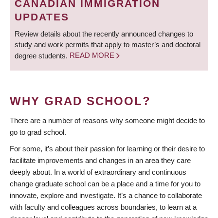
CANADIAN IMMIGRATION
UPDATES
Review details about the recently announced changes to
study and work permits that apply to master’s and doctoral
degree students.
READ MORE
WHY GRAD SCHOOL?
There are a number of reasons why someone might decide to
go to grad school.
For some, it’s about their passion for learning or their desire to
facilitate improvements and changes in an area they care
deeply about. In a world of extraordinary and continuous
change graduate school can be a place and a time for you to
innovate, explore and investigate. It’s a chance to collaborate
with faculty and colleagues across boundaries, to learn at a