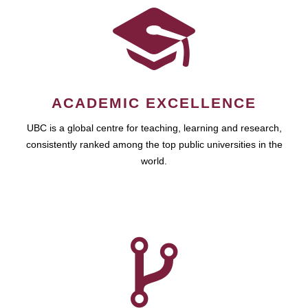
ACADEMIC EXCELLENCE
UBC is a global centre for teaching, learning and research,
consistently ranked among the top public universities in the
world.