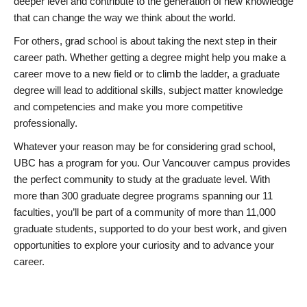
deeper level and contribute to the generation of new knowledge
that can change the way we think about the world.
For others, grad school is about taking the next step in their
career path. Whether getting a degree might help you make a
career move to a new field or to climb the ladder, a graduate
degree will lead to additional skills, subject matter knowledge
and competencies and make you more competitive
professionally.
Whatever your reason may be for considering grad school,
UBC has a program for you. Our Vancouver campus provides
the perfect community to study at the graduate level. With
more than 300 graduate degree programs spanning our 11
faculties, you’ll be part of a community of more than 11,000
graduate students, supported to do your best work, and given
opportunities to explore your curiosity and to advance your
career.