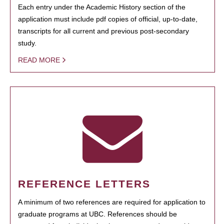
Each entry under the Academic History section of the
application must include pdf copies of official, up-to-date,
transcripts for all current and previous post-secondary
study.
READ MORE
REFERENCE LETTERS
A minimum of two references are required for application to
graduate programs at UBC. References should be