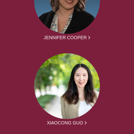
JENNIFER COOPER
XIAOCONG GUO