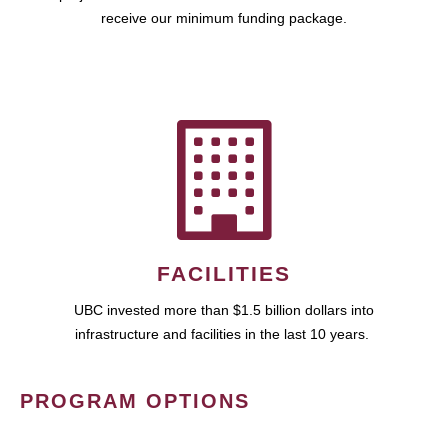
receive our minimum funding package.
FACILITIES
UBC invested more than $1.5 billion dollars into
infrastructure and facilities in the last 10 years.
PROGRAM OPTIONS