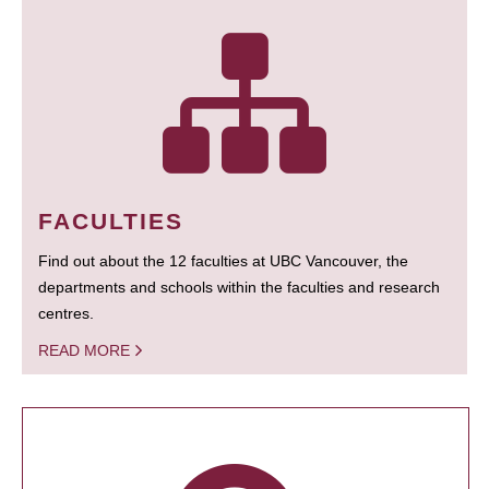
FACULTIES
Find out about the 12 faculties at UBC Vancouver, the
departments and schools within the faculties and research
centres.
READ MORE