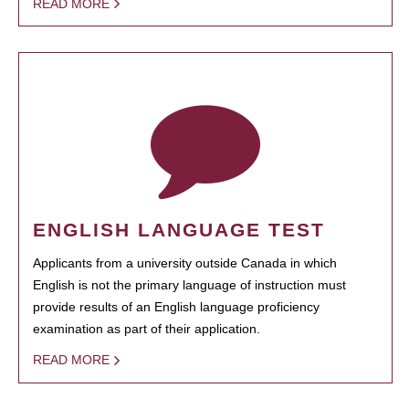
READ MORE
ENGLISH LANGUAGE TEST
Applicants from a university outside Canada in which
English is not the primary language of instruction must
provide results of an English language proficiency
examination as part of their application.
READ MORE