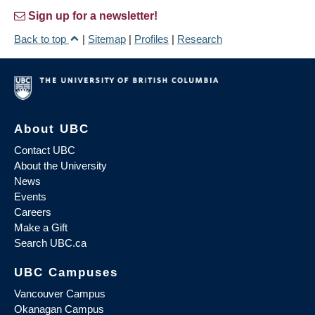
Sign up for a newsletter!
Back to top
|
Sitemap
|
Profiles
|
Research
About UBC
Contact UBC
About the University
News
Events
Careers
Make a Gift
Search UBC.ca
UBC Campuses
Vancouver Campus
Okanagan Campus