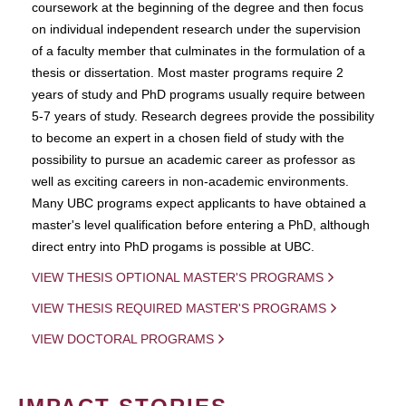
coursework at the beginning of the degree and then focus
on individual independent research under the supervision
of a faculty member that culminates in the formulation of a
thesis or dissertation. Most master programs require 2
years of study and PhD programs usually require between
5-7 years of study. Research degrees provide the possibility
to become an expert in a chosen field of study with the
possibility to pursue an academic career as professor as
well as exciting careers in non-academic environments.
Many UBC programs expect applicants to have obtained a
master's level qualification before entering a PhD, although
direct entry into PhD progams is possible at UBC.
VIEW THESIS OPTIONAL MASTER'S PROGRAMS
VIEW THESIS REQUIRED MASTER'S PROGRAMS
VIEW DOCTORAL PROGRAMS