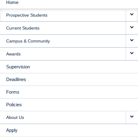
Home
MAIN
Prospective Students
NAVIGATION
Current Students
Campus & Community
Awards
Supervision
Deadlines
Forms
Policies
About Us
Apply