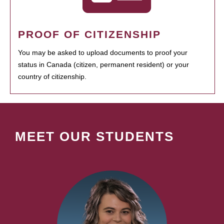
PROOF OF CITIZENSHIP
You may be asked to upload documents to proof your
status in Canada (citizen, permanent resident) or your
country of citizenship.
MEET OUR STUDENTS