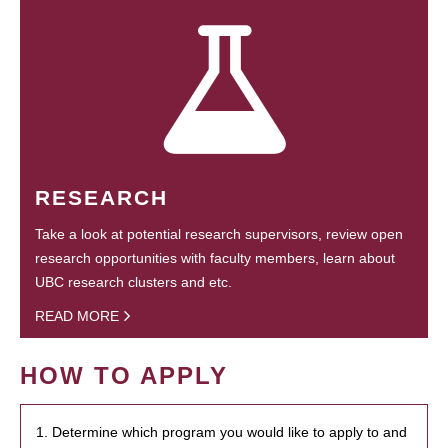
RESEARCH
Take a look at potential research supervisors, review open
research opportunities with faculty members, learn about
UBC research clusters and etc.
READ MORE
HOW TO APPLY
1. Determine which program you would like to apply to and