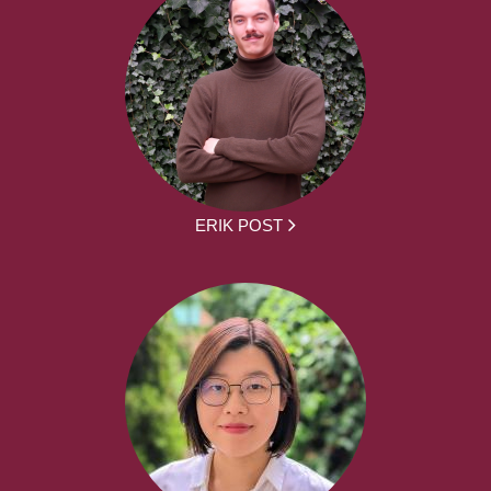
ERIK POST