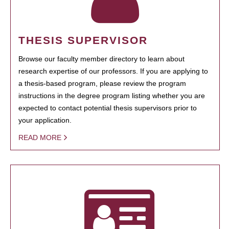
THESIS SUPERVISOR
Browse our faculty member directory to learn about
research expertise of our professors. If you are applying to
a thesis-based program, please review the program
instructions in the degree program listing whether you are
expected to contact potential thesis supervisors prior to
your application.
READ MORE