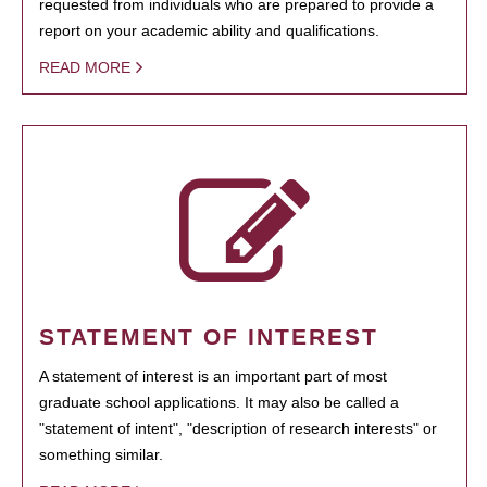
requested from individuals who are prepared to provide a
report on your academic ability and qualifications.
READ MORE
STATEMENT OF INTEREST
A statement of interest is an important part of most
graduate school applications. It may also be called a
"statement of intent", "description of research interests" or
something similar.