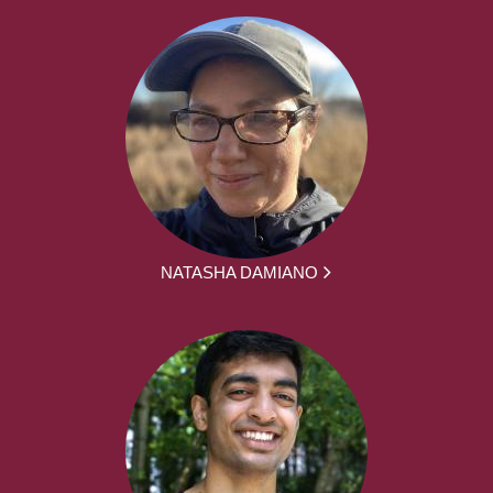
NATASHA DAMIANO