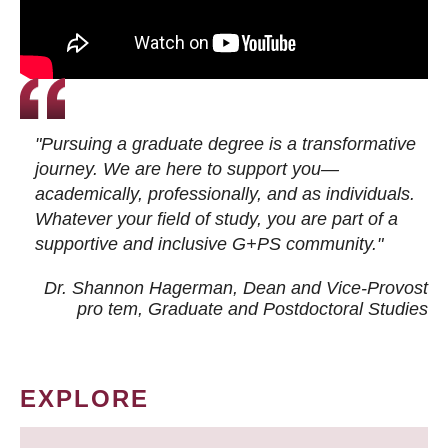
"Pursuing a graduate degree is a transformative
journey. We are here to support you—
academically, professionally, and as individuals.
Whatever your field of study, you are part of a
supportive and inclusive G+PS community."
Dr. Shannon Hagerman, Dean and Vice-Provost
pro tem
, Graduate and Postdoctoral Studies
EXPLORE