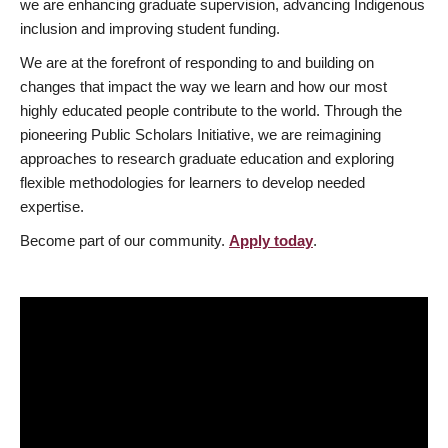
we are enhancing graduate supervision, advancing Indigenous
inclusion and improving student funding.
We are at the forefront of responding to and building on
changes that impact the way we learn and how our most
highly educated people contribute to the world. Through the
pioneering Public Scholars Initiative, we are reimagining
approaches to research graduate education and exploring
flexible methodologies for learners to develop needed
expertise.
Become part of our community.
Apply today
.