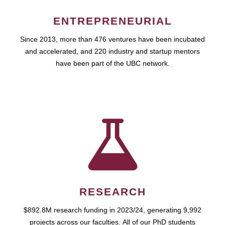
ENTREPRENEURIAL
Since 2013, more than 476 ventures have been incubated
and accelerated, and 220 industry and startup mentors
have been part of the UBC network.
RESEARCH
$892.8M research funding in 2023/24, generating 9,992
projects across our faculties. All of our PhD students