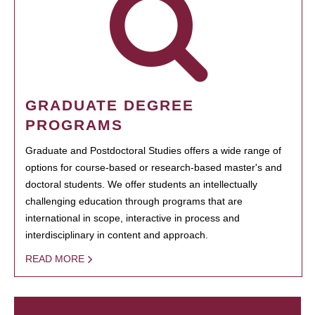
GRADUATE DEGREE
PROGRAMS
Graduate and Postdoctoral Studies offers a wide range of
options for course-based or research-based master's and
doctoral students. We offer students an intellectually
challenging education through programs that are
international in scope, interactive in process and
interdisciplinary in content and approach.
READ MORE