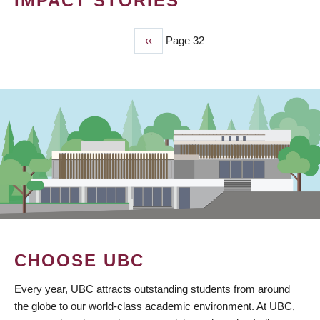
IMPACT STORIES
Previous
‹‹
Page 32
PAGINATION
page
CHOOSE UBC
Every year, UBC attracts outstanding students from around
the globe to our world-class academic environment. At UBC,