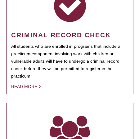
CRIMINAL RECORD CHECK
All students who are enrolled in programs that include a
practicum component involving work with children or
vulnerable adults will have to undergo a criminal record
check before they will be permitted to register in the
practicum.
READ MORE