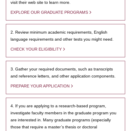
visit their web site to learn more.
EXPLORE OUR GRADUATE PROGRAMS
2. Review minimum academic requirements, English
language requirements and other tests you might need.
CHECK YOUR ELIGIBILITY
3. Gather your required documents, such as transcripts
and reference letters, and other application components.
PREPARE YOUR APPLICATION
4. If you are applying to a research-based program,
investigate faculty members in the graduate program you
are interested in. Many graduate programs (especially
those that require a master’s thesis or doctoral