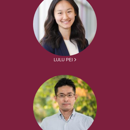
LULU PEI