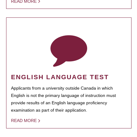
READ MORE
ENGLISH LANGUAGE TEST
Applicants from a university outside Canada in which
English is not the primary language of instruction must
provide results of an English language proficiency
examination as part of their application.
READ MORE