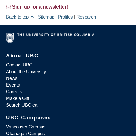
Sign up for a newsletter!
Back to top
|
Sitemap
|
Profiles
|
Research
About UBC
Contact UBC
About the University
News
Events
Careers
Make a Gift
Search UBC.ca
UBC Campuses
Vancouver Campus
Okanagan Campus