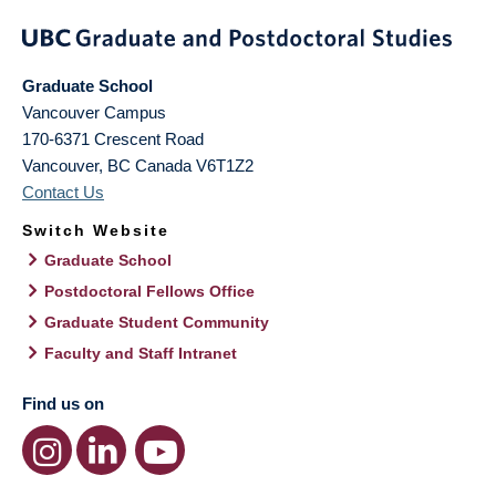
Graduate School
Vancouver Campus
170-6371 Crescent Road
Vancouver
,
BC
Canada
V6T1Z2
Contact Us
Switch Website
Graduate School
Postdoctoral Fellows Office
Graduate Student Community
Faculty and Staff Intranet
Find us on