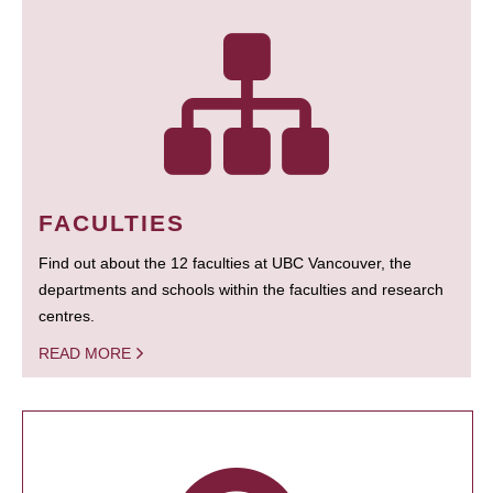
FACULTIES
Find out about the 12 faculties at UBC Vancouver, the
departments and schools within the faculties and research
centres.
READ MORE