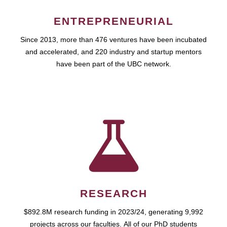
ENTREPRENEURIAL
Since 2013, more than 476 ventures have been incubated
and accelerated, and 220 industry and startup mentors
have been part of the UBC network.
RESEARCH
$892.8M research funding in 2023/24, generating 9,992
projects across our faculties. All of our PhD students