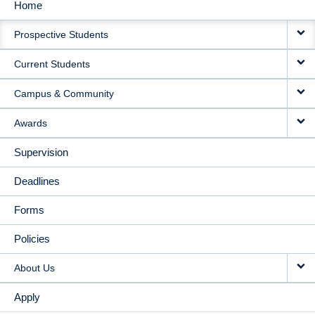
Home
MAIN
Prospective Students
NAVIGATION
Current Students
Campus & Community
Awards
Supervision
Deadlines
Forms
Policies
About Us
Apply