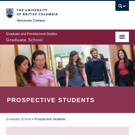
Skip
to
main
Vancouver Campus
content
Graduate and Postdoctoral Studies
Graduate School
PROSPECTIVE STUDENTS
Graduate School
»
Prospective Students
BREADCRUMB