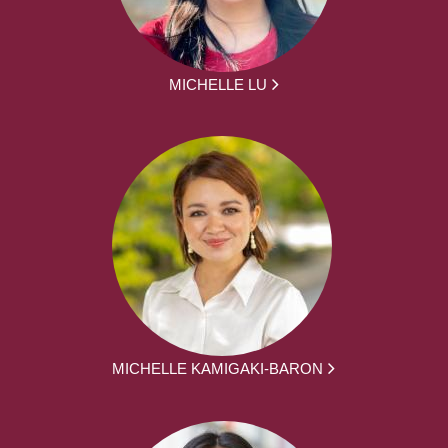
MICHELLE LU
MICHELLE KAMIGAKI-BARON