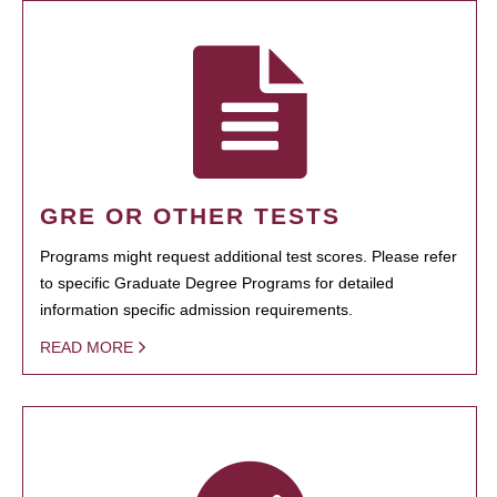
GRE OR OTHER TESTS
Programs might request additional test scores. Please refer
to specific Graduate Degree Programs for detailed
information specific admission requirements.
READ MORE