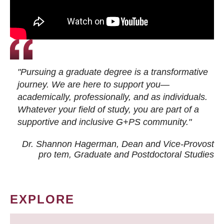
"Pursuing a graduate degree is a transformative
journey. We are here to support you—
academically, professionally, and as individuals.
Whatever your field of study, you are part of a
supportive and inclusive G+PS community."
Dr. Shannon Hagerman, Dean and Vice-Provost
pro tem
, Graduate and Postdoctoral Studies
EXPLORE