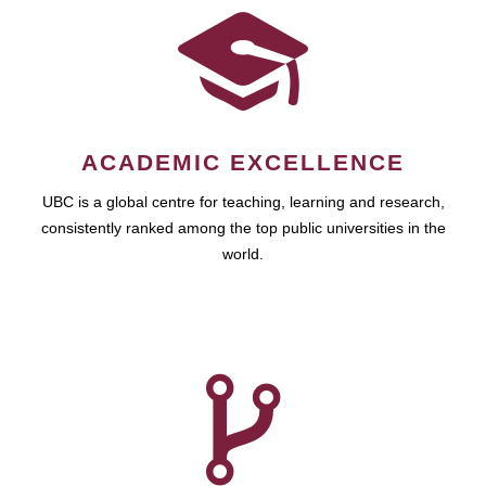
ACADEMIC EXCELLENCE
UBC is a global centre for teaching, learning and research,
consistently ranked among the top public universities in the
world.