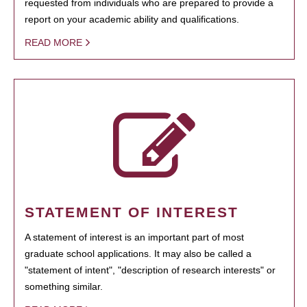
requested from individuals who are prepared to provide a
report on your academic ability and qualifications.
READ MORE
STATEMENT OF INTEREST
A statement of interest is an important part of most
graduate school applications. It may also be called a
"statement of intent", "description of research interests" or
something similar.