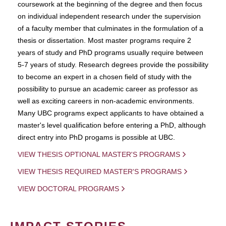
coursework at the beginning of the degree and then focus
on individual independent research under the supervision
of a faculty member that culminates in the formulation of a
thesis or dissertation. Most master programs require 2
years of study and PhD programs usually require between
5-7 years of study. Research degrees provide the possibility
to become an expert in a chosen field of study with the
possibility to pursue an academic career as professor as
well as exciting careers in non-academic environments.
Many UBC programs expect applicants to have obtained a
master's level qualification before entering a PhD, although
direct entry into PhD progams is possible at UBC.
VIEW THESIS OPTIONAL MASTER'S PROGRAMS
VIEW THESIS REQUIRED MASTER'S PROGRAMS
VIEW DOCTORAL PROGRAMS