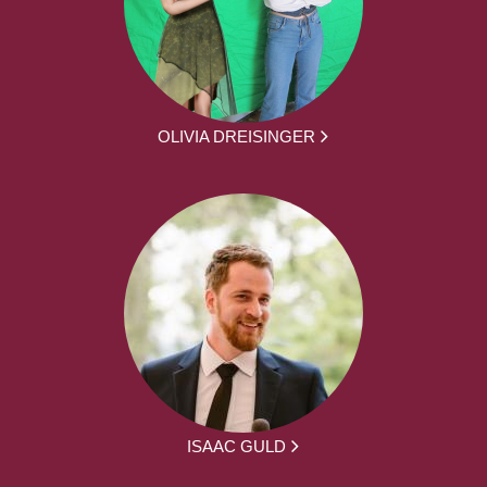
OLIVIA DREISINGER
ISAAC GULD