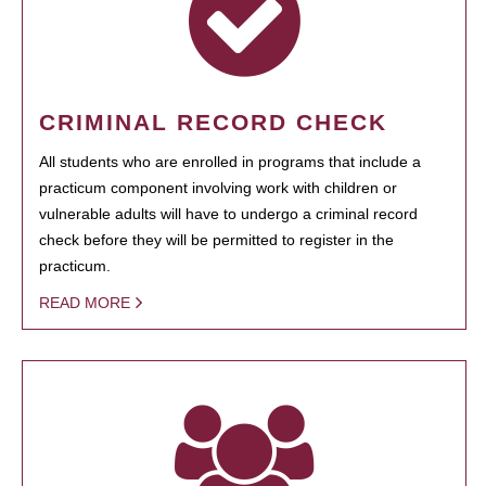
CRIMINAL RECORD CHECK
All students who are enrolled in programs that include a
practicum component involving work with children or
vulnerable adults will have to undergo a criminal record
check before they will be permitted to register in the
practicum.
READ MORE