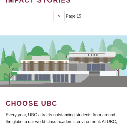
IMPACT STORIES
Previous
‹‹
Page 15
PAGINATION
page
CHOOSE UBC
Every year, UBC attracts outstanding students from around
the globe to our world-class academic environment. At UBC,