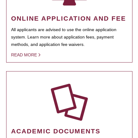
ONLINE APPLICATION AND FEE
All applicants are advised to use the online application
system. Learn more about application fees, payment
methods, and application fee waivers.
READ MORE
ACADEMIC DOCUMENTS