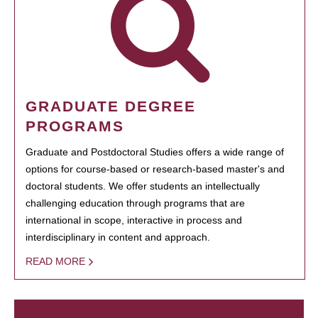
GRADUATE DEGREE
PROGRAMS
Graduate and Postdoctoral Studies offers a wide range of
options for course-based or research-based master's and
doctoral students. We offer students an intellectually
challenging education through programs that are
international in scope, interactive in process and
interdisciplinary in content and approach.
READ MORE