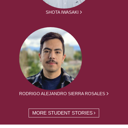
SHOTA IWASAKI
RODRIGO ALEJANDRO SIERRA ROSALES
MORE STUDENT STORIES