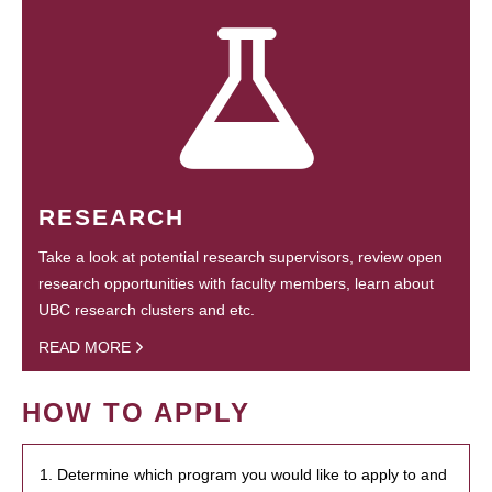
RESEARCH
Take a look at potential research supervisors, review open
research opportunities with faculty members, learn about
UBC research clusters and etc.
READ MORE
HOW TO APPLY
1. Determine which program you would like to apply to and