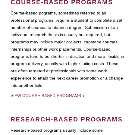
COURSE-BASED PROGRAMS
Course-based pograms, sometimes referred to as
professional programs, require a student to complete a set
number of courses to obtain a degree. Submission of an
individual research thesis is usually not required, but
programs may include major projects, capstone courses,
internships or other work placements. Course-based
programs tend to be shorter in duration and more flexible in
program delivery, usually with higher tuition costs. These
are often targeted at professionals with some work
experience to attain the next career promotion or a change
into another field.
VIEW COURSE-BASED PROGRAMS
RESEARCH-BASED PROGRAMS
Research-based programs usually include some