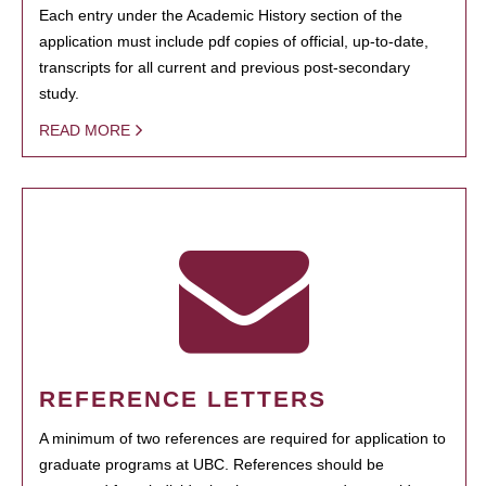
Each entry under the Academic History section of the
application must include pdf copies of official, up-to-date,
transcripts for all current and previous post-secondary
study.
READ MORE
REFERENCE LETTERS
A minimum of two references are required for application to
graduate programs at UBC. References should be