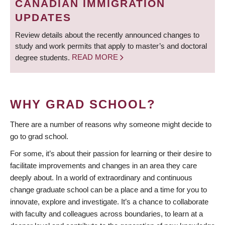
CANADIAN IMMIGRATION
UPDATES
Review details about the recently announced changes to
study and work permits that apply to master’s and doctoral
degree students.
READ MORE
WHY GRAD SCHOOL?
There are a number of reasons why someone might decide to
go to grad school.
For some, it’s about their passion for learning or their desire to
facilitate improvements and changes in an area they care
deeply about. In a world of extraordinary and continuous
change graduate school can be a place and a time for you to
innovate, explore and investigate. It’s a chance to collaborate
with faculty and colleagues across boundaries, to learn at a