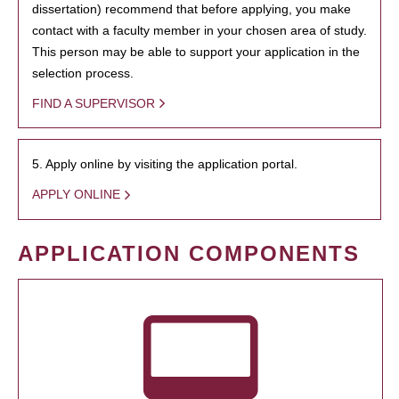
dissertation) recommend that before applying, you make
contact with a faculty member in your chosen area of study.
This person may be able to support your application in the
selection process.
FIND A SUPERVISOR
5. Apply online by visiting the application portal.
APPLY ONLINE
APPLICATION COMPONENTS