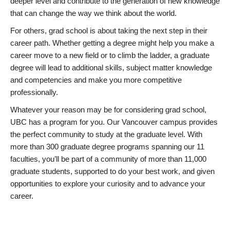
deeper level and contribute to the generation of new knowledge
that can change the way we think about the world.
For others, grad school is about taking the next step in their
career path. Whether getting a degree might help you make a
career move to a new field or to climb the ladder, a graduate
degree will lead to additional skills, subject matter knowledge
and competencies and make you more competitive
professionally.
Whatever your reason may be for considering grad school,
UBC has a program for you. Our Vancouver campus provides
the perfect community to study at the graduate level. With
more than 300 graduate degree programs spanning our 11
faculties, you’ll be part of a community of more than 11,000
graduate students, supported to do your best work, and given
opportunities to explore your curiosity and to advance your
career.