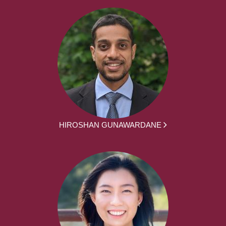
HIROSHAN GUNAWARDANE