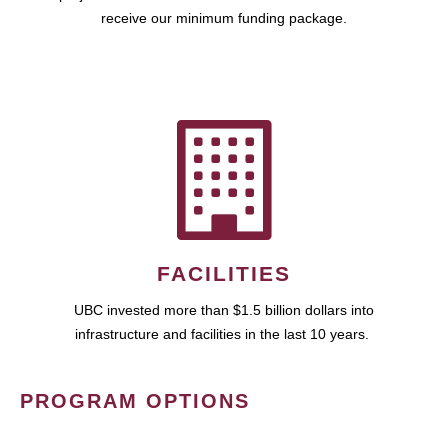
receive our minimum funding package.
FACILITIES
UBC invested more than $1.5 billion dollars into
infrastructure and facilities in the last 10 years.
PROGRAM OPTIONS