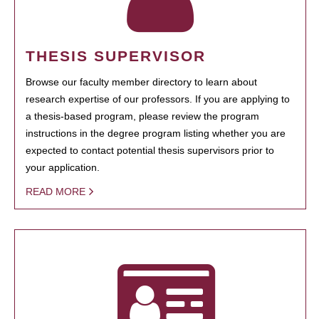
THESIS SUPERVISOR
Browse our faculty member directory to learn about
research expertise of our professors. If you are applying to
a thesis-based program, please review the program
instructions in the degree program listing whether you are
expected to contact potential thesis supervisors prior to
your application.
READ MORE