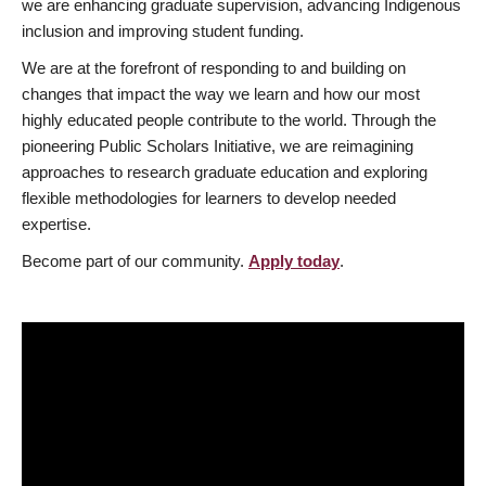
we are enhancing graduate supervision, advancing Indigenous
inclusion and improving student funding.
We are at the forefront of responding to and building on
changes that impact the way we learn and how our most
highly educated people contribute to the world. Through the
pioneering Public Scholars Initiative, we are reimagining
approaches to research graduate education and exploring
flexible methodologies for learners to develop needed
expertise.
Become part of our community.
Apply today
.