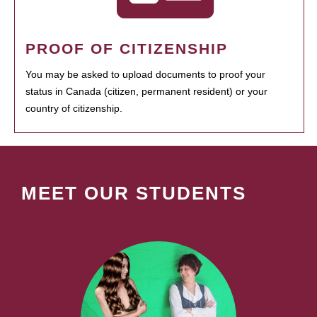
PROOF OF CITIZENSHIP
You may be asked to upload documents to proof your
status in Canada (citizen, permanent resident) or your
country of citizenship.
MEET OUR STUDENTS