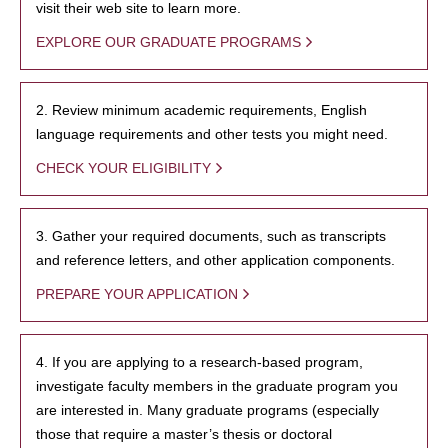
visit their web site to learn more.
EXPLORE OUR GRADUATE PROGRAMS
2. Review minimum academic requirements, English
language requirements and other tests you might need.
CHECK YOUR ELIGIBILITY
3. Gather your required documents, such as transcripts
and reference letters, and other application components.
PREPARE YOUR APPLICATION
4. If you are applying to a research-based program,
investigate faculty members in the graduate program you
are interested in. Many graduate programs (especially
those that require a master’s thesis or doctoral