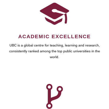
ACADEMIC EXCELLENCE
UBC is a global centre for teaching, learning and research,
consistently ranked among the top public universities in the
world.