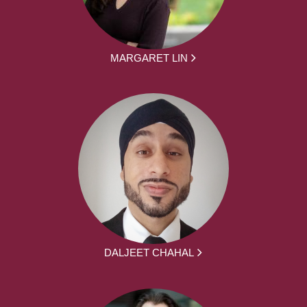
MARGARET LIN
DALJEET CHAHAL