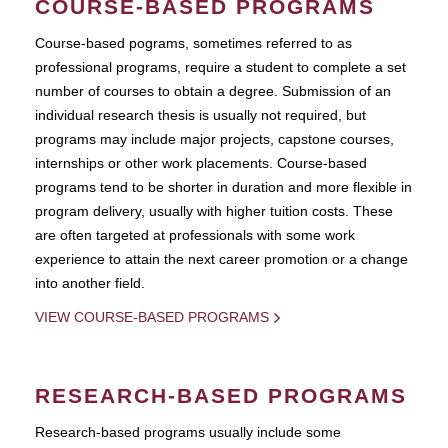
COURSE-BASED PROGRAMS
Course-based pograms, sometimes referred to as
professional programs, require a student to complete a set
number of courses to obtain a degree. Submission of an
individual research thesis is usually not required, but
programs may include major projects, capstone courses,
internships or other work placements. Course-based
programs tend to be shorter in duration and more flexible in
program delivery, usually with higher tuition costs. These
are often targeted at professionals with some work
experience to attain the next career promotion or a change
into another field.
VIEW COURSE-BASED PROGRAMS
RESEARCH-BASED PROGRAMS
Research-based programs usually include some