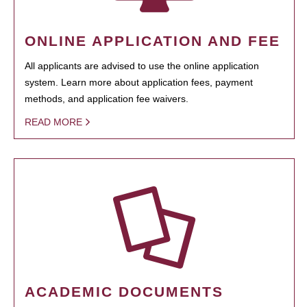
ONLINE APPLICATION AND FEE
All applicants are advised to use the online application
system. Learn more about application fees, payment
methods, and application fee waivers.
READ MORE
ACADEMIC DOCUMENTS