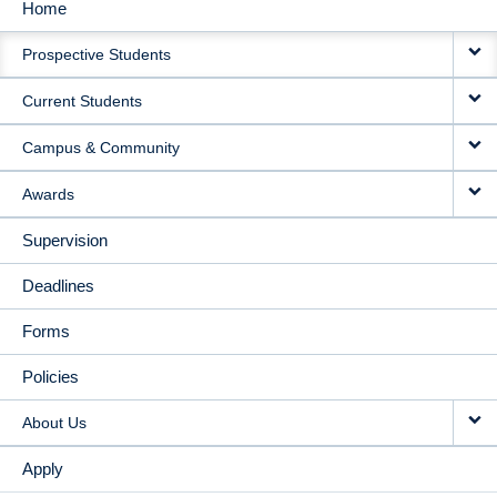
Home
MAIN
Prospective Students
NAVIGATION
Current Students
Campus & Community
Awards
Supervision
Deadlines
Forms
Policies
About Us
Apply