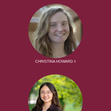
CHRISTINA HOWARD