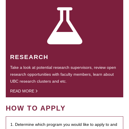
RESEARCH
Take a look at potential research supervisors, review open
research opportunities with faculty members, learn about
UBC research clusters and etc.
READ MORE
HOW TO APPLY
1. Determine which program you would like to apply to and