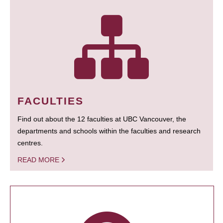
FACULTIES
Find out about the 12 faculties at UBC Vancouver, the
departments and schools within the faculties and research
centres.
READ MORE