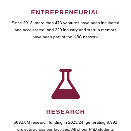
ENTREPRENEURIAL
Since 2013, more than 476 ventures have been incubated
and accelerated, and 220 industry and startup mentors
have been part of the UBC network.
RESEARCH
$892.8M research funding in 2023/24, generating 9,992
projects across our faculties. All of our PhD students