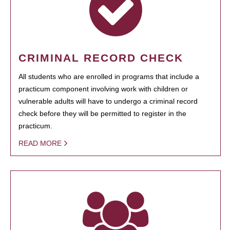
CRIMINAL RECORD CHECK
All students who are enrolled in programs that include a
practicum component involving work with children or
vulnerable adults will have to undergo a criminal record
check before they will be permitted to register in the
practicum.
READ MORE