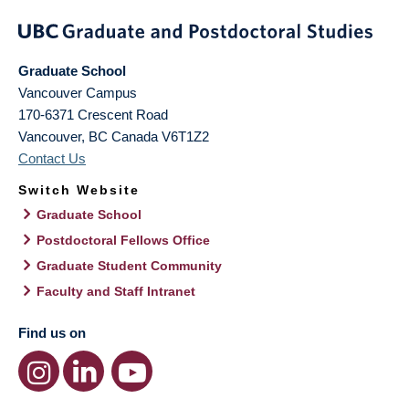
Graduate School
Vancouver Campus
170-6371 Crescent Road
Vancouver
,
BC
Canada
V6T1Z2
Contact Us
Switch Website
Graduate School
Postdoctoral Fellows Office
Graduate Student Community
Faculty and Staff Intranet
Find us on