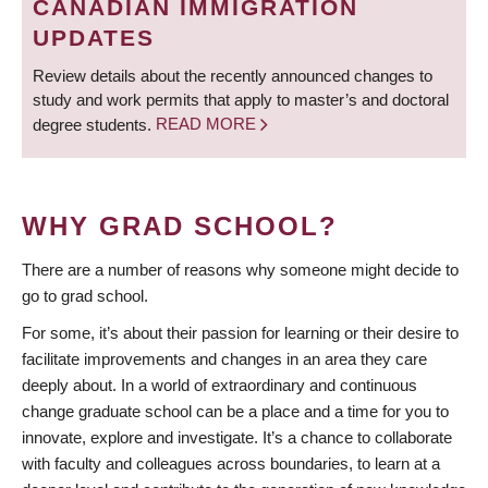
CANADIAN IMMIGRATION
UPDATES
Review details about the recently announced changes to
study and work permits that apply to master’s and doctoral
degree students.
READ MORE
WHY GRAD SCHOOL?
There are a number of reasons why someone might decide to
go to grad school.
For some, it’s about their passion for learning or their desire to
facilitate improvements and changes in an area they care
deeply about. In a world of extraordinary and continuous
change graduate school can be a place and a time for you to
innovate, explore and investigate. It’s a chance to collaborate
with faculty and colleagues across boundaries, to learn at a