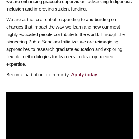
we are enhancing graduate supervision, advancing Indigenous
inclusion and improving student funding.
We are at the forefront of responding to and building on
changes that impact the way we learn and how our most
highly educated people contribute to the world. Through the
pioneering Public Scholars Initiative, we are reimagining
approaches to research graduate education and exploring
flexible methodologies for learners to develop needed
expertise.
Become part of our community.
Apply today
.