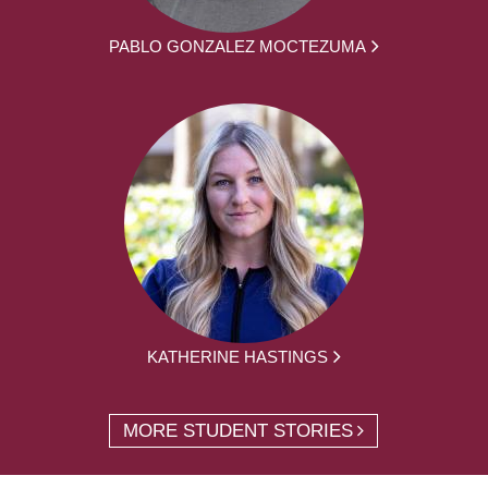
PABLO GONZALEZ MOCTEZUMA
KATHERINE HASTINGS
MORE STUDENT STORIES