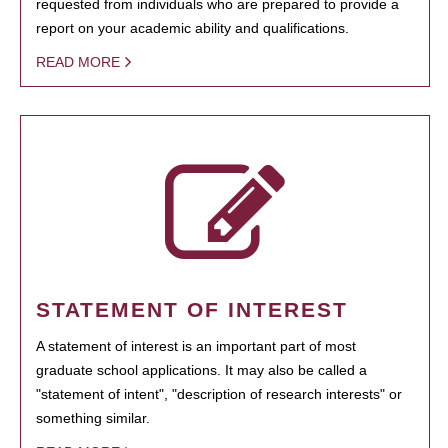
requested from individuals who are prepared to provide a
report on your academic ability and qualifications.
READ MORE
STATEMENT OF INTEREST
A statement of interest is an important part of most
graduate school applications. It may also be called a
"statement of intent", "description of research interests" or
something similar.