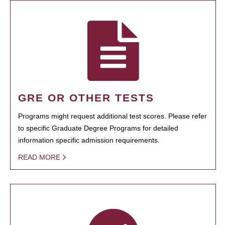
GRE OR OTHER TESTS
Programs might request additional test scores. Please refer
to specific Graduate Degree Programs for detailed
information specific admission requirements.
READ MORE