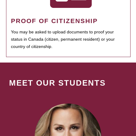
PROOF OF CITIZENSHIP
You may be asked to upload documents to proof your
status in Canada (citizen, permanent resident) or your
country of citizenship.
MEET OUR STUDENTS