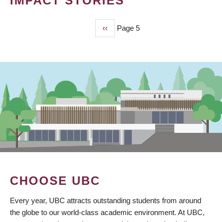
IMPACT STORIES
Previous
‹‹
Page 5
PAGINATION
page
CHOOSE UBC
Every year, UBC attracts outstanding students from around
the globe to our world-class academic environment. At UBC,