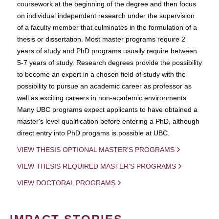
coursework at the beginning of the degree and then focus
on individual independent research under the supervision
of a faculty member that culminates in the formulation of a
thesis or dissertation. Most master programs require 2
years of study and PhD programs usually require between
5-7 years of study. Research degrees provide the possibility
to become an expert in a chosen field of study with the
possibility to pursue an academic career as professor as
well as exciting careers in non-academic environments.
Many UBC programs expect applicants to have obtained a
master's level qualification before entering a PhD, although
direct entry into PhD progams is possible at UBC.
VIEW THESIS OPTIONAL MASTER'S PROGRAMS
VIEW THESIS REQUIRED MASTER'S PROGRAMS
VIEW DOCTORAL PROGRAMS