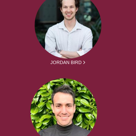
JORDAN BIRD