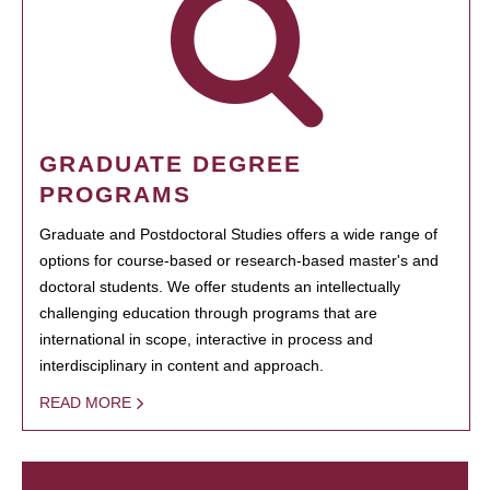
GRADUATE DEGREE
PROGRAMS
Graduate and Postdoctoral Studies offers a wide range of
options for course-based or research-based master's and
doctoral students. We offer students an intellectually
challenging education through programs that are
international in scope, interactive in process and
interdisciplinary in content and approach.
READ MORE