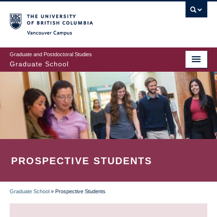
Skip
to
main
Vancouver Campus
content
Graduate and Postdoctoral Studies
Graduate School
PROSPECTIVE STUDENTS
Graduate School
»
Prospective Students
BREADCRUMB