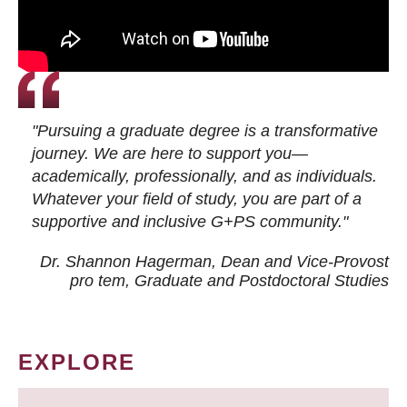
"Pursuing a graduate degree is a transformative
journey. We are here to support you—
academically, professionally, and as individuals.
Whatever your field of study, you are part of a
supportive and inclusive G+PS community."
Dr. Shannon Hagerman, Dean and Vice-Provost
pro tem
, Graduate and Postdoctoral Studies
EXPLORE