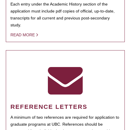
Each entry under the Academic History section of the
application must include pdf copies of official, up-to-date,
transcripts for all current and previous post-secondary
study.
READ MORE
REFERENCE LETTERS
A minimum of two references are required for application to
graduate programs at UBC. References should be