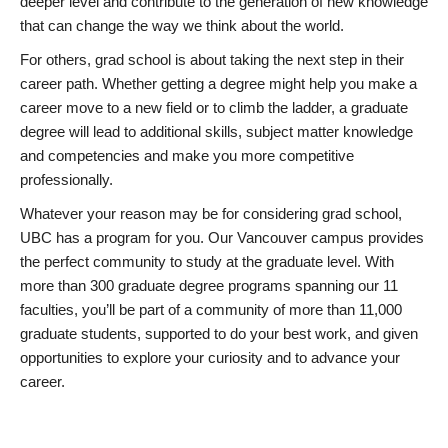
deeper level and contribute to the generation of new knowledge
that can change the way we think about the world.
For others, grad school is about taking the next step in their
career path. Whether getting a degree might help you make a
career move to a new field or to climb the ladder, a graduate
degree will lead to additional skills, subject matter knowledge
and competencies and make you more competitive
professionally.
Whatever your reason may be for considering grad school,
UBC has a program for you. Our Vancouver campus provides
the perfect community to study at the graduate level. With
more than 300 graduate degree programs spanning our 11
faculties, you’ll be part of a community of more than 11,000
graduate students, supported to do your best work, and given
opportunities to explore your curiosity and to advance your
career.