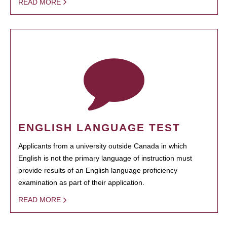
READ MORE
ENGLISH LANGUAGE TEST
Applicants from a university outside Canada in which
English is not the primary language of instruction must
provide results of an English language proficiency
examination as part of their application.
READ MORE