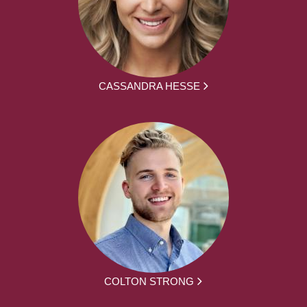
CASSANDRA HESSE
COLTON STRONG