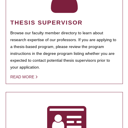
THESIS SUPERVISOR
Browse our faculty member directory to learn about
research expertise of our professors. If you are applying to
a thesis-based program, please review the program
instructions in the degree program listing whether you are
expected to contact potential thesis supervisors prior to
your application.
READ MORE