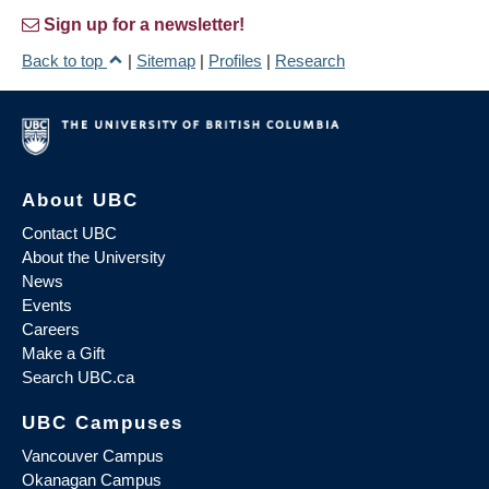
Sign up for a newsletter!
Back to top
|
Sitemap
|
Profiles
|
Research
About UBC
Contact UBC
About the University
News
Events
Careers
Make a Gift
Search UBC.ca
UBC Campuses
Vancouver Campus
Okanagan Campus