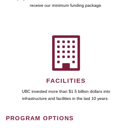
receive our minimum funding package.
FACILITIES
UBC invested more than $1.5 billion dollars into
infrastructure and facilities in the last 10 years.
PROGRAM OPTIONS