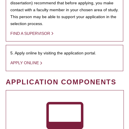
dissertation) recommend that before applying, you make
contact with a faculty member in your chosen area of study.
This person may be able to support your application in the
selection process.
FIND A SUPERVISOR
5. Apply online by visiting the application portal.
APPLY ONLINE
APPLICATION COMPONENTS