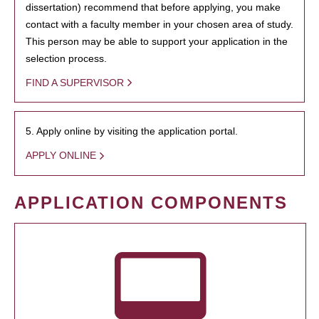
dissertation) recommend that before applying, you make
contact with a faculty member in your chosen area of study.
This person may be able to support your application in the
selection process.
FIND A SUPERVISOR
5. Apply online by visiting the application portal.
APPLY ONLINE
APPLICATION COMPONENTS