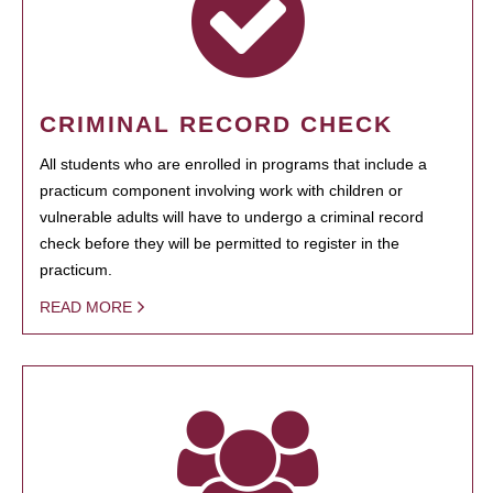
CRIMINAL RECORD CHECK
All students who are enrolled in programs that include a
practicum component involving work with children or
vulnerable adults will have to undergo a criminal record
check before they will be permitted to register in the
practicum.
READ MORE