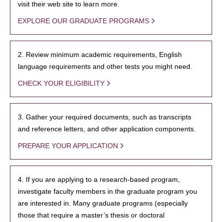
visit their web site to learn more.
EXPLORE OUR GRADUATE PROGRAMS
2. Review minimum academic requirements, English
language requirements and other tests you might need.
CHECK YOUR ELIGIBILITY
3. Gather your required documents, such as transcripts
and reference letters, and other application components.
PREPARE YOUR APPLICATION
4. If you are applying to a research-based program,
investigate faculty members in the graduate program you
are interested in. Many graduate programs (especially
those that require a master’s thesis or doctoral