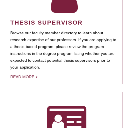
THESIS SUPERVISOR
Browse our faculty member directory to learn about
research expertise of our professors. If you are applying to
a thesis-based program, please review the program
instructions in the degree program listing whether you are
expected to contact potential thesis supervisors prior to
your application.
READ MORE