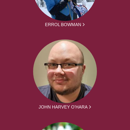
ERROL BOWMAN
JOHN HARVEY O'HARA