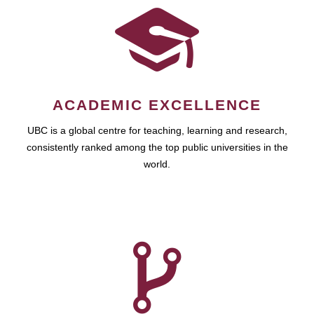
ACADEMIC EXCELLENCE
UBC is a global centre for teaching, learning and research,
consistently ranked among the top public universities in the
world.