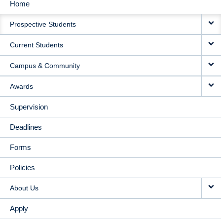
Home
MAIN
Prospective Students
NAVIGATION
Current Students
Campus & Community
Awards
Supervision
Deadlines
Forms
Policies
About Us
Apply