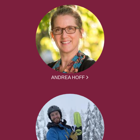
ANDREA HOFF