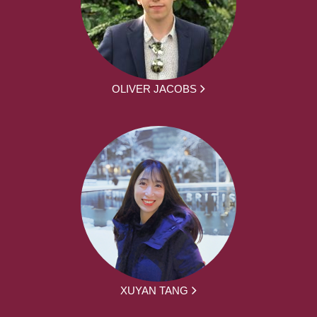
OLIVER JACOBS
XUYAN TANG