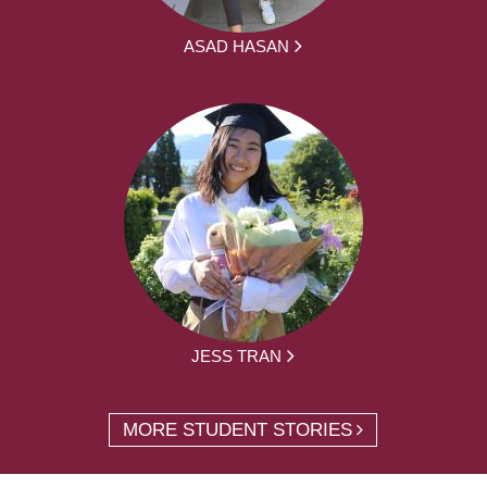
ASAD HASAN
JESS TRAN
MORE STUDENT STORIES