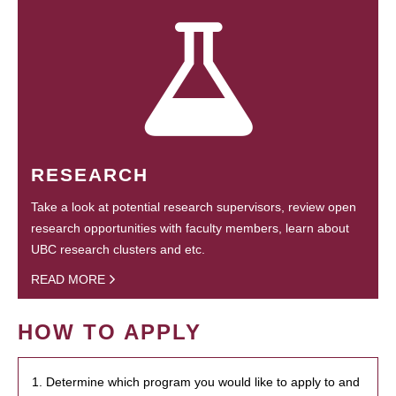
RESEARCH
Take a look at potential research supervisors, review open
research opportunities with faculty members, learn about
UBC research clusters and etc.
READ MORE
HOW TO APPLY
1. Determine which program you would like to apply to and