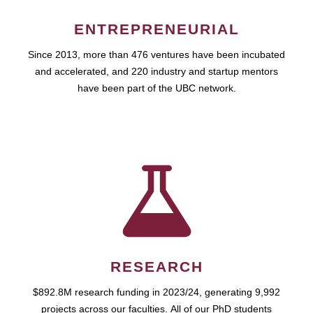
ENTREPRENEURIAL
Since 2013, more than 476 ventures have been incubated
and accelerated, and 220 industry and startup mentors
have been part of the UBC network.
RESEARCH
$892.8M research funding in 2023/24, generating 9,992
projects across our faculties. All of our PhD students