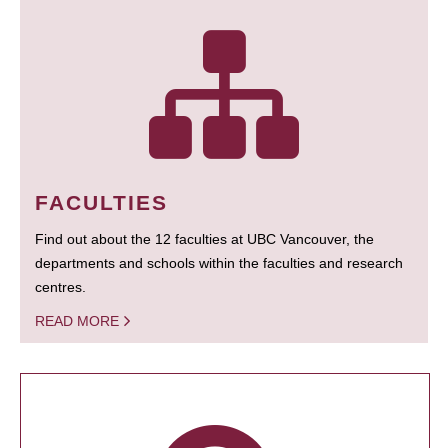
FACULTIES
Find out about the 12 faculties at UBC Vancouver, the
departments and schools within the faculties and research
centres.
READ MORE