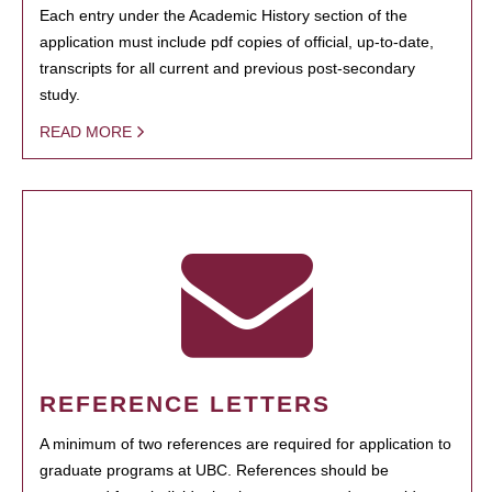
Each entry under the Academic History section of the
application must include pdf copies of official, up-to-date,
transcripts for all current and previous post-secondary
study.
READ MORE
REFERENCE LETTERS
A minimum of two references are required for application to
graduate programs at UBC. References should be