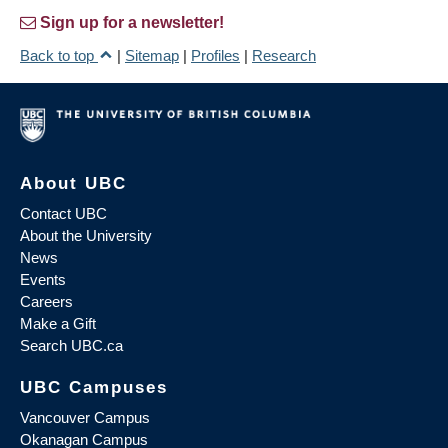
Sign up for a newsletter!
Back to top
|
Sitemap
|
Profiles
|
Research
About UBC
Contact UBC
About the University
News
Events
Careers
Make a Gift
Search UBC.ca
UBC Campuses
Vancouver Campus
Okanagan Campus