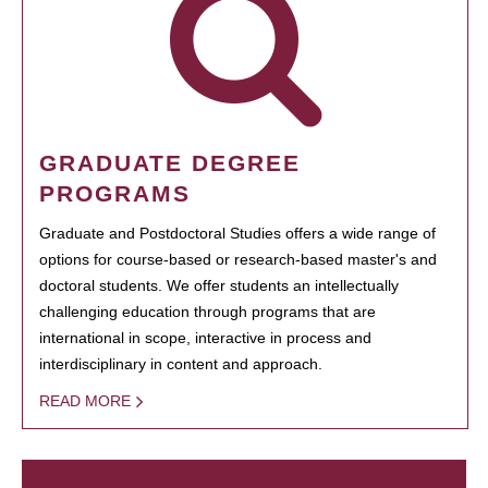
GRADUATE DEGREE
PROGRAMS
Graduate and Postdoctoral Studies offers a wide range of
options for course-based or research-based master's and
doctoral students. We offer students an intellectually
challenging education through programs that are
international in scope, interactive in process and
interdisciplinary in content and approach.
READ MORE