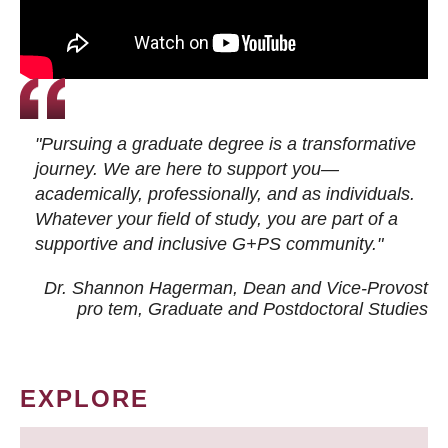
"Pursuing a graduate degree is a transformative
journey. We are here to support you—
academically, professionally, and as individuals.
Whatever your field of study, you are part of a
supportive and inclusive G+PS community."
Dr. Shannon Hagerman, Dean and Vice-Provost
pro tem
, Graduate and Postdoctoral Studies
EXPLORE