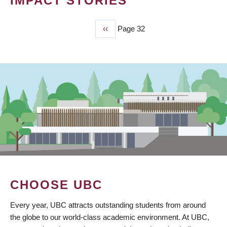
IMPACT STORIES
Previous
‹‹
Page 32
PAGINATION
page
CHOOSE UBC
Every year, UBC attracts outstanding students from around
the globe to our world-class academic environment. At UBC,