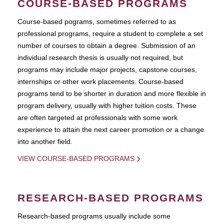
COURSE-BASED PROGRAMS
Course-based pograms, sometimes referred to as
professional programs, require a student to complete a set
number of courses to obtain a degree. Submission of an
individual research thesis is usually not required, but
programs may include major projects, capstone courses,
internships or other work placements. Course-based
programs tend to be shorter in duration and more flexible in
program delivery, usually with higher tuition costs. These
are often targeted at professionals with some work
experience to attain the next career promotion or a change
into another field.
VIEW COURSE-BASED PROGRAMS
RESEARCH-BASED PROGRAMS
Research-based programs usually include some