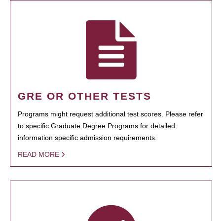
GRE OR OTHER TESTS
Programs might request additional test scores. Please refer
to specific Graduate Degree Programs for detailed
information specific admission requirements.
READ MORE