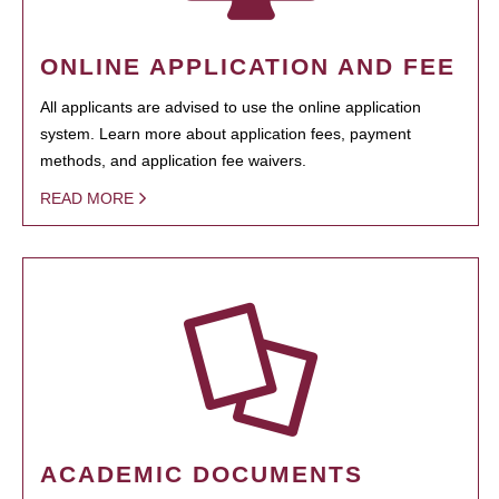
ONLINE APPLICATION AND FEE
All applicants are advised to use the online application
system. Learn more about application fees, payment
methods, and application fee waivers.
READ MORE
ACADEMIC DOCUMENTS