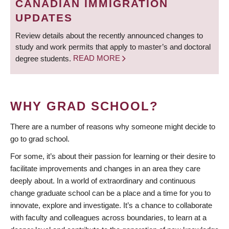
CANADIAN IMMIGRATION
UPDATES
Review details about the recently announced changes to
study and work permits that apply to master’s and doctoral
degree students.
READ MORE
WHY GRAD SCHOOL?
There are a number of reasons why someone might decide to
go to grad school.
For some, it’s about their passion for learning or their desire to
facilitate improvements and changes in an area they care
deeply about. In a world of extraordinary and continuous
change graduate school can be a place and a time for you to
innovate, explore and investigate. It’s a chance to collaborate
with faculty and colleagues across boundaries, to learn at a