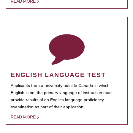
READ MORE
ENGLISH LANGUAGE TEST
Applicants from a university outside Canada in which
English is not the primary language of instruction must
provide results of an English language proficiency
examination as part of their application.
READ MORE