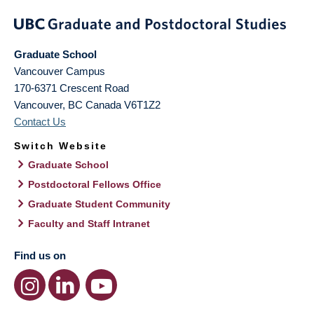
Graduate School
Vancouver Campus
170-6371 Crescent Road
Vancouver
,
BC
Canada
V6T1Z2
Contact Us
Switch Website
Graduate School
Postdoctoral Fellows Office
Graduate Student Community
Faculty and Staff Intranet
Find us on