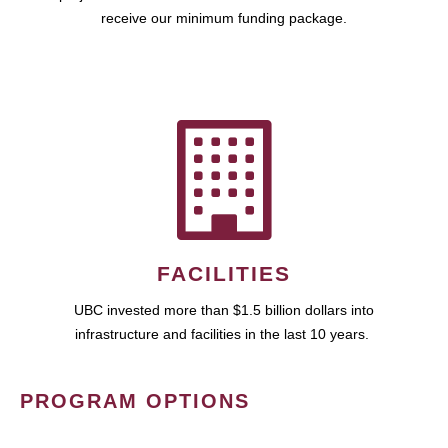
receive our minimum funding package.
FACILITIES
UBC invested more than $1.5 billion dollars into
infrastructure and facilities in the last 10 years.
PROGRAM OPTIONS