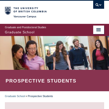
Skip
to
main
Vancouver Campus
content
Graduate and Postdoctoral Studies
Graduate School
PROSPECTIVE STUDENTS
Graduate School
»
Prospective Students
BREADCRUMB