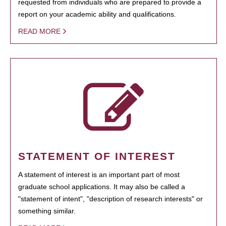
requested from individuals who are prepared to provide a
report on your academic ability and qualifications.
READ MORE
STATEMENT OF INTEREST
A statement of interest is an important part of most
graduate school applications. It may also be called a
"statement of intent", "description of research interests" or
something similar.