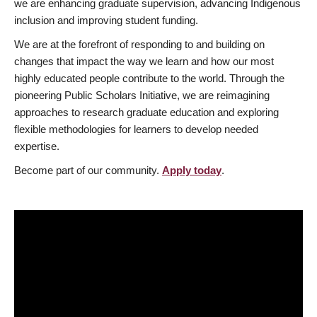
we are enhancing graduate supervision, advancing Indigenous
inclusion and improving student funding.
We are at the forefront of responding to and building on
changes that impact the way we learn and how our most
highly educated people contribute to the world. Through the
pioneering Public Scholars Initiative, we are reimagining
approaches to research graduate education and exploring
flexible methodologies for learners to develop needed
expertise.
Become part of our community.
Apply today
.