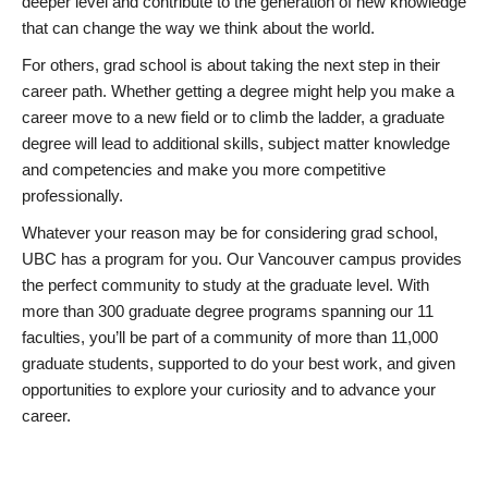
deeper level and contribute to the generation of new knowledge
that can change the way we think about the world.
For others, grad school is about taking the next step in their
career path. Whether getting a degree might help you make a
career move to a new field or to climb the ladder, a graduate
degree will lead to additional skills, subject matter knowledge
and competencies and make you more competitive
professionally.
Whatever your reason may be for considering grad school,
UBC has a program for you. Our Vancouver campus provides
the perfect community to study at the graduate level. With
more than 300 graduate degree programs spanning our 11
faculties, you’ll be part of a community of more than 11,000
graduate students, supported to do your best work, and given
opportunities to explore your curiosity and to advance your
career.