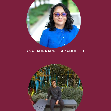
ANA LAURA ARRIETA ZAMUDIO