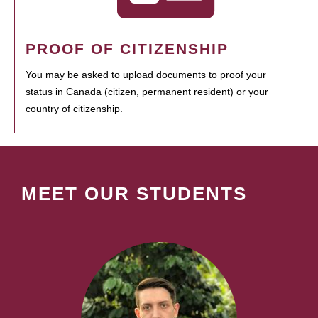
PROOF OF CITIZENSHIP
You may be asked to upload documents to proof your
status in Canada (citizen, permanent resident) or your
country of citizenship.
MEET OUR STUDENTS