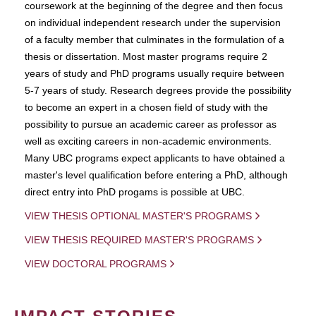
coursework at the beginning of the degree and then focus
on individual independent research under the supervision
of a faculty member that culminates in the formulation of a
thesis or dissertation. Most master programs require 2
years of study and PhD programs usually require between
5-7 years of study. Research degrees provide the possibility
to become an expert in a chosen field of study with the
possibility to pursue an academic career as professor as
well as exciting careers in non-academic environments.
Many UBC programs expect applicants to have obtained a
master's level qualification before entering a PhD, although
direct entry into PhD progams is possible at UBC.
VIEW THESIS OPTIONAL MASTER'S PROGRAMS
VIEW THESIS REQUIRED MASTER'S PROGRAMS
VIEW DOCTORAL PROGRAMS