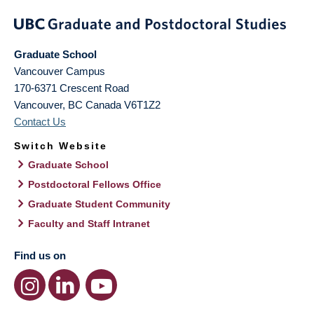
Graduate School
Vancouver Campus
170-6371 Crescent Road
Vancouver
,
BC
Canada
V6T1Z2
Contact Us
Switch Website
Graduate School
Postdoctoral Fellows Office
Graduate Student Community
Faculty and Staff Intranet
Find us on