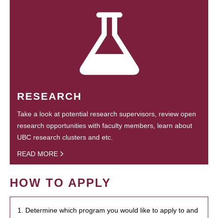
RESEARCH
Take a look at potential research supervisors, review open
research opportunities with faculty members, learn about
UBC research clusters and etc.
READ MORE
HOW TO APPLY
1. Determine which program you would like to apply to and