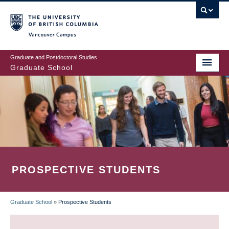
Skip
to
main
Vancouver Campus
content
Graduate and Postdoctoral Studies
Graduate School
PROSPECTIVE STUDENTS
Graduate School
»
Prospective Students
BREADCRUMB