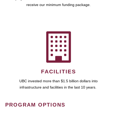
receive our minimum funding package.
FACILITIES
UBC invested more than $1.5 billion dollars into
infrastructure and facilities in the last 10 years.
PROGRAM OPTIONS