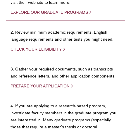
visit their web site to learn more.
EXPLORE OUR GRADUATE PROGRAMS
2. Review minimum academic requirements, English
language requirements and other tests you might need.
CHECK YOUR ELIGIBILITY
3. Gather your required documents, such as transcripts
and reference letters, and other application components.
PREPARE YOUR APPLICATION
4. If you are applying to a research-based program,
investigate faculty members in the graduate program you
are interested in. Many graduate programs (especially
those that require a master’s thesis or doctoral