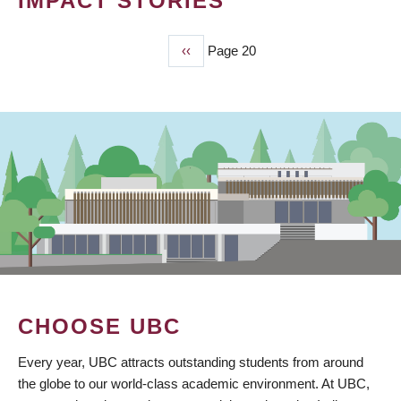
IMPACT STORIES
Previous
‹‹
Page 20
PAGINATION
page
CHOOSE UBC
Every year, UBC attracts outstanding students from around
the globe to our world-class academic environment. At UBC,