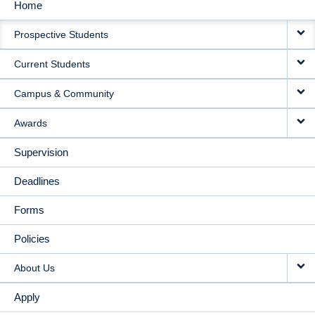
Home
MAIN
Prospective Students
NAVIGATION
Current Students
Campus & Community
Awards
Supervision
Deadlines
Forms
Policies
About Us
Apply