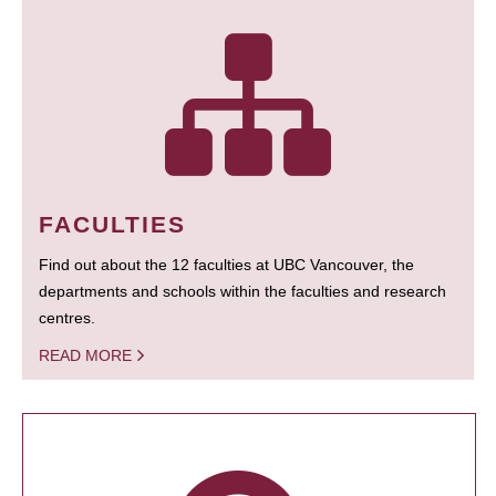
FACULTIES
Find out about the 12 faculties at UBC Vancouver, the
departments and schools within the faculties and research
centres.
READ MORE