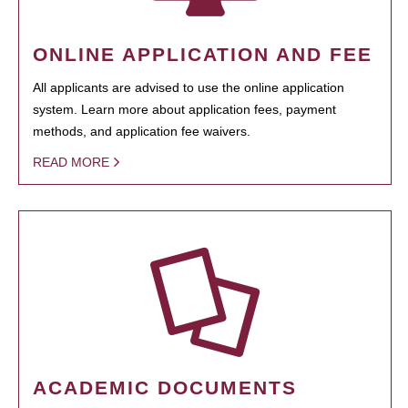
ONLINE APPLICATION AND FEE
All applicants are advised to use the online application
system. Learn more about application fees, payment
methods, and application fee waivers.
READ MORE
ACADEMIC DOCUMENTS