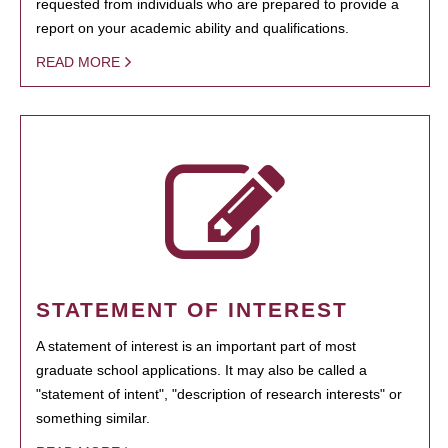
requested from individuals who are prepared to provide a
report on your academic ability and qualifications.
READ MORE
STATEMENT OF INTEREST
A statement of interest is an important part of most
graduate school applications. It may also be called a
"statement of intent", "description of research interests" or
something similar.