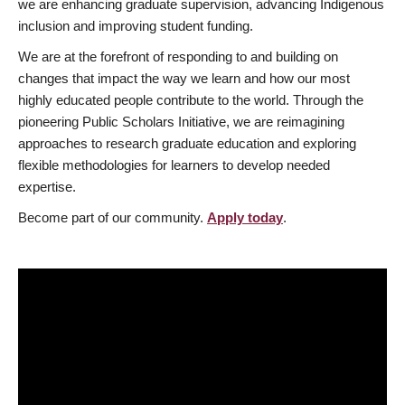
we are enhancing graduate supervision, advancing Indigenous
inclusion and improving student funding.
We are at the forefront of responding to and building on
changes that impact the way we learn and how our most
highly educated people contribute to the world. Through the
pioneering Public Scholars Initiative, we are reimagining
approaches to research graduate education and exploring
flexible methodologies for learners to develop needed
expertise.
Become part of our community.
Apply today
.