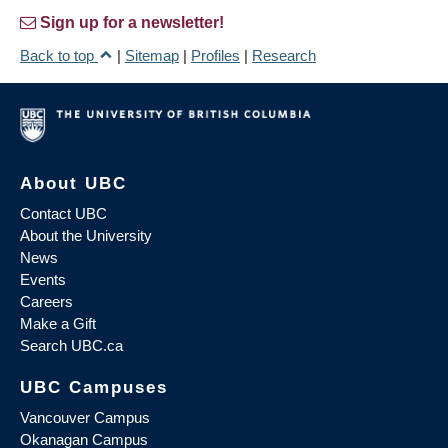
Sign up for a newsletter!
Back to top
|
Sitemap
|
Profiles
|
Research
About UBC
Contact UBC
About the University
News
Events
Careers
Make a Gift
Search UBC.ca
UBC Campuses
Vancouver Campus
Okanagan Campus