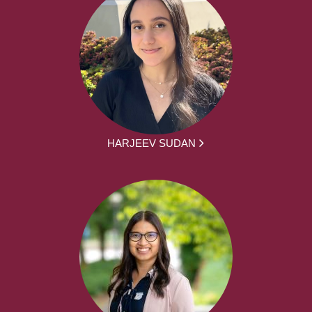
HARJEEV SUDAN