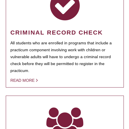
CRIMINAL RECORD CHECK
All students who are enrolled in programs that include a
practicum component involving work with children or
vulnerable adults will have to undergo a criminal record
check before they will be permitted to register in the
practicum.
READ MORE