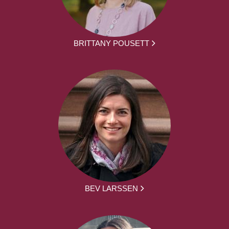
BRITTANY POUSETT
BEV LARSSEN