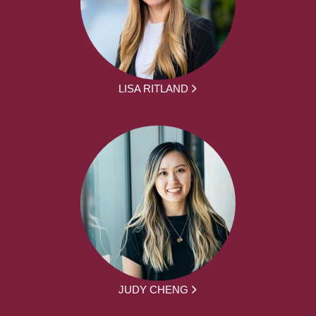
LISA RITLAND
JUDY CHENG