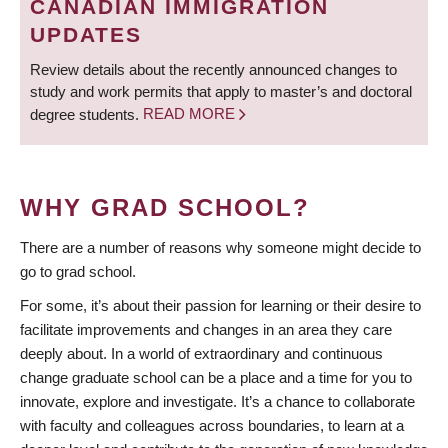
CANADIAN IMMIGRATION
UPDATES
Review details about the recently announced changes to
study and work permits that apply to master’s and doctoral
degree students.
READ MORE
WHY GRAD SCHOOL?
There are a number of reasons why someone might decide to
go to grad school.
For some, it’s about their passion for learning or their desire to
facilitate improvements and changes in an area they care
deeply about. In a world of extraordinary and continuous
change graduate school can be a place and a time for you to
innovate, explore and investigate. It’s a chance to collaborate
with faculty and colleagues across boundaries, to learn at a