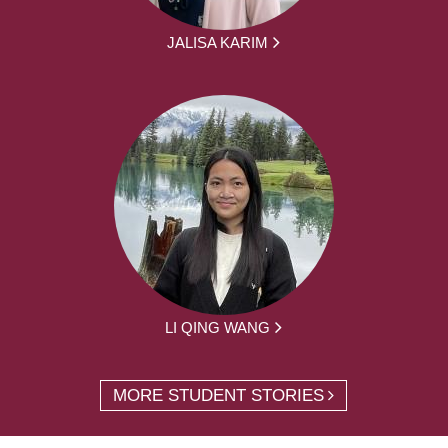
JALISA KARIM
LI QING WANG
MORE STUDENT STORIES