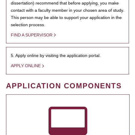
dissertation) recommend that before applying, you make
contact with a faculty member in your chosen area of study.
This person may be able to support your application in the
selection process.
FIND A SUPERVISOR
5. Apply online by visiting the application portal.
APPLY ONLINE
APPLICATION COMPONENTS