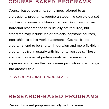
COURSE-BASED PROGRAMS
Course-based pograms, sometimes referred to as
professional programs, require a student to complete a set
number of courses to obtain a degree. Submission of an
individual research thesis is usually not required, but
programs may include major projects, capstone courses,
internships or other work placements. Course-based
programs tend to be shorter in duration and more flexible in
program delivery, usually with higher tuition costs. These
are often targeted at professionals with some work
experience to attain the next career promotion or a change
into another field.
VIEW COURSE-BASED PROGRAMS
RESEARCH-BASED PROGRAMS
Research-based programs usually include some