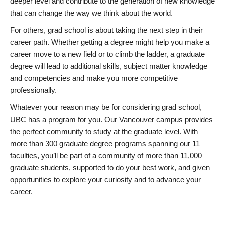
deeper level and contribute to the generation of new knowledge
that can change the way we think about the world.
For others, grad school is about taking the next step in their
career path. Whether getting a degree might help you make a
career move to a new field or to climb the ladder, a graduate
degree will lead to additional skills, subject matter knowledge
and competencies and make you more competitive
professionally.
Whatever your reason may be for considering grad school,
UBC has a program for you. Our Vancouver campus provides
the perfect community to study at the graduate level. With
more than 300 graduate degree programs spanning our 11
faculties, you’ll be part of a community of more than 11,000
graduate students, supported to do your best work, and given
opportunities to explore your curiosity and to advance your
career.