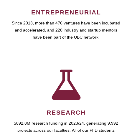
ENTREPRENEURIAL
Since 2013, more than 476 ventures have been incubated
and accelerated, and 220 industry and startup mentors
have been part of the UBC network.
RESEARCH
$892.8M research funding in 2023/24, generating 9,992
projects across our faculties. All of our PhD students