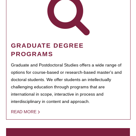
GRADUATE DEGREE
PROGRAMS
Graduate and Postdoctoral Studies offers a wide range of
options for course-based or research-based master's and
doctoral students. We offer students an intellectually
challenging education through programs that are
international in scope, interactive in process and
interdisciplinary in content and approach.
READ MORE