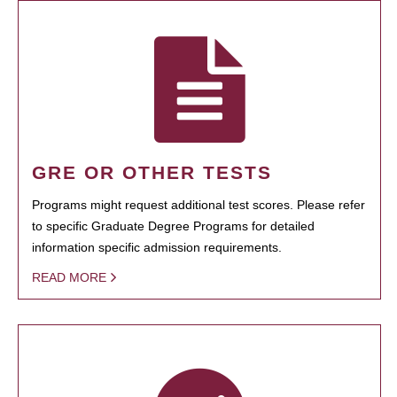
GRE OR OTHER TESTS
Programs might request additional test scores. Please refer
to specific Graduate Degree Programs for detailed
information specific admission requirements.
READ MORE