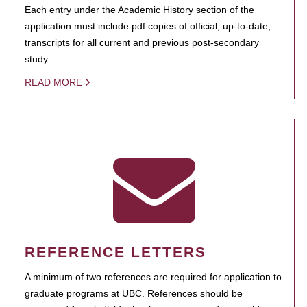
Each entry under the Academic History section of the
application must include pdf copies of official, up-to-date,
transcripts for all current and previous post-secondary
study.
READ MORE
REFERENCE LETTERS
A minimum of two references are required for application to
graduate programs at UBC. References should be