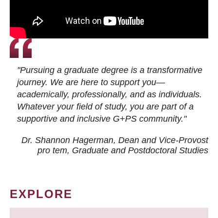
"Pursuing a graduate degree is a transformative
journey. We are here to support you—
academically, professionally, and as individuals.
Whatever your field of study, you are part of a
supportive and inclusive G+PS community."
Dr. Shannon Hagerman, Dean and Vice-Provost
pro tem
, Graduate and Postdoctoral Studies
EXPLORE