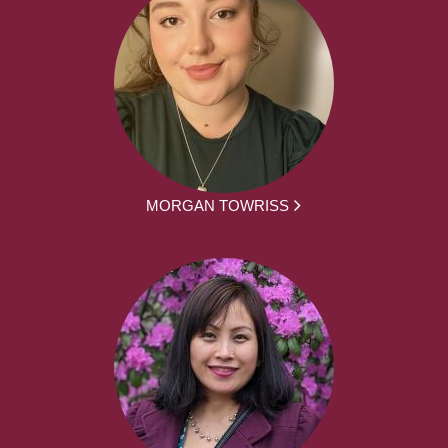
MORGAN TOWRISS