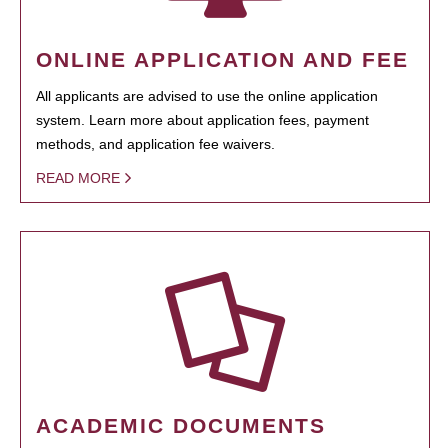
ONLINE APPLICATION AND FEE
All applicants are advised to use the online application
system. Learn more about application fees, payment
methods, and application fee waivers.
READ MORE
ACADEMIC DOCUMENTS