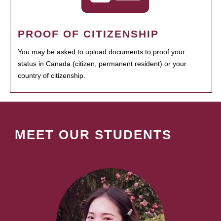
PROOF OF CITIZENSHIP
You may be asked to upload documents to proof your
status in Canada (citizen, permanent resident) or your
country of citizenship.
MEET OUR STUDENTS