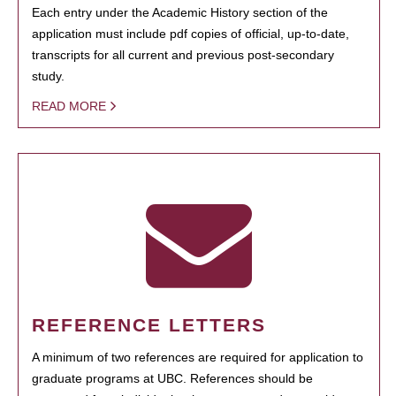
Each entry under the Academic History section of the
application must include pdf copies of official, up-to-date,
transcripts for all current and previous post-secondary
study.
READ MORE
REFERENCE LETTERS
A minimum of two references are required for application to
graduate programs at UBC. References should be