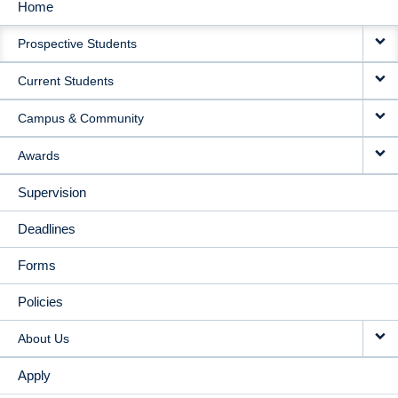
Home
MAIN
Prospective Students
NAVIGATION
Current Students
Campus & Community
Awards
Supervision
Deadlines
Forms
Policies
About Us
Apply