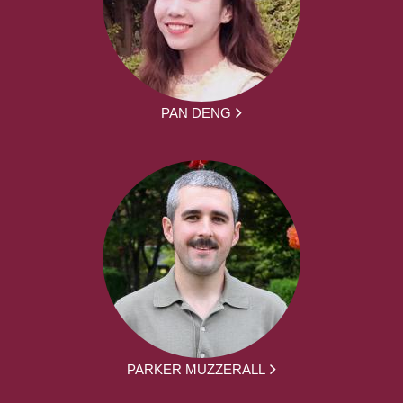
PAN DENG
PARKER MUZZERALL