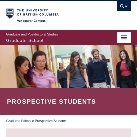
Skip
to
main
Vancouver Campus
content
Graduate and Postdoctoral Studies
Graduate School
PROSPECTIVE STUDENTS
Graduate School
»
Prospective Students
BREADCRUMB