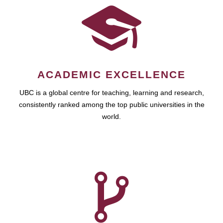
ACADEMIC EXCELLENCE
UBC is a global centre for teaching, learning and research,
consistently ranked among the top public universities in the
world.