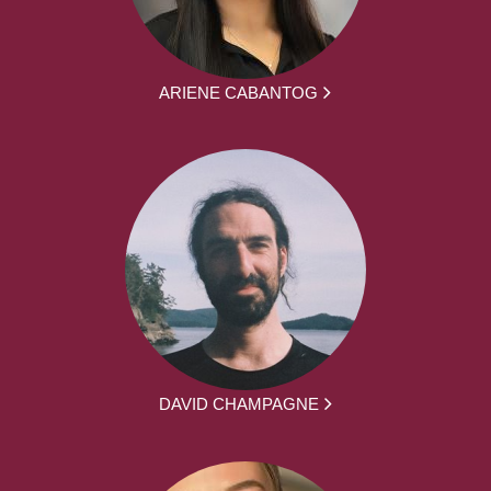
ARIENE CABANTOG
DAVID CHAMPAGNE