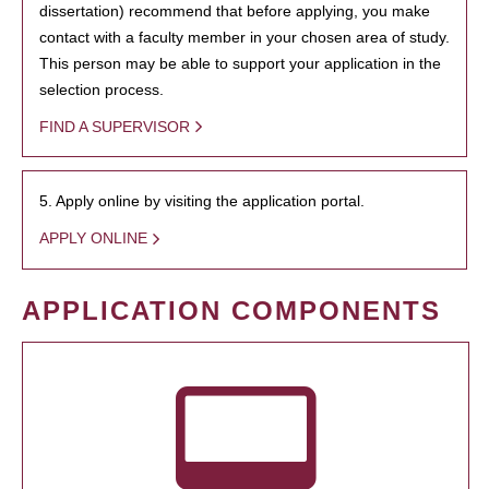
dissertation) recommend that before applying, you make
contact with a faculty member in your chosen area of study.
This person may be able to support your application in the
selection process.
FIND A SUPERVISOR
5. Apply online by visiting the application portal.
APPLY ONLINE
APPLICATION COMPONENTS