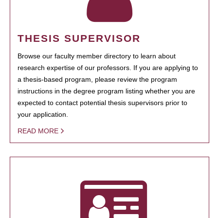
THESIS SUPERVISOR
Browse our faculty member directory to learn about
research expertise of our professors. If you are applying to
a thesis-based program, please review the program
instructions in the degree program listing whether you are
expected to contact potential thesis supervisors prior to
your application.
READ MORE