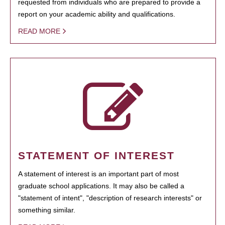
requested from individuals who are prepared to provide a
report on your academic ability and qualifications.
READ MORE
STATEMENT OF INTEREST
A statement of interest is an important part of most
graduate school applications. It may also be called a
"statement of intent", "description of research interests" or
something similar.