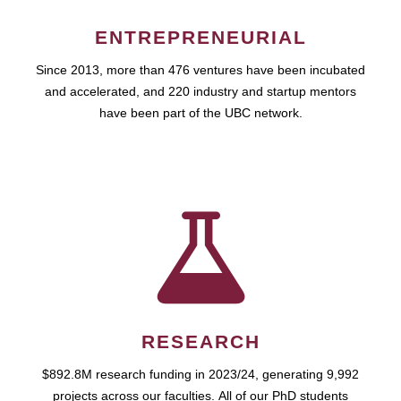
ENTREPRENEURIAL
Since 2013, more than 476 ventures have been incubated
and accelerated, and 220 industry and startup mentors
have been part of the UBC network.
RESEARCH
$892.8M research funding in 2023/24, generating 9,992
projects across our faculties. All of our PhD students