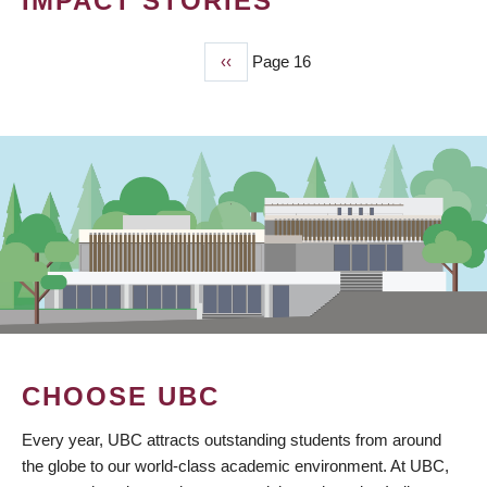
IMPACT STORIES
Previous
‹‹
Page 16
PAGINATION
page
CHOOSE UBC
Every year, UBC attracts outstanding students from around
the globe to our world-class academic environment. At UBC,