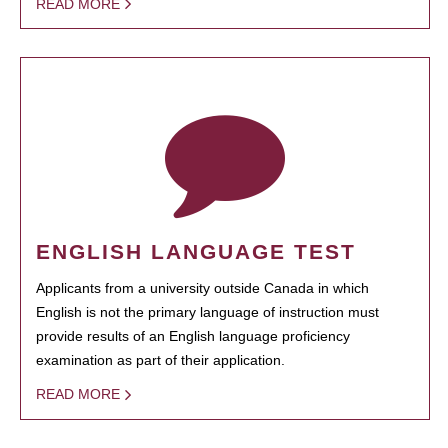
READ MORE
ENGLISH LANGUAGE TEST
Applicants from a university outside Canada in which
English is not the primary language of instruction must
provide results of an English language proficiency
examination as part of their application.
READ MORE