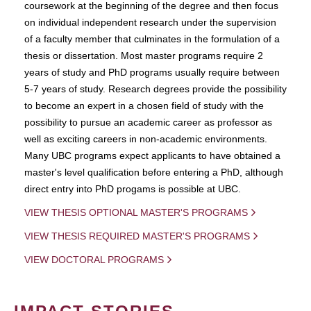
coursework at the beginning of the degree and then focus
on individual independent research under the supervision
of a faculty member that culminates in the formulation of a
thesis or dissertation. Most master programs require 2
years of study and PhD programs usually require between
5-7 years of study. Research degrees provide the possibility
to become an expert in a chosen field of study with the
possibility to pursue an academic career as professor as
well as exciting careers in non-academic environments.
Many UBC programs expect applicants to have obtained a
master's level qualification before entering a PhD, although
direct entry into PhD progams is possible at UBC.
VIEW THESIS OPTIONAL MASTER'S PROGRAMS
VIEW THESIS REQUIRED MASTER'S PROGRAMS
VIEW DOCTORAL PROGRAMS