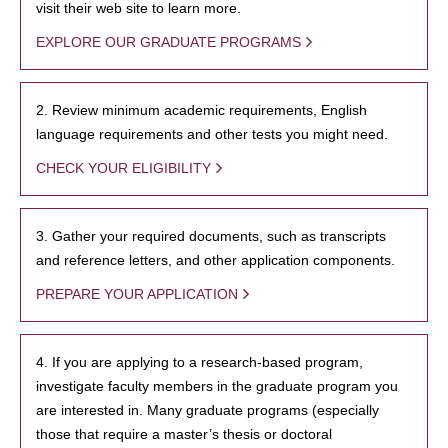
visit their web site to learn more.
EXPLORE OUR GRADUATE PROGRAMS
2. Review minimum academic requirements, English
language requirements and other tests you might need.
CHECK YOUR ELIGIBILITY
3. Gather your required documents, such as transcripts
and reference letters, and other application components.
PREPARE YOUR APPLICATION
4. If you are applying to a research-based program,
investigate faculty members in the graduate program you
are interested in. Many graduate programs (especially
those that require a master’s thesis or doctoral