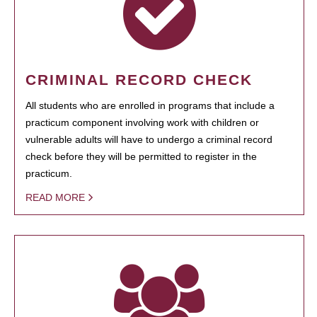
CRIMINAL RECORD CHECK
All students who are enrolled in programs that include a
practicum component involving work with children or
vulnerable adults will have to undergo a criminal record
check before they will be permitted to register in the
practicum.
READ MORE