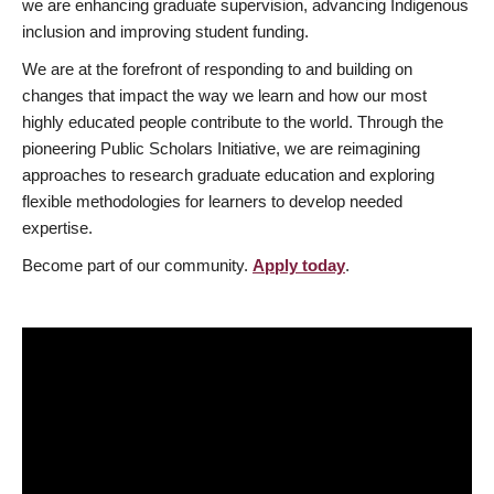
we are enhancing graduate supervision, advancing Indigenous
inclusion and improving student funding.
We are at the forefront of responding to and building on
changes that impact the way we learn and how our most
highly educated people contribute to the world. Through the
pioneering Public Scholars Initiative, we are reimagining
approaches to research graduate education and exploring
flexible methodologies for learners to develop needed
expertise.
Become part of our community.
Apply today
.