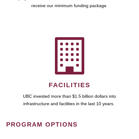
receive our minimum funding package.
FACILITIES
UBC invested more than $1.5 billion dollars into
infrastructure and facilities in the last 10 years.
PROGRAM OPTIONS