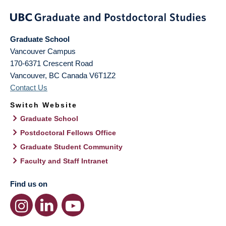
Graduate School
Vancouver Campus
170-6371 Crescent Road
Vancouver
,
BC
Canada
V6T1Z2
Contact Us
Switch Website
Graduate School
Postdoctoral Fellows Office
Graduate Student Community
Faculty and Staff Intranet
Find us on