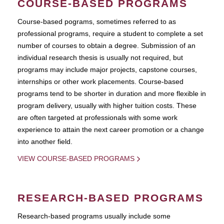
COURSE-BASED PROGRAMS
Course-based pograms, sometimes referred to as
professional programs, require a student to complete a set
number of courses to obtain a degree. Submission of an
individual research thesis is usually not required, but
programs may include major projects, capstone courses,
internships or other work placements. Course-based
programs tend to be shorter in duration and more flexible in
program delivery, usually with higher tuition costs. These
are often targeted at professionals with some work
experience to attain the next career promotion or a change
into another field.
VIEW COURSE-BASED PROGRAMS
RESEARCH-BASED PROGRAMS
Research-based programs usually include some