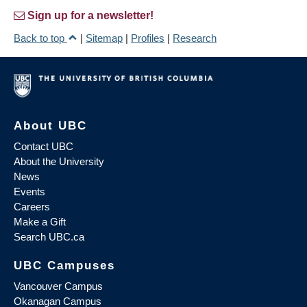
Sign up for a newsletter!
Back to top
|
Sitemap
|
Profiles
|
Research
About UBC
Contact UBC
About the University
News
Events
Careers
Make a Gift
Search UBC.ca
UBC Campuses
Vancouver Campus
Okanagan Campus