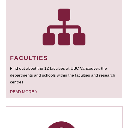
FACULTIES
Find out about the 12 faculties at UBC Vancouver, the
departments and schools within the faculties and research
centres.
READ MORE