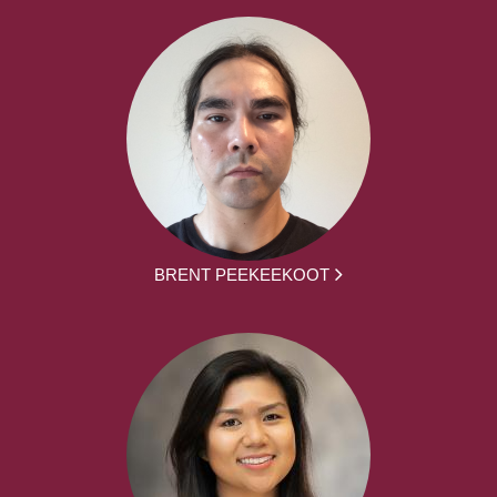
BRENT PEEKEEKOOT