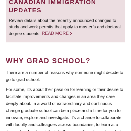
CANADIAN IMMIGRATION
UPDATES
Review details about the recently announced changes to
study and work permits that apply to master’s and doctoral
degree students.
READ MORE
WHY GRAD SCHOOL?
There are a number of reasons why someone might decide to
go to grad school.
For some, it’s about their passion for learning or their desire to
facilitate improvements and changes in an area they care
deeply about. In a world of extraordinary and continuous
change graduate school can be a place and a time for you to
innovate, explore and investigate. It’s a chance to collaborate
with faculty and colleagues across boundaries, to learn at a