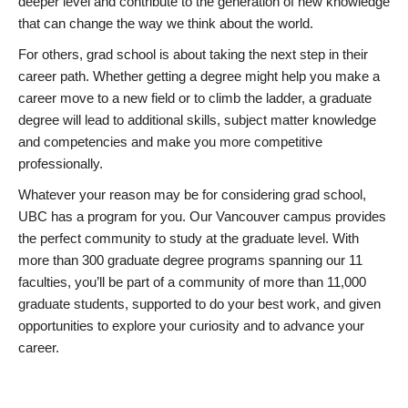
deeper level and contribute to the generation of new knowledge
that can change the way we think about the world.
For others, grad school is about taking the next step in their
career path. Whether getting a degree might help you make a
career move to a new field or to climb the ladder, a graduate
degree will lead to additional skills, subject matter knowledge
and competencies and make you more competitive
professionally.
Whatever your reason may be for considering grad school,
UBC has a program for you. Our Vancouver campus provides
the perfect community to study at the graduate level. With
more than 300 graduate degree programs spanning our 11
faculties, you’ll be part of a community of more than 11,000
graduate students, supported to do your best work, and given
opportunities to explore your curiosity and to advance your
career.