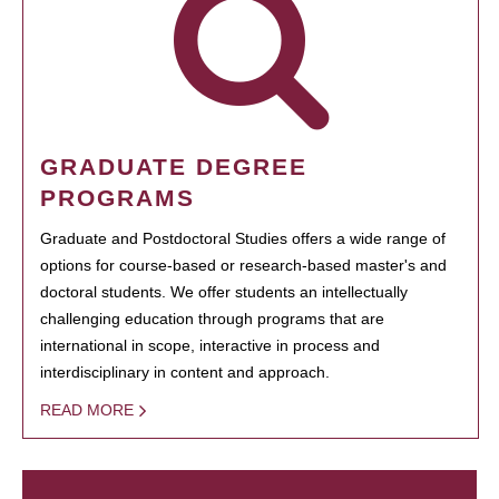
GRADUATE DEGREE
PROGRAMS
Graduate and Postdoctoral Studies offers a wide range of
options for course-based or research-based master's and
doctoral students. We offer students an intellectually
challenging education through programs that are
international in scope, interactive in process and
interdisciplinary in content and approach.
READ MORE