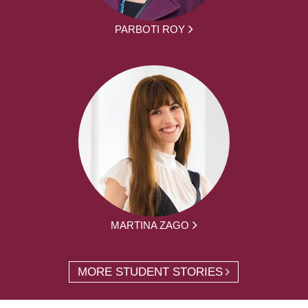
PARBOTI ROY
MARTINA ZAGO
MORE STUDENT STORIES