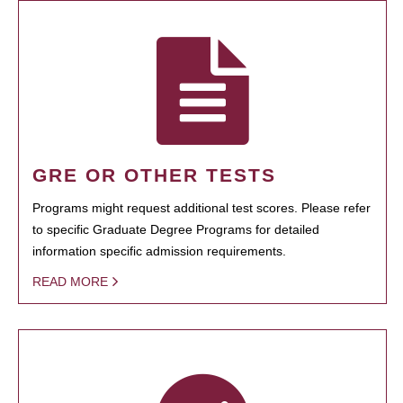
GRE OR OTHER TESTS
Programs might request additional test scores. Please refer
to specific Graduate Degree Programs for detailed
information specific admission requirements.
READ MORE