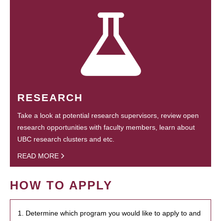
RESEARCH
Take a look at potential research supervisors, review open
research opportunities with faculty members, learn about
UBC research clusters and etc.
READ MORE
HOW TO APPLY
1. Determine which program you would like to apply to and