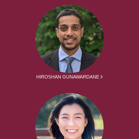
HIROSHAN GUNAWARDANE