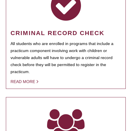
CRIMINAL RECORD CHECK
All students who are enrolled in programs that include a
practicum component involving work with children or
vulnerable adults will have to undergo a criminal record
check before they will be permitted to register in the
practicum.
READ MORE