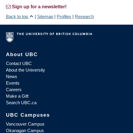
Sign up for a newsletter!
Back to top
|
Sitemap
|
Profiles
|
Research
About UBC
Contact UBC
About the University
News
Events
Careers
Make a Gift
Search UBC.ca
UBC Campuses
Vancouver Campus
Okanagan Campus