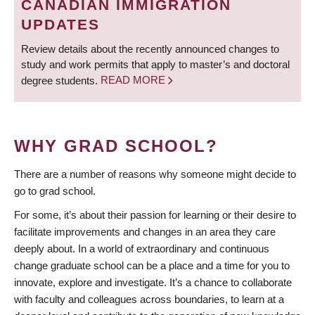
CANADIAN IMMIGRATION
UPDATES
Review details about the recently announced changes to
study and work permits that apply to master’s and doctoral
degree students.
READ MORE
WHY GRAD SCHOOL?
There are a number of reasons why someone might decide to
go to grad school.
For some, it’s about their passion for learning or their desire to
facilitate improvements and changes in an area they care
deeply about. In a world of extraordinary and continuous
change graduate school can be a place and a time for you to
innovate, explore and investigate. It’s a chance to collaborate
with faculty and colleagues across boundaries, to learn at a