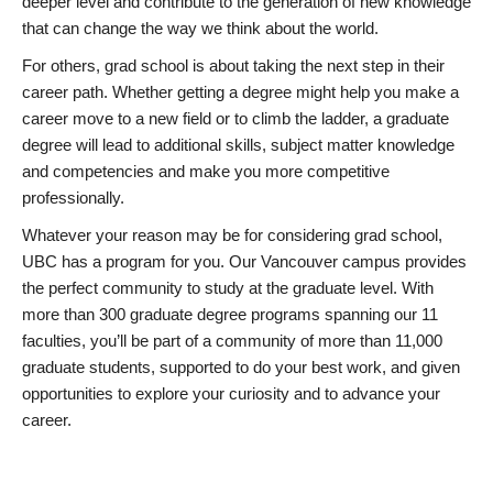
deeper level and contribute to the generation of new knowledge
that can change the way we think about the world.
For others, grad school is about taking the next step in their
career path. Whether getting a degree might help you make a
career move to a new field or to climb the ladder, a graduate
degree will lead to additional skills, subject matter knowledge
and competencies and make you more competitive
professionally.
Whatever your reason may be for considering grad school,
UBC has a program for you. Our Vancouver campus provides
the perfect community to study at the graduate level. With
more than 300 graduate degree programs spanning our 11
faculties, you’ll be part of a community of more than 11,000
graduate students, supported to do your best work, and given
opportunities to explore your curiosity and to advance your
career.