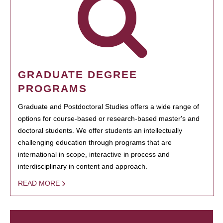
GRADUATE DEGREE
PROGRAMS
Graduate and Postdoctoral Studies offers a wide range of
options for course-based or research-based master's and
doctoral students. We offer students an intellectually
challenging education through programs that are
international in scope, interactive in process and
interdisciplinary in content and approach.
READ MORE