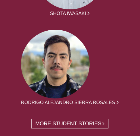
SHOTA IWASAKI
RODRIGO ALEJANDRO SIERRA ROSALES
MORE STUDENT STORIES