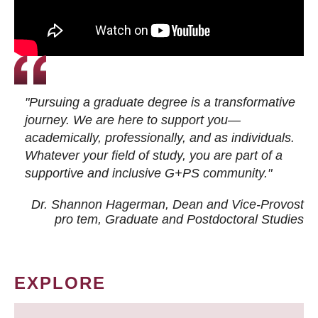
"Pursuing a graduate degree is a transformative
journey. We are here to support you—
academically, professionally, and as individuals.
Whatever your field of study, you are part of a
supportive and inclusive G+PS community."
Dr. Shannon Hagerman, Dean and Vice-Provost
pro tem
, Graduate and Postdoctoral Studies
EXPLORE