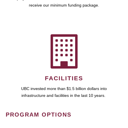
receive our minimum funding package.
FACILITIES
UBC invested more than $1.5 billion dollars into
infrastructure and facilities in the last 10 years.
PROGRAM OPTIONS