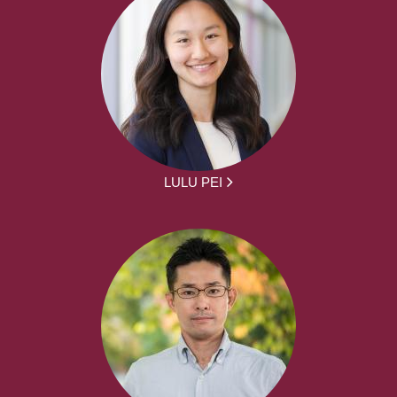
LULU PEI