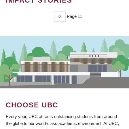
IMPACT STORIES
Previous
‹‹
Page 11
PAGINATION
page
CHOOSE UBC
Every year, UBC attracts outstanding students from around
the globe to our world-class academic environment. At UBC,