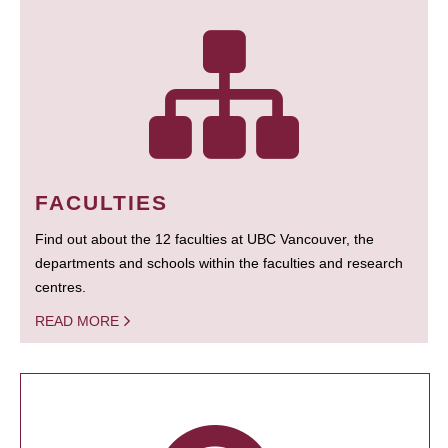
FACULTIES
Find out about the 12 faculties at UBC Vancouver, the
departments and schools within the faculties and research
centres.
READ MORE