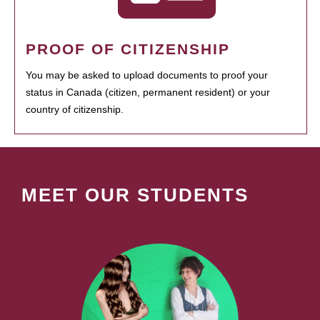
PROOF OF CITIZENSHIP
You may be asked to upload documents to proof your
status in Canada (citizen, permanent resident) or your
country of citizenship.
MEET OUR STUDENTS