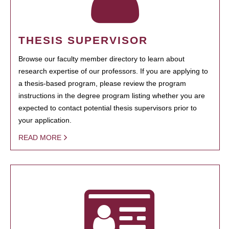
THESIS SUPERVISOR
Browse our faculty member directory to learn about
research expertise of our professors. If you are applying to
a thesis-based program, please review the program
instructions in the degree program listing whether you are
expected to contact potential thesis supervisors prior to
your application.
READ MORE