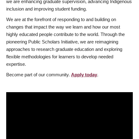
we are enhancing graduate supervision, advancing Indigenous
inclusion and improving student funding.
We are at the forefront of responding to and building on
changes that impact the way we learn and how our most
highly educated people contribute to the world. Through the
pioneering Public Scholars Initiative, we are reimagining
approaches to research graduate education and exploring
flexible methodologies for learners to develop needed
expertise.
Become part of our community.
Apply today
.