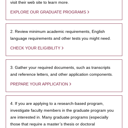
visit their web site to learn more.
EXPLORE OUR GRADUATE PROGRAMS
2. Review minimum academic requirements, English
language requirements and other tests you might need.
CHECK YOUR ELIGIBILITY
3. Gather your required documents, such as transcripts
and reference letters, and other application components.
PREPARE YOUR APPLICATION
4. If you are applying to a research-based program,
investigate faculty members in the graduate program you
are interested in. Many graduate programs (especially
those that require a master’s thesis or doctoral