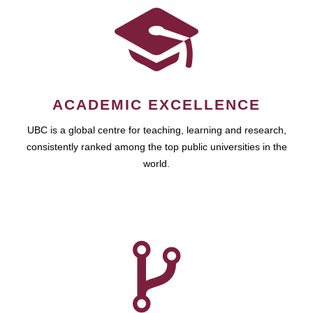
ACADEMIC EXCELLENCE
UBC is a global centre for teaching, learning and research,
consistently ranked among the top public universities in the
world.