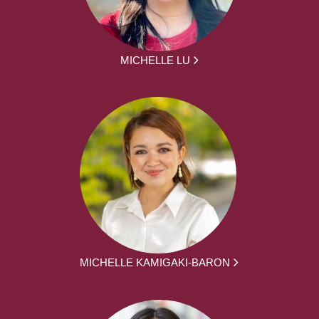
MICHELLE LU
MICHELLE KAMIGAKI-BARON