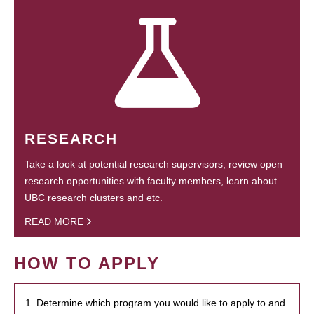
RESEARCH
Take a look at potential research supervisors, review open
research opportunities with faculty members, learn about
UBC research clusters and etc.
READ MORE
HOW TO APPLY
1. Determine which program you would like to apply to and