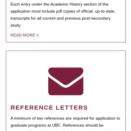
Each entry under the Academic History section of the
application must include pdf copies of official, up-to-date,
transcripts for all current and previous post-secondary
study.
READ MORE
REFERENCE LETTERS
A minimum of two references are required for application to
graduate programs at UBC. References should be