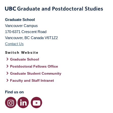
Graduate School
Vancouver Campus
170-6371 Crescent Road
Vancouver
,
BC
Canada
V6T1Z2
Contact Us
Switch Website
Graduate School
Postdoctoral Fellows Office
Graduate Student Community
Faculty and Staff Intranet
Find us on