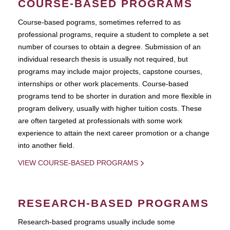
COURSE-BASED PROGRAMS
Course-based pograms, sometimes referred to as
professional programs, require a student to complete a set
number of courses to obtain a degree. Submission of an
individual research thesis is usually not required, but
programs may include major projects, capstone courses,
internships or other work placements. Course-based
programs tend to be shorter in duration and more flexible in
program delivery, usually with higher tuition costs. These
are often targeted at professionals with some work
experience to attain the next career promotion or a change
into another field.
VIEW COURSE-BASED PROGRAMS
RESEARCH-BASED PROGRAMS
Research-based programs usually include some