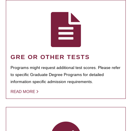
GRE OR OTHER TESTS
Programs might request additional test scores. Please refer
to specific Graduate Degree Programs for detailed
information specific admission requirements.
READ MORE