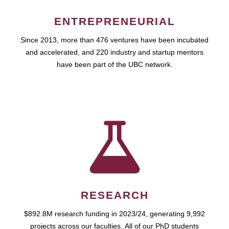
ENTREPRENEURIAL
Since 2013, more than 476 ventures have been incubated
and accelerated, and 220 industry and startup mentors
have been part of the UBC network.
RESEARCH
$892.8M research funding in 2023/24, generating 9,992
projects across our faculties. All of our PhD students