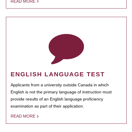
READ MORE
ENGLISH LANGUAGE TEST
Applicants from a university outside Canada in which
English is not the primary language of instruction must
provide results of an English language proficiency
examination as part of their application.
READ MORE