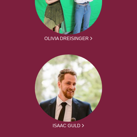
OLIVIA DREISINGER
ISAAC GULD