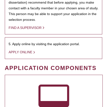
dissertation) recommend that before applying, you make
contact with a faculty member in your chosen area of study.
This person may be able to support your application in the
selection process.
FIND A SUPERVISOR
5. Apply online by visiting the application portal.
APPLY ONLINE
APPLICATION COMPONENTS