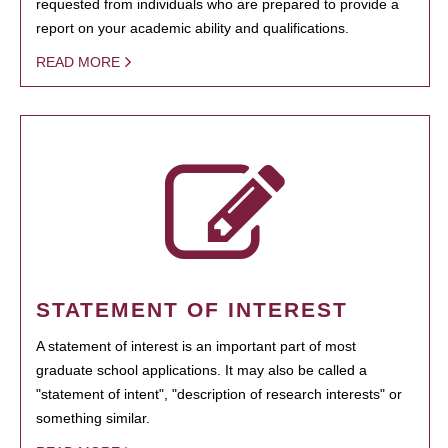
requested from individuals who are prepared to provide a
report on your academic ability and qualifications.
READ MORE
STATEMENT OF INTEREST
A statement of interest is an important part of most
graduate school applications. It may also be called a
"statement of intent", "description of research interests" or
something similar.