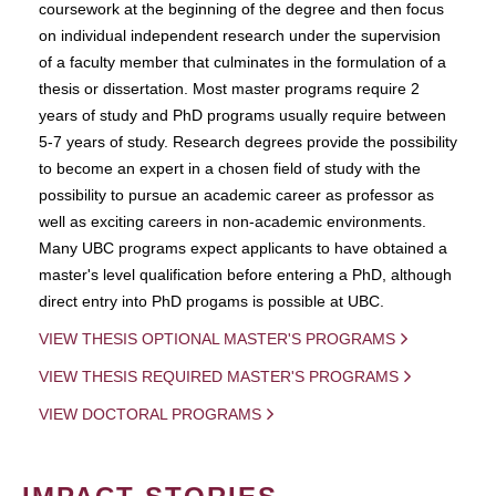
coursework at the beginning of the degree and then focus
on individual independent research under the supervision
of a faculty member that culminates in the formulation of a
thesis or dissertation. Most master programs require 2
years of study and PhD programs usually require between
5-7 years of study. Research degrees provide the possibility
to become an expert in a chosen field of study with the
possibility to pursue an academic career as professor as
well as exciting careers in non-academic environments.
Many UBC programs expect applicants to have obtained a
master's level qualification before entering a PhD, although
direct entry into PhD progams is possible at UBC.
VIEW THESIS OPTIONAL MASTER'S PROGRAMS
VIEW THESIS REQUIRED MASTER'S PROGRAMS
VIEW DOCTORAL PROGRAMS