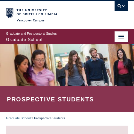
Skip
to
main
Vancouver Campus
content
Graduate and Postdoctoral Studies
Graduate School
PROSPECTIVE STUDENTS
Graduate School
»
Prospective Students
BREADCRUMB