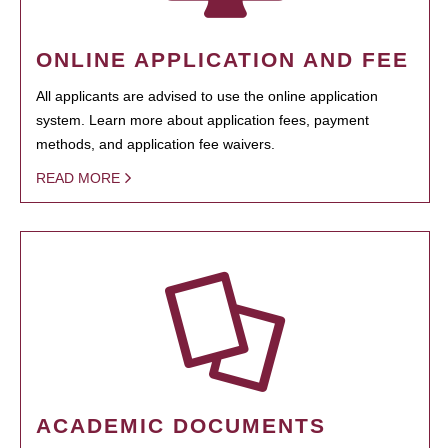
ONLINE APPLICATION AND FEE
All applicants are advised to use the online application
system. Learn more about application fees, payment
methods, and application fee waivers.
READ MORE
ACADEMIC DOCUMENTS