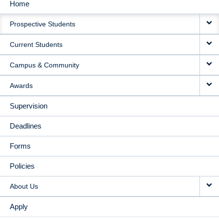
Home
MAIN
Prospective Students
NAVIGATION
Current Students
Campus & Community
Awards
Supervision
Deadlines
Forms
Policies
About Us
Apply