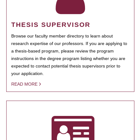
THESIS SUPERVISOR
Browse our faculty member directory to learn about
research expertise of our professors. If you are applying to
a thesis-based program, please review the program
instructions in the degree program listing whether you are
expected to contact potential thesis supervisors prior to
your application.
READ MORE