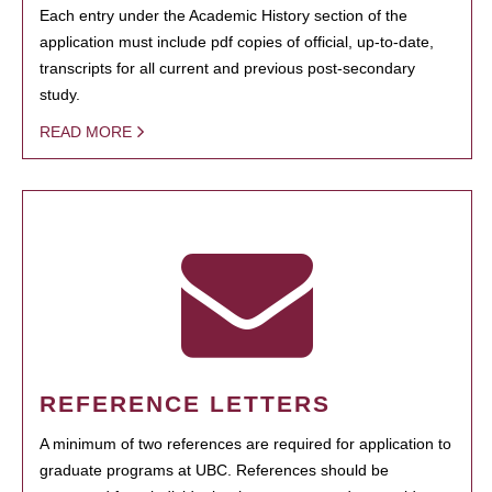
Each entry under the Academic History section of the
application must include pdf copies of official, up-to-date,
transcripts for all current and previous post-secondary
study.
READ MORE
REFERENCE LETTERS
A minimum of two references are required for application to
graduate programs at UBC. References should be