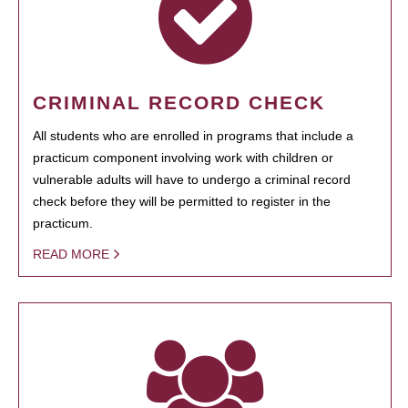
CRIMINAL RECORD CHECK
All students who are enrolled in programs that include a
practicum component involving work with children or
vulnerable adults will have to undergo a criminal record
check before they will be permitted to register in the
practicum.
READ MORE