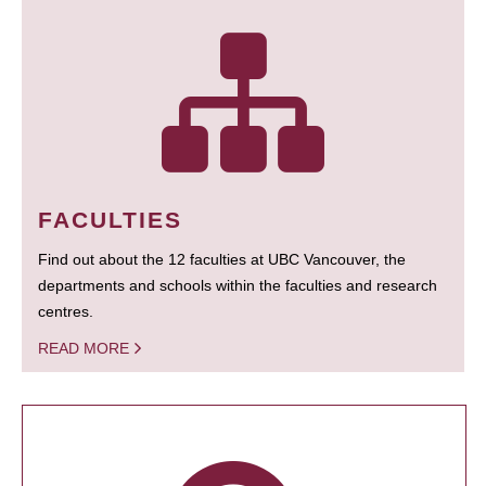
FACULTIES
Find out about the 12 faculties at UBC Vancouver, the
departments and schools within the faculties and research
centres.
READ MORE