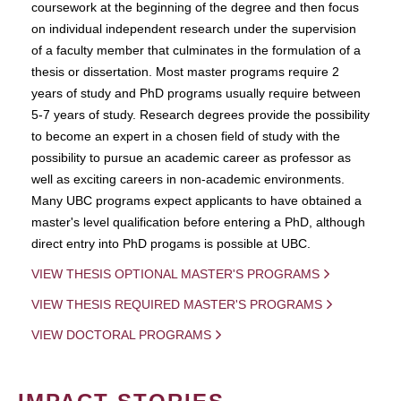
coursework at the beginning of the degree and then focus
on individual independent research under the supervision
of a faculty member that culminates in the formulation of a
thesis or dissertation. Most master programs require 2
years of study and PhD programs usually require between
5-7 years of study. Research degrees provide the possibility
to become an expert in a chosen field of study with the
possibility to pursue an academic career as professor as
well as exciting careers in non-academic environments.
Many UBC programs expect applicants to have obtained a
master's level qualification before entering a PhD, although
direct entry into PhD progams is possible at UBC.
VIEW THESIS OPTIONAL MASTER'S PROGRAMS
VIEW THESIS REQUIRED MASTER'S PROGRAMS
VIEW DOCTORAL PROGRAMS