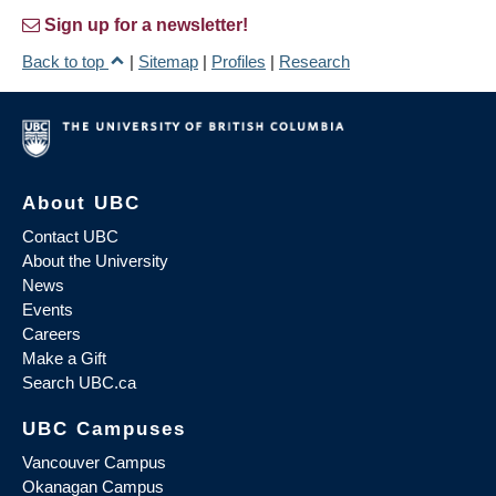
Sign up for a newsletter!
Back to top
|
Sitemap
|
Profiles
|
Research
About UBC
Contact UBC
About the University
News
Events
Careers
Make a Gift
Search UBC.ca
UBC Campuses
Vancouver Campus
Okanagan Campus