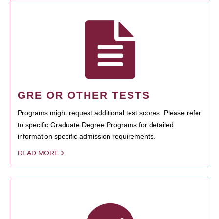
GRE OR OTHER TESTS
Programs might request additional test scores. Please refer
to specific Graduate Degree Programs for detailed
information specific admission requirements.
READ MORE