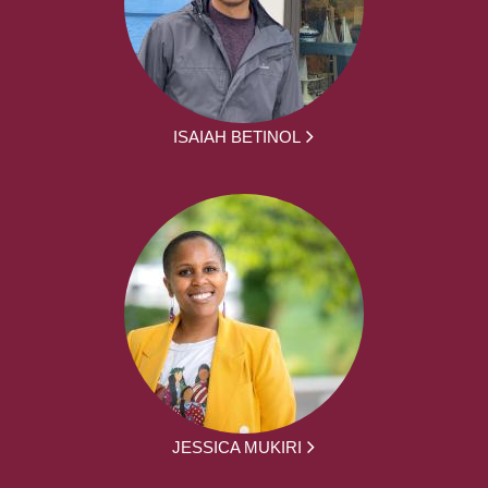
ISAIAH BETINOL
JESSICA MUKIRI