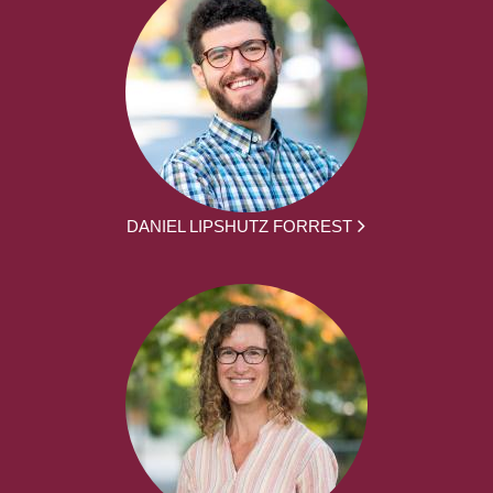
DANIEL LIPSHUTZ FORREST