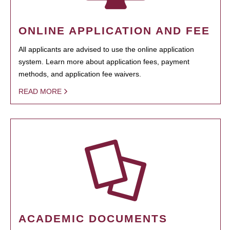
ONLINE APPLICATION AND FEE
All applicants are advised to use the online application
system. Learn more about application fees, payment
methods, and application fee waivers.
READ MORE
ACADEMIC DOCUMENTS