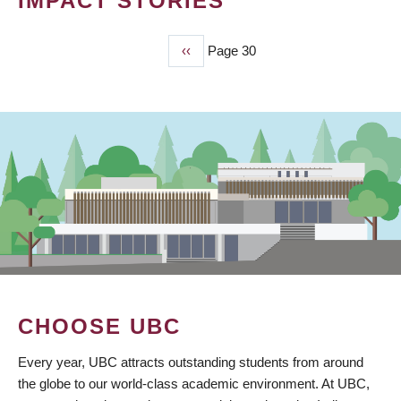
IMPACT STORIES
Previous
‹‹
Page 30
PAGINATION
page
CHOOSE UBC
Every year, UBC attracts outstanding students from around
the globe to our world-class academic environment. At UBC,