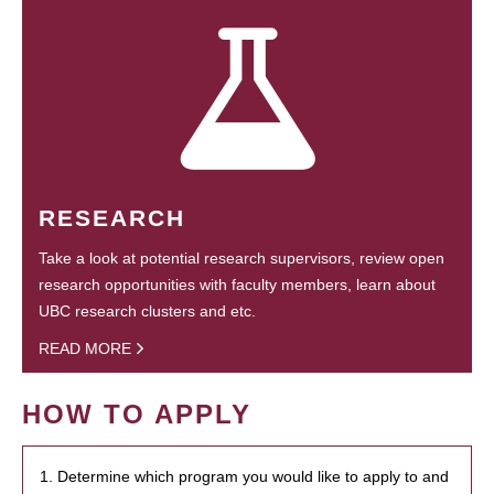
RESEARCH
Take a look at potential research supervisors, review open
research opportunities with faculty members, learn about
UBC research clusters and etc.
READ MORE
HOW TO APPLY
1. Determine which program you would like to apply to and