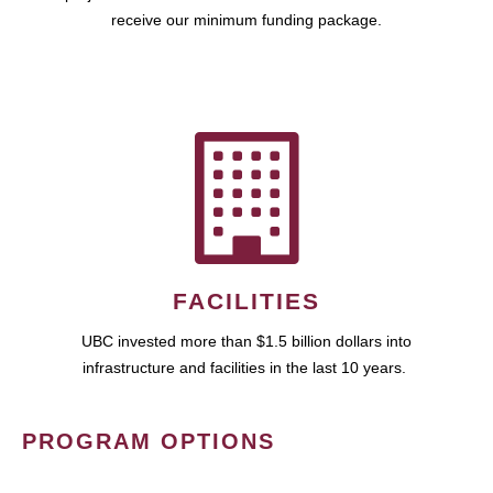
receive our minimum funding package.
FACILITIES
UBC invested more than $1.5 billion dollars into
infrastructure and facilities in the last 10 years.
PROGRAM OPTIONS