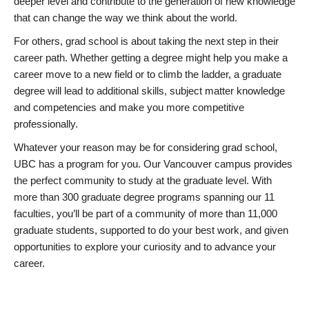
deeper level and contribute to the generation of new knowledge
that can change the way we think about the world.
For others, grad school is about taking the next step in their
career path. Whether getting a degree might help you make a
career move to a new field or to climb the ladder, a graduate
degree will lead to additional skills, subject matter knowledge
and competencies and make you more competitive
professionally.
Whatever your reason may be for considering grad school,
UBC has a program for you. Our Vancouver campus provides
the perfect community to study at the graduate level. With
more than 300 graduate degree programs spanning our 11
faculties, you’ll be part of a community of more than 11,000
graduate students, supported to do your best work, and given
opportunities to explore your curiosity and to advance your
career.