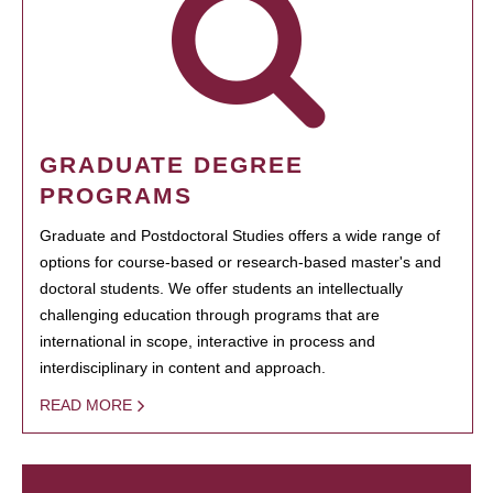
GRADUATE DEGREE
PROGRAMS
Graduate and Postdoctoral Studies offers a wide range of
options for course-based or research-based master's and
doctoral students. We offer students an intellectually
challenging education through programs that are
international in scope, interactive in process and
interdisciplinary in content and approach.
READ MORE