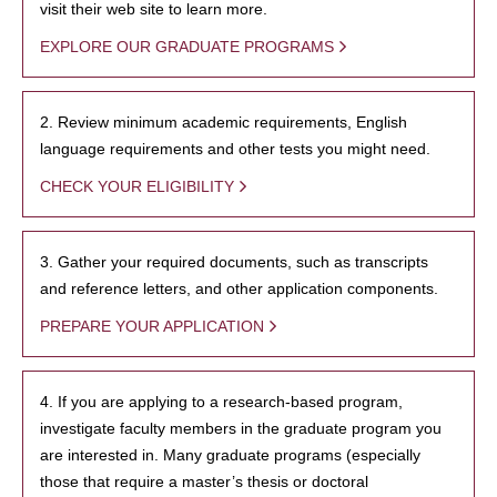
visit their web site to learn more.
EXPLORE OUR GRADUATE PROGRAMS
2. Review minimum academic requirements, English
language requirements and other tests you might need.
CHECK YOUR ELIGIBILITY
3. Gather your required documents, such as transcripts
and reference letters, and other application components.
PREPARE YOUR APPLICATION
4. If you are applying to a research-based program,
investigate faculty members in the graduate program you
are interested in. Many graduate programs (especially
those that require a master’s thesis or doctoral