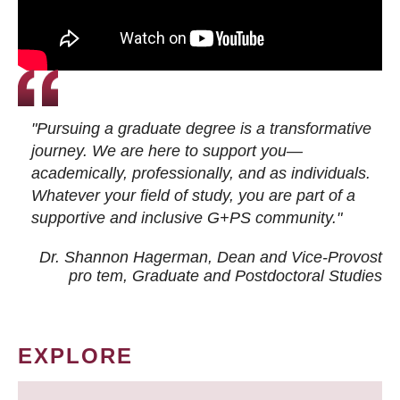
"Pursuing a graduate degree is a transformative
journey. We are here to support you—
academically, professionally, and as individuals.
Whatever your field of study, you are part of a
supportive and inclusive G+PS community."
Dr. Shannon Hagerman, Dean and Vice-Provost
pro tem
, Graduate and Postdoctoral Studies
EXPLORE