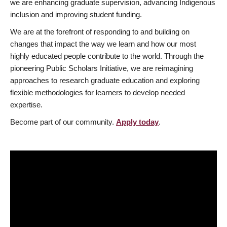
we are enhancing graduate supervision, advancing Indigenous
inclusion and improving student funding.
We are at the forefront of responding to and building on
changes that impact the way we learn and how our most
highly educated people contribute to the world. Through the
pioneering Public Scholars Initiative, we are reimagining
approaches to research graduate education and exploring
flexible methodologies for learners to develop needed
expertise.
Become part of our community.
Apply today
.