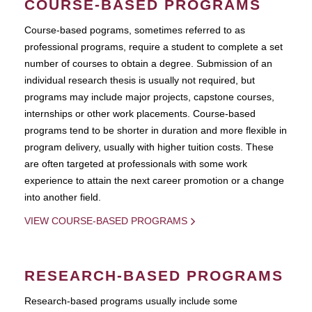
COURSE-BASED PROGRAMS
Course-based pograms, sometimes referred to as
professional programs, require a student to complete a set
number of courses to obtain a degree. Submission of an
individual research thesis is usually not required, but
programs may include major projects, capstone courses,
internships or other work placements. Course-based
programs tend to be shorter in duration and more flexible in
program delivery, usually with higher tuition costs. These
are often targeted at professionals with some work
experience to attain the next career promotion or a change
into another field.
VIEW COURSE-BASED PROGRAMS
RESEARCH-BASED PROGRAMS
Research-based programs usually include some