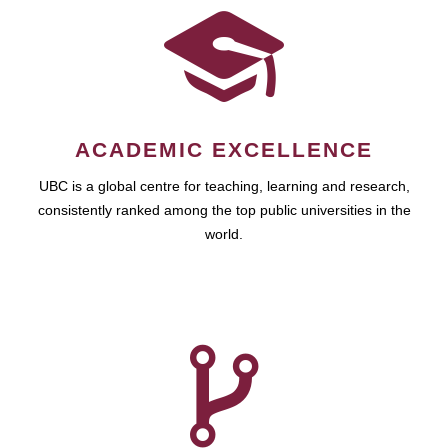
ACADEMIC EXCELLENCE
UBC is a global centre for teaching, learning and research,
consistently ranked among the top public universities in the
world.