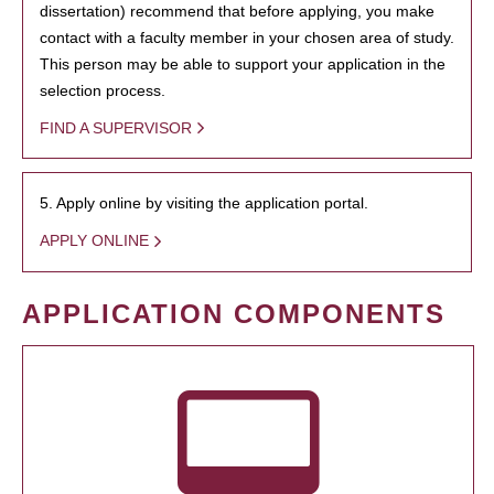
dissertation) recommend that before applying, you make
contact with a faculty member in your chosen area of study.
This person may be able to support your application in the
selection process.
FIND A SUPERVISOR
5. Apply online by visiting the application portal.
APPLY ONLINE
APPLICATION COMPONENTS