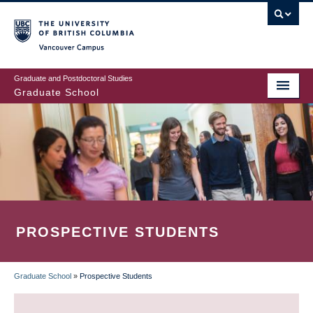
Skip
to
main
Vancouver Campus
content
Graduate and Postdoctoral Studies
Graduate School
PROSPECTIVE STUDENTS
Graduate School
»
Prospective Students
BREADCRUMB