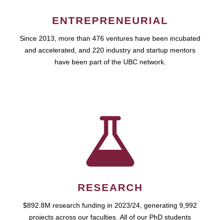
ENTREPRENEURIAL
Since 2013, more than 476 ventures have been incubated
and accelerated, and 220 industry and startup mentors
have been part of the UBC network.
RESEARCH
$892.8M research funding in 2023/24, generating 9,992
projects across our faculties. All of our PhD students