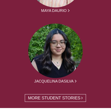
MAYA DAURIO
JACQUELINA DASILVA
MORE STUDENT STORIES