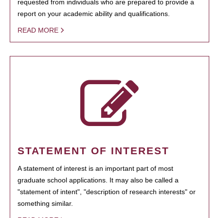
requested from individuals who are prepared to provide a
report on your academic ability and qualifications.
READ MORE
STATEMENT OF INTEREST
A statement of interest is an important part of most
graduate school applications. It may also be called a
"statement of intent", "description of research interests" or
something similar.