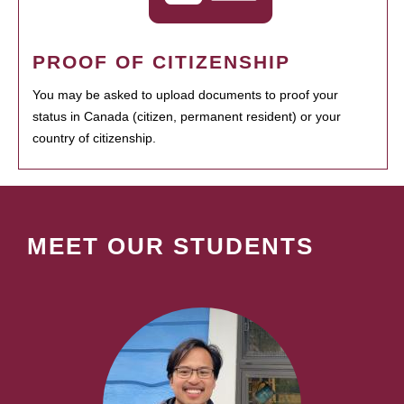
PROOF OF CITIZENSHIP
You may be asked to upload documents to proof your
status in Canada (citizen, permanent resident) or your
country of citizenship.
MEET OUR STUDENTS