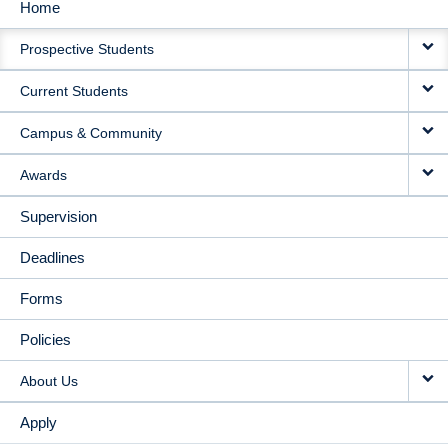
Home
MAIN
Prospective Students
NAVIGATION
Current Students
Campus & Community
Awards
Supervision
Deadlines
Forms
Policies
About Us
Apply