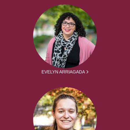
EVELYN ARRIAGADA