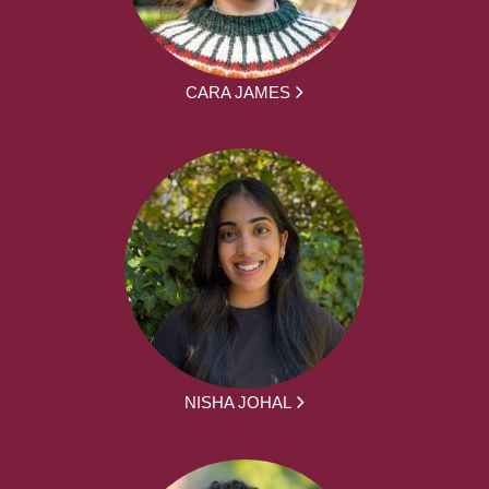
CARA JAMES
NISHA JOHAL