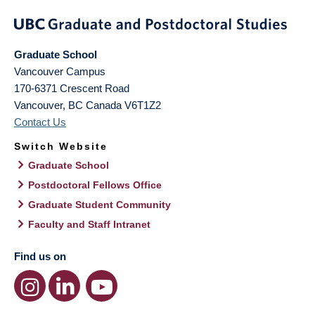
Graduate School
Vancouver Campus
170-6371 Crescent Road
Vancouver
,
BC
Canada
V6T1Z2
Contact Us
Switch Website
Graduate School
Postdoctoral Fellows Office
Graduate Student Community
Faculty and Staff Intranet
Find us on