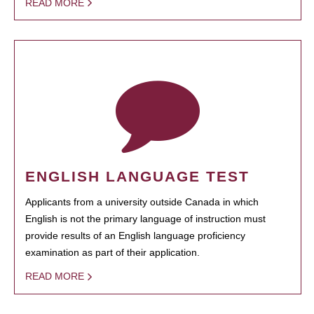
READ MORE
ENGLISH LANGUAGE TEST
Applicants from a university outside Canada in which
English is not the primary language of instruction must
provide results of an English language proficiency
examination as part of their application.
READ MORE