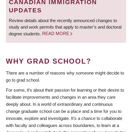
CANADIAN IMMIGRATION
UPDATES
Review details about the recently announced changes to
study and work permits that apply to master’s and doctoral
degree students.
READ MORE
WHY GRAD SCHOOL?
There are a number of reasons why someone might decide to
go to grad school.
For some, it’s about their passion for learning or their desire to
facilitate improvements and changes in an area they care
deeply about. In a world of extraordinary and continuous
change graduate school can be a place and a time for you to
innovate, explore and investigate. It’s a chance to collaborate
with faculty and colleagues across boundaries, to learn at a