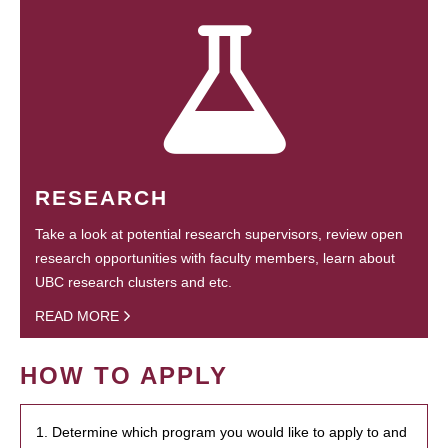
RESEARCH
Take a look at potential research supervisors, review open
research opportunities with faculty members, learn about
UBC research clusters and etc.
READ MORE
HOW TO APPLY
1. Determine which program you would like to apply to and