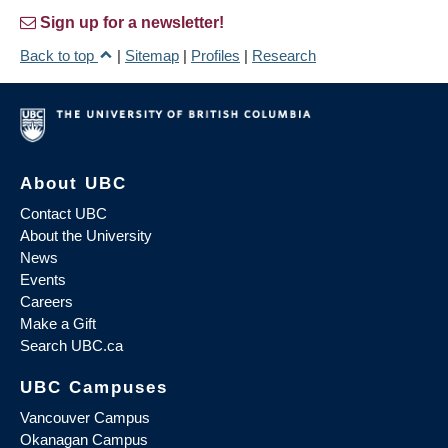
Sign up for a newsletter!
Back to top
|
Sitemap
|
Profiles
|
Research
About UBC
Contact UBC
About the University
News
Events
Careers
Make a Gift
Search UBC.ca
UBC Campuses
Vancouver Campus
Okanagan Campus