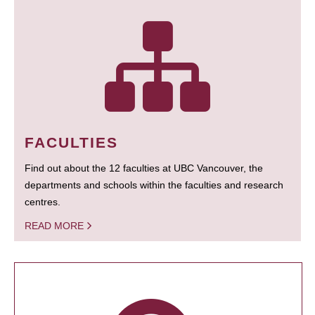
FACULTIES
Find out about the 12 faculties at UBC Vancouver, the
departments and schools within the faculties and research
centres.
READ MORE