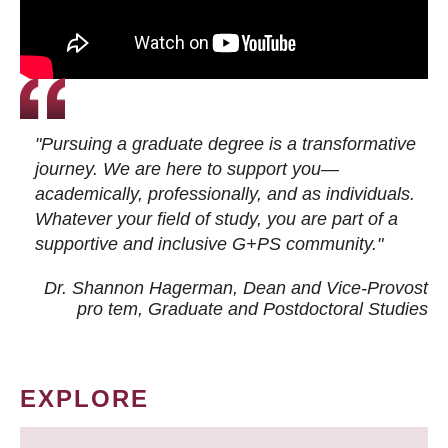
"Pursuing a graduate degree is a transformative
journey. We are here to support you—
academically, professionally, and as individuals.
Whatever your field of study, you are part of a
supportive and inclusive G+PS community."
Dr. Shannon Hagerman, Dean and Vice-Provost
pro tem
, Graduate and Postdoctoral Studies
EXPLORE