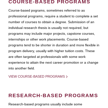
COURSE-BASED PROGRAMS
Course-based pograms, sometimes referred to as
professional programs, require a student to complete a set
number of courses to obtain a degree. Submission of an
individual research thesis is usually not required, but
programs may include major projects, capstone courses,
internships or other work placements. Course-based
programs tend to be shorter in duration and more flexible in
program delivery, usually with higher tuition costs. These
are often targeted at professionals with some work
experience to attain the next career promotion or a change
into another field.
VIEW COURSE-BASED PROGRAMS
RESEARCH-BASED PROGRAMS
Research-based programs usually include some