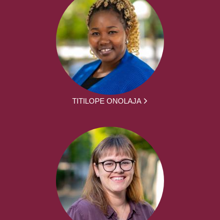
TITILOPE ONOLAJA