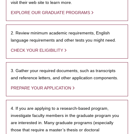
visit their web site to learn more.
EXPLORE OUR GRADUATE PROGRAMS
2. Review minimum academic requirements, English
language requirements and other tests you might need.
CHECK YOUR ELIGIBILITY
3. Gather your required documents, such as transcripts
and reference letters, and other application components.
PREPARE YOUR APPLICATION
4. If you are applying to a research-based program,
investigate faculty members in the graduate program you
are interested in. Many graduate programs (especially
those that require a master’s thesis or doctoral