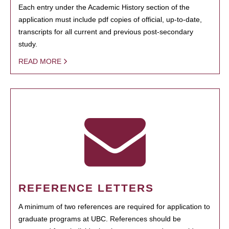
Each entry under the Academic History section of the
application must include pdf copies of official, up-to-date,
transcripts for all current and previous post-secondary
study.
READ MORE
REFERENCE LETTERS
A minimum of two references are required for application to
graduate programs at UBC. References should be