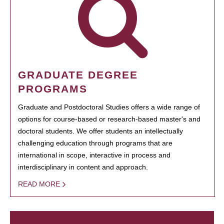
GRADUATE DEGREE
PROGRAMS
Graduate and Postdoctoral Studies offers a wide range of
options for course-based or research-based master's and
doctoral students. We offer students an intellectually
challenging education through programs that are
international in scope, interactive in process and
interdisciplinary in content and approach.
READ MORE