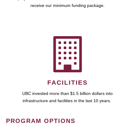
receive our minimum funding package.
FACILITIES
UBC invested more than $1.5 billion dollars into
infrastructure and facilities in the last 10 years.
PROGRAM OPTIONS