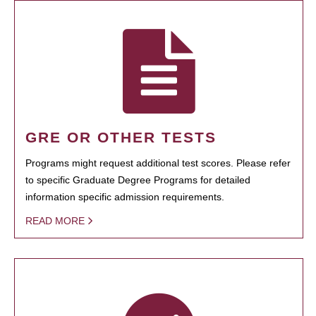
GRE OR OTHER TESTS
Programs might request additional test scores. Please refer
to specific Graduate Degree Programs for detailed
information specific admission requirements.
READ MORE