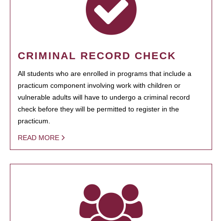
CRIMINAL RECORD CHECK
All students who are enrolled in programs that include a
practicum component involving work with children or
vulnerable adults will have to undergo a criminal record
check before they will be permitted to register in the
practicum.
READ MORE