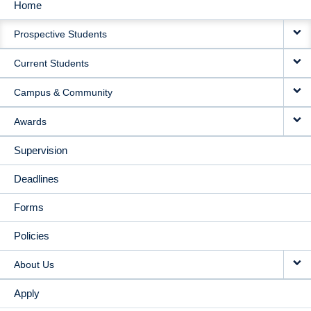
Home
MAIN
Prospective Students
NAVIGATION
Current Students
Campus & Community
Awards
Supervision
Deadlines
Forms
Policies
About Us
Apply