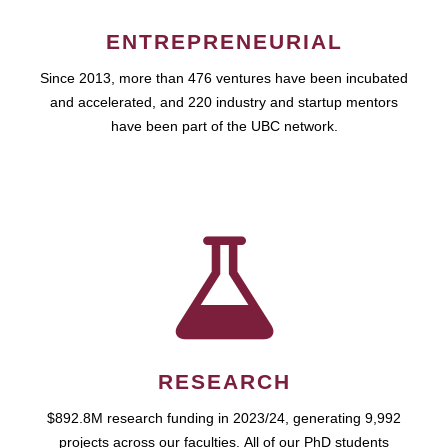
ENTREPRENEURIAL
Since 2013, more than 476 ventures have been incubated
and accelerated, and 220 industry and startup mentors
have been part of the UBC network.
RESEARCH
$892.8M research funding in 2023/24, generating 9,992
projects across our faculties. All of our PhD students