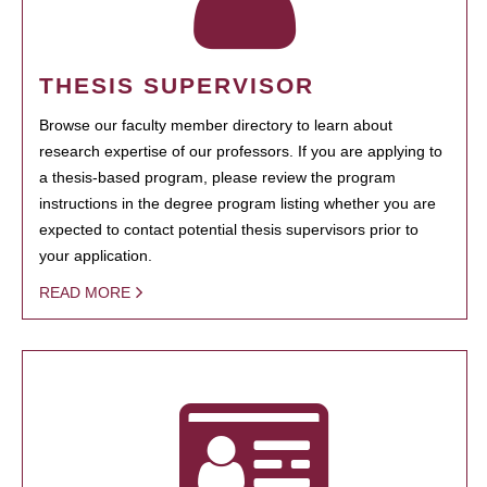
THESIS SUPERVISOR
Browse our faculty member directory to learn about
research expertise of our professors. If you are applying to
a thesis-based program, please review the program
instructions in the degree program listing whether you are
expected to contact potential thesis supervisors prior to
your application.
READ MORE