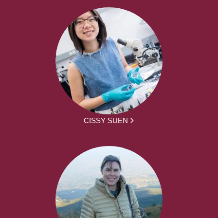
CISSY SUEN