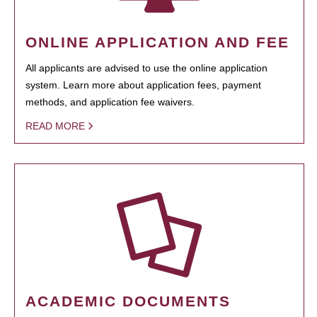
ONLINE APPLICATION AND FEE
All applicants are advised to use the online application
system. Learn more about application fees, payment
methods, and application fee waivers.
READ MORE
ACADEMIC DOCUMENTS