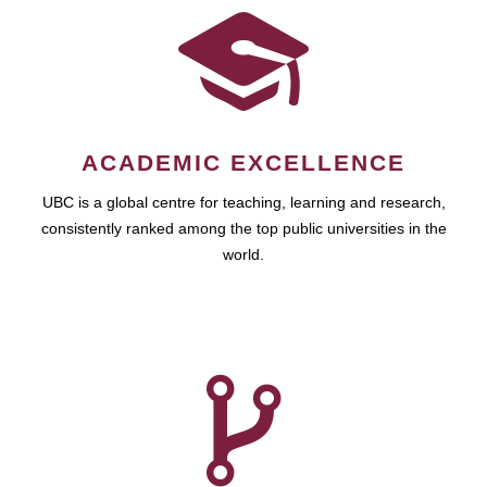
ACADEMIC EXCELLENCE
UBC is a global centre for teaching, learning and research,
consistently ranked among the top public universities in the
world.