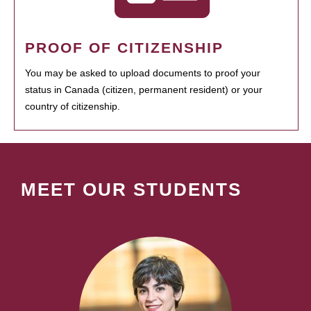
PROOF OF CITIZENSHIP
You may be asked to upload documents to proof your
status in Canada (citizen, permanent resident) or your
country of citizenship.
MEET OUR STUDENTS