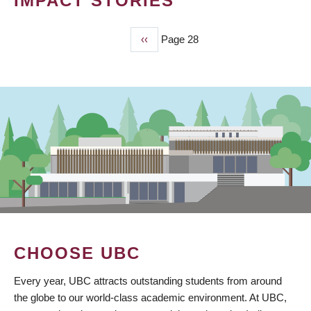
IMPACT STORIES
Previous
‹‹
Page 28
PAGINATION
page
CHOOSE UBC
Every year, UBC attracts outstanding students from around
the globe to our world-class academic environment. At UBC,