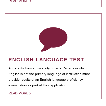
READ MORE
ENGLISH LANGUAGE TEST
Applicants from a university outside Canada in which
English is not the primary language of instruction must
provide results of an English language proficiency
examination as part of their application.
READ MORE