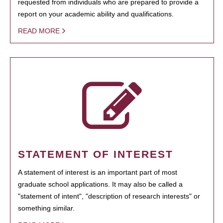
requested from individuals who are prepared to provide a
report on your academic ability and qualifications.
READ MORE
STATEMENT OF INTEREST
A statement of interest is an important part of most
graduate school applications. It may also be called a
"statement of intent", "description of research interests" or
something similar.