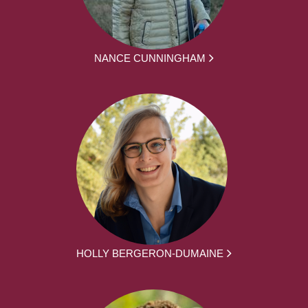
NANCE CUNNINGHAM
HOLLY BERGERON-DUMAINE