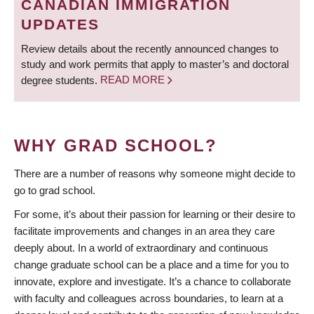
CANADIAN IMMIGRATION
UPDATES
Review details about the recently announced changes to
study and work permits that apply to master’s and doctoral
degree students.
READ MORE
WHY GRAD SCHOOL?
There are a number of reasons why someone might decide to
go to grad school.
For some, it’s about their passion for learning or their desire to
facilitate improvements and changes in an area they care
deeply about. In a world of extraordinary and continuous
change graduate school can be a place and a time for you to
innovate, explore and investigate. It’s a chance to collaborate
with faculty and colleagues across boundaries, to learn at a