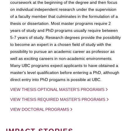
coursework at the beginning of the degree and then focus
on individual independent research under the supervision
of a faculty member that culminates in the formulation of a
thesis or dissertation. Most master programs require 2
years of study and PhD programs usually require between
5-7 years of study. Research degrees provide the possibility
to become an expert in a chosen field of study with the
possibility to pursue an academic career as professor as
well as exciting careers in non-academic environments.
Many UBC programs expect applicants to have obtained a
master's level qualification before entering a PhD, although
direct entry into PhD progams is possible at UBC.
VIEW THESIS OPTIONAL MASTER'S PROGRAMS
VIEW THESIS REQUIRED MASTER'S PROGRAMS
VIEW DOCTORAL PROGRAMS