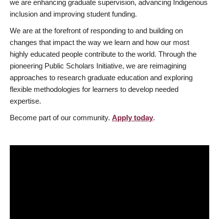
we are enhancing graduate supervision, advancing Indigenous
inclusion and improving student funding.
We are at the forefront of responding to and building on
changes that impact the way we learn and how our most
highly educated people contribute to the world. Through the
pioneering Public Scholars Initiative, we are reimagining
approaches to research graduate education and exploring
flexible methodologies for learners to develop needed
expertise.
Become part of our community.
Apply today
.