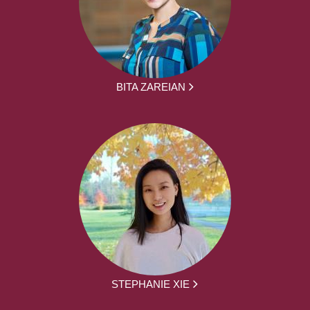
BITA ZAREIAN
STEPHANIE XIE