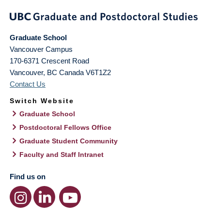
Graduate School
Vancouver Campus
170-6371 Crescent Road
Vancouver
,
BC
Canada
V6T1Z2
Contact Us
Switch Website
Graduate School
Postdoctoral Fellows Office
Graduate Student Community
Faculty and Staff Intranet
Find us on