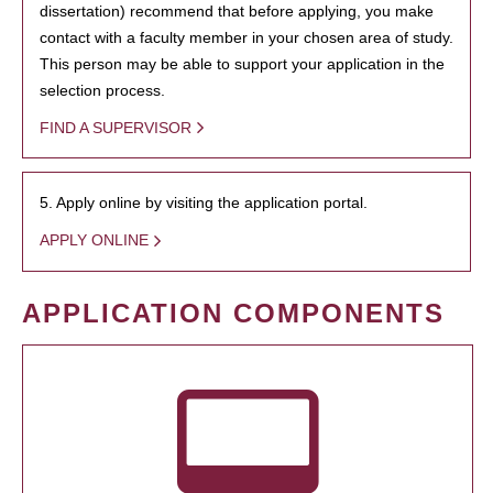
dissertation) recommend that before applying, you make
contact with a faculty member in your chosen area of study.
This person may be able to support your application in the
selection process.
FIND A SUPERVISOR
5. Apply online by visiting the application portal.
APPLY ONLINE
APPLICATION COMPONENTS