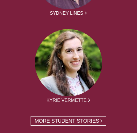
SYDNEY LINES
KYRIE VERMETTE
MORE STUDENT STORIES