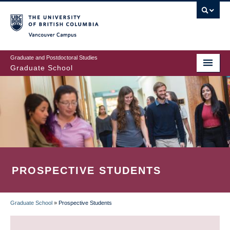
Skip
to
main
Vancouver Campus
content
Graduate and Postdoctoral Studies
Graduate School
PROSPECTIVE STUDENTS
Graduate School
»
Prospective Students
BREADCRUMB