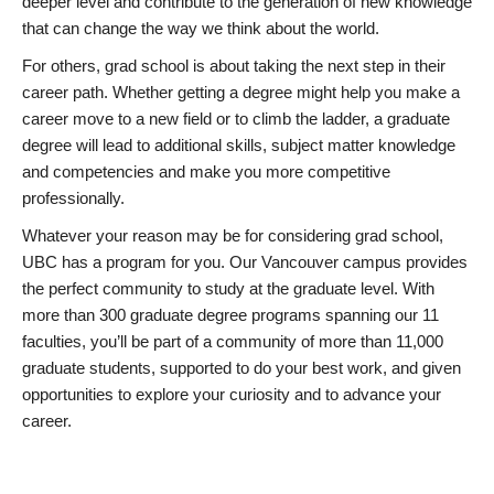
deeper level and contribute to the generation of new knowledge
that can change the way we think about the world.
For others, grad school is about taking the next step in their
career path. Whether getting a degree might help you make a
career move to a new field or to climb the ladder, a graduate
degree will lead to additional skills, subject matter knowledge
and competencies and make you more competitive
professionally.
Whatever your reason may be for considering grad school,
UBC has a program for you. Our Vancouver campus provides
the perfect community to study at the graduate level. With
more than 300 graduate degree programs spanning our 11
faculties, you’ll be part of a community of more than 11,000
graduate students, supported to do your best work, and given
opportunities to explore your curiosity and to advance your
career.