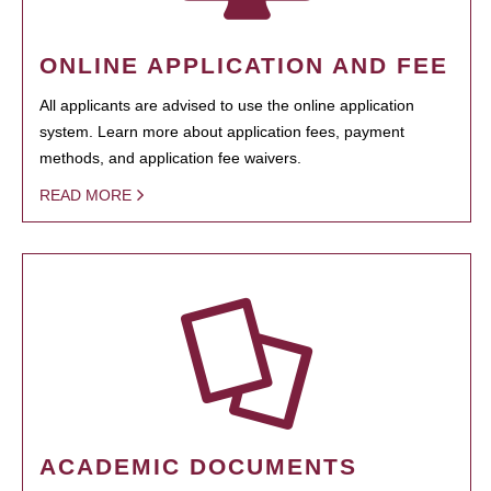
ONLINE APPLICATION AND FEE
All applicants are advised to use the online application
system. Learn more about application fees, payment
methods, and application fee waivers.
READ MORE
ACADEMIC DOCUMENTS