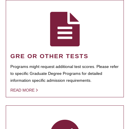
GRE OR OTHER TESTS
Programs might request additional test scores. Please refer
to specific Graduate Degree Programs for detailed
information specific admission requirements.
READ MORE