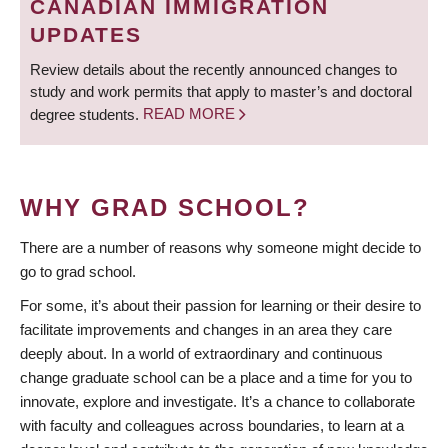
CANADIAN IMMIGRATION
UPDATES
Review details about the recently announced changes to
study and work permits that apply to master’s and doctoral
degree students.
READ MORE
WHY GRAD SCHOOL?
There are a number of reasons why someone might decide to
go to grad school.
For some, it’s about their passion for learning or their desire to
facilitate improvements and changes in an area they care
deeply about. In a world of extraordinary and continuous
change graduate school can be a place and a time for you to
innovate, explore and investigate. It’s a chance to collaborate
with faculty and colleagues across boundaries, to learn at a