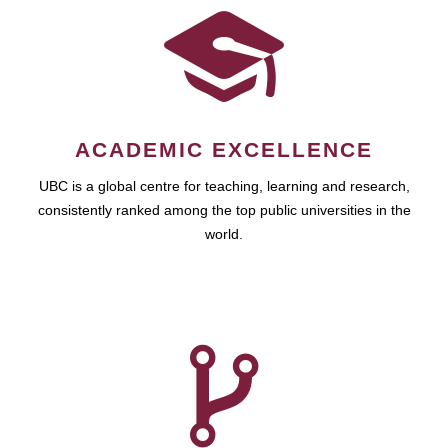
ACADEMIC EXCELLENCE
UBC is a global centre for teaching, learning and research,
consistently ranked among the top public universities in the
world.