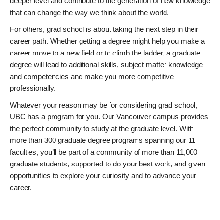
deeper level and contribute to the generation of new knowledge
that can change the way we think about the world.
For others, grad school is about taking the next step in their
career path. Whether getting a degree might help you make a
career move to a new field or to climb the ladder, a graduate
degree will lead to additional skills, subject matter knowledge
and competencies and make you more competitive
professionally.
Whatever your reason may be for considering grad school,
UBC has a program for you. Our Vancouver campus provides
the perfect community to study at the graduate level. With
more than 300 graduate degree programs spanning our 11
faculties, you’ll be part of a community of more than 11,000
graduate students, supported to do your best work, and given
opportunities to explore your curiosity and to advance your
career.