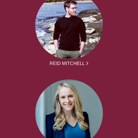
REID MITCHELL