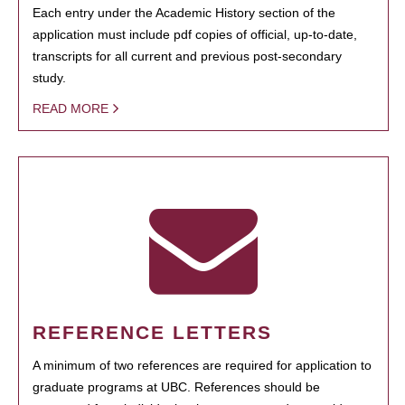
Each entry under the Academic History section of the
application must include pdf copies of official, up-to-date,
transcripts for all current and previous post-secondary
study.
READ MORE
REFERENCE LETTERS
A minimum of two references are required for application to
graduate programs at UBC. References should be