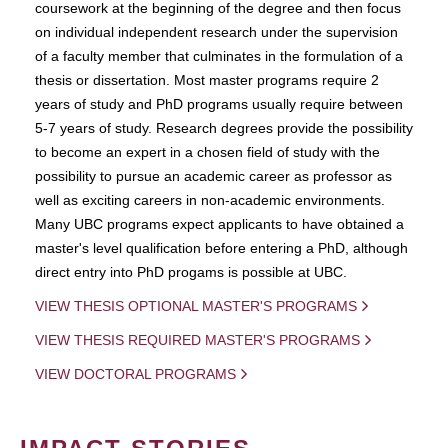
coursework at the beginning of the degree and then focus
on individual independent research under the supervision
of a faculty member that culminates in the formulation of a
thesis or dissertation. Most master programs require 2
years of study and PhD programs usually require between
5-7 years of study. Research degrees provide the possibility
to become an expert in a chosen field of study with the
possibility to pursue an academic career as professor as
well as exciting careers in non-academic environments.
Many UBC programs expect applicants to have obtained a
master's level qualification before entering a PhD, although
direct entry into PhD progams is possible at UBC.
VIEW THESIS OPTIONAL MASTER'S PROGRAMS
VIEW THESIS REQUIRED MASTER'S PROGRAMS
VIEW DOCTORAL PROGRAMS