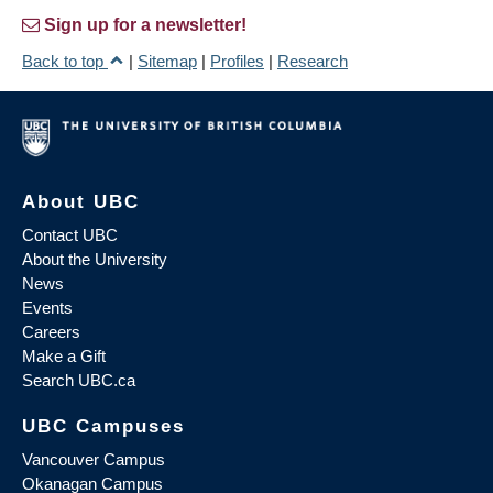
Sign up for a newsletter!
Back to top
|
Sitemap
|
Profiles
|
Research
About UBC
Contact UBC
About the University
News
Events
Careers
Make a Gift
Search UBC.ca
UBC Campuses
Vancouver Campus
Okanagan Campus