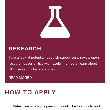
RESEARCH
Take a look at potential research supervisors, review open
research opportunities with faculty members, learn about
UBC research clusters and etc.
READ MORE
HOW TO APPLY
1. Determine which program you would like to apply to and