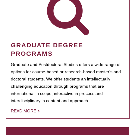
GRADUATE DEGREE
PROGRAMS
Graduate and Postdoctoral Studies offers a wide range of
options for course-based or research-based master's and
doctoral students. We offer students an intellectually
challenging education through programs that are
international in scope, interactive in process and
interdisciplinary in content and approach.
READ MORE