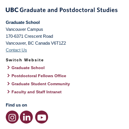
Graduate School
Vancouver Campus
170-6371 Crescent Road
Vancouver
,
BC
Canada
V6T1Z2
Contact Us
Switch Website
Graduate School
Postdoctoral Fellows Office
Graduate Student Community
Faculty and Staff Intranet
Find us on