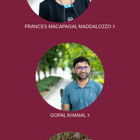
FRANCES MACAPAGAL MADDALOZZO
GOPAL KHANAL