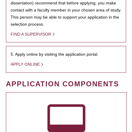
dissertation) recommend that before applying, you make
contact with a faculty member in your chosen area of study.
This person may be able to support your application in the
selection process.
FIND A SUPERVISOR
5. Apply online by visiting the application portal.
APPLY ONLINE
APPLICATION COMPONENTS