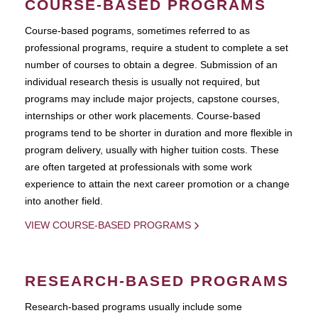
COURSE-BASED PROGRAMS
Course-based pograms, sometimes referred to as
professional programs, require a student to complete a set
number of courses to obtain a degree. Submission of an
individual research thesis is usually not required, but
programs may include major projects, capstone courses,
internships or other work placements. Course-based
programs tend to be shorter in duration and more flexible in
program delivery, usually with higher tuition costs. These
are often targeted at professionals with some work
experience to attain the next career promotion or a change
into another field.
VIEW COURSE-BASED PROGRAMS
RESEARCH-BASED PROGRAMS
Research-based programs usually include some