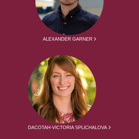
ALEXANDER GARNER
DACOTAH-VICTORIA SPLICHALOVA