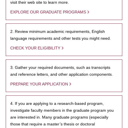
visit their web site to learn more.
EXPLORE OUR GRADUATE PROGRAMS
2. Review minimum academic requirements, English
language requirements and other tests you might need.
CHECK YOUR ELIGIBILITY
3. Gather your required documents, such as transcripts
and reference letters, and other application components.
PREPARE YOUR APPLICATION
4. If you are applying to a research-based program,
investigate faculty members in the graduate program you
are interested in. Many graduate programs (especially
those that require a master’s thesis or doctoral