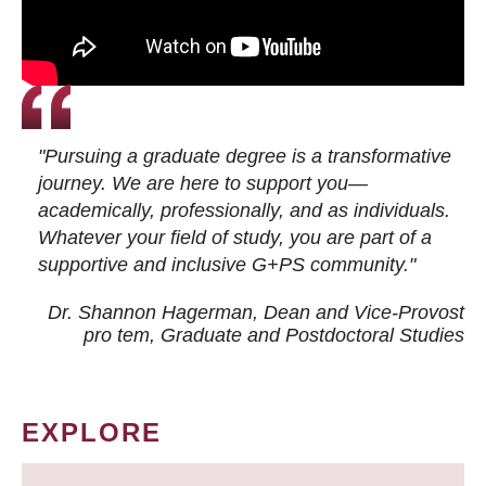
"Pursuing a graduate degree is a transformative
journey. We are here to support you—
academically, professionally, and as individuals.
Whatever your field of study, you are part of a
supportive and inclusive G+PS community."
Dr. Shannon Hagerman, Dean and Vice-Provost
pro tem
, Graduate and Postdoctoral Studies
EXPLORE