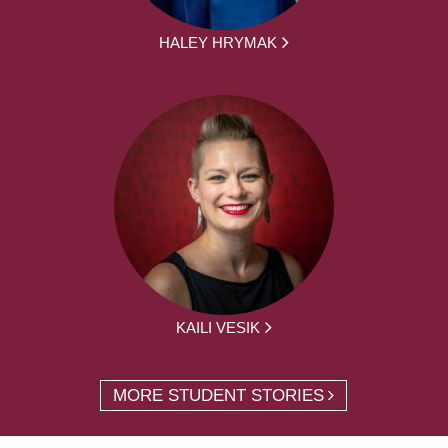
HALEY HRYMAK
KAILI VESIK
MORE STUDENT STORIES