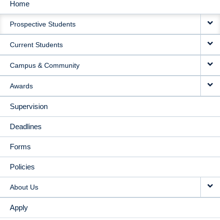
Home
MAIN
Prospective Students
NAVIGATION
Current Students
Campus & Community
Awards
Supervision
Deadlines
Forms
Policies
About Us
Apply