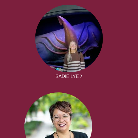
SADIE LYE