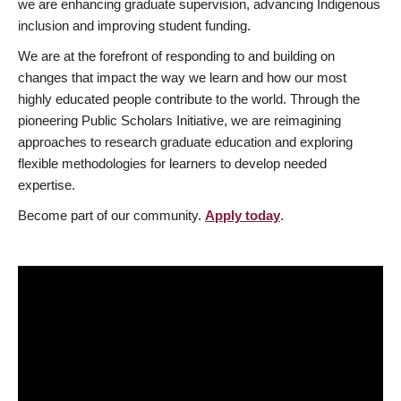
we are enhancing graduate supervision, advancing Indigenous
inclusion and improving student funding.
We are at the forefront of responding to and building on
changes that impact the way we learn and how our most
highly educated people contribute to the world. Through the
pioneering Public Scholars Initiative, we are reimagining
approaches to research graduate education and exploring
flexible methodologies for learners to develop needed
expertise.
Become part of our community.
Apply today
.