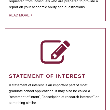
requested from individuals who are prepared to provide a
report on your academic ability and qualifications.
READ MORE
STATEMENT OF INTEREST
A statement of interest is an important part of most
graduate school applications. It may also be called a
"statement of intent", "description of research interests" or
something similar.