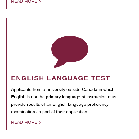
READ MORE
ENGLISH LANGUAGE TEST
Applicants from a university outside Canada in which
English is not the primary language of instruction must
provide results of an English language proficiency
examination as part of their application.
READ MORE