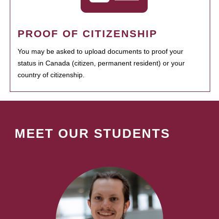
PROOF OF CITIZENSHIP
You may be asked to upload documents to proof your
status in Canada (citizen, permanent resident) or your
country of citizenship.
MEET OUR STUDENTS