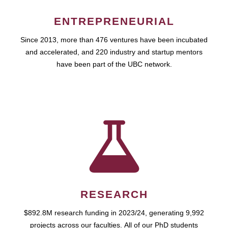
ENTREPRENEURIAL
Since 2013, more than 476 ventures have been incubated
and accelerated, and 220 industry and startup mentors
have been part of the UBC network.
RESEARCH
$892.8M research funding in 2023/24, generating 9,992
projects across our faculties. All of our PhD students