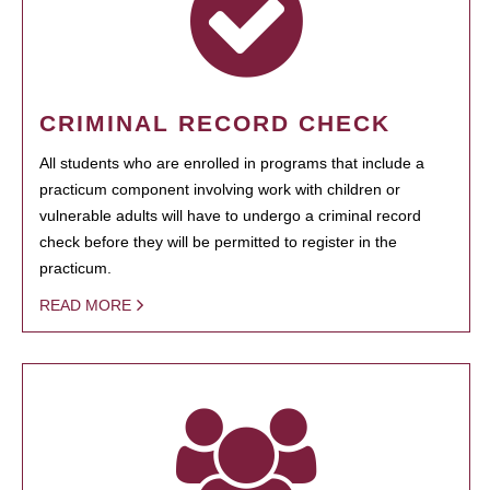
CRIMINAL RECORD CHECK
All students who are enrolled in programs that include a
practicum component involving work with children or
vulnerable adults will have to undergo a criminal record
check before they will be permitted to register in the
practicum.
READ MORE