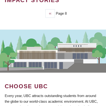
IMPACT STORIES
Previous
‹‹
Page 8
PAGINATION
page
CHOOSE UBC
Every year, UBC attracts outstanding students from around
the globe to our world-class academic environment. At UBC,