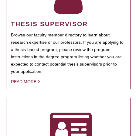
THESIS SUPERVISOR
Browse our faculty member directory to learn about
research expertise of our professors. If you are applying to
a thesis-based program, please review the program
instructions in the degree program listing whether you are
expected to contact potential thesis supervisors prior to
your application.
READ MORE