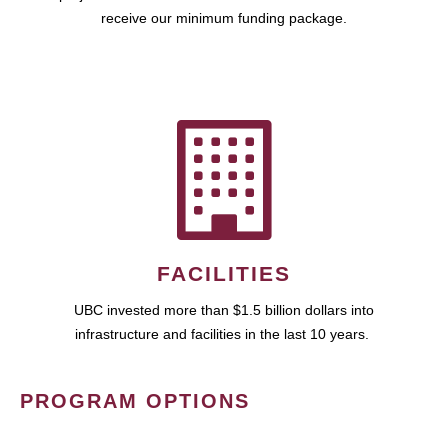
receive our minimum funding package.
FACILITIES
UBC invested more than $1.5 billion dollars into
infrastructure and facilities in the last 10 years.
PROGRAM OPTIONS