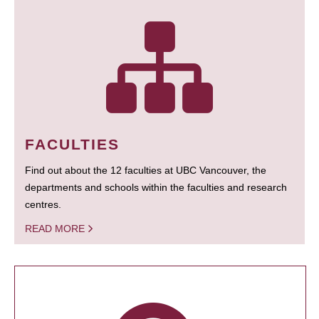
FACULTIES
Find out about the 12 faculties at UBC Vancouver, the
departments and schools within the faculties and research
centres.
READ MORE