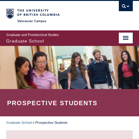
Skip
to
main
Vancouver Campus
content
Graduate and Postdoctoral Studies
Graduate School
PROSPECTIVE STUDENTS
Graduate School
»
Prospective Students
BREADCRUMB