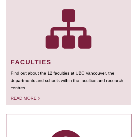
FACULTIES
Find out about the 12 faculties at UBC Vancouver, the
departments and schools within the faculties and research
centres.
READ MORE