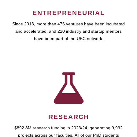
ENTREPRENEURIAL
Since 2013, more than 476 ventures have been incubated
and accelerated, and 220 industry and startup mentors
have been part of the UBC network.
RESEARCH
$892.8M research funding in 2023/24, generating 9,992
projects across our faculties. All of our PhD students