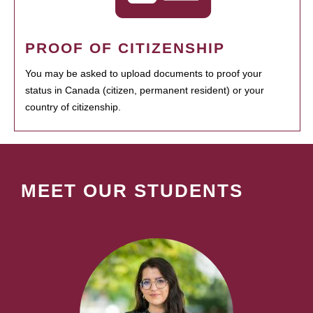
PROOF OF CITIZENSHIP
You may be asked to upload documents to proof your
status in Canada (citizen, permanent resident) or your
country of citizenship.
MEET OUR STUDENTS