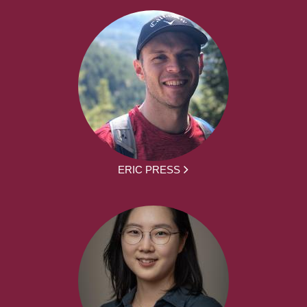
ERIC PRESS