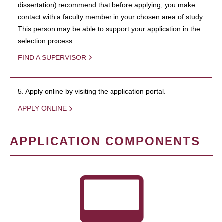
dissertation) recommend that before applying, you make
contact with a faculty member in your chosen area of study.
This person may be able to support your application in the
selection process.
FIND A SUPERVISOR
5. Apply online by visiting the application portal.
APPLY ONLINE
APPLICATION COMPONENTS