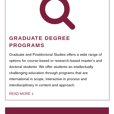
GRADUATE DEGREE
PROGRAMS
Graduate and Postdoctoral Studies offers a wide range of
options for course-based or research-based master's and
doctoral students. We offer students an intellectually
challenging education through programs that are
international in scope, interactive in process and
interdisciplinary in content and approach.
READ MORE