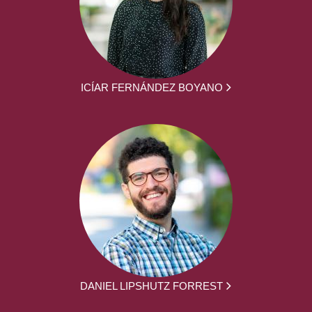
ICÍAR FERNÁNDEZ BOYANO
DANIEL LIPSHUTZ FORREST