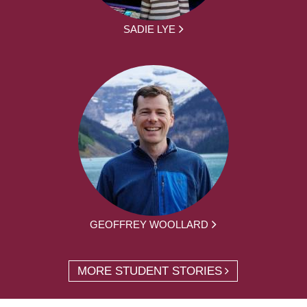
SADIE LYE
GEOFFREY WOOLLARD
MORE STUDENT STORIES