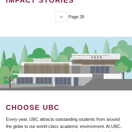
IMPACT STORIES
Previous
‹‹
Page 26
PAGINATION
page
CHOOSE UBC
Every year, UBC attracts outstanding students from around
the globe to our world-class academic environment. At UBC,