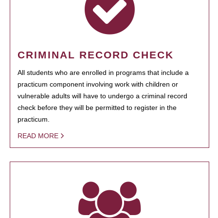
CRIMINAL RECORD CHECK
All students who are enrolled in programs that include a
practicum component involving work with children or
vulnerable adults will have to undergo a criminal record
check before they will be permitted to register in the
practicum.
READ MORE