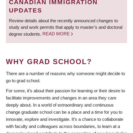
CANADIAN IMMIGRATION
UPDATES
Review details about the recently announced changes to
study and work permits that apply to master’s and doctoral
degree students.
READ MORE
WHY GRAD SCHOOL?
There are a number of reasons why someone might decide to
go to grad school.
For some, it’s about their passion for learning or their desire to
facilitate improvements and changes in an area they care
deeply about. In a world of extraordinary and continuous
change graduate school can be a place and a time for you to
innovate, explore and investigate. It’s a chance to collaborate
with faculty and colleagues across boundaries, to learn at a