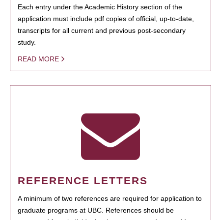
Each entry under the Academic History section of the
application must include pdf copies of official, up-to-date,
transcripts for all current and previous post-secondary
study.
READ MORE
REFERENCE LETTERS
A minimum of two references are required for application to
graduate programs at UBC. References should be