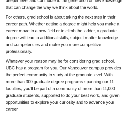
deeper level and contribute to the generation of new knowledge
that can change the way we think about the world.
For others, grad school is about taking the next step in their
career path. Whether getting a degree might help you make a
career move to a new field or to climb the ladder, a graduate
degree will lead to additional skills, subject matter knowledge
and competencies and make you more competitive
professionally.
Whatever your reason may be for considering grad school,
UBC has a program for you. Our Vancouver campus provides
the perfect community to study at the graduate level. With
more than 300 graduate degree programs spanning our 11
faculties, you’ll be part of a community of more than 11,000
graduate students, supported to do your best work, and given
opportunities to explore your curiosity and to advance your
career.