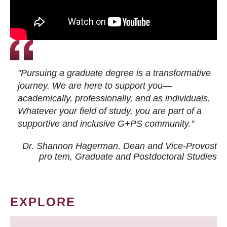
"Pursuing a graduate degree is a transformative
journey. We are here to support you—
academically, professionally, and as individuals.
Whatever your field of study, you are part of a
supportive and inclusive G+PS community."
Dr. Shannon Hagerman, Dean and Vice-Provost
pro tem
, Graduate and Postdoctoral Studies
EXPLORE