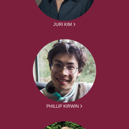
JURI KIM
PHILLIP KIRWIN