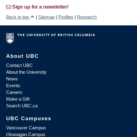
Sign up for a newsletter!
Back to top
|
Sitemap
|
Profiles
|
Research
About UBC
Contact UBC
About the University
News
Events
Careers
Make a Gift
Search UBC.ca
UBC Campuses
Vancouver Campus
Okanagan Campus