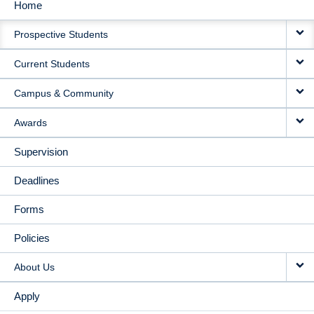
Home
MAIN
Prospective Students
NAVIGATION
Current Students
Campus & Community
Awards
Supervision
Deadlines
Forms
Policies
About Us
Apply