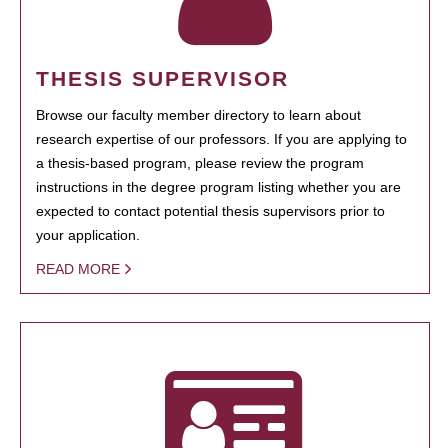
THESIS SUPERVISOR
Browse our faculty member directory to learn about
research expertise of our professors. If you are applying to
a thesis-based program, please review the program
instructions in the degree program listing whether you are
expected to contact potential thesis supervisors prior to
your application.
READ MORE