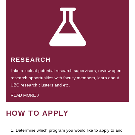
RESEARCH
Take a look at potential research supervisors, review open
research opportunities with faculty members, learn about
UBC research clusters and etc.
READ MORE
HOW TO APPLY
1. Determine which program you would like to apply to and