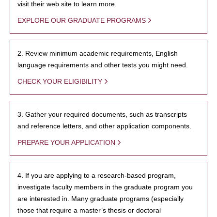
visit their web site to learn more.
EXPLORE OUR GRADUATE PROGRAMS
2. Review minimum academic requirements, English
language requirements and other tests you might need.
CHECK YOUR ELIGIBILITY
3. Gather your required documents, such as transcripts
and reference letters, and other application components.
PREPARE YOUR APPLICATION
4. If you are applying to a research-based program,
investigate faculty members in the graduate program you
are interested in. Many graduate programs (especially
those that require a master’s thesis or doctoral