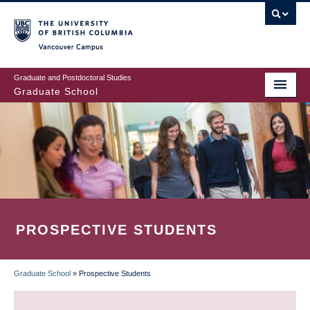
Skip
to
main
Vancouver Campus
content
Graduate and Postdoctoral Studies
Graduate School
PROSPECTIVE STUDENTS
Graduate School
»
Prospective Students
BREADCRUMB