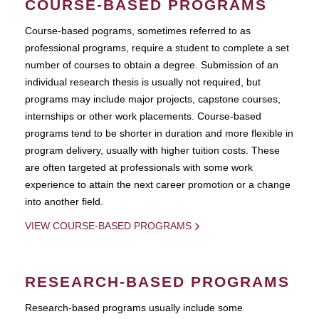
COURSE-BASED PROGRAMS
Course-based pograms, sometimes referred to as
professional programs, require a student to complete a set
number of courses to obtain a degree. Submission of an
individual research thesis is usually not required, but
programs may include major projects, capstone courses,
internships or other work placements. Course-based
programs tend to be shorter in duration and more flexible in
program delivery, usually with higher tuition costs. These
are often targeted at professionals with some work
experience to attain the next career promotion or a change
into another field.
VIEW COURSE-BASED PROGRAMS
RESEARCH-BASED PROGRAMS
Research-based programs usually include some