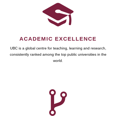
ACADEMIC EXCELLENCE
UBC is a global centre for teaching, learning and research,
consistently ranked among the top public universities in the
world.