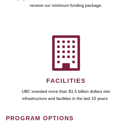
receive our minimum funding package.
FACILITIES
UBC invested more than $1.5 billion dollars into
infrastructure and facilities in the last 10 years.
PROGRAM OPTIONS