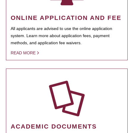
ONLINE APPLICATION AND FEE
All applicants are advised to use the online application
system. Learn more about application fees, payment
methods, and application fee waivers.
READ MORE
ACADEMIC DOCUMENTS