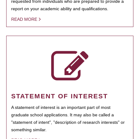
requested from individuals who are prepared to provide a
report on your academic ability and qualifications.
READ MORE
STATEMENT OF INTEREST
A statement of interest is an important part of most
graduate school applications. It may also be called a
"statement of intent", "description of research interests" or
something similar.