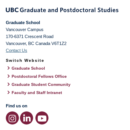
Graduate School
Vancouver Campus
170-6371 Crescent Road
Vancouver
,
BC
Canada
V6T1Z2
Contact Us
Switch Website
Graduate School
Postdoctoral Fellows Office
Graduate Student Community
Faculty and Staff Intranet
Find us on