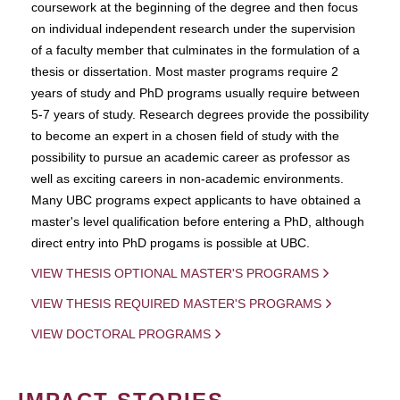
coursework at the beginning of the degree and then focus
on individual independent research under the supervision
of a faculty member that culminates in the formulation of a
thesis or dissertation. Most master programs require 2
years of study and PhD programs usually require between
5-7 years of study. Research degrees provide the possibility
to become an expert in a chosen field of study with the
possibility to pursue an academic career as professor as
well as exciting careers in non-academic environments.
Many UBC programs expect applicants to have obtained a
master's level qualification before entering a PhD, although
direct entry into PhD progams is possible at UBC.
VIEW THESIS OPTIONAL MASTER'S PROGRAMS
VIEW THESIS REQUIRED MASTER'S PROGRAMS
VIEW DOCTORAL PROGRAMS