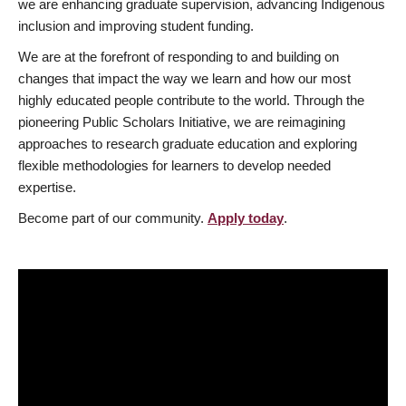
we are enhancing graduate supervision, advancing Indigenous
inclusion and improving student funding.
We are at the forefront of responding to and building on
changes that impact the way we learn and how our most
highly educated people contribute to the world. Through the
pioneering Public Scholars Initiative, we are reimagining
approaches to research graduate education and exploring
flexible methodologies for learners to develop needed
expertise.
Become part of our community.
Apply today
.