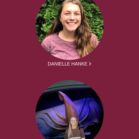
DANIELLE HANKE