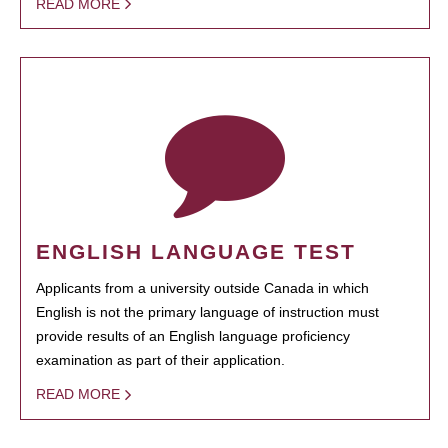
READ MORE
ENGLISH LANGUAGE TEST
Applicants from a university outside Canada in which
English is not the primary language of instruction must
provide results of an English language proficiency
examination as part of their application.
READ MORE