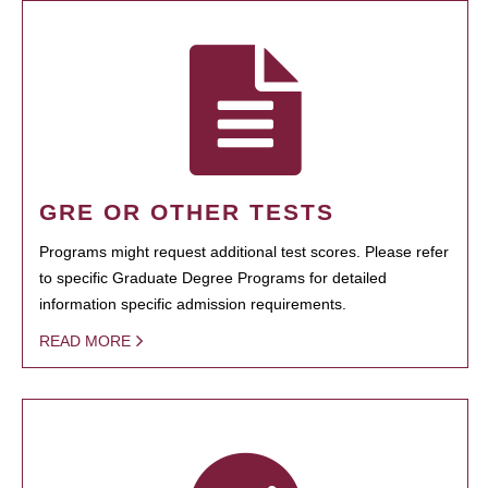
GRE OR OTHER TESTS
Programs might request additional test scores. Please refer
to specific Graduate Degree Programs for detailed
information specific admission requirements.
READ MORE