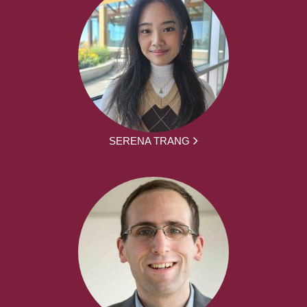
SERENA TRANG