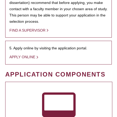
dissertation) recommend that before applying, you make
contact with a faculty member in your chosen area of study.
This person may be able to support your application in the
selection process.
FIND A SUPERVISOR
5. Apply online by visiting the application portal.
APPLY ONLINE
APPLICATION COMPONENTS