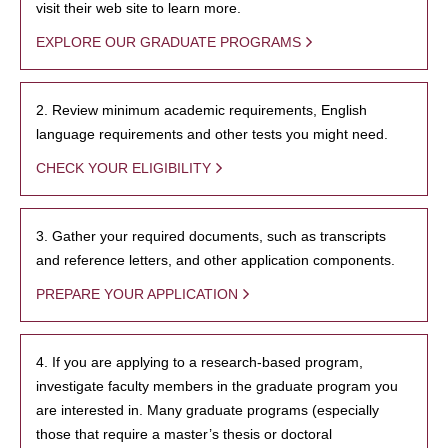
visit their web site to learn more.
EXPLORE OUR GRADUATE PROGRAMS
2. Review minimum academic requirements, English
language requirements and other tests you might need.
CHECK YOUR ELIGIBILITY
3. Gather your required documents, such as transcripts
and reference letters, and other application components.
PREPARE YOUR APPLICATION
4. If you are applying to a research-based program,
investigate faculty members in the graduate program you
are interested in. Many graduate programs (especially
those that require a master’s thesis or doctoral