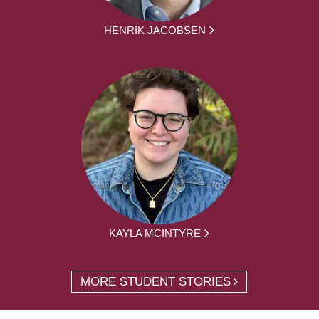
HENRIK JACOBSEN
KAYLA MCINTYRE
MORE STUDENT STORIES