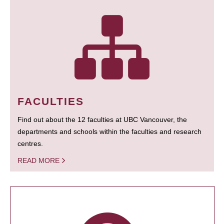
FACULTIES
Find out about the 12 faculties at UBC Vancouver, the
departments and schools within the faculties and research
centres.
READ MORE