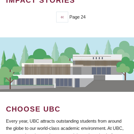
IMPACT STORIES
Previous
‹‹
Page 24
PAGINATION
page
CHOOSE UBC
Every year, UBC attracts outstanding students from around
the globe to our world-class academic environment. At UBC,