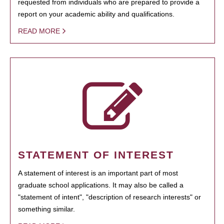
requested from individuals who are prepared to provide a
report on your academic ability and qualifications.
READ MORE
STATEMENT OF INTEREST
A statement of interest is an important part of most
graduate school applications. It may also be called a
"statement of intent", "description of research interests" or
something similar.