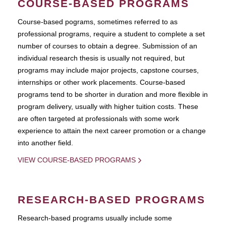
COURSE-BASED PROGRAMS
Course-based pograms, sometimes referred to as
professional programs, require a student to complete a set
number of courses to obtain a degree. Submission of an
individual research thesis is usually not required, but
programs may include major projects, capstone courses,
internships or other work placements. Course-based
programs tend to be shorter in duration and more flexible in
program delivery, usually with higher tuition costs. These
are often targeted at professionals with some work
experience to attain the next career promotion or a change
into another field.
VIEW COURSE-BASED PROGRAMS
RESEARCH-BASED PROGRAMS
Research-based programs usually include some