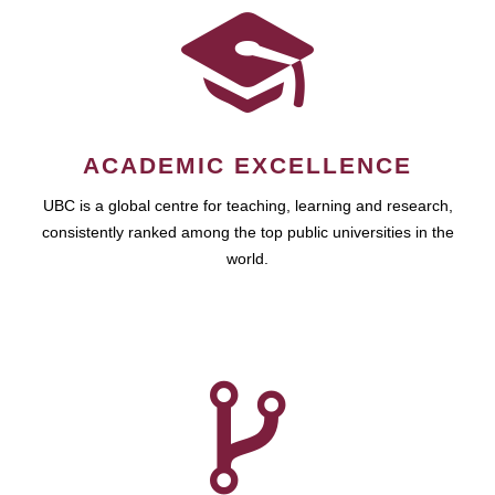
ACADEMIC EXCELLENCE
UBC is a global centre for teaching, learning and research,
consistently ranked among the top public universities in the
world.