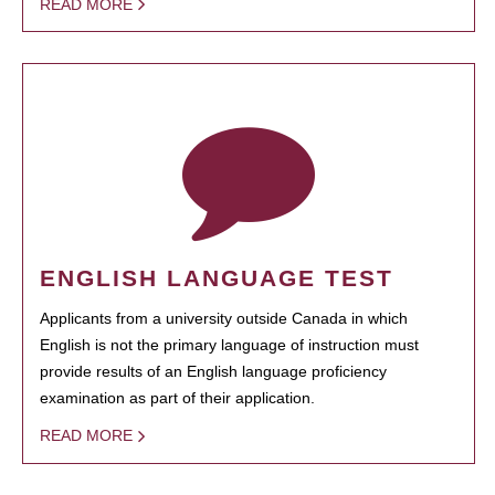
READ MORE
ENGLISH LANGUAGE TEST
Applicants from a university outside Canada in which
English is not the primary language of instruction must
provide results of an English language proficiency
examination as part of their application.
READ MORE