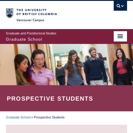
Skip
to
main
Vancouver Campus
content
Graduate and Postdoctoral Studies
Graduate School
PROSPECTIVE STUDENTS
Graduate School
»
Prospective Students
BREADCRUMB