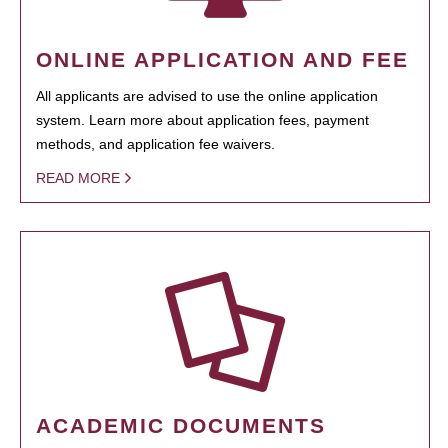
ONLINE APPLICATION AND FEE
All applicants are advised to use the online application
system. Learn more about application fees, payment
methods, and application fee waivers.
READ MORE
ACADEMIC DOCUMENTS