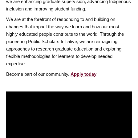
we are enhancing graduate supervision, advancing Indigenous
inclusion and improving student funding.
We are at the forefront of responding to and building on
changes that impact the way we learn and how our most
highly educated people contribute to the world. Through the
pioneering Public Scholars Initiative, we are reimagining
approaches to research graduate education and exploring
flexible methodologies for learners to develop needed
expertise.
Become part of our community.
Apply today
.