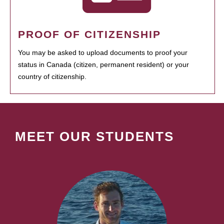
PROOF OF CITIZENSHIP
You may be asked to upload documents to proof your
status in Canada (citizen, permanent resident) or your
country of citizenship.
MEET OUR STUDENTS