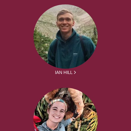
IAN HILL