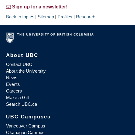
Sign up for a newsletter!
Back to top
|
Sitemap
|
Profiles
|
Research
About UBC
Contact UBC
About the University
News
Events
Careers
Make a Gift
Search UBC.ca
UBC Campuses
Vancouver Campus
Okanagan Campus