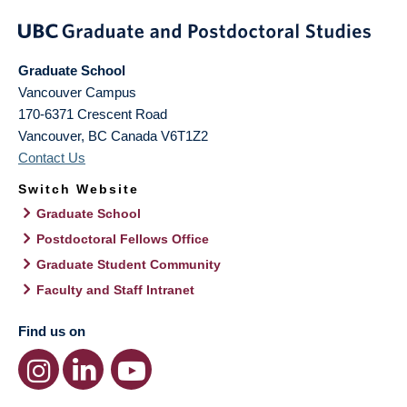
Graduate School
Vancouver Campus
170-6371 Crescent Road
Vancouver
,
BC
Canada
V6T1Z2
Contact Us
Switch Website
Graduate School
Postdoctoral Fellows Office
Graduate Student Community
Faculty and Staff Intranet
Find us on