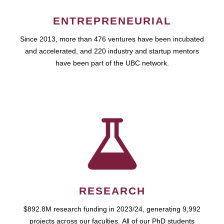
ENTREPRENEURIAL
Since 2013, more than 476 ventures have been incubated
and accelerated, and 220 industry and startup mentors
have been part of the UBC network.
RESEARCH
$892.8M research funding in 2023/24, generating 9,992
projects across our faculties. All of our PhD students