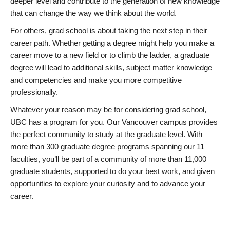
deeper level and contribute to the generation of new knowledge
that can change the way we think about the world.
For others, grad school is about taking the next step in their
career path. Whether getting a degree might help you make a
career move to a new field or to climb the ladder, a graduate
degree will lead to additional skills, subject matter knowledge
and competencies and make you more competitive
professionally.
Whatever your reason may be for considering grad school,
UBC has a program for you. Our Vancouver campus provides
the perfect community to study at the graduate level. With
more than 300 graduate degree programs spanning our 11
faculties, you’ll be part of a community of more than 11,000
graduate students, supported to do your best work, and given
opportunities to explore your curiosity and to advance your
career.