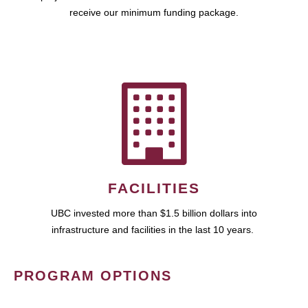
receive our minimum funding package.
FACILITIES
UBC invested more than $1.5 billion dollars into
infrastructure and facilities in the last 10 years.
PROGRAM OPTIONS