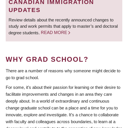
CANADIAN IMMIGRATION
UPDATES
Review details about the recently announced changes to
study and work permits that apply to master’s and doctoral
degree students.
READ MORE
WHY GRAD SCHOOL?
There are a number of reasons why someone might decide to
go to grad school.
For some, it’s about their passion for learning or their desire to
facilitate improvements and changes in an area they care
deeply about. In a world of extraordinary and continuous
change graduate school can be a place and a time for you to
innovate, explore and investigate. It’s a chance to collaborate
with faculty and colleagues across boundaries, to learn at a