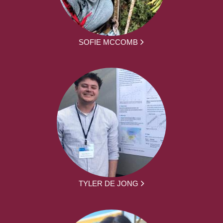
SOFIE MCCOMB
TYLER DE JONG