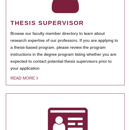
THESIS SUPERVISOR
Browse our faculty member directory to learn about
research expertise of our professors. If you are applying to
a thesis-based program, please review the program
instructions in the degree program listing whether you are
expected to contact potential thesis supervisors prior to
your application.
READ MORE