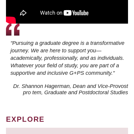
"Pursuing a graduate degree is a transformative
journey. We are here to support you—
academically, professionally, and as individuals.
Whatever your field of study, you are part of a
supportive and inclusive G+PS community."
Dr. Shannon Hagerman, Dean and Vice-Provost
pro tem
, Graduate and Postdoctoral Studies
EXPLORE