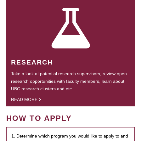
RESEARCH
Take a look at potential research supervisors, review open
research opportunities with faculty members, learn about
UBC research clusters and etc.
READ MORE
HOW TO APPLY
1. Determine which program you would like to apply to and