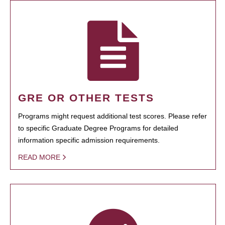
GRE OR OTHER TESTS
Programs might request additional test scores. Please refer
to specific Graduate Degree Programs for detailed
information specific admission requirements.
READ MORE