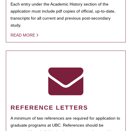
Each entry under the Academic History section of the
application must include pdf copies of official, up-to-date,
transcripts for all current and previous post-secondary
study.
READ MORE
REFERENCE LETTERS
A minimum of two references are required for application to
graduate programs at UBC. References should be