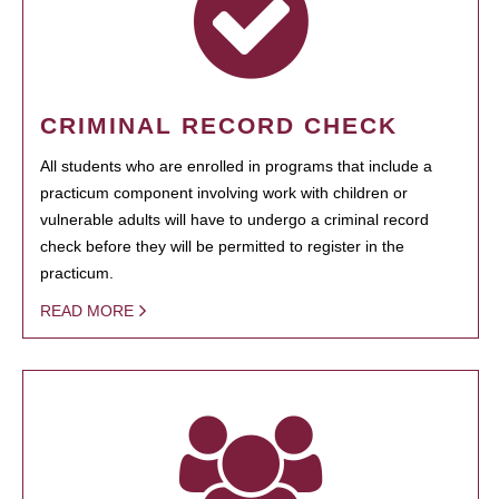
CRIMINAL RECORD CHECK
All students who are enrolled in programs that include a
practicum component involving work with children or
vulnerable adults will have to undergo a criminal record
check before they will be permitted to register in the
practicum.
READ MORE