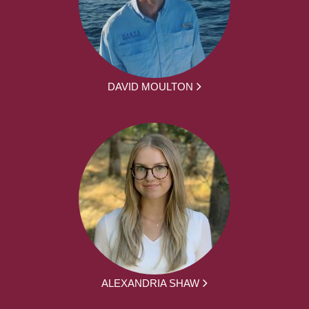
DAVID MOULTON
ALEXANDRIA SHAW