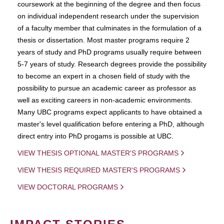
coursework at the beginning of the degree and then focus
on individual independent research under the supervision
of a faculty member that culminates in the formulation of a
thesis or dissertation. Most master programs require 2
years of study and PhD programs usually require between
5-7 years of study. Research degrees provide the possibility
to become an expert in a chosen field of study with the
possibility to pursue an academic career as professor as
well as exciting careers in non-academic environments.
Many UBC programs expect applicants to have obtained a
master's level qualification before entering a PhD, although
direct entry into PhD progams is possible at UBC.
VIEW THESIS OPTIONAL MASTER'S PROGRAMS
VIEW THESIS REQUIRED MASTER'S PROGRAMS
VIEW DOCTORAL PROGRAMS