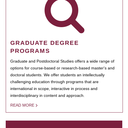
GRADUATE DEGREE
PROGRAMS
Graduate and Postdoctoral Studies offers a wide range of
options for course-based or research-based master's and
doctoral students. We offer students an intellectually
challenging education through programs that are
international in scope, interactive in process and
interdisciplinary in content and approach.
READ MORE