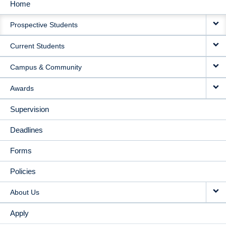
Home
MAIN
Prospective Students
NAVIGATION
Current Students
Campus & Community
Awards
Supervision
Deadlines
Forms
Policies
About Us
Apply