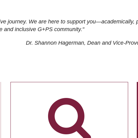
ive journey. We are here to support you—academically, p
tive and inclusive G+PS community."
Dr. Shannon Hagerman, Dean and Vice-Prov