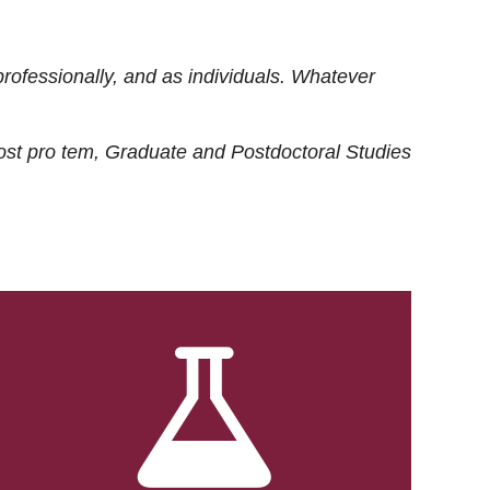
rofessionally, and as individuals. Whatever
ost
pro tem
, Graduate and Postdoctoral Studies