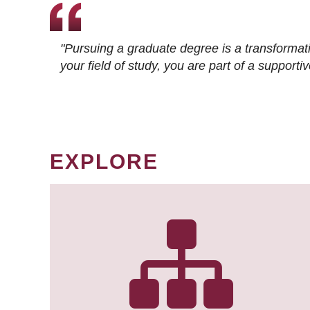
"Pursuing a graduate degree is a transformat
your field of study, you are part of a suppor
EXPLORE