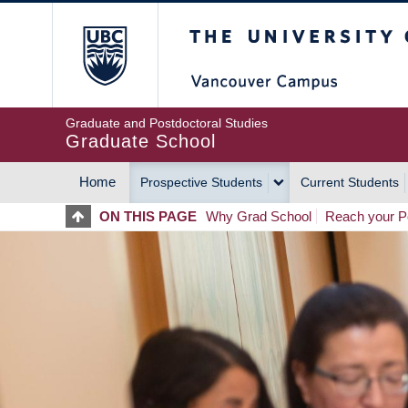
Skip
The University of Britis
to
main
content
Graduate and Postdoctoral Studies
Graduate School
Home
Prospective Students
Current Students
MAIN
ON THIS PAGE
Why Grad School
Reach your Po
NAVIGATION