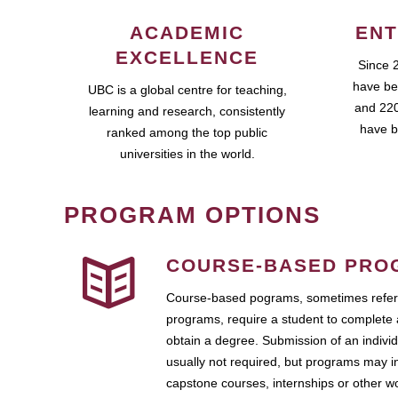
ACADEMIC
ENT
EXCELLENCE
Since 
have be
UBC is a global centre for teaching,
and 220
learning and research, consistently
have b
ranked among the top public
universities in the world.
PROGRAM OPTIONS
COURSE-BASED PRO
Course-based pograms, sometimes referr
programs, require a student to complete 
obtain a degree. Submission of an individ
usually not required, but programs may i
capstone courses, internships or other 