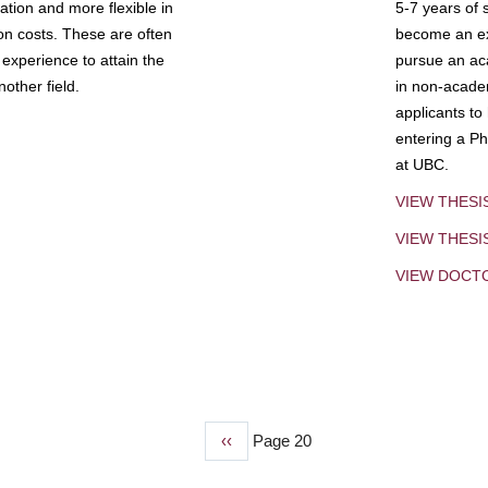
tion and more flexible in
5-7 years of 
ion costs. These are often
become an exp
experience to attain the
pursue an aca
other field.
in non-acade
applicants to
entering a Ph
at UBC.
VIEW THESI
VIEW THES
VIEW DOCT
Previous
‹‹
Page 20
page