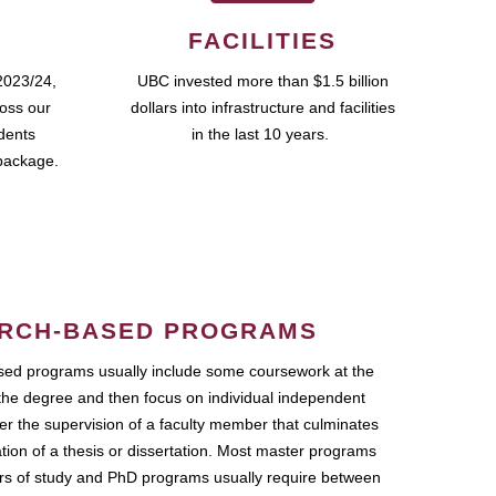
FACILITIES
2023/24,
UBC invested more than $1.5 billion
ross our
dollars into infrastructure and facilities
udents
in the last 10 years.
package.
RCH-BASED PROGRAMS
ed programs usually include some coursework at the
the degree and then focus on individual independent
r the supervision of a faculty member that culminates
ation of a thesis or dissertation. Most master programs
ars of study and PhD programs usually require between