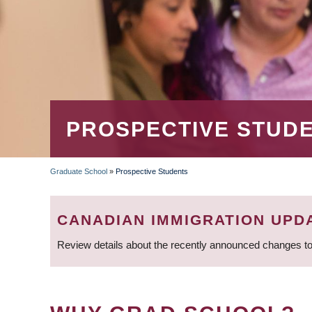
PROSPECTIVE STUD
Graduate School
»
Prospective Students
BREADCRUMB
CANADIAN IMMIGRATION UPD
Review details about the recently announced changes to