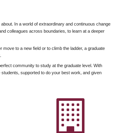
ly about. In a world of extraordinary and continuous change
y and colleagues across boundaries, to learn at a deeper
r move to a new field or to climb the ladder, a graduate
.
fect community to study at the graduate level. With
 students, supported to do your best work, and given