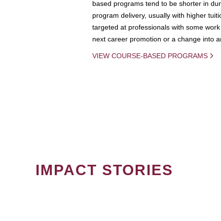
based programs tend to be shorter in dura
program delivery, usually with higher tuit
targeted at professionals with some work 
next career promotion or a change into an
VIEW COURSE-BASED PROGRAMS
IMPACT STORIES
PAGINATION