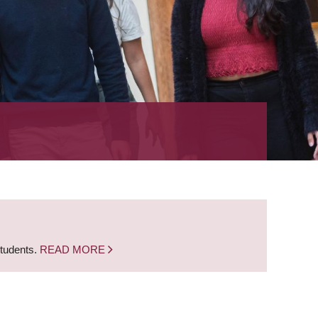
students.
READ MORE