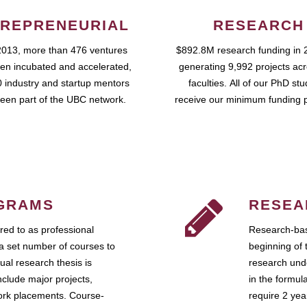
REPRENEURIAL
RESEARCH
2013, more than 476 ventures
$892.8M research funding in 
en incubated and accelerated,
generating 9,992 projects ac
 industry and startup mentors
faculties. All of our PhD st
een part of the UBC network.
receive our minimum funding 
GRAMS
RESEA
ed to as professional
Research-bas
a set number of courses to
beginning of 
ual research thesis is
research unde
nclude major projects,
in the formul
work placements. Course-
require 2 ye