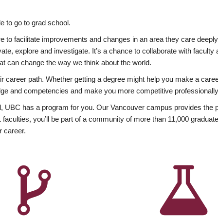
 to go to grad school.
esire to facilitate improvements and changes in an area they care deep
ate, explore and investigate. It’s a chance to collaborate with facult
hat can change the way we think about the world.
heir career path. Whether getting a degree might help you make a caree
wledge and competencies and make you more competitive professionally
, UBC has a program for you. Our Vancouver campus provides the per
aculties, you’ll be part of a community of more than 11,000 graduate
r career.