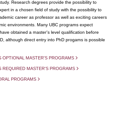
study. Research degrees provide the possibility to
ert in a chosen field of study with the possibility to
demic career as professor as well as exciting careers
mic environments. Many UBC programs expect
 have obtained a master's level qualification before
D, although direct entry into PhD progams is possible
S OPTIONAL MASTER'S PROGRAMS
IS REQUIRED MASTER'S PROGRAMS
ORAL PROGRAMS