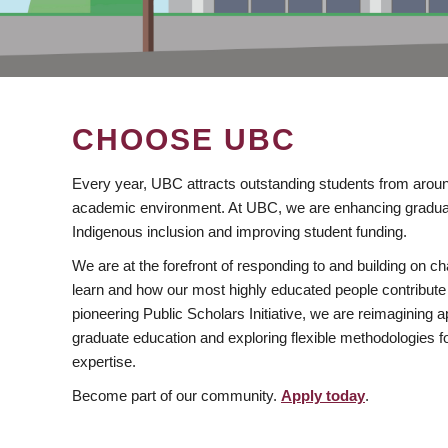
CHOOSE UBC
Every year, UBC attracts outstanding students from aroun
academic environment. At UBC, we are enhancing gradua
Indigenous inclusion and improving student funding.
We are at the forefront of responding to and building on 
learn and how our most highly educated people contribute 
pioneering Public Scholars Initiative, we are reimagining
graduate education and exploring flexible methodologies f
expertise.
Become part of our community.
Apply today
.