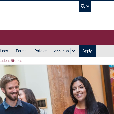
UBC S
lines
Forms
Policies
Apply
About Us
tudent Stories