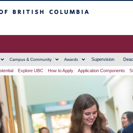
h Columbia
Vancouver Campus
Supervision
Dead
Campus & Community
Awards
tential
Explore UBC
How to Apply
Application Components
S