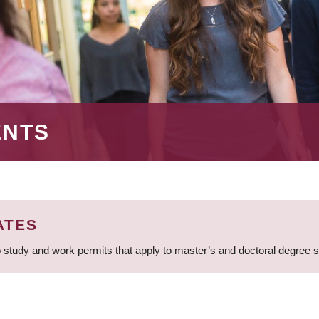
ENTS
ATES
 study and work permits that apply to master’s and doctoral degree 