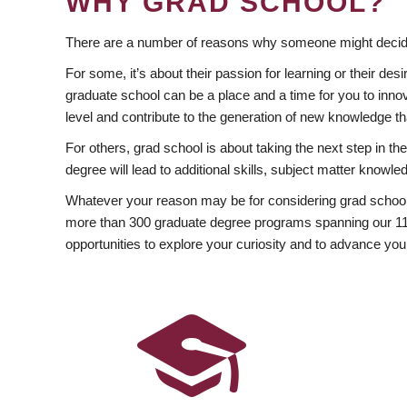
WHY GRAD SCHOOL?
There are a number of reasons why someone might decide
For some, it’s about their passion for learning or their d
graduate school can be a place and a time for you to innov
level and contribute to the generation of new knowledge t
For others, grad school is about taking the next step in t
degree will lead to additional skills, subject matter kno
Whatever your reason may be for considering grad school
more than 300 graduate degree programs spanning our 11 f
opportunities to explore your curiosity and to advance you