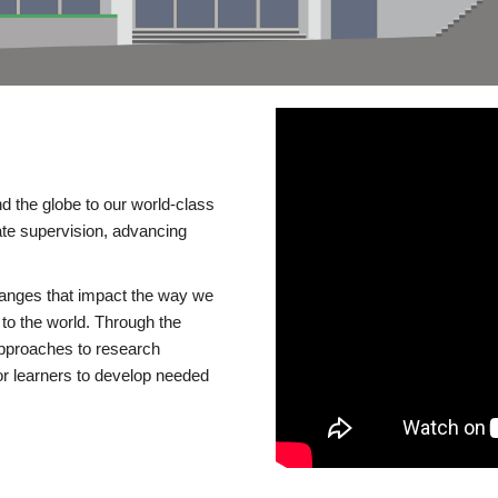
d the globe to our world-class
te supervision, advancing
changes that impact the way we
to the world. Through the
 approaches to research
or learners to develop needed